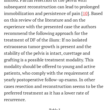
limited. Partial resection of the pelvis with
subsequent reconstruction can lead to prolonged
immobilization and persistence of pain [
10
]. Based
on this review of the literature and on the
experience with the presented case the authors
recommend the following approach for the
treatment of DF of the ilium: If no isolated
extraosseus tumor growth is present and the
stability of the pelvis is intact, curettage and
grafting is a possible treatment modality. This
modality should be offered to young and active
patients, who comply with the requirement of
yearly postoperative follow-up exams. In other
cases resection and reconstruction seems to be the
preferred treatment as it has a lower rate of
recurrence.
Table 3.