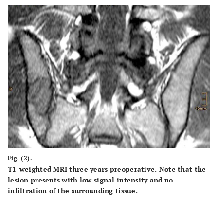
Fig. (2).
T1-weighted MRI three years preoperative. Note that the
lesion presents with low signal intensity and no
infiltration of the surrounding tissue.