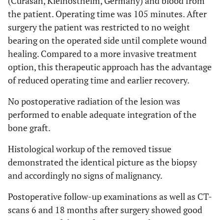
(Curasan, Kleinostheim, Germany) and blood from
the patient. Operating time was 105 minutes. After
surgery the patient was restricted to no weight
bearing on the operated side until complete wound
healing. Compared to a more invasive treatment
option, this therapeutic approach has the advantage
of reduced operating time and earlier recovery.
No postoperative radiation of the lesion was
performed to enable adequate integration of the
bone graft.
Histological workup of the removed tissue
demonstrated the identical picture as the biopsy
and accordingly no signs of malignancy.
Postoperative follow-up examinations as well as CT-
scans 6 and 18 months after surgery showed good