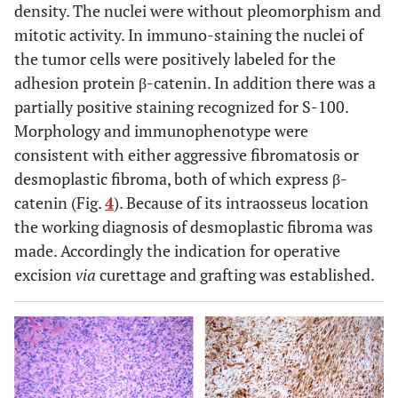
density. The nuclei were without pleomorphism and
mitotic activity. In immuno-staining the nuclei of
the tumor cells were positively labeled for the
adhesion protein β-catenin. In addition there was a
partially positive staining recognized for S-100.
Morphology and immunophenotype were
consistent with either aggressive fibromatosis or
desmoplastic fibroma, both of which express β-
catenin (Fig.
4
). Because of its intraosseus location
the working diagnosis of desmoplastic fibroma was
made. Accordingly the indication for operative
excision
via
curettage and grafting was established.