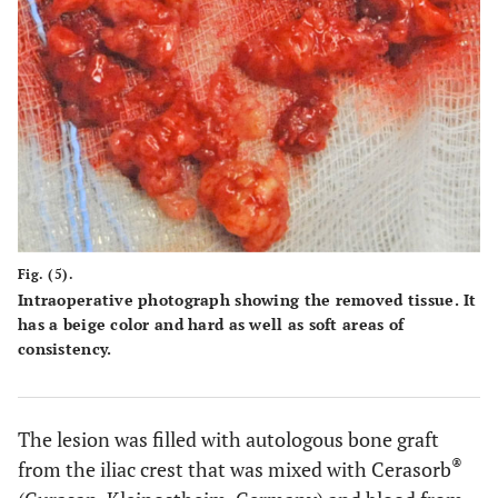
Fig. (5).
Intraoperative photograph showing the removed tissue. It
has a beige color and hard as well as soft areas of
consistency.
The lesion was filled with autologous bone graft
®
from the iliac crest that was mixed with Cerasorb