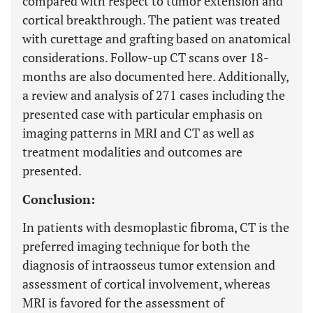
compared with respect to tumor extension and
cortical breakthrough. The patient was treated
with curettage and grafting based on anatomical
considerations. Follow-up CT scans over 18-
months are also documented here. Additionally,
a review and analysis of 271 cases including the
presented case with particular emphasis on
imaging patterns in MRI and CT as well as
treatment modalities and outcomes are
presented.
Conclusion:
In patients with desmoplastic fibroma, CT is the
preferred imaging technique for both the
diagnosis of intraosseus tumor extension and
assessment of cortical involvement, whereas
MRI is favored for the assessment of