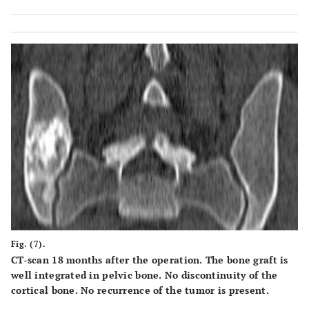
Fig. (7).
CT-scan 18 months after the operation. The bone graft is
well integrated in pelvic bone. No discontinuity of the
cortical bone. No recurrence of the tumor is present.