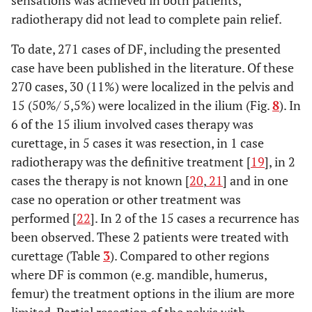
sensations was achieved in both patients,
radiotherapy did not lead to complete pain relief.
To date, 271 cases of DF, including the presented
case have been published in the literature. Of these
270 cases, 30 (11%) were localized in the pelvis and
15 (50%/ 5,5%) were localized in the ilium (Fig.
8
). In
6 of the 15 ilium involved cases therapy was
curettage, in 5 cases it was resection, in 1 case
radiotherapy was the definitive treatment [
19
], in 2
cases the therapy is not known [
20
,
21
] and in one
case no operation or other treatment was
performed [
22
]. In 2 of the 15 cases a recurrence has
been observed. These 2 patients were treated with
curettage (Table
3
). Compared to other regions
where DF is common (e.g. mandible, humerus,
femur) the treatment options in the ilium are more