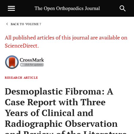
BACK TO VOLUME 7
1
All published articles of this journal are available on
ScienceDirect.
RESEARCH ARTICLE
Sha
Desmoplastic Fibroma: A
Case Report with Three
Years of Clinical and
Radiographic Observation