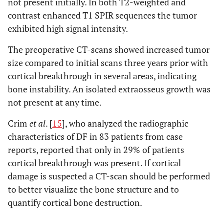
not present initially. In both T2-weighted and
contrast enhanced T1 SPIR sequences the tumor
exhibited high signal intensity.
The preoperative CT-scans showed increased tumor
size compared to initial scans three years prior with
cortical breakthrough in several areas, indicating
bone instability. An isolated extraosseus growth was
not present at any time.
Crim
et al
. [
15
], who analyzed the radiographic
characteristics of DF in 83 patients from case
reports, reported that only in 29% of patients
cortical breakthrough was present. If cortical
damage is suspected a CT-scan should be performed
to better visualize the bone structure and to
quantify cortical bone destruction.