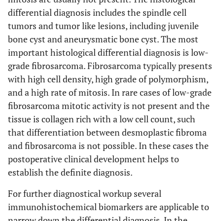
differential diagnosis includes the spindle cell
tumors and tumor like lesions, including juvenile
bone cyst and aneurysmatic bone cyst. The most
important histological differential diagnosis is low-
grade fibrosarcoma. Fibrosarcoma typically presents
with high cell density, high grade of polymorphism,
and a high rate of mitosis. In rare cases of low-grade
fibrosarcoma mitotic activity is not present and the
tissue is collagen rich with a low cell count, such
that differentiation between desmoplastic fibroma
and fibrosarcoma is not possible. In these cases the
postoperative clinical development helps to
establish the definite diagnosis.
For further diagnostical workup several
immunohistochemical biomarkers are applicable to
narrow down the differential diagnosis. In the