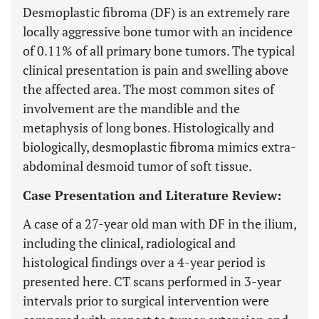
Desmoplastic fibroma (DF) is an extremely rare
locally aggressive bone tumor with an incidence
of 0.11% of all primary bone tumors. The typical
clinical presentation is pain and swelling above
the affected area. The most common sites of
involvement are the mandible and the
metaphysis of long bones. Histologically and
biologically, desmoplastic fibroma mimics extra-
abdominal desmoid tumor of soft tissue.
Case Presentation and Literature Review:
A case of a 27-year old man with DF in the ilium,
including the clinical, radiological and
histological findings over a 4-year period is
presented here. CT scans performed in 3-year
intervals prior to surgical intervention were