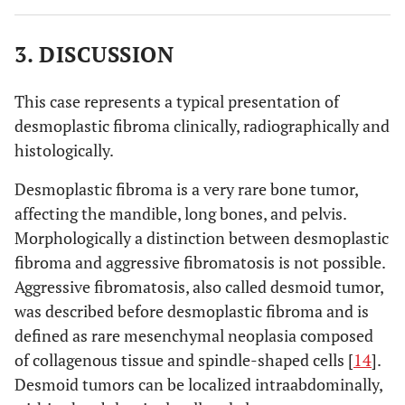
3. DISCUSSION
This case represents a typical presentation of
desmoplastic fibroma clinically, radiographically and
histologically.
Desmoplastic fibroma is a very rare bone tumor,
affecting the mandible, long bones, and pelvis.
Morphologically a distinction between desmoplastic
fibroma and aggressive fibromatosis is not possible.
Aggressive fibromatosis, also called desmoid tumor,
was described before desmoplastic fibroma and is
defined as rare mesenchymal neoplasia composed
of collagenous tissue and spindle-shaped cells [
14
].
Desmoid tumors can be localized intraabdominally,