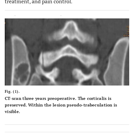
treatment, and pain control.
Fig. (1).
CT-scan three years preoperative. The corticalis is
preserved. Within the lesion pseudo-trabeculation is
visible.