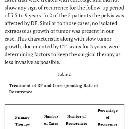
show any sign of recurrence for the follow-up period
up regulated in angiogenesis
CD31/CD34
-
of 5.5 to 9 years. In 2 of the 5 patients the pelvis was
affected by DF. Similar to those cases, no isolated
up regulated in
MyoD1
-
extraosseus growth of tumor was present in our
rhabdomysarcoma
case. This characteristic along with slow tumor
growth, documented by CT-scans for 3 years, were
up regulated in
myogenin
-
determining factors to keep the surgical therapy as
rhabdomysarcoma
less invasive as possible.
up regulated in leiomysarcoma
desmin
-
Table 2.
up regulated in liposarcoma
CDK4
-
Treatment of DF and Corresponding Rate of
Recurrence
up regulated in GIST
DOG1
-
up regulated in proliferating cells
Ki67
positive
Percentage
Number
Number of
Primary
of
in 2% of
of Cases
Recurrences
Therapy
Recurrence
cells