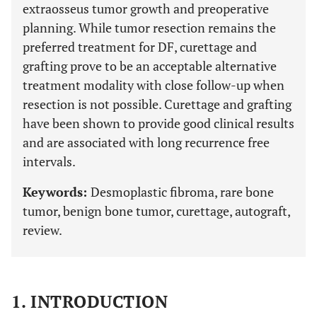
extraosseus tumor growth and preoperative
planning. While tumor resection remains the
preferred treatment for DF, curettage and
grafting prove to be an acceptable alternative
treatment modality with close follow-up when
resection is not possible. Curettage and grafting
have been shown to provide good clinical results
and are associated with long recurrence free
intervals.
Keywords:
Desmoplastic fibroma, rare bone
tumor, benign bone tumor, curettage, autograft,
review.
1. INTRODUCTION