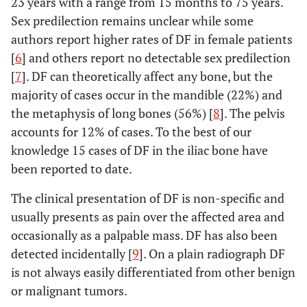
23 years with a range from 15 months to 75 years.
Sex predilection remains unclear while some
authors report higher rates of DF in female patients
[
6
] and others report no detectable sex predilection
[
7
]. DF can theoretically affect any bone, but the
majority of cases occur in the mandible (22%) and
the metaphysis of long bones (56%) [
8
]. The pelvis
accounts for 12% of cases. To the best of our
knowledge 15 cases of DF in the iliac bone have
been reported to date.
The clinical presentation of DF is non-specific and
usually presents as pain over the affected area and
occasionally as a palpable mass. DF has also been
detected incidentally [
9
]. On a plain radiograph DF
is not always easily differentiated from other benign
or malignant tumors.