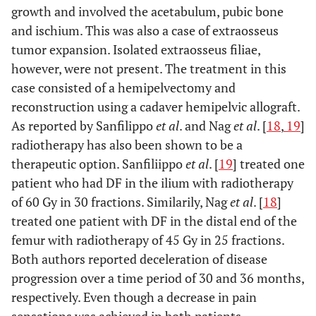
growth and involved the acetabulum, pubic bone
and ischium. This was also a case of extraosseus
tumor expansion. Isolated extraosseus filiae,
however, were not present. The treatment in this
case consisted of a hemipelvectomy and
reconstruction using a cadaver hemipelvic allograft.
As reported by Sanfilippo
et al
. and Nag
et al
. [
18
,
19
]
radiotherapy has also been shown to be a
therapeutic option. Sanfiliippo
et al
. [
19
] treated one
patient who had DF in the ilium with radiotherapy
of 60 Gy in 30 fractions. Similarily, Nag
et al
. [
18
]
treated one patient with DF in the distal end of the
femur with radiotherapy of 45 Gy in 25 fractions.
Both authors reported deceleration of disease
progression over a time period of 30 and 36 months,
respectively. Even though a decrease in pain