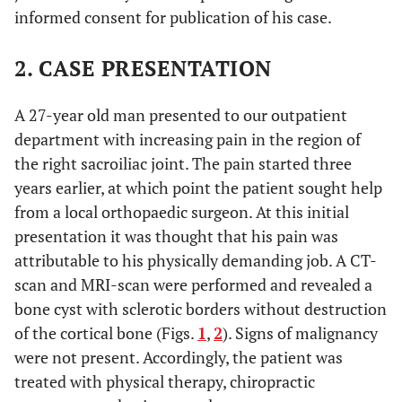
informed consent for publication of his case.
2. CASE PRESENTATION
A 27-year old man presented to our outpatient
department with increasing pain in the region of
the right sacroiliac joint. The pain started three
years earlier, at which point the patient sought help
from a local orthopaedic surgeon. At this initial
presentation it was thought that his pain was
attributable to his physically demanding job. A CT-
scan and MRI-scan were performed and revealed a
bone cyst with sclerotic borders without destruction
of the cortical bone (Figs.
1
,
2
). Signs of malignancy
were not present. Accordingly, the patient was
treated with physical therapy, chiropractic