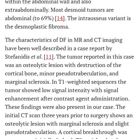
within the abdominal wall and also
extraabdominally. Most desmoid tumors are
abdominal (to 69%) [
14
]. The intraosseus variant is
the desmoplastic fibroma.
The characteristics of DF in MR and CT imaging
have been well described in a case report by
Stefanidis
et al
. [
11
]. The tumor reported in this case
was an osteolytic lesion with destruction of the
cortical bone, minor pseudotrabeculation, and
marginal sclerosis. In T1-weighted sequences the
tumor showed low signal intensity with signal
enhancement after contrast agent administration.
These findings were also present in our case. The
initial CT scan three years prior to surgery shows an
osteolytic lesion with marginal sclerosis and slight
pseudotrabeculation. A cortical breakthrough was