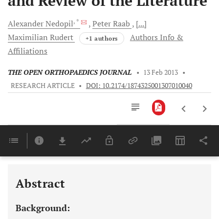
and Review of the Literature
, *
Alexander
Nedopil
Peter
Raab
[...]
Maximilian
Rudert
Authors Info &
+1 authors
Affiliations
THE OPEN ORTHOPAEDICS JOURNAL
•
13 Feb 2013
•
RESEARCH ARTICLE
•
DOI: 10.2174/1874325001307010040
Downloads
11,803
Last 6 Months
11,803
Last 12 Months
11,803
Abstract
Background: