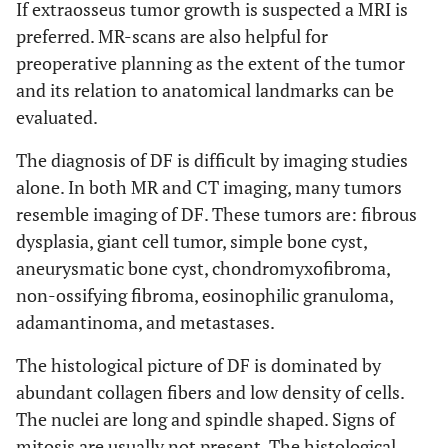
If extraosseus tumor growth is suspected a MRI is
preferred. MR-scans are also helpful for
preoperative planning as the extent of the tumor
and its relation to anatomical landmarks can be
evaluated.
The diagnosis of DF is difficult by imaging studies
alone. In both MR and CT imaging, many tumors
resemble imaging of DF. These tumors are: fibrous
dysplasia, giant cell tumor, simple bone cyst,
aneurysmatic bone cyst, chondromyxofibroma,
non-ossifying fibroma, eosinophilic granuloma,
adamantinoma, and metastases.
The histological picture of DF is dominated by
abundant collagen fibers and low density of cells.
The nuclei are long and spindle shaped. Signs of
mitosis are usually not present. The histological