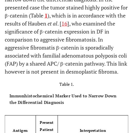
presented case the tumor stained highly positive for
β-catenin (Table
1
), which is in accordance with the
results of Hauben
et al
. [
16
], who examined the
significance of β-catenin expression in DF in
comparison to aggressive fibromatosis. In
aggressive fibromatis β-catenin is sporadically
associated with familial adenomatous polyposis coli
(FAP) by a shared APC/ β-catenin pathway. This link
however is not present in desmoplastic fibroma.
Table 1.
Immunhistochemical Marker Used to Narrow Down
the Differential Diagnosis
Present
Patient
Antigen
Interpretation