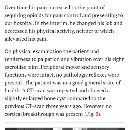
Over time his pain increased to the point of
requiring opioids for pain control and presenting to
our hospital. In the interim, he changed his job and
decreased his physical activity, neither of which
alleviated his pain.
On physical examination the patient had
tenderness to palpation and vibration over his right
sacroiliac joint. Peripheral motor and sensory
functions were intact, no pathologic reflexes were
present. The patient was in a good general state of
health. A CT-scan was repeated and showed a
slightly enlarged bone cyst compared to the
previous CT-scan three years ago. However, no
cortical breakthrough was present (Fig.
3
).