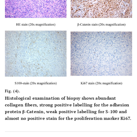
Fig. (4).
Histological examination of biopsy shows abundant
collagen fibers, strong positive labelling for the adhesion
protein β-Catenin, weak positive labelling for S-100 and
almost no positive stain for the proliferation marker Ki67.