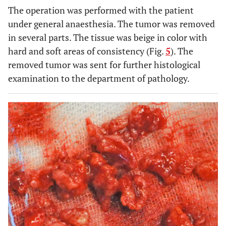
The operation was performed with the patient
under general anaesthesia. The tumor was removed
in several parts. The tissue was beige in color with
hard and soft areas of consistency (Fig.
5
). The
removed tumor was sent for further histological
examination to the department of pathology.