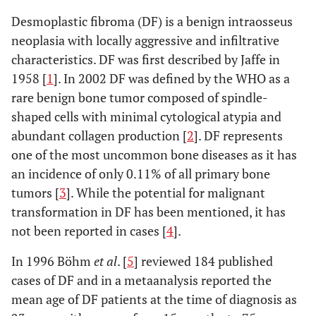
Desmoplastic fibroma (DF) is a benign intraosseus
neoplasia with locally aggressive and infiltrative
characteristics. DF was first described by Jaffe in
1958 [
1
]. In 2002 DF was defined by the WHO as a
rare benign bone tumor composed of spindle-
shaped cells with minimal cytological atypia and
abundant collagen production [
2
]. DF represents
one of the most uncommon bone diseases as it has
an incidence of only 0.11% of all primary bone
tumors [
3
]. While the potential for malignant
transformation in DF has been mentioned, it has
not been reported in cases [
4
].
In 1996 Böhm
et al
. [
5
] reviewed 184 published
cases of DF and in a metaanalysis reported the
mean age of DF patients at the time of diagnosis as