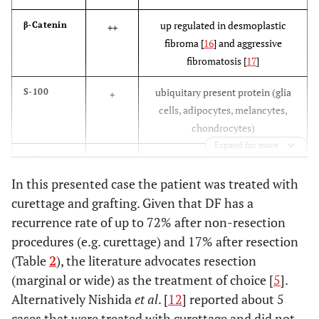
up regulated in desmoplastic
β-Catenin
++
fibroma [
16
] and aggressive
fibromatosis [
17
]
ubiquitary present protein (glia
S-100
+
cells, adipocytes, melancytes,
chondrocytes)
Expand for more
ubiquitary present protein
actin
(+)
(mainly myocytes). Together
nucleus
In this presented case the patient was treated with
with Desmin up regulated in
curettage and grafting. Given that DF has a
leiomyosarcoma
recurrence rate of up to 72% after non-resection
procedures (e.g. curettage) and 17% after resection
present in histiocytes
KiM1P
(+)
(Table
2
), the literature advocates resection
nucleus
(marginal or wide) as the treatment of choice [
5
].
Alternatively Nishida
et al
Together with MDM 2 and CDK4
. [
12
] reported about 5
MDM 2
(+)
upregulated in liposarcoma
cases that were treated with curettage and did not
nucleus