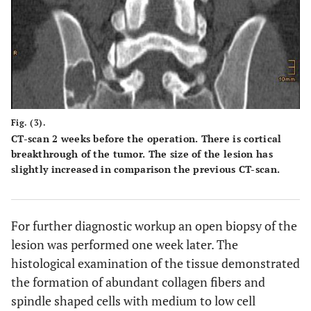
Fig. (3).
CT-scan 2 weeks before the operation. There is cortical
breakthrough of the tumor. The size of the lesion has
slightly increased in comparison the previous CT-scan.
For further diagnostic workup an open biopsy of the
lesion was performed one week later. The
histological examination of the tissue demonstrated
the formation of abundant collagen fibers and
spindle shaped cells with medium to low cell