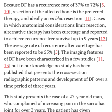
Because DF has a recurrence rate of 37% to 72% [
5
,
10
], resection of the affected bone is the preferred
therapy, and ideally an
en bloc
resection [
11
]. Cases
in which anatomical considerations limit resection,
alternative therapy has been curettage and reported
to achieve recurrence free survival up to 9 years [
12
].
The average rate of recurrence after curettage has
been reported to be 55% [
5
]. The imaging features
of DF have been characterized in a few studies [
11
,
13
] but to our knowledge no study has been
published that presents the cross-section
radiographic patterns and development of DF over a
time period of three years.
This study presents the case of a 27-year old man,
who complained of increasing pain in the sacroiliac
joint for over 3 years. The patient has given