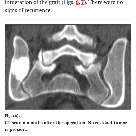
integration of the graft (Figs.
6
,
7
). There were no
signs of recurrence.
Fig. (6).
CT-scan 6 months after the operation. No residual tumor
is present.