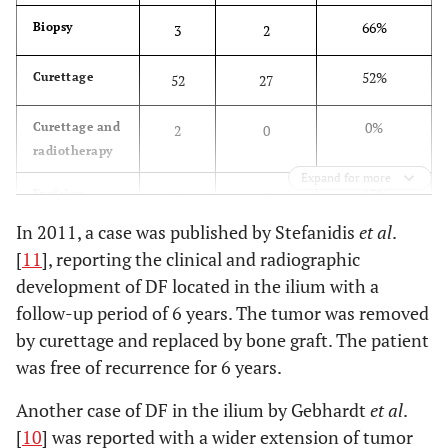
66%
Biopsy
3
2
52%
Curettage
52
27
0%
Curettage and
2
0
radiotherapy
Expand for more
65%
Excision
20
13
In 2011, a case was published by Stefanidis
et al
.
8%
Resection
48
4
[
11
], reporting the clinical and radiographic
development of DF located in the ilium with a
0%
Amputation
3
0
follow-up period of 6 years. The tumor was removed
by curettage and replaced by bone graft. The patient
0%
Cryosurgery
1
0
was free of recurrence for 6 years.
37%
Total
129
46
Another case of DF in the ilium by Gebhardt
et al
.
[
10
] was reported with a wider extension of tumor