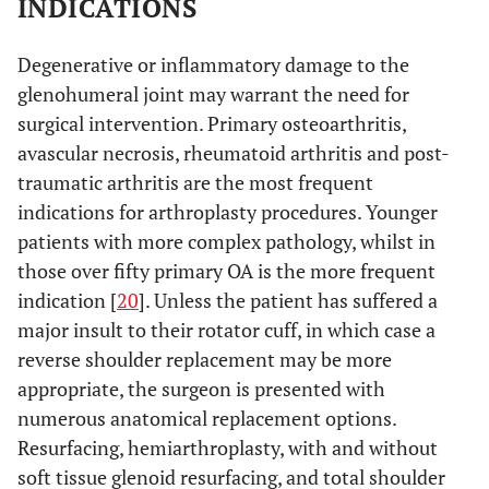
INDICATIONS
Degenerative or inflammatory damage to the
glenohumeral joint may warrant the need for
surgical intervention. Primary osteoarthritis,
avascular necrosis, rheumatoid arthritis and post-
traumatic arthritis are the most frequent
indications for arthroplasty procedures. Younger
patients with more complex pathology, whilst in
those over fifty primary OA is the more frequent
indication [
20
]. Unless the patient has suffered a
major insult to their rotator cuff, in which case a
reverse shoulder replacement may be more
appropriate, the surgeon is presented with
numerous anatomical replacement options.
Resurfacing, hemiarthroplasty, with and without
soft tissue glenoid resurfacing, and total shoulder