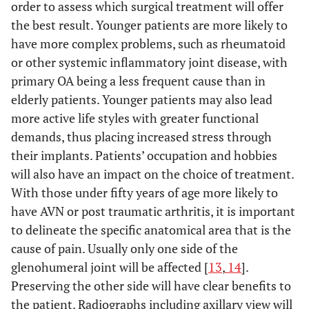
order to assess which surgical treatment will offer
the best result. Younger patients are more likely to
have more complex problems, such as rheumatoid
or other systemic inflammatory joint disease, with
primary OA being a less frequent cause than in
elderly patients. Younger patients may also lead
more active life styles with greater functional
demands, thus placing increased stress through
their implants. Patients’ occupation and hobbies
will also have an impact on the choice of treatment.
With those under fifty years of age more likely to
have AVN or post traumatic arthritis, it is important
to delineate the specific anatomical area that is the
cause of pain. Usually only one side of the
glenohumeral joint will be affected [
13
,
14
].
Preserving the other side will have clear benefits to
the patient. Radiographs including axillary view will