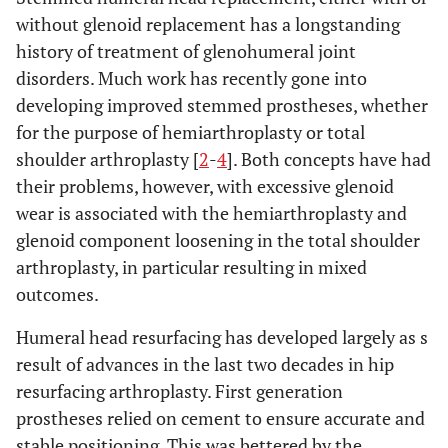
without glenoid replacement has a longstanding
history of treatment of glenohumeral joint
disorders. Much work has recently gone into
developing improved stemmed prostheses, whether
for the purpose of hemiarthroplasty or total
shoulder arthroplasty [
2
-
4
]. Both concepts have had
their problems, however, with excessive glenoid
wear is associated with the hemiarthroplasty and
glenoid component loosening in the total shoulder
arthroplasty, in particular resulting in mixed
outcomes.
Humeral head resurfacing has developed largely as s
result of advances in the last two decades in hip
resurfacing arthroplasty. First generation
prostheses relied on cement to ensure accurate and
stable positioning. This was bettered by the