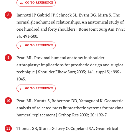
GO TO REFERENCE
Iannotti JP, Gabriel JP, Schneck SL, Evans BG, Misra S. The
8
normal glenohumeral relationships. An anatomical study of
one hundred and forty shoulders J Bone Joint Surg Am 1992;
74: 491-500.
GO TO REFERENCE
Pearl ML. Proximal humeral anatomy in shoulder
9
arthroplasty: implications for prosthetic design and surgical
technique J Shoulder Elbow Surg 2005; 14(1 suppl S): 99S-
104S.
GO TO REFERENCE
Pearl ML, Kurutz S, Robertson DD, Yamaguchi K. Geometric
10
analysis of selected press fit prosthetic systems for proximal
humeral replacement J Orthop Res 2002; 20: 192-7.
Thomas SR, Sforza G, Levy O, Copeland SA. Geometrical
11