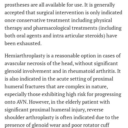
prostheses are all available for use. It is generally
accepted that surgical intervention is only indicated
once conservative treatment including physical
therapy and pharmacological treatments (including
both oral agents and intra articular steroids) have
been exhausted.
Hemiarthroplasty is a reasonable option in cases of
avascular necrosis of the head, without significant
glenoid involvement and in rheumatoid arthritis. It
is also indicated in the acute setting of proximal
humeral fractures that are complex in nature,
especially those exhibiting high risk for progressing
onto AVN. However, in the elderly patient with
significant proximal humeral injury, reverse
shoulder arthroplasty is often indicated due to the
presence of glenoid wear and poor rotator cuff