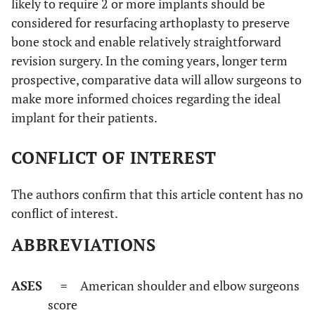
likely to require 2 or more implants should be
considered for resurfacing arthoplasty to preserve
bone stock and enable relatively straightforward
revision surgery. In the coming years, longer term
prospective, comparative data will allow surgeons to
make more informed choices regarding the ideal
implant for their patients.
CONFLICT OF INTEREST
The authors confirm that this article content has no
conflict of interest.
ABBREVIATIONS
ASES
= American shoulder and elbow surgeons
score