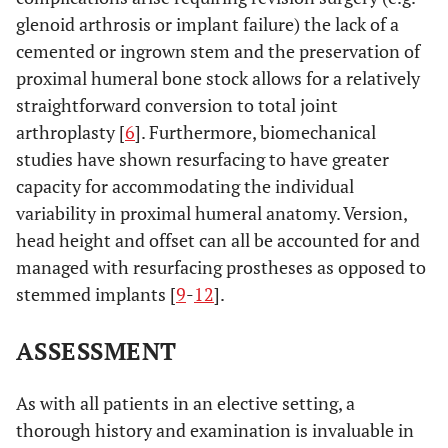
glenoid arthrosis or implant failure) the lack of a
cemented or ingrown stem and the preservation of
proximal humeral bone stock allows for a relatively
straightforward conversion to total joint
arthroplasty [
6
]. Furthermore, biomechanical
studies have shown resurfacing to have greater
capacity for accommodating the individual
variability in proximal humeral anatomy. Version,
head height and offset can all be accounted for and
managed with resurfacing prostheses as opposed to
stemmed implants [
9
-
12
].
ASSESSMENT
As with all patients in an elective setting, a
thorough history and examination is invaluable in