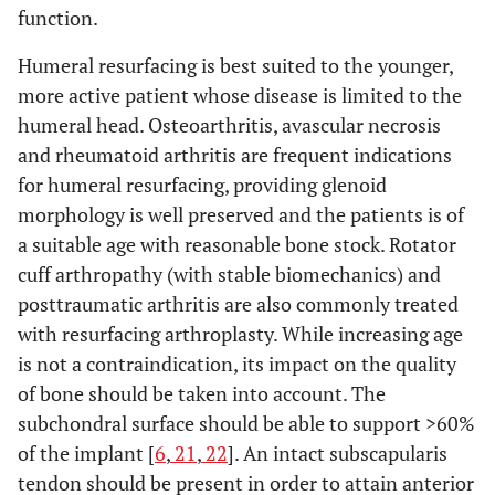
function.
Humeral resurfacing is best suited to the younger,
more active patient whose disease is limited to the
humeral head. Osteoarthritis, avascular necrosis
and rheumatoid arthritis are frequent indications
for humeral resurfacing, providing glenoid
morphology is well preserved and the patients is of
a suitable age with reasonable bone stock. Rotator
cuff arthropathy (with stable biomechanics) and
posttraumatic arthritis are also commonly treated
with resurfacing arthroplasty. While increasing age
is not a contraindication, its impact on the quality
of bone should be taken into account. The
subchondral surface should be able to support >60%
of the implant [
6
,
21
,
22
]. An intact subscapularis
tendon should be present in order to attain anterior