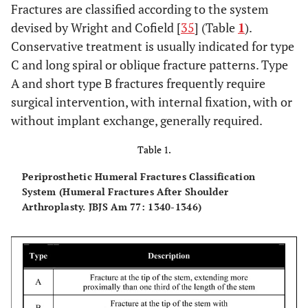
Fractures are classified according to the system
devised by Wright and Cofield [
35
] (Table
1
).
Conservative treatment is usually indicated for type
C and long spiral or oblique fracture patterns. Type
A and short type B fractures frequently require
surgical intervention, with internal fixation, with or
without implant exchange, generally required.
Table 1.
Periprosthetic Humeral Fractures Classification
System (Humeral Fractures After Shoulder
Arthroplasty. JBJS Am 77: 1340-1346)