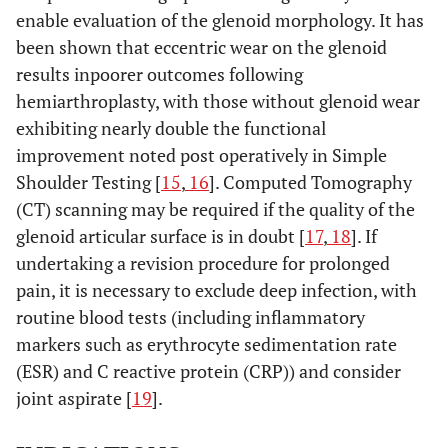
enable evaluation of the glenoid morphology. It has
been shown that eccentric wear on the glenoid
results inpoorer outcomes following
hemiarthroplasty, with those without glenoid wear
exhibiting nearly double the functional
improvement noted post operatively in Simple
Shoulder Testing [
15
,
16
]. Computed Tomography
(CT) scanning may be required if the quality of the
glenoid articular surface is in doubt [
17
,
18
]. If
undertaking a revision procedure for prolonged
pain, it is necessary to exclude deep infection, with
routine blood tests (including inflammatory
markers such as erythrocyte sedimentation rate
(ESR) and C reactive protein (CRP)) and consider
joint aspirate [
19
].