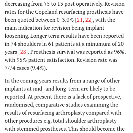
decreasing from 75 to 13 post operatively. Revision
rates for the Copeland resurfacing prosthesis have
been quoted between 0-3.0% [
21
,
22
], with the
main indication for revision being implant
loosening. Longer term results have been reported
in 74 shoulders in 61 patients at a minumum of 20
years [
28
]. Prosthesis survival was reported as 96%,
with 95% patient satisfaction. Revision rate was
7/74 cases (9.4%).
In the coming years results from a range of other
implants at mid- and long-term are likely to be
reported. At present there is a lack of prospective,
randomised, comparative studies examining the
results of resurfacing arthroplasty compared with
other procdures e.g. total shoulder arthroplasty
with stemmed prostheses. This should become the