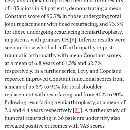
Levy and Copeland reported their mid-term results
of 103 joints in 94 patients, demonstrating a mean
Constant score of 93.7% in those undergoing total
joint replacement with head resurfacing, and 73.5%
for those undergoing resurfacing hemiarthroplasty,
in patients with primary OA [
6
]. Inferior results were
seen in those who had cuff arthropathy or post-
traumatic arthropathy with mean Constant scores
at a mean of 6.8 years of 61.3% and 62.7%
respectively. In a further series, Levy and Copeland
reported improved Constant functional scores from
a mean of 33.8% to 94% for total shoulder
replacement with resurfacing and from 40% to 90%
following resurfacing hemiarthroplasty, at a mean of
7.6 and 4.4 years respectively [
21
]. A further study of
humeral resurfacing in 36 patients under fifty also
revealed positive outcomes with VAS scores