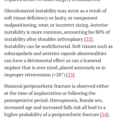
Glenohumeral instability may occur as a result of
soft tissue deficiency or laxity, or component
malpositioning, wear, or incorrect sizing. Anterior
instability is more common, accounting for 80% of
instability after shoulder arthroplasty [
32
].
Instability can be multifactorial. Soft tissues such as
subscapularis and anterior capsule abnormalities
can have a detrimental effect as can a humeral
implant that is over sized, placed anteriorly or in
improper retroversion (<20°) [
33
].
Humeral periprosthetic fracture is observed either
at the time of implantation or following the
postoperative period. Osteoporosis, female sex,
increased age and increased falls risk all lead to a
higher probability of a periprosthetic fracture [
34
].