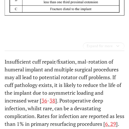
Expand for more
Insufficient cuff repair/fixation, mal-rotation of
humeral implant and multiple surgical procedures
may all lead to potential rotator cuff problems. If
cuff pathology exists, it is likely to reduce the life of
the implant due to asymmetric loading and
increased wear [
36
-
38
]. Postoperative deep
infection, whilst rare, can be a devastating
complication. Rates for infection are reported as less
than 1% in primary resurfacing procedures [
6
,
29
].