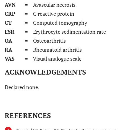
AVN
= Avascular necrosis
CRP
= C reactive protein
CT
= Computed tomography
ESR
= Erythrocyte sedimentation rate
OA
= Osteoarthritis
RA
= Rheumatoid arthritis
VAS
= Visual analogue scale
ACKNOWLEDGEMENTS
Declared none.
REFERENCES