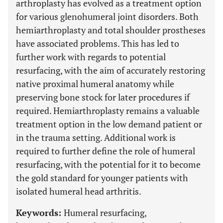
arthroplasty has evolved as a treatment option
for various glenohumeral joint disorders. Both
hemiarthroplasty and total shoulder prostheses
have associated problems. This has led to
further work with regards to potential
resurfacing, with the aim of accurately restoring
native proximal humeral anatomy while
preserving bone stock for later procedures if
required. Hemiarthroplasty remains a valuable
treatment option in the low demand patient or
in the trauma setting. Additional work is
required to further define the role of humeral
resurfacing, with the potential for it to become
the gold standard for younger patients with
isolated humeral head arthritis.
Keywords:
Humeral resurfacing,