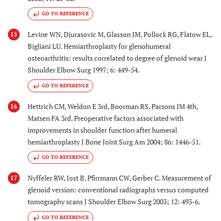
GO TO REFERENCE
Levine WN, Djurasovic M, Glasson JM, Pollock RG, Flatow EL,
15
Bigliani LU. Hemiarthroplasty for glenohumeral
osteoarthritis: results correlated to degree of glenoid wear J
Shoulder Elbow Surg 1997; 6: 449-54.
GO TO REFERENCE
Hettrich CM, Weldon E 3rd, Boorman RS, Parsons IM 4th,
16
Matsen FA 3rd. Preoperative factors associated with
improvements in shoulder function after humeral
hemiarthroplasty J Bone Joint Surg Am 2004; 86: 1446-51.
GO TO REFERENCE
Nyffeler RW, Jost B, Pfirrmann CW, Gerber C. Measurement of
17
glenoid version: conventional radiographs versus computed
tomography scans J Shoulder Elbow Surg 2003; 12: 493-6.
GO TO REFERENCE