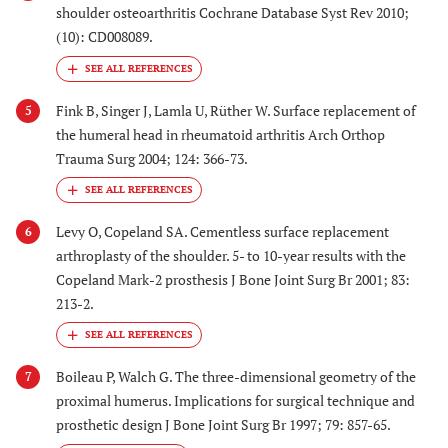
shoulder osteoarthritis Cochrane Database Syst Rev 2010;
(10): CD008089.
Fink B, Singer J, Lamla U, Rüther W. Surface replacement of
5
the humeral head in rheumatoid arthritis Arch Orthop
Trauma Surg 2004; 124: 366-73.
Levy O, Copeland SA. Cementless surface replacement
6
arthroplasty of the shoulder. 5- to 10-year results with the
Copeland Mark-2 prosthesis J Bone Joint Surg Br 2001; 83:
213-2.
Boileau P, Walch G. The three-dimensional geometry of the
7
proximal humerus. Implications for surgical technique and
prosthetic design J Bone Joint Surg Br 1997; 79: 857-65.