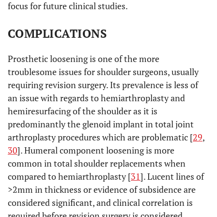
focus for future clinical studies.
COMPLICATIONS
Prosthetic loosening is one of the more
troublesome issues for shoulder surgeons, usually
requiring revision surgery. Its prevalence is less of
an issue with regards to hemiarthroplasty and
hemiresurfacing of the shoulder as it is
predominantly the glenoid implant in total joint
arthroplasty procedures which are problematic [
29
,
30
]. Humeral component loosening is more
common in total shoulder replacements when
compared to hemiarthroplasty [
31
]. Lucent lines of
>2mm in thickness or evidence of subsidence are
considered significant, and clinical correlation is
required before revision surgery is considered.