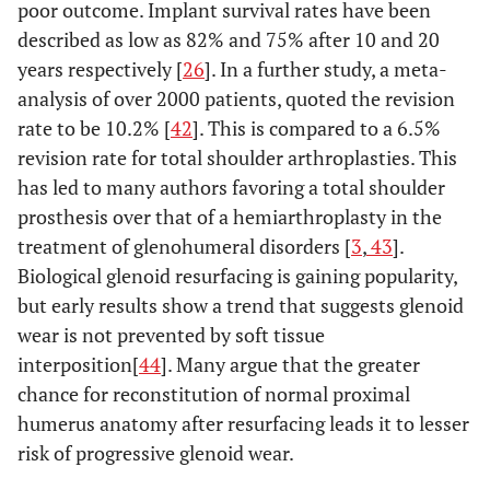
poor outcome. Implant survival rates have been
described as low as 82% and 75% after 10 and 20
years respectively [
26
]. In a further study, a meta-
analysis of over 2000 patients, quoted the revision
rate to be 10.2% [
42
]. This is compared to a 6.5%
revision rate for total shoulder arthroplasties. This
has led to many authors favoring a total shoulder
prosthesis over that of a hemiarthroplasty in the
treatment of glenohumeral disorders [
3
,
43
].
Biological glenoid resurfacing is gaining popularity,
but early results show a trend that suggests glenoid
wear is not prevented by soft tissue
interposition[
44
]. Many argue that the greater
chance for reconstitution of normal proximal
humerus anatomy after resurfacing leads it to lesser
risk of progressive glenoid wear.