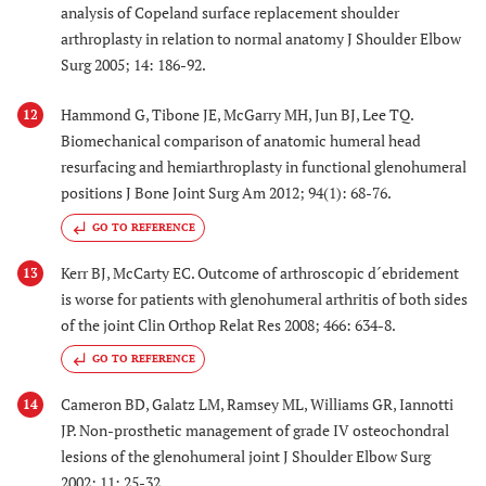
analysis of Copeland surface replacement shoulder
arthroplasty in relation to normal anatomy J Shoulder Elbow
Surg 2005; 14: 186-92.
Hammond G, Tibone JE, McGarry MH, Jun BJ, Lee TQ.
12
Biomechanical comparison of anatomic humeral head
resurfacing and hemiarthroplasty in functional glenohumeral
positions J Bone Joint Surg Am 2012; 94(1): 68-76.
GO TO REFERENCE
Kerr BJ, McCarty EC. Outcome of arthroscopic d´ebridement
13
is worse for patients with glenohumeral arthritis of both sides
of the joint Clin Orthop Relat Res 2008; 466: 634-8.
GO TO REFERENCE
Cameron BD, Galatz LM, Ramsey ML, Williams GR, Iannotti
14
JP. Non-prosthetic management of grade IV osteochondral
lesions of the glenohumeral joint J Shoulder Elbow Surg
2002; 11: 25-32.