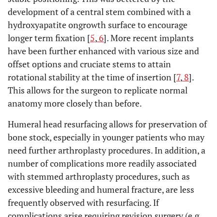
development of a central stem combined with a
hydroxyapatite ongrowth surface to encourage
longer term fixation [
5
,
6
]. More recent implants
have been further enhanced with various size and
offset options and cruciate stems to attain
rotational stability at the time of insertion [
7
,
8
].
This allows for the surgeon to replicate normal
anatomy more closely than before.
Humeral head resurfacing allows for preservation of
bone stock, especially in younger patients who may
need further arthroplasty procedures. In addition, a
number of complications more readily associated
with stemmed arthroplasty procedures, such as
excessive bleeding and humeral fracture, are less
frequently observed with resurfacing. If
complications arise requiring revision surgery (e.g.