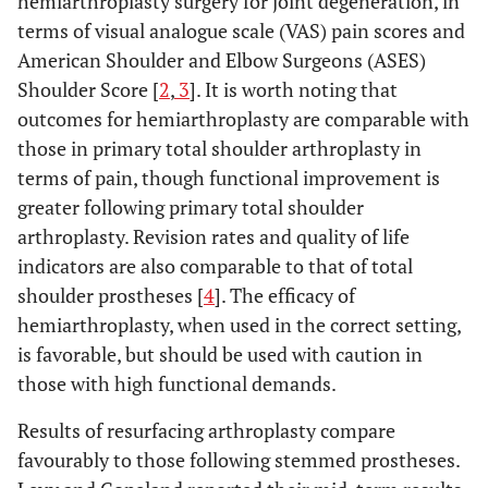
hemiarthroplasty surgery for joint degeneration, in
terms of visual analogue scale (VAS) pain scores and
American Shoulder and Elbow Surgeons (ASES)
Shoulder Score [
2
,
3
]. It is worth noting that
outcomes for hemiarthroplasty are comparable with
those in primary total shoulder arthroplasty in
terms of pain, though functional improvement is
greater following primary total shoulder
arthroplasty. Revision rates and quality of life
indicators are also comparable to that of total
shoulder prostheses [
4
]. The efficacy of
hemiarthroplasty, when used in the correct setting,
is favorable, but should be used with caution in
those with high functional demands.
Results of resurfacing arthroplasty compare
favourably to those following stemmed prostheses.