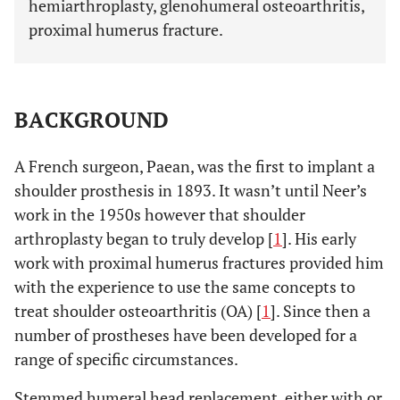
hemiarthroplasty, glenohumeral osteoarthritis,
proximal humerus fracture.
BACKGROUND
A French surgeon, Paean, was the first to implant a
shoulder prosthesis in 1893. It wasn’t until Neer’s
work in the 1950s however that shoulder
arthroplasty began to truly develop [
1
]. His early
work with proximal humerus fractures provided him
with the experience to use the same concepts to
treat shoulder osteoarthritis (OA) [
1
]. Since then a
number of prostheses have been developed for a
range of specific circumstances.
Stemmed humeral head replacement, either with or