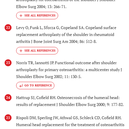
Elbow Surg 2004; 13: 266-71.
Levy O, Funk L, Sforza G, Copeland SA. Copeland surface
22
replacement arthroplasty of the shoulder in rheumatoid
arthritis J Bone Joint Surg Am 2004; 86: 512-8.
Norris TR, Iannotti JP. Functional outcome after shoulder
23
arthroplasty for primary osteoarthritis: a multicenter study J
Shoulder Elbow Surg 2002; 11: 130-5.
GO TO REFERENCE
Hattrup SJ, Cofield RH. Osteonecrosis of the humeral head:
24
results of replacement J Shoulder Elbow Surg 2000; 9: 177-82.
Rispoli DM, Sperling JW, Athwal GS, Schleck CD, Cofield RH.
25
Humeral head replacement for the treatment of osteoarthritis