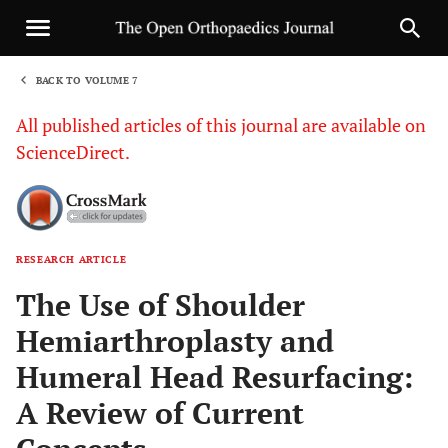
BACK TO VOLUME 7
1
All published articles of this journal are available on
ScienceDirect.
RESEARCH ARTICLE
Sha
The Use of Shoulder
Hemiarthroplasty and
Humeral Head Resurfacing:
A Review of Current