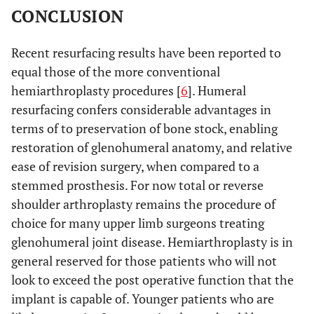
CONCLUSION
Recent resurfacing results have been reported to
equal those of the more conventional
hemiarthroplasty procedures [
6
]. Humeral
resurfacing confers considerable advantages in
terms of to preservation of bone stock, enabling
restoration of glenohumeral anatomy, and relative
ease of revision surgery, when compared to a
stemmed prosthesis. For now total or reverse
shoulder arthroplasty remains the procedure of
choice for many upper limb surgeons treating
glenohumeral joint disease. Hemiarthroplasty is in
general reserved for those patients who will not
look to exceed the post operative function that the
implant is capable of. Younger patients who are