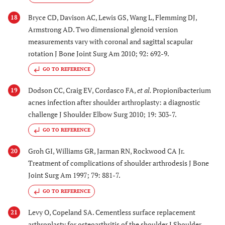
Bryce CD, Davison AC, Lewis GS, Wang L, Flemming DJ,
18
Armstrong AD. Two dimensional glenoid version
measurements vary with coronal and sagittal scapular
rotation J Bone Joint Surg Am 2010; 92: 692-9.
GO TO REFERENCE
Dodson CC, Craig EV, Cordasco FA,
et al.
Propionibacterium
19
acnes infection after shoulder arthroplasty: a diagnostic
challenge J Shoulder Elbow Surg 2010; 19: 303-7.
GO TO REFERENCE
Groh GI, Williams GR, Jarman RN, Rockwood CA Jr.
20
Treatment of complications of shoulder arthrodesis J Bone
Joint Surg Am 1997; 79: 881-7.
GO TO REFERENCE
Levy O, Copeland SA. Cementless surface replacement
21
arthroplasty for osteoarthritis of the shoulder J Shoulder