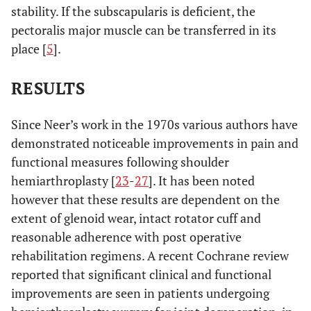
stability. If the subscapularis is deficient, the
pectoralis major muscle can be transferred in its
place [
5
].
RESULTS
Since Neer’s work in the 1970s various authors have
demonstrated noticeable improvements in pain and
functional measures following shoulder
hemiarthroplasty [
23
-
27
]. It has been noted
however that these results are dependent on the
extent of glenoid wear, intact rotator cuff and
reasonable adherence with post operative
rehabilitation regimens. A recent Cochrane review
reported that significant clinical and functional
improvements are seen in patients undergoing