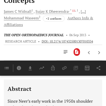
Concepts
1
, *
, 1
James C
Widnall
Sujay K
Dheerendra
[...]
2
Mohammad
Waseem
Authors Info &
+2 authors
Affiliations
THE OPEN ORTHOPAEDICS JOURNAL
•
06 Sep 2013
•
RESEARCH ARTICLE
•
DOI: 10.2174/1874325001307010334
Downloads
11,803
Last 6 Months
11,803
Last 12 Months
11,803
Abstract
Since Neer’s early work in the 1950s shoulder