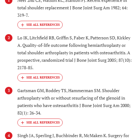
Neer 2nd CS, Watson KC, Stanton FJ. Recent experience in
1
total shoulder replacement J Bone Joint Surg Am 1982; 64:
319-7.
Lo IK, Litchfield RB, Griffin S, Faber K, Patterson SD, Kirkley
2
A. Quality-of-life outcome following hemiarthroplasty or
total shoulder arthroplasty in patients with osteoarthritis. A
prospective, randomized trial J Bone Joint Surg 2005; 87(10):
2178-85.
Gartsman GM, Roddey TS, Hammerman SM. Shoulder
3
arthroplasty with or without resurfacing of the glenoid in
patients who have osteoarthritis J Bone Joint Surg Am 2000;
82(1): 26-34.
Singh JA, Sperling J, Buchbinder R, McMaken K. Surgery for
4