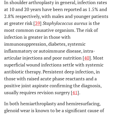
In shoulder arthroplasty in general, infection rates
at 10 and 20 years have been reported as 1.5% and
2.8% respectively, with males and younger patients
at greater risk [
39
]
Staphylococcus aureus
is the
most common causative organism. The risk of
infection is greater in those with
immunosuppression, diabetes, systemic
inflammatory or autoimmune disease, intra-
articular injections and poor nutrition [
40
]. Most
superficial wound infections settle with systemic
antibiotic therapy. Persistent deep infection, in
those with raised acute phase reactants and a
positive joint aspirate confirming the diagnosis,
usually requires revision surgery [
41
].
In both hemiarthroplasty and hemiresurfacing,
glenoid wear is known to be a significant cause of