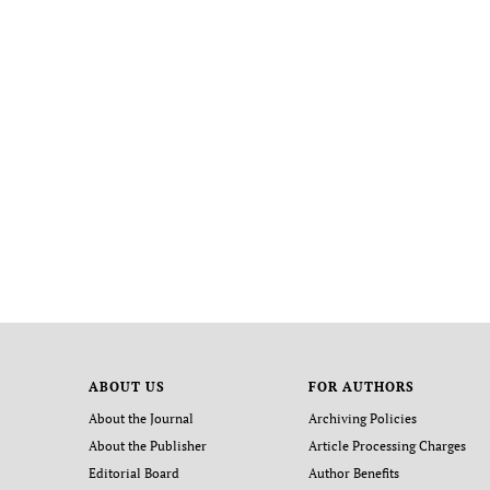
ABOUT US
FOR AUTHORS
About the Journal
Archiving Policies
About the Publisher
Article Processing Charges
Editorial Board
Author Benefits