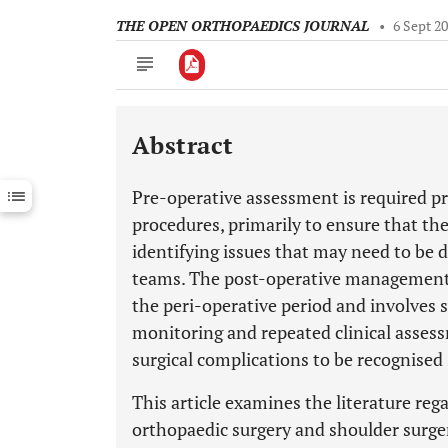
THE OPEN ORTHOPAEDICS JOURNAL
•
6 Sept 2
Abstract
Downloads
11,803
Last 6 Months
11,803
Pre-operative assessment is required pri
Last 12 Months
11,803
procedures, primarily to ensure that the 
identifying issues that may need to be d
teams. The post-operative management o
the peri-operative period and involves 
monitoring and repeated clinical assessm
surgical complications to be recognised 
This article examines the literature reg
orthopaedic surgery and shoulder surgery