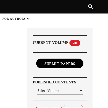
Next Article
|
PREVIOUS ARTICLE
NEXT ARTICLE
HARE
FOR AUTHORS
1
CURRENT VOLUME
20
SUBMIT PAPERS
Share on
e
PUBLISHED CONTENTS