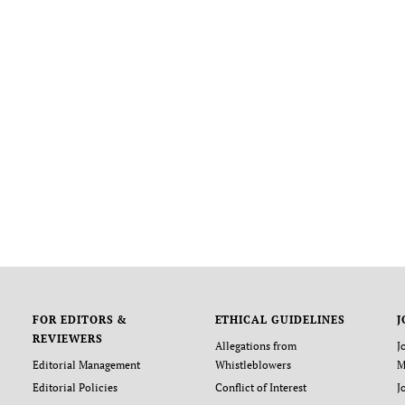
FOR EDITORS &
ETHICAL GUIDELINES
J
REVIEWERS
Allegations from
J
Editorial Management
Whistleblowers
M
Editorial Policies
Conflict of Interest
J