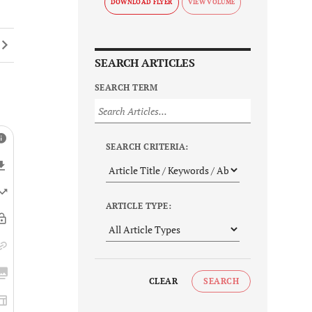
DOWNLOAD FLYER
SEARCH ARTICLES
SEARCH TERM
SEARCH CRITERIA:
ARTICLE TYPE:
CLEAR
SEARCH