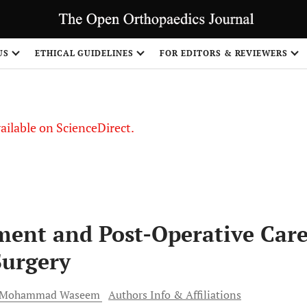
S
US
ETHICAL GUIDELINES
FOR EDITORS & REVIEWERS
vailable on ScienceDirect.
ment and Post-Operative Car
Surgery
Mohammad
Waseem
Authors Info & Affiliations