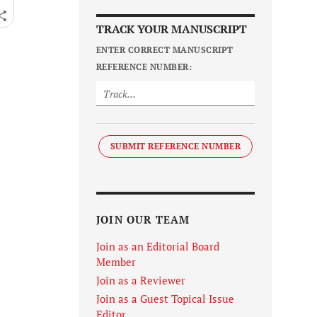
TRACK YOUR MANUSCRIPT
ENTER CORRECT MANUSCRIPT
REFERENCE NUMBER:
SUBMIT REFERENCE NUMBER
JOIN OUR TEAM
Join as an Editorial Board
Member
Join as a Reviewer
Join as a Guest Topical Issue
Editor