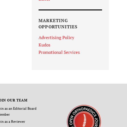
MARKETING
OPPORTUNITIES
Advertising Policy
Kudos
Promotional Services
OIN OUR TEAM
oin as an Editorial Board
ember
oin as a Reviewer