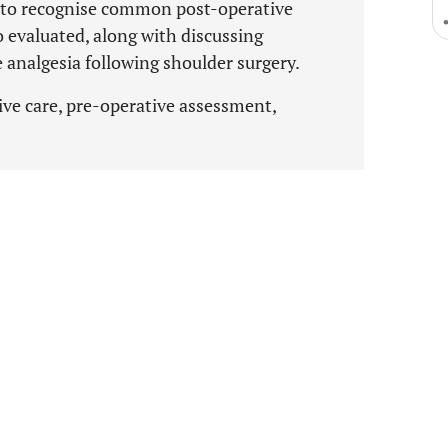
d to recognise common post-operative
o evaluated, along with discussing
analgesia following shoulder surgery.
ve care, pre-operative assessment,