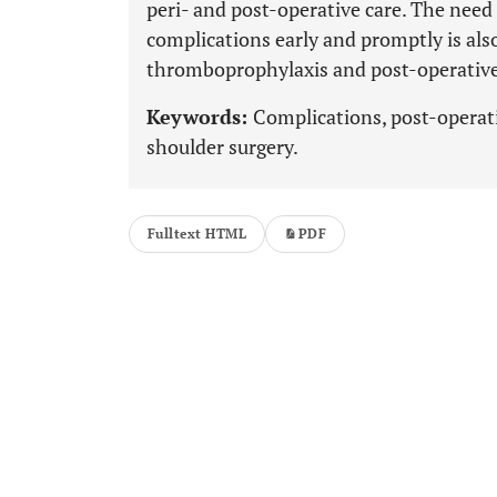
peri- and post-operative care. The nee
complications early and promptly is als
thromboprophylaxis and post-operative 
Keywords:
Complications, post-operati
shoulder surgery.
Fulltext HTML
PDF