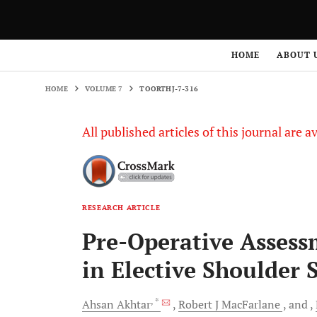
HOME
VOLUME 7
TOORTHJ-7-316
HOME
ABOUT 
HOME
VOLUME 7
TOORTHJ-7-316
All published articles of this journal are a
RESEARCH ARTICLE
Pre-Operative Assess
in Elective Shoulder 
, *
Ahsan
Akhtar
Robert J
MacFarlane
and