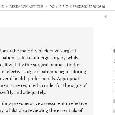
013
•
RESEARCH ARTICLE
•
DOI: 10.2174/1874325001307010316
or to the majority of elective surgical
patient is fit to undergo surgery, whilst
ealt with by the surgical or anaesthetic
f elective surgical patients begins during
several health professionals. Appropriate
ents are required in order for the signs of
swiftly and adequately.
arding pre-operative assessment in elective
, whilst also reviewing the essentials of