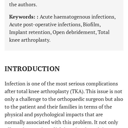
the authors.
Keywords: :
Acute haematogenous infections,
Acute post-operative infections, Biofilm,
Implant retention, Open debridement, Total
knee arthroplasty.
INTRODUCTION
Infection is one of the most serious complications
after total knee arthroplasty (TKA). This issue is not
only a challenge to the orthopaedic surgeon but also
to the patient and their families in terms of the
physical and psychological impacts that are
normally associated with this problem. It not only