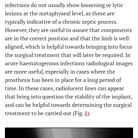
infections do not usually show loosening or lytic
lesions at the metaphyseal level, as these are
typically indicative of a chronic septic process.
However, they are useful to assure that components
are in the correct position and that the limb is well-
aligned, which is helpful towards bringing into focus
the surgical treatment that will later be required. In
acute haematogenous infections radiological images
are more useful, especially in cases where the
prosthesis has been in place for a long period of
time. In these cases, radiolucent lines can appear
that bring into question the stability of the implant,
and can be helpful towards determining the surgical
treatment to be carried out (Fig.
1
).