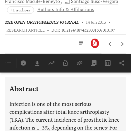
Francisco
Maculé-Beneyto
[...]
Santiago
Suso-Vergara
Authors Info & Affiliations
+1 authors
THE OPEN ORTHOPAEDICS JOURNAL
•
14 Jun 2013
•
RESEARCH ARTICLE
•
DOI: 10.2174/1874325001307010197
Downloads
11,803
Last 6 Months
11,803
Last 12 Months
11,803
Abstract
Infection is one of the most serious
complications after total knee arthroplasty
(TKA). The current incidence of prosthetic knee
.
infection is 1-3%, depending on the series
For