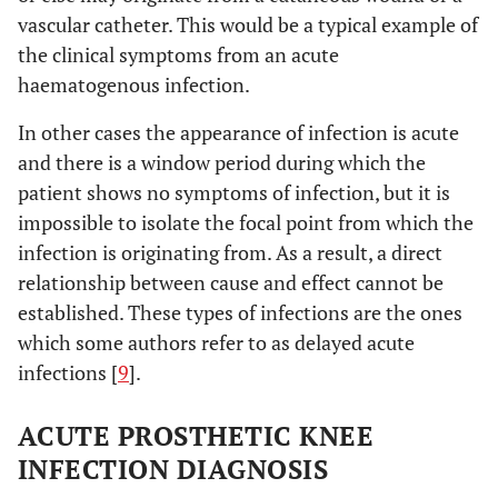
vascular catheter. This would be a typical example of
the clinical symptoms from an acute
haematogenous infection.
In other cases the appearance of infection is acute
and there is a window period during which the
patient shows no symptoms of infection, but it is
impossible to isolate the focal point from which the
infection is originating from. As a result, a direct
relationship between cause and effect cannot be
established. These types of infections are the ones
which some authors refer to as delayed acute
infections [
9
].
ACUTE PROSTHETIC KNEE
INFECTION DIAGNOSIS