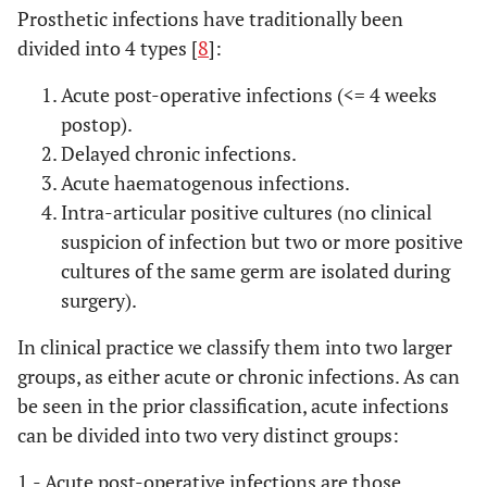
Prosthetic infections have traditionally been
divided into 4 types [
8
]:
Acute post-operative infections (<= 4 weeks
postop).
Delayed chronic infections.
Acute haematogenous infections.
Intra-articular positive cultures (no clinical
suspicion of infection but two or more positive
cultures of the same germ are isolated during
surgery).
In clinical practice we classify them into two larger
groups, as either acute or chronic infections. As can
be seen in the prior classification, acute infections
can be divided into two very distinct groups:
1.- Acute post-operative infections
are those