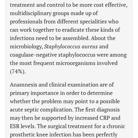
treatment and control to be more cost effective,
multidisciplinary groups made up of
professionals from different specialities who
can work together to eradicate these kinds of
infections need to be assembled. About the
microbiology,
Staphylococcus aureus
and
coagulase-negative staphylococcus were among
the most frequent microorganisms involved
(74%).
Anamnesis and clinical examination are of
primary importance in order to determine
whether the problem may point to a possible
acute septic complication. The first diagnosis
may then be supported by increased CRP and
ESR levels. The surgical treatment for a chronic
prosthetic knee infection has been perfectly