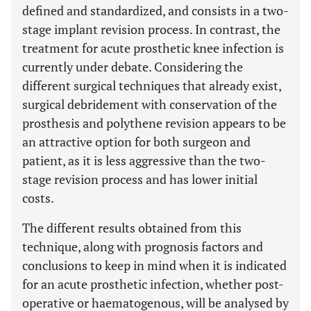
defined and standardized, and consists in a two-
stage implant revision process. In contrast, the
treatment for acute prosthetic knee infection is
currently under debate. Considering the
different surgical techniques that already exist,
surgical debridement with conservation of the
prosthesis and polythene revision appears to be
an attractive option for both surgeon and
patient, as it is less aggressive than the two-
stage revision process and has lower initial
costs.
The different results obtained from this
technique, along with prognosis factors and
conclusions to keep in mind when it is indicated
for an acute prosthetic infection, whether post-
operative or haematogenous, will be analysed by