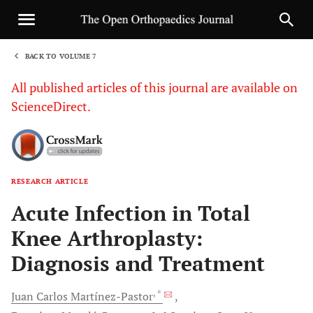
BACK TO VOLUME 7
1
All published articles of this journal are available on
ScienceDirect.
RESEARCH ARTICLE
Sha
Acute Infection in Total
Knee Arthroplasty:
Diagnosis and Treatment
, *
Juan Carlos
Martínez-Pastor