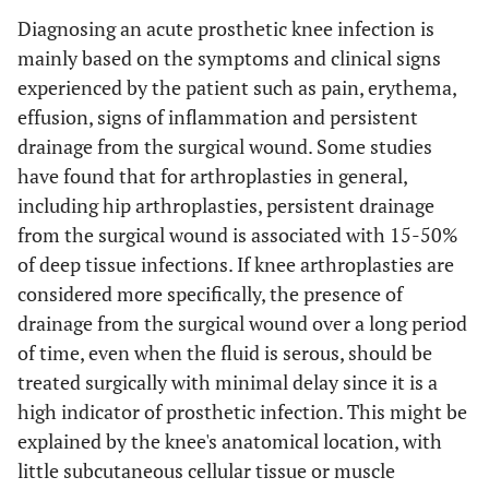
Diagnosing an acute prosthetic knee infection is
mainly based on the symptoms and clinical signs
experienced by the patient such as pain, erythema,
effusion, signs of inflammation and persistent
drainage from the surgical wound. Some studies
have found that for arthroplasties in general,
including hip arthroplasties, persistent drainage
from the surgical wound is associated with 15-50%
of deep tissue infections. If knee arthroplasties are
considered more specifically, the presence of
drainage from the surgical wound over a long period
of time, even when the fluid is serous, should be
treated surgically with minimal delay since it is a
high indicator of prosthetic infection. This might be
explained by the knee's anatomical location, with
little subcutaneous cellular tissue or muscle