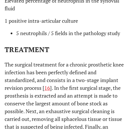
Elevated percentage of neutrophils in the synovial
fluid
1 positive intra-articular culture
5 neutrophils / 5 fields in the pathology study
TREATMENT
The surgical treatment for a chronic prosthetic knee
infection has been perfectly defined and
standardized, and consists in a two-stage implant
revision process [
16
]. In the first surgical stage, the
prosthesis is extracted and an attempt is made to
conserve the largest amount of bone stock as
possible. Next, an exhaustive surgical cleaning is
carried out, removing all sphacelous tissue or tissue
that is suspected of being infected. Finally, an