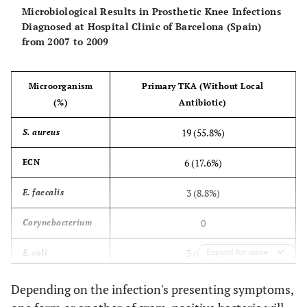
Microbiological Results in Prosthetic Knee Infections
Diagnosed at Hospital Clinic of Barcelona (Spain)
from 2007 to 2009
Microorganism
Primary TKA (Without Local
(%)
Antibiotic)
19 (55.8%)
S. aureus
6 (17.6%)
ECN
3 (8.8%)
E. faecalis
0
Corynebacterium
3 (8.8%)
Expand for more
E. coli
1 (2.9%)
E. cloacae
Depending on the infection's presenting symptoms,