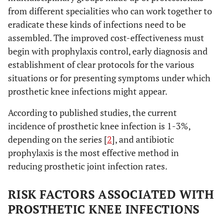
from different specialities who can work together to
eradicate these kinds of infections need to be
assembled. The improved cost-effectiveness must
begin with prophylaxis control, early diagnosis and
establishment of clear protocols for the various
situations or for presenting symptoms under which
prosthetic knee infections might appear.
According to published studies, the current
incidence of prosthetic knee infection is 1-3%,
depending on the series [
2
], and antibiotic
prophylaxis is the most effective method in
reducing prosthetic joint infection rates.
RISK FACTORS ASSOCIATED WITH
PROSTHETIC KNEE INFECTIONS