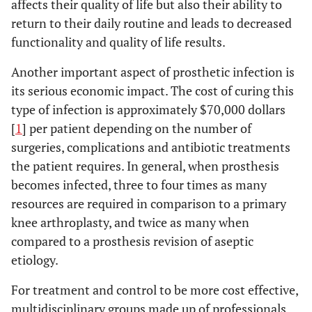
affects their quality of life but also their ability to
return to their daily routine and leads to decreased
functionality and quality of life results.
Another important aspect of prosthetic infection is
its serious economic impact. The cost of curing this
type of infection is approximately $70,000 dollars
[
1
] per patient depending on the number of
surgeries, complications and antibiotic treatments
the patient requires. In general, when prosthesis
becomes infected, three to four times as many
resources are required in comparison to a primary
knee arthroplasty, and twice as many when
compared to a prosthesis revision of aseptic
etiology.
For treatment and control to be more cost effective,
multidisciplinary groups made up of professionals