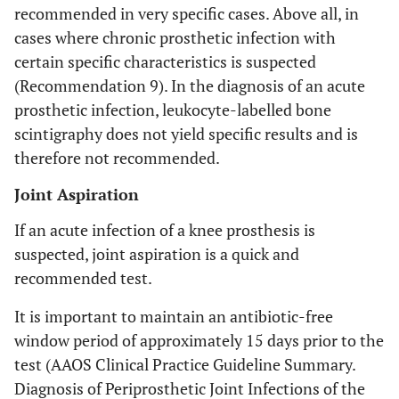
recommended in very specific cases. Above all, in
cases where chronic prosthetic infection with
certain specific characteristics is suspected
(Recommendation 9). In the diagnosis of an acute
prosthetic infection, leukocyte-labelled bone
scintigraphy does not yield specific results and is
therefore not recommended.
Joint Aspiration
If an acute infection of a knee prosthesis is
suspected, joint aspiration is a quick and
recommended test.
It is important to maintain an antibiotic-free
window period of approximately 15 days prior to the
test (AAOS Clinical Practice Guideline Summary.
Diagnosis of Periprosthetic Joint Infections of the