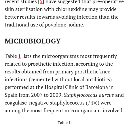
recent studies [
5
] have suggested that pre-operative
skin sterilisation with chlorhexidine may provide
better results towards avoiding infection than the
traditional use of povidone-iodine.
MICROBIOLOGY
Table
1
lists the microorganisms most frequently
related to prosthetic infection, according to the
results obtained from primary prosthetic knee
infections (cemented without local antibiotics)
performed at the Hospital Clinic of Barcelona in
Spain from 2007 to 2009.
Staphylococcus aureus
and
coagulase-negative staphylococcus (74%) were
among the most frequent microorganisms involved.
Table 1.