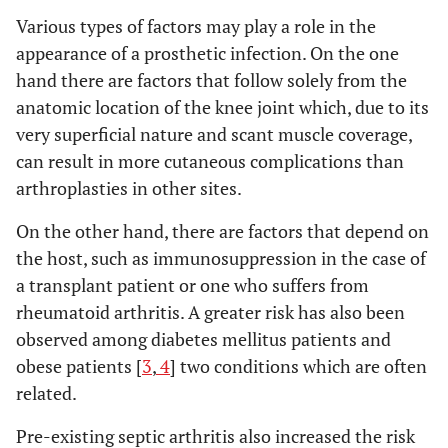
Various types of factors may play a role in the
appearance of a prosthetic infection. On the one
hand there are factors that follow solely from the
anatomic location of the knee joint which, due to its
very superficial nature and scant muscle coverage,
can result in more cutaneous complications than
arthroplasties in other sites.
On the other hand, there are factors that depend on
the host, such as immunosuppression in the case of
a transplant patient or one who suffers from
rheumatoid arthritis. A greater risk has also been
observed among diabetes mellitus patients and
obese patients [
3
,
4
] two conditions which are often
related.
Pre-existing septic arthritis also increased the risk