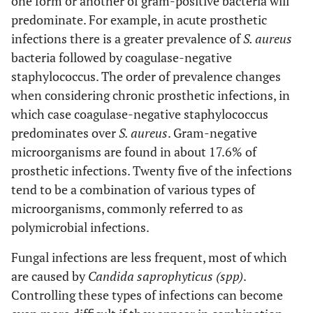
one form or another of gram-positive bacteria will
1 (2.9%)
K. pneumoniae
predominate. For example, in acute prosthetic
infections there is a greater prevalence of
S. aureus
1 (2.9%)
P. aeruginosa
bacteria followed by coagulase-negative
staphylococcus. The order of prevalence changes
when considering chronic prosthetic infections, in
which case coagulase-negative staphylococcus
predominates over
S. aureus
. Gram-negative
microorganisms are found in about 17.6% of
prosthetic infections. Twenty five of the infections
tend to be a combination of various types of
microorganisms, commonly referred to as
polymicrobial infections.
Fungal infections are less frequent, most of which
are caused by
Candida saprophyticus (spp)
.
Controlling these types of infections can become