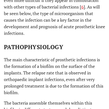
even more difficult if they appear in combination
with other types of bacterial infections [
6
]. As will
be seen below, the type of microorganism that
causes the infection can be a key factor in the
development and prognosis of acute prosthetic knee
infections.
PATHOPHYSIOLOGY
The main characteristic of prosthetic infections is
the formation of a biofilm on the surface of the
implants. The relapse rate that is observed in
orthopaedic implant infections, even after very
prolonged treatment is due to the formation of this
biofilm.
The bacteria assemble themselves within this