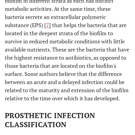
biofilm in different strata as each has distinct
metabolic activities. At the same time, these
bacteria secrete an extracellular polymeric
substance (EPS) [
7
] that helps the bacteria that are
located in the deepest strata of the biofilm to
survive in reduced metabolic conditions with little
available nutrients. These are the bacteria that have
the highest resistance to antibiotics, as opposed to
those bacteria that are located on the biofilm's
surface. Some authors believe that the difference
between an acute and a delayed infection could be
related to the maturity and extension of the biofilm
relative to the time over which it has developed.
PROSTHETIC INFECTION
CLASSIFICATION