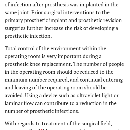
of infection after prosthesis was implanted in the
same joint. Prior surgical interventions to the
primary prosthetic implant and prosthetic revision
surgeries further increase the risk of developing a
prosthetic infection.
Total control of the environment within the
operating room is very important during a
prosthetic knee replacement. The number of people
in the operating room should be reduced to the
minimum number required, and continual entering
and leaving of the operating room should be
avoided. Using a device such as ultraviolet light or
laminar flow can contribute to a reduction in the
number of prosthetic infections.
With regards to treatment of the surgical field,