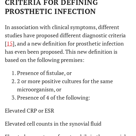
CRITERIA FOR DEFINING
PROSTHETIC INFECTION
In association with clinical symptoms, different
studies have proposed different diagnostic criteria
[
15
], and a new definition for prosthetic infection
has even been proposed. This new definition is
based on the following premises:
Presence of fistulae, or
2 or more positive cultures for the same
microorganism, or
Presence of 4 of the following:
Elevated CRP or ESR
Elevated cell counts in the synovial fluid