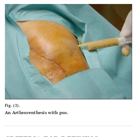
Fig. (2).
An Arthrocenthesis with pus.