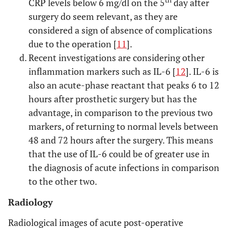
th
CRP levels below 6 mg/dl on the 5
day after
surgery do seem relevant, as they are
considered a sign of absence of complications
due to the operation [
11
].
Recent investigations are considering other
inflammation markers such as IL-6 [
12
]. IL-6 is
also an acute-phase reactant that peaks 6 to 12
hours after prosthetic surgery but has the
advantage, in comparison to the previous two
markers, of returning to normal levels between
48 and 72 hours after the surgery. This means
that the use of IL-6 could be of greater use in
the diagnosis of acute infections in comparison
to the other two.
Radiology
Radiological images of acute post-operative