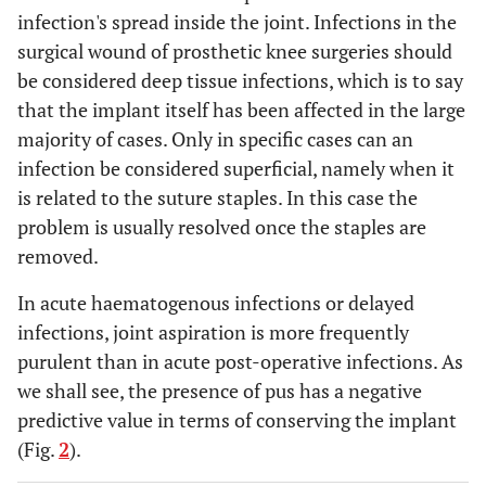
infection's spread inside the joint. Infections in the
surgical wound of prosthetic knee surgeries should
be considered deep tissue infections, which is to say
that the implant itself has been affected in the large
majority of cases. Only in specific cases can an
infection be considered superficial, namely when it
is related to the suture staples. In this case the
problem is usually resolved once the staples are
removed.
In acute haematogenous infections or delayed
infections, joint aspiration is more frequently
purulent than in acute post-operative infections. As
we shall see, the presence of pus has a negative
predictive value in terms of conserving the implant
(Fig.
2
).