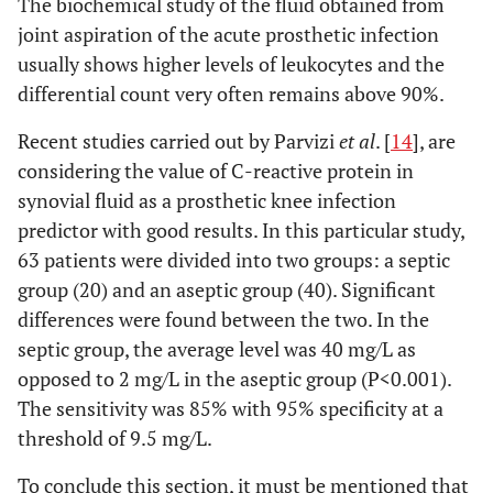
The biochemical study of the fluid obtained from
joint aspiration of the acute prosthetic infection
usually shows higher levels of leukocytes and the
differential count very often remains above 90%.
Recent studies carried out by Parvizi
et al
. [
14
], are
considering the value of C-reactive protein in
synovial fluid as a prosthetic knee infection
predictor with good results. In this particular study,
63 patients were divided into two groups: a septic
group (20) and an aseptic group (40). Significant
differences were found between the two. In the
septic group, the average level was 40 mg/L as
opposed to 2 mg/L in the aseptic group (P<0.001).
The sensitivity was 85% with 95% specificity at a
threshold of 9.5 mg/L.
To conclude this section, it must be mentioned that