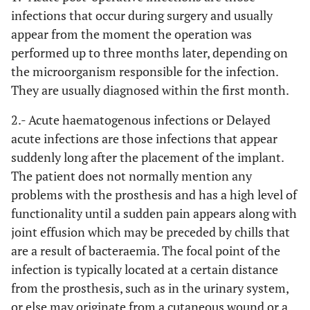
infections that occur during surgery and usually
appear from the moment the operation was
performed up to three months later, depending on
the microorganism responsible for the infection.
They are usually diagnosed within the first month.
2.- Acute haematogenous infections or Delayed
acute infections
are those infections that appear
suddenly long after the placement of the implant.
The patient does not normally mention any
problems with the prosthesis and has a high level of
functionality until a sudden pain appears along with
joint effusion which may be preceded by chills that
are a result of bacteraemia. The focal point of the
infection is typically located at a certain distance
from the prosthesis, such as in the urinary system,
or else may originate from a cutaneous wound or a