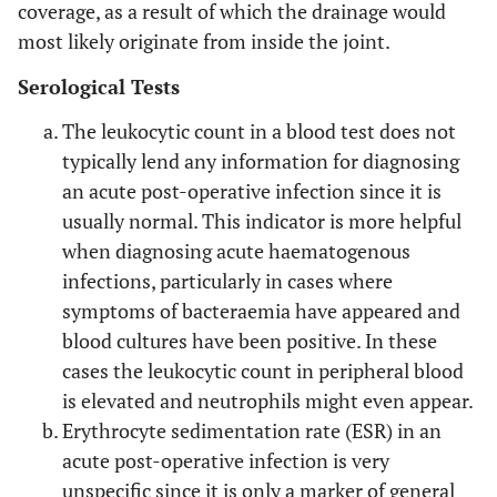
coverage, as a result of which the drainage would
most likely originate from inside the joint.
Serological Tests
The leukocytic count in a blood test does not
typically lend any information for diagnosing
an acute post-operative infection since it is
usually normal. This indicator is more helpful
when diagnosing acute haematogenous
infections, particularly in cases where
symptoms of bacteraemia have appeared and
blood cultures have been positive. In these
cases the leukocytic count in peripheral blood
is elevated and neutrophils might even appear.
Erythrocyte sedimentation rate (ESR) in an
acute post-operative infection is very
unspecific since it is only a marker of general