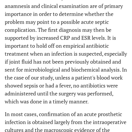
anamnesis and clinical examination are of primary
importance in order to determine whether the
problem may point to a possible acute septic
complication. The first diagnosis may then be
supported by increased CRP and ESR levels. It is
important to hold off on empirical antibiotic
treatment when an infection is suspected, especially
if joint fluid has not been previously obtained and
sent for microbiological and biochemical analysis. In
the case of our study, unless a patient's blood work
showed sepsis or had a fever, no antibiotics were
administered until the surgery was performed,
which was done in a timely manner.
In most cases, confirmation of an acute prosthetic
infection is obtained largely from the intraoperative
cultures and the macroscopic evidence of the