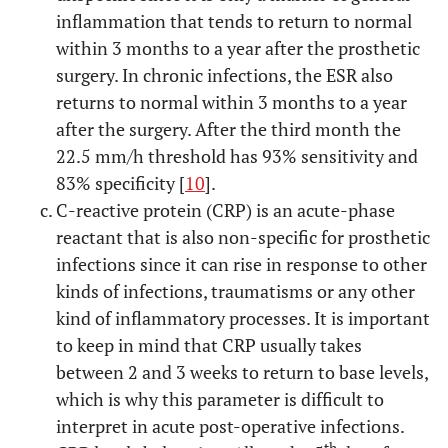
inflammation that tends to return to normal
within 3 months to a year after the prosthetic
surgery. In chronic infections, the ESR also
returns to normal within 3 months to a year
after the surgery. After the third month the
22.5 mm/h threshold has 93% sensitivity and
83% specificity [
10
].
C-reactive protein (CRP) is an acute-phase
reactant that is also non-specific for prosthetic
infections since it can rise in response to other
kinds of infections, traumatisms or any other
kind of inflammatory processes. It is important
to keep in mind that CRP usually takes
between 2 and 3 weeks to return to base levels,
which is why this parameter is difficult to
interpret in acute post-operative infections.