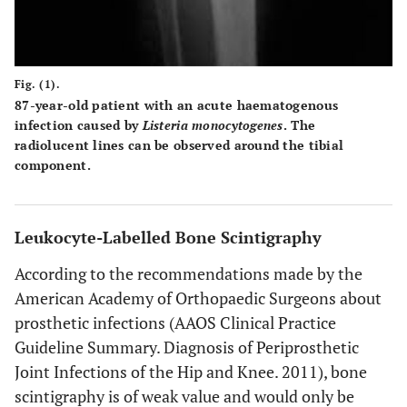
Fig. (1).
87-year-old patient with an acute haematogenous
infection caused by
Listeria monocytogenes
. The
radiolucent lines can be observed around the tibial
component.
Leukocyte-Labelled Bone Scintigraphy
According to the recommendations made by the
American Academy of Orthopaedic Surgeons about
prosthetic infections (AAOS Clinical Practice
Guideline Summary. Diagnosis of Periprosthetic
Joint Infections of the Hip and Knee. 2011), bone
scintigraphy is of weak value and would only be