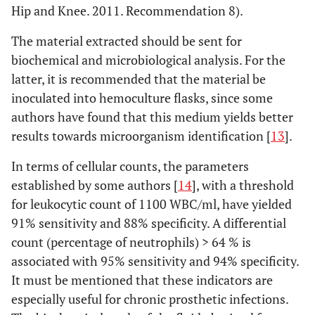
Hip and Knee. 2011. Recommendation 8).
The material extracted should be sent for
biochemical and microbiological analysis. For the
latter, it is recommended that the material be
inoculated into hemoculture flasks, since some
authors have found that this medium yields better
results towards microorganism identification [
13
].
In terms of cellular counts, the parameters
established by some authors [
14
], with a threshold
for leukocytic count of 1100 WBC/ml, have yielded
91% sensitivity and 88% specificity. A differential
count (percentage of neutrophils) > 64 % is
associated with 95% sensitivity and 94% specificity.
It must be mentioned that these indicators are
especially useful for chronic prosthetic infections.