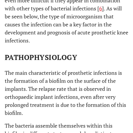
even more difficult if they appear in combination
with other types of bacterial infections [
6
]. As will
be seen below, the type of microorganism that
causes the infection can be a key factor in the
development and prognosis of acute prosthetic knee
infections.
PATHOPHYSIOLOGY
The main characteristic of prosthetic infections is
the formation of a biofilm on the surface of the
implants. The relapse rate that is observed in
orthopaedic implant infections, even after very
prolonged treatment is due to the formation of this
biofilm.
The bacteria assemble themselves within this