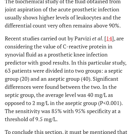
The biochemical study of the fluid obtained from
joint aspiration of the acute prosthetic infection
usually shows higher levels of leukocytes and the
differential count very often remains above 90%.
Recent studies carried out by Parvizi
et al
. [
14
], are
considering the value of C-reactive protein in
synovial fluid as a prosthetic knee infection
predictor with good results. In this particular study,
63 patients were divided into two groups: a septic
group (20) and an aseptic group (40). Significant
differences were found between the two. In the
septic group, the average level was 40 mg/L as
opposed to 2 mg/L in the aseptic group (P<0.001).
The sensitivity was 85% with 95% specificity at a
threshold of 9.5 mg/L.
To conclude this section, it must be mentioned that