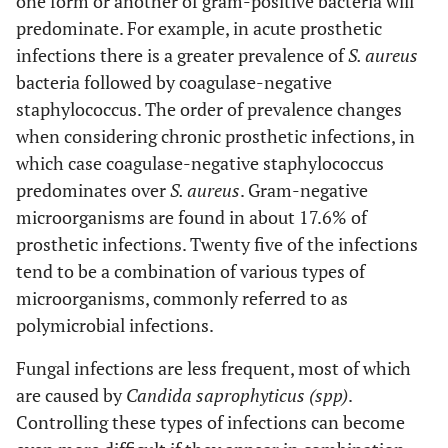
one form or another of gram-positive bacteria will
1 (2.9%)
K. pneumoniae
predominate. For example, in acute prosthetic
infections there is a greater prevalence of
S. aureus
1 (2.9%)
P. aeruginosa
bacteria followed by coagulase-negative
staphylococcus. The order of prevalence changes
when considering chronic prosthetic infections, in
which case coagulase-negative staphylococcus
predominates over
S. aureus
. Gram-negative
microorganisms are found in about 17.6% of
prosthetic infections. Twenty five of the infections
tend to be a combination of various types of
microorganisms, commonly referred to as
polymicrobial infections.
Fungal infections are less frequent, most of which
are caused by
Candida saprophyticus (spp)
.
Controlling these types of infections can become