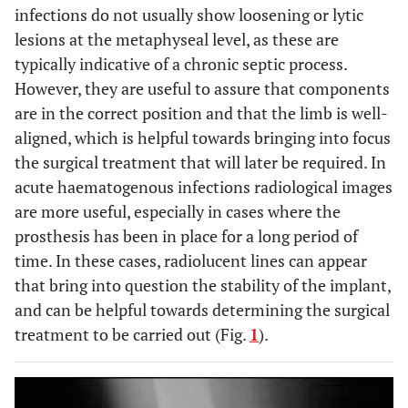
infections do not usually show loosening or lytic
lesions at the metaphyseal level, as these are
typically indicative of a chronic septic process.
However, they are useful to assure that components
are in the correct position and that the limb is well-
aligned, which is helpful towards bringing into focus
the surgical treatment that will later be required. In
acute haematogenous infections radiological images
are more useful, especially in cases where the
prosthesis has been in place for a long period of
time. In these cases, radiolucent lines can appear
that bring into question the stability of the implant,
and can be helpful towards determining the surgical
treatment to be carried out (Fig.
1
).