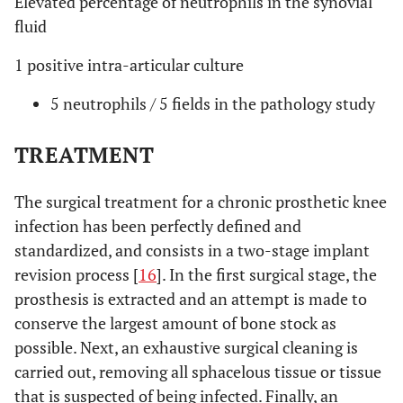
Elevated percentage of neutrophils in the synovial
fluid
1 positive intra-articular culture
5 neutrophils / 5 fields in the pathology study
TREATMENT
The surgical treatment for a chronic prosthetic knee
infection has been perfectly defined and
standardized, and consists in a two-stage implant
revision process [
16
]. In the first surgical stage, the
prosthesis is extracted and an attempt is made to
conserve the largest amount of bone stock as
possible. Next, an exhaustive surgical cleaning is
carried out, removing all sphacelous tissue or tissue
that is suspected of being infected. Finally, an