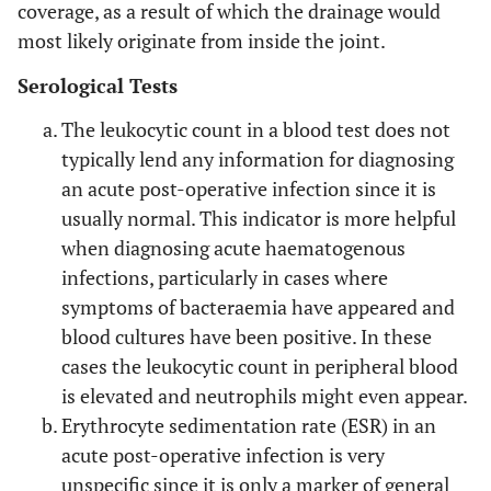
coverage, as a result of which the drainage would
most likely originate from inside the joint.
Serological Tests
The leukocytic count in a blood test does not
typically lend any information for diagnosing
an acute post-operative infection since it is
usually normal. This indicator is more helpful
when diagnosing acute haematogenous
infections, particularly in cases where
symptoms of bacteraemia have appeared and
blood cultures have been positive. In these
cases the leukocytic count in peripheral blood
is elevated and neutrophils might even appear.
Erythrocyte sedimentation rate (ESR) in an
acute post-operative infection is very
unspecific since it is only a marker of general