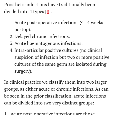
Prosthetic infections have traditionally been
divided into 4 types [
8
]:
Acute post-operative infections (<= 4 weeks
postop).
Delayed chronic infections.
Acute haematogenous infections.
Intra-articular positive cultures (no clinical
suspicion of infection but two or more positive
cultures of the same germ are isolated during
surgery).
In clinical practice we classify them into two larger
groups, as either acute or chronic infections. As can
be seen in the prior classification, acute infections
can be divided into two very distinct groups:
1.- Acute post-operative infections
are those