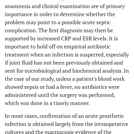
anamnesis and clinical examination are of primary
importance in order to determine whether the
problem may point to a possible acute septic
complication. The first diagnosis may then be
supported by increased CRP and ESR levels. It is
important to hold off on empirical antibiotic
treatment when an infection is suspected, especially
if joint fluid has not been previously obtained and
sent for microbiological and biochemical analysis. In
the case of our study, unless a patient's blood work
showed sepsis or had a fever, no antibiotics were
administered until the surgery was performed,
which was done in a timely manner.
In most cases, confirmation of an acute prosthetic
infection is obtained largely from the intraoperative
cultures and the macroscopic evidence of the