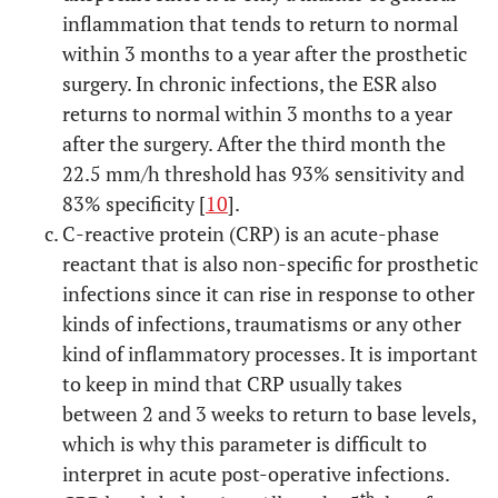
inflammation that tends to return to normal
within 3 months to a year after the prosthetic
surgery. In chronic infections, the ESR also
returns to normal within 3 months to a year
after the surgery. After the third month the
22.5 mm/h threshold has 93% sensitivity and
83% specificity [
10
].
C-reactive protein (CRP) is an acute-phase
reactant that is also non-specific for prosthetic
infections since it can rise in response to other
kinds of infections, traumatisms or any other
kind of inflammatory processes. It is important
to keep in mind that CRP usually takes
between 2 and 3 weeks to return to base levels,
which is why this parameter is difficult to
interpret in acute post-operative infections.