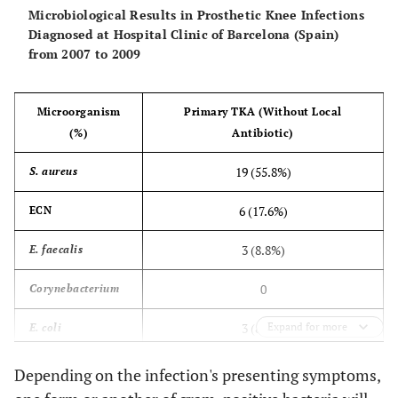
Microbiological Results in Prosthetic Knee Infections
Diagnosed at Hospital Clinic of Barcelona (Spain)
from 2007 to 2009
Microorganism
Primary TKA (Without Local
(%)
Antibiotic)
19 (55.8%)
S. aureus
6 (17.6%)
ECN
3 (8.8%)
E. faecalis
0
Corynebacterium
3 (8.8%)
Expand for more
E. coli
1 (2.9%)
E. cloacae
Depending on the infection's presenting symptoms,