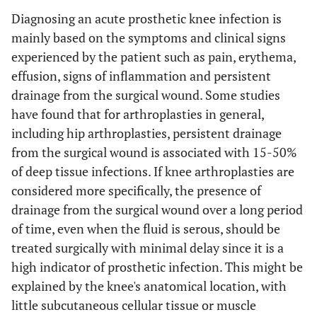
Diagnosing an acute prosthetic knee infection is
mainly based on the symptoms and clinical signs
experienced by the patient such as pain, erythema,
effusion, signs of inflammation and persistent
drainage from the surgical wound. Some studies
have found that for arthroplasties in general,
including hip arthroplasties, persistent drainage
from the surgical wound is associated with 15-50%
of deep tissue infections. If knee arthroplasties are
considered more specifically, the presence of
drainage from the surgical wound over a long period
of time, even when the fluid is serous, should be
treated surgically with minimal delay since it is a
high indicator of prosthetic infection. This might be
explained by the knee's anatomical location, with
little subcutaneous cellular tissue or muscle