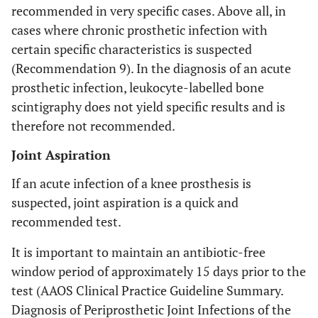
recommended in very specific cases. Above all, in
cases where chronic prosthetic infection with
certain specific characteristics is suspected
(Recommendation 9). In the diagnosis of an acute
prosthetic infection, leukocyte-labelled bone
scintigraphy does not yield specific results and is
therefore not recommended.
Joint Aspiration
If an acute infection of a knee prosthesis is
suspected, joint aspiration is a quick and
recommended test.
It is important to maintain an antibiotic-free
window period of approximately 15 days prior to the
test (AAOS Clinical Practice Guideline Summary.
Diagnosis of Periprosthetic Joint Infections of the