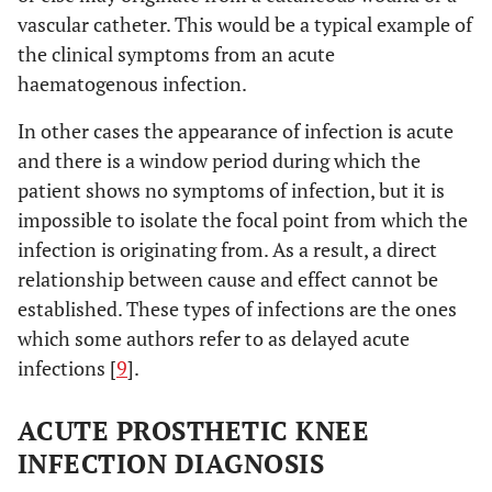
vascular catheter. This would be a typical example of
the clinical symptoms from an acute
haematogenous infection.
In other cases the appearance of infection is acute
and there is a window period during which the
patient shows no symptoms of infection, but it is
impossible to isolate the focal point from which the
infection is originating from. As a result, a direct
relationship between cause and effect cannot be
established. These types of infections are the ones
which some authors refer to as delayed acute
infections [
9
].
ACUTE PROSTHETIC KNEE
INFECTION DIAGNOSIS