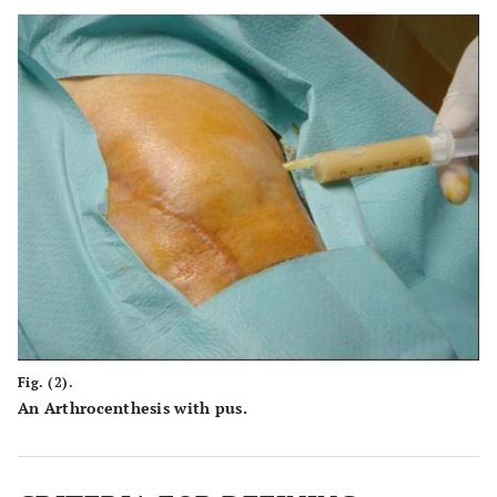
Fig. (2).
An Arthrocenthesis with pus.