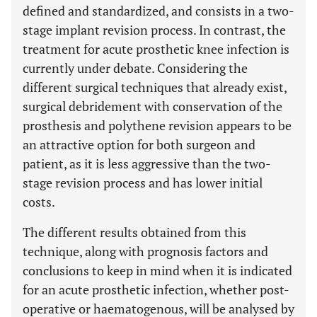
defined and standardized, and consists in a two-
stage implant revision process. In contrast, the
treatment for acute prosthetic knee infection is
currently under debate. Considering the
different surgical techniques that already exist,
surgical debridement with conservation of the
prosthesis and polythene revision appears to be
an attractive option for both surgeon and
patient, as it is less aggressive than the two-
stage revision process and has lower initial
costs.
The different results obtained from this
technique, along with prognosis factors and
conclusions to keep in mind when it is indicated
for an acute prosthetic infection, whether post-
operative or haematogenous, will be analysed by