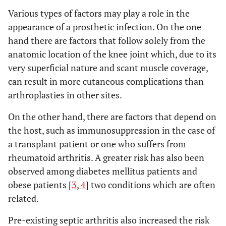
Various types of factors may play a role in the
appearance of a prosthetic infection. On the one
hand there are factors that follow solely from the
anatomic location of the knee joint which, due to its
very superficial nature and scant muscle coverage,
can result in more cutaneous complications than
arthroplasties in other sites.
On the other hand, there are factors that depend on
the host, such as immunosuppression in the case of
a transplant patient or one who suffers from
rheumatoid arthritis. A greater risk has also been
observed among diabetes mellitus patients and
obese patients [
3
,
4
] two conditions which are often
related.
Pre-existing septic arthritis also increased the risk