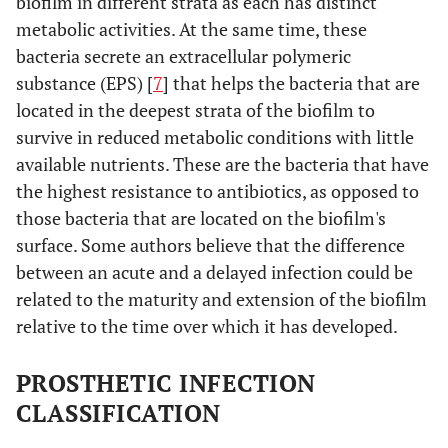
biofilm in different strata as each has distinct
metabolic activities. At the same time, these
bacteria secrete an extracellular polymeric
substance (EPS) [
7
] that helps the bacteria that are
located in the deepest strata of the biofilm to
survive in reduced metabolic conditions with little
available nutrients. These are the bacteria that have
the highest resistance to antibiotics, as opposed to
those bacteria that are located on the biofilm's
surface. Some authors believe that the difference
between an acute and a delayed infection could be
related to the maturity and extension of the biofilm
relative to the time over which it has developed.
PROSTHETIC INFECTION
CLASSIFICATION