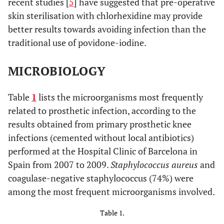
recent studies [
5
] have suggested that pre-operative
skin sterilisation with chlorhexidine may provide
better results towards avoiding infection than the
traditional use of povidone-iodine.
MICROBIOLOGY
Table
1
lists the microorganisms most frequently
related to prosthetic infection, according to the
results obtained from primary prosthetic knee
infections (cemented without local antibiotics)
performed at the Hospital Clinic of Barcelona in
Spain from 2007 to 2009.
Staphylococcus aureus
and
coagulase-negative staphylococcus (74%) were
among the most frequent microorganisms involved.
Table 1.