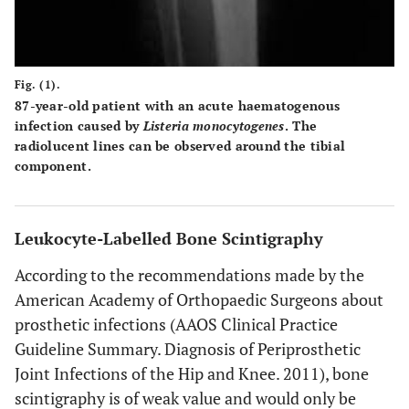
Fig. (1).
87-year-old patient with an acute haematogenous
infection caused by
Listeria monocytogenes
. The
radiolucent lines can be observed around the tibial
component.
Leukocyte-Labelled Bone Scintigraphy
According to the recommendations made by the
American Academy of Orthopaedic Surgeons about
prosthetic infections (AAOS Clinical Practice
Guideline Summary. Diagnosis of Periprosthetic
Joint Infections of the Hip and Knee. 2011), bone
scintigraphy is of weak value and would only be