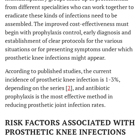
from different specialities who can work together to
eradicate these kinds of infections need to be
assembled. The improved cost-effectiveness must
begin with prophylaxis control, early diagnosis and
establishment of clear protocols for the various
situations or for presenting symptoms under which
prosthetic knee infections might appear.
According to published studies, the current
incidence of prosthetic knee infection is 1-3%,
depending on the series [
2
], and antibiotic
prophylaxis is the most effective method in
reducing prosthetic joint infection rates.
RISK FACTORS ASSOCIATED WITH
PROSTHETIC KNEE INFECTIONS