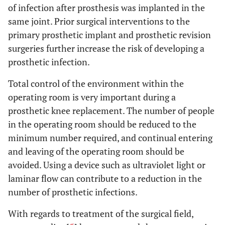
of infection after prosthesis was implanted in the
same joint. Prior surgical interventions to the
primary prosthetic implant and prosthetic revision
surgeries further increase the risk of developing a
prosthetic infection.
Total control of the environment within the
operating room is very important during a
prosthetic knee replacement. The number of people
in the operating room should be reduced to the
minimum number required, and continual entering
and leaving of the operating room should be
avoided. Using a device such as ultraviolet light or
laminar flow can contribute to a reduction in the
number of prosthetic infections.
With regards to treatment of the surgical field,