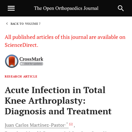
BACK TO VOLUME 7
1
All published articles of this journal are available on
ScienceDirect.
RESEARCH ARTICLE
Sha
Acute Infection in Total
Knee Arthroplasty:
Diagnosis and Treatment
, *
Juan Carlos
Martínez-Pastor