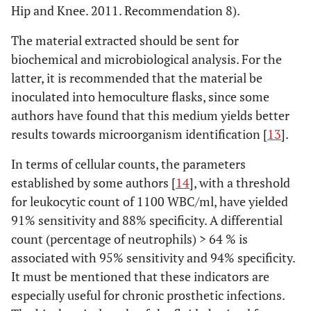
Hip and Knee. 2011. Recommendation 8).
The material extracted should be sent for
biochemical and microbiological analysis. For the
latter, it is recommended that the material be
inoculated into hemoculture flasks, since some
authors have found that this medium yields better
results towards microorganism identification [
13
].
In terms of cellular counts, the parameters
established by some authors [
14
], with a threshold
for leukocytic count of 1100 WBC/ml, have yielded
91% sensitivity and 88% specificity. A differential
count (percentage of neutrophils) > 64 % is
associated with 95% sensitivity and 94% specificity.
It must be mentioned that these indicators are
especially useful for chronic prosthetic infections.