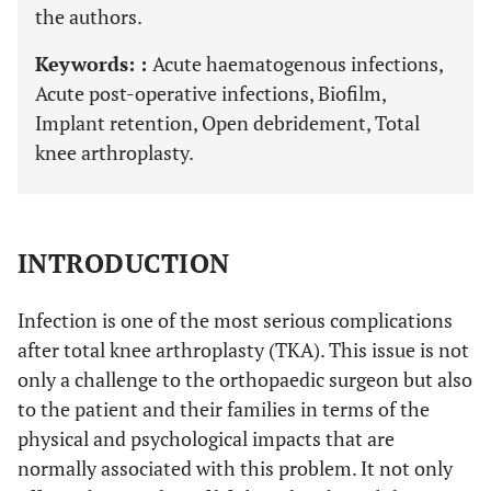
the authors.
Keywords: :
Acute haematogenous infections,
Acute post-operative infections, Biofilm,
Implant retention, Open debridement, Total
knee arthroplasty.
INTRODUCTION
Infection is one of the most serious complications
after total knee arthroplasty (TKA). This issue is not
only a challenge to the orthopaedic surgeon but also
to the patient and their families in terms of the
physical and psychological impacts that are
normally associated with this problem. It not only