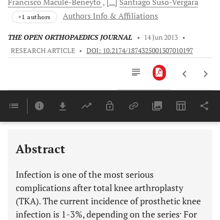
Francisco
Maculé-Beneyto
[...]
Santiago
Suso-Vergara
Authors Info & Affiliations
+1 authors
THE OPEN ORTHOPAEDICS JOURNAL
•
14 Jun 2013
•
RESEARCH ARTICLE
•
DOI: 10.2174/1874325001307010197
Downloads
11,803
Last 6 Months
11,803
Last 12 Months
11,803
Abstract
Infection is one of the most serious
complications after total knee arthroplasty
(TKA). The current incidence of prosthetic knee
.
infection is 1-3%, depending on the series
For