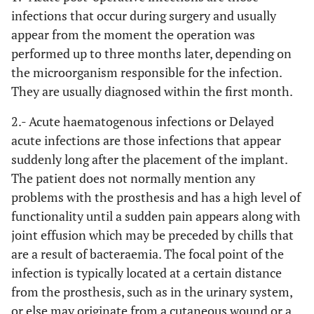
infections that occur during surgery and usually
appear from the moment the operation was
performed up to three months later, depending on
the microorganism responsible for the infection.
They are usually diagnosed within the first month.
2.- Acute haematogenous infections or Delayed
acute infections
are those infections that appear
suddenly long after the placement of the implant.
The patient does not normally mention any
problems with the prosthesis and has a high level of
functionality until a sudden pain appears along with
joint effusion which may be preceded by chills that
are a result of bacteraemia. The focal point of the
infection is typically located at a certain distance
from the prosthesis, such as in the urinary system,
or else may originate from a cutaneous wound or a