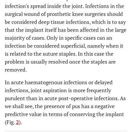
infection's spread inside the joint. Infections in the
surgical wound of prosthetic knee surgeries should
be considered deep tissue infections, which is to say
that the implant itself has been affected in the large
majority of cases. Only in specific cases can an
infection be considered superficial, namely when it
is related to the suture staples. In this case the
problem is usually resolved once the staples are
removed.
In acute haematogenous infections or delayed
infections, joint aspiration is more frequently
purulent than in acute post-operative infections. As
we shall see, the presence of pus has a negative
predictive value in terms of conserving the implant
(Fig.
2
).