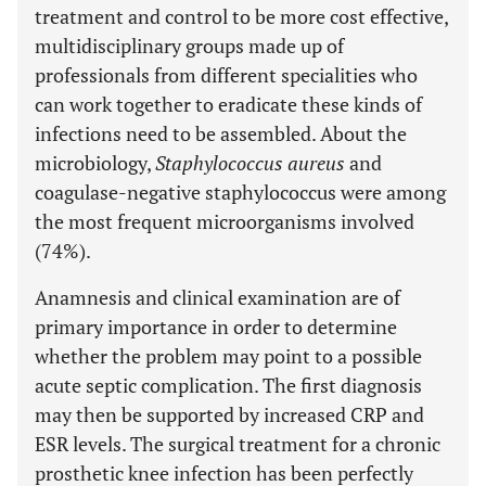
treatment and control to be more cost effective,
multidisciplinary groups made up of
professionals from different specialities who
can work together to eradicate these kinds of
infections need to be assembled. About the
microbiology,
Staphylococcus aureus
and
coagulase-negative staphylococcus were among
the most frequent microorganisms involved
(74%).
Anamnesis and clinical examination are of
primary importance in order to determine
whether the problem may point to a possible
acute septic complication. The first diagnosis
may then be supported by increased CRP and
ESR levels. The surgical treatment for a chronic
prosthetic knee infection has been perfectly