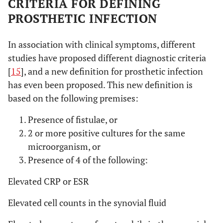
CRITERIA FOR DEFINING
PROSTHETIC INFECTION
In association with clinical symptoms, different
studies have proposed different diagnostic criteria
[
15
], and a new definition for prosthetic infection
has even been proposed. This new definition is
based on the following premises:
Presence of fistulae, or
2 or more positive cultures for the same
microorganism, or
Presence of 4 of the following:
Elevated CRP or ESR
Elevated cell counts in the synovial fluid