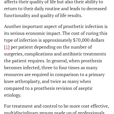
affects their quality of life but also their ability to
return to their daily routine and leads to decreased
functionality and quality of life results.
Another important aspect of prosthetic infection is
its serious economic impact. The cost of curing this
type of infection is approximately $70,000 dollars
[
1
] per patient depending on the number of
surgeries, complications and antibiotic treatments
the patient requires. In general, when prosthesis
becomes infected, three to four times as many
resources are required in comparison to a primary
knee arthroplasty, and twice as many when
compared to a prosthesis revision of aseptic
etiology.
For treatment and control to be more cost effective,
multidisciplinary groups made up of professionals