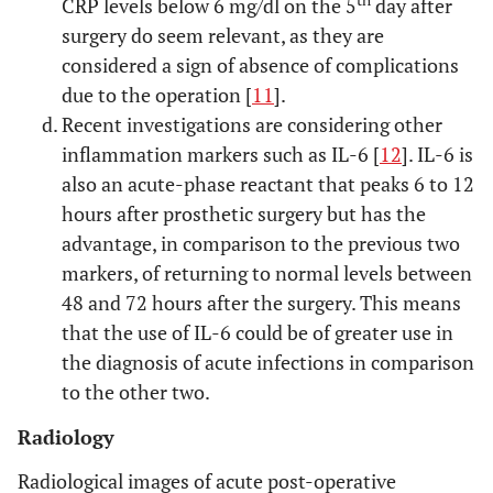
th
CRP levels below 6 mg/dl on the 5
day after
surgery do seem relevant, as they are
considered a sign of absence of complications
due to the operation [
11
].
Recent investigations are considering other
inflammation markers such as IL-6 [
12
]. IL-6 is
also an acute-phase reactant that peaks 6 to 12
hours after prosthetic surgery but has the
advantage, in comparison to the previous two
markers, of returning to normal levels between
48 and 72 hours after the surgery. This means
that the use of IL-6 could be of greater use in
the diagnosis of acute infections in comparison
to the other two.
Radiology
Radiological images of acute post-operative