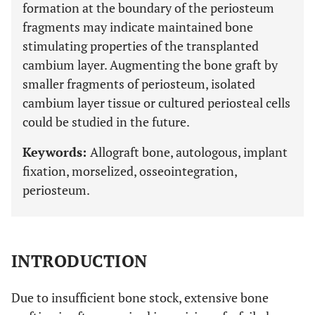
formation at the boundary of the periosteum
fragments may indicate maintained bone
stimulating properties of the transplanted
cambium layer. Augmenting the bone graft by
smaller fragments of periosteum, isolated
cambium layer tissue or cultured periosteal cells
could be studied in the future.
Keywords:
Allograft bone, autologous, implant
fixation, morselized, osseointegration,
periosteum.
INTRODUCTION
Due to insufficient bone stock, extensive bone