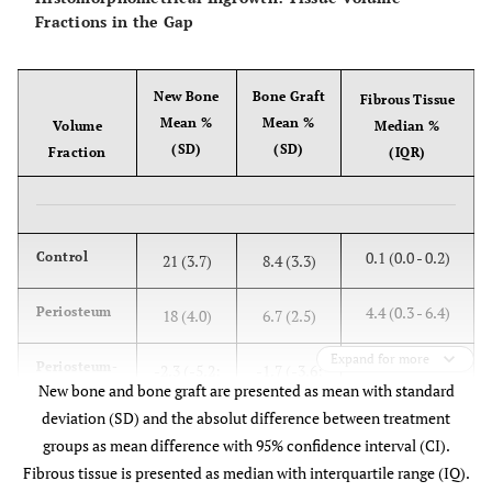
Fractions in the Gap
p = 0.12
Wilcoxon
p = 0.13
New Bone
Bone Graft
Fibrous Tissue
Mean %
Mean %
Volume
Median %
(SD)
(SD)
Fraction
(IQR)
0.1 (0.0 - 0.2)
Control
21 (3.7)
8.4 (3.3)
4.4 (0.3 - 6.4)
Periosteum
18 (4.0)
6.7 (2.5)
Expand for more
Periosteum-
-2.3 (-5.2;
-1.7 (-3.6;
New bone and bone graft are presented as mean with standard
Control
0.6)
0.2)
deviation (SD) and the absolut difference between treatment
groups as mean difference with 95% confidence interval (CI).
Fibrous tissue is presented as median with interquartile range (IQ).