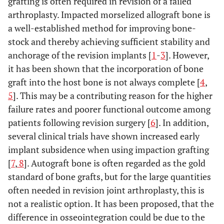
grafting is often required in revision of a failed
arthroplasty. Impacted morselized allograft bone is
a well-established method for improving bone-
stock and thereby achieving sufficient stability and
anchorage of the revision implants [
1
-
3
]. However,
it has been shown that the incorporation of bone
graft into the host bone is not always complete [
4
,
5
]. This may be a contributing reason for the higher
failure rates and poorer functional outcome among
patients following revision surgery [
6
]. In addition,
several clinical trials have shown increased early
implant subsidence when using impaction grafting
[
7
,
8
]. Autograft bone is often regarded as the gold
standard of bone grafts, but for the large quantities
often needed in revision joint arthroplasty, this is
not a realistic option. It has been proposed, that the
difference in osseointegration could be due to the