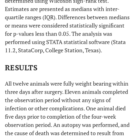
determined using Wilcoxon sign-rank test.
Estimates are presented as medians with inter-
quartile ranges (IQR). Differences between medians
or means were considered statistically significant
for p-values less than 0.05. The analysis was
performed using STATA statistical software (Stata
11.2, StataCorp, College Station, Texas).
RESULTS
All twelve animals were fully weight bearing within
three days after surgery. Eleven animals completed
the observation period without any signs of
infection or other complications. One animal died
five days prior to completion of the four-week
observation period. An autopsy was performed, and
the cause of death was determined to result from