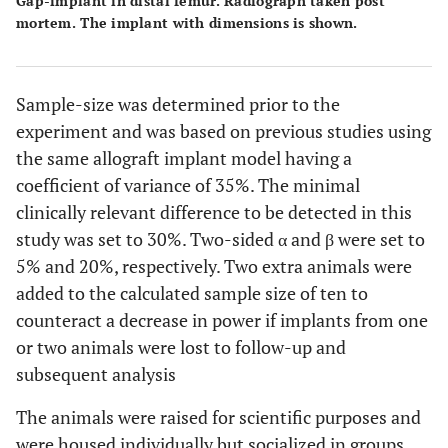
Gap-implant in distal femur. Radiograph taken post
mortem. The implant with dimensions is shown.
Sample-size was determined prior to the
experiment and was based on previous studies using
the same allograft implant model having a
coefficient of variance of 35%. The minimal
clinically relevant difference to be detected in this
study was set to 30%. Two-sided α and β were set to
5% and 20%, respectively. Two extra animals were
added to the calculated sample size of ten to
counteract a decrease in power if implants from one
or two animals were lost to follow-up and
subsequent analysis
The animals were raised for scientific purposes and
were housed individually but socialized in groups