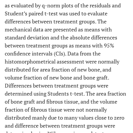
formation in its vicinity.
B-2
: Allograft bone chip with
as evaluated by q-norm plots of the residuals and
ongrowth of new bone in contact with implant;
B-3
:
Student’s paired t-test was used to evaluate
Magnification of the island revealing solid fibrous tissue.
A
= Implant,
B
= New bone,
C
= Allograft bone,
D
= Marrow
differences between treatment groups. The
space,
E
= Fibrous tissue. (Stain, toluidine blue;
mechanical data are presented as means with
magnification, x28 (
A-1
and
B-1
), x230 (
A-2
,
A-3
,
B-2
and
standard deviation and the absolute differences
B-3
).
between treatment groups as means with 95%
confidence intervals (CIs). Data from the
histomorphometrical assessment were normally
distributed for area fraction of new bone, and
volume fraction of new bone and bone graft.
Differences between treatment groups were
determined using Students t-test. The area fraction
of bone graft and fibrous tissue, and the volume
fraction of fibrous tissue were not normally
distributed manly due to many values close to zero
and difference between treatment groups were