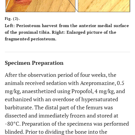
Fig. (2).
Left: Periosteum harvest from the anterior medial surface
of the proximal tibia. Right: Enlarged picture of the
fragmented periosteum.
Specimen Preparation
After the observation period of four weeks, the
animals received sedation with Acepromazine, 0.5
mg/kg, anaesthetized using Propofol, 4 mg/kg, and
euthanized with an overdose of hypersaturated
barbiturate. The distal part of the femurs was
dissected and immediately frozen and stored at
-80°C. Preparation of the specimens was performed
blinded. Prior to dividing the bone into the