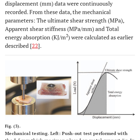
displacement (mm) data were continuously
recorded. From these data, the mechanical
parameters: The ultimate shear strength (MPa),
Apparent shear stiffness (MPa/mm) and Total
2
energy absorption (KJ/m
) were calculated as earlier
described [
22
].
Fig. (3).
Mechanical testing. Left: Push-out test performed with