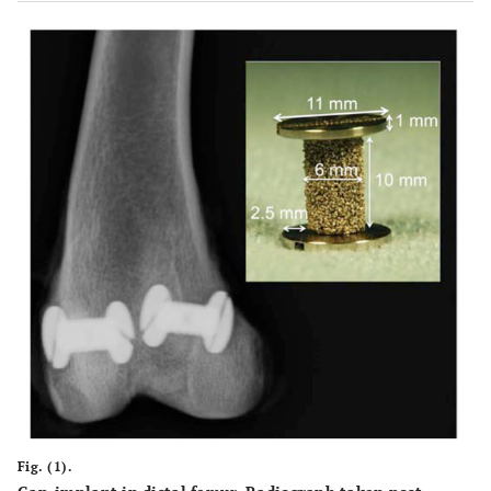
Fig. (1).