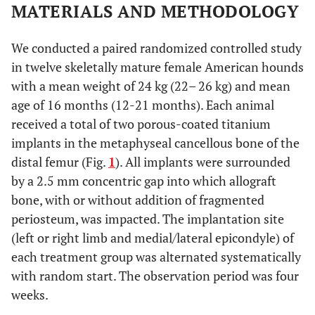
MATERIALS AND METHODOLOGY
We conducted a paired randomized controlled study
in twelve skeletally mature female American hounds
with a mean weight of 24 kg (22– 26 kg) and mean
age of 16 months (12-21 months). Each animal
received a total of two porous-coated titanium
implants in the metaphyseal cancellous bone of the
distal femur (Fig.
1
). All implants were surrounded
by a 2.5 mm concentric gap into which allograft
bone, with or without addition of fragmented
periosteum, was impacted. The implantation site
(left or right limb and medial/lateral epicondyle) of
each treatment group was alternated systematically
with random start. The observation period was four
weeks.