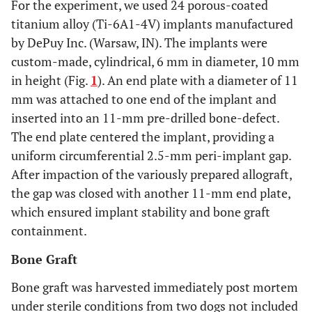
For the experiment, we used 24 porous-coated
titanium alloy (Ti-6A1-4V) implants manufactured
by DePuy Inc. (Warsaw, IN). The implants were
custom-made, cylindrical, 6 mm in diameter, 10 mm
in height (Fig.
1
). An end plate with a diameter of 11
mm was attached to one end of the implant and
inserted into an 11-mm pre-drilled bone-defect.
The end plate centered the implant, providing a
uniform circumferential 2.5-mm peri-implant gap.
After impaction of the variously prepared allograft,
the gap was closed with another 11-mm end plate,
which ensured implant stability and bone graft
containment.
Bone Graft
Bone graft was harvested immediately post mortem
under sterile conditions from two dogs not included