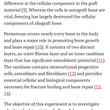
difference in the cellular component in the graft
material [
9
]. Whereas the cells in autograft bone are
vital, freezing has largely destroyed the cellular
components of allograft bone.
Periosteum covers nearly every bone in the body
and plays a major role in promoting bone growth
and bone repair [
10
]. It consists of two distinct
layers, an outer fibrous layer and an inner cambium
layer that has significant osteoblastic potential [
11
].
The cambium contains mesenchymal progenitor
cells, osteoblasts and fibroblasts [
12
] and provides
essential cellular and biological components
necessary for fracture healing and bone repair [
13
,
14
].
The objective of this experiment is to investigate