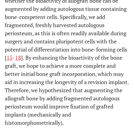
whether the bioactivity of allograft bone can be
augmented by adding autologous tissue containing
bone-competent cells. Specifically, we add
fragmented, freshly harvested autologous
periosteum, as this is often readily available during
surgery and contains pluripotent cells with the
potential of differentiation into bone-forming cells
[
15
-
18
]. By enhancing the bioactivity of the bone
graft, we hope to achieve a more complete and
better initial bone graft incorporation, which may
aid in increasing the longevity of a revision implant.
Therefore, we hypothesized that augmenting the
allograft bone by adding fragmented autologous
periosteum would improve fixation of grafted
implants (mechanically and
histomorphometrically).