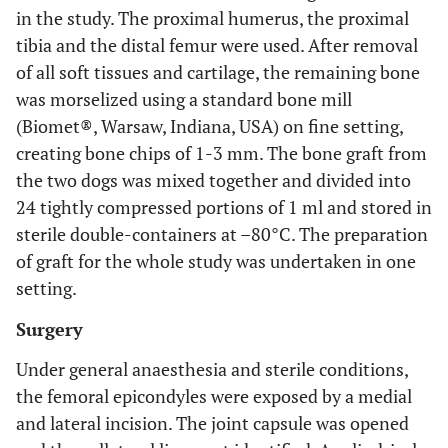
in the study. The proximal humerus, the proximal
tibia and the distal femur were used. After removal
of all soft tissues and cartilage, the remaining bone
was morselized using a standard bone mill
(Biomet®, Warsaw, Indiana, USA) on fine setting,
creating bone chips of 1-3 mm. The bone graft from
the two dogs was mixed together and divided into
24 tightly compressed portions of 1 ml and stored in
sterile double-containers at –80°C. The preparation
of graft for the whole study was undertaken in one
setting.
Surgery
Under general anaesthesia and sterile conditions,
the femoral epicondyles were exposed by a medial
and lateral incision. The joint capsule was opened