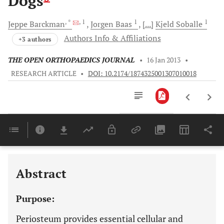
Dogs
, *
, 1
1
1
Jeppe
Barckman
Jorgen
Baas
[...]
Kjeld
Soballe
Authors Info & Affiliations
+3 authors
THE OPEN ORTHOPAEDICS JOURNAL
•
16 Jan 2013
•
RESEARCH ARTICLE
•
DOI: 10.2174/1874325001307010018
Downloads
11,803
Last 6 Months
11,803
Last 12 Months
11,803
Abstract
Purpose:
Periosteum provides essential cellular and