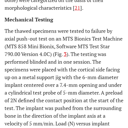
morphological characteristics [
21
].
Mechanical Testing
The thawed specimens were tested to failure by
axial push-out test on an MTS Bionics Test Machine
(MTS 858 Mini Bionix, Software MTS Test Star
790.00 Version 4.0C) (Fig.
3
). The testing was
performed blinded and in one session. The
specimens were placed with the cortical side facing
up on a metal support jig with the 6-mm diameter
implant centered over a 7.4-mm opening and under
a cylindrical test probe of 5-mm diameter. A preload
of 2N defined the contact position at the start of the
test. The implant was pushed from the surrounding
bone in the direction of the implant axis at a
velocity of 5 mm/min. Load (N) versus implant