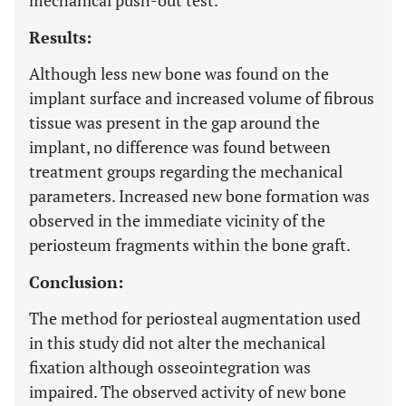
mechanical push-out test.
Results:
Although less new bone was found on the
implant surface and increased volume of fibrous
tissue was present in the gap around the
implant, no difference was found between
treatment groups regarding the mechanical
parameters. Increased new bone formation was
observed in the immediate vicinity of the
periosteum fragments within the bone graft.
Conclusion:
The method for periosteal augmentation used
in this study did not alter the mechanical
fixation although osseointegration was
impaired. The observed activity of new bone