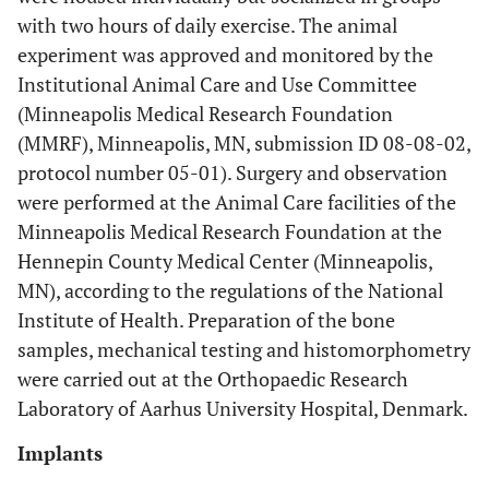
with two hours of daily exercise. The animal
experiment was approved and monitored by the
Institutional Animal Care and Use Committee
(Minneapolis Medical Research Foundation
(MMRF), Minneapolis, MN, submission ID 08-08-02,
protocol number 05-01). Surgery and observation
were performed at the Animal Care facilities of the
Minneapolis Medical Research Foundation at the
Hennepin County Medical Center (Minneapolis,
MN), according to the regulations of the National
Institute of Health. Preparation of the bone
samples, mechanical testing and histomorphometry
were carried out at the Orthopaedic Research
Laboratory of Aarhus University Hospital, Denmark.
Implants