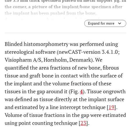
the 3.5 mm thick specimen placed on metal support jig. In
the corner, a picture of the implant/bone specimen after
the implant has been pushed from the bone,
demonstrating in-substance bone failure mode.
Expand for more
Displacement velocity 5 mm/min. Right: Load (N)
displacement (mm) curve enables calculation of ultimate
shear strength (MPa), apparent shear stiffness (MPa/mm),
Blinded histomorphometry was performed using
2
and total energy absorption (KJ/m
)
stereological software (newCAST-version 3.4.1.0;
Visiopharm A/S, Horsholm, Denmark). We
quantified the area fractions of new bone, fibrous
tissue and graft bone in contact with the surface of
the implant and the volume fractions of these
tissues in the gap around it (Fig.
4
). Tissue ongrowth
was defined as tissue directly at the implant surface
and estimated by a line intercept technique [
19
].
Volume of tissue fractions in the gap were estimated
using point counting technique [
23
].