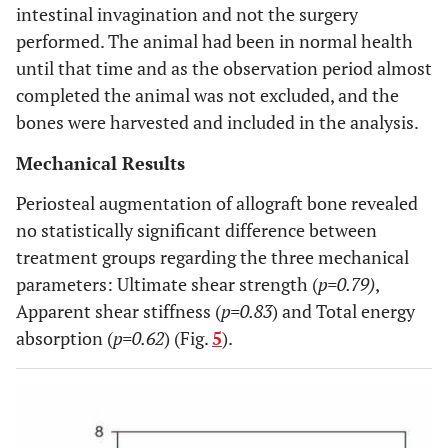
intestinal invagination and not the surgery
performed. The animal had been in normal health
until that time and as the observation period almost
completed the animal was not excluded, and the
bones were harvested and included in the analysis.
Mechanical Results
Periosteal augmentation of allograft bone revealed
no statistically significant difference between
treatment groups regarding the three mechanical
parameters: Ultimate shear strength (
p=0.79)
,
Apparent shear stiffness (
p=0.83
) and Total energy
absorption (
p=0.62
) (Fig.
5
).