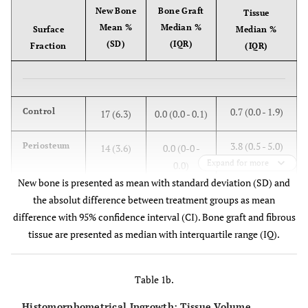
New Bone
Bone Graft
Tissue
Mean %
Median %
Surface
Median %
(SD)
(IQR)
Fraction
(IQR)
0.7 (0.0 - 1.9)
Control
17 (6.3)
0.0 (0.0 - 0.1)
3.8 (0.5 - 5.0)
Periosteum
14 (3.6)
0.0 (0-0 -
Expand for more
0.0)
New bone is presented as mean with standard deviation (SD) and
the absolut difference between treatment groups as mean
difference with 95% confidence interval (CI). Bone graft and fibrous
Periosteum-
tissue are presented as median with interquartile range (IQ).
3 (0.0;
Control
6.0)
Table 1b.
Students
p = 0.05
t-test
Histomorphometrical Ingrowth: Tissue Volume