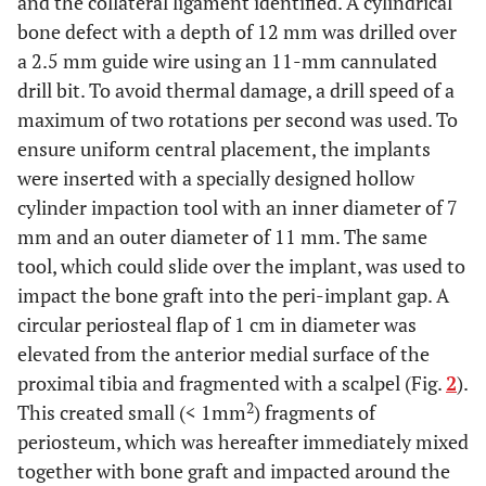
and the collateral ligament identified. A cylindrical
bone defect with a depth of 12 mm was drilled over
a 2.5 mm guide wire using an 11-mm cannulated
drill bit. To avoid thermal damage, a drill speed of a
maximum of two rotations per second was used. To
ensure uniform central placement, the implants
were inserted with a specially designed hollow
cylinder impaction tool with an inner diameter of 7
mm and an outer diameter of 11 mm. The same
tool, which could slide over the implant, was used to
impact the bone graft into the peri-implant gap. A
circular periosteal flap of 1 cm in diameter was
elevated from the anterior medial surface of the
proximal tibia and fragmented with a scalpel (Fig.
2
).
2
This created small (< 1mm
) fragments of
periosteum, which was hereafter immediately mixed
together with bone graft and impacted around the