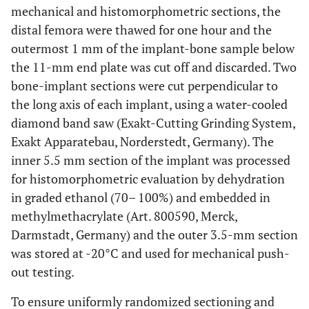
mechanical and histomorphometric sections, the
distal femora were thawed for one hour and the
outermost 1 mm of the implant-bone sample below
the 11-mm end plate was cut off and discarded. Two
bone-implant sections were cut perpendicular to
the long axis of each implant, using a water-cooled
diamond band saw (Exakt-Cutting Grinding System,
Exakt Apparatebau, Norderstedt, Germany). The
inner 5.5 mm section of the implant was processed
for histomorphometric evaluation by dehydration
in graded ethanol (70– 100%) and embedded in
methylmethacrylate (Art. 800590, Merck,
Darmstadt, Germany) and the outer 3.5-mm section
was stored at -20°C and used for mechanical push-
out testing.
To ensure uniformly randomized sectioning and