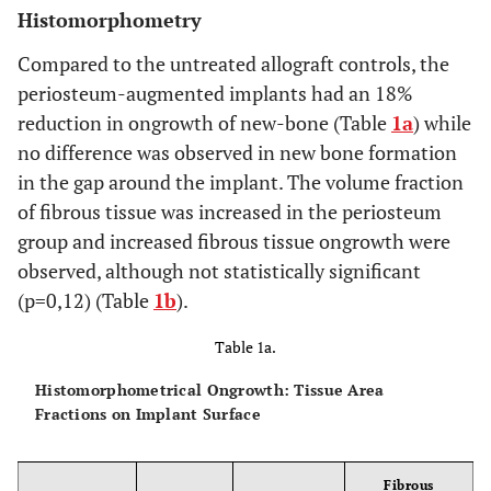
Histomorphometry
Compared to the untreated allograft controls, the
periosteum-augmented implants had an 18%
reduction in ongrowth of new-bone (Table
1a
) while
no difference was observed in new bone formation
in the gap around the implant. The volume fraction
of fibrous tissue was increased in the periosteum
group and increased fibrous tissue ongrowth were
observed, although not statistically significant
(p=0,12) (Table
1b
).
Table 1a.
Histomorphometrical Ongrowth: Tissue Area
Fractions on Implant Surface
Fibrous