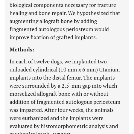
biological components necessary for fracture
healing and bone repair. We hypothesized that
augmenting allograft bone by adding
fragmented autologous periosteum would
improve fixation of grafted implants.
Methods:
In each of twelve dogs, we implanted two
unloaded cylindrical (10 mm x 6 mm) titanium
implants into the distal femur. The implants
were surrounded by a 2.5-mm gap into which
morselized allograft bone with or without
addition of fragmented autologous periosteum
was impacted. After four weeks, the animals
were euthanized and the implants were
evaluated by histomorphometric analysis and