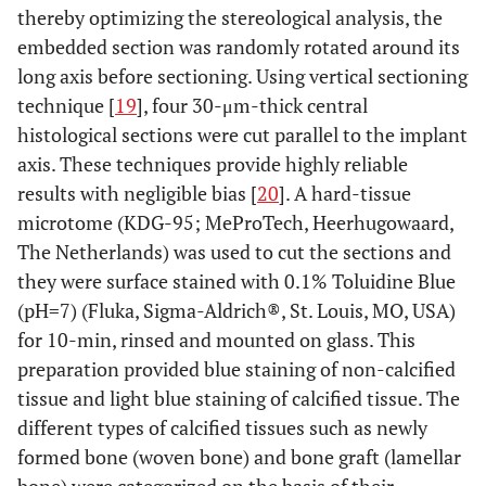
thereby optimizing the stereological analysis, the
embedded section was randomly rotated around its
long axis before sectioning. Using vertical sectioning
technique [
19
], four 30-μm-thick central
histological sections were cut parallel to the implant
axis. These techniques provide highly reliable
results with negligible bias [
20
]. A hard-tissue
microtome (KDG-95; MeProTech, Heerhugowaard,
The Netherlands) was used to cut the sections and
they were surface stained with 0.1% Toluidine Blue
(pH=7) (Fluka, Sigma-Aldrich®, St. Louis, MO, USA)
for 10-min, rinsed and mounted on glass. This
preparation provided blue staining of non-calcified
tissue and light blue staining of calcified tissue. The
different types of calcified tissues such as newly
formed bone (woven bone) and bone graft (lamellar
bone) were categorized on the basis of their