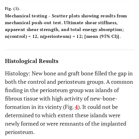
Fig. (5).
Mechanical testing - Scatter plots showing results from
mechanical push-out test. Ultimate shear stiffness,
apparent shear strength, and total energy absorption;
n(control) = 12, n(periosteum) = 12; [mean (95% CI)].
Histological Results
Histology: New bone and graft bone filled the gap in
both the control and periosteum groups. A common
finding in the periosteum group was islands of
fibrous tissue with high activity of new-bone-
formation in its vicinty (Fig.
4
). It could not be
determined to which extent these islands were
newly formed or were remnants of the implanted
periosteum.