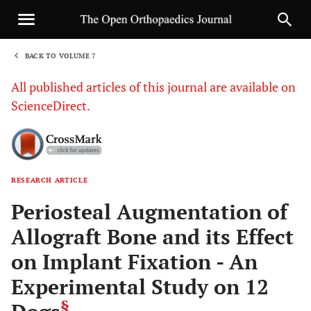
BACK TO VOLUME 7
1
All published articles of this journal are available on
ScienceDirect.
RESEARCH ARTICLE
Sha
Periosteal Augmentation of
Allograft Bone and its Effect
on Implant Fixation - An
Experimental Study on 12
§