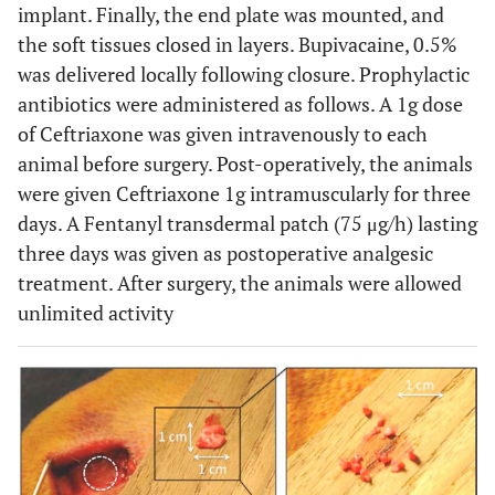
implant. Finally, the end plate was mounted, and
the soft tissues closed in layers. Bupivacaine, 0.5%
was delivered locally following closure. Prophylactic
antibiotics were administered as follows. A 1g dose
of Ceftriaxone was given intravenously to each
animal before surgery. Post-operatively, the animals
were given Ceftriaxone 1g intramuscularly for three
days. A Fentanyl transdermal patch (75 μg/h) lasting
three days was given as postoperative analgesic
treatment. After surgery, the animals were allowed
unlimited activity