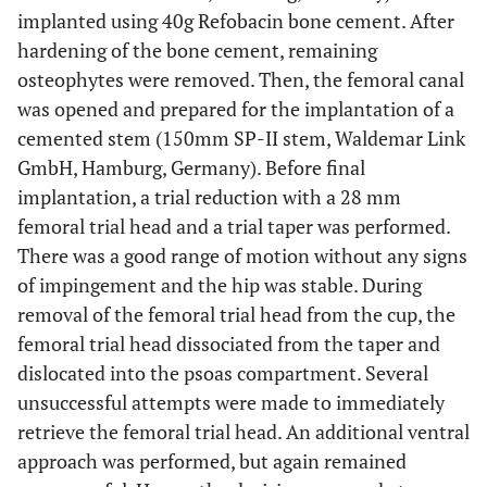
implanted using 40g Refobacin bone cement. After
hardening of the bone cement, remaining
osteophytes were removed. Then, the femoral canal
was opened and prepared for the implantation of a
cemented stem (150mm SP-II stem, Waldemar Link
GmbH, Hamburg, Germany). Before final
implantation, a trial reduction with a 28 mm
femoral trial head and a trial taper was performed.
There was a good range of motion without any signs
of impingement and the hip was stable. During
removal of the femoral trial head from the cup, the
femoral trial head dissociated from the taper and
dislocated into the psoas compartment. Several
unsuccessful attempts were made to immediately
retrieve the femoral trial head. An additional ventral
approach was performed, but again remained