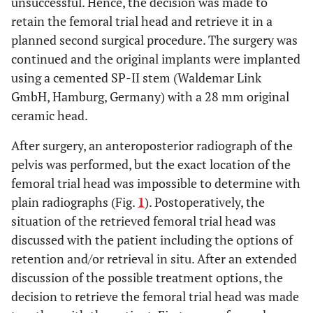
unsuccessful. Hence, the decision was made to
retain the femoral trial head and retrieve it in a
planned second surgical procedure. The surgery was
continued and the original implants were implanted
using a cemented SP-II stem (Waldemar Link
GmbH, Hamburg, Germany) with a 28 mm original
ceramic head.
After surgery, an anteroposterior radiograph of the
pelvis was performed, but the exact location of the
femoral trial head was impossible to determine with
plain radiographs (Fig.
1
). Postoperatively, the
situation of the retrieved femoral trial head was
discussed with the patient including the options of
retention and/or retrieval in situ. After an extended
discussion of the possible treatment options, the
decision to retrieve the femoral trial head was made