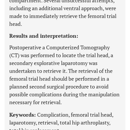
compartment. Several unsuccessful attempts,
including an additional ventral approach, were
made to immediately retrieve the femoral trial
head.
Results and interpretation:
Postoperative a Computerized Tomography
(CT) was performed to locate the trial head, a
secondary explorative laparotomy was
undertaken to retrieve it. The retrieval of the
femoral trial head should be performed in a
planned second surgical procedure to avoid
possible complications during the manipulation
necessary for retrieval.
Keywords:
Complication, femoral trial head,
laparotomy, retrieval, total hip arthroplasty,