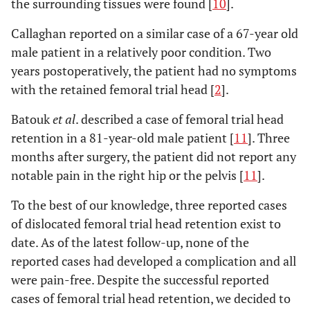
the surrounding tissues were found [
10
].
Callaghan reported on a similar case of a 67-year old
male patient in a relatively poor condition. Two
years postoperatively, the patient had no symptoms
with the retained femoral trial head [
2
].
Batouk
et al
. described a case of femoral trial head
retention in a 81-year-old male patient [
11
]. Three
months after surgery, the patient did not report any
notable pain in the right hip or the pelvis [
11
].
To the best of our knowledge, three reported cases
of dislocated femoral trial head retention exist to
date. As of the latest follow-up, none of the
reported cases had developed a complication and all
were pain-free. Despite the successful reported
cases of femoral trial head retention, we decided to