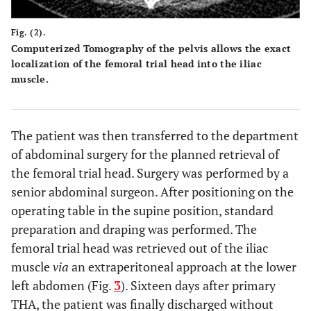
Fig. (2).
Computerized Tomography of the pelvis allows the exact
localization of the femoral trial head into the iliac
muscle.
The patient was then transferred to the department
of abdominal surgery for the planned retrieval of
the femoral trial head. Surgery was performed by a
senior abdominal surgeon. After positioning on the
operating table in the supine position, standard
preparation and draping was performed. The
femoral trial head was retrieved out of the iliac
muscle
via
an extraperitoneal approach at the lower
left abdomen (Fig.
3
). Sixteen days after primary
THA, the patient was finally discharged without