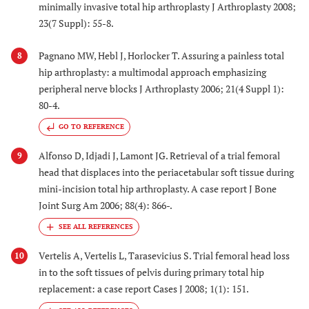
minimally invasive total hip arthroplasty J Arthroplasty 2008;
23(7 Suppl): 55-8.
Pagnano MW, Hebl J, Horlocker T. Assuring a painless total
8
hip arthroplasty: a multimodal approach emphasizing
peripheral nerve blocks J Arthroplasty 2006; 21(4 Suppl 1):
80-4.
GO TO REFERENCE
Alfonso D, Idjadi J, Lamont JG. Retrieval of a trial femoral
9
head that displaces into the periacetabular soft tissue during
mini-incision total hip arthroplasty. A case report J Bone
Joint Surg Am 2006; 88(4): 866-.
Vertelis A, Vertelis L, Tarasevicius S. Trial femoral head loss
10
in to the soft tissues of pelvis during primary total hip
replacement: a case report Cases J 2008; 1(1): 151.