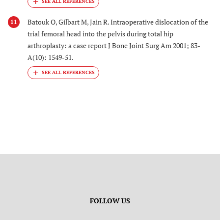
Batouk O, Gilbart M, Jain R. Intraoperative dislocation of the
11
trial femoral head into the pelvis during total hip
arthroplasty: a case report J Bone Joint Surg Am 2001; 83-
A(10): 1549-51.
FOLLOW US