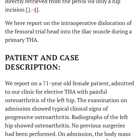
directly retrieved from the pelvis
via
only a hip
incision [
1
-
4
].
We here report on the intraoperative dislocation of
the femoral trial head into the iliac muscle during a
primary THA.
PATIENT AND CASE
DESCRIPTION:
We report on a 71-year old female patient, admitted
to our clinic for elective THA with painful
osteoarthritis of the left hip. The examination on
admission showed typical clinical signs of
progressive osteoarthritis. Radiographs of the left
hip showed osteoarthritis. No previous surgeries
had been performed. On admission, the body mass