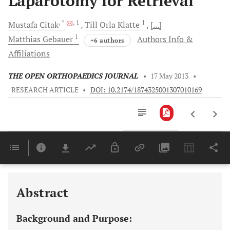
Laparotomy for Retrieval
, *
, 1
1
Mustafa
Citak
Till Orla
Klatte
[...]
1
Matthias
Gebauer
Authors Info &
+6 authors
Affiliations
THE OPEN ORTHOPAEDICS JOURNAL
•
17 May 2013
•
RESEARCH ARTICLE
•
DOI: 10.2174/1874325001307010169
Downloads
11,803
Last 6 Months
11,803
Last 12 Months
11,803
Abstract
Background and Purpose: