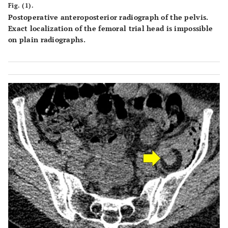
Fig. (1).
Postoperative anteroposterior radiograph of the pelvis.
Exact localization of the femoral trial head is impossible
on plain radiographs.