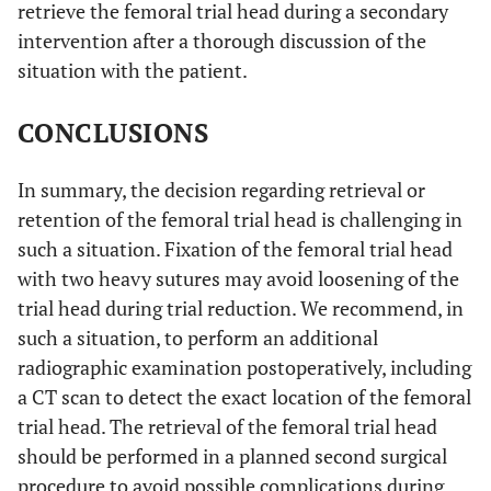
retrieve the femoral trial head during a secondary
intervention after a thorough discussion of the
situation with the patient.
CONCLUSIONS
In summary, the decision regarding retrieval or
retention of the femoral trial head is challenging in
such a situation. Fixation of the femoral trial head
with two heavy sutures may avoid loosening of the
trial head during trial reduction. We recommend, in
such a situation, to perform an additional
radiographic examination postoperatively, including
a CT scan to detect the exact location of the femoral
trial head. The retrieval of the femoral trial head
should be performed in a planned second surgical
procedure to avoid possible complications during