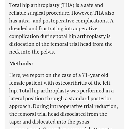
Total hip arthroplasty (THA) is a safe and
reliable surgical procedure. However, THA also
has intra- and postoperative complications. A
dreaded and frustrating intraoperative
complication during total hip arthroplasty is
dislocation of the femoral trial head from the
neck into the pelvis.
Methods:
Here, we report on the case of a 71-year old
female patient with osteoarthritis of the left
hip. Total hip arthroplasty was performed in a
lateral position through a standard posterior
approach. During intraoperative trial reduction,
the femoral trial head dissociated from the
taper and dislocated into the psoas