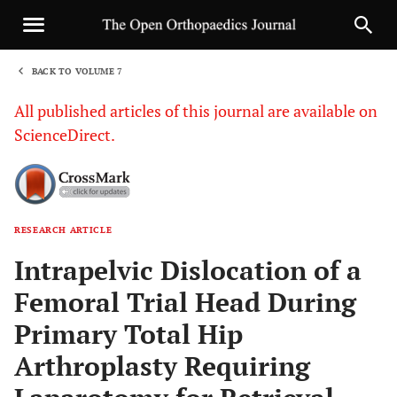
BACK TO VOLUME 7
1
All published articles of this journal are available on
ScienceDirect.
RESEARCH ARTICLE
Sha
Intrapelvic Dislocation of a
Femoral Trial Head During
Primary Total Hip
Arthroplasty Requiring