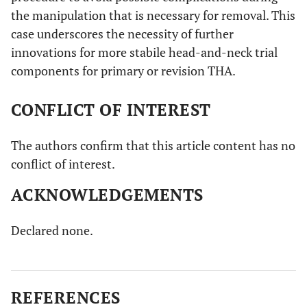
the manipulation that is necessary for removal. This
case underscores the necessity of further
innovations for more stabile head-and-neck trial
components for primary or revision THA.
CONFLICT OF INTEREST
The authors confirm that this article content has no
conflict of interest.
ACKNOWLEDGEMENTS
Declared none.
REFERENCES