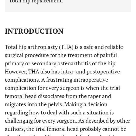
total hip replacement.
INTRODUCTION
Total hip arthroplasty (THA) is a safe and reliable
surgical procedure for the treatment of painful
primary or secondary osteoarthritis of the hip.
However, THA also has intra- and postoperative
complications. A frustrating intraoperative
complication for every surgeon is when the trial
femoral head dissociates from the taper and
migrates into the pelvis. Making a decision
regarding how to deal with such a situation is
challenging for every surgeon. As described by other
authors, the trial femoral head probably cannot be