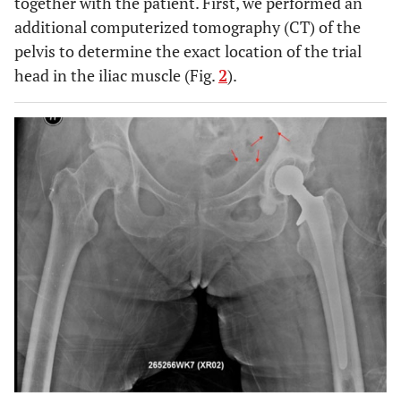
together with the patient. First, we performed an
additional computerized tomography (CT) of the
pelvis to determine the exact location of the trial
head in the iliac muscle (Fig.
2
).