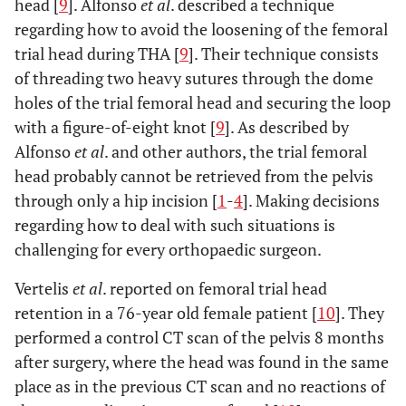
head [
9
]. Alfonso
et al
. described a technique
regarding how to avoid the loosening of the femoral
trial head during THA [
9
]. Their technique consists
of threading two heavy sutures through the dome
holes of the trial femoral head and securing the loop
with a figure-of-eight knot [
9
]. As described by
Alfonso
et al
. and other authors, the trial femoral
head probably cannot be retrieved from the pelvis
through only a hip incision [
1
-
4
]. Making decisions
regarding how to deal with such situations is
challenging for every orthopaedic surgeon.
Vertelis
et al
. reported on femoral trial head
retention in a 76-year old female patient [
10
]. They
performed a control CT scan of the pelvis 8 months
after surgery, where the head was found in the same
place as in the previous CT scan and no reactions of