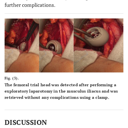
further complications.
Fig. (3).
The femoral trial head was detected after performing a
exploratory laparotomy in the musculus iliacus and was
retrieved without any complications using a clamp.
DISCUSSION