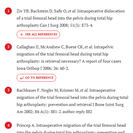
Ziv YB, Backstein D, Safir O,
et al.
Intraoperative dislocation
1
of a trial femoral head into the pelvis during total hip
arthroplasty Can J Surg 2008; 51(3): E73-4.
Callaghan JJ, McAndrew C, Boese CK,
et al.
Intrapelvic
2
migration of the trial femoral head during total hip
arthroplasty: is retrieval necessary? A report of four cases
Iowa Orthop J 2006; 26: 60-2.
GO TO REFERENCE
Rachbauer F, Nogler M, Krismer M,
et al.
Intraoperative
3
migration of the trial femoral head into the pelvis during total
hip arthroplasty: prevention and retrieval J Bone Joint Surg
Am 2002; 84-A(5): 881-2. author reply 882
Princep A. Intraoperative migration of the trial femoral head
4
into the pelvis during total hip arthroplasty: prevention and