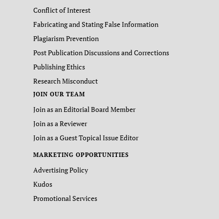
Conflict of Interest
Fabricating and Stating False Information
Plagiarism Prevention
Post Publication Discussions and Corrections
Publishing Ethics
Research Misconduct
JOIN OUR TEAM
Join as an Editorial Board Member
Join as a Reviewer
Join as a Guest Topical Issue Editor
MARKETING OPPORTUNITIES
Advertising Policy
Kudos
Promotional Services