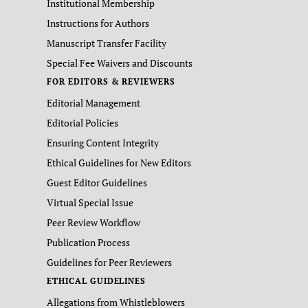
Institutional Membership
Instructions for Authors
Manuscript Transfer Facility
Special Fee Waivers and Discounts
FOR EDITORS & REVIEWERS
Editorial Management
Editorial Policies
Ensuring Content Integrity
Ethical Guidelines for New Editors
Guest Editor Guidelines
Virtual Special Issue
Peer Review Workflow
Publication Process
Guidelines for Peer Reviewers
ETHICAL GUIDELINES
Allegations from Whistleblowers