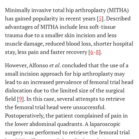
Minimally invasive total hip arthroplasty (MITHA)
has gained popularity in recent years [
5
]. Described
advantages of MITHA include less soft-tissue
trauma due to a smaller skin incision and less
muscle damage, reduced blood loss, shorter hospital
stay, less pain and faster recovery [
6
-
8
].
However, Alfonso
et al
. concluded that the use of a
small incision approach for hip arthroplasty may
lead to an increased prevalence of femoral trial head
dislocation due to the limited size of the surgical
field [
9
]. In this case, several attempts to retrieve
the femoral trial head were unsuccessful.
Postoperatively, the patient complained of pain in
the lower abdominal quadrants. A laparoscopic
surgery was performed to retrieve the femoral trial