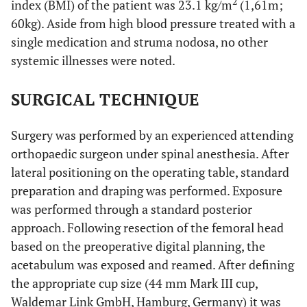
2
index (BMI) of the patient was 23.1 kg/m
(1,61m;
60kg). Aside from high blood pressure treated with a
single medication and struma nodosa, no other
systemic illnesses were noted.
SURGICAL TECHNIQUE
Surgery was performed by an experienced attending
orthopaedic surgeon under spinal anesthesia. After
lateral positioning on the operating table, standard
preparation and draping was performed. Exposure
was performed through a standard posterior
approach. Following resection of the femoral head
based on the preoperative digital planning, the
acetabulum was exposed and reamed. After defining
the appropriate cup size (44 mm Mark III cup,
Waldemar Link GmbH, Hamburg, Germany) it was