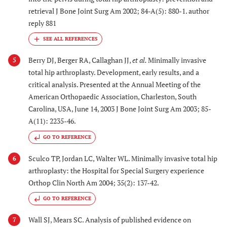
retrieval J Bone Joint Surg Am 2002; 84-A(5): 880-1. author
reply 881
Berry DJ, Berger RA, Callaghan JJ,
et al.
Minimally invasive
5
total hip arthroplasty. Development, early results, and a
critical analysis. Presented at the Annual Meeting of the
American Orthopaedic Association, Charleston, South
Carolina, USA, June 14, 2003 J Bone Joint Surg Am 2003; 85-
A(11): 2235-46.
GO TO REFERENCE
Sculco TP, Jordan LC, Walter WL. Minimally invasive total hip
6
arthroplasty: the Hospital for Special Surgery experience
Orthop Clin North Am 2004; 35(2): 137-42.
GO TO REFERENCE
Wall SJ, Mears SC. Analysis of published evidence on
7