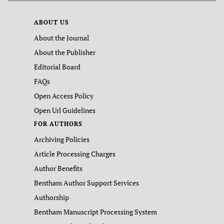
ABOUT US
About the Journal
About the Publisher
Editorial Board
FAQs
Open Access Policy
Open Url Guidelines
FOR AUTHORS
Archiving Policies
Article Processing Charges
Author Benefits
Bentham Author Support Services
Authorship
Bentham Manuscript Processing System