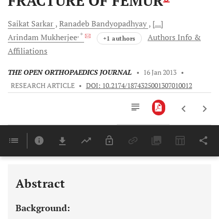
FRACTURE OF FEMUR
Saikat
Sarkar
Ranadeb
Bandyopadhyay
[...]
, *
Arindam
Mukherjee
Authors Info &
+1 authors
Affiliations
THE OPEN ORTHOPAEDICS JOURNAL
•
16 Jan 2013
•
RESEARCH ARTICLE
•
DOI: 10.2174/1874325001307010012
Downloads
11,803
Last 6 Months
11,803
Last 12 Months
11,803
Abstract
Background: