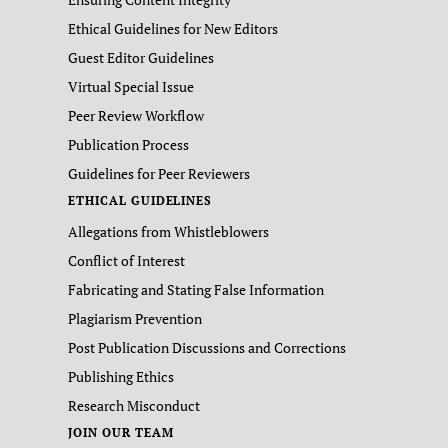
Ethical Guidelines for New Editors
Guest Editor Guidelines
Virtual Special Issue
Peer Review Workflow
Publication Process
Guidelines for Peer Reviewers
ETHICAL GUIDELINES
Allegations from Whistleblowers
Conflict of Interest
Fabricating and Stating False Information
Plagiarism Prevention
Post Publication Discussions and Corrections
Publishing Ethics
Research Misconduct
JOIN OUR TEAM