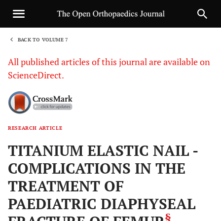
BACK TO VOLUME 7
1
All published articles of this journal are available on
ScienceDirect.
RESEARCH ARTICLE
Sha
TITANIUM ELASTIC NAIL -
COMPLICATIONS IN THE
TREATMENT OF
PAEDIATRIC DIAPHYSEAL
§