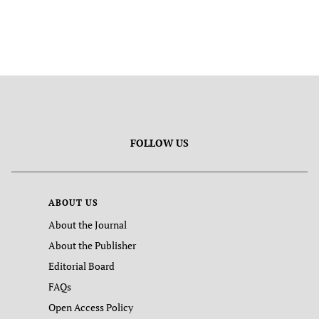
FOLLOW US
ABOUT US
About the Journal
About the Publisher
Editorial Board
FAQs
Open Access Policy