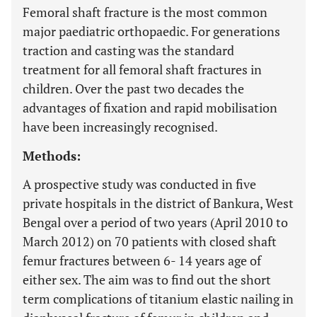
Femoral shaft fracture is the most common
major paediatric orthopaedic. For generations
traction and casting was the standard
treatment for all femoral shaft fractures in
children. Over the past two decades the
advantages of fixation and rapid mobilisation
have been increasingly recognised.
Methods:
A prospective study was conducted in five
private hospitals in the district of Bankura, West
Bengal over a period of two years (April 2010 to
March 2012) on 70 patients with closed shaft
femur fractures between 6- 14 years age of
either sex. The aim was to find out the short
term complications of titanium elastic nailing in