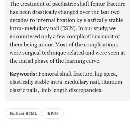
The treatment of paediatric shaft femur fracture
has been drastically changed over the last two
decades to internal fixation by elastically stable
intra- medullary nail (ESIN). In our study, we
encountered only a few complications most of
them being minor. Most of the complications
were surgical technique related and were seen at
the initial phase of the learning curve.
Keywords:
Femoral shaft fracture, hip spica,
elastically stable intra-medullary nail, titanium
elastic nails, limb length discrepancies.
Fulltext HTML
PDF