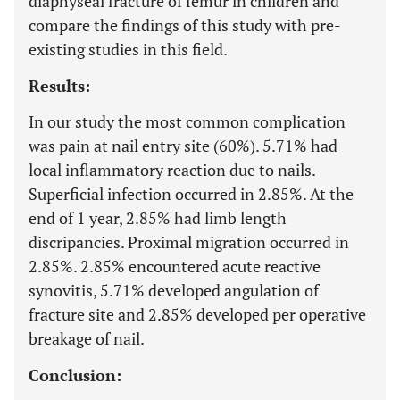
diaphyseal fracture of femur in children and
compare the findings of this study with pre-
existing studies in this field.
Results:
In our study the most common complication
was pain at nail entry site (60%). 5.71% had
local inflammatory reaction due to nails.
Superficial infection occurred in 2.85%. At the
end of 1 year, 2.85% had limb length
discripancies. Proximal migration occurred in
2.85%. 2.85% encountered acute reactive
synovitis, 5.71% developed angulation of
fracture site and 2.85% developed per operative
breakage of nail.
Conclusion: