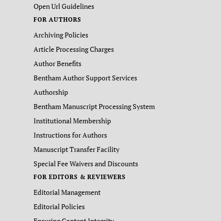
Open Url Guidelines
FOR AUTHORS
Archiving Policies
Article Processing Charges
Author Benefits
Bentham Author Support Services
Authorship
Bentham Manuscript Processing System
Institutional Membership
Instructions for Authors
Manuscript Transfer Facility
Special Fee Waivers and Discounts
FOR EDITORS & REVIEWERS
Editorial Management
Editorial Policies
Ensuring Content Integrity