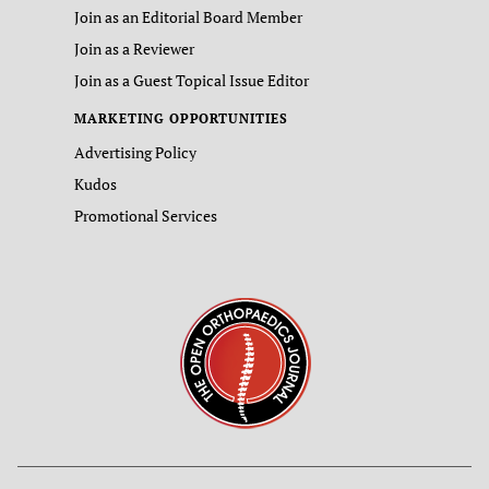
Join as an Editorial Board Member
Join as a Reviewer
Join as a Guest Topical Issue Editor
MARKETING OPPORTUNITIES
Advertising Policy
Kudos
Promotional Services