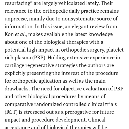
resurfacing” are largely vehiculated lately. Their
relevance to the orthopedic daily practice remains
unprecise, mainly due to nonsystematic source of
information. In this issue, an elegant review from
Kon
et al
., makes available the latest knowledge
about one of the biological therapies with a
potential high impact in orthopedic surgery, platelet
rich plasma (PRP). Holding extensive experience in
cartilage regenerative strategies the authors are
explicitly presenting the interest of the procedure
for orthopedic aplication as well as the main
drawbacks. The need for objective evaluation of PRP
and other biological procedures by means of
comparative randomized controlled clinical trials
(RCT) is stressesd out as a prerogative for future
impact and procedure development. Clinical
acceptance and of biological therapies will be