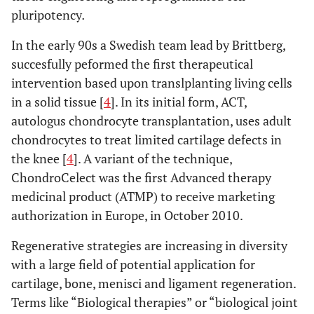
pluripotency
.
In the early 90s a Swedish team lead by Brittberg,
succesfully peformed the first therapeutical
intervention based upon translplanting living cells
in a solid tissue [
4
]. In its initial form, ACT,
autologus chondrocyte transplantation, uses adult
chondrocytes to treat limited cartilage defects in
the knee [
4
]. A variant of the technique,
ChondroCelect was the first Advanced therapy
medicinal product (ATMP) to receive marketing
authorization in Europe, in October 2010.
Regenerative strategies are increasing in diversity
with a large field of potential application for
cartilage, bone, menisci and ligament regeneration.
Terms like “Biological therapies” or “biological joint