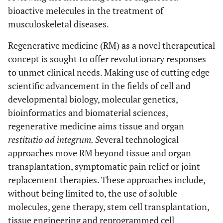
bioactive melecules in the treatment of
musculoskeletal diseases.
Regenerative medicine (RM) as a novel therapeutical
concept is sought to offer revolutionary responses
to unmet clinical needs. Making use of cutting edge
scientific advancement in the fields of cell and
developmental biology, molecular genetics,
bioinformatics and biomaterial sciences,
regenerative medicine aims tissue and organ
restitutio ad integrum. S
everal technological
approaches move RM beyond tissue and organ
transplantation, symptomatic pain relief or joint
replacement therapies. These approaches include,
without being limited to, the use of soluble
molecules, gene therapy, stem cell transplantation,
tissue engineering and reprogrammed cell