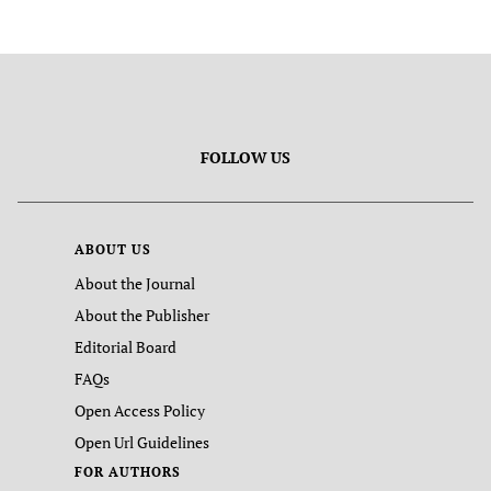
FOLLOW US
ABOUT US
About the Journal
About the Publisher
Editorial Board
FAQs
Open Access Policy
Open Url Guidelines
FOR AUTHORS