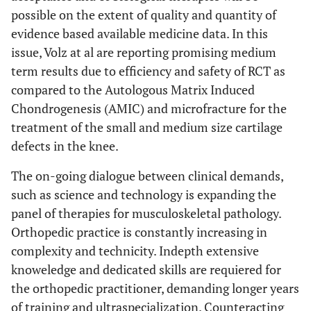
possible on the extent of quality and quantity of
evidence based available medicine data. In this
issue, Volz at al are reporting promising medium
term results due to efficiency and safety of RCT as
compared to the Autologous Matrix Induced
Chondrogenesis (AMIC) and microfracture for the
treatment of the small and medium size cartilage
defects in the knee.
The on-going dialogue between clinical demands,
such as science and technology is expanding the
panel of therapies for musculoskeletal pathology.
Orthopedic practice is constantly increasing in
complexity and technicity. Indepth extensive
knoweledge and dedicated skills are requiered for
the orthopedic practitioner, demanding longer years
of training and ultraspecialization. Counteracting