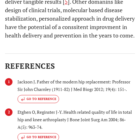
deliver tangible results [
5
]. Other domanins like
design of clinical trials, molecular based disease
stabilization, personalized approach in drug delivery
have the potential of a conssitent improvment in
health delivery and prevention in the years to come.
REFERENCES
Jackson J. Father of the modern hip replacement: Professor
1
Sir John Charnley (1911-82) J Med Biogr 2012; 19(4): 151-.
GO TO REFERENCE
Etghen O, Reginster J-Y. Health related quality of life in total
2
hip and knee arthroplasty J Bone Joint Surg Am 2004; 86-
A(5): 963-74.
GO TO REFERENCE