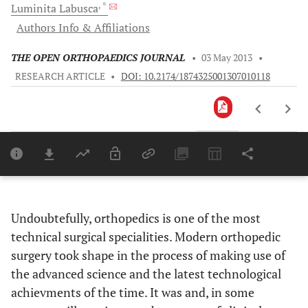
, *
Luminita
Labusca
Authors Info & Affiliations
THE OPEN ORTHOPAEDICS JOURNAL
•
03 May 2013
•
RESEARCH ARTICLE
•
DOI: 10.2174/1874325001307010118
Downloads
11,803
Last 6 Months
11,803
Last 12 Months
11,803
Undoubtefully, orthopedics is one of the most
technical surgical specialities. Modern orthopedic
surgery took shape in the process of making use of
the advanced science and the latest technological
achievments of the time. It was and, in some