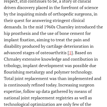
respect, still continues to be, a story of clinical
driven discovery placed in the forefront of science
by the inquiring minds of orthopedic surgeons, in
their quest for answering stringent clinical
demands. In the mid 1960s Charnley introduced the
hip prosthesis and the use of bone cement for
implant fixation, aiming to treat the pain and
disability produced by cartilage deterioration in
advanced stages of osteoarthritis [
1
]. Based on
Chrnaley extensive knowledge and contibution in
tribology, implant development was possible due
flourishing metalurgy and polymer technology.
Total joint replacement was than implemented and
is continously refined today. Increasing surgeon
expertise, follow up data gathered by means of
national joint replacement registries as well as
technological optimization are only few of the