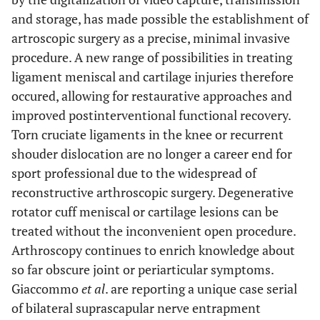
and storage, has made possible the establishment of
artroscopic surgery as a precise, minimal invasive
procedure. A new range of possibilities in treating
ligament meniscal and cartilage injuries therefore
occured, allowing for restaurative approaches and
improved postinterventional functional recovery.
Torn cruciate ligaments in the knee or recurrent
shouder dislocation are no longer a career end for
sport professional due to the widespread of
reconstructive arthroscopic surgery. Degenerative
rotator cuff meniscal or cartilage lesions can be
treated without the inconvenient open procedure.
Arthroscopy continues to enrich knowledge about
so far obscure joint or periarticular symptoms.
Giaccommo
et al
. are reporting a unique case serial
of bilateral suprascapular nerve entrapment