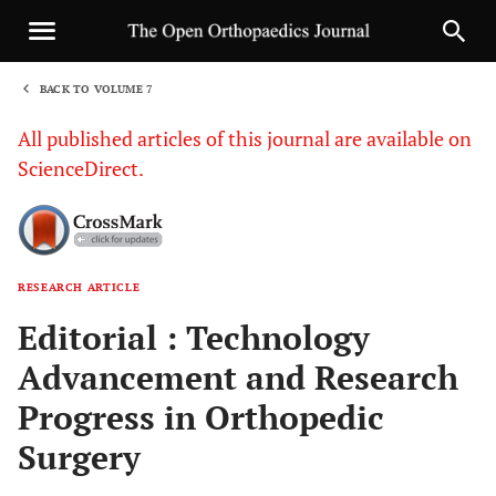
BACK TO VOLUME 7
1
All published articles of this journal are available on
ScienceDirect.
RESEARCH ARTICLE
Sha
Editorial : Technology
Advancement and Research
Progress in Orthopedic
Surgery