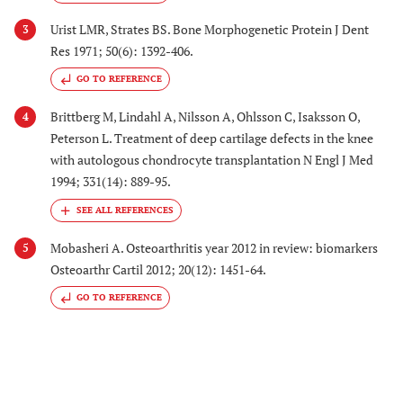
Urist LMR, Strates BS. Bone Morphogenetic Protein J Dent
3
Res 1971; 50(6): 1392-406.
GO TO REFERENCE
Brittberg M, Lindahl A, Nilsson A, Ohlsson C, Isaksson O,
4
Peterson L. Treatment of deep cartilage defects in the knee
with autologous chondrocyte transplantation N Engl J Med
1994; 331(14): 889-95.
Mobasheri A. Osteoarthritis year 2012 in review: biomarkers
5
Osteoarthr Cartil 2012; 20(12): 1451-64.
GO TO REFERENCE