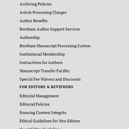
Archiving Policies
Article Processing Charges
Author Benefits
Bentham Author Support Services
Authorship
Bentham Manuscript Processing System
Institutional Membership
Instructions for Authors
Manuscript Transfer Facility
Special Fee Waivers and Discounts
FOR EDITORS & REVIEWERS
Editorial Management
Editorial Policies
Ensuring Content Integrity
Ethical Guidelines for New Editors