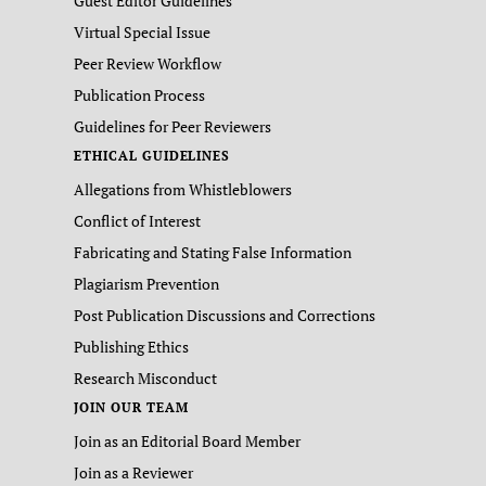
Guest Editor Guidelines
Virtual Special Issue
Peer Review Workflow
Publication Process
Guidelines for Peer Reviewers
ETHICAL GUIDELINES
Allegations from Whistleblowers
Conflict of Interest
Fabricating and Stating False Information
Plagiarism Prevention
Post Publication Discussions and Corrections
Publishing Ethics
Research Misconduct
JOIN OUR TEAM
Join as an Editorial Board Member
Join as a Reviewer