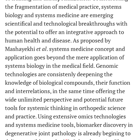
the fragmentation of medical practice, systems
biology and systems medicine are emerging
scientifical and technological breakthroughs with
the potential to offer an integrative approach to
human health and disease. As proposed by
Mashayekhi
et al
. systems medicine concept and
application goes beyond the mere application of
systems biology in the medical field. Genomic
technologies are consistenly deepening the
knowledge of biological compounds, their function
and interrelations, in the same time offering the
wide unlimited perspective and potential future
tools for systemic thinking in orthopedic science
and practice. Using extensive omics technologies
and systems medicine tools, biomarker discovery in
degenerative joint pathology is already begining to