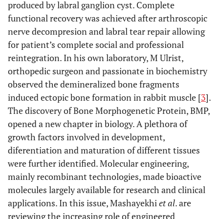
produced by labral ganglion cyst. Complete
functional recovery was achieved after arthroscopic
nerve decompresion and labral tear repair allowing
for patient’s complete social and professional
reintegration. In his own laboratory, M Ulrist,
orthopedic surgeon and passionate in biochemistry
observed the demineralized bone fragments
induced ectopic bone formation in rabbit muscle [
3
].
The discovery of Bone Morphogenetic Protein, BMP,
opened a new chapter in biology. A plethora of
growth factors involved in development,
diferentiation and maturation of different tissues
were further identified. Molecular engineering,
mainly recombinant technologies, made bioactive
molecules largely available for research and clinical
applications. In this issue, Mashayekhi
et al
. are
reviewing the increasing role of engineered