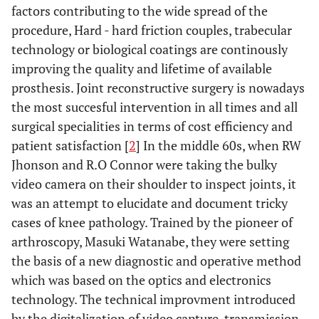
factors contributing to the wide spread of the
procedure, Hard - hard friction couples, trabecular
technology or biological coatings are continously
improving the quality and lifetime of available
prosthesis. Joint reconstructive surgery is nowadays
the most succesful intervention in all times and all
surgical specialities in terms of cost efficiency and
patient satisfaction [
2
] In the middle 60s, when RW
Jhonson and R.O Connor were taking the bulky
video camera on their shoulder to inspect joints, it
was an attempt to elucidate and document tricky
cases of knee pathology. Trained by the pioneer of
arthroscopy, Masuki Watanabe, they were setting
the basis of a new diagnostic and operative method
which was based on the optics and electronics
technology. The technical improvment introduced
by the digitalization of video capture, transmission