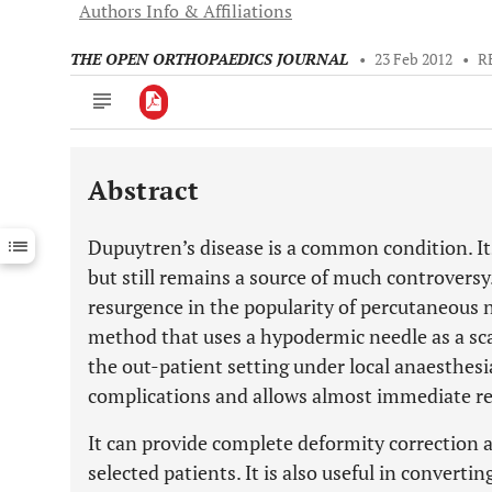
Authors Info & Affiliations
THE OPEN ORTHOPAEDICS JOURNAL
•
23 Feb 2012
•
R
Abstract
Downloads
11,803
Last 6 Months
11,803
Dupuytren’s disease is a common condition. I
Last 12 Months
11,803
but still remains a source of much controversy
resurgence in the popularity of percutaneous n
method that uses a hypodermic needle as a scal
the out-patient setting under local anaesthesi
complications and allows almost immediate ret
It can provide complete deformity correction 
selected patients. It is also useful in convert