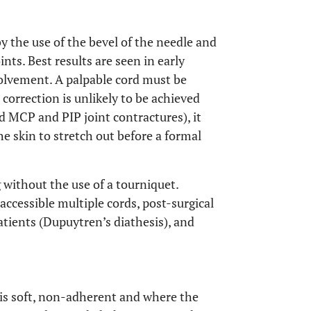
y the use of the bevel of the needle and
ts. Best results are seen in early
olvement. A palpable cord must be
correction is unlikely to be achieved
 MCP and PIP joint contractures), it
he skin to stretch out before a formal
g without the use of a tourniquet.
naccessible multiple cords, post-surgical
atients (Dupuytren’s diathesis), and
 is soft, non-adherent and where the