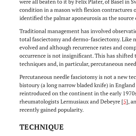
were all beaten to it by Felix Plater, of Basel in
condition in a mason with flexion contractures of 
identified the palmar aponeurosis as the source 
Traditional management has involved observatio
total fasciectomy and dermo-fasciectomy. Like m
evolved and although recurrence rates and compl
occurrence is not insignificant. This has shifted
techniques and, in particular, percutaneous need
Percutaneous needle fasciotomy is not a new tec
bistoury (a long narrow bladed knife) in England
reintroduced on the continent in the early 1970
rheumatologists Lermusiaux and Debeyre [
5
], a
recently gained popularity.
TECHNIQUE