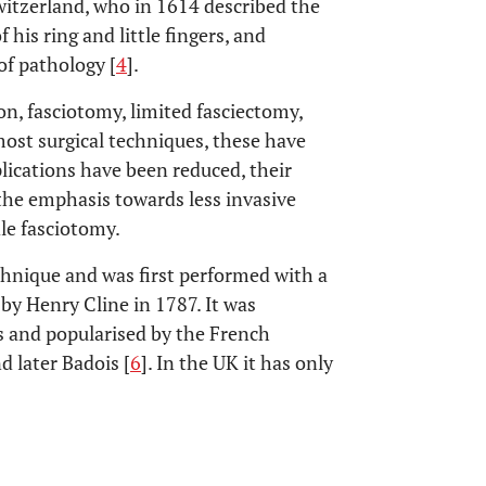
 Switzerland, who in 1614 described the
his ring and little fingers, and
of pathology [
4
].
n, fasciotomy, limited fasciectomy,
ost surgical techniques, these have
ications have been reduced, their
 the emphasis towards less invasive
le fasciotomy.
hnique and was first performed with a
 by Henry Cline in 1787. It was
s and popularised by the French
nd later Badois [
6
]. In the UK it has only