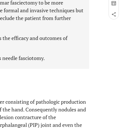
almar fasciectomy to be more
re formal and invasive techniques but
eclude the patient from further
s the efficacy and outcomes of
s needle fasciotomy.
der consisting of pathologic production
 of the hand. Consequently nodules and
flexion contracture of the
rphalangeal (PIP) joint and even the