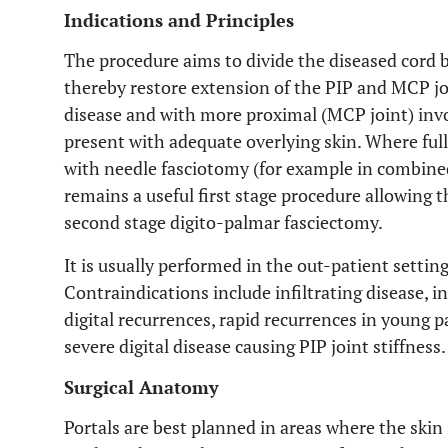
Indications and Principles
The procedure aims to divide the diseased cord b
thereby restore extension of the PIP and MCP join
disease and with more proximal (MCP joint) inv
present with adequate overlying skin. Where full 
with needle fasciotomy (for example in combined
remains a useful first stage procedure allowing t
second stage digito-palmar fasciectomy.
It is usually performed in the out-patient settin
Contraindications include infiltrating disease, i
digital recurrences, rapid recurrences in young p
severe digital disease causing PIP joint stiffness.
Surgical Anatomy
Portals are best planned in areas where the skin