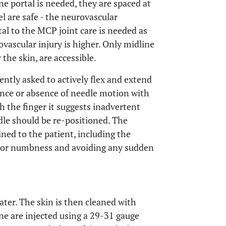
one portal is needed, they are spaced at
l are safe - the neurovascular
tal to the MCP joint care is needed as
vascular injury is higher. Only midline
the skin, are accessible.
ntly asked to actively flex and extend
ence or absence of needle motion with
h the finger it suggests inadvertent
dle should be re-positioned. The
ned to the patient, including the
a or numbness and avoiding any sudden
ter. The skin is then cleaned with
ne are injected using a 29-31 gauge