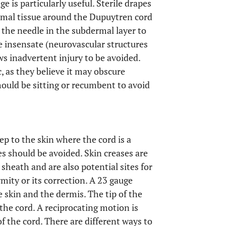
e is particularly useful. Sterile drapes
rmal tissue around the Dupuytren cord
ep the needle in the subdermal layer to
e insensate (neurovascular structures
ws inadvertent injury to be avoided.
, as they believe it may obscure
hould be sitting or recumbent to avoid
ep to the skin where the cord is a
es should be avoided. Skin creases are
 sheath and are also potential sites for
rmity or its correction. A 23 gauge
 skin and the dermis. The tip of the
the cord. A reciprocating motion is
f the cord. There are different ways to