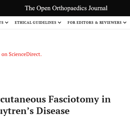
US
ETHICAL GUIDELINES
FOR EDITORS & REVIEWERS
le on ScienceDirect.
Share
cutaneous Fasciotomy in
ytren’s Disease