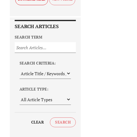
SEARCH ARTICLES
SEARCH TERM
SEARCH CRITERIA:
ARTICLE TYPE:
CLEAR
SEARCH