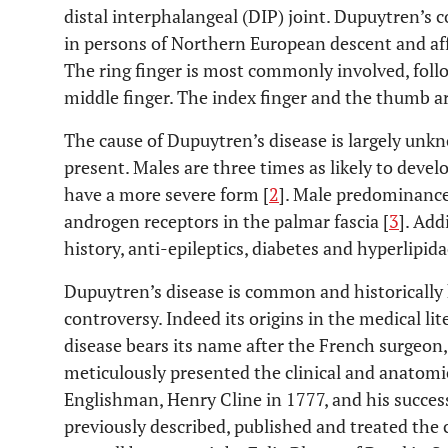
distal interphalangeal (DIP) joint. Dupuytren’s
in persons of Northern European descent and af
The ring finger is most commonly involved, follo
middle finger. The index finger and the thumb ar
The cause of Dupuytren’s disease is largely unkn
present. Males are three times as likely to devel
have a more severe form [
2
]. Male predominance
androgen receptors in the palmar fascia [
3
]. Add
history, anti-epileptics, diabetes and hyperlipid
Dupuytren’s disease is common and historicall
controversy. Indeed its origins in the medical l
disease bears its name after the French surgeo
meticulously presented the clinical and anatomic
Englishman, Henry Cline in 1777, and his succes
previously described, published and treated the 