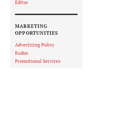
Editor
MARKETING
OPPORTUNITIES
Advertising Policy
Kudos
Promotional Services