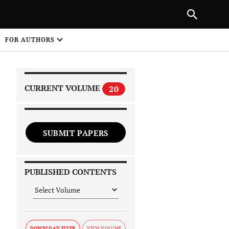
|
PREVIOUS ARTICLE
NEXT ARTICLE
SHARE
FOR AUTHORS
1
CURRENT VOLUME
20
SUBMIT PAPERS
 on
PUBLISHED CONTENTS
DOWNLOAD FLYER