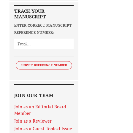
TRACK YOUR
MANUSCRIPT
ENTER CORRECT MANUSCRIPT
REFERENCE NUMBER:
SUBMIT REFERENCE NUMBER
JOIN OUR TEAM
Join as an Editorial Board
Member
Join as a Reviewer
Join as a Guest Topical Issue