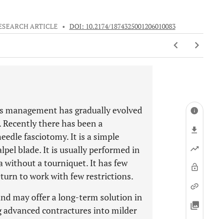
ESEARCH ARTICLE
•
DOI: 10.2174/1874325001206010083
ts management has gradually evolved
. Recently there has been a
eedle fasciotomy. It is a simple
pel blade. It is usually performed in
a without a tourniquet. It has few
urn to work with few restrictions.
and may offer a long-term solution in
ing advanced contractures into milder