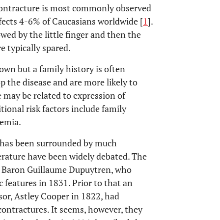
 contracture is most commonly observed
fects 4-6% of Caucasians worldwide [
1
].
wed by the little finger and then the
e typically spared.
own but a family history is often
op the disease and are more likely to
 may be related to expression of
itional risk factors include family
aemia.
y has been surrounded by much
iterature have been widely debated. The
n, Baron Guillaume Dupuytren, who
 features in 1831. Prior to that an
sor, Astley Cooper in 1822, had
contractures. It seems, however, they