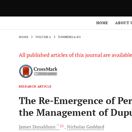
HOME
VOLUME 6
TOORTHJ-6-83
HOME
ABOUT 
HOME
VOLUME 6
TOORTHJ-6-83
All published articles of this journal are availab
RESEARCH ARTICLE
The Re-Emergence of Per
the Management of Dupu
, *
James
Donaldson
Nicholas
Goddard