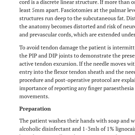
cord is a discrete linear structure. If more than 
least 5mm apart. Fasciotomies at the palmar leve
structures run deep to the subcutaneous fat. Dis
the anatomy becomes distorted and risk of neuro
and prevascular cords, which are extended under 
To avoid tendon damage the patient is intermitte
the PIP and DIP joints to demonstrate the pres
active tendon excursion. If the needle moves wit
entry into the flexor tendon sheath and the nee
procedure and post-operative protocol are explai
importance of reporting any finger paraesthesi
movements.
Preparation
The patient washes their hands with soap and wa
alcoholic disinfectant and 1-3mls of 1% lignocai