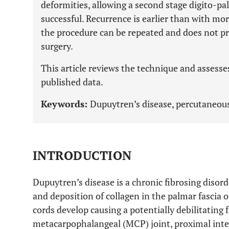
deformities, allowing a second stage digito-p
successful. Recurrence is earlier than with mo
the procedure can be repeated and does not pr
surgery.
This article reviews the technique and assesse
published data.
Keywords:
Dupuytren’s disease, percutaneou
INTRODUCTION
Dupuytren’s disease is a chronic fibrosing disor
and deposition of collagen in the palmar fascia
cords develop causing a potentially debilitating 
metacarpophalangeal (MCP) joint, proximal inte