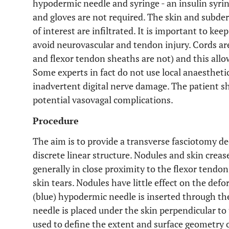
hypodermic needle and syringe - an insulin syring
and gloves are not required. The skin and subde
of interest are infiltrated. It is important to ke
avoid neurovascular and tendon injury. Cords ar
and flexor tendon sheaths are not) and this allo
Some experts in fact do not use local anaesthetic
inadvertent digital nerve damage. The patient s
potential vasovagal complications.
Procedure
The aim is to provide a transverse fasciotomy de
discrete linear structure. Nodules and skin creas
generally in close proximity to the flexor tendon
skin tears. Nodules have little effect on the defo
(blue) hypodermic needle is inserted through the
needle is placed under the skin perpendicular to 
used to define the extent and surface geometry o