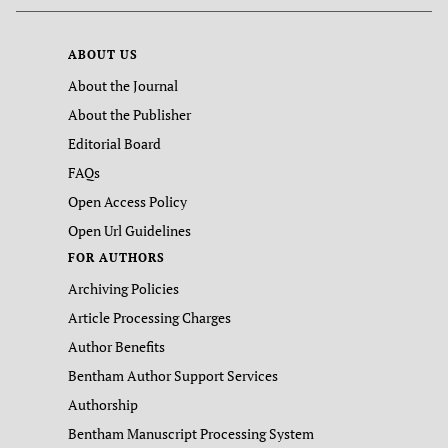
ABOUT US
About the Journal
About the Publisher
Editorial Board
FAQs
Open Access Policy
Open Url Guidelines
FOR AUTHORS
Archiving Policies
Article Processing Charges
Author Benefits
Bentham Author Support Services
Authorship
Bentham Manuscript Processing System