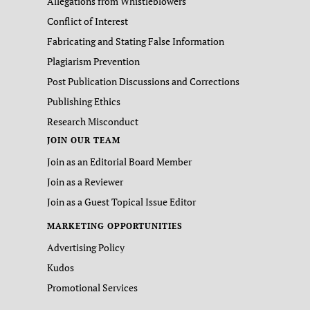
Allegations from Whistleblowers
Conflict of Interest
Fabricating and Stating False Information
Plagiarism Prevention
Post Publication Discussions and Corrections
Publishing Ethics
Research Misconduct
JOIN OUR TEAM
Join as an Editorial Board Member
Join as a Reviewer
Join as a Guest Topical Issue Editor
MARKETING OPPORTUNITIES
Advertising Policy
Kudos
Promotional Services