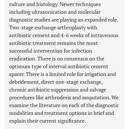
culture and histology. Newer techniques
including ultrasonication and molecular
diagnostic studies are playing an expanded role.
Two-stage exchange arthroplasty with
antibiotic cement and 4-6 weeks of intravenous
antibiotic treatment remains the most
successful intervention for infection
eradication. There is no consensus on the
optimum type of interval antibiotic cement
spacer. There is a limited role for irrigation and
debridement, direct one-stage exchange,
chronic antibiotic suppression and salvage
procedures like arthrodesis and amputation. We
examine the literature on each of the diagnostic
modalities and treatment options in brief and
explain their current significance.