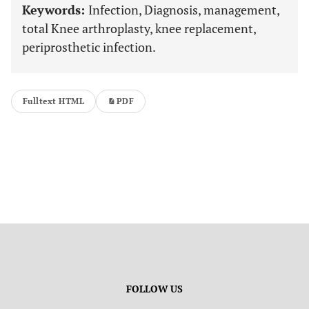
Keywords:
Infection, Diagnosis, management,
total Knee arthroplasty, knee replacement,
periprosthetic infection.
Fulltext HTML
PDF
FOLLOW US