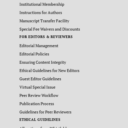
Institutional Membership
Instructions for Authors
Manuscript Transfer Facility
Special Fee Waivers and Discounts
FOR EDITORS & REVIEWERS
Editorial Management
Editorial Policies
Ensuring Content Integrity
Ethical Guidelines for New Editors
Guest Editor Guidelines
Virtual Special Issue
Peer Review Workflow
Publication Process
Guidelines for Peer Reviewers
ETHICAL GUIDELINES