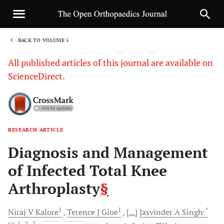
BACK TO VOLUME 5
1
All published articles of this journal are available on
ScienceDirect.
RESEARCH ARTICLE
Sha
Diagnosis and Management
of Infected Total Knee
Arthroplasty
§
1
1
, *
Niraj V
Kalore
Terence J
Gioe
[...]
Jasvinder A
Singh
, 1
, 2
, 3