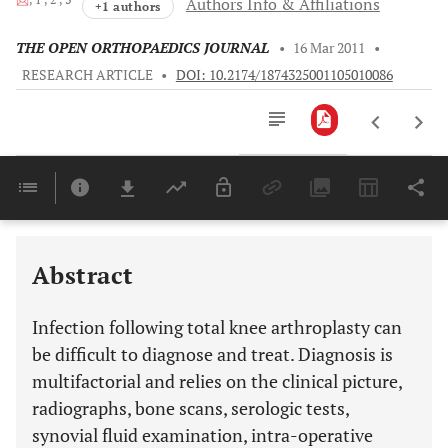
Authors Info & Affiliations
+1 authors
THE OPEN ORTHOPAEDICS JOURNAL
•
16 Mar 2011
•
RESEARCH ARTICLE
•
DOI: 10.2174/1874325001105010086
Downloads
11,803
Last 6 Months
11,803
Last 12 Months
11,803
Abstract
Infection following total knee arthroplasty can
be difficult to diagnose and treat. Diagnosis is
multifactorial and relies on the clinical picture,
radiographs, bone scans, serologic tests,
synovial fluid examination, intra-operative