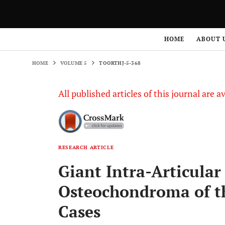
HOME
VOLUME 5
TOORTHJ-5-368
HOME
ABOUT 
HOME
VOLUME 5
TOORTHJ-5-368
All published articles of this journal are a
RESEARCH ARTICLE
Giant Intra-Articular
Osteochondroma of t
Cases