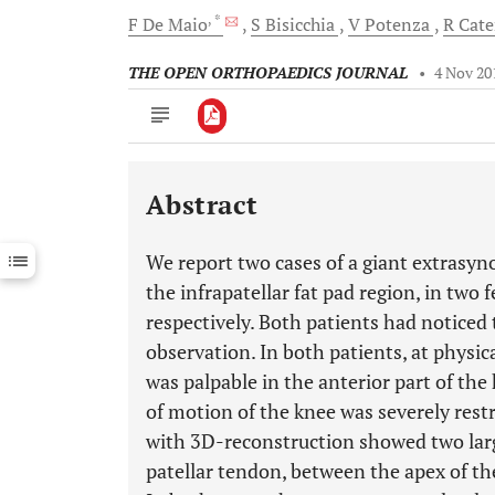
, *
F
De Maio
S
Bisicchia
V
Potenza
R
Cate
THE OPEN ORTHOPAEDICS JOURNAL
•
4 Nov 20
Abstract
Downloads
11,803
Last 6 Months
11,803
We report two cases of a giant extrasyn
Last 12 Months
11,803
the infrapatellar fat pad region, in two
respectively. Both patients had noticed 
observation. In both patients, at physic
was palpable in the anterior part of the
of motion of the knee was severely rest
with 3D-reconstruction showed two larg
patellar tendon, between the apex of the