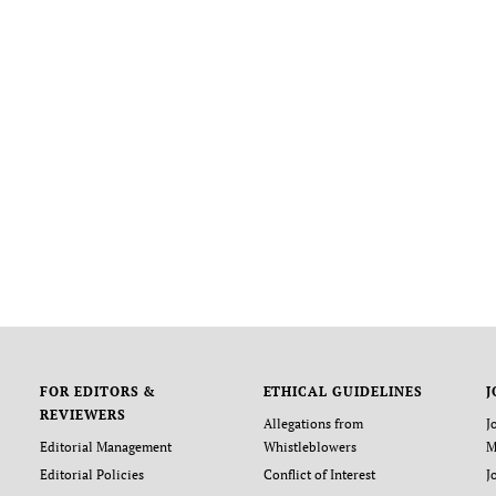
FOR EDITORS &
ETHICAL GUIDELINES
J
REVIEWERS
Allegations from
J
Editorial Management
Whistleblowers
M
Editorial Policies
Conflict of Interest
J