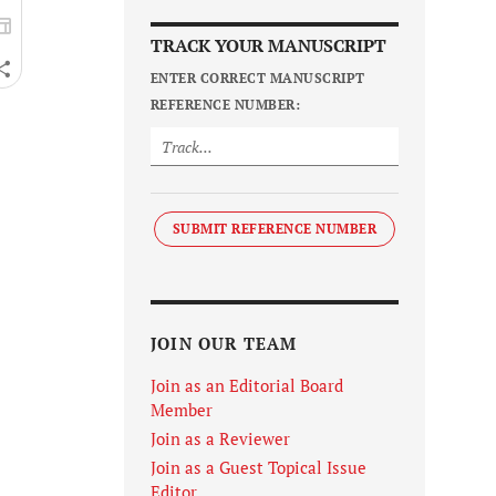
TRACK YOUR MANUSCRIPT
ENTER CORRECT MANUSCRIPT
REFERENCE NUMBER:
SUBMIT REFERENCE NUMBER
JOIN OUR TEAM
Join as an Editorial Board
Member
Join as a Reviewer
Join as a Guest Topical Issue
Editor