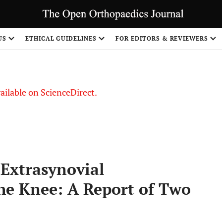
S
US
ETHICAL GUIDELINES
FOR EDITORS & REVIEWERS
vailable on ScienceDirect.
 Extrasynovial
he Knee: A Report of Two