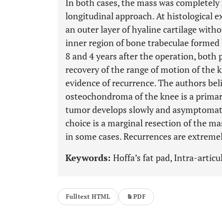
In both cases, the mass was completely 
longitudinal approach. At histological 
an outer layer of hyaline cartilage with
inner region of bone trabeculae formed 
8 and 4 years after the operation, both
recovery of the range of motion of the k
evidence of recurrence. The authors beli
osteochondroma of the knee is a primary
tumor develops slowly and asymptomati
choice is a marginal resection of the m
in some cases. Recurrences are extremel
Keywords:
Hoffa’s fat pad, Intra-arti
Fulltext HTML
PDF