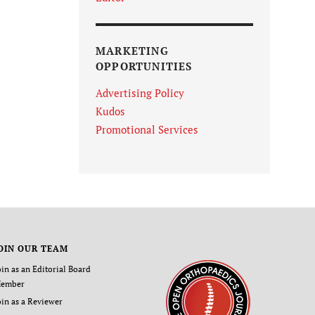
MARKETING
OPPORTUNITIES
Advertising Policy
Kudos
Promotional Services
OIN OUR TEAM
oin as an Editorial Board
ember
oin as a Reviewer