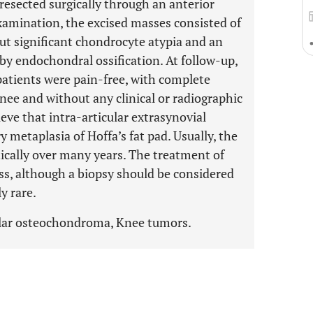
resected surgically through an anterior
examination, the excised masses consisted of
out significant chondrocyte atypia and an
by endochondral ossification. At follow-up,
 patients were pain-free, with complete
nee and without any clinical or radiographic
eve that intra-articular extrasynovial
 metaplasia of Hoffa’s fat pad. Usually, the
cally over many years. The treatment of
ass, although a biopsy should be considered
y rare.
cular osteochondroma, Knee tumors.