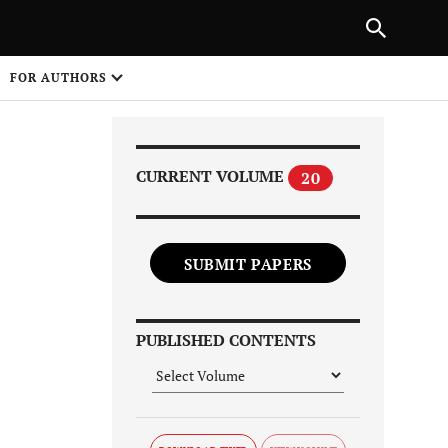
Next Article
|
PREVIOUS ARTICLE
NEXT ARTICLE
HARE
FOR AUTHORS
1
CURRENT VOLUME
20
SUBMIT PAPERS
Share on
PUBLISHED CONTENTS