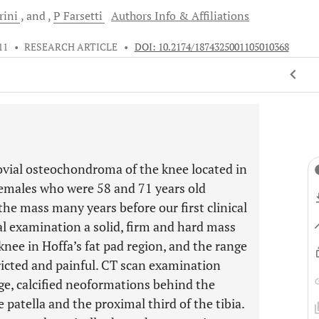
rini
and
P
Farsetti
Authors Info & Affiliations
11
•
RESEARCH ARTICLE
•
DOI: 10.2174/1874325001105010368
ovial osteochondroma of the knee located in
 females who were 58 and 71 years old
the mass many years before our first clinical
al examination a solid, firm and hard mass
 knee in Hoffa’s fat pad region, and the range
ricted and painful. CT scan examination
e, calcified neoformations behind the
 patella and the proximal third of the tibia.