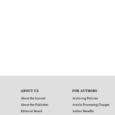
ABOUT US
FOR AUTHORS
About the Journal
Archiving Policies
About the Publisher
Article Processing Charges
Editorial Board
Author Benefits