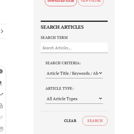
DOWNLOAD FLYER
SEARCH ARTICLES
SEARCH TERM
SEARCH CRITERIA:
ARTICLE TYPE:
CLEAR
SEARCH