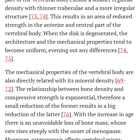
density with thinner trabeculae and a more irregular
structure [
73
,
74
]. This results in an area of reduced
strength in the anterior and central part of the
vertebral body. When the disk is degenerated, the
architecture and the mechanical properties tend to
become uniform, evening out any differences [
74
,
75
].
The mechanical properties of the vertebral body are
also directly related with its mineral density [
69
-
72
]. The relationship between bone density and
compressive strength is exponential, therefore a
small reduction of the former results in a big
reduction of the latter [
76
]. With the increase in age
there is an unavoidable loss of bone mass, whose
rate rises steeply with the onset of menopause.
Moreover, osteoporosis affects vertebral micro-