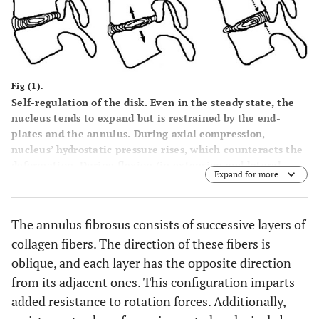
Fig (1).
Self-regulation of the disk. Even in the steady state, the
nucleus tends to expand but is restrained by the end-
plates and the annulus. During axial compression,
nucleus’ hydrostatic pressure rises, which counteracts the
deformation. During flexion (in extension and lateral
Expand for more
bending respectively) annulus fibers are stretched and the
nucleus is pushed to the opposite side. The nucleus forces
the fibers to return to their original state, thus
The annulus fibrosus consists of successive layers of
countering the motion.
collagen fibers. The direction of these fibers is
oblique, and each layer has the opposite direction
from its adjacent ones. This configuration imparts
added resistance to rotation forces. Additionally,