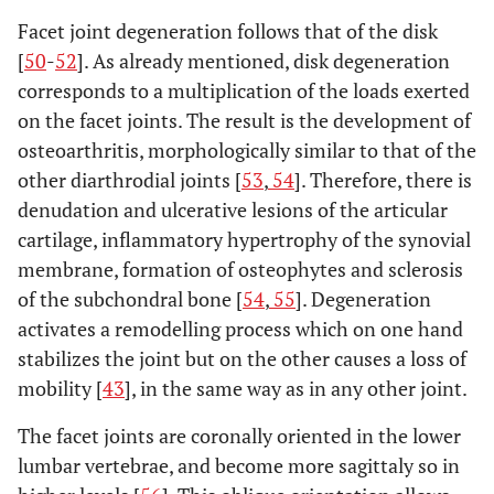
Facet joint degeneration follows that of the disk
[
50
-
52
]. As already mentioned, disk degeneration
corresponds to a multiplication of the loads exerted
on the facet joints. The result is the development of
osteoarthritis, morphologically similar to that of the
other diarthrodial joints [
53
,
54
]. Therefore, there is
denudation and ulcerative lesions of the articular
cartilage, inflammatory hypertrophy of the synovial
membrane, formation of osteophytes and sclerosis
of the subchondral bone [
54
,
55
]. Degeneration
activates a remodelling process which on one hand
stabilizes the joint but on the other causes a loss of
mobility [
43
], in the same way as in any other joint.
The facet joints are coronally oriented in the lower
lumbar vertebrae, and become more sagittaly so in