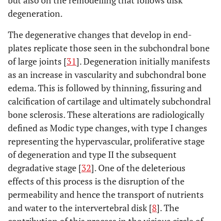
degeneration.
The degenerative changes that develop in end-
plates replicate those seen in the subchondral bone
of large joints [
31
]. Degeneration initially manifests
as an increase in vascularity and subchondral bone
edema. This is followed by thinning, fissuring and
calcification of cartilage and ultimately subchondral
bone sclerosis. These alterations are radiologically
defined as Modic type changes, with type I changes
representing the hypervascular, proliferative stage
of degeneration and type II the subsequent
degradative stage [
32
]. One of the deleterious
effects of this process is the disruption of the
permeability and hence the transport of nutrients
and water to the intervertebral disk [
8
]. The
contribution of this process in the vicious circle of