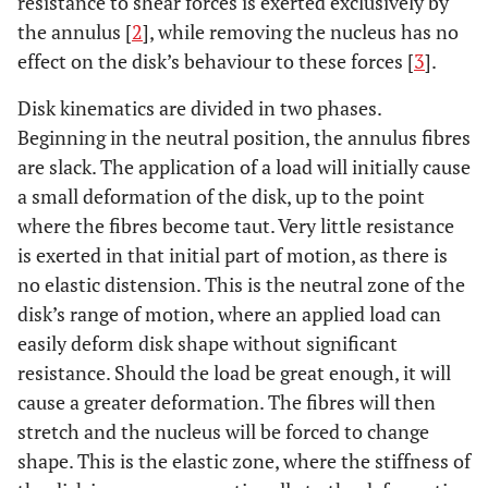
resistance to shear forces is exerted exclusively by
the annulus [
2
], while removing the nucleus has no
effect on the disk’s behaviour to these forces [
3
].
Disk kinematics are divided in two phases.
Beginning in the neutral position, the annulus fibres
are slack. The application of a load will initially cause
a small deformation of the disk, up to the point
where the fibres become taut. Very little resistance
is exerted in that initial part of motion, as there is
no elastic distension. This is the neutral zone of the
disk’s range of motion, where an applied load can
easily deform disk shape without significant
resistance. Should the load be great enough, it will
cause a greater deformation. The fibres will then
stretch and the nucleus will be forced to change
shape. This is the elastic zone, where the stiffness of