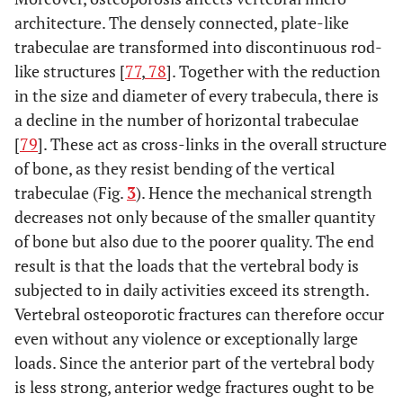
architecture. The densely connected, plate-like
trabeculae are transformed into discontinuous rod-
like structures [
77
,
78
]. Together with the reduction
in the size and diameter of every trabecula, there is
a decline in the number of horizontal trabeculae
[
79
]. These act as cross-links in the overall structure
of bone, as they resist bending of the vertical
trabeculae (Fig.
3
). Hence the mechanical strength
decreases not only because of the smaller quantity
of bone but also due to the poorer quality. The end
result is that the loads that the vertebral body is
subjected to in daily activities exceed its strength.
Vertebral osteoporotic fractures can therefore occur
even without any violence or exceptionally large
loads. Since the anterior part of the vertebral body
is less strong, anterior wedge fractures ought to be