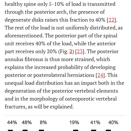
healthy spine only 5-10% of load is transmitted
through the posterior arch, the presence of
degenerate disks raises this fraction to 40% [
22
].
The rest of the load is not uniformly distributed, as
aforementioned. The posterior part of the spinal
unit receives 40% of the load, while the anterior
part receives only 20% (Fig.
2
) [
23
]. The posterior
annulus fibrosus is thus more strained, which
explains the increased probability of developing
posterior or posterolateral herniations [
24
]. This
unequal load distribution has an impact both in the
degeneration of the posterior vertebral elements
and in the morphology of osteoporotic vertebral
fractures, as will be explained.