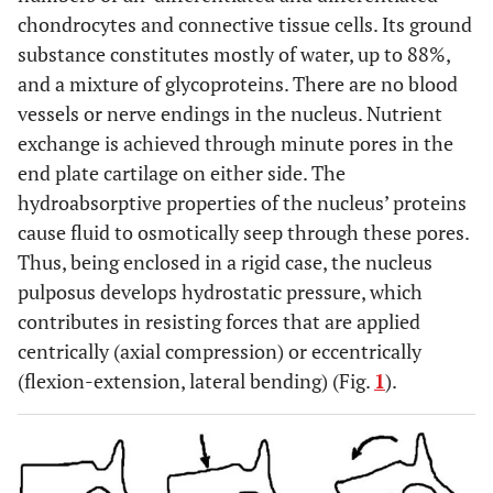
chondrocytes and connective tissue cells. Its ground
substance constitutes mostly of water, up to 88%,
and a mixture of glycoproteins. There are no blood
vessels or nerve endings in the nucleus. Nutrient
exchange is achieved through minute pores in the
end plate cartilage on either side. The
hydroabsorptive properties of the nucleus’ proteins
cause fluid to osmotically seep through these pores.
Thus, being enclosed in a rigid case, the nucleus
pulposus develops hydrostatic pressure, which
contributes in resisting forces that are applied
centrically (axial compression) or eccentrically
(flexion-extension, lateral bending) (Fig.
1
).