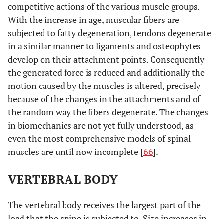
competitive actions of the various muscle groups.
With the increase in age, muscular fibers are
subjected to fatty degeneration, tendons degenerate
in a similar manner to ligaments and osteophytes
develop on their attachment points. Consequently
the generated force is reduced and additionally the
motion caused by the muscles is altered, precisely
because of the changes in the attachments and of
the random way the fibers degenerate. The changes
in biomechanics are not yet fully understood, as
even the most comprehensive models of spinal
muscles are until now incomplete [
66
].
VERTEBRAL BODY
The vertebral body receives the largest part of the
load that the spine is subjected to. Size increases in