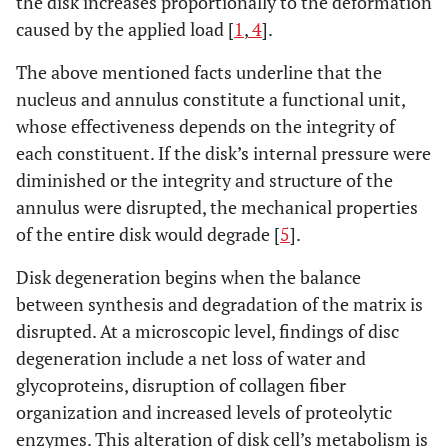
the disk increases proportionally to the deformation
caused by the applied load [
1
,
4
].
The above mentioned facts underline that the
nucleus and annulus constitute a functional unit,
whose effectiveness depends on the integrity of
each constituent. If the disk’s internal pressure were
diminished or the integrity and structure of the
annulus were disrupted, the mechanical properties
of the entire disk would degrade [
5
].
Disk degeneration begins when the balance
between synthesis and degradation of the matrix is
disrupted. At a microscopic level, findings of disc
degeneration include a net loss of water and
glycoproteins, disruption of collagen fiber
organization and increased levels of proteolytic
enzymes. This alteration of disk cell’s metabolism is