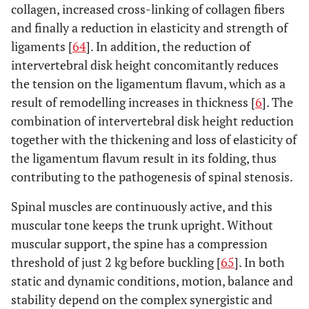
collagen, increased cross-linking of collagen fibers
and finally a reduction in elasticity and strength of
ligaments [
64
]. In addition, the reduction of
intervertebral disk height concomitantly reduces
the tension on the ligamentum flavum, which as a
result of remodelling increases in thickness [
6
]. The
combination of intervertebral disk height reduction
together with the thickening and loss of elasticity of
the ligamentum flavum result in its folding, thus
contributing to the pathogenesis of spinal stenosis.
Spinal muscles are continuously active, and this
muscular tone keeps the trunk upright. Without
muscular support, the spine has a compression
threshold of just 2 kg before buckling [
65
]. In both
static and dynamic conditions, motion, balance and
stability depend on the complex synergistic and