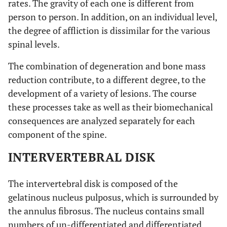
rates. The gravity of each one is different from
person to person. In addition, on an individual level,
the degree of affliction is dissimilar for the various
spinal levels.
The combination of degeneration and bone mass
reduction contribute, to a different degree, to the
development of a variety of lesions. The course
these processes take as well as their biomechanical
consequences are analyzed separately for each
component of the spine.
INTERVERTEBRAL DISK
The intervertebral disk is composed of the
gelatinous nucleus pulposus, which is surrounded by
the annulus fibrosus. The nucleus contains small
numbers of un-differentiated and differentiated