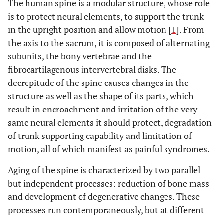
The human spine is a modular structure, whose role
is to protect neural elements, to support the trunk
in the upright position and allow motion [
1
]. From
the axis to the sacrum, it is composed of alternating
subunits, the bony vertebrae and the
fibrocartilagenous intervertebral disks. The
decrepitude of the spine causes changes in the
structure as well as the shape of its parts, which
result in encroachment and irritation of the very
same neural elements it should protect, degradation
of trunk supporting capability and limitation of
motion, all of which manifest as painful syndromes.
Aging of the spine is characterized by two parallel
but independent processes: reduction of bone mass
and development of degenerative changes. These
processes run contemporaneously, but at different