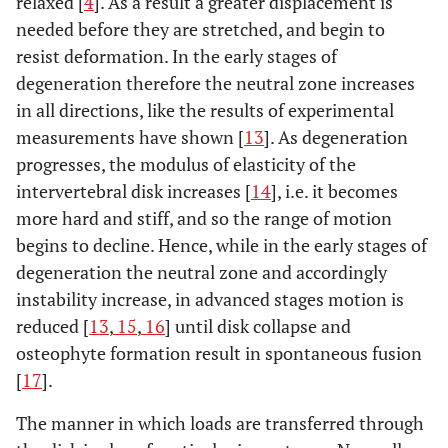
relaxed [
4
]. As a result a greater displacement is
needed before they are stretched, and begin to
resist deformation. In the early stages of
degeneration therefore the neutral zone increases
in all directions, like the results of experimental
measurements have shown [
13
]. As degeneration
progresses, the modulus of elasticity of the
intervertebral disk increases [
14
], i.e. it becomes
more hard and stiff, and so the range of motion
begins to decline. Hence, while in the early stages of
degeneration the neutral zone and accordingly
instability increase, in advanced stages motion is
reduced [
13
,
15
,
16
] until disk collapse and
osteophyte formation result in spontaneous fusion
[
17
].
The manner in which loads are transferred through