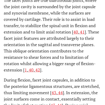
The facet joints are true diarthrodial joints, where
the joint cavity is surrounded by the joint capsule
and synovial membrane, while the surfaces are
covered by cartilage. Their role is to assist in load
transfer, to stabilize the spinal unit in flexion and
extension and to limit axial rotation [
40
,
41
]. These
facet joint features are attributed largely to their
orientation in the sagittal and transverse planes.
This oblique orientation contributes to the
resistance to shear forces and to limitation of
rotation whilst allowing a bigger range of flexion-
extension [
1
,
40
,
42
].
During flexion, facet joint capsules, in addition to
the posterior ligamentous structures, are stretched,
thus limiting movement [
43
,
44
]. In extension, the
joint surfaces come in contact, essentially setting