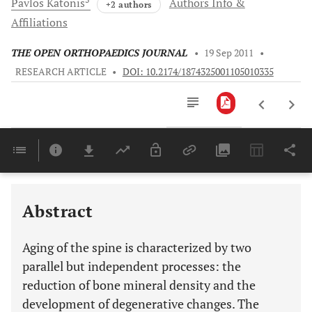
Pavlos
Katonis
Authors Info &
+2 authors
Affiliations
THE OPEN ORTHOPAEDICS JOURNAL
•
19 Sep 2011
•
RESEARCH ARTICLE
•
DOI: 10.2174/1874325001105010335
Downloads
11,803
Last 6 Months
11,803
Last 12 Months
11,803
Abstract
Aging of the spine is characterized by two
parallel but independent processes: the
reduction of bone mineral density and the
development of degenerative changes. The