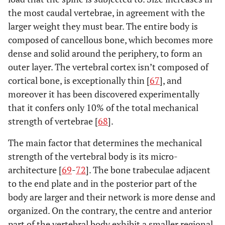
the most caudal vertebrae, in agreement with the
larger weight they must bear. The entire body is
composed of cancellous bone, which becomes more
dense and solid around the periphery, to form an
outer layer. The vertebral cortex isn’t composed of
cortical bone, is exceptionally thin [
67
], and
moreover it has been discovered experimentally
that it confers only 10% of the total mechanical
strength of vertebrae [
68
].
The main factor that determines the mechanical
strength of the vertebral body is its micro-
architecture [
69
-
72
]. The bone trabeculae adjacent
to the end plate and in the posterior part of the
body are larger and their network is more dense and
organized. On the contrary, the centre and anterior
part of the vertebral body exhibit a smaller regional