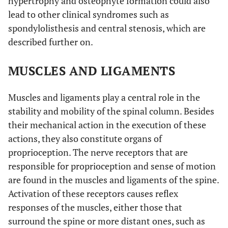
hypertrophy and osteophyte formation could also
lead to other clinical syndromes such as
spondylolisthesis and central stenosis, which are
described further on.
MUSCLES AND LIGAMENTS
Muscles and ligaments play a central role in the
stability and mobility of the spinal column. Besides
their mechanical action in the execution of these
actions, they also constitute organs of
proprioception. The nerve receptors that are
responsible for proprioception and sense of motion
are found in the muscles and ligaments of the spine.
Activation of these receptors causes reflex
responses of the muscles, either those that
surround the spine or more distant ones, such as