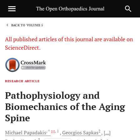
BACK TO VOLUME 5
1
All published articles of this journal are available on
ScienceDirect.
RESEARCH ARTICLE
Sha
Pathophysiology and
Biomechanics of the Aging
Spine
, *
, 1
2
Michael
Papadakis
Georgios
Sapkas
[...]
3