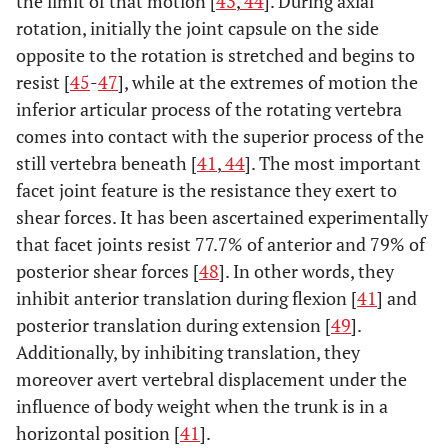
the limit of that motion [
43
,
44
]. During axial
rotation, initially the joint capsule on the side
opposite to the rotation is stretched and begins to
resist [
45
-
47
], while at the extremes of motion the
inferior articular process of the rotating vertebra
comes into contact with the superior process of the
still vertebra beneath [
41
,
44
]. The most important
facet joint feature is the resistance they exert to
shear forces. It has been ascertained experimentally
that facet joints resist 77.7% of anterior and 79% of
posterior shear forces [
48
]. In other words, they
inhibit anterior translation during flexion [
41
] and
posterior translation during extension [
49
].
Additionally, by inhibiting translation, they
moreover avert vertebral displacement under the
influence of body weight when the trunk is in a
horizontal position [
41
].