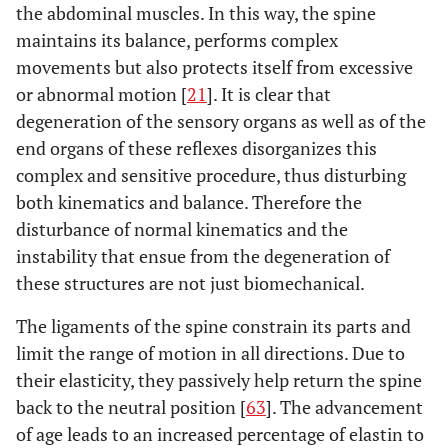
the abdominal muscles. In this way, the spine
maintains its balance, performs complex
movements but also protects itself from excessive
or abnormal motion [
21
]. It is clear that
degeneration of the sensory organs as well as of the
end organs of these reflexes disorganizes this
complex and sensitive procedure, thus disturbing
both kinematics and balance. Therefore the
disturbance of normal kinematics and the
instability that ensue from the degeneration of
these structures are not just biomechanical.
The ligaments of the spine constrain its parts and
limit the range of motion in all directions. Due to
their elasticity, they passively help return the spine
back to the neutral position [
63
]. The advancement
of age leads to an increased percentage of elastin to