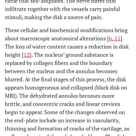
circle that self-amplifies. The nerve fibres that
infiltrate together with the vessels carry painful
stimuli, making the disk a source of pain.
These cellular and biochemical modifications bring
about macroscopic anatomical alterations [
6
,
11
].
The loss of water content causes a reduction in disk
height [
12
]. The nucleus’ ground substance is
replaced by collagen fibers and the boundary
between the nucleus and the annulus becomes
blurred. At the final stages of this process, the disk
appears homogeneous and collapsed (black disk on
MRI). The dehydrated annulus becomes more
brittle, and concentric cracks and linear crevices
begin to appear. Some of the changes observed on
the end-plate include an increase in vascularity,
thinning and formation of cracks of the cartilage, as