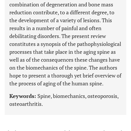
combination of degeneration and bone mass
reduction contribute, to a different degree, to
the development of a variety of lesions. This
results in a number of painful and often
debilitating disorders. The present review
constitutes a synopsis of the pathophysiological
processes that take place in the aging spine as
well as of the consequences these changes have
on the biomechanics of the spine. The authors
hope to present a thorough yet brief overview of
the process of aging of the human spine.
Keywords:
Spine, biomechanics, osteoporosis,
osteoarthritis.