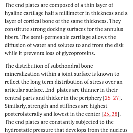
The end plates are composed of a thin layer of
hyaline cartilage half a millimeter in thickness and a
layer of cortical bone of the same thickness. They
constitute strong docking surfaces for the annulus
fibers. The semi-permeable cartilage allows the
diffusion of water and solutes to and from the disk
while it prevents loss of glycoproteins.
The distribution of subchondral bone
mineralization within a joint surface is known to
reflect the long term distribution of stress over an
articular surface. End-plates are thinner in their
central parts and thicker in the periphery [
25
-
27
].
Similarly, strength and stiffness are highest
posterolaterally and lowest in the center [
25
,
28
].
The end plates are constantly subjected to the
hydrostatic pressure that develops from the nucleus