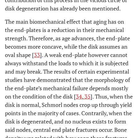
disk degeneration has already been mentioned.
The main biomechanical effect that aging has on
the end-plates is a reduction in their mechanical
strength. Therefore, as age advances, the end-plate
becomes more concave, while the disk assumes an
oval shape [
33
]. A weak end-plate however cannot
always withstand the loads to which it is subjected
and may break. The results of certain experimental
studies have demonstrated that the morphology of
the end-plate’s mechanical failure depends mostly
on the condition of the disk [
34
,
35
]. Thus, when the
disk is normal, Schmorl nodes crop up through yield
points in the majority of cases. Contrarily, when the
disk is degenerated, and no nucleus exists to form
said nodes, central end plate fractures occur. Bone
density was related with how soon these fractures