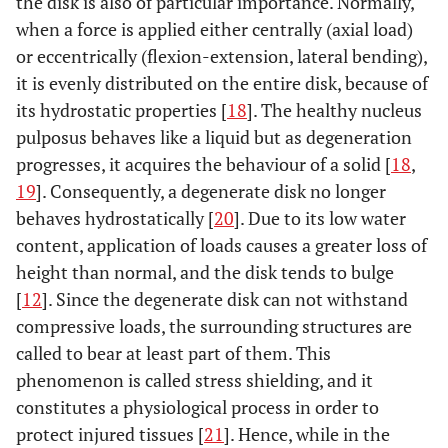
the disk is also of particular importance. Normally,
when a force is applied either centrally (axial load)
or eccentrically (flexion-extension, lateral bending),
it is evenly distributed on the entire disk, because of
its hydrostatic properties [
18
]. The healthy nucleus
pulposus behaves like a liquid but as degeneration
progresses, it acquires the behaviour of a solid [
18
,
19
]. Consequently, a degenerate disk no longer
behaves hydrostatically [
20
]. Due to its low water
content, application of loads causes a greater loss of
height than normal, and the disk tends to bulge
[
12
]. Since the degenerate disk can not withstand
compressive loads, the surrounding structures are
called to bear at least part of them. This
phenomenon is called stress shielding, and it
constitutes a physiological process in order to
protect injured tissues [
21
]. Hence, while in the