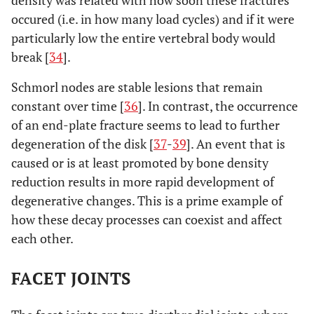
occured (i.e. in how many load cycles) and if it were
particularly low the entire vertebral body would
break [
34
].
Schmorl nodes are stable lesions that remain
constant over time [
36
]. In contrast, the occurrence
of an end-plate fracture seems to lead to further
degeneration of the disk [
37
-
39
]. An event that is
caused or is at least promoted by bone density
reduction results in more rapid development of
degenerative changes. This is a prime example of
how these decay processes can coexist and affect
each other.
FACET JOINTS