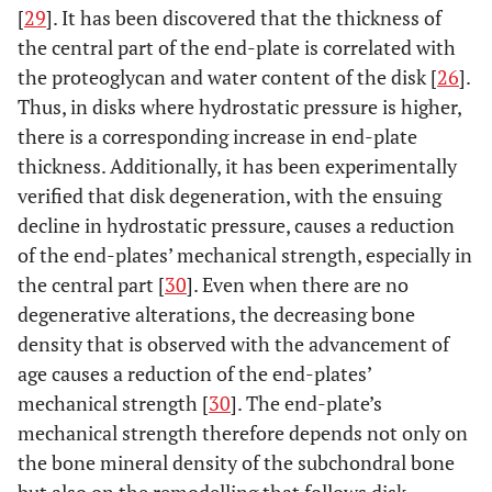
[
29
]. It has been discovered that the thickness of
the central part of the end-plate is correlated with
the proteoglycan and water content of the disk [
26
].
Thus, in disks where hydrostatic pressure is higher,
there is a corresponding increase in end-plate
thickness. Additionally, it has been experimentally
verified that disk degeneration, with the ensuing
decline in hydrostatic pressure, causes a reduction
of the end-plates’ mechanical strength, especially in
the central part [
30
]. Even when there are no
degenerative alterations, the decreasing bone
density that is observed with the advancement of
age causes a reduction of the end-plates’
mechanical strength [
30
]. The end-plate’s
mechanical strength therefore depends not only on
the bone mineral density of the subchondral bone
but also on the remodelling that follows disk