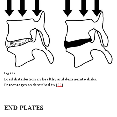
Fig (2).
Load distribution in healthy and degenerate disks.
Percentages as described in [
22
].
END PLATES