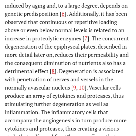
induced by aging and, to a large degree, depends on
genetic predisposition [
6
]. Additionally, it has been
observed that continuous or repetitive loading
above or even below normal levels is related to an
increase in proteolytic enzymes [
7
]. The concurrent
degeneration of the epiphyseal plates, described in
more detail later on, reduces their permeability and
the consequent diminution of nutrients also has a
detrimental effect [
8
]. Degeneration is associated
with penetration of nerves and vessels in the
normally avascular nucleus [
9
,
10
]. Vascular cells
produce an array of cytokines and proteases, thus
stimulating further degeneration as well as
inflammation. The inflammatory cells that
accompany the angiogenesis in turn produce more
cytokines and proteases, thus creating a vicious