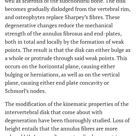
well as sclerosis of the subchondral bone. The disk
becomes gradually dislodged from the vertebral rim,
and osteophytes replace Sharpey’s fibres. These
degenerative changes reduce the mechanical
strength of the annulus fibrosus and end-plates,
both in total and locally by the formation of weak
points. The result is that the disk can either bulge as
a whole or protrude through said weak points. This
occurs on the horizontal plane, causing either
bulging or herniations, as well as on the vertical
plane, causing either end plate concavity or
Schmorl’s nodes.
The modification of the kinematic properties of the
intervertebral disk that come about with
degeneration have been thoroughly studied. Loss of
height entails that the annulus fibres are more