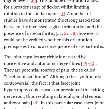
higher levels [
56
]. This oblique orientation allows
for a broader range of flexion whilst limiting
rotation in the lumbar spine [
1
]. A number of
studies have demonstrated the strong association
between the increased sagittal orientation and the
presence of osteoarthritis, [
51
,
57
,
58
], however it
could not be verified whether this orientation
predisposes to or is a consequence of osteoarthritis.
The joint capsules are richly innervated by
nociceptive and autonomic nerve fibres [
59
-
62
].
They are potential sources of pain, the so called
“facet joint syndrome”. Although this syndrome is
controversial, the fact is that facet joint
hypertrophy could cause compression of the exiting
nerve root, thus resulting in lateral spinal stenosis
and root pain [
44
]. In this particular case, facet joint