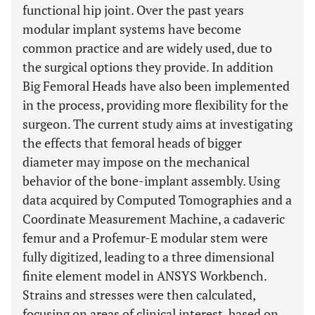
functional hip joint. Over the past years
modular implant systems have become
common practice and are widely used, due to
the surgical options they provide. In addition
Big Femoral Heads have also been implemented
in the process, providing more flexibility for the
surgeon. The current study aims at investigating
the effects that femoral heads of bigger
diameter may impose on the mechanical
behavior of the bone-implant assembly. Using
data acquired by Computed Tomographies and a
Coordinate Measurement Machine, a cadaveric
femur and a Profemur-E modular stem were
fully digitized, leading to a three dimensional
finite element model in ANSYS Workbench.
Strains and stresses were then calculated,
focusing on areas of clinical interest, based on