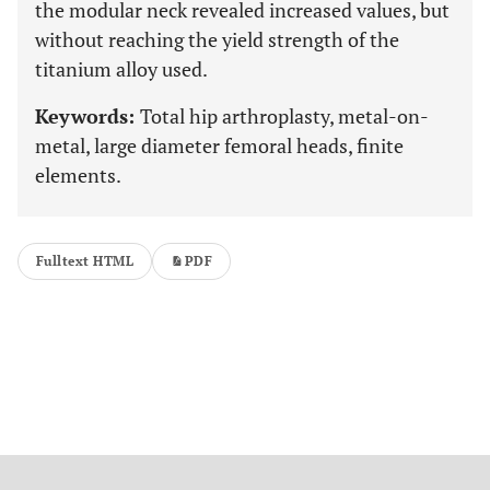
the modular neck revealed increased values, but
without reaching the yield strength of the
titanium alloy used.
Keywords:
Total hip arthroplasty, metal-on-
metal, large diameter femoral heads, finite
elements.
Fulltext HTML
PDF