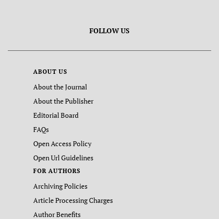
FOLLOW US
ABOUT US
About the Journal
About the Publisher
Editorial Board
FAQs
Open Access Policy
Open Url Guidelines
FOR AUTHORS
Archiving Policies
Article Processing Charges
Author Benefits