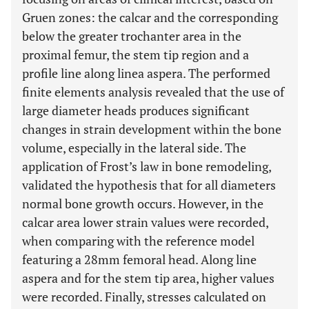
Gruen zones: the calcar and the corresponding
below the greater trochanter area in the
proximal femur, the stem tip region and a
profile line along linea aspera. The performed
finite elements analysis revealed that the use of
large diameter heads produces significant
changes in strain development within the bone
volume, especially in the lateral side. The
application of Frost’s law in bone remodeling,
validated the hypothesis that for all diameters
normal bone growth occurs. However, in the
calcar area lower strain values were recorded,
when comparing with the reference model
featuring a 28mm femoral head. Along line
aspera and for the stem tip area, higher values
were recorded. Finally, stresses calculated on