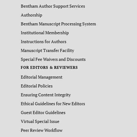
Bentham Author Support Services
Authorship
Bentham Manuscript Processing System
Institutional Membership
Instructions for Authors
Manuscript Transfer Facility
Special Fee Waivers and Discounts
FOR EDITORS & REVIEWERS
Editorial Management
Editorial Policies
Ensuring Content Integrity
Ethical Guidelines for New Editors
Guest Editor Guidelines
Virtual Special Issue
Peer Review Workflow