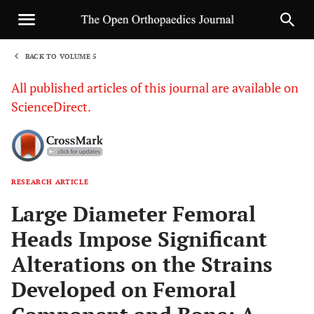
BACK TO VOLUME 5
1
All published articles of this journal are available on
ScienceDirect.
RESEARCH ARTICLE
Sha
Large Diameter Femoral
Heads Impose Significant
Alterations on the Strains
Developed on Femoral