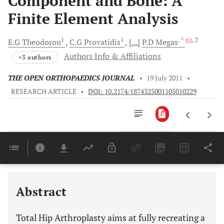
Component and Bone: A
Finite Element Analysis
1
1
, *
, 2
E.G
Theodorou
C.G
Provatidis
[...]
P.D
Megas
Authors Info & Affiliations
+3 authors
THE OPEN ORTHOPAEDICS JOURNAL
•
19 July 2011
•
RESEARCH ARTICLE
•
DOI: 10.2174/1874325001105010229
Downloads
11,803
Last 6 Months
11,803
Last 12 Months
11,803
Abstract
Total Hip Arthroplasty aims at fully recreating a