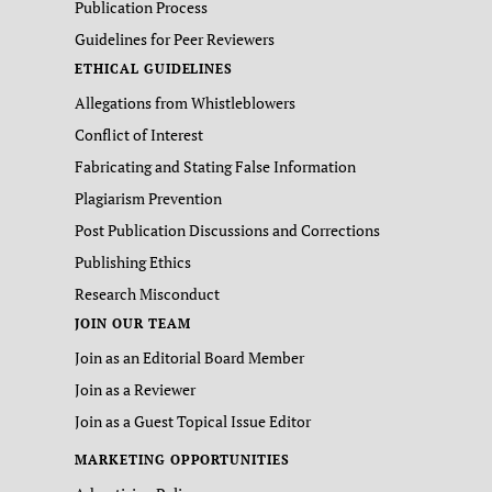
Publication Process
Guidelines for Peer Reviewers
ETHICAL GUIDELINES
Allegations from Whistleblowers
Conflict of Interest
Fabricating and Stating False Information
Plagiarism Prevention
Post Publication Discussions and Corrections
Publishing Ethics
Research Misconduct
JOIN OUR TEAM
Join as an Editorial Board Member
Join as a Reviewer
Join as a Guest Topical Issue Editor
MARKETING OPPORTUNITIES