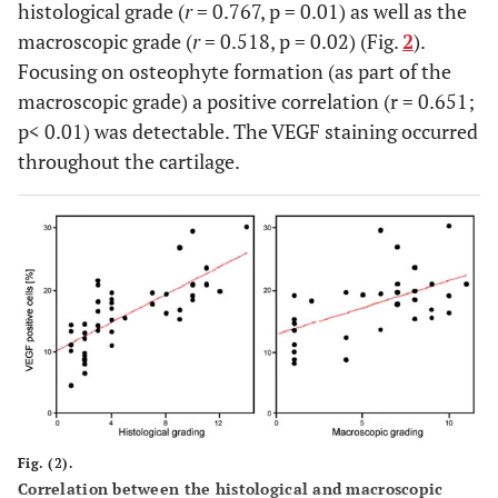
histological grade (
r
= 0.767, p = 0.01) as well as the
macroscopic grade (
r
= 0.518, p = 0.02) (Fig.
2
).
Focusing on osteophyte formation (as part of the
macroscopic grade) a positive correlation (r = 0.651;
p< 0.01) was detectable. The VEGF staining occurred
throughout the cartilage.
Fig. (2).
Correlation between the histological and macroscopic