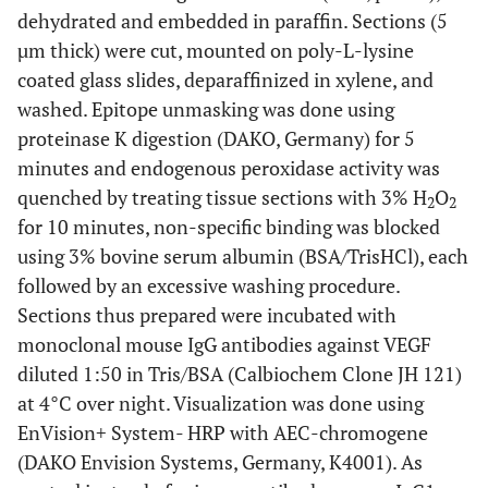
dehydrated and embedded in paraffin. Sections (5
µm thick) were cut, mounted on poly-L-lysine
coated glass slides, deparaffinized in xylene, and
washed. Epitope unmasking was done using
proteinase K digestion (DAKO, Germany) for 5
minutes and endogenous peroxidase activity was
quenched by treating tissue sections with 3% H
O
2
2
for 10 minutes, non-specific binding was blocked
using 3% bovine serum albumin (BSA/TrisHCl), each
followed by an excessive washing procedure.
Sections thus prepared were incubated with
monoclonal mouse IgG antibodies against VEGF
diluted 1:50 in Tris/BSA (Calbiochem Clone JH 121)
at 4°C over night. Visualization was done using
EnVision+ System- HRP with AEC-chromogene
(DAKO Envision Systems, Germany, K4001). As