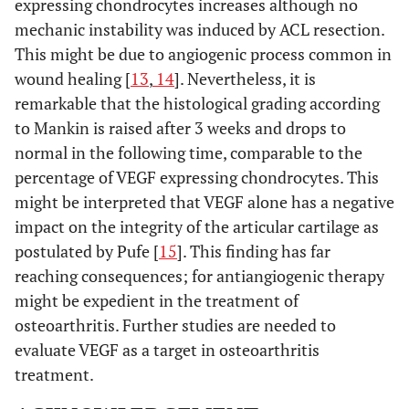
expressing chondrocytes increases although no
mechanic instability was induced by ACL resection.
This might be due to angiogenic process common in
wound healing [
13
,
14
]. Nevertheless, it is
remarkable that the histological grading according
to Mankin is raised after 3 weeks and drops to
normal in the following time, comparable to the
percentage of VEGF expressing chondrocytes. This
might be interpreted that VEGF alone has a negative
impact on the integrity of the articular cartilage as
postulated by Pufe [
15
]. This finding has far
reaching consequences; for antiangiogenic therapy
might be expedient in the treatment of
osteoarthritis. Further studies are needed to
evaluate VEGF as a target in osteoarthritis
treatment.