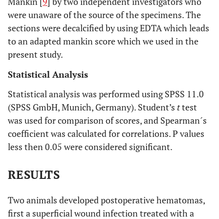
Mankin [
9
] by two independent investigators who
were unaware of the source of the specimens. The
sections were decalcified by using EDTA which leads
to an adapted mankin score which we used in the
present study.
Statistical Analysis
Statistical analysis was performed using SPSS 11.0
(SPSS GmbH, Munich, Germany). Student’s
t
test
was used for comparison of scores, and Spearman´s
coefficient was calculated for correlations. P values
less then 0.05 were considered significant.
RESULTS
Two animals developed postoperative hematomas,
first a superficial wound infection treated with a