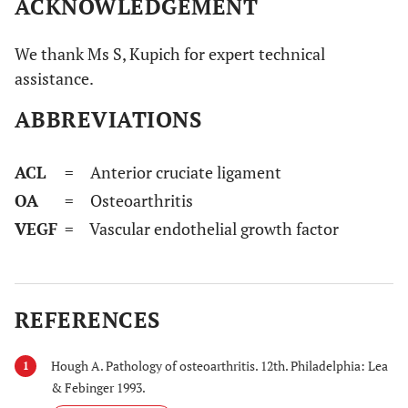
ACKNOWLEDGEMENT
We thank Ms S, Kupich for expert technical
assistance.
ABBREVIATIONS
ACL
= Anterior cruciate ligament
OA
= Osteoarthritis
VEGF
= Vascular endothelial growth factor
REFERENCES
Hough A. Pathology of osteoarthritis. 12th. Philadelphia: Lea
1
& Febinger 1993.