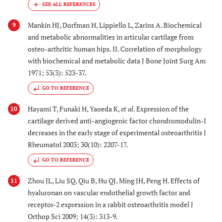
Mankin HJ, Dorfman H, Lippiello L, Zarins A. Biochemical
9
and metabolic abnormalities in articular cartilage from
osteo-arthritic human hips. II. Correlation of morphology
with biochemical and metabolic data J Bone Joint Surg Am
1971; 53(3): 523-37.
GO TO REFERENCE
Hayami T, Funaki H, Yaoeda K,
et al.
Expression of the
10
cartilage derived anti-angiogenic factor chondromodulin-I
decreases in the early stage of experimental osteoarthritis J
Rheumatol 2003; 30(10): 2207-17.
GO TO REFERENCE
Zhou JL, Liu SQ, Qiu B, Hu QJ, Ming JH, Peng H. Effects of
11
hyaluronan on vascular endothelial growth factor and
receptor-2 expression in a rabbit osteoarthritis model J
Orthop Sci 2009; 14(3): 313-9.