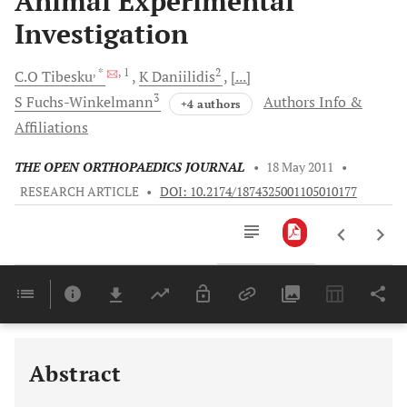
Animal Experimental
Investigation
, *
, 1
2
C.O
Tibesku
K
Daniilidis
[...]
3
S
Fuchs-Winkelmann
Authors Info &
+4 authors
Affiliations
THE OPEN ORTHOPAEDICS JOURNAL
•
18 May 2011
•
RESEARCH ARTICLE
•
DOI: 10.2174/1874325001105010177
Downloads
11,803
Last 6 Months
11,803
Last 12 Months
11,803
Abstract