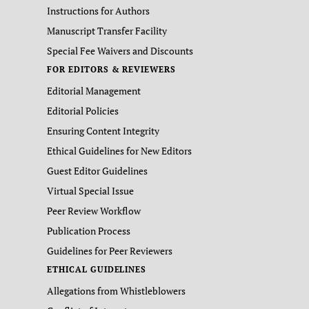
Instructions for Authors
Manuscript Transfer Facility
Special Fee Waivers and Discounts
FOR EDITORS & REVIEWERS
Editorial Management
Editorial Policies
Ensuring Content Integrity
Ethical Guidelines for New Editors
Guest Editor Guidelines
Virtual Special Issue
Peer Review Workflow
Publication Process
Guidelines for Peer Reviewers
ETHICAL GUIDELINES
Allegations from Whistleblowers