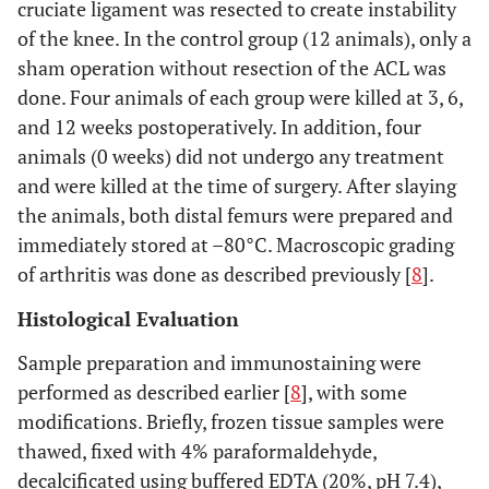
cruciate ligament was resected to create instability
of the knee. In the control group (12 animals), only a
sham operation without resection of the ACL was
done. Four animals of each group were killed at 3, 6,
and 12 weeks postoperatively. In addition, four
animals (0 weeks) did not undergo any treatment
and were killed at the time of surgery. After slaying
the animals, both distal femurs were prepared and
immediately stored at –80°C. Macroscopic grading
of arthritis was done as described previously [
8
].
Histological Evaluation
Sample preparation and immunostaining were
performed as described earlier [
8
], with some
modifications. Briefly, frozen tissue samples were
thawed, fixed with 4% paraformaldehyde,
decalcificated using buffered EDTA (20%, pH 7.4),