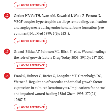
GO TO REFERENCE
Gerber HP, Vu TH, Ryan AM, Kowalski J, Werb Z, Ferrara N.
12
VEGF couples hypertrophic cartilage remodeling, ossification
and angiogenesis during endochondral bone formation [see
comment] Nat Med 1999; 5(6): 623-8.
GO TO REFERENCE
Grazul-Bilska AT, Johnson ML, Bilski JJ,
et al.
Wound healing:
13
the role of growth factors Drug Today 2003; 39(10): 787-800.
GO TO REFERENCE
Frank S, Hubner G, Breier G, Longaker MT, Greenhalgh DG,
14
Werner S. Regulation of vascular endothelial growth factor
expression in cultured keratinocytes. Implications for normal
and impaired wound healing J Biol Chem 1995; 270(21):
12607-3.
GO TO REFERENCE