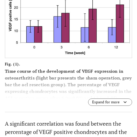
Fig. (1).
Time course of the development of VEGF expression in
osteoarthritis (light bar presents the sham operation, grey
bar the acl resection group). The percentage of VEGF
expressing chondrocytes was significantly increased in the
ACL resection group after 6 (p=0.01) and 12 (p=0.05)
Expand for more
weeks. Data represent mean ± SD from 4 independent
determinations.
A significant correlation was found between the
percentage of VEGF positive chondrocytes and the