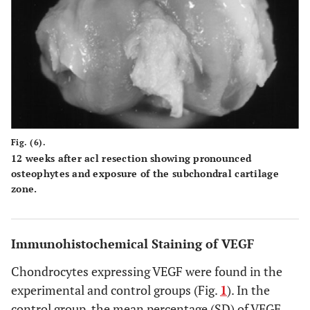
Fig. (6).
12 weeks after acl resection showing pronounced
osteophytes and exposure of the subchondral cartilage
zone.
Immunohistochemical Staining of VEGF
Chondrocytes expressing VEGF were found in the
experimental and control groups (Fig.
1
). In the
control group, the mean percentage (SD) of VEGF