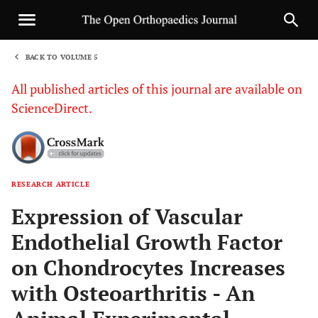
BACK TO VOLUME 5
1
All published articles of this journal are available on
ScienceDirect.
RESEARCH ARTICLE
Sha
Expression of Vascular
Endothelial Growth Factor
on Chondrocytes Increases
with Osteoarthritis - An