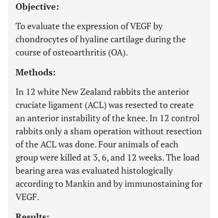
Objective:
To evaluate the expression of VEGF by
chondrocytes of hyaline cartilage during the
course of osteoarthritis (OA).
Methods:
In 12 white New Zealand rabbits the anterior
cruciate ligament (ACL) was resected to create
an anterior instability of the knee. In 12 control
rabbits only a sham operation without resection
of the ACL was done. Four animals of each
group were killed at 3, 6, and 12 weeks. The load
bearing area was evaluated histologically
according to Mankin and by immunostaining for
VEGF.
Results: