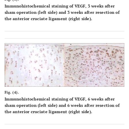
Immunohistochemical staining of VEGF, 3 weeks after
sham operation (left side) and 3 weeks after resection of
the anterior cruciate ligament (right side).
Fig. (4).
Immunohistochemical staining of VEGF, 6 weeks after
sham operation (left side) and 6 weeks after resection of
the anterior cruciate ligament (right side).