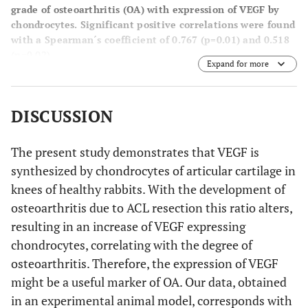
grade of osteoarthritis (OA) with expression of VEGF by
chondrocytes. Significant positive correlations were found
with a Spearman´s coefficient of 0.767 (p=0.01) and 0.518
(p=0.02).
Expand for more
DISCUSSION
The present study demonstrates that VEGF is
synthesized by chondrocytes of articular cartilage in
knees of healthy rabbits. With the development of
osteoarthritis due to ACL resection this ratio alters,
resulting in an increase of VEGF expressing
chondrocytes, correlating with the degree of
osteoarthritis. Therefore, the expression of VEGF
might be a useful marker of OA. Our data, obtained
in an experimental animal model, corresponds with