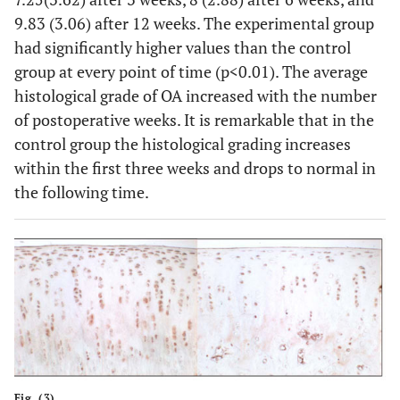
9.83 (3.06) after 12 weeks. The experimental group
had significantly higher values than the control
group at every point of time (p<0.01). The average
histological grade of OA increased with the number
of postoperative weeks. It is remarkable that in the
control group the histological grading increases
within the first three weeks and drops to normal in
the following time.
Fig. (3).