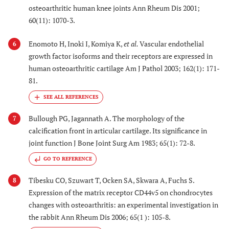
osteoarthritic human knee joints Ann Rheum Dis 2001;
60(11): 1070-3.
Enomoto H, Inoki I, Komiya K,
et al.
Vascular endothelial
6
growth factor isoforms and their receptors are expressed in
human osteoarthritic cartilage Am J Pathol 2003; 162(1): 171-
81.
Bullough PG, Jagannath A. The morphology of the
7
calcification front in articular cartilage. Its significance in
joint function J Bone Joint Surg Am 1983; 65(1): 72-8.
GO TO REFERENCE
Tibesku CO, Szuwart T, Ocken SA, Skwara A, Fuchs S.
8
Expression of the matrix receptor CD44v5 on chondrocytes
changes with osteoarthritis: an experimental investigation in
the rabbit Ann Rheum Dis 2006; 65(1 ): 105-8.