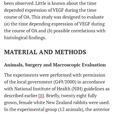
been observed. Little is known about the time
depended expression of VEGF during the time
course of OA. This study was designed to evaluate
(
a
) the time depending expression of VEGF during
the course of OA and (
b
) possible correlations with
histological findings.
MATERIAL AND METHODS
Animals, Surgery and Macroscopic Evaluation
The experiments were performed with permission
of the local government (G49/2000) in accordance
with National Institute of Health (NIH) guidelines as
described earlier [
8
]. Briefly, twenty eight fully
grown, female white New Zealand rabbits were used.
In the experimental group (12 animals), the anterior