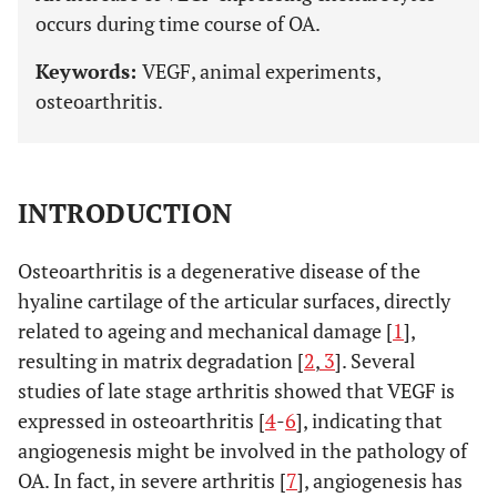
occurs during time course of OA.
Keywords:
VEGF, animal experiments,
osteoarthritis.
INTRODUCTION
Osteoarthritis is a degenerative disease of the
hyaline cartilage of the articular surfaces, directly
related to ageing and mechanical damage [
1
],
resulting in matrix degradation [
2
,
3
]. Several
studies of late stage arthritis showed that VEGF is
expressed in osteoarthritis [
4
-
6
], indicating that
angiogenesis might be involved in the pathology of
OA. In fact, in severe arthritis [
7
], angiogenesis has