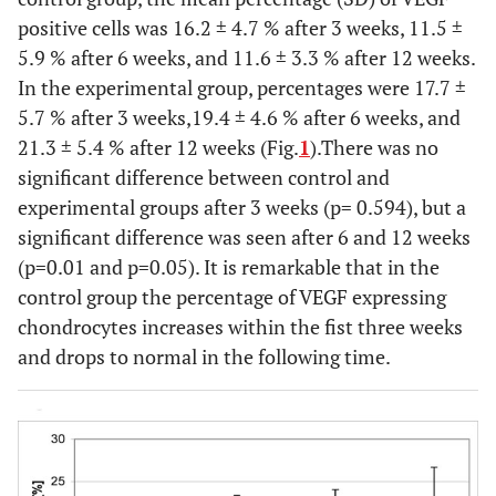
positive cells was 16.2 ± 4.7 % after 3 weeks, 11.5 ±
5.9 % after 6 weeks, and 11.6 ± 3.3 % after 12 weeks.
In the experimental group, percentages were 17.7 ±
5.7 % after 3 weeks,19.4 ± 4.6 % after 6 weeks, and
21.3 ± 5.4 % after 12 weeks (Fig.
1
).There was no
significant difference between control and
experimental groups after 3 weeks (p= 0.594), but a
significant difference was seen after 6 and 12 weeks
(p=0.01 and p=0.05). It is remarkable that in the
control group the percentage of VEGF expressing
chondrocytes increases within the fist three weeks
and drops to normal in the following time.