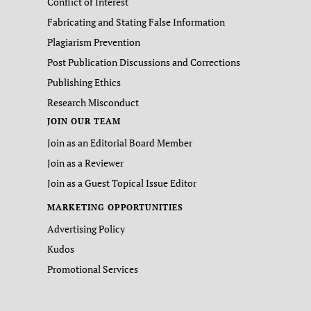
Conflict of Interest
Fabricating and Stating False Information
Plagiarism Prevention
Post Publication Discussions and Corrections
Publishing Ethics
Research Misconduct
JOIN OUR TEAM
Join as an Editorial Board Member
Join as a Reviewer
Join as a Guest Topical Issue Editor
MARKETING OPPORTUNITIES
Advertising Policy
Kudos
Promotional Services