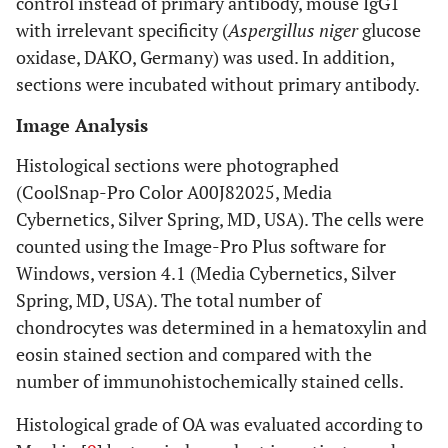
control instead of primary antibody, mouse IgG1
with irrelevant specificity (
Aspergillus niger
glucose
oxidase, DAKO, Germany) was used. In addition,
sections were incubated without primary antibody.
Image Analysis
Histological sections were photographed
(CoolSnap-Pro Color A00J82025, Media
Cybernetics, Silver Spring, MD, USA). The cells were
counted using the Image-Pro Plus software for
Windows, version 4.1 (Media Cybernetics, Silver
Spring, MD, USA). The total number of
chondrocytes was determined in a hematoxylin and
eosin stained section and compared with the
number of immunohistochemically stained cells.
Histological grade of OA was evaluated according to