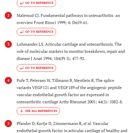
GO TO REFERENCE
Malemud CJ. Fundamental pathways in osteoarthritis: an
2
overview Front Biosci 1999; 4: D659-61.
GO TO REFERENCE
Lohmander LS. Articular cartilage and osteoarthrosis. The
3
role of molecular markers to monitor breakdown, repair and
disease J Anat 1994; 184(Pt 3): 477-92.
GO TO REFERENCE
Pufe T, Petersen W, Tillmann B, Mentlein R. The splice
4
variants VEGF121 and VEGF189 of the angiogenic peptide
vascular endothelial growth factor are expressed in
osteoarthritic cartilage Arthr Rheumat 2001; 44(5): 1082-8.
Pfander D, Kortje D, Zimmermann R,
et al.
Vascular
5
endothelial growth factor in articular cartilage of healthy and