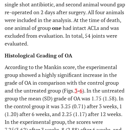
single shot antibiotic, and second animal wound gap
re-operated on 2 days after surgery. All four animals
were included in the analysis. At the time of death,
one animal of group
one
had intact ACLs and was
excluded from evaluation. In total, 54 joints were
evaluated.
Histological Grading of OA
According to the Mankin score, the experimental
group showed a highly significant increase in the
grade of OA in comparison with the control group
and the untreated group (Figs.
3
-
6
). In the untreated
group the mean (SD) grade of OA was 1.75 (1.58). In
the control group it was 3.25 (0.71) after 3 weeks, 1
(1.20) after 6 weeks, and 2.25 (1.17) after 12 weeks.
In the experimental group, the scores were
7.25(3.62) after 3 weeks, 8 (2.88) after 6 weeks, and