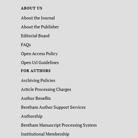
ABOUT US
About the Journal
About the Publisher
Editorial Board
FAQs
Open Access Policy
Open Url Guidelines
FOR AUTHORS
Archiving Policies
Article Processing Charges
Author Benefits
Bentham Author Support Services
Authorship
Bentham Manuscript Processing System
Institutional Membership