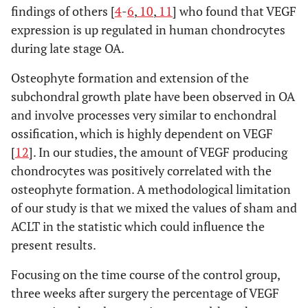
findings of others [
4
-
6
,
10
,
11
] who found that VEGF
expression is up regulated in human chondrocytes
during late stage OA.
Osteophyte formation and extension of the
subchondral growth plate have been observed in OA
and involve processes very similar to enchondral
ossification, which is highly dependent on VEGF
[
12
]. In our studies, the amount of VEGF producing
chondrocytes was positively correlated with the
osteophyte formation. A methodological limitation
of our study is that we mixed the values of sham and
ACLT in the statistic which could influence the
present results.
Focusing on the time course of the control group,
three weeks after surgery the percentage of VEGF