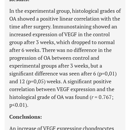
In the experimental group, histological grades of
OA showed a positive linear correlation with the
time after surgery. Immunostaining showed an
increased expression of VEGF in the control
group after 3 weeks, which dropped to normal
after 6 weeks. There was no difference in the
progression of OA between control and
experimental groups after 3 weeks, but a
significant difference was seen after 6 (p=0,01)
and 12 (p=0,05) weeks. A significant positive
correlation between VEGF expression and the
histological grade of OA was found (
r
= 0.767;
p<0.01).
Conclusions:
An increase of VEGF expressing chondrocytes