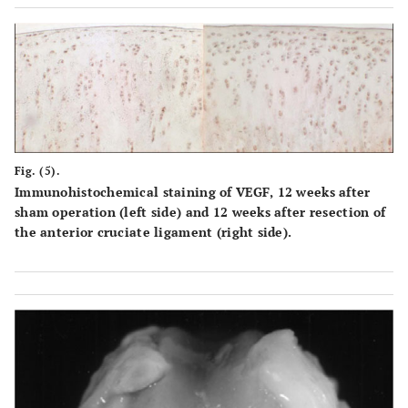
Fig. (5).
Immunohistochemical staining of VEGF, 12 weeks after
sham operation (left side) and 12 weeks after resection of
the anterior cruciate ligament (right side).