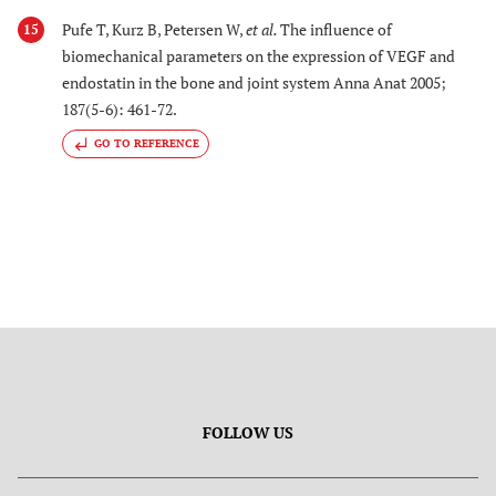
Pufe T, Kurz B, Petersen W,
et al.
The influence of
15
biomechanical parameters on the expression of VEGF and
endostatin in the bone and joint system Anna Anat 2005;
187(5-6): 461-72.
GO TO REFERENCE
FOLLOW US