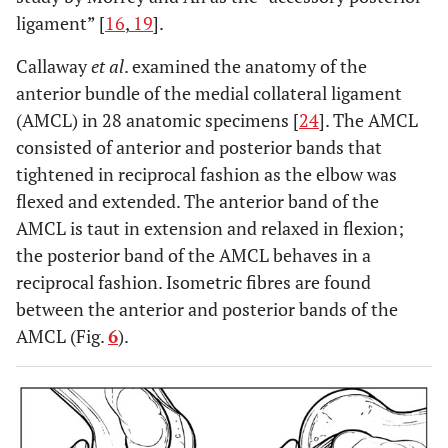
ligament” [
16
,
19
].
Callaway
et al
. examined the anatomy of the
anterior bundle of the medial collateral ligament
(AMCL) in 28 anatomic specimens [
24
]. The AMCL
consisted of anterior and posterior bands that
tightened in reciprocal fashion as the elbow was
flexed and extended. The anterior band of the
AMCL is taut in extension and relaxed in flexion;
the posterior band of the AMCL behaves in a
reciprocal fashion. Isometric fibres are found
between the anterior and posterior bands of the
AMCL (Fig.
6
).