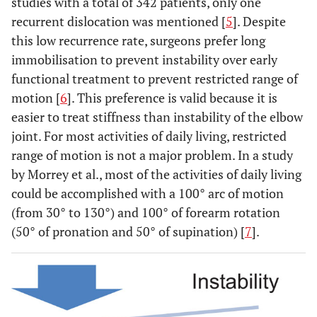
studies with a total of 342 patients, only one
recurrent dislocation was mentioned [
5
]. Despite
this low recurrence rate, surgeons prefer long
immobilisation to prevent instability over early
functional treatment to prevent restricted range of
motion [
6
]. This preference is valid because it is
easier to treat stiffness than instability of the elbow
joint. For most activities of daily living, restricted
range of motion is not a major problem. In a study
by Morrey et al., most of the activities of daily living
could be accomplished with a 100° arc of motion
(from 30° to 130°) and 100° of forearm rotation
(50° of pronation and 50° of supination) [
7
].