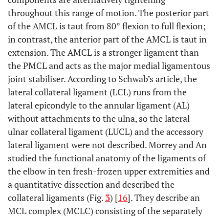
throughout this range of motion. The posterior part
of the AMCL is taut from 80° flexion to full flexion;
in contrast, the anterior part of the AMCL is taut in
extension. The AMCL is a stronger ligament than
the PMCL and acts as the major medial ligamentous
joint stabiliser. According to Schwab’s article, the
lateral collateral ligament (LCL) runs from the
lateral epicondyle to the annular ligament (AL)
without attachments to the ulna, so the lateral
ulnar collateral ligament (LUCL) and the accessory
lateral ligament were not described. Morrey and An
studied the functional anatomy of the ligaments of
the elbow in ten fresh-frozen upper extremities and
a quantitative dissection and described the
collateral ligaments (Fig.
3
) [
16
]. They describe an
MCL complex (MCLC) consisting of the separately