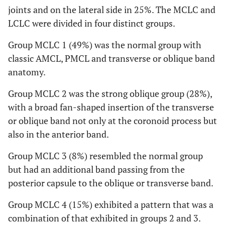
joints and on the lateral side in 25%. The MCLC and
LCLC were divided in four distinct groups.
Group MCLC 1 (49%) was the normal group with
classic AMCL, PMCL and transverse or oblique band
anatomy.
Group MCLC 2 was the strong oblique group (28%),
with a broad fan-shaped insertion of the transverse
or oblique band not only at the coronoid process but
also in the anterior band.
Group MCLC 3 (8%) resembled the normal group
but had an additional band passing from the
posterior capsule to the oblique or transverse band.
Group MCLC 4 (15%) exhibited a pattern that was a
combination of that exhibited in groups 2 and 3.