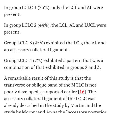
In group LCLC 1 (23%), only the LCL and AL were
present.
In group LCLC 2 (44%), the LCL, AL and LUCL were
present.
Group LCLC 3 (25%) exhibited the LCL, the AL and
an accessory collateral ligament.
Group LCLC 4 (7%) exhibited a pattern that was a
combination of that exhibited in groups 2 and 3.
A remarkable result of this study is that the
transverse or oblique band of the MCLC is not
poorly developed, as reported earlier [
16
]. The
accessory collateral ligament of the LCLC was
already described in the study by Martin and the
study by Morrey and An as the “accessory posterior