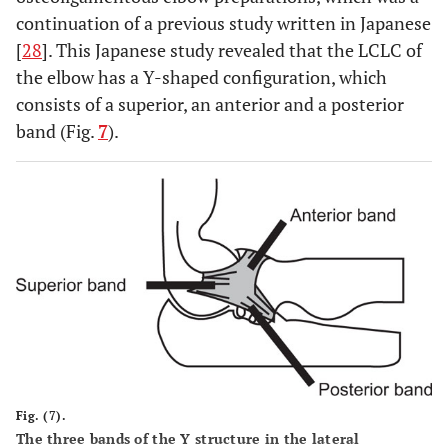
continuation of a previous study written in Japanese
[
28
]. This Japanese study revealed that the LCLC of
the elbow has a Y-shaped configuration, which
consists of a superior, an anterior and a posterior
band (Fig.
7
).
Fig. (7).
The three bands of the Y structure in the lateral