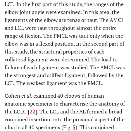
LCL. In the first part of this study, the ranges of the
elbow joint angle were examined. In this area, the
ligaments of the elbow are tense or taut. The AMCL
and LCL were taut throughout almost the entire
range of flexion. The PMCL was taut only when the
elbow was in a flexed position. In the second part of
this study, the structural properties of each
collateral ligament were determined. The load to
failure of each ligament was studied. The AMCL was
the strongest and stiffest ligament, followed by the
LCL. The weakest ligament was the PMCL.
Cohen
et al
. examined 40 elbows of human
anatomic specimens to characterise the anatomy of
the LCLC [
22
]. The LCL and the AL formed a broad
conjoined insertion onto the proximal aspect of the
ulna in all 40 specimens (Fig.
5
). This conjoined