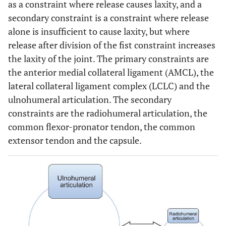
as a constraint where release causes laxity, and a
secondary constraint is a constraint where release
alone is insufficient to cause laxity, but where
release after division of the fist constraint increases
the laxity of the joint. The primary constraints are
the anterior medial collateral ligament (AMCL), the
lateral collateral ligament complex (LCLC) and the
ulnohumeral articulation. The secondary
constraints are the radiohumeral articulation, the
common flexor-pronator tendon, the common
extensor tendon and the capsule.