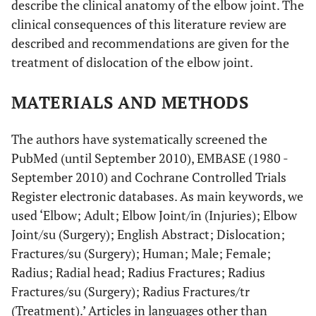
describe the clinical anatomy of the elbow joint. The
clinical consequences of this literature review are
described and recommendations are given for the
treatment of dislocation of the elbow joint.
MATERIALS AND METHODS
The authors have systematically screened the
PubMed (until September 2010), EMBASE (1980 -
September 2010) and Cochrane Controlled Trials
Register electronic databases. As main keywords, we
used ‘Elbow; Adult; Elbow Joint/in (Injuries); Elbow
Joint/su (Surgery); English Abstract; Dislocation;
Fractures/su (Surgery); Human; Male; Female;
Radius; Radial head; Radius Fractures; Radius
Fractures/su (Surgery); Radius Fractures/tr
(Treatment).’ Articles in languages other than