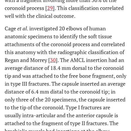
with a fragment involving more than 50% of the
coronoid process [
29
]. This classification correlated
well with the clinical outcome.
Cage
et al
. investigated 20 elbows of human
anatomic specimens to identify the soft tissue
attachments of the coronoid process and correlated
this anatomy with the radiographic classification of
Regan and Morrey [
30
]. The AMCL insertion had an
average distance of 18.4 mm dorsal to the coronoid
tip and was attached to the free bone fragment, only
in type III fractures. The capsule inserted an average
distance of 6.4 mm distal to the coronoid tip; in
only three of the 20 specimens, the capsule inserted
to the tip of the coronoid. Type I fractures are
usually intra-articular and the anterior capsule is
attached to the fragment of type II fractures. The