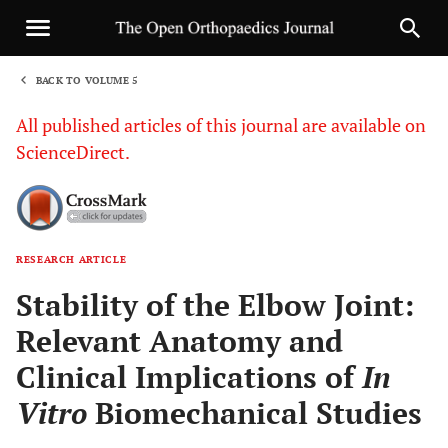
BACK TO VOLUME 5
1
All published articles of this journal are available on
ScienceDirect.
RESEARCH ARTICLE
Sha
Stability of the Elbow Joint:
Relevant Anatomy and
Clinical Implications of
In
Vitro
Biomechanical Studies