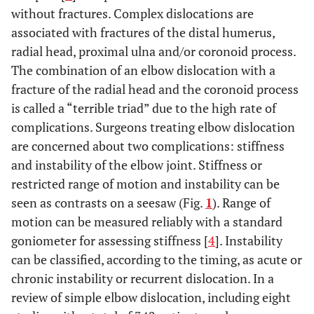
without fractures. Complex dislocations are
associated with fractures of the distal humerus,
radial head, proximal ulna and/or coronoid process.
The combination of an elbow dislocation with a
fracture of the radial head and the coronoid process
is called a “terrible triad” due to the high rate of
complications. Surgeons treating elbow dislocation
are concerned about two complications: stiffness
and instability of the elbow joint. Stiffness or
restricted range of motion and instability can be
seen as contrasts on a seesaw (Fig.
1
). Range of
motion can be measured reliably with a standard
goniometer for assessing stiffness [
4
]. Instability
can be classified, according to the timing, as acute or
chronic instability or recurrent dislocation. In a
review of simple elbow dislocation, including eight