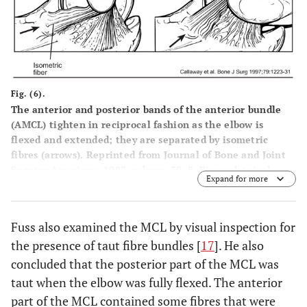
Fig. (6).
The anterior and posterior bands of the anterior bundle
(AMCL) tighten in reciprocal fashion as the elbow is
flexed and extended; they are separated by isometric
fibres (arrows). Reprinted from Journal of Bone and Joint
Surgery American, 1997, volume 79, 8, Biomechanical
Expand for more
evaluation of the medial collateral ligament of the elbow,
Callaway GH, Field LD, Deng XH,
et al
. 1223-1231, with
permission from Rockwater and Journal of Bone and Joint
Fuss also examined the MCL by visual inspection for
Surgery.
the presence of taut fibre bundles [
17
]. He also
concluded that the posterior part of the MCL was
taut when the elbow was fully flexed. The anterior
part of the MCL contained some fibres that were