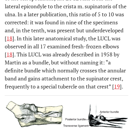
lateral epicondyle to the crista m. supinatoris of the
ulna. In a later publication, this ratio of 5 to 10 was
corrected: it was found in nine of the specimens
and, in the tenth, was present but underdeveloped
[
18
]. In this later anatomical study, the LUCL was
observed in all 17 examined fresh-frozen elbows
[
18
]. This LUCL was already described in 1958 by
Martin as a bundle, but without naming it: “a
definite bundle which normally crosses the annular
band and gains attachment to the supinator crest,
frequently to a special tubercle on that crest” [
19
].