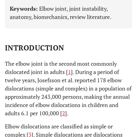
Keywords:
Elbow joint, joint instability,
anatomy, biomechanics, review literature.
INTRODUCTION
The elbow joint is the second most commonly
dislocated joint in adults [
1
]. During a period of
twelve years, Josefsson et al. reported 178 elbow
dislocations (simple and complex) in a population of
approximately 243,000 persons, making the annual
incidence of elbow dislocations in children and
adults 6.1 per 100,000 [
2
].
Elbow dislocations are classified as simple or
complex [
3
]. Simple dislocations are dislocations