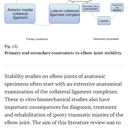
Fig. (2).
Primary and secondary constraints to elbow joint stability.
Stability studies on elbow joints of anatomic
specimens often start with an extensive anatomical
examination of the collateral ligament complexes.
These in vitro biomechanical studies also have
important consequences for diagnosis, treatment
and rehabilitation of (post)-traumatic injuries of the
elbow joint. The aim of this literature review was to