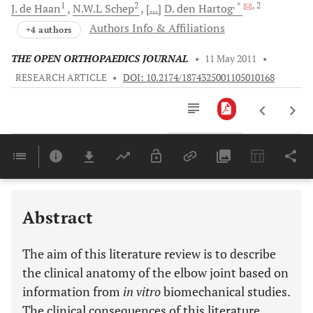
1
2
, *
, 2
J. de
Haan
N.W.L
Schep
[...]
D. den
Hartog
Authors Info & Affiliations
+4 authors
THE OPEN ORTHOPAEDICS JOURNAL
•
11 May 2011
•
RESEARCH ARTICLE
•
DOI: 10.2174/1874325001105010168
Downloads
11,803
Last 6 Months
11,803
Last 12 Months
11,803
Abstract
The aim of this literature review is to describe
the clinical anatomy of the elbow joint based on
information from
in vitro
biomechanical studies.
The clinical consequences of this literature