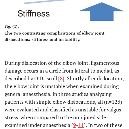
Fig. (1).
The two contrasting complications of elbow joint
dislocations: stiffness and instability.
During dislocation of the elbow joint, ligamentous
damage occurs in a circle from lateral to medial, as
described by O’Driscoll [
8
]. Shortly after dislocation,
the elbow joint is unstable when examined during
general anaesthesia. In three studies analysing
patients with simple elbow dislocations, all (n=123)
were evaluated and classified as unstable for valgus
stress, when compared to the uninjured side
examined under anaesthesia [
9
-
11
]. In two of these