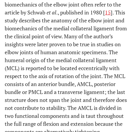
biomechanics of the elbow joint often refer to the
article by Schwab
et al
., published in 1980 [
15
]. This
study describes the anatomy of the elbow joint and
biomechanics of the medial collateral ligament from
the clinical point of view. Many of the author’s
insights were later proven to be true in studies on
elbow joints of human anatomic specimens. The
humeral origin of the medial collateral ligament
(MCL) is reported to be located eccentrically with
respect to the axis of rotation of the joint. The MCL
consists of an anterior bundle, AMCL, posterior
bundle or PMCL and a transverse ligament; the last
structure does not span the joint and therefore does
not contribute to stability. The AMCL is divided in
two functional components and is taut throughout
the full range of flexion and extension because the
components are alternatively tightening