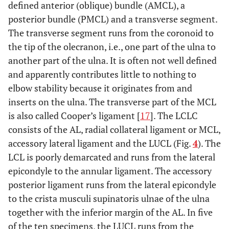
defined anterior (oblique) bundle (AMCL), a
posterior bundle (PMCL) and a transverse segment.
The transverse segment runs from the coronoid to
the tip of the olecranon, i.e., one part of the ulna to
another part of the ulna. It is often not well defined
and apparently contributes little to nothing to
elbow stability because it originates from and
inserts on the ulna. The transverse part of the MCL
is also called Cooper’s ligament [
17
]. The LCLC
consists of the AL, radial collateral ligament or MCL,
accessory lateral ligament and the LUCL (Fig.
4
). The
LCL is poorly demarcated and runs from the lateral
epicondyle to the annular ligament. The accessory
posterior ligament runs from the lateral epicondyle
to the crista musculi supinatoris ulnae of the ulna
together with the inferior margin of the AL. In five
of the ten specimens, the LUCL runs from the