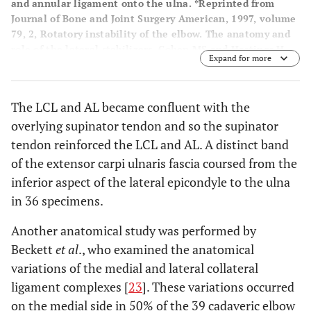
and annular ligament onto the ulna. *Reprinted from
Journal of Bone and Joint Surgery American, 1997, volume
79, 2, Rotatory instability of the elbow. The anatomy and
role of the lateral stabilizers, Cohen MS and Hastings H,
Expand for more
225-233, with permission from Rockwater and Journal of
Bone and Joint Surgery.
The LCL and AL became confluent with the
overlying supinator tendon and so the supinator
tendon reinforced the LCL and AL. A distinct band
of the extensor carpi ulnaris fascia coursed from the
inferior aspect of the lateral epicondyle to the ulna
in 36 specimens.
Another anatomical study was performed by
Beckett
et al
., who examined the anatomical
variations of the medial and lateral collateral
ligament complexes [
23
]. These variations occurred
on the medial side in 50% of the 39 cadaveric elbow