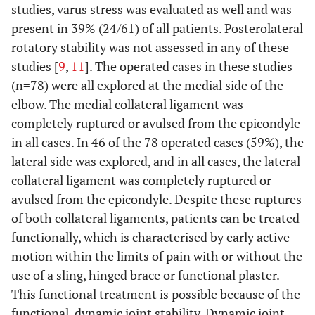
studies, varus stress was evaluated as well and was
present in 39% (24/61) of all patients. Posterolateral
rotatory stability was not assessed in any of these
studies [
9
,
11
]. The operated cases in these studies
(n=78) were all explored at the medial side of the
elbow. The medial collateral ligament was
completely ruptured or avulsed from the epicondyle
in all cases. In 46 of the 78 operated cases (59%), the
lateral side was explored, and in all cases, the lateral
collateral ligament was completely ruptured or
avulsed from the epicondyle. Despite these ruptures
of both collateral ligaments, patients can be treated
functionally, which is characterised by early active
motion within the limits of pain with or without the
use of a sling, hinged brace or functional plaster.
This functional treatment is possible because of the
functional, dynamic joint stability. Dynamic joint