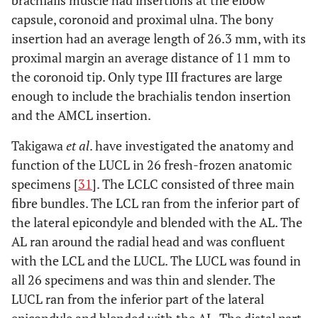
brachialis muscle had insertions at the elbow
capsule, coronoid and proximal ulna. The bony
insertion had an average length of 26.3 mm, with its
proximal margin an average distance of 11 mm to
the coronoid tip. Only type III fractures are large
enough to include the brachialis tendon insertion
and the AMCL insertion.
Takigawa
et al
. have investigated the anatomy and
function of the LUCL in 26 fresh-frozen anatomic
specimens [
31
]. The LCLC consisted of three main
fibre bundles. The LCL ran from the inferior part of
the lateral epicondyle and blended with the AL. The
AL ran around the radial head and was confluent
with the LCL and the LUCL. The LUCL was found in
all 26 specimens and was thin and slender. The
LUCL ran from the inferior part of the lateral