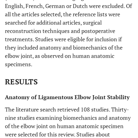
English, French, German or Dutch were excluded. Of
all the articles selected, the reference lists were
searched for additional articles, surgical
reconstruction techniques and postoperative
treatments. Studies were eligible for inclusion if
they included anatomy and biomechanics of the
elbow joint, as observed on human anatomic
specimens.
RESULTS
Anatomy of Ligamentous Elbow Joint Stability
The literature search retrieved 108 studies. Thirty-
nine studies examining biomechanics and anatomy
of the elbow joint on human anatomic specimen
were selected for this review. Studies about