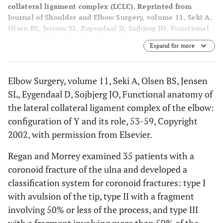
collateral ligament complex (LCLC). Reprinted from
Journal of Shoulder and Elbow Surgery, volume 11, Seki A,
Olsen BS, Jensen SL, Eygendaal D, Sojbjerg JO, Functional
anatomy of the lateral collateral ligament complex of the
Expand for more
elbow: configuration of Y and its role, 53-59, Copyright
2002, with permission from Elsevier.
Elbow Surgery, volume 11, Seki A, Olsen BS, Jensen
SL, Eygendaal D, Sojbjerg JO, Functional anatomy of
the lateral collateral ligament complex of the elbow:
configuration of Y and its role, 53-59, Copyright
2002, with permission from Elsevier.
Regan and Morrey examined 35 patients with a
coronoid fracture of the ulna and developed a
classification system for coronoid fractures: type I
with avulsion of the tip, type II with a fragment
involving 50% or less of the process, and type III