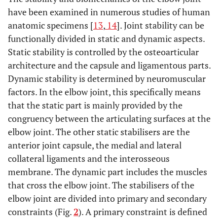
have been examined in numerous studies of human
anatomic specimens [
13
,
14
]. Joint stability can be
functionally divided in static and dynamic aspects.
Static stability is controlled by the osteoarticular
architecture and the capsule and ligamentous parts.
Dynamic stability is determined by neuromuscular
factors. In the elbow joint, this specifically means
that the static part is mainly provided by the
congruency between the articulating surfaces at the
elbow joint. The other static stabilisers are the
anterior joint capsule, the medial and lateral
collateral ligaments and the interosseous
membrane. The dynamic part includes the muscles
that cross the elbow joint. The stabilisers of the
elbow joint are divided into primary and secondary
constraints (Fig.
2
). A primary constraint is defined