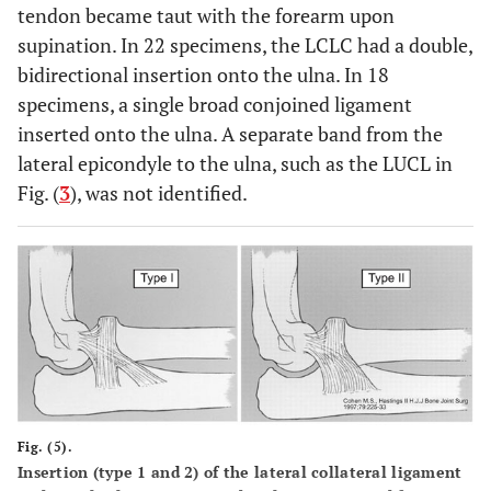
tendon became taut with the forearm upon
supination. In 22 specimens, the LCLC had a double,
bidirectional insertion onto the ulna. In 18
specimens, a single broad conjoined ligament
inserted onto the ulna. A separate band from the
lateral epicondyle to the ulna, such as the LUCL in
Fig. (
3
), was not identified.
Fig. (5).
Insertion (type 1 and 2) of the lateral collateral ligament