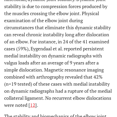
stability is due to compression forces produced by
the muscles crossing the elbow joint. Physical
examination of the elbow joint during
circumstances that eliminate this dynamic stability
can reveal chronic instability long after dislocation
of an elbow. For instance, in 24 of the 41 examined
cases (59%), Eygendaal et al. reported persistent
medial instability on dynamic radiographs with
valgus loads after an average of 9 years after a
simple dislocation. Magnetic resonance imaging
combined with arthrography revealed that 42%
(n=19 tested) of these cases with medial instability
on dynamic radiographs had a rupture of the medial
collateral ligament. No recurrent elbow dislocations
were noted [
12
].
The stability and biomechanics of the elbow joint