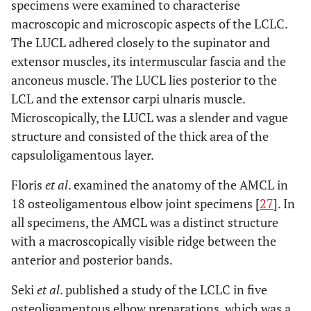
specimens were examined to characterise
macroscopic and microscopic aspects of the LCLC.
The LUCL adhered closely to the supinator and
extensor muscles, its intermuscular fascia and the
anconeus muscle. The LUCL lies posterior to the
LCL and the extensor carpi ulnaris muscle.
Microscopically, the LUCL was a slender and vague
structure and consisted of the thick area of the
capsuloligamentous layer.
Floris
et al
. examined the anatomy of the AMCL in
18 osteoligamentous elbow joint specimens [
27
]. In
all specimens, the AMCL was a distinct structure
with a macroscopically visible ridge between the
anterior and posterior bands.
Seki
et al
. published a study of the LCLC in five
osteoligamentous elbow preparations, which was a