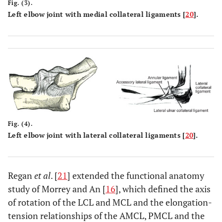
Fig. (3).
Left elbow joint with medial collateral ligaments [
20
].
Fig. (4).
Left elbow joint with lateral collateral ligaments [
20
].
Regan
et al
. [
21
] extended the functional anatomy
study of Morrey and An [
16
], which defined the axis
of rotation of the LCL and MCL and the elongation-
tension relationships of the AMCL, PMCL and the