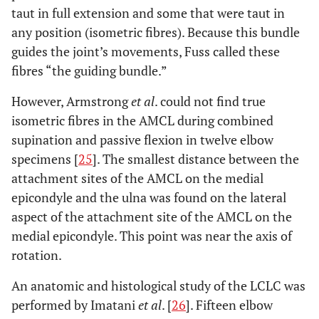
taut in full extension and some that were taut in
any position (isometric fibres). Because this bundle
guides the joint’s movements, Fuss called these
fibres “the guiding bundle.”
However, Armstrong
et al
. could not find true
isometric fibres in the AMCL during combined
supination and passive flexion in twelve elbow
specimens [
25
]. The smallest distance between the
attachment sites of the AMCL on the medial
epicondyle and the ulna was found on the lateral
aspect of the attachment site of the AMCL on the
medial epicondyle. This point was near the axis of
rotation.
An anatomic and histological study of the LCLC was
performed by Imatani
et al
. [
26
]. Fifteen elbow