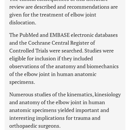
review are described and recommendations are
given for the treatment of elbow joint
dislocation.
The PubMed and EMBASE electronic databases
and the Cochrane Central Register of
Controlled Trials were searched. Studies were
eligible for inclusion if they included
observations of the anatomy and biomechanics
of the elbow joint in human anatomic
specimens.
Numerous studies of the kinematics, kinesiology
and anatomy of the elbow joint in human
anatomic specimens yielded important and
interesting implications for trauma and
orthopaedic surgeons.