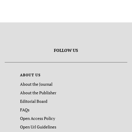
FOLLOW US
ABOUT US
About the Journal
About the Publisher
Editorial Board
FAQs
Open Access Policy
Open Url Guidelines