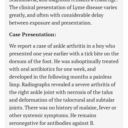
The clinical presentation of Lyme disease varies
greatly, and often with considerable delay
between exposure and presentation.
Case Presentation:
We report a case of ankle arthritis in a boy who
presented one year earlier with a tick bite on the
dorsum of the foot. He was suboptimally treated
with oral antibiotics for one week, and
developed in the following months a painless
limp. Radiographs revealed a severe arthritis of
the right ankle joint with necrosis of the talus
and deformation of the talocrural and subtalar
joints. There was no history of malaise, fever or
other systemic symptoms. He remains
seronegative for antibodies against B.