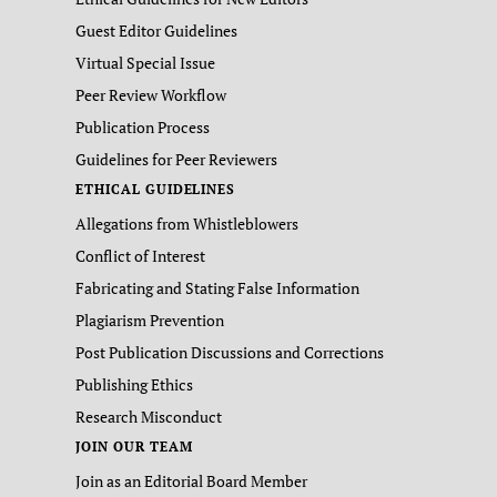
Guest Editor Guidelines
Virtual Special Issue
Peer Review Workflow
Publication Process
Guidelines for Peer Reviewers
ETHICAL GUIDELINES
Allegations from Whistleblowers
Conflict of Interest
Fabricating and Stating False Information
Plagiarism Prevention
Post Publication Discussions and Corrections
Publishing Ethics
Research Misconduct
JOIN OUR TEAM
Join as an Editorial Board Member