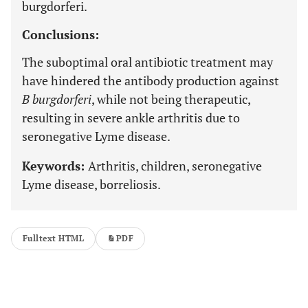
burgdorferi.
Conclusions:
The suboptimal oral antibiotic treatment may
have hindered the antibody production against
B burgdorferi
, while not being therapeutic,
resulting in severe ankle arthritis due to
seronegative Lyme disease.
Keywords:
Arthritis, children, seronegative
Lyme disease, borreliosis.
Fulltext HTML
PDF