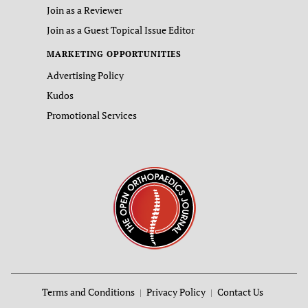
Join as a Reviewer
Join as a Guest Topical Issue Editor
MARKETING OPPORTUNITIES
Advertising Policy
Kudos
Promotional Services
Terms and Conditions
Privacy Policy
Contact Us