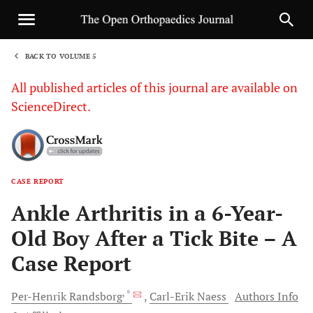
BACK TO VOLUME 5
1
All published articles of this journal are available on
ScienceDirect.
CASE REPORT
Sha
Ankle Arthritis in a 6-Year-
Old Boy After a Tick Bite – A
Case Report
, *
Per-Henrik
Randsborg
Carl-Erik
Naess
Authors Info