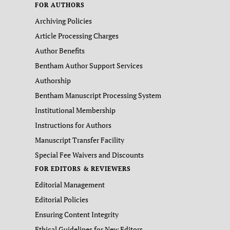
FOR AUTHORS
Archiving Policies
Article Processing Charges
Author Benefits
Bentham Author Support Services
Authorship
Bentham Manuscript Processing System
Institutional Membership
Instructions for Authors
Manuscript Transfer Facility
Special Fee Waivers and Discounts
FOR EDITORS & REVIEWERS
Editorial Management
Editorial Policies
Ensuring Content Integrity
Ethical Guidelines for New Editors