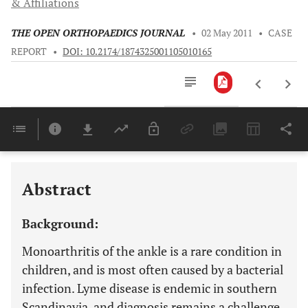
& Affiliations
THE OPEN ORTHOPAEDICS JOURNAL
•
02 May 2011
•
CASE
REPORT
•
DOI: 10.2174/1874325001105010165
Downloads
11,803
Last 6 Months
11,803
Last 12 Months
11,803
Abstract
Background:
Monoarthritis of the ankle is a rare condition in
children, and is most often caused by a bacterial
infection. Lyme disease is endemic in southern
Scandinavia, and diagnosis remains a challenge.