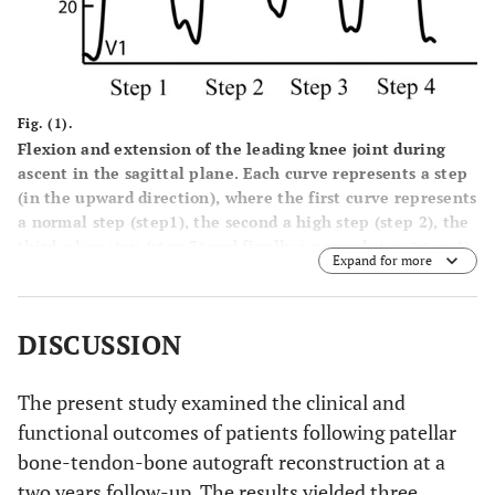
Fig. (1).
Flexion and extension of the leading knee joint during
ascent in the sagittal plane. Each curve represents a step
(in the upward direction), where the first curve represents
a normal step (step1), the second a high step (step 2), the
third a low step (step 3) and finally a normal step (step 4):
Expand for more
(a) knee flexion during a double limb support before
ascending as V1; (b) maximum knee flexion in the air
before the foot placing on the step, which is represented
DISCUSSION
by P1; (c) knee extension when the foot rests on the step
but non weight bearing (just before a single limb support)
as V2; (d) knee flexion with weight bearing at just initial
The present study examined the clinical and
stage of the body weight transfer as P 2.
functional outcomes of patients following patellar
bone-tendon-bone autograft reconstruction at a
two years follow-up. The results yielded three