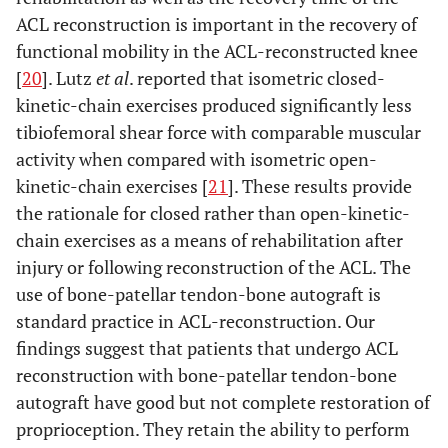
ACL reconstruction is important in the recovery of
functional mobility in the ACL-reconstructed knee
[
20
]. Lutz
et al
. reported that isometric closed-
kinetic-chain exercises produced significantly less
tibiofemoral shear force with comparable muscular
activity when compared with isometric open-
kinetic-chain exercises [
21
]. These results provide
the rationale for closed rather than open-kinetic-
chain exercises as a means of rehabilitation after
injury or following reconstruction of the ACL. The
use of bone-patellar tendon-bone autograft is
standard practice in ACL-reconstruction. Our
findings suggest that patients that undergo ACL
reconstruction with bone-patellar tendon-bone
autograft have good but not complete restoration of
proprioception. They retain the ability to perform