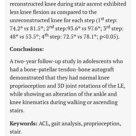
reconstructed knee during stair ascent exhibited
less knee flexion as compared to the
st
unreconstructed knee for each step (1
step:
nd
rd
74.2º
vs
81.5º; 2
step:93.6º
vs
97.6º; 3
step:
th
48º
vs
53.5º; 4
step: 72.5º
vs
78.1º; p<0.05).
Conclusions:
A two-year follow-up study in adolescents who
had a bone-patellar tendon-bone autograft
demonstrated that they had normal knee
proprioception and 3D joint rotations of the LE,
while showing an alteration of the ankle and
knee kinematics during walking or ascending
stairs.
Keywords:
ACL, gait analysis, proprioception,
stair.