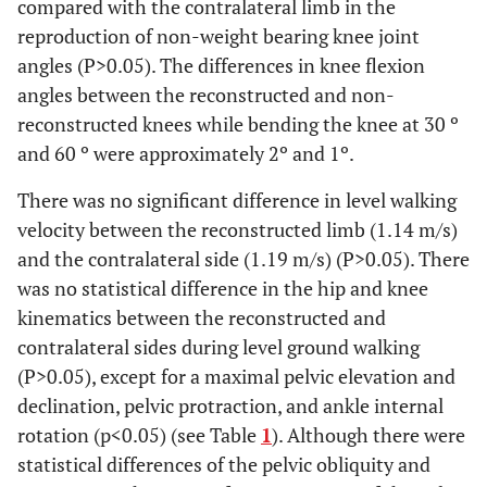
compared with the contralateral limb in the
reproduction of non-weight bearing knee joint
angles (P>0.05). The differences in knee flexion
angles between the reconstructed and non-
reconstructed knees while bending the knee at 30 º
and 60 º were approximately 2º and 1º.
There was no significant difference in level walking
velocity between the reconstructed limb (1.14 m/s)
and the contralateral side (1.19 m/s) (P>0.05). There
was no statistical difference in the hip and knee
kinematics between the reconstructed and
contralateral sides during level ground walking
(P>0.05), except for a maximal pelvic elevation and
declination, pelvic protraction, and ankle internal
rotation (p<0.05) (see Table
1
). Although there were
statistical differences of the pelvic obliquity and