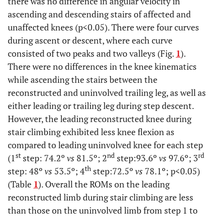
there was no difference in angular velocity in
Internal
±19.67
ascending and descending stairs of affected and
Rotation
Swing
unaffected knees (p<0.05). There were four curves
during ascent or descent, where each curve
Stair Up and Down:
consisted of two peaks and two valleys (Fig.
1
).
There were no differences in the knee kinematics
0.01
2nd peak-
74.17 ±4.37
81.48 ±7.55
while ascending the stairs between the
leading-up-
step1
reconstructed and uninvolved trailing leg, as well as
either leading or trailing leg during step descent.
0.04
2nd peak-
93.62 ±5.2
97.63 ±6.98
However, the leading reconstructed knee during
leading-up-
stair climbing exhibited less knee flexion as
step2
compared to leading uninvolved knee for each step
0.01
2nd peak-
48.04 ±6.08
53.54 ±8
st
nd
rd
(1
step: 74.2º
vs
81.5º; 2
step:93.6º
vs
97.6º; 3
leading-up-
th
step: 48º
vs
53.5º; 4
step:72.5º
vs
78.1º; p<0.05)
step3
(Table
1
). Overall the ROMs on the leading
reconstructed limb during stair climbing are less
0.03
2nd peak-
72.47 ±4.95
78.08 ±8.03
than those on the uninvolved limb from step 1 to
leading-up-