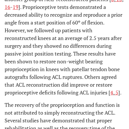
16
-
19
]. Proprioceptive tests demonstrated a
decreased ability to recognize and reproduce a prior
angle from a start position of 60º of flexion.
However, we followed up patients with
reconstructed knees at an average of 2.5 years after
surgery and they showed no differences during
passive joint position testing. These results have
been shown to restore non-weight bearing
proprioception in knees with patellar tendon bone
autografts following ACL ruptures. Others agreed
that ACL reconstruction did improve or restore
proprioceptive deficits following ACL injuries [
4
,
5
].
The recovery of the proprioception and function is
not attributed to simply reconstructing the ACL.
Several studies have demonstrated that proper
rehabilitation as well as the recovery time of the