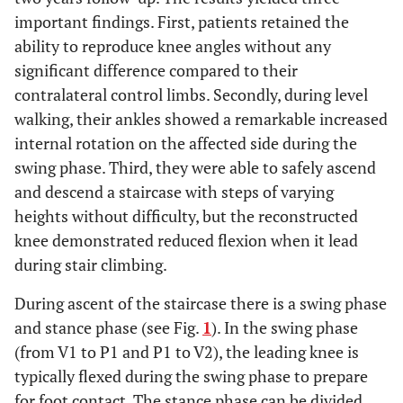
important findings. First, patients retained the
ability to reproduce knee angles without any
significant difference compared to their
contralateral control limbs. Secondly, during level
walking, their ankles showed a remarkable increased
internal rotation on the affected side during the
swing phase. Third, they were able to safely ascend
and descend a staircase with steps of varying
heights without difficulty, but the reconstructed
knee demonstrated reduced flexion when it lead
during stair climbing.
During ascent of the staircase there is a swing phase
and stance phase (see Fig.
1
). In the swing phase
(from V1 to P1 and P1 to V2), the leading knee is
typically flexed during the swing phase to prepare
for foot contact. The stance phase can be divided