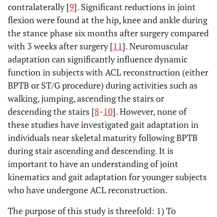
contralaterally [
9
]. Significant reductions in joint
flexion were found at the hip, knee and ankle during
the stance phase six months after surgery compared
with 3 weeks after surgery [
11
]. Neuromuscular
adaptation can significantly influence dynamic
function in subjects with ACL reconstruction (either
BPTB or ST/G procedure) during activities such as
walking, jumping, ascending the stairs or
descending the stairs [
8
-
10
]. However, none of
these studies have investigated gait adaptation in
individuals near skeletal maturity following BPTB
during stair ascending and descending. It is
important to have an understanding of joint
kinematics and gait adaptation for younger subjects
who have undergone ACL reconstruction.
The purpose of this study is threefold: 1) To