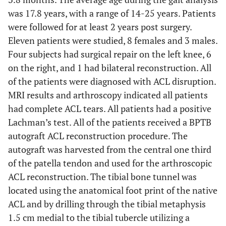
was 17.8 years, with a range of 14-25 years. Patients
were followed for at least 2 years post surgery.
Eleven patients were studied, 8 females and 3 males.
Four subjects had surgical repair on the left knee, 6
on the right, and 1 had bilateral reconstruction. All
of the patients were diagnosed with ACL disruption.
MRI results and arthroscopy indicated all patients
had complete ACL tears. All patients had a positive
Lachman’s test. All of the patients received a BPTB
autograft ACL reconstruction procedure. The
autograft was harvested from the central one third
of the patella tendon and used for the arthroscopic
ACL reconstruction. The tibial bone tunnel was
located using the anatomical foot print of the native
ACL and by drilling through the tibial metaphysis
1.5 cm medial to the tibial tubercle utilizing a