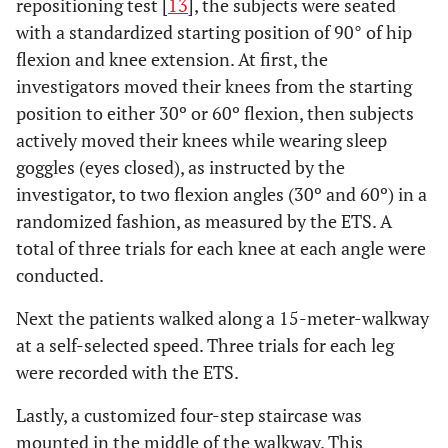
repositioning test [
13
], the subjects were seated
with a standardized starting position of 90° of hip
flexion and knee extension. At first, the
investigators moved their knees from the starting
position to either 30º or 60º flexion, then subjects
actively moved their knees while wearing sleep
goggles (eyes closed), as instructed by the
investigator, to two flexion angles (30º and 60º) in a
randomized fashion, as measured by the ETS. A
total of three trials for each knee at each angle were
conducted.
Next the patients walked along a 15-meter-walkway
at a self-selected speed. Three trials for each leg
were recorded with the ETS.
Lastly, a customized four-step staircase was
mounted in the middle of the walkway. This