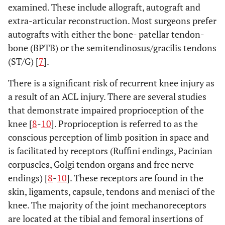
examined. These include allograft, autograft and
extra-articular reconstruction. Most surgeons prefer
autografts with either the bone- patellar tendon-
bone (BPTB) or the semitendinosus/gracilis tendons
(ST/G) [
7
].
There is a significant risk of recurrent knee injury as
a result of an ACL injury. There are several studies
that demonstrate impaired proprioception of the
knee [
8
-
10
]. Proprioception is referred to as the
conscious perception of limb position in space and
is facilitated by receptors (Ruffini endings, Pacinian
corpuscles, Golgi tendon organs and free nerve
endings) [
8
-
10
]. These receptors are found in the
skin, ligaments, capsule, tendons and menisci of the
knee. The majority of the joint mechanoreceptors
are located at the tibial and femoral insertions of