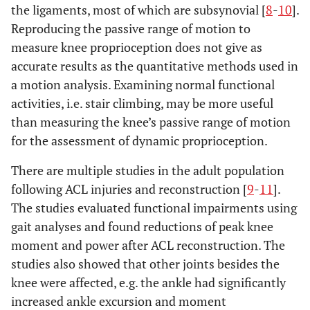
the ligaments, most of which are subsynovial [
8
-
10
].
Reproducing the passive range of motion to
measure knee proprioception does not give as
accurate results as the quantitative methods used in
a motion analysis. Examining normal functional
activities, i.e. stair climbing, may be more useful
than measuring the knee’s passive range of motion
for the assessment of dynamic proprioception.
There are multiple studies in the adult population
following ACL injuries and reconstruction [
9
-
11
].
The studies evaluated functional impairments using
gait analyses and found reductions of peak knee
moment and power after ACL reconstruction. The
studies also showed that other joints besides the
knee were affected, e.g. the ankle had significantly
increased ankle excursion and moment