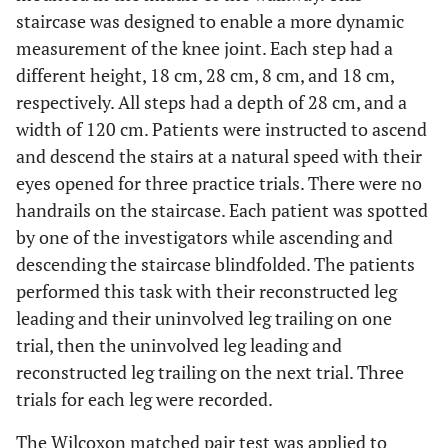
staircase was designed to enable a more dynamic
measurement of the knee joint. Each step had a
different height, 18 cm, 28 cm, 8 cm, and 18 cm,
respectively. All steps had a depth of 28 cm, and a
width of 120 cm. Patients were instructed to ascend
and descend the stairs at a natural speed with their
eyes opened for three practice trials. There were no
handrails on the staircase. Each patient was spotted
by one of the investigators while ascending and
descending the staircase blindfolded. The patients
performed this task with their reconstructed leg
leading and their uninvolved leg trailing on one
trial, then the uninvolved leg leading and
reconstructed leg trailing on the next trial. Three
trials for each leg were recorded.
The Wilcoxon matched pair test was applied to