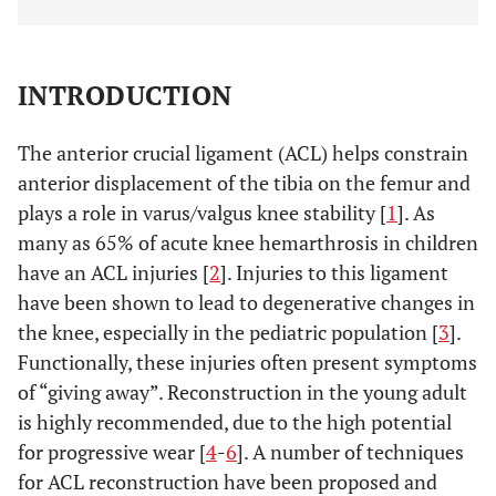
INTRODUCTION
The anterior crucial ligament (ACL) helps constrain
anterior displacement of the tibia on the femur and
plays a role in varus/valgus knee stability [
1
]. As
many as 65% of acute knee hemarthrosis in children
have an ACL injuries [
2
]. Injuries to this ligament
have been shown to lead to degenerative changes in
the knee, especially in the pediatric population [
3
].
Functionally, these injuries often present symptoms
of “giving away”. Reconstruction in the young adult
is highly recommended, due to the high potential
for progressive wear [
4
-
6
]. A number of techniques
for ACL reconstruction have been proposed and