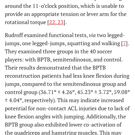
around the 11-o’clock position, which is unable to
provide an appropriate tension or lever arm for the
rotational torque [
22
,
23
].
Rudroff examined functional tests,
via
two legged-
jumps, one legged-jumps, squatting and walking [
7
].
They examined three groups in the 40 soccer
players: with BPTB, semitendinosus, and control.
Their results demonstrated that the BPTB
reconstruction patients had less knee flexion during
jumps, compared to the semitendinosus group and
control group (36.71º ± 4.26º, 45.23º ± 3.72º, 59.08º
± 4.04º, respectively). This may indicate increased
potential for non-contact ACL injuries due to lack of
knee flexion angles with jumping. Additionally, the
BPTB group also exhibited lower co-activation of
the quadriceps and hamstring muscles. This may