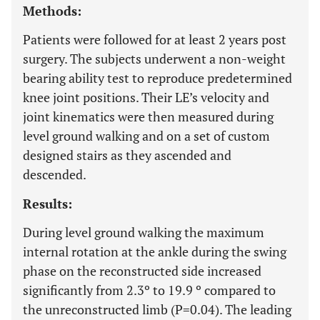
Methods:
Patients were followed for at least 2 years post
surgery. The subjects underwent a non-weight
bearing ability test to reproduce predetermined
knee joint positions. Their LE’s velocity and
joint kinematics were then measured during
level ground walking and on a set of custom
designed stairs as they ascended and
descended.
Results:
During level ground walking the maximum
internal rotation at the ankle during the swing
phase on the reconstructed side increased
significantly from 2.3º to 19.9 º compared to
the unreconstructed limb (P=0.04). The leading