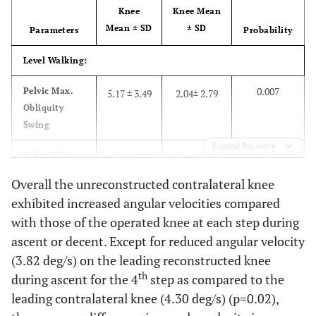
Knee
Knee Mean
Mean ± SD
± SD
Parameters
Probability
Level Walking:
0.007
Pelvic Max.
5.17 ± 3.49
2.04± 2.79
Obliquity
Swing
Expand for more
0.02
Pelvic Min.
0.41 ± 3.53
-2.09 ± 2.58
Obliquity
Overall the unreconstructed contralateral knee
Swing
exhibited increased angular velocities compared
0.02
with those of the operated knee at each step during
Pelvic Max.
5.35 ± 3.08
3.89± 3.7
Internal
ascent or decent. Except for reduced angular velocity
Rotation
(3.82 deg/s) on the leading reconstructed knee
Stance
th
during ascent for the 4
step as compared to the
leading contralateral knee (4.30 deg/s) (p=0.02),
0.04
Ankle Max.
19.92
2.33 ±11.5