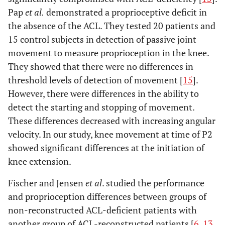
Pap
et al.
demonstrated a proprioceptive deficit in
the absence of the ACL. They tested 20 patients and
15 control subjects in detection of passive joint
movement to measure proprioception in the knee.
They showed that there were no differences in
threshold levels of detection of movement [
15
].
However, there were differences in the ability to
detect the starting and stopping of movement.
These differences decreased with increasing angular
velocity. In our study, knee movement at time of P2
showed significant differences at the initiation of
knee extension.
Fischer and Jensen
et al
. studied the performance
and proprioception differences between groups of
non-reconstructed ACL-deficient patients with
another group of ACL-reconstructed patients [
6
,
13
,