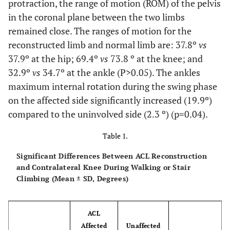
protraction, the range of motion (ROM) of the pelvis
in the coronal plane between the two limbs
remained close. The ranges of motion for the
reconstructed limb and normal limb are: 37.8º
vs
37.9º at the hip; 69.4º
vs
73.8 º at the knee; and
32.9º
vs
34.7º at the ankle (P>0.05). The ankles
maximum internal rotation during the swing phase
on the affected side significantly increased (19.9º)
compared to the uninvolved side (2.3 º) (p=0.04).
Table 1.
Significant Differences Between ACL Reconstruction
and Contralateral Knee During Walking or Stair
Climbing (Mean ± SD, Degrees)
ACL
Affected
Unaffected