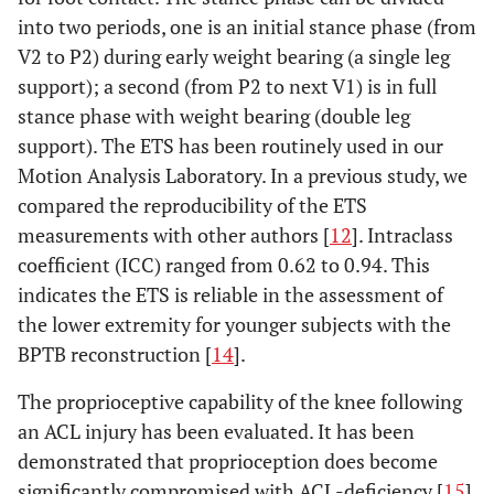
into two periods, one is an initial stance phase (from
V2 to P2) during early weight bearing (a single leg
support); a second (from P2 to next V1) is in full
stance phase with weight bearing (double leg
support). The ETS has been routinely used in our
Motion Analysis Laboratory. In a previous study, we
compared the reproducibility of the ETS
measurements with other authors [
12
]. Intraclass
coefficient (ICC) ranged from 0.62 to 0.94. This
indicates the ETS is reliable in the assessment of
the lower extremity for younger subjects with the
BPTB reconstruction [
14
].
The proprioceptive capability of the knee following
an ACL injury has been evaluated. It has been
demonstrated that proprioception does become
significantly compromised with ACL-deficiency [
15
].