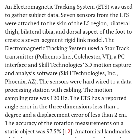
An Electromagnetic Tracking System (ETS) was used
to gather subject data. Seven sensors from the ETS
were attached to the skin of the L5 region, bilateral
thigh, bilateral tibia, and dorsal aspect of the foot to
create a seven-segment rigid link model. The
Electromagnetic Tracking System used a Star Track
transmitter (Polhemus Inc., Colchester, VT), a PC
interface and Skill Technologies’ 3D motion capture
and analysis software (Skill Technologies, Inc.,
Phoenix, AZ). The sensors were hard wired to a data
processing station with cabling. The motion
sampling rate was 120 Hz. The ETS has a reported
angle error in the three dimensions less than 1
degree and a displacement error of less than 2 cm.
The accuracy of the rotation measurements on a
static object was 97.5% [
12
]. Anatomical landmarks