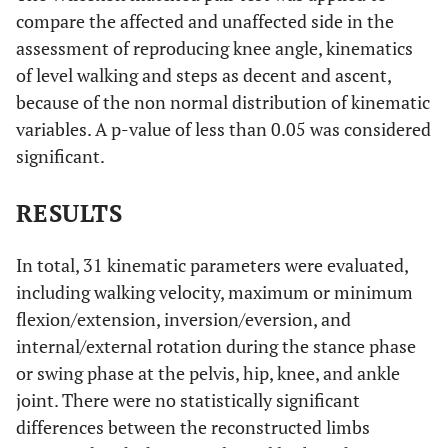
compare the affected and unaffected side in the
assessment of reproducing knee angle, kinematics
of level walking and steps as decent and ascent,
because of the non normal distribution of kinematic
variables. A p-value of less than 0.05 was considered
significant.
RESULTS
In total, 31 kinematic parameters were evaluated,
including walking velocity, maximum or minimum
flexion/extension, inversion/eversion, and
internal/external rotation during the stance phase
or swing phase at the pelvis, hip, knee, and ankle
joint. There were no statistically significant
differences between the reconstructed limbs