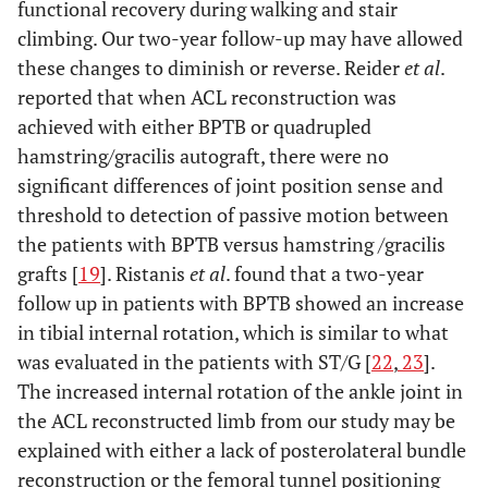
functional recovery during walking and stair
climbing. Our two-year follow-up may have allowed
these changes to diminish or reverse. Reider
et al
.
reported that when ACL reconstruction was
achieved with either BPTB or quadrupled
hamstring/gracilis autograft, there were no
significant differences of joint position sense and
threshold to detection of passive motion between
the patients with BPTB versus hamstring /gracilis
grafts [
19
]. Ristanis
et al
. found that a two-year
follow up in patients with BPTB showed an increase
in tibial internal rotation, which is similar to what
was evaluated in the patients with ST/G [
22
,
23
].
The increased internal rotation of the ankle joint in
the ACL reconstructed limb from our study may be
explained with either a lack of posterolateral bundle
reconstruction or the femoral tunnel positioning