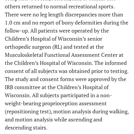
others returned to normal recreational sports.
There were no leg length discrepancies more than
1.0 cm and no report of bony deformities during the
follow-up. All patients were operated by the
Children’s Hospital of Wisconsin’s senior
orthopedic surgeon (RL) and tested at the
Musculoskeletal Functional Assessment Center at
the Children’s Hospital of Wisconsin. The informed
consent of all subjects was obtained prior to testing.
The study and consent forms were approved by the
IRB committee at the Children’s Hospital of
Wisconsin. All subjects participated in a non-
weight-bearing proprioception assessment
(repositioning test), motion analysis during walking,
and motion analysis while ascending and
descending stairs.