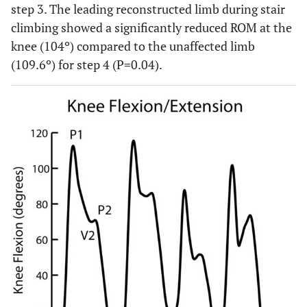
step 3. The leading reconstructed limb during stair
step4
climbing showed a significantly reduced ROM at the
0.04
ROM-leading-
104.0 ± 4.4
109.6 ± 6.6
knee (104º) compared to the unaffected limb
up-step4
(109.6º) for step 4 (P=0.04).