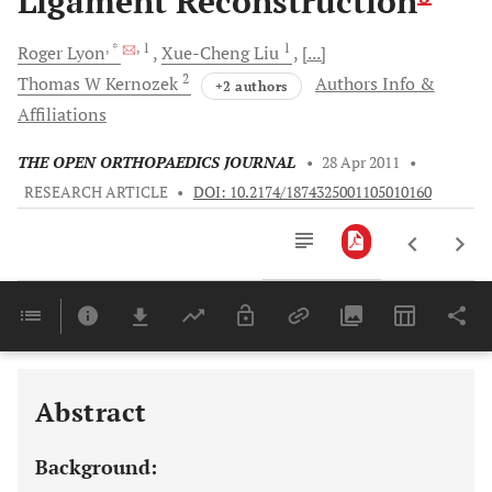
Ligament Reconstruction
, *
, 1
1
Roger
Lyon
Xue-Cheng
Liu
[...]
2
Thomas W
Kernozek
Authors Info &
+2 authors
Affiliations
THE OPEN ORTHOPAEDICS JOURNAL
•
28 Apr 2011
•
RESEARCH ARTICLE
•
DOI: 10.2174/1874325001105010160
Downloads
11,803
Last 6 Months
11,803
Last 12 Months
11,803
Abstract
Background: