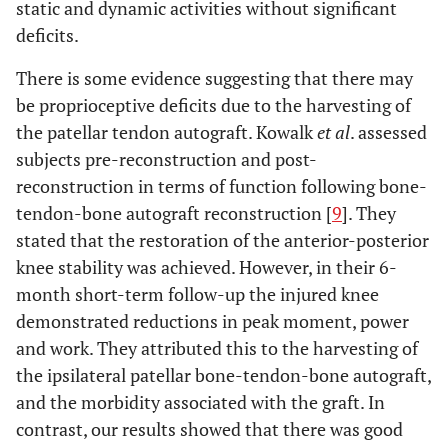
static and dynamic activities without significant
deficits.
There is some evidence suggesting that there may
be proprioceptive deficits due to the harvesting of
the patellar tendon autograft. Kowalk
et al
. assessed
subjects pre-reconstruction and post-
reconstruction in terms of function following bone-
tendon-bone autograft reconstruction [
9
]. They
stated that the restoration of the anterior-posterior
knee stability was achieved. However, in their 6-
month short-term follow-up the injured knee
demonstrated reductions in peak moment, power
and work. They attributed this to the harvesting of
the ipsilateral patellar bone-tendon-bone autograft,
and the morbidity associated with the graft. In
contrast, our results showed that there was good