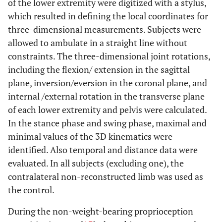
of the lower extremity were digitized with a stylus,
which resulted in defining the local coordinates for
three-dimensional measurements. Subjects were
allowed to ambulate in a straight line without
constraints. The three-dimensional joint rotations,
including the flexion/ extension in the sagittal
plane, inversion/eversion in the coronal plane, and
internal /external rotation in the transverse plane
of each lower extremity and pelvis were calculated.
In the stance phase and swing phase, maximal and
minimal values of the 3D kinematics were
identified. Also temporal and distance data were
evaluated. In all subjects (excluding one), the
contralateral non-reconstructed limb was used as
the control.
During the non-weight-bearing proprioception