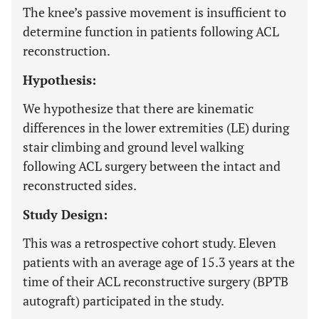
The knee’s passive movement is insufficient to
determine function in patients following ACL
reconstruction.
Hypothesis:
We hypothesize that there are kinematic
differences in the lower extremities (LE) during
stair climbing and ground level walking
following ACL surgery between the intact and
reconstructed sides.
Study Design:
This was a retrospective cohort study. Eleven
patients with an average age of 15.3 years at the
time of their ACL reconstructive surgery (BPTB
autograft) participated in the study.