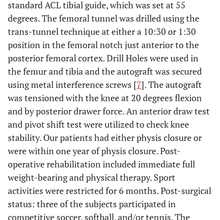
standard ACL tibial guide, which was set at 55
degrees. The femoral tunnel was drilled using the
trans-tunnel technique at either a 10:30 or 1:30
position in the femoral notch just anterior to the
posterior femoral cortex. Drill Holes were used in
the femur and tibia and the autograft was secured
using metal interference screws [
7
]. The autograft
was tensioned with the knee at 20 degrees flexion
and by posterior drawer force. An anterior draw test
and pivot shift test were utilized to check knee
stability. Our patients had either physis closure or
were within one year of physis closure. Post-
operative rehabilitation included immediate full
weight-bearing and physical therapy. Sport
activities were restricted for 6 months. Post-surgical
status: three of the subjects participated in
competitive soccer, softball, and/or tennis. The