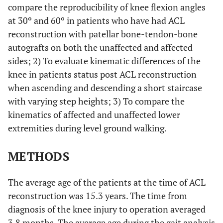
compare the reproducibility of knee flexion angles
at 30º and 60º in patients who have had ACL
reconstruction with patellar bone-tendon-bone
autografts on both the unaffected and affected
sides; 2) To evaluate kinematic differences of the
knee in patients status post ACL reconstruction
when ascending and descending a short staircase
with varying step heights; 3) To compare the
kinematics of affected and unaffected lower
extremities during level ground walking.
METHODS
The average age of the patients at the time of ACL
reconstruction was 15.3 years. The time from
diagnosis of the knee injury to operation averaged
3.8 months. The average age during the gait analysis