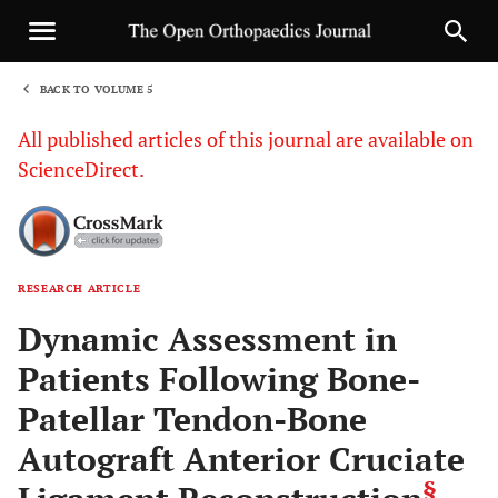
BACK TO VOLUME 5
1
All published articles of this journal are available on
ScienceDirect.
RESEARCH ARTICLE
Sha
Dynamic Assessment in
Patients Following Bone-
Patellar Tendon-Bone
Autograft Anterior Cruciate
§