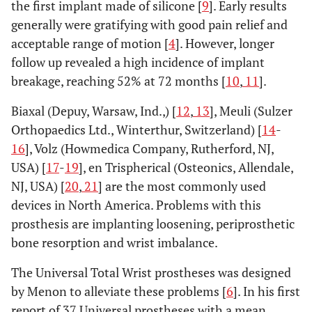
the first implant made of silicone [
9
]. Early results
generally were gratifying with good pain relief and
acceptable range of motion [
4
]. However, longer
follow up revealed a high incidence of implant
breakage, reaching 52% at 72 months [
10
,
11
].
Biaxal (Depuy, Warsaw, Ind.,) [
12
,
13
], Meuli (Sulzer
Orthopaedics Ltd., Winterthur, Switzerland) [
14
-
16
], Volz (Howmedica Company, Rutherford, NJ,
USA) [
17
-
19
], en Trispherical (Osteonics, Allendale,
NJ, USA) [
20
,
21
] are the most commonly used
devices in North America. Problems with this
prosthesis are implanting loosening, periprosthetic
bone resorption and wrist imbalance.
The Universal Total Wrist prostheses was designed
by Menon to alleviate these problems [
6
]. In his first
report of 37 Universal prostheses with a mean