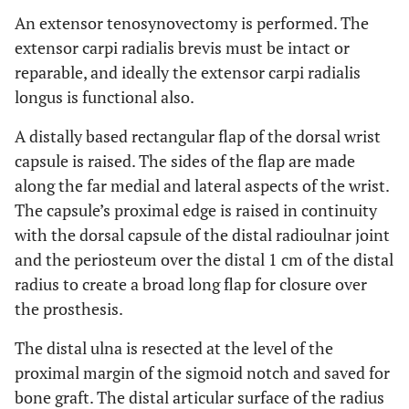
An extensor tenosynovectomy is performed. The
extensor carpi radialis brevis must be intact or
reparable, and ideally the extensor carpi radialis
longus is functional also.
A distally based rectangular flap of the dorsal wrist
capsule is raised. The sides of the flap are made
along the far medial and lateral aspects of the wrist.
The capsule’s proximal edge is raised in continuity
with the dorsal capsule of the distal radioulnar joint
and the periosteum over the distal 1 cm of the distal
radius to create a broad long flap for closure over
the prosthesis.
The distal ulna is resected at the level of the
proximal margin of the sigmoid notch and saved for
bone graft. The distal articular surface of the radius