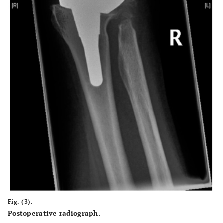
Fig. (3).
Postoperative radiograph.