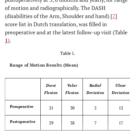
of motion and radiographically. The DASH
(disabilities of the Arm, Shoulder and hand) [
7
]
score list in Dutch translation, was filled in
preoperative and at the latest follow-up visit (Table
1
).
Table 1.
Range of Motion Results (Mean)
Dorsi
Volar
Radial
Ulnar
Flexion
Flexion
Deviation
Deviation
Preoperative
21
30
5
12
Postoperative
29
38
7
17