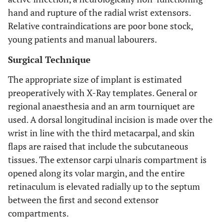
hand and rupture of the radial wrist extensors.
Relative contraindications are poor bone stock,
young patients and manual labourers.
Surgical Technique
The appropriate size of implant is estimated
preoperatively with X-Ray templates. General or
regional anaesthesia and an arm tourniquet are
used. A dorsal longitudinal incision is made over the
wrist in line with the third metacarpal, and skin
flaps are raised that include the subcutaneous
tissues. The extensor carpi ulnaris compartment is
opened along its volar margin, and the entire
retinaculum is elevated radially up to the septum
between the first and second extensor
compartments.