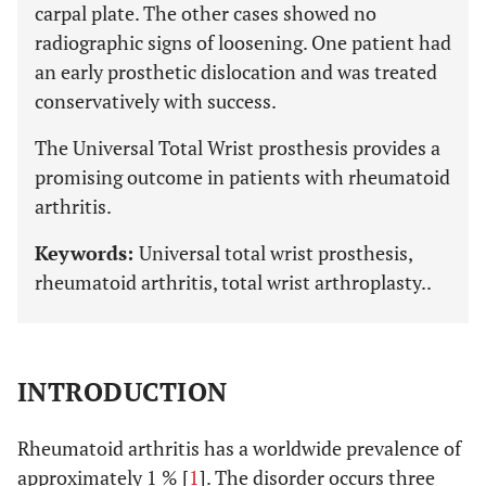
carpal plate. The other cases showed no
radiographic signs of loosening. One patient had
an early prosthetic dislocation and was treated
conservatively with success.
The Universal Total Wrist prosthesis provides a
promising outcome in patients with rheumatoid
arthritis.
Keywords:
Universal total wrist prosthesis,
rheumatoid arthritis, total wrist arthroplasty..
INTRODUCTION
Rheumatoid arthritis has a worldwide prevalence of
approximately 1 % [
1
]. The disorder occurs three