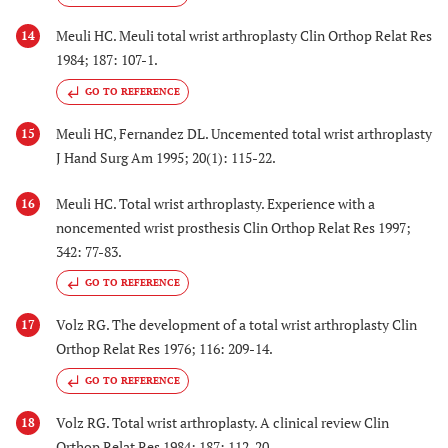
Meuli HC. Meuli total wrist arthroplasty Clin Orthop Relat Res
14
1984; 187: 107-1.
GO TO REFERENCE
Meuli HC, Fernandez DL. Uncemented total wrist arthroplasty
15
J Hand Surg Am 1995; 20(1): 115-22.
Meuli HC. Total wrist arthroplasty. Experience with a
16
noncemented wrist prosthesis Clin Orthop Relat Res 1997;
342: 77-83.
GO TO REFERENCE
Volz RG. The development of a total wrist arthroplasty Clin
17
Orthop Relat Res 1976; 116: 209-14.
GO TO REFERENCE
Volz RG. Total wrist arthroplasty. A clinical review Clin
18
Orthop Relat Res 1984; 187: 112-20.