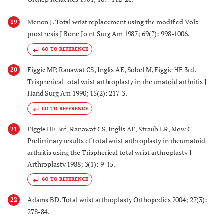
Menon J. Total wrist replacement using the modified Volz
19
prosthesis J Bone Joint Surg Am 1987; 69(7): 998-1006.
GO TO REFERENCE
Figgie MP, Ranawat CS, Inglis AE, Sobel M, Figgie HE 3rd.
20
Trispherical total wrist arthroplasty in rheumatoid arthritis J
Hand Surg Am 1990; 15(2): 217-3.
GO TO REFERENCE
Figgie HE 3rd, Ranawat CS, Inglis AE, Straub LR, Mow C.
21
Preliminary results of total wrist arthroplasty in rheumatoid
arthritis using the Trispherical total wrist arthroplasty J
Arthroplasty 1988; 3(1): 9-15.
GO TO REFERENCE
Adams BD. Total wrist arthroplasty Orthopedics 2004; 27(3):
22
278-84.