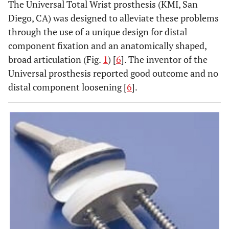
The Universal Total Wrist prosthesis (KMI, San
Diego, CA) was designed to alleviate these problems
through the use of a unique design for distal
component fixation and an anatomically shaped,
broad articulation (Fig.
1
) [
6
]. The inventor of the
Universal prosthesis reported good outcome and no
distal component loosening [
6
].