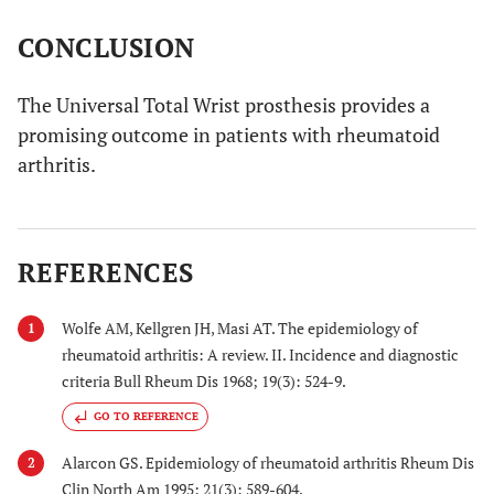
CONCLUSION
The Universal Total Wrist prosthesis provides a
promising outcome in patients with rheumatoid
arthritis.
REFERENCES
Wolfe AM, Kellgren JH, Masi AT. The epidemiology of
1
rheumatoid arthritis: A review. II. Incidence and diagnostic
criteria Bull Rheum Dis 1968; 19(3): 524-9.
GO TO REFERENCE
Alarcon GS. Epidemiology of rheumatoid arthritis Rheum Dis
2
Clin North Am 1995; 21(3): 589-604.