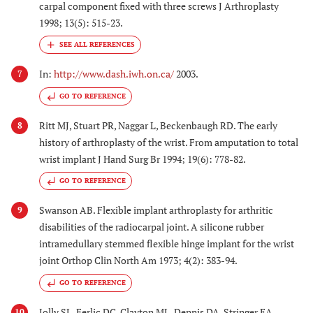
carpal component fixed with three screws J Arthroplasty
1998; 13(5): 515-23.
In:
http://www.dash.iwh.on.ca/
2003.
7
GO TO REFERENCE
Ritt MJ, Stuart PR, Naggar L, Beckenbaugh RD. The early
8
history of arthroplasty of the wrist. From amputation to total
wrist implant J Hand Surg Br 1994; 19(6): 778-82.
GO TO REFERENCE
Swanson AB. Flexible implant arthroplasty for arthritic
9
disabilities of the radiocarpal joint. A silicone rubber
intramedullary stemmed flexible hinge implant for the wrist
joint Orthop Clin North Am 1973; 4(2): 383-94.
GO TO REFERENCE
Jolly SL, Ferlic DC, Clayton ML, Dennis DA, Stringer EA.
10