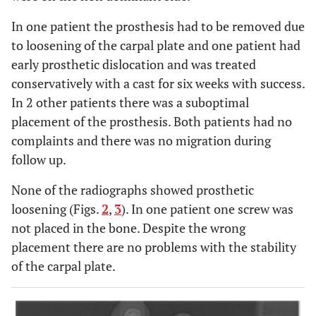
In one patient the prosthesis had to be removed due
to loosening of the carpal plate and one patient had
early prosthetic dislocation and was treated
conservatively with a cast for six weeks with success.
In 2 other patients there was a suboptimal
placement of the prosthesis. Both patients had no
complaints and there was no migration during
follow up.
None of the radiographs showed prosthetic
loosening (Figs.
2
,
3
). In one patient one screw was
not placed in the bone. Despite the wrong
placement there are no problems with the stability
of the carpal plate.