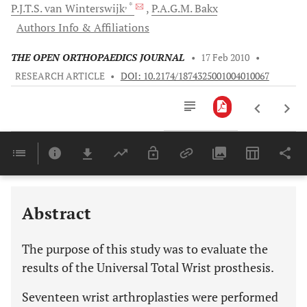
, *
P.J.T.S.
van Winterswijk
P.A.G.M.
Bakx
Authors Info & Affiliations
THE OPEN ORTHOPAEDICS JOURNAL
•
17 Feb 2010
•
RESEARCH ARTICLE
•
DOI: 10.2174/1874325001004010067
Downloads
11,803
Last 6 Months
11,803
Last 12 Months
11,803
Abstract
The purpose of this study was to evaluate the
results of the Universal Total Wrist prosthesis.
Seventeen wrist arthroplasties were performed