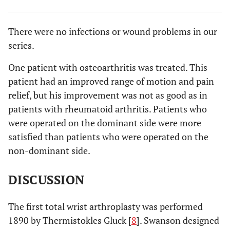
There were no infections or wound problems in our
series.
One patient with osteoarthritis was treated. This
patient had an improved range of motion and pain
relief, but his improvement was not as good as in
patients with rheumatoid arthritis. Patients who
were operated on the dominant side were more
satisfied than patients who were operated on the
non-dominant side.
DISCUSSION
The first total wrist arthroplasty was performed
1890 by Thermistokles Gluck [
8
]. Swanson designed