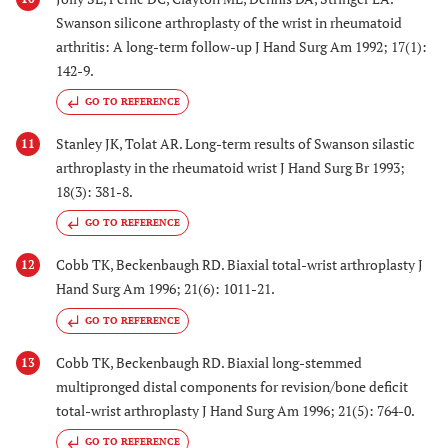
Swanson silicone arthroplasty of the wrist in rheumatoid
arthritis: A long-term follow-up J Hand Surg Am 1992; 17(1):
142-9.
GO TO REFERENCE
Stanley JK, Tolat AR. Long-term results of Swanson silastic
11
arthroplasty in the rheumatoid wrist J Hand Surg Br 1993;
18(3): 381-8.
GO TO REFERENCE
Cobb TK, Beckenbaugh RD. Biaxial total-wrist arthroplasty J
12
Hand Surg Am 1996; 21(6): 1011-21.
GO TO REFERENCE
Cobb TK, Beckenbaugh RD. Biaxial long-stemmed
13
multipronged distal components for revision/bone deficit
total-wrist arthroplasty J Hand Surg Am 1996; 21(5): 764-0.
GO TO REFERENCE