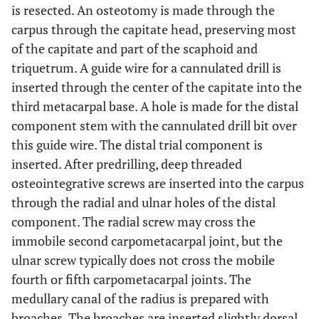
is resected. An osteotomy is made through the
carpus through the capitate head, preserving most
of the capitate and part of the scaphoid and
triquetrum. A guide wire for a cannulated drill is
inserted through the center of the capitate into the
third metacarpal base. A hole is made for the distal
component stem with the cannulated drill bit over
this guide wire. The distal trial component is
inserted. After predrilling, deep threaded
osteointegrative screws are inserted into the carpus
through the radial and ulnar holes of the distal
component. The radial screw may cross the
immobile second carpometacarpal joint, but the
ulnar screw typically does not cross the mobile
fourth or fifth carpometacarpal joints. The
medullary canal of the radius is prepared with
broaches. The broaches are inserted slightly dorsal