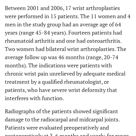
Between 2001 and 2006, 17 wrist arthroplasties
were performed in 15 patients. The 11 women and 4
men in the study group had an average age of 64
years (range 45-84 years). Fourteen patients had
rheumatoid arthritis and one had osteoarthritis.
Two women had bilateral wrist arthroplasties. The
average follow up was 46 months (range, 20-74
months). The indications were patients with
chronic wrist pain unrelieved by adequate medical
treatment by a qualified rheumatologist, or
patients, who have severe wrist deformity that
interferes with function.
Radiographs of the patients showed significant
damage to the radiocarpal and midcarpal joints.
Patients were evaluated preoperatively and
postoperatively at 3, 6 months and yearly, for range