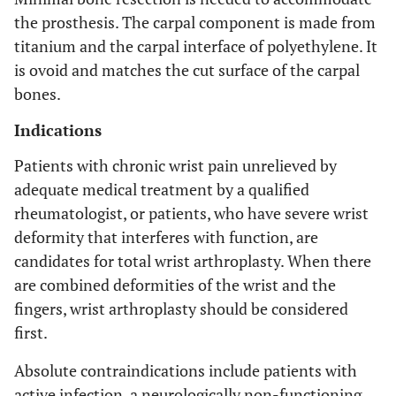
the prosthesis. The carpal component is made from
titanium and the carpal interface of polyethylene. It
is ovoid and matches the cut surface of the carpal
bones.
Indications
Patients with chronic wrist pain unrelieved by
adequate medical treatment by a qualified
rheumatologist, or patients, who have severe wrist
deformity that interferes with function, are
candidates for total wrist arthroplasty. When there
are combined deformities of the wrist and the
fingers, wrist arthroplasty should be considered
first.
Absolute contraindications include patients with
active infection, a neurologically non-functioning