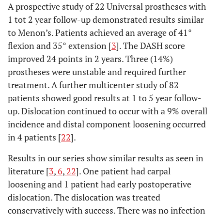
A prospective study of 22 Universal prostheses with
1 tot 2 year follow-up demonstrated results similar
to Menon’s. Patients achieved an average of 41°
flexion and 35° extension [
3
]. The DASH score
improved 24 points in 2 years. Three (14%)
prostheses were unstable and required further
treatment. A further multicenter study of 82
patients showed good results at 1 to 5 year follow-
up. Dislocation continued to occur with a 9% overall
incidence and distal component loosening occurred
in 4 patients [
22
].
Results in our series show similar results as seen in
literature [
3
,
6
,
22
]. One patient had carpal
loosening and 1 patient had early postoperative
dislocation. The dislocation was treated
conservatively with success. There was no infection