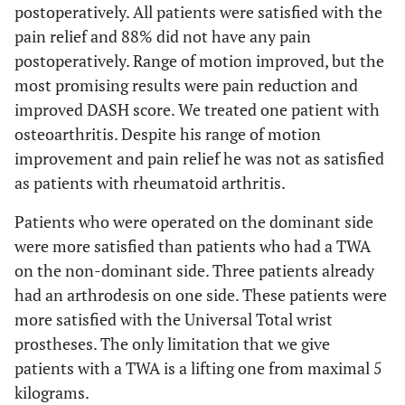
postoperatively. All patients were satisfied with the
pain relief and 88% did not have any pain
postoperatively. Range of motion improved, but the
most promising results were pain reduction and
improved DASH score. We treated one patient with
osteoarthritis. Despite his range of motion
improvement and pain relief he was not as satisfied
as patients with rheumatoid arthritis.
Patients who were operated on the dominant side
were more satisfied than patients who had a TWA
on the non-dominant side. Three patients already
had an arthrodesis on one side. These patients were
more satisfied with the Universal Total wrist
prostheses. The only limitation that we give
patients with a TWA is a lifting one from maximal 5
kilograms.