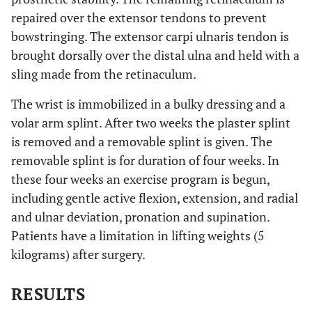
repaired over the extensor tendons to prevent
bowstringing. The extensor carpi ulnaris tendon is
brought dorsally over the distal ulna and held with a
sling made from the retinaculum.
The wrist is immobilized in a bulky dressing and a
volar arm splint. After two weeks the plaster splint
is removed and a removable splint is given. The
removable splint is for duration of four weeks. In
these four weeks an exercise program is begun,
including gentle active flexion, extension, and radial
and ulnar deviation, pronation and supination.
Patients have a limitation in lifting weights (5
kilograms) after surgery.
RESULTS