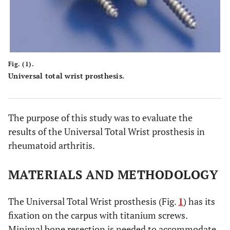
Fig. (1).
Universal total wrist prosthesis.
The purpose of this study was to evaluate the
results of the Universal Total Wrist prosthesis in
rheumatoid arthritis.
MATERIALS AND METHODOLOGY
The Universal Total Wrist prosthesis (Fig.
1
) has its
fixation on the carpus with titanium screws.
Minimal bone resection is needed to accommodate