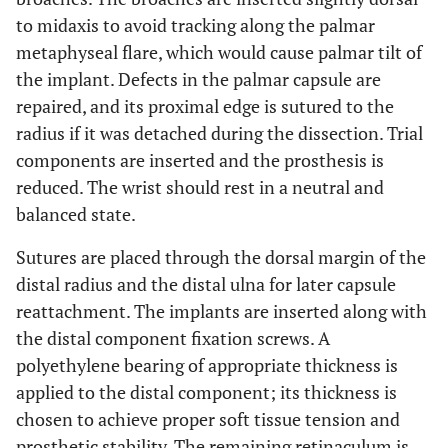
to midaxis to avoid tracking along the palmar
metaphyseal flare, which would cause palmar tilt of
the implant. Defects in the palmar capsule are
repaired, and its proximal edge is sutured to the
radius if it was detached during the dissection. Trial
components are inserted and the prosthesis is
reduced. The wrist should rest in a neutral and
balanced state.
Sutures are placed through the dorsal margin of the
distal radius and the distal ulna for later capsule
reattachment. The implants are inserted along with
the distal component fixation screws. A
polyethylene bearing of appropriate thickness is
applied to the distal component; its thickness is
chosen to achieve proper soft tissue tension and
prosthetic stability. The remaining retinaculum is