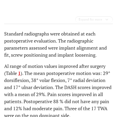
Expand for more
Standard radiographs were obtained at each
postoperative evaluation. The radiographic
parameters assessed were implant alignment and
fit, screw positioning and implant loosening.
Al range of motion values improved after surgery
(Table
1
). The mean postoperative motion was: 29°
dorsiflexion, 38° volar flexion, 7° radial deviation
and 17° ulnar deviation. The DASH scores improved
with a mean of 29%. Pain scores improved in all
patients. Postoperative 88 % did not have any pain
and 12% had moderate pain. Three of the 17 TWA
were on the non dominant side.