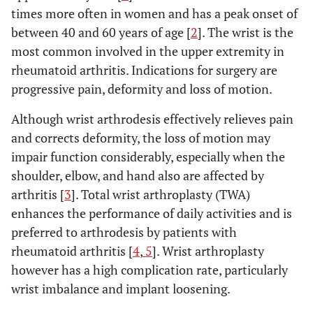
times more often in women and has a peak onset of
between 40 and 60 years of age [
2
]. The wrist is the
most common involved in the upper extremity in
rheumatoid arthritis. Indications for surgery are
progressive pain, deformity and loss of motion.
Although wrist arthrodesis effectively relieves pain
and corrects deformity, the loss of motion may
impair function considerably, especially when the
shoulder, elbow, and hand also are affected by
arthritis [
3
]. Total wrist arthroplasty (TWA)
enhances the performance of daily activities and is
preferred to arthrodesis by patients with
rheumatoid arthritis [
4
,
5
]. Wrist arthroplasty
however has a high complication rate, particularly
wrist imbalance and implant loosening.