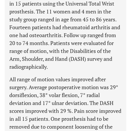
in 15 patients using the Universal Total Wrist
prosthesis. The 11 women and 4 men in the
study group ranged in age from 45 to 86 years.
Fourteen patients had rheumatoid arthritis and
one had osteoarthritis. Follow up ranged from
20 to 74 months. Patients were evaluated for
range of motion, with the Disabilities of the
Arm, Shoulder, and Hand (DASH) survey and
radiographically.
All range of motion values improved after
surgery. Average postoperative motion was 29°
dorsiflexion, 38° volar flexion, 7° radial
deviation and 17° ulnar deviation. The DASH
scores improved with 29 %. Pain score improved
in all 15 patients. One prosthesis had to be
removed due to component loosening of the