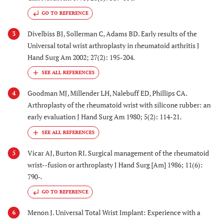
GO TO REFERENCE
Divelbiss BJ, Sollerman C, Adams BD. Early results of the
3
Universal total wrist arthroplasty in rheumatoid arthritis J
Hand Surg Am 2002; 27(2): 195-204.
Goodman MJ, Millender LH, Nalebuff ED, Phillips CA.
4
Arthroplasty of the rheumatoid wrist with silicone rubber: an
early evaluation J Hand Surg Am 1980; 5(2): 114-21.
Vicar AJ, Burton RI. Surgical management of the rheumatoid
5
wrist--fusion or arthroplasty J Hand Surg [Am] 1986; 11(6):
790-.
GO TO REFERENCE
Menon J. Universal Total Wrist Implant: Experience with a
6