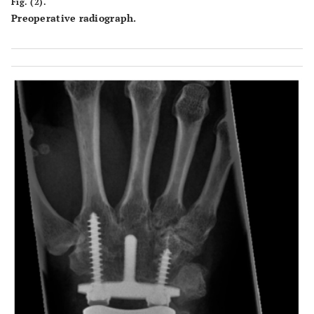
Fig. (2).
Preoperative radiograph.