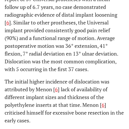
follow up of 6.7 years, no case demonstrated
radiographic evidence of distal implant loosening
[
6
]. Similar to other prostheses, the Universal
implant provided consistently good pain relief
(90%) and a functional range of motion. Average
postoperative motion was 36° extension, 41°
flexion, 7° radial deviation en 13° ulnar deviation.
Dislocation was the most common complication,
with 5 occurring in the first 37 cases.
The initial higher incidence of dislocation was
attributed by Menon [
6
] lack of availability of
different implant sizes and thickness of the
polyethylene inserts at that time. Menon [
6
]
criticised himself for excessive bone resection in the
early cases.