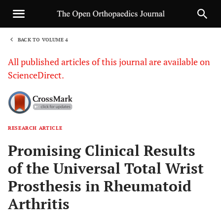
BACK TO VOLUME 4
1
All published articles of this journal are available on
ScienceDirect.
RESEARCH ARTICLE
Sha
Promising Clinical Results
of the Universal Total Wrist
Prosthesis in Rheumatoid
Arthritis