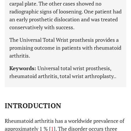
carpal plate. The other cases showed no
radiographic signs of loosening. One patient had
an early prosthetic dislocation and was treated
conservatively with success.
The Universal Total Wrist prosthesis provides a
promising outcome in patients with rheumatoid
arthritis.
Keywords:
Universal total wrist prosthesis,
rheumatoid arthritis, total wrist arthroplasty..
INTRODUCTION
Rheumatoid arthritis has a worldwide prevalence of
approximately 1 % [
1
]. The disorder occurs three