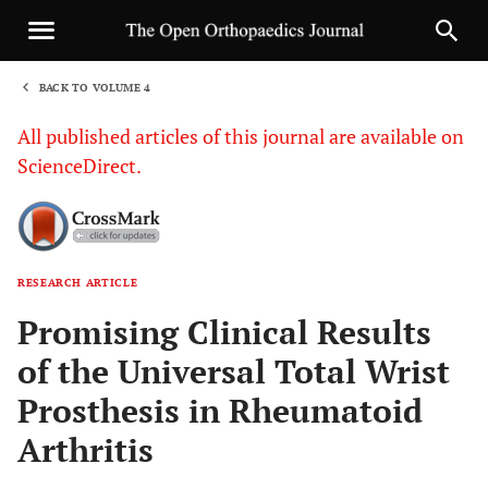
BACK TO VOLUME 4
1
All published articles of this journal are available on
ScienceDirect.
RESEARCH ARTICLE
Sha
Promising Clinical Results
of the Universal Total Wrist
Prosthesis in Rheumatoid
Arthritis