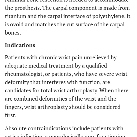
the prosthesis. The carpal component is made from
titanium and the carpal interface of polyethylene. It
is ovoid and matches the cut surface of the carpal
bones.
Indications
Patients with chronic wrist pain unrelieved by
adequate medical treatment by a qualified
rheumatologist, or patients, who have severe wrist
deformity that interferes with function, are
candidates for total wrist arthroplasty. When there
are combined deformities of the wrist and the
fingers, wrist arthroplasty should be considered
first.
Absolute contraindications include patients with
active infection, a neurologically non-functioning