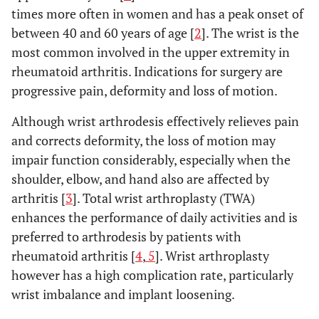
times more often in women and has a peak onset of
between 40 and 60 years of age [
2
]. The wrist is the
most common involved in the upper extremity in
rheumatoid arthritis. Indications for surgery are
progressive pain, deformity and loss of motion.
Although wrist arthrodesis effectively relieves pain
and corrects deformity, the loss of motion may
impair function considerably, especially when the
shoulder, elbow, and hand also are affected by
arthritis [
3
]. Total wrist arthroplasty (TWA)
enhances the performance of daily activities and is
preferred to arthrodesis by patients with
rheumatoid arthritis [
4
,
5
]. Wrist arthroplasty
however has a high complication rate, particularly
wrist imbalance and implant loosening.