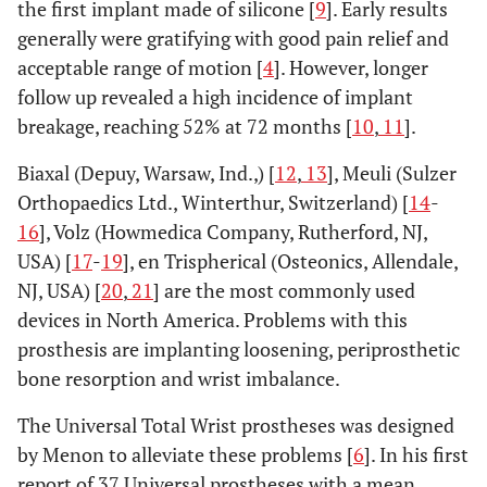
the first implant made of silicone [
9
]. Early results
generally were gratifying with good pain relief and
acceptable range of motion [
4
]. However, longer
follow up revealed a high incidence of implant
breakage, reaching 52% at 72 months [
10
,
11
].
Biaxal (Depuy, Warsaw, Ind.,) [
12
,
13
], Meuli (Sulzer
Orthopaedics Ltd., Winterthur, Switzerland) [
14
-
16
], Volz (Howmedica Company, Rutherford, NJ,
USA) [
17
-
19
], en Trispherical (Osteonics, Allendale,
NJ, USA) [
20
,
21
] are the most commonly used
devices in North America. Problems with this
prosthesis are implanting loosening, periprosthetic
bone resorption and wrist imbalance.
The Universal Total Wrist prostheses was designed
by Menon to alleviate these problems [
6
]. In his first
report of 37 Universal prostheses with a mean