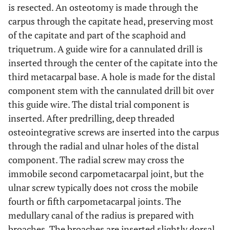
is resected. An osteotomy is made through the
carpus through the capitate head, preserving most
of the capitate and part of the scaphoid and
triquetrum. A guide wire for a cannulated drill is
inserted through the center of the capitate into the
third metacarpal base. A hole is made for the distal
component stem with the cannulated drill bit over
this guide wire. The distal trial component is
inserted. After predrilling, deep threaded
osteointegrative screws are inserted into the carpus
through the radial and ulnar holes of the distal
component. The radial screw may cross the
immobile second carpometacarpal joint, but the
ulnar screw typically does not cross the mobile
fourth or fifth carpometacarpal joints. The
medullary canal of the radius is prepared with
broaches. The broaches are inserted slightly dorsal