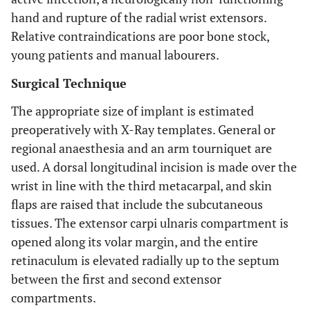
hand and rupture of the radial wrist extensors.
Relative contraindications are poor bone stock,
young patients and manual labourers.
Surgical Technique
The appropriate size of implant is estimated
preoperatively with X-Ray templates. General or
regional anaesthesia and an arm tourniquet are
used. A dorsal longitudinal incision is made over the
wrist in line with the third metacarpal, and skin
flaps are raised that include the subcutaneous
tissues. The extensor carpi ulnaris compartment is
opened along its volar margin, and the entire
retinaculum is elevated radially up to the septum
between the first and second extensor
compartments.