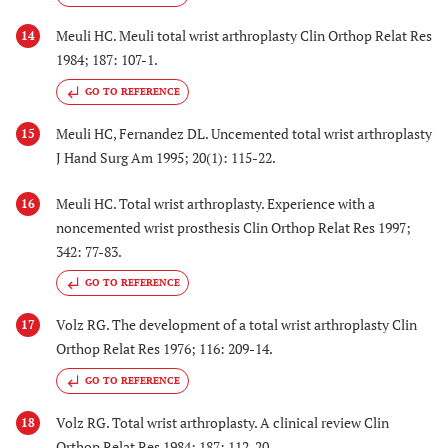
Meuli HC. Meuli total wrist arthroplasty Clin Orthop Relat Res
14
1984; 187: 107-1.
GO TO REFERENCE
Meuli HC, Fernandez DL. Uncemented total wrist arthroplasty
15
J Hand Surg Am 1995; 20(1): 115-22.
Meuli HC. Total wrist arthroplasty. Experience with a
16
noncemented wrist prosthesis Clin Orthop Relat Res 1997;
342: 77-83.
GO TO REFERENCE
Volz RG. The development of a total wrist arthroplasty Clin
17
Orthop Relat Res 1976; 116: 209-14.
GO TO REFERENCE
Volz RG. Total wrist arthroplasty. A clinical review Clin
18
Orthop Relat Res 1984; 187: 112-20.