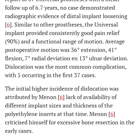
follow up of 6.7 years, no case demonstrated
radiographic evidence of distal implant loosening
[
6
]. Similar to other prostheses, the Universal
implant provided consistently good pain relief
(90%) and a functional range of motion. Average
postoperative motion was 36° extension, 41°
flexion, 7° radial deviation en 13° ulnar deviation.
Dislocation was the most common complication,
with 5 occurring in the first 37 cases.
The initial higher incidence of dislocation was
attributed by Menon [
6
] lack of availability of
different implant sizes and thickness of the
polyethylene inserts at that time. Menon [
6
]
criticised himself for excessive bone resection in the
early cases.