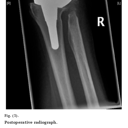
Fig. (3).
Postoperative radiograph.