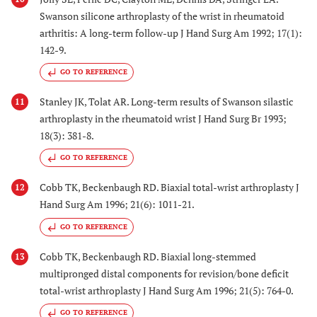
Swanson silicone arthroplasty of the wrist in rheumatoid
arthritis: A long-term follow-up J Hand Surg Am 1992; 17(1):
142-9.
GO TO REFERENCE
Stanley JK, Tolat AR. Long-term results of Swanson silastic
11
arthroplasty in the rheumatoid wrist J Hand Surg Br 1993;
18(3): 381-8.
GO TO REFERENCE
Cobb TK, Beckenbaugh RD. Biaxial total-wrist arthroplasty J
12
Hand Surg Am 1996; 21(6): 1011-21.
GO TO REFERENCE
Cobb TK, Beckenbaugh RD. Biaxial long-stemmed
13
multipronged distal components for revision/bone deficit
total-wrist arthroplasty J Hand Surg Am 1996; 21(5): 764-0.
GO TO REFERENCE