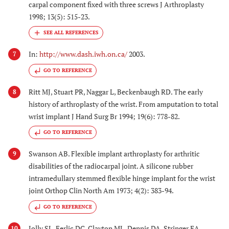
carpal component fixed with three screws J Arthroplasty
1998; 13(5): 515-23.
In:
http://www.dash.iwh.on.ca/
2003.
7
GO TO REFERENCE
Ritt MJ, Stuart PR, Naggar L, Beckenbaugh RD. The early
8
history of arthroplasty of the wrist. From amputation to total
wrist implant J Hand Surg Br 1994; 19(6): 778-82.
GO TO REFERENCE
Swanson AB. Flexible implant arthroplasty for arthritic
9
disabilities of the radiocarpal joint. A silicone rubber
intramedullary stemmed flexible hinge implant for the wrist
joint Orthop Clin North Am 1973; 4(2): 383-94.
GO TO REFERENCE
Jolly SL, Ferlic DC, Clayton ML, Dennis DA, Stringer EA.
10