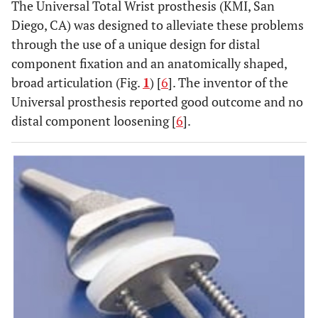
The Universal Total Wrist prosthesis (KMI, San
Diego, CA) was designed to alleviate these problems
through the use of a unique design for distal
component fixation and an anatomically shaped,
broad articulation (Fig.
1
) [
6
]. The inventor of the
Universal prosthesis reported good outcome and no
distal component loosening [
6
].