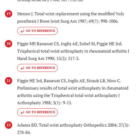
Menon J. Total wrist replacement using the modified Volz
19
prosthesis J Bone Joint Surg Am 1987; 69(7): 998-1006.
GO TO REFERENCE
Figgie MP, Ranawat CS, Inglis AE, Sobel M, Figgie HE 3rd.
20
Trispherical total wrist arthroplasty in rheumatoid arthritis J
Hand Surg Am 1990; 15(2): 217-3.
GO TO REFERENCE
Figgie HE 3rd, Ranawat CS, Inglis AE, Straub LR, Mow C.
21
Preliminary results of total wrist arthroplasty in rheumatoid
arthritis using the Trispherical total wrist arthroplasty J
Arthroplasty 1988; 3(1): 9-15.
GO TO REFERENCE
Adams BD. Total wrist arthroplasty Orthopedics 2004; 27(3):
22
278-84.