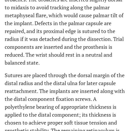
to midaxis to avoid tracking along the palmar
metaphyseal flare, which would cause palmar tilt of
the implant. Defects in the palmar capsule are
repaired, and its proximal edge is sutured to the
radius if it was detached during the dissection. Trial
components are inserted and the prosthesis is
reduced. The wrist should rest in a neutral and
balanced state.
Sutures are placed through the dorsal margin of the
distal radius and the distal ulna for later capsule
reattachment. The implants are inserted along with
the distal component fixation screws. A
polyethylene bearing of appropriate thickness is
applied to the distal component; its thickness is
chosen to achieve proper soft tissue tension and
prosthetic stability. The remaining retinaculum is