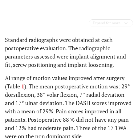
Expand for more
Standard radiographs were obtained at each
postoperative evaluation. The radiographic
parameters assessed were implant alignment and
fit, screw positioning and implant loosening.
Al range of motion values improved after surgery
(Table
1
). The mean postoperative motion was: 29°
dorsiflexion, 38° volar flexion, 7° radial deviation
and 17° ulnar deviation. The DASH scores improved
with a mean of 29%. Pain scores improved in all
patients. Postoperative 88 % did not have any pain
and 12% had moderate pain. Three of the 17 TWA
were on the non dominant side.