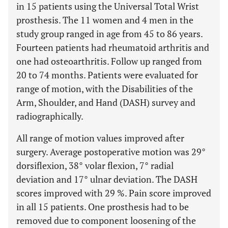
in 15 patients using the Universal Total Wrist
prosthesis. The 11 women and 4 men in the
study group ranged in age from 45 to 86 years.
Fourteen patients had rheumatoid arthritis and
one had osteoarthritis. Follow up ranged from
20 to 74 months. Patients were evaluated for
range of motion, with the Disabilities of the
Arm, Shoulder, and Hand (DASH) survey and
radiographically.
All range of motion values improved after
surgery. Average postoperative motion was 29°
dorsiflexion, 38° volar flexion, 7° radial
deviation and 17° ulnar deviation. The DASH
scores improved with 29 %. Pain score improved
in all 15 patients. One prosthesis had to be
removed due to component loosening of the