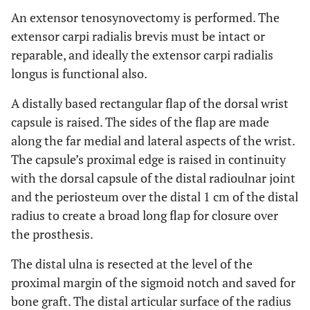
An extensor tenosynovectomy is performed. The
extensor carpi radialis brevis must be intact or
reparable, and ideally the extensor carpi radialis
longus is functional also.
A distally based rectangular flap of the dorsal wrist
capsule is raised. The sides of the flap are made
along the far medial and lateral aspects of the wrist.
The capsule’s proximal edge is raised in continuity
with the dorsal capsule of the distal radioulnar joint
and the periosteum over the distal 1 cm of the distal
radius to create a broad long flap for closure over
the prosthesis.
The distal ulna is resected at the level of the
proximal margin of the sigmoid notch and saved for
bone graft. The distal articular surface of the radius