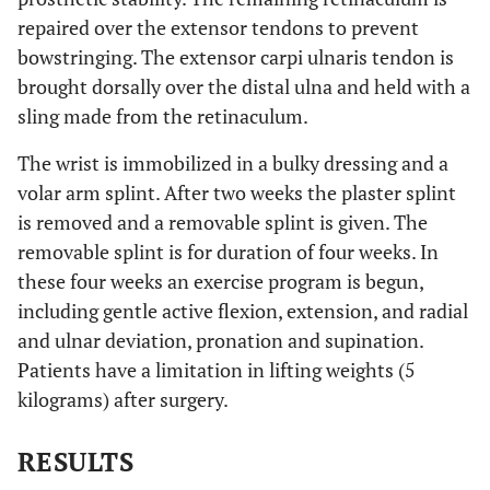
repaired over the extensor tendons to prevent
bowstringing. The extensor carpi ulnaris tendon is
brought dorsally over the distal ulna and held with a
sling made from the retinaculum.
The wrist is immobilized in a bulky dressing and a
volar arm splint. After two weeks the plaster splint
is removed and a removable splint is given. The
removable splint is for duration of four weeks. In
these four weeks an exercise program is begun,
including gentle active flexion, extension, and radial
and ulnar deviation, pronation and supination.
Patients have a limitation in lifting weights (5
kilograms) after surgery.
RESULTS