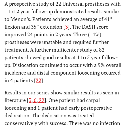
A prospective study of 22 Universal prostheses with
1 tot 2 year follow-up demonstrated results similar
to Menon’s. Patients achieved an average of 41°
flexion and 35° extension [
3
]. The DASH score
improved 24 points in 2 years. Three (14%)
prostheses were unstable and required further
treatment. A further multicenter study of 82
patients showed good results at 1 to 5 year follow-
up. Dislocation continued to occur with a 9% overall
incidence and distal component loosening occurred
in 4 patients [
22
].
Results in our series show similar results as seen in
literature [
3
,
6
,
22
]. One patient had carpal
loosening and 1 patient had early postoperative
dislocation. The dislocation was treated
conservatively with success. There was no infection