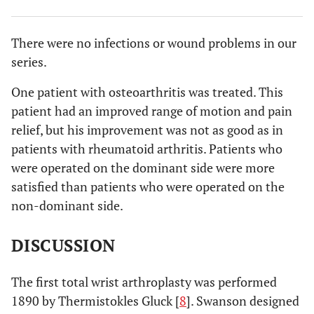
There were no infections or wound problems in our
series.
One patient with osteoarthritis was treated. This
patient had an improved range of motion and pain
relief, but his improvement was not as good as in
patients with rheumatoid arthritis. Patients who
were operated on the dominant side were more
satisfied than patients who were operated on the
non-dominant side.
DISCUSSION
The first total wrist arthroplasty was performed
1890 by Thermistokles Gluck [
8
]. Swanson designed