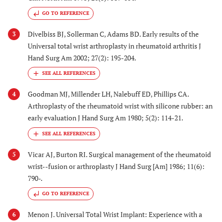
GO TO REFERENCE
Divelbiss BJ, Sollerman C, Adams BD. Early results of the
3
Universal total wrist arthroplasty in rheumatoid arthritis J
Hand Surg Am 2002; 27(2): 195-204.
Goodman MJ, Millender LH, Nalebuff ED, Phillips CA.
4
Arthroplasty of the rheumatoid wrist with silicone rubber: an
early evaluation J Hand Surg Am 1980; 5(2): 114-21.
Vicar AJ, Burton RI. Surgical management of the rheumatoid
5
wrist--fusion or arthroplasty J Hand Surg [Am] 1986; 11(6):
790-.
GO TO REFERENCE
Menon J. Universal Total Wrist Implant: Experience with a
6