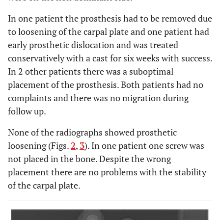
In one patient the prosthesis had to be removed due
to loosening of the carpal plate and one patient had
early prosthetic dislocation and was treated
conservatively with a cast for six weeks with success.
In 2 other patients there was a suboptimal
placement of the prosthesis. Both patients had no
complaints and there was no migration during
follow up.
None of the radiographs showed prosthetic
loosening (Figs.
2
,
3
). In one patient one screw was
not placed in the bone. Despite the wrong
placement there are no problems with the stability
of the carpal plate.