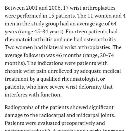
Between 2001 and 2006, 17 wrist arthroplasties
were performed in 15 patients. The 11 women and 4
men in the study group had an average age of 64
years (range 45-84 years). Fourteen patients had
rheumatoid arthritis and one had osteoarthritis.
Two women had bilateral wrist arthroplasties. The
average follow up was 46 months (range, 20-74
months). The indications were patients with
chronic wrist pain unrelieved by adequate medical
treatment by a qualified rheumatologist, or
patients, who have severe wrist deformity that
interferes with function.
Radiographs of the patients showed significant
damage to the radiocarpal and midcarpal joints.
Patients were evaluated preoperatively and
postoperatively at 3, 6 months and yearly, for range