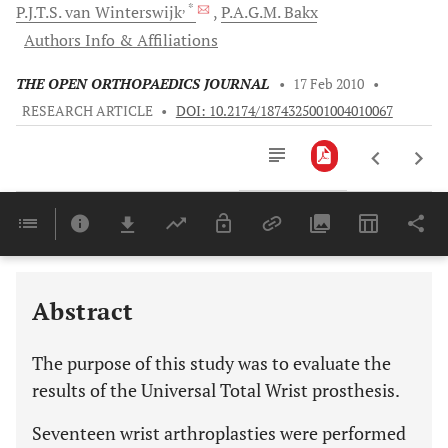
, *
P.J.T.S.
van Winterswijk
P.A.G.M.
Bakx
Authors Info & Affiliations
THE OPEN ORTHOPAEDICS JOURNAL
•
17 Feb 2010
•
RESEARCH ARTICLE
•
DOI: 10.2174/1874325001004010067
Downloads
11,803
Last 6 Months
11,803
Last 12 Months
11,803
Abstract
The purpose of this study was to evaluate the
results of the Universal Total Wrist prosthesis.
Seventeen wrist arthroplasties were performed