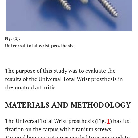
Fig. (1).
Universal total wrist prosthesis.
The purpose of this study was to evaluate the
results of the Universal Total Wrist prosthesis in
rheumatoid arthritis.
MATERIALS AND METHODOLOGY
The Universal Total Wrist prosthesis (Fig.
1
) has its
fixation on the carpus with titanium screws.
Minimal bone resection is needed to accommodate