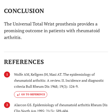
CONCLUSION
The Universal Total Wrist prosthesis provides a
promising outcome in patients with rheumatoid
arthritis.
REFERENCES
Wolfe AM, Kellgren JH, Masi AT. The epidemiology of
1
rheumatoid arthritis: A review. II. Incidence and diagnostic
criteria Bull Rheum Dis 1968; 19(3): 524-9.
GO TO REFERENCE
Alarcon GS. Epidemiology of rheumatoid arthritis Rheum Dis
2
Clin North Am 1995; 21(3): 589-604.