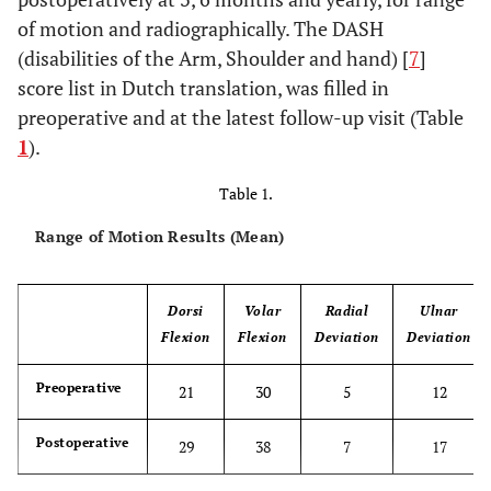
of motion and radiographically. The DASH
(disabilities of the Arm, Shoulder and hand) [
7
]
score list in Dutch translation, was filled in
preoperative and at the latest follow-up visit (Table
1
).
Table 1.
Range of Motion Results (Mean)
Dorsi
Volar
Radial
Ulnar
Flexion
Flexion
Deviation
Deviation
Preoperative
21
30
5
12
Postoperative
29
38
7
17