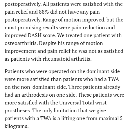
postoperatively. All patients were satisfied with the
pain relief and 88% did not have any pain
postoperatively. Range of motion improved, but the
most promising results were pain reduction and
improved DASH score. We treated one patient with
osteoarthritis. Despite his range of motion
improvement and pain relief he was not as satisfied
as patients with rheumatoid arthritis.
Patients who were operated on the dominant side
were more satisfied than patients who had a TWA
on the non-dominant side. Three patients already
had an arthrodesis on one side. These patients were
more satisfied with the Universal Total wrist
prostheses. The only limitation that we give
patients with a TWA is a lifting one from maximal 5
kilograms.