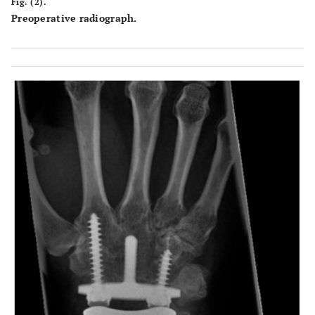
Fig. (2).
Preoperative radiograph.