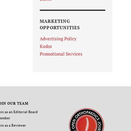
MARKETING
OPPORTUNITIES
Advertising Policy
Kudos
Promotional Services
OIN OUR TEAM
oin as an Editorial Board
ember
oin as a Reviewer