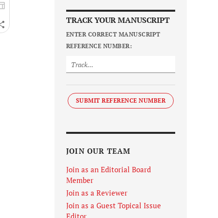
TRACK YOUR MANUSCRIPT
ENTER CORRECT MANUSCRIPT
REFERENCE NUMBER:
SUBMIT REFERENCE NUMBER
JOIN OUR TEAM
Join as an Editorial Board
Member
Join as a Reviewer
Join as a Guest Topical Issue
Editor