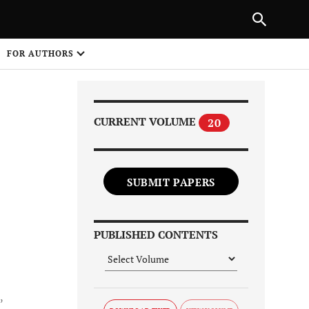
Next Article
|
PREVIOUS ARTICLE
NEXT ARTICLE
HARE
FOR AUTHORS
1
CURRENT VOLUME
20
SUBMIT PAPERS
Share on
PUBLISHED CONTENTS