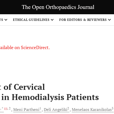
S
US
ETHICAL GUIDELINES
FOR EDITORS & REVIEWERS
vailable on ScienceDirect.
of Cervical
in Hemodialysis Patients
, *
, 2
1
2
3
u
Meni
Partheni
Deli
Angeliki
Menelaos
Karanikolas