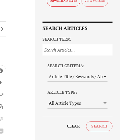
DOWNLOAD FLYER
SEARCH ARTICLES
SEARCH TERM
SEARCH CRITERIA:
ARTICLE TYPE:
CLEAR
SEARCH