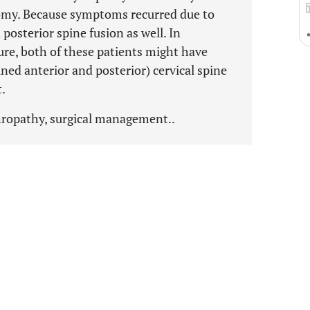
tomy. Because symptoms recurred due to
posterior spine fusion as well. In
ure, both of these patients might have
ned anterior and posterior) cervical spine
t.
ropathy, surgical management..