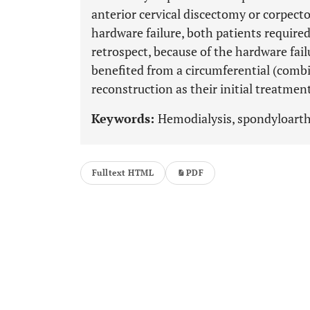
anterior cervical discectomy or corpec
hardware failure, both patients required 
retrospect, because of the hardware fail
benefited from a circumferential (combi
reconstruction as their initial treatmen
Keywords:
Hemodialysis, spondyloarth
Fulltext HTML
PDF