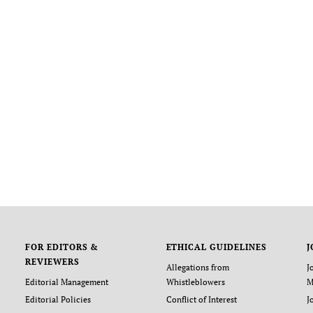
FOR EDITORS &
ETHICAL GUIDELINES
J
REVIEWERS
Allegations from
J
Editorial Management
Whistleblowers
M
Editorial Policies
Conflict of Interest
J