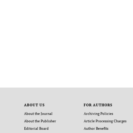
ABOUT US
FOR AUTHORS
About the Journal
Archiving Policies
About the Publisher
Article Processing Charges
Editorial Board
Author Benefits