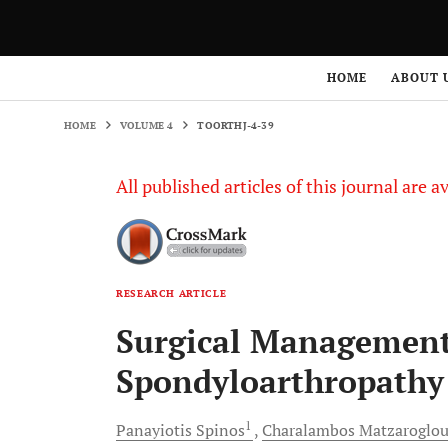
HOME
VOLUME 4
TOORTHJ-4-39
HOME
ABOUT 
HOME
VOLUME 4
TOORTHJ-4-39
All published articles of this journal are a
RESEARCH ARTICLE
Surgical Management 
Spondyloarthropathy 
1
Panayiotis
Spinos
Charalambos
Matzaroglo