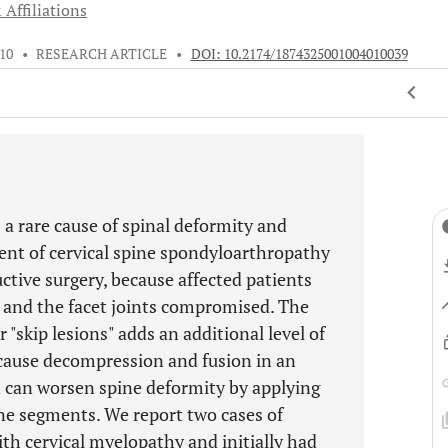
 Affiliations
010
•
RESEARCH ARTICLE
•
DOI: 10.2174/1874325001004010039
 a rare cause of spinal deformity and
nt of cervical spine spondyloarthropathy
ctive surgery, because affected patients
n and the facet joints compromised. The
"skip lesions" adds an additional level of
cause decompression and fusion in an
 can worsen spine deformity by applying
ine segments. We report two cases of
th cervical myelopathy and initially had