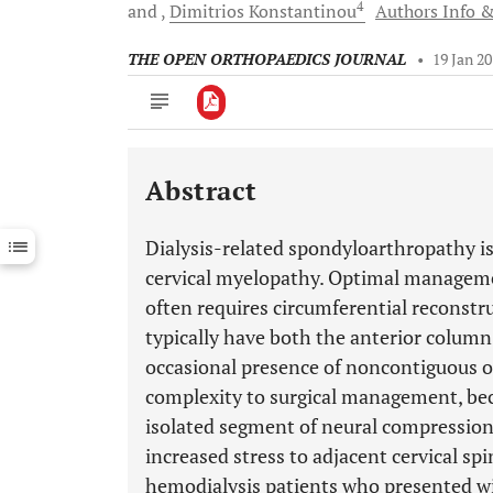
4
and
Dimitrios
Konstantinou
Authors Info &
THE OPEN ORTHOPAEDICS JOURNAL
•
19 Jan 2
Abstract
Downloads
11,803
Last 6 Months
11,803
Dialysis-related spondyloarthropathy is
Last 12 Months
11,803
cervical myelopathy. Optimal manageme
often requires circumferential reconstru
typically have both the anterior colum
occasional presence of noncontiguous or 
complexity to surgical management, be
isolated segment of neural compression
increased stress to adjacent cervical sp
hemodialysis patients who presented wi