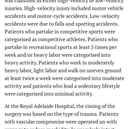
was classified as either high-velocity or low-velocity
injuries. High-velocity injury included motor vehicle
accidents and motor-cycle accidents. Low-velocity
accidents were due to falls and sporting accidents.
Patients who partake in competitive sports were
categorised as competitive athletes. Patients who
partake in recreational sports at least 5 times per
week and/or heavy labor were categorised into
heavy activity. Patients who work in moderately
heavy labor, light labor and walk on uneven ground
at least twice a week were categorised into moderate
activity and patients who lead a sedentary lifestyle
were categorised into minimal activity.
At the Royal Adelaide Hospital, the timing of the
surgery was based on the type of trauma. Patients
with vascular compromise were operated on with