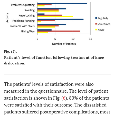
Fig. (5).
Patient’s level of function following treatment of knee
dislocation.
The patients’ levels of satisfaction were also
measured in the questionnaire. The level of patient
satisfaction is shown in Fig. (
6
). 80% of the patients
were satisfied with their outcome. The dissatisfied
patients suffered postoperative complications, most