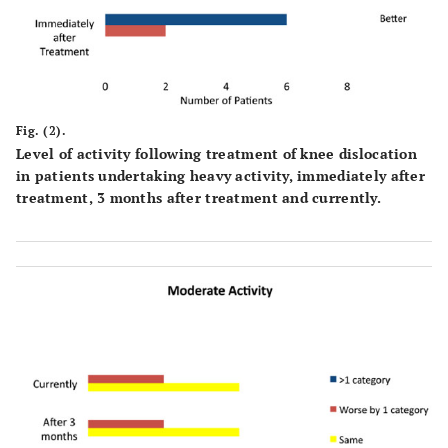
Fig. (2).
Level of activity following treatment of knee dislocation
in patients undertaking heavy activity, immediately after
treatment, 3 months after treatment and currently.