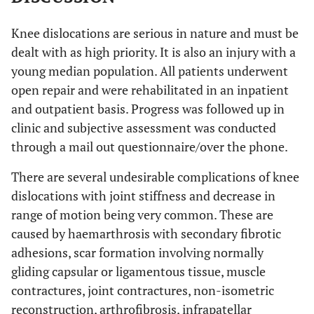
Knee dislocations are serious in nature and must be
dealt with as high priority. It is also an injury with a
young median population. All patients underwent
open repair and were rehabilitated in an inpatient
and outpatient basis. Progress was followed up in
clinic and subjective assessment was conducted
through a mail out questionnaire/over the phone.
There are several undesirable complications of knee
dislocations with joint stiffness and decrease in
range of motion being very common. These are
caused by haemarthrosis with secondary fibrotic
adhesions, scar formation involving normally
gliding capsular or ligamentous tissue, muscle
contractures, joint contractures, non-isometric
reconstruction, arthrofibrosis, infrapatellar