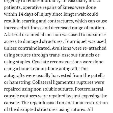
urgency to reduce morbidity. In vascularly intact
patients, operative repairs of knees were done
within 14 days of injury since longer wait could
result in scarring and contractures, which can cause
increased stiffness and decreased range of motion.
A lateral or a medial incision was used to maximise
access to damaged structures. Tourniquet was used
unless contraindicated. Avulsions were re-attached
using sutures through trans-osseous tunnels or
using staples. Cruciate reconstructions were done
using a bone-tendon-bone autograft. The
autografts were usually harvested from the patella
or hamstring. Collateral ligamentus ruptures were
repaired using non soluble sutures. Posterolateral
capsule ruptures were repaired by first exposing the
capsule. The repair focused on anatomic restoration
of the disrupted structures using sutures. All