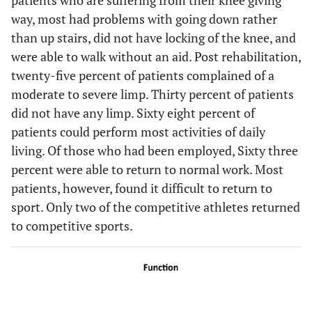
way, most had problems with going down rather
than up stairs, did not have locking of the knee, and
were able to walk without an aid. Post rehabilitation,
twenty-five percent of patients complained of a
moderate to severe limp. Thirty percent of patients
did not have any limp. Sixty eight percent of
patients could perform most activities of daily
living. Of those who had been employed, Sixty three
percent were able to return to normal work. Most
patients, however, found it difficult to return to
sport. Only two of the competitive athletes returned
to competitive sports.