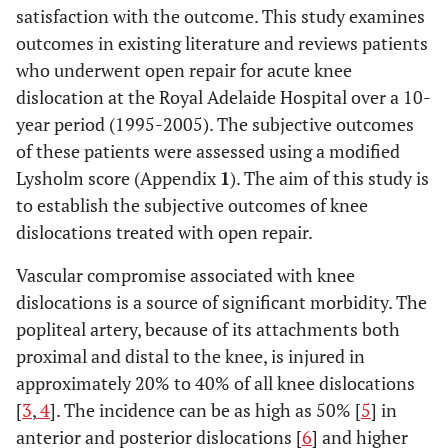
satisfaction with the outcome. This study examines
outcomes in existing literature and reviews patients
who underwent open repair for acute knee
dislocation at the Royal Adelaide Hospital over a 10-
year period (1995-2005). The subjective outcomes
of these patients were assessed using a modified
Lysholm score (Appendix
1
). The aim of this study is
to establish the subjective outcomes of knee
dislocations treated with open repair.
Vascular compromise associated with knee
dislocations is a source of significant morbidity. The
popliteal artery, because of its attachments both
proximal and distal to the knee, is injured in
approximately 20% to 40% of all knee dislocations
[
3
,
4
]. The incidence can be as high as 50% [
5
] in
anterior and posterior dislocations [
6
] and higher