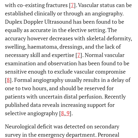
with co-existing fractures [
7
]. Vascular status can be
established clinically or through an angiography.
Duplex Doppler Ultrasound has been found to be
equally as accurate in the elective setting. The
accuracy however decreases with skeletal deformity,
swelling, haematoma, dressings, and the lack of
necessary skill and expertise [
7
]. Normal vascular
examination and observation has been found to be
sensitive enough to exclude vascular compromise
[
8
]. Formal angiography usually results in a delay of
one to two hours, and should be reserved for
patients with uncertain distal perfusion. Recently
published data reveals increasing support for
selective angiography [
8
,
9
].
Neurological deficit was detected on secondary
survey in the emergency department. Peroneal