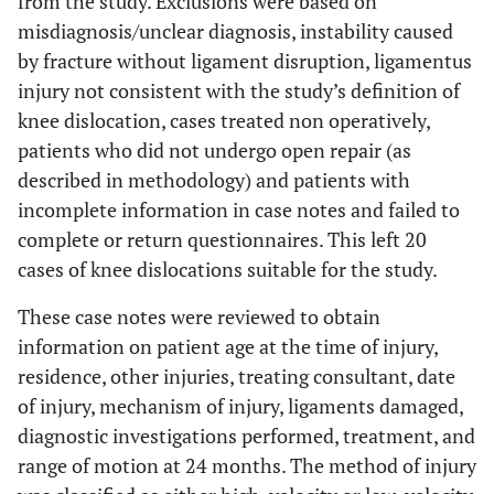
from the study. Exclusions were based on
misdiagnosis/unclear diagnosis, instability caused
by fracture without ligament disruption, ligamentus
injury not consistent with the study’s definition of
knee dislocation, cases treated non operatively,
patients who did not undergo open repair (as
described in methodology) and patients with
incomplete information in case notes and failed to
complete or return questionnaires. This left 20
cases of knee dislocations suitable for the study.
These case notes were reviewed to obtain
information on patient age at the time of injury,
residence, other injuries, treating consultant, date
of injury, mechanism of injury, ligaments damaged,
diagnostic investigations performed, treatment, and
range of motion at 24 months. The method of injury