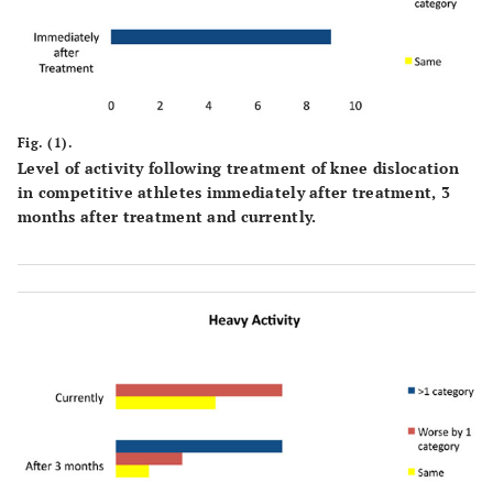
Fig. (1).
Level of activity following treatment of knee dislocation
in competitive athletes immediately after treatment, 3
months after treatment and currently.