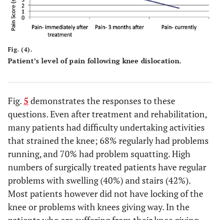
Fig. (4).
Patient’s level of pain following knee dislocation.
Fig.
5
demonstrates the responses to these
questions. Even after treatment and rehabilitation,
many patients had difficulty undertaking activities
that strained the knee; 68% regularly had problems
running, and 70% had problem squatting. High
numbers of surgically treated patients have regular
problems with swelling (40%) and stairs (42%).
Most patients however did not have locking of the
knee or problems with knees giving way. In the
patients who are suffering from their knee giving