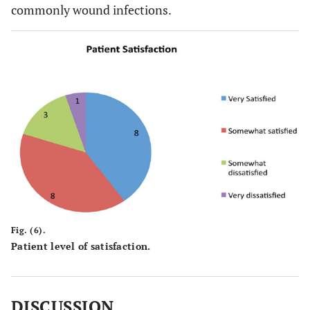
commonly wound infections.
Fig. (6).
Patient level of satisfaction.
DISCUSSION