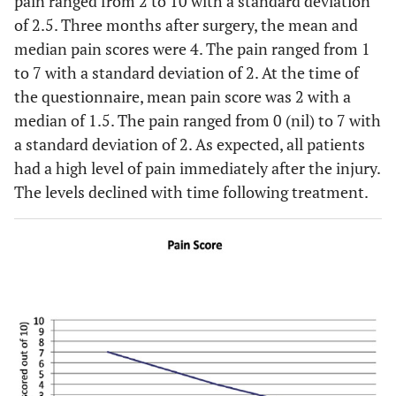
pain ranged from 2 to 10 with a standard deviation
of 2.5. Three months after surgery, the mean and
median pain scores were 4. The pain ranged from 1
to 7 with a standard deviation of 2. At the time of
the questionnaire, mean pain score was 2 with a
median of 1.5. The pain ranged from 0 (nil) to 7 with
a standard deviation of 2. As expected, all patients
had a high level of pain immediately after the injury.
The levels declined with time following treatment.