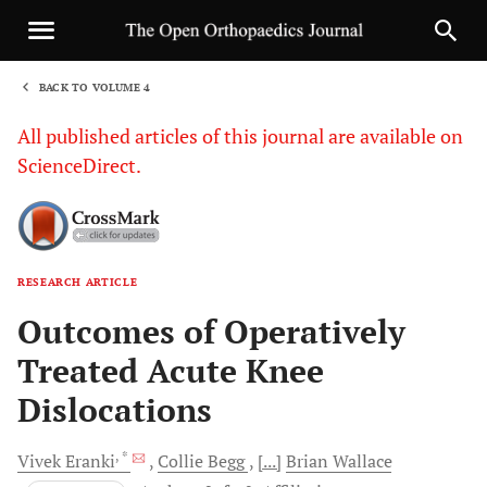
BACK TO VOLUME 4
1
All published articles of this journal are available on
ScienceDirect.
RESEARCH ARTICLE
Sha
Outcomes of Operatively
Treated Acute Knee
Dislocations
, *
Vivek
Eranki
Collie
Begg
[...]
Brian
Wallace