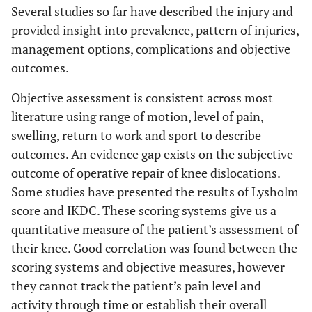
Several studies so far have described the injury and
provided insight into prevalence, pattern of injuries,
management options, complications and objective
outcomes.
Objective assessment is consistent across most
literature using range of motion, level of pain,
swelling, return to work and sport to describe
outcomes. An evidence gap exists on the subjective
outcome of operative repair of knee dislocations.
Some studies have presented the results of Lysholm
score and IKDC. These scoring systems give us a
quantitative measure of the patient’s assessment of
their knee. Good correlation was found between the
scoring systems and objective measures, however
they cannot track the patient’s pain level and
activity through time or establish their overall