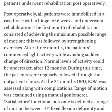
patients underwent rehabilitation post operatively.
Post operatively, all patients were immobilised in a
cast brace with a hinge for 6 weeks and underwent
rehabilitation. The first month of rehabilitation
consisted of achieving the maximum possible range
of motion; this was followed by strengthening
exercises. After three months, the patients’
commenced light activity while avoiding sudden
change of direction. Normal levels of activity could
be undertaken after 12 months. During this time,
the patients were regularly followed through the
outpatient clinics. At the 24 months OPD, ROM was
assessed along with complications. Range of motion
was examined using a manual goniometer.
‘Satisfactory’ functional outcome is defined as range
of motion between 10° fixed flexion deformity and