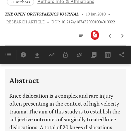
Authors Info & Affiliations
+1 authors
THE OPEN ORTHOPAEDICS JOURNAL
•
19 Jan 2010
•
RESEARCH ARTICLE
•
DOI: 10.2174/1874325001004010022
Downloads
11,803
Last 6 Months
11,803
Last 12 Months
11,803
Abstract
Knee dislocation is a complex and rare injury
often presenting in the context of high velocity
trauma. The aim of this study is to establish the
subjective outcomes of surgically treated knee
dislocations. A total of 20 knees dislocations