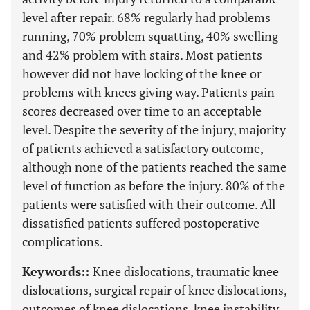
level after repair. 68% regularly had problems
running, 70% problem squatting, 40% swelling
and 42% problem with stairs. Most patients
however did not have locking of the knee or
problems with knees giving way. Patients pain
scores decreased over time to an acceptable
level. Despite the severity of the injury, majority
of patients achieved a satisfactory outcome,
although none of the patients reached the same
level of function as before the injury. 80% of the
patients were satisfied with their outcome. All
dissatisfied patients suffered postoperative
complications.
Keywords::
Knee dislocations, traumatic knee
dislocations, surgical repair of knee dislocations,
outcomes of knee dislocations, knee instability