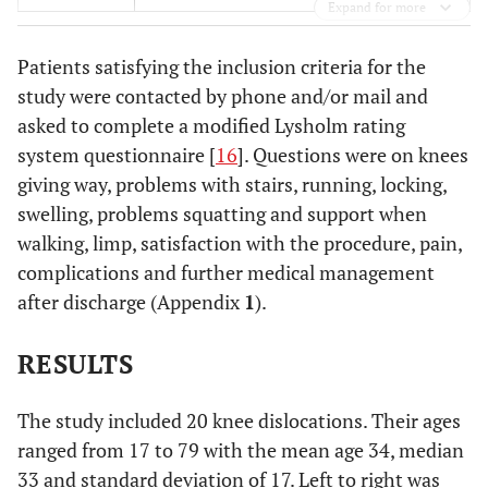
Expand for more
Patients satisfying the inclusion criteria for the
study were contacted by phone and/or mail and
asked to complete a modified Lysholm rating
system questionnaire [
16
]. Questions were on knees
giving way, problems with stairs, running, locking,
swelling, problems squatting and support when
walking, limp, satisfaction with the procedure, pain,
complications and further medical management
after discharge (Appendix
1
).
RESULTS
The study included 20 knee dislocations. Their ages
ranged from 17 to 79 with the mean age 34, median
33 and standard deviation of 17. Left to right was