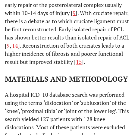
early repair of the posterolateral complex usually
within 10-14 days of injury [
9
]. With cruciate repair,
there is a debate as to which cruciate ligament must
be first reconstructed. Early isolated repair of PCL
has shown better results than isolated repair of ACL
[
9
,
14
]. Reconstruction of both cruciates leads to a
higher incidence of fibrosis and poorer functional
result but improved stability [
15
].
MATERIALS AND METHODOLOGY
A hospital ICD-10 database search was performed
using the terms ‘dislocation’ or ‘subluxation’ of the
‘knee’, ‘proximal tibia’ or ‘joint of the lower leg’. This
search yielded 127 patients with 128 knee
dislocations. Most of these patients were excluded