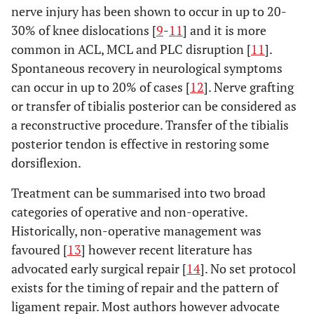
nerve injury has been shown to occur in up to 20-
30% of knee dislocations [
9
-
11
] and it is more
common in ACL, MCL and PLC disruption [
11
].
Spontaneous recovery in neurological symptoms
can occur in up to 20% of cases [
12
]. Nerve grafting
or transfer of tibialis posterior can be considered as
a reconstructive procedure. Transfer of the tibialis
posterior tendon is effective in restoring some
dorsiflexion.
Treatment can be summarised into two broad
categories of operative and non-operative.
Historically, non-operative management was
favoured [
13
] however recent literature has
advocated early surgical repair [
14
]. No set protocol
exists for the timing of repair and the pattern of
ligament repair. Most authors however advocate