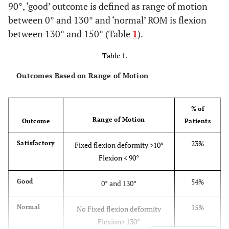
90°, ‘good’ outcome is defined as range of motion
between 0° and 130° and ‘normal’ ROM is flexion
between 130° and 150° (Table
1
).
Table 1.
Outcomes Based on Range of Motion
% of
Range of Motion
Outcome
Patients
23%
Satisfactory
Fixed flexion deformity >10°
Flexion < 90°
54%
Good
0° and 130°
15%
Normal
No Fixed flexion deformity
Flexion> 130°