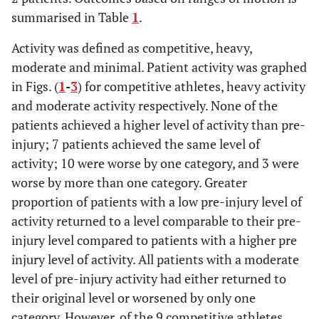
summarised in Table
1
.
Activity was defined as competitive, heavy,
moderate and minimal. Patient activity was graphed
in Figs. (
1
-
3
) for competitive athletes, heavy activity
and moderate activity respectively. None of the
patients achieved a higher level of activity than pre-
injury; 7 patients achieved the same level of
activity; 10 were worse by one category, and 3 were
worse by more than one category. Greater
proportion of patients with a low pre-injury level of
activity returned to a level comparable to their pre-
injury level compared to patients with a higher pre
injury level of activity. All patients with a moderate
level of pre-injury activity had either returned to
their original level or worsened by only one
category. However, of the 9 competitive athletes,