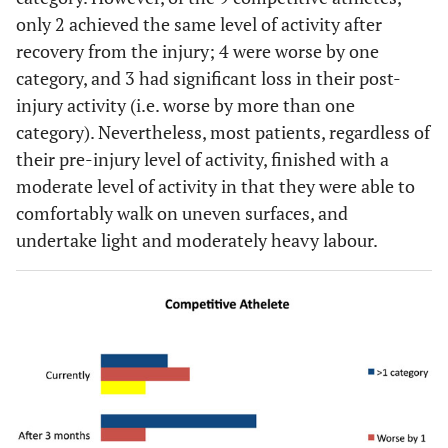
only 2 achieved the same level of activity after
recovery from the injury; 4 were worse by one
category, and 3 had significant loss in their post-
injury activity (i.e. worse by more than one
category). Nevertheless, most patients, regardless of
their pre-injury level of activity, finished with a
moderate level of activity in that they were able to
comfortably walk on uneven surfaces, and
undertake light and moderately heavy labour.