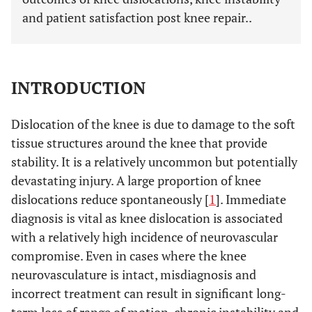
and patient satisfaction post knee repair..
INTRODUCTION
Dislocation of the knee is due to damage to the soft
tissue structures around the knee that provide
stability. It is a relatively uncommon but potentially
devastating injury. A large proportion of knee
dislocations reduce spontaneously [
1
]. Immediate
diagnosis is vital as knee dislocation is associated
with a relatively high incidence of neurovascular
compromise. Even in cases where the knee
neurovasculature is intact, misdiagnosis and
incorrect treatment can result in significant long-