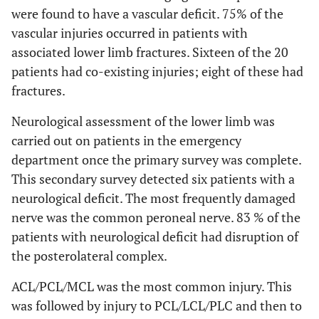
were found to have a vascular deficit. 75% of the
vascular injuries occurred in patients with
associated lower limb fractures. Sixteen of the 20
patients had co-existing injuries; eight of these had
fractures.
Neurological assessment of the lower limb was
carried out on patients in the emergency
department once the primary survey was complete.
This secondary survey detected six patients with a
neurological deficit. The most frequently damaged
nerve was the common peroneal nerve. 83 % of the
patients with neurological deficit had disruption of
the posterolateral complex.
ACL/PCL/MCL was the most common injury. This
was followed by injury to PCL/LCL/PLC and then to