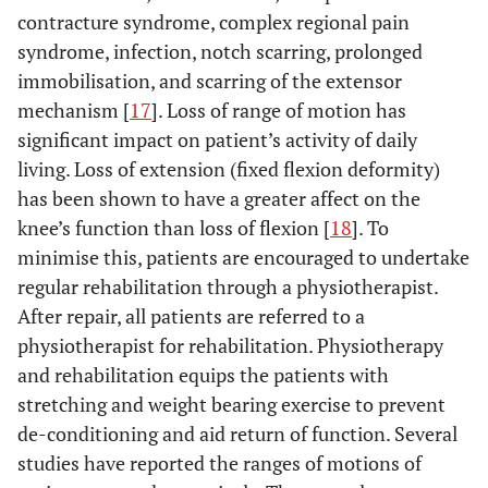
contracture syndrome, complex regional pain
syndrome, infection, notch scarring, prolonged
immobilisation, and scarring of the extensor
mechanism [
17
]. Loss of range of motion has
significant impact on patient’s activity of daily
living. Loss of extension (fixed flexion deformity)
has been shown to have a greater affect on the
knee’s function than loss of flexion [
18
]. To
minimise this, patients are encouraged to undertake
regular rehabilitation through a physiotherapist.
After repair, all patients are referred to a
physiotherapist for rehabilitation. Physiotherapy
and rehabilitation equips the patients with
stretching and weight bearing exercise to prevent
de-conditioning and aid return of function. Several
studies have reported the ranges of motions of