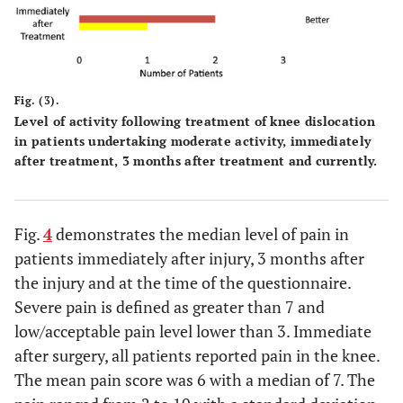
Fig. (3).
Level of activity following treatment of knee dislocation
in patients undertaking moderate activity, immediately
after treatment, 3 months after treatment and currently.
Fig.
4
demonstrates the median level of pain in
patients immediately after injury, 3 months after
the injury and at the time of the questionnaire.
Severe pain is defined as greater than 7 and
low/acceptable pain level lower than 3. Immediate
after surgery, all patients reported pain in the knee.
The mean pain score was 6 with a median of 7. The