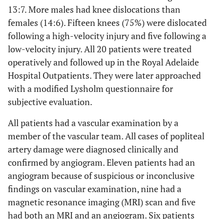
13:7. More males had knee dislocations than
females (14:6). Fifteen knees (75%) were dislocated
following a high-velocity injury and five following a
low-velocity injury. All 20 patients were treated
operatively and followed up in the Royal Adelaide
Hospital Outpatients. They were later approached
with a modified Lysholm questionnaire for
subjective evaluation.
All patients had a vascular examination by a
member of the vascular team. All cases of popliteal
artery damage were diagnosed clinically and
confirmed by angiogram. Eleven patients had an
angiogram because of suspicious or inconclusive
findings on vascular examination, nine had a
magnetic resonance imaging (MRI) scan and five
had both an MRI and an angiogram. Six patients