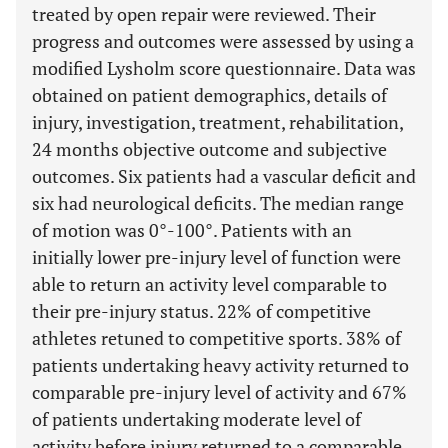
treated by open repair were reviewed. Their
progress and outcomes were assessed by using a
modified Lysholm score questionnaire. Data was
obtained on patient demographics, details of
injury, investigation, treatment, rehabilitation,
24 months objective outcome and subjective
outcomes. Six patients had a vascular deficit and
six had neurological deficits. The median range
of motion was 0°-100°. Patients with an
initially lower pre-injury level of function were
able to return an activity level comparable to
their pre-injury status. 22% of competitive
athletes retuned to competitive sports. 38% of
patients undertaking heavy activity returned to
comparable pre-injury level of activity and 67%
of patients undertaking moderate level of
activity before injury returned to a comparable