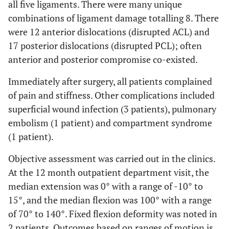
all five ligaments. There were many unique
combinations of ligament damage totalling 8. There
were 12 anterior dislocations (disrupted ACL) and
17 posterior dislocations (disrupted PCL); often
anterior and posterior compromise co-existed.
Immediately after surgery, all patients complained
of pain and stiffness. Other complications included
superficial wound infection (3 patients), pulmonary
embolism (1 patient) and compartment syndrome
(1 patient).
Objective assessment was carried out in the clinics.
At the 12 month outpatient department visit, the
median extension was 0° with a range of -10° to
15°, and the median flexion was 100° with a range
of 70° to 140°. Fixed flexion deformity was noted in
2 patients. Outcomes based on ranges of motion is