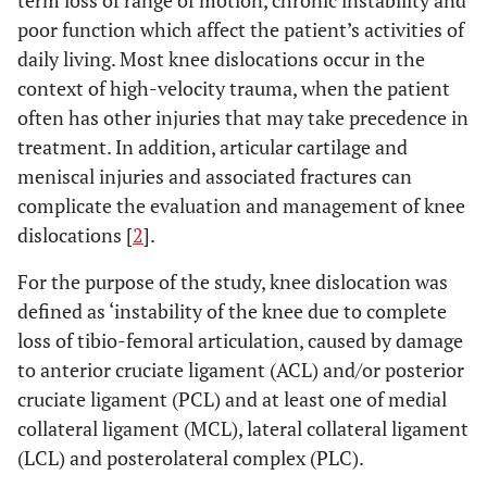
term loss of range of motion, chronic instability and
poor function which affect the patient’s activities of
daily living. Most knee dislocations occur in the
context of high-velocity trauma, when the patient
often has other injuries that may take precedence in
treatment. In addition, articular cartilage and
meniscal injuries and associated fractures can
complicate the evaluation and management of knee
dislocations [
2
].
For the purpose of the study, knee dislocation was
defined as ‘instability of the knee due to complete
loss of tibio-femoral articulation, caused by damage
to anterior cruciate ligament (ACL) and/or posterior
cruciate ligament (PCL) and at least one of medial
collateral ligament (MCL), lateral collateral ligament
(LCL) and posterolateral complex (PLC).