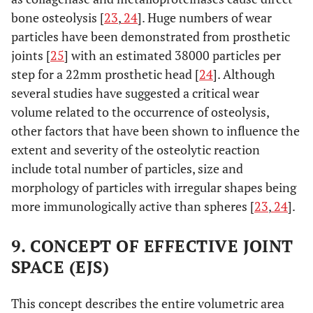
bone osteolysis [
23
,
24
]. Huge numbers of wear
particles have been demonstrated from prosthetic
joints [
25
] with an estimated 38000 particles per
step for a 22mm prosthetic head [
24
]. Although
several studies have suggested a critical wear
volume related to the occurrence of osteolysis,
other factors that have been shown to influence the
extent and severity of the osteolytic reaction
include total number of particles, size and
morphology of particles with irregular shapes being
more immunologically active than spheres [
23
,
24
].
9. CONCEPT OF EFFECTIVE JOINT
SPACE (EJS)
This concept describes the entire volumetric area