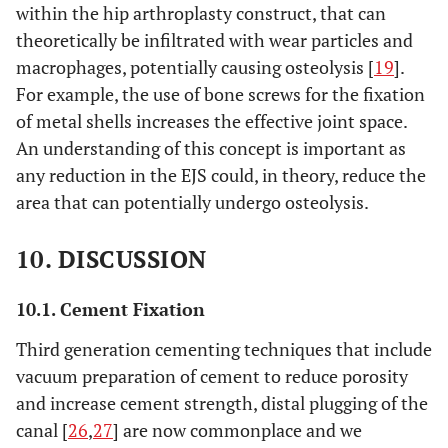
within the hip arthroplasty construct, that can
theoretically be infiltrated with wear particles and
macrophages, potentially causing osteolysis [
19
].
For example, the use of bone screws for the fixation
of metal shells increases the effective joint space.
An understanding of this concept is important as
any reduction in the EJS could, in theory, reduce the
area that can potentially undergo osteolysis.
10. DISCUSSION
10.1. Cement Fixation
Third generation cementing techniques that include
vacuum preparation of cement to reduce porosity
and increase cement strength, distal plugging of the
canal [
26
,
27
] are now commonplace and we