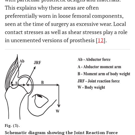
This explains why these areas are often
preferentially worn in loose femoral components,
seen at the time of surgery as excessive wear. Local
contact stresses as well as shear stresses play a role
in uncemented versions of prosthesis [
12
].
Fig. (3).
Schematic diagram showing the Joint Reaction Force