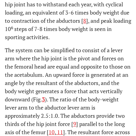
hip joint has to withstand each year, with cyclical
loading, an equivalent of 3-6 times body weight due
to contraction of the abductors [
8
], and peak loading
6
10
steps of 7-8 times body weight is seen in
sporting activities.
The system can be simplified to consist of a lever
arm where the hip joint is the pivot and forces on
the femoral head are equal and opposite to those on
the acetabulum. An upward force is generated at an
angle by the resultant of the abductors, and the
body weight generates a force that acts vertically
downward (Fig.
3
). The ratio of the body-weight
lever arm to the abductor lever arm is
approximately 2.5:1.0. The abductors provide two
thirds of the hip joint force [
9
] parallel to the long
axis of the femur [
10
,
11
]. The resultant force across