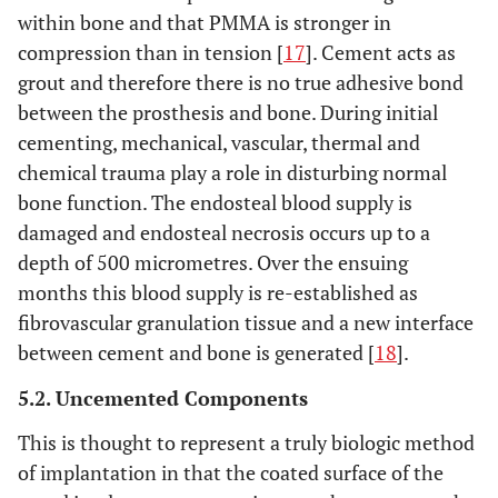
within bone and that PMMA is stronger in
compression than in tension [
17
]. Cement acts as
grout and therefore there is no true adhesive bond
between the prosthesis and bone. During initial
cementing, mechanical, vascular, thermal and
chemical trauma play a role in disturbing normal
bone function. The endosteal blood supply is
damaged and endosteal necrosis occurs up to a
depth of 500 micrometres. Over the ensuing
months this blood supply is re-established as
fibrovascular granulation tissue and a new interface
between cement and bone is generated [
18
].
5.2. Uncemented Components
This is thought to represent a truly biologic method
of implantation in that the coated surface of the