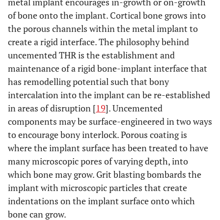
metal implant encourages in-growth or on-growth
of bone onto the implant. Cortical bone grows into
the porous channels within the metal implant to
create a rigid interface. The philosophy behind
uncemented THR is the establishment and
maintenance of a rigid bone-implant interface that
has remodelling potential such that bony
intercalation into the implant can be re-established
in areas of disruption [
19
]. Uncemented
components may be surface-engineered in two ways
to encourage bony interlock. Porous coating is
where the implant surface has been treated to have
many microscopic pores of varying depth, into
which bone may grow. Grit blasting bombards the
implant with microscopic particles that create
indentations on the implant surface onto which
bone can grow.