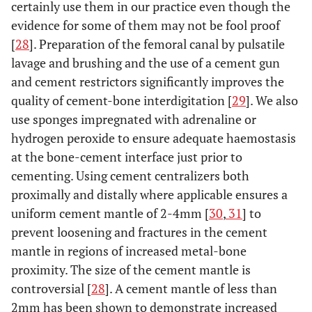
certainly use them in our practice even though the
evidence for some of them may not be fool proof
[
28
]. Preparation of the femoral canal by pulsatile
lavage and brushing and the use of a cement gun
and cement restrictors significantly improves the
quality of cement-bone interdigitation [
29
]. We also
use sponges impregnated with adrenaline or
hydrogen peroxide to ensure adequate haemostasis
at the bone-cement interface just prior to
cementing. Using cement centralizers both
proximally and distally where applicable ensures a
uniform cement mantle of 2-4mm [
30
,
31
] to
prevent loosening and fractures in the cement
mantle in regions of increased metal-bone
proximity. The size of the cement mantle is
controversial [
28
]. A cement mantle of less than
2mm has been shown to demonstrate increased