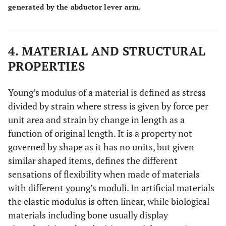
generated by the abductor lever arm.
4. MATERIAL AND STRUCTURAL
PROPERTIES
Young’s modulus of a material is defined as stress
divided by strain where stress is given by force per
unit area and strain by change in length as a
function of original length. It is a property not
governed by shape as it has no units, but given
similar shaped items, defines the different
sensations of flexibility when made of materials
with different young’s moduli. In artificial materials
the elastic modulus is often linear, while biological
materials including bone usually display