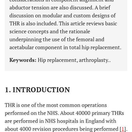
abductor tension are also discussed. A brief
discussion on modular and custom designs of
THR is also included. This article reviews basic
science concepts and the rationale
underpinning the use of the femoral and
acetabular component in total hip replacement.
Keywords:
Hip replacement, arthroplasty..
1. INTRODUCTION
THR is one of the most common operations
performed on the NHS. About 40000 primary THRs
are performed in NHS hospitals in England with
about 4000 revision procedures being performed [
1
].