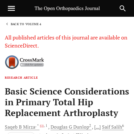
BACK TO VOLUME 4
1
All published articles of this journal are available on
ScienceDirect.
RESEARCH ARTICLE
Sha
Basic Science Considerations
in Primary Total Hip
Replacement Arthroplasty
, *
, 1
2
6
Saqeb B
Mirza
Douglas G
Dunlop
[...]
Saif
Salih