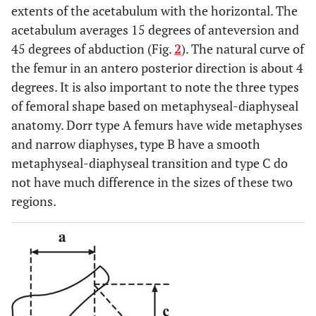
extents of the acetabulum with the horizontal. The
acetabulum averages 15 degrees of anteversion and
45 degrees of abduction (Fig.
2
). The natural curve of
the femur in an antero posterior direction is about 4
degrees. It is also important to note the three types
of femoral shape based on metaphyseal-diaphyseal
anatomy. Dorr type A femurs have wide metaphyses
and narrow diaphyses, type B have a smooth
metaphyseal-diaphyseal transition and type C do
not have much difference in the sizes of these two
regions.