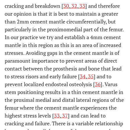
cracking and breakdown [
30
,
32
,
33
] and therefore
our opinion is that it is best to maintain a greater
than 2mm cement mantle circumferentially, but
particularly in the proximomedial part of the femur.
In our practice we try and establish a 4mm cement
mantle in this region as this is an area of increased
stresses. Avoiding gaps in the cement mantle is of
paramount importance to prevent areas of direct
contact between the prosthesis and bone that lead
to stress risors and early failure [
34
,
35
] and to
prevent localized endosteal osteolysis [
36
]. Varus
stem positioning results in a thin cement mantle in
the proximal medial and distal lateral regions of the
femur where the cement mantle experiences the
highest stress levels [
33
,
37
] and can lead to
cracking and failure. There is a variable relationship