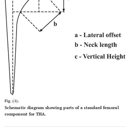
Fig. (1).
Schematic diagram showing parts of a standard femoral
component for THA.