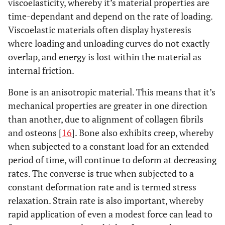
viscoelasticity, whereby it’s material properties are
time-dependant and depend on the rate of loading.
Viscoelastic materials often display hysteresis
where loading and unloading curves do not exactly
overlap, and energy is lost within the material as
internal friction.
Bone is an anisotropic material. This means that it’s
mechanical properties are greater in one direction
than another, due to alignment of collagen fibrils
and osteons [
16
]. Bone also exhibits creep, whereby
when subjected to a constant load for an extended
period of time, will continue to deform at decreasing
rates. The converse is true when subjected to a
constant deformation rate and is termed stress
relaxation. Strain rate is also important, whereby
rapid application of even a modest force can lead to