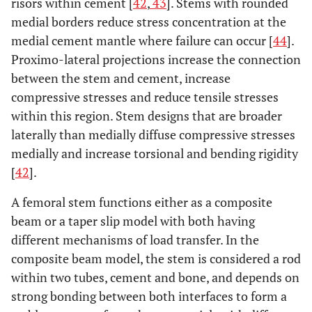
risors within cement [
42
,
43
]. Stems with rounded
medial borders reduce stress concentration at the
medial cement mantle where failure can occur [
44
].
Proximo-lateral projections increase the connection
between the stem and cement, increase
compressive stresses and reduce tensile stresses
within this region. Stem designs that are broader
laterally than medially diffuse compressive stresses
medially and increase torsional and bending rigidity
[
42
].
A femoral stem functions either as a composite
beam or a taper slip model with both having
different mechanisms of load transfer. In the
composite beam model, the stem is considered a rod
within two tubes, cement and bone, and depends on
strong bonding between both interfaces to form a