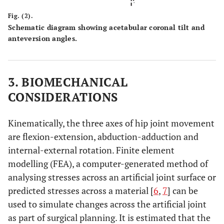
Fig. (2).
Schematic diagram showing acetabular coronal tilt and
anteversion angles.
3. BIOMECHANICAL
CONSIDERATIONS
Kinematically, the three axes of hip joint movement
are flexion-extension, abduction-adduction and
internal-external rotation. Finite element
modelling (FEA), a computer-generated method of
analysing stresses across an artificial joint surface or
predicted stresses across a material [
6
,
7
] can be
used to simulate changes across the artificial joint
as part of surgical planning. It is estimated that the