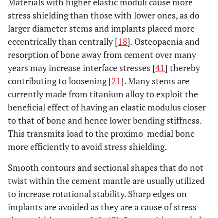
Materials with higher elastic moduli cause more
stress shielding than those with lower ones, as do
larger diameter stems and implants placed more
eccentrically than centrally [
18
]. Osteopaenia and
resorption of bone away from cement over many
years may increase interface stresses [
41
] thereby
contributing to loosening [
21
]. Many stems are
currently made from titanium alloy to exploit the
beneficial effect of having an elastic modulus closer
to that of bone and hence lower bending stiffness.
This transmits load to the proximo-medial bone
more efficiently to avoid stress shielding.
Smooth contours and sectional shapes that do not
twist within the cement mantle are usually utilized
to increase rotational stability. Sharp edges on
implants are avoided as they are a cause of stress