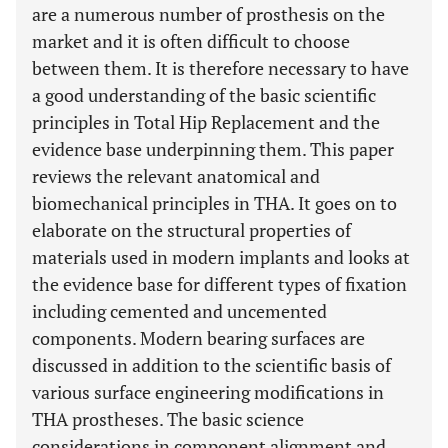
are a numerous number of prosthesis on the
market and it is often difficult to choose
between them. It is therefore necessary to have
a good understanding of the basic scientific
principles in Total Hip Replacement and the
evidence base underpinning them. This paper
reviews the relevant anatomical and
biomechanical principles in THA. It goes on to
elaborate on the structural properties of
materials used in modern implants and looks at
the evidence base for different types of fixation
including cemented and uncemented
components. Modern bearing surfaces are
discussed in addition to the scientific basis of
various surface engineering modifications in
THA prostheses. The basic science
considerations in component alignment and