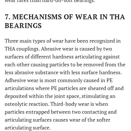
wear rates than hard-on-soft bearings.
7. MECHANISMS OF WEAR IN THA
BEARINGS
Three main types of wear have been recognized in
THA couplings. Abrasive wear is caused by two
surfaces of different hardness articulating against
each other causing particles to be removed from the
less abrasive substance with less surface hardness.
Adhesive wear is most commonly caused in PE
articulations where PE particles are sheared off and
deposited within the joint space, stimulating an
osteolytic reaction. Third-body wear is when
particles entrapped between two contacting and
articulating surfaces causes wear of the softer
articulating surface.