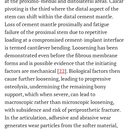
at the proximo-medial and distolateral areas. Calcar
pivoting is the third where the distal aspect of the
stem can shift within the distal cement mantle.
Loss of cement mantle proximally and fatigue
failure of the proximal stem due to repetitive
loading at a compromised cement-implant interface
is termed cantilever bending. Loosening has been
demonstrated even before the fibrous membrane
forms and is possible evidence that the initiating
factors are mechanical [
22
]. Biological factors then
cause further loosening, leading to progressive
osteolysis, undermining the remaining bony
support, which when severe, can lead to
macroscopic rather than microscopic loosening,
with subsidence and risk of periprosthetic fracture.
In the articulation, adhesive and abrasive wear
generates wear particles from the softer material,