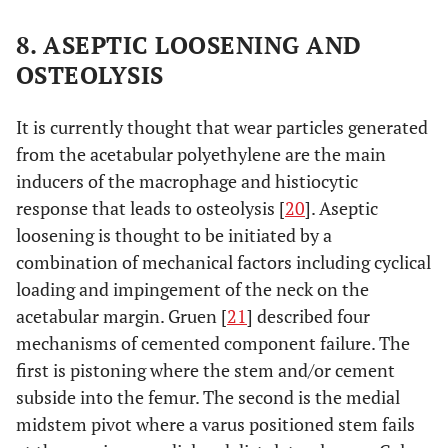
8. ASEPTIC LOOSENING AND
OSTEOLYSIS
It is currently thought that wear particles generated
from the acetabular polyethylene are the main
inducers of the macrophage and histiocytic
response that leads to osteolysis [
20
]. Aseptic
loosening is thought to be initiated by a
combination of mechanical factors including cyclical
loading and impingement of the neck on the
acetabular margin. Gruen [
21
] described four
mechanisms of cemented component failure. The
first is pistoning where the stem and/or cement
subside into the femur. The second is the medial
midstem pivot where a varus positioned stem fails