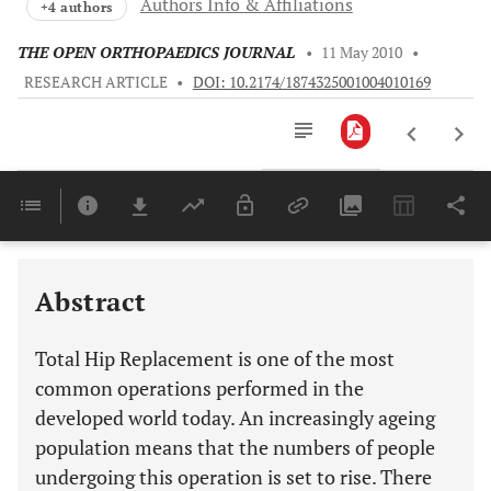
Authors Info & Affiliations
+4 authors
THE OPEN ORTHOPAEDICS JOURNAL
•
11 May 2010
•
RESEARCH ARTICLE
•
DOI: 10.2174/1874325001004010169
Downloads
11,803
Last 6 Months
11,803
Last 12 Months
11,803
Abstract
Total Hip Replacement is one of the most
common operations performed in the
developed world today. An increasingly ageing
population means that the numbers of people
undergoing this operation is set to rise. There