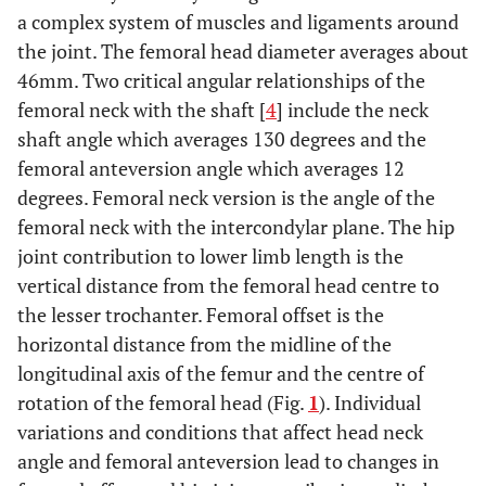
a complex system of muscles and ligaments around
the joint. The femoral head diameter averages about
46mm. Two critical angular relationships of the
femoral neck with the shaft [
4
] include the neck
shaft angle which averages 130 degrees and the
femoral anteversion angle which averages 12
degrees. Femoral neck version is the angle of the
femoral neck with the intercondylar plane. The hip
joint contribution to lower limb length is the
vertical distance from the femoral head centre to
the lesser trochanter. Femoral offset is the
horizontal distance from the midline of the
longitudinal axis of the femur and the centre of
rotation of the femoral head (Fig.
1
). Individual
variations and conditions that affect head neck
angle and femoral anteversion lead to changes in