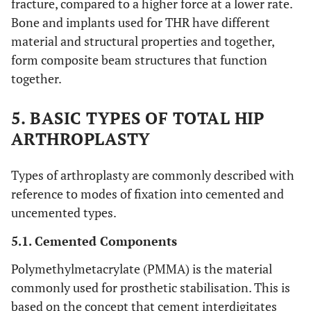
fracture, compared to a higher force at a lower rate.
Bone and implants used for THR have different
material and structural properties and together,
form composite beam structures that function
together.
5. BASIC TYPES OF TOTAL HIP
ARTHROPLASTY
Types of arthroplasty are commonly described with
reference to modes of fixation into cemented and
uncemented types.
5.1. Cemented Components
Polymethylmetacrylate (PMMA) is the material
commonly used for prosthetic stabilisation. This is
based on the concept that cement interdigitates