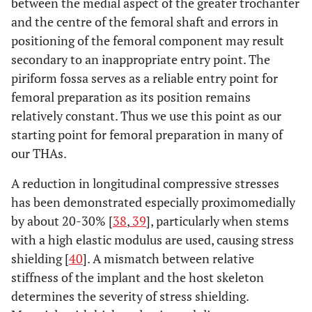
between the medial aspect of the greater trochanter
and the centre of the femoral shaft and errors in
positioning of the femoral component may result
secondary to an inappropriate entry point. The
piriform fossa serves as a reliable entry point for
femoral preparation as its position remains
relatively constant. Thus we use this point as our
starting point for femoral preparation in many of
our THAs.
A reduction in longitudinal compressive stresses
has been demonstrated especially proximomedially
by about 20-30% [
38
,
39
], particularly when stems
with a high elastic modulus are used, causing stress
shielding [
40
]. A mismatch between relative
stiffness of the implant and the host skeleton
determines the severity of stress shielding.