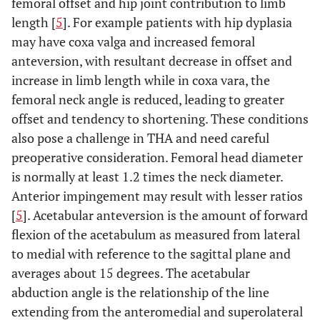
femoral offset and hip joint contribution to limb
length [
5
]. For example patients with hip dyplasia
may have coxa valga and increased femoral
anteversion, with resultant decrease in offset and
increase in limb length while in coxa vara, the
femoral neck angle is reduced, leading to greater
offset and tendency to shortening. These conditions
also pose a challenge in THA and need careful
preoperative consideration. Femoral head diameter
is normally at least 1.2 times the neck diameter.
Anterior impingement may result with lesser ratios
[
5
]. Acetabular anteversion is the amount of forward
flexion of the acetabulum as measured from lateral
to medial with reference to the sagittal plane and
averages about 15 degrees. The acetabular
abduction angle is the relationship of the line
extending from the anteromedial and superolateral