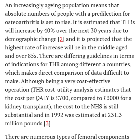
An increasingly ageing population means that
absolute numbers of people with a predilection for
osteoarthritis is set to rise. It is estimated that THRs
will increase by 40% over the next 30 years due to
demographic change [
2
] and it is projected that the
highest rate of increase will be in the middle aged
and over 85s. There are differing guidelines in terms
of indications for THR among different a countries,
which makes direct comparison of data difficult to
make. Although being a very cost-effective
operation (THR cost-utility analysis estimates that
the cost per QALY is £700, compared to £3000 for a
kidney transplant), the cost to the NHS is still
substantial and in 1992 was estimated at 231.3
million pounds [
3
].
There are numerous types of femoral components