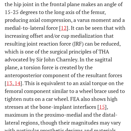
the hip joint in the frontal plane makes an angle of
15-25 degrees to the long axis of the femur,
producing axial compression, a varus moment and a
medial-to-lateral force [
12
]. It can be seen that with
increasing offset and/or cup medialization that
resulting joint reaction force (JRF) can be reduced,
which is one of the surgical principles of THA
advocated by Sir John Charnley. In the sagittal
plane, a torsion force is created by the
anteroposterior component of the resultant forces
[
13
,
14
]. This is equivalent to an axial torque on the
femoral component similar to a wheel brace used to
tighten nuts on a car wheel. FEA also shows high
stresses at the bone-implant interfaces [
15
],
maximum in the proximo-medial and the distal-
lateral regions, though their magnitudes may vary
with particular prosthetic designs and materials.