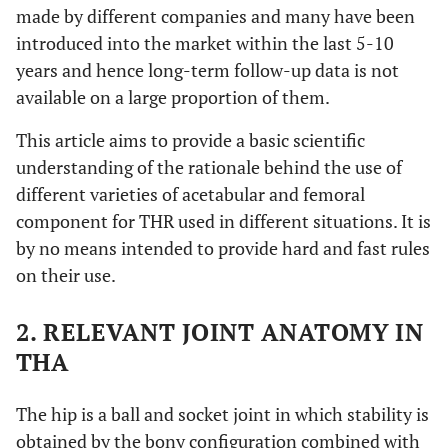
made by different companies and many have been
introduced into the market within the last 5-10
years and hence long-term follow-up data is not
available on a large proportion of them.
This article aims to provide a basic scientific
understanding of the rationale behind the use of
different varieties of acetabular and femoral
component for THR used in different situations. It is
by no means intended to provide hard and fast rules
on their use.
2. RELEVANT JOINT ANATOMY IN
THA
The hip is a ball and socket joint in which stability is
obtained by the bony configuration combined with