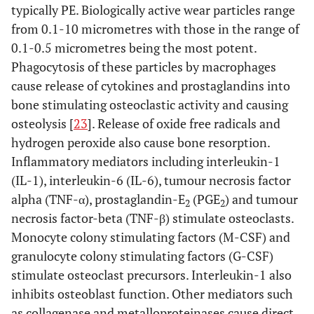
typically PE. Biologically active wear particles range
from 0.1-10 micrometres with those in the range of
0.1-0.5 micrometres being the most potent.
Phagocytosis of these particles by macrophages
cause release of cytokines and prostaglandins into
bone stimulating osteoclastic activity and causing
osteolysis [
23
]. Release of oxide free radicals and
hydrogen peroxide also cause bone resorption.
Inflammatory mediators including interleukin-1
(IL-1), interleukin-6 (IL-6), tumour necrosis factor
alpha (TNF-α), prostaglandin-E
(PGE
) and tumour
2
2
necrosis factor-beta (TNF-β) stimulate osteoclasts.
Monocyte colony stimulating factors (M-CSF) and
granulocyte colony stimulating factors (G-CSF)
stimulate osteoclast precursors. Interleukin-1 also
inhibits osteoblast function. Other mediators such
as collagenase and metalloproteinases cause direct