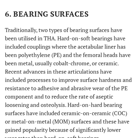
6. BEARING SURFACES
Traditionally, two types of bearing surfaces have
been utilised in THA. Hard-on-soft bearings have
included couplings where the acetabular liner has
been polyethylene (PE) and the femoral heads have
been metal, usually cobalt-chrome, or ceramic.
Recent advances in these articulations have
included processes to improve surface hardness and
resistance to adhesive and abrasive wear of the PE
component and to reduce the rate of aseptic
loosening and osteolysis. Hard-on-hard bearing
surfaces have included ceramic-on-ceramic (COC)
or metal-on-metal (MOM) surfaces and these have
gained popularity because of significantly lower