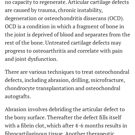
no capacity to regenerate. Articular cartilage defects
are caused by trauma, chronic instability,
degeneration or osteochondritis dissecans (OCD).
OCD is a condition in which a fragment of bone in
the joint is deprived of blood and separates from the
rest of the bone. Untreated cartilage defects may
progress to osteoarthritis and correlate with pain
and joint dysfunction.
There are various techniques to treat osteochondral
defects, including abrasion, drilling, microfracture,
chondrocyte transplantation and osteochondral
autografts.
Abrasion involves debriding the articular defect to
the bony surface. Thereafter the defect fills itself
with a fibrin clot, which after 4-6 months results in
fibrocartilaginous tissue. Another therapeutic