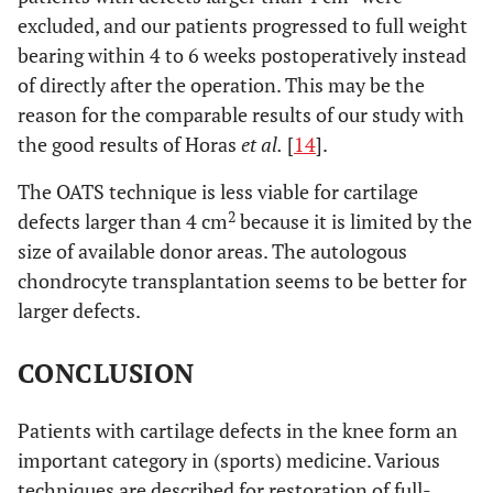
excluded, and our patients progressed to full weight
bearing within 4 to 6 weeks postoperatively instead
of directly after the operation. This may be the
reason for the comparable results of our study with
the good results of Horas
et al.
[
14
].
The OATS technique is less viable for cartilage
2
defects larger than 4 cm
because it is limited by the
size of available donor areas. The autologous
chondrocyte transplantation seems to be better for
larger defects.
CONCLUSION
Patients with cartilage defects in the knee form an
important category in (sports) medicine. Various
techniques are described for restoration of full-