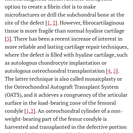
option to create a fibrin clot is to make
microfractures or drill the subchondral bone at the
site of the defect [
1
,
2
]. However, fibrocartilaginous
tissue is more fragile than normal hyaline cartilage
[
3
]. There has been a recent increase of interest in
more reliable and lasting cartilage repair techniques,
where the defect is filled with hyaline cartilage, such
as autologous chondrocyte implantation or
autologous osteochondral transplantation [
4
,
5
].
The latter technique is also called mosaicplasty or
the Osteochondral Autograft Transplant System
(OATS), and it achieves a congruency of the articular
surface in the load-bearing zone of the femoral
condyle [
1
,
2
]. An osteochondral cylinder of a non-
weight-bearing part of the femur condyle is
harvested and transplanted in the defective portion