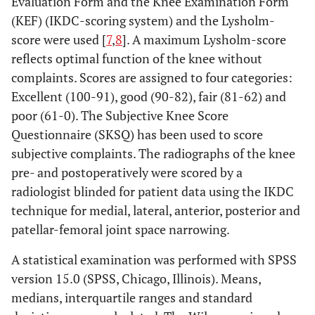
Evaluation Form and the Knee Examination Form
(KEF) (IKDC-scoring system) and the Lysholm-
score were used [
7
,
8
]. A maximum Lysholm-score
reflects optimal function of the knee without
complaints. Scores are assigned to four categories:
Excellent (100-91), good (90-82), fair (81-62) and
poor (61-0). The Subjective Knee Score
Questionnaire (SKSQ) has been used to score
subjective complaints. The radiographs of the knee
pre- and postoperatively were scored by a
radiologist blinded for patient data using the IKDC
technique for medial, lateral, anterior, posterior and
patellar-femoral joint space narrowing.
A statistical examination was performed with SPSS
version 15.0 (SPSS, Chicago, Illinois). Means,
medians, interquartile ranges and standard