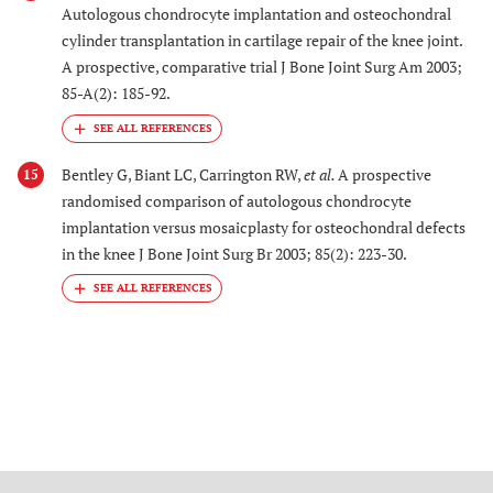
Autologous chondrocyte implantation and osteochondral
cylinder transplantation in cartilage repair of the knee joint.
A prospective, comparative trial J Bone Joint Surg Am 2003;
85-A(2): 185-92.
Bentley G, Biant LC, Carrington RW,
et al.
A prospective
15
randomised comparison of autologous chondrocyte
implantation versus mosaicplasty for osteochondral defects
in the knee J Bone Joint Surg Br 2003; 85(2): 223-30.