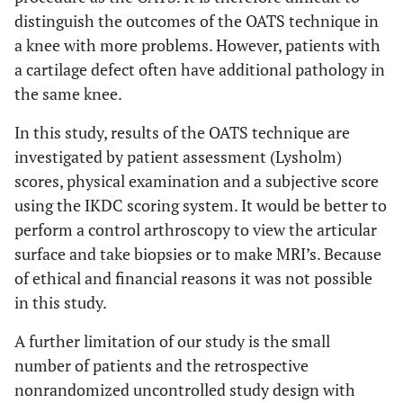
distinguish the outcomes of the OATS technique in
a knee with more problems. However, patients with
a cartilage defect often have additional pathology in
the same knee.
In this study, results of the OATS technique are
investigated by patient assessment (Lysholm)
scores, physical examination and a subjective score
using the IKDC scoring system. It would be better to
perform a control arthroscopy to view the articular
surface and take biopsies or to make MRI’s. Because
of ethical and financial reasons it was not possible
in this study.
A further limitation of our study is the small
number of patients and the retrospective
nonrandomized uncontrolled study design with