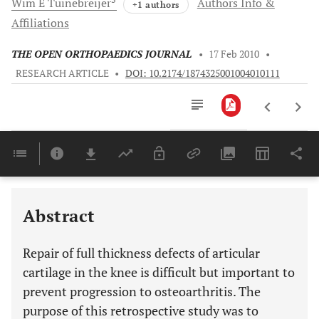
Wim E
Tuinebreijer
Authors Info &
+1 authors
Affiliations
THE OPEN ORTHOPAEDICS JOURNAL
•
17 Feb 2010
•
RESEARCH ARTICLE
•
DOI: 10.2174/1874325001004010111
Downloads
11,803
Last 6 Months
11,803
Last 12 Months
11,803
Abstract
Repair of full thickness defects of articular
cartilage in the knee is difficult but important to
prevent progression to osteoarthritis. The
purpose of this retrospective study was to