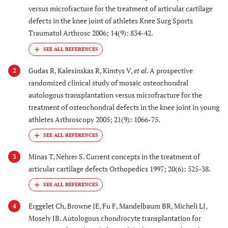
versus microfracture for the treatment of articular cartilage
defects in the knee joint of athletes Knee Surg Sports
Traumatol Arthrosc 2006; 14(9): 834-42.
Gudas R, Kalesinskas R, Kimtys V,
et al.
A prospective
2
randomized clinical study of mosaic osteochondral
autologous transplantation versus microfracture for the
treatment of osteochondral defects in the knee joint in young
athletes Arthroscopy 2005; 21(9): 1066-75.
Minas T, Nehrer S. Current concepts in the treatment of
3
articular cartilage defects Orthopedics 1997; 20(6): 525-38.
Erggelet Ch, Browne JE, Fu F, Mandelbaum BR, Micheli LJ,
4
Mosely JB. Autologous chondrocyte transplantation for