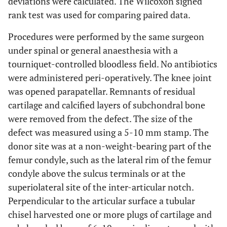
deviations were calculated. The Wilcoxon signed
rank test was used for comparing paired data.
Procedures were performed by the same surgeon
under spinal or general anaesthesia with a
tourniquet-controlled bloodless field. No antibiotics
were administered peri-operatively. The knee joint
was opened parapatellar. Remnants of residual
cartilage and calcified layers of subchondral bone
were removed from the defect. The size of the
defect was measured using a 5-10 mm stamp. The
donor site was at a non-weight-bearing part of the
femur condyle, such as the lateral rim of the femur
condyle above the sulcus terminals or at the
superiolateral site of the inter-articular notch.
Perpendicular to the articular surface a tubular
chisel harvested one or more plugs of cartilage and