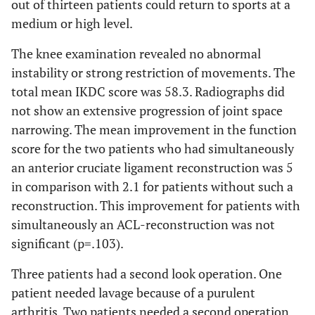
out of thirteen patients could return to sports at a
medium or high level.
The knee examination revealed no abnormal
instability or strong restriction of movements. The
total mean IKDC score was 58.3. Radiographs did
not show an extensive progression of joint space
narrowing. The mean improvement in the function
score for the two patients who had simultaneously
an anterior cruciate ligament reconstruction was 5
in comparison with 2.1 for patients without such a
reconstruction. This improvement for patients with
simultaneously an ACL-reconstruction was not
significant (p=.103).
Three patients had a second look operation. One
patient needed lavage because of a purulent
arthritis. Two patients needed a second operation