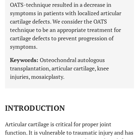
OATS-technique resulted in a decrease in
symptoms in patients with localized articular
cartilage defects. We consider the OATS
technique to be an appropriate treatment for
cartilage defects to prevent progression of
symptoms.
Keywords:
Osteochondral autologous
transplantation, articular cartilage, knee
injuries, mosaicplasty.
INTRODUCTION
Articular cartilage is critical for proper joint
function. It is vulnerable to traumatic injury and has