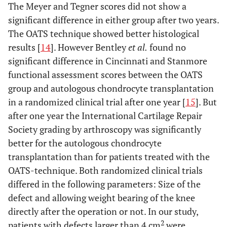
The Meyer and Tegner scores did not show a
significant difference in either group after two years.
The OATS technique showed better histological
results [
14
]. However Bentley
et al.
found no
significant difference in Cincinnati and Stanmore
functional assessment scores between the OATS
group and autologous chondrocyte transplantation
in a randomized clinical trial after one year [
15
]. But
after one year the International Cartilage Repair
Society grading by arthroscopy was significantly
better for the autologous chondrocyte
transplantation than for patients treated with the
OATS-technique. Both randomized clinical trials
differed in the following parameters: Size of the
defect and allowing weight bearing of the knee
directly after the operation or not. In our study,
2
patients with defects larger than 4 cm
were