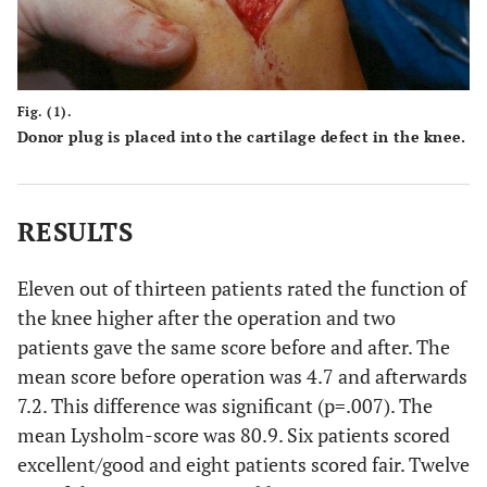
Fig. (1).
Donor plug is placed into the cartilage defect in the knee.
RESULTS
Eleven out of thirteen patients rated the function of
the knee higher after the operation and two
patients gave the same score before and after. The
mean score before operation was 4.7 and afterwards
7.2. This difference was significant (p=.007). The
mean Lysholm-score was 80.9. Six patients scored
excellent/good and eight patients scored fair. Twelve