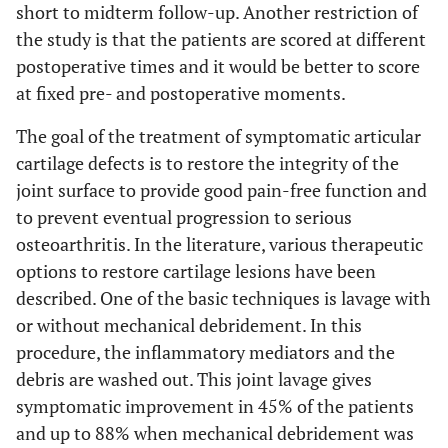
short to midterm follow-up. Another restriction of
the study is that the patients are scored at different
postoperative times and it would be better to score
at fixed pre- and postoperative moments.
The goal of the treatment of symptomatic articular
cartilage defects is to restore the integrity of the
joint surface to provide good pain-free function and
to prevent eventual progression to serious
osteoarthritis. In the literature, various therapeutic
options to restore cartilage lesions have been
described. One of the basic techniques is lavage with
or without mechanical debridement. In this
procedure, the inflammatory mediators and the
debris are washed out. This joint lavage gives
symptomatic improvement in 45% of the patients
and up to 88% when mechanical debridement was