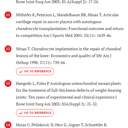
Bone Joint Surg Am 2003; 85-A(Suppl 2): 17-24.
Mithöfer K, Peterson L, Mandelbaum BR, Minas T. Articular
11
cartilage repair in soccer players with autologous
chondrocyte transplantation: Functional outcome and return
to competition Am J Sports Med 2005; 33(11): 1639-46.
Minas T. Chondrocyte implantation in the repair of chondral
12
lesions of the knee: Economics and quality of life Am J
Orthop 1998; 27(11): 739-44.
GO TO REFERENCE
Hangody L, Füles P. Autologous osteochondral mosaicplasty
13
for the treatment of full-thickness defects of weight-bearing
joints: Ten years of experimental and clinical experience J
Bone Joint Surg Am 2003; 85A(Suppl 2): 25-32.
GO TO REFERENCE
Horas U, Pelinkovic D, Herr G, Aigner T, Schnettler R.
14