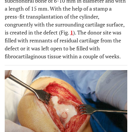
subchondral bone of 6-10 mm in diameter and with
a length of 15 mm. With the help of a stamp a
press-fit transplantation of the cylinder,
congruently with the surrounding cartilage surface,
is created in the defect (Fig.
1
). The donor site was
filled with remnants of residual cartilage from the
defect or it was left open to be filled with
fibrocartilaginous tissue within a couple of weeks.