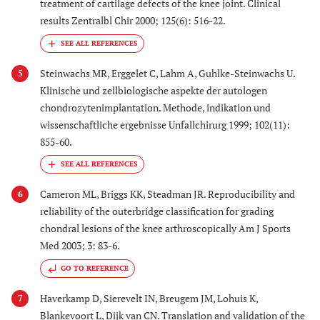
treatment of cartilage defects of the knee joint. Clinical
results Zentralbl Chir 2000; 125(6): 516-22.
Steinwachs MR, Erggelet C, Lahm A, Guhlke-Steinwachs U.
5
Klinische und zellbiologische aspekte der autologen
chondrozytenimplantation. Methode, indikation und
wissenschaftliche ergebnisse Unfallchirurg 1999; 102(11):
855-60.
Cameron ML, Briggs KK, Steadman JR. Reproducibility and
6
reliability of the outerbridge classification for grading
chondral lesions of the knee arthroscopically Am J Sports
Med 2003; 3: 83-6.
GO TO REFERENCE
Haverkamp D, Sierevelt IN, Breugem JM, Lohuis K,
7
Blankevoort L, Dijk van CN. Translation and validation of the