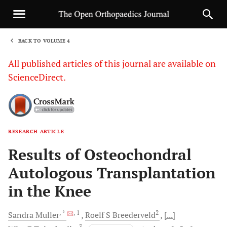
BACK TO VOLUME 4
1
All published articles of this journal are available on
ScienceDirect.
RESEARCH ARTICLE
Sha
Results of Osteochondral
Autologous Transplantation
in the Knee
, *
, 1
2
Sandra
Muller
Roelf S
Breederveld
[...]
3