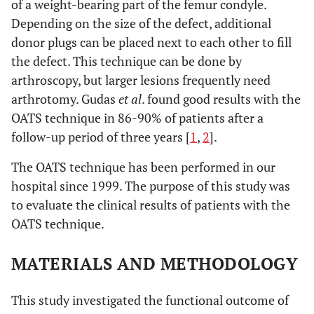
of a weight-bearing part of the femur condyle.
Depending on the size of the defect, additional
donor plugs can be placed next to each other to fill
the defect. This technique can be done by
arthroscopy, but larger lesions frequently need
arthrotomy. Gudas
et al
. found good results with the
OATS technique in 86-90% of patients after a
follow-up period of three years [
1
,
2
].
The OATS technique has been performed in our
hospital since 1999. The purpose of this study was
to evaluate the clinical results of patients with the
OATS technique.
MATERIALS AND METHODOLOGY
This study investigated the functional outcome of