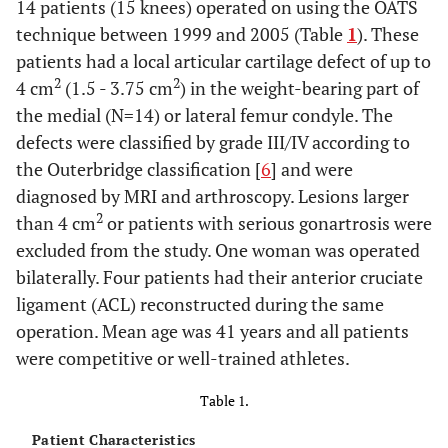
14 patients (15 knees) operated on using the OATS
technique between 1999 and 2005 (Table
1
). These
patients had a local articular cartilage defect of up to
2
2
4 cm
(1.5 - 3.75 cm
) in the weight-bearing part of
the medial (N=14) or lateral femur condyle. The
defects were classified by grade III/IV according to
the Outerbridge classification [
6
] and were
diagnosed by MRI and arthroscopy. Lesions larger
2
than 4 cm
or patients with serious gonartrosis were
excluded from the study. One woman was operated
bilaterally. Four patients had their anterior cruciate
ligament (ACL) reconstructed during the same
operation. Mean age was 41 years and all patients
were competitive or well-trained athletes.
Table 1.
Patient Characteristics