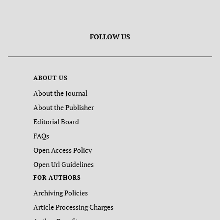
FOLLOW US
ABOUT US
About the Journal
About the Publisher
Editorial Board
FAQs
Open Access Policy
Open Url Guidelines
FOR AUTHORS
Archiving Policies
Article Processing Charges