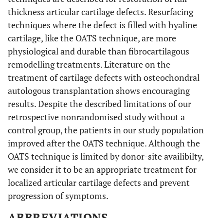
thickness articular cartilage defects. Resurfacing
techniques where the defect is filled with hyaline
cartilage, like the OATS technique, are more
physiological and durable than fibrocartilagous
remodelling treatments. Literature on the
treatment of cartilage defects with osteochondral
autologous transplantation shows encouraging
results. Despite the described limitations of our
retrospective nonrandomised study without a
control group, the patients in our study population
improved after the OATS technique. Although the
OATS technique is limited by donor-site availibilty,
we consider it to be an appropriate treatment for
localized articular cartilage defects and prevent
progression of symptoms.
ABBREVIATIONS