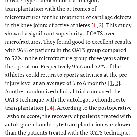
mosaic-type osteochondral autologous
transplantation with the outcomes of
microfractures for the treatment of cartilage defects
in the knee joints of active athletes [
1
,
2
]. This study
showed a significant superiority of OATS over
microfractures. They found good to excellent results
with 96% of patients in the OATS group compared
to 52% in the microfracture group three years after
the operation. Respectively 93% and 52% of the
athletes could return to sports activities at the pre-
injury level at an average of 5 to 6 months [
1
,
2
].
Another randomized clinical trial compared the
OATS technique with the autologous chondrocyte
transplantation [
14
]. According to the postoperative
Lysholm score, the recovery of patients treated with
autologous chondrocyte transplantation was slower
than the patients treated with the OATS technique.