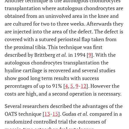
Another technique is the autologous chondrocytes
transplantation where autologous chondrocytes are
obtained from an uninvolved area in the knee and
are cultured for two to three weeks. Afterwards they
are injected into the area of the defect. The defect is
covered with a sutured periosteal flap taken from
the proximal tibia. This technique was first
described by Brittberg
et al.
in 1994 [
9
]. With the
autologous chondrocytes transplantation the
hyaline cartilage is recovered and several studies
show good long term results with success
percentages of up to 91% [
4
,
5
,
9
-
12
]. However the
costs are high, and a second operation is necessary.
Several researchers described the advantages of the
OATS technique [
13
-
15
]. Gudas
et al.
compared in a
randomized controlled trial the outcomes of