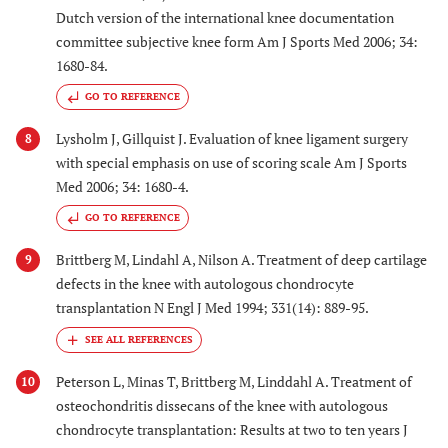
Dutch version of the international knee documentation
committee subjective knee form Am J Sports Med 2006; 34:
1680-84.
GO TO REFERENCE
Lysholm J, Gillquist J. Evaluation of knee ligament surgery
8
with special emphasis on use of scoring scale Am J Sports
Med 2006; 34: 1680-4.
GO TO REFERENCE
Brittberg M, Lindahl A, Nilson A. Treatment of deep cartilage
9
defects in the knee with autologous chondrocyte
transplantation N Engl J Med 1994; 331(14): 889-95.
Peterson L, Minas T, Brittberg M, Linddahl A. Treatment of
10
osteochondritis dissecans of the knee with autologous
chondrocyte transplantation: Results at two to ten years J