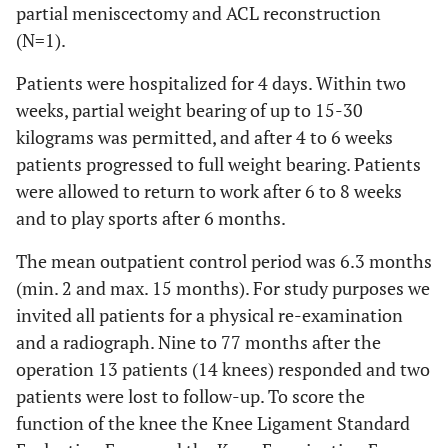
partial meniscectomy and ACL reconstruction
(N=1).
Patients were hospitalized for 4 days. Within two
weeks, partial weight bearing of up to 15-30
kilograms was permitted, and after 4 to 6 weeks
patients progressed to full weight bearing. Patients
were allowed to return to work after 6 to 8 weeks
and to play sports after 6 months.
The mean outpatient control period was 6.3 months
(min. 2 and max. 15 months). For study purposes we
invited all patients for a physical re-examination
and a radiograph. Nine to 77 months after the
operation 13 patients (14 knees) responded and two
patients were lost to follow-up. To score the
function of the knee the Knee Ligament Standard