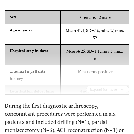
2 female, 12 male
Sex
Mean 41.1, SD=7.6, min. 27, max.
Age in years
52
Mean 4.25, SD=1.1, min. 3, max.
Hospital stay in days
6
10 patients positive
Trauma in patients
history
Expand for more
14 medial, 1 lateral
Localisation defect knee
During the first diagnostic arthroscopy,
concomitant procedures were performed in six
patients and included drilling (N=1), partial
meniscectomy (N=3), ACL reconstruction (N=1) or