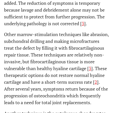
added. The reduction of symptoms is temporary
because lavage and debridement alone may not be
sufficient to protect from further progression. The
underlying pathology is not corrected [
3
].
Other marrow-stimulation techniques like abrasion,
subchondral drilling and making microfractures
treat the defect by filling it with fibrocartilaginous
repair tissue. These techniques are relatively non-
invasive, but fibrocartilaginous tissue is more
vulnerable than healthy hyaline cartilage [
3
]. These
therapeutic options do not restore normal hyaline
cartilage and have a short-term success rate [
2
].
After several years, symptoms return because of the
progression of osteochondritis which frequently
leads to a need for total joint replacements.