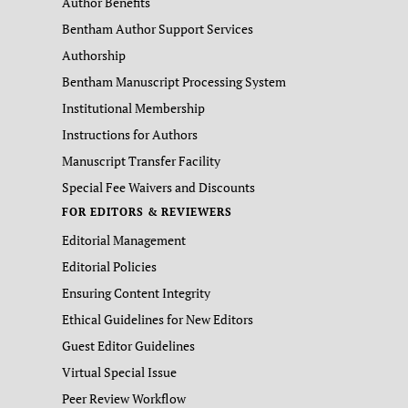
Author Benefits
Bentham Author Support Services
Authorship
Bentham Manuscript Processing System
Institutional Membership
Instructions for Authors
Manuscript Transfer Facility
Special Fee Waivers and Discounts
FOR EDITORS & REVIEWERS
Editorial Management
Editorial Policies
Ensuring Content Integrity
Ethical Guidelines for New Editors
Guest Editor Guidelines
Virtual Special Issue
Peer Review Workflow