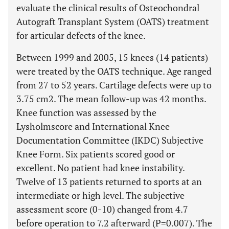
evaluate the clinical results of Osteochondral
Autograft Transplant System (OATS) treatment
for articular defects of the knee.
Between 1999 and 2005, 15 knees (14 patients)
were treated by the OATS technique. Age ranged
from 27 to 52 years. Cartilage defects were up to
3.75 cm2. The mean follow-up was 42 months.
Knee function was assessed by the
Lysholmscore and International Knee
Documentation Committee (IKDC) Subjective
Knee Form. Six patients scored good or
excellent. No patient had knee instability.
Twelve of 13 patients returned to sports at an
intermediate or high level. The subjective
assessment score (0-10) changed from 4.7
before operation to 7.2 afterward (P=0.007). The