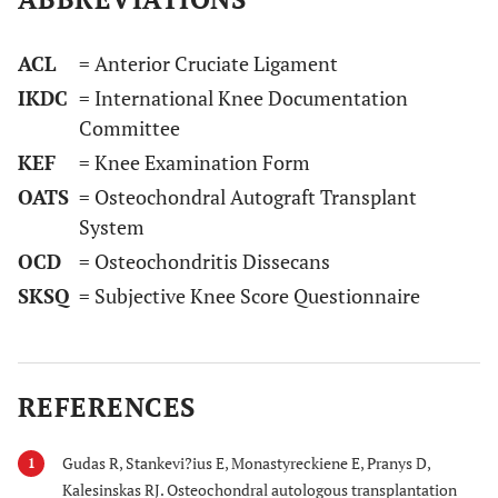
ACL
= Anterior Cruciate Ligament
IKDC
= International Knee Documentation
Committee
KEF
= Knee Examination Form
OATS
= Osteochondral Autograft Transplant
System
OCD
= Osteochondritis Dissecans
SKSQ
= Subjective Knee Score Questionnaire
REFERENCES
Gudas R, Stankevi?ius E, Monastyreckiene E, Pranys D,
1
Kalesinskas RJ. Osteochondral autologous transplantation