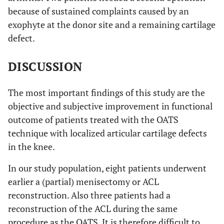
because of sustained complaints caused by an
exophyte at the donor site and a remaining cartilage
defect.
DISCUSSION
The most important findings of this study are the
objective and subjective improvement in functional
outcome of patients treated with the OATS
technique with localized articular cartilage defects
in the knee.
In our study population, eight patients underwent
earlier a (partial) menisectomy or ACL
reconstruction. Also three patients had a
reconstruction of the ACL during the same
procedure as the OATS. It is therefore difficult to