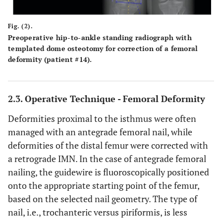
Fig. (2).
Preoperative hip-to-ankle standing radiograph with
templated dome osteotomy for correction of a femoral
deformity (patient #14).
2.3. Operative Technique - Femoral Deformity
Deformities proximal to the isthmus were often
managed with an antegrade femoral nail, while
deformities of the distal femur were corrected with
a retrograde IMN. In the case of antegrade femoral
nailing, the guidewire is fluoroscopically positioned
onto the appropriate starting point of the femur,
based on the selected nail geometry. The type of
nail, i.e., trochanteric versus piriformis, is less