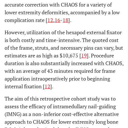
accurate correction with CHAOS for a variety of
lower extremity deformities, accompanied by a low
complication rate [
12
,
16
-
18
].
However, utilization of the hexapod external fixator
is both costly and time-intensive. The quoted cost
of the frame, struts, and necessary pins can vary, but
estimates are as high as $10,675 [
19
]. Procedure
duration is also substantially increased with CHAOS,
with an average of 43 minutes required for frame
application intraoperatively prior to beginning
internal fixation [
12
].
The aim of this retrospective cohort study was to
assess the efficacy of intramedullary nail-guiding
(IMNG) as a non-inferior cost-effective alternative
approach to CHAOS for lower extremity long bone