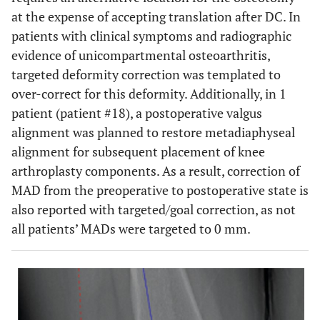
at the expense of accepting translation after DC. In
patients with clinical symptoms and radiographic
evidence of unicompartmental osteoarthritis,
targeted deformity correction was templated to
over-correct for this deformity. Additionally, in 1
patient (patient #18), a postoperative valgus
alignment was planned to restore metadiaphyseal
alignment for subsequent placement of knee
arthroplasty components. As a result, correction of
MAD from the preoperative to postoperative state is
also reported with targeted/goal correction, as not
all patients’ MADs were targeted to 0 mm.