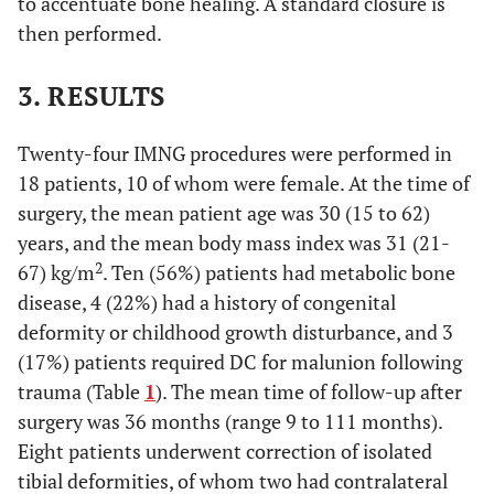
to accentuate bone healing. A standard closure is
then performed.
3. RESULTS
Twenty-four IMNG procedures were performed in
18 patients, 10 of whom were female. At the time of
surgery, the mean patient age was 30 (15 to 62)
years, and the mean body mass index was 31 (21-
2
67) kg/m
. Ten (56%) patients had metabolic bone
disease, 4 (22%) had a history of congenital
deformity or childhood growth disturbance, and 3
(17%) patients required DC for malunion following
trauma (Table
1
). The mean time of follow-up after
surgery was 36 months (range 9 to 111 months).
Eight patients underwent correction of isolated
tibial deformities, of whom two had contralateral