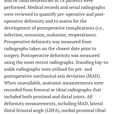
and/or tibial deformities in 18 patients were
performed. Medical records and serial radiographs
were reviewed to quantify pre-operative and post-
operative deformity and to assess for the
development of postoperative complications (i.e.,
infection, nonunion, malunion, reoperations).
Preoperative deformity was measured from
radiographs taken on the closest date prior to
surgery. Postoperative deformity was measured
using the most recent radiographs. Standing hip-to-
ankle radiographs were utilized for pre- and
postoperative mechanical axis deviation (MAD).
When unavailable, anatomic measurements were
recorded from femoral or tibial radiographs that
included both proximal and distal joints. All
deformity measurements, including MAD, lateral
distal femoral angle (LDFA), medial proximal tibial