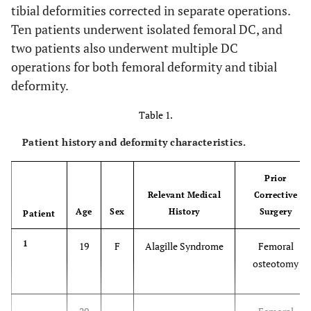
tibial deformities corrected in separate operations.
Ten patients underwent isolated femoral DC, and
two patients also underwent multiple DC
operations for both femoral deformity and tibial
deformity.
Table 1.
Patient history and deformity characteristics.
Prior
Relevant Medical
Corrective
Age
Sex
History
Surgery
Patient
1
19
F
Alagille Syndrome
Femoral
osteotomy