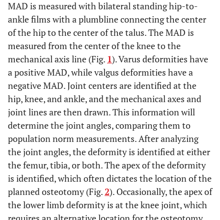
MAD is measured with bilateral standing hip-to-
ankle films with a plumbline connecting the center
of the hip to the center of the talus. The MAD is
measured from the center of the knee to the
mechanical axis line (Fig.
1
). Varus deformities have
a positive MAD, while valgus deformities have a
negative MAD. Joint centers are identified at the
hip, knee, and ankle, and the mechanical axes and
joint lines are then drawn. This information will
determine the joint angles, comparing them to
population norm measurements. After analyzing
the joint angles, the deformity is identified at either
the femur, tibia, or both. The apex of the deformity
is identified, which often dictates the location of the
planned osteotomy (Fig.
2
). Occasionally, the apex of
the lower limb deformity is at the knee joint, which
requires an alternative location for the osteotomy