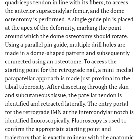
quadriceps tendon in line with its fibers, to access
the anterior supracondylar femur, and the dome
osteotomy is performed. A single guide pin is placed
at the apex of the deformity, marking the point
around which the dome osteotomy should rotate.
Using a parallel pin guide, multiple drill holes are
made in a dome-shaped pattern and subsequently
connected using an osteotome. To access the
starting point for the retrograde nail, a mini-medial
parapatellar approach is made just proximal to the
tibial tuberosity. After dissecting through the skin
and subcutaneous tissue, the patellar tendon is
identified and retracted laterally. The entry portal
for the retrograde IMN at the intercondylar notch is
identified fluoroscopically. Fluoroscopy is used to
confirm the appropriate starting point and
trajectory that is exactly colinear with the anatomic