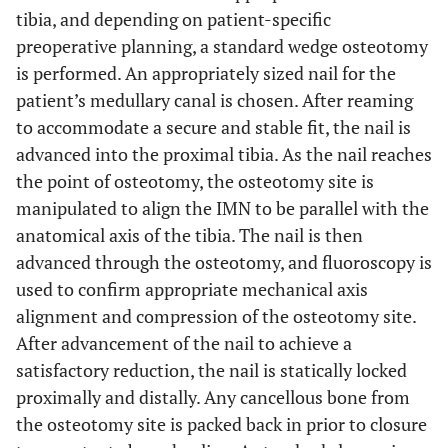
tibia, and depending on patient-specific
preoperative planning, a standard wedge osteotomy
is performed. An appropriately sized nail for the
patient’s medullary canal is chosen. After reaming
to accommodate a secure and stable fit, the nail is
advanced into the proximal tibia. As the nail reaches
the point of osteotomy, the osteotomy site is
manipulated to align the IMN to be parallel with the
anatomical axis of the tibia. The nail is then
advanced through the osteotomy, and fluoroscopy is
used to confirm appropriate mechanical axis
alignment and compression of the osteotomy site.
After advancement of the nail to achieve a
satisfactory reduction, the nail is statically locked
proximally and distally. Any cancellous bone from
the osteotomy site is packed back in prior to closure