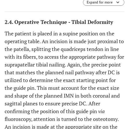
Expand for more
sagittal saw to cut the desired-sized wedge.
Circumferential protection of the surrounding soft tissues
is achieved with thin, malleable retractors contoured for
2.4. Operative Technique - Tibial Deformity
the specific anatomic site.
C
) After removal of the wedge,
the reduction is obtained and compressed with a pointed
The patient is placed in a supine position on the
reduction clamp placed through unicortical drill holes
operating table. An incision is made just proximal to
above and below the osteotomy site.
D
) The
the patella, splitting the quadriceps tendon in line
intramedullary nail is advanced across the compressed
osteotomy site.
E
) The intramedullary nail is locked above
with its fibers, to access the appropriate pathway for
and below the osteotomy site.
suprapatellar tibial nailing. Again, the precise point
that matches the planned nail pathway after DC is
utilized to determine the exact starting point for
the guide pin. This must account for the exact size
and shape of the planned IMN in both coronal and
sagittal planes to ensure precise DC. After
confirming the position of this guide pin
via
fluoroscopy, attention is turned to the osteotomy.
An incision is made at the appropriate site on the