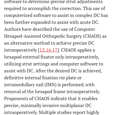
software to determine precise strut adjustments
required to accomplish the correction. This use of
computerized software to assist in complex DC has
been further expanded to assist with acute DC.
Authors have described the use of Computer
Hexapod-Assisted Orthopedic Surgery (CHAOS) as
an alternative method to achieve precise DC
intraoperatively [
12
,
16
,
17
]. CHAOS applies a
hexapod external fixator only intraoperatively,
utilizing strut settings and computer software to
assist with DC. After the desired DC is achieved,
definitive internal fixation
via
plate or
intramedullary nail (IMN) is performed, with
removal of the hexapod frame intraoperatively.
Proponents of CHAOS indicate that it enables
precise, minimally invasive multiplanar DC
intraoperatively. Multiple studies report highly