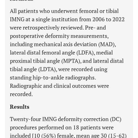
All patients who underwent femoral or tibial
IMNG at a single institution from 2006 to 2022
were retrospectively reviewed. Pre- and
postoperative deformity measurements,
including mechanical axis deviation (MAD),
lateral distal femoral angle (LDFA), medial
proximal tibial angle (MPTA), and lateral distal
tibial angle (LDTA), were recorded using
standing hip-to-ankle radiographs.
Radiographic and clinical outcomes were
recorded.
Results
Twenty-four IMNG deformity correction (DC)
procedures performed on 18 patients were
included [10 (56%) female, mean age 30 (15-62)