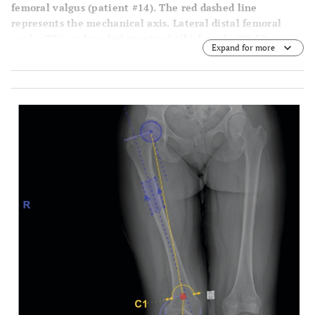
femoral valgus (patient #14). The red dashed line
represents the mechanical axis. Lateral distal femoral
angle (77°) and medial proximal tibial angle (90.5°) are
Expand for more
also shown for reference.