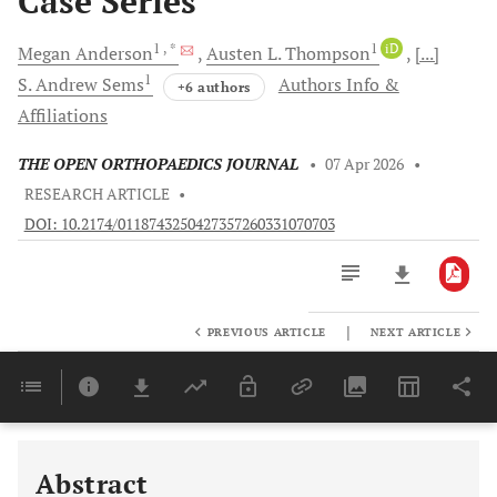
Case Series
1
, *
1
iD
Megan
Anderson
Austen L.
Thompson
[...]
1
S. Andrew
Sems
Authors Info &
+6 authors
Affiliations
THE OPEN ORTHOPAEDICS JOURNAL
•
07 Apr 2026
•
RESEARCH ARTICLE
•
DOI: 10.2174/0118743250427357260331070703
|
PREVIOUS ARTICLE
NEXT ARTICLE
Downloads
11,803
Last 6 Months
11,803
Last 12 Months
11,803
Abstract