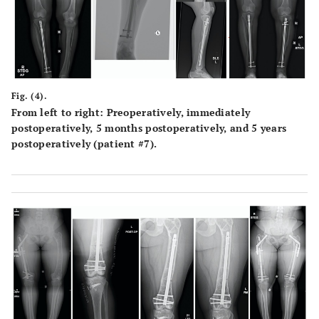
Fig. (4).
From left to right: Preoperatively, immediately
postoperatively, 5 months postoperatively, and 5 years
postoperatively (patient #7).