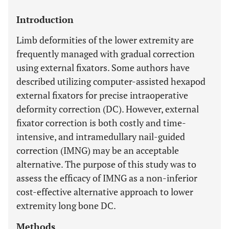
Introduction
Limb deformities of the lower extremity are
frequently managed with gradual correction
using external fixators. Some authors have
described utilizing computer-assisted hexapod
external fixators for precise intraoperative
deformity correction (DC). However, external
fixator correction is both costly and time-
intensive, and intramedullary nail-guided
correction (IMNG) may be an acceptable
alternative. The purpose of this study was to
assess the efficacy of IMNG as a non-inferior
cost-effective alternative approach to lower
extremity long bone DC.
Methods