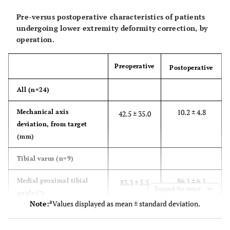
26
-
-
-
Pre-versus postoperative characteristics of patients
undergoing lower extremity deformity correction, by
operation.
9
48
F
Malunion
None
Preoperative
Postoperative
All (n=24)
10
22
F
Congenital
Left total hip
deformity,
arthroplasty
10.2 ± 4.8
Mechanical axis
42.5 ± 35.0
iatrogenic injury
deviation, from target
during
(mm)
left total hip
arthroplasty
Tibial varus (n=9)
11
86.1 ± 6.1
Medial proximal tibial
40
F
Osteogenesis
Femoral
83.3 ± 5.5
Expand for more
angle (°)
imperfecta
osteotomy
a
Note:
Values displayed as mean ± standard deviation.
with ORIF
89.5 ± 3.8
Lateral distal tibial angle
91.2 ± 4.4
plate, Rush rod
(°)