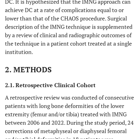
DC. It is hypothesized that the IMNG approach can
achieve DC at a rate of complications equal to or
lower than that of the CHAOS procedure. Surgical
description of the IMNG technique is supplemented
by a review of clinical and radiographic outcomes of
the technique in a patient cohort treated at a single
institution.
2. METHODS
2.1. Retrospective Clinical Cohort
A retrospective review was conducted of consecutive
patients with long bone deformities of the lower
extremity (femur and/or tibia) treated with IMNG
between 2006 and 2022. During the study period, 24
corrections of metaphyseal or diaphyseal femoral