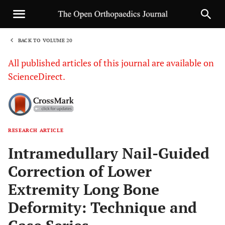
BACK TO VOLUME 20
1
All published articles of this journal are available on
ScienceDirect.
RESEARCH ARTICLE
Sha
Intramedullary Nail-Guided
Correction of Lower
Extremity Long Bone
Deformity: Technique and