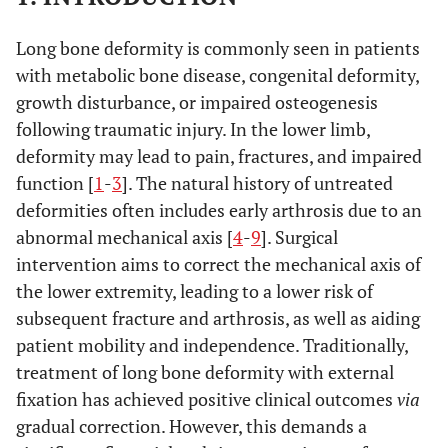
Long bone deformity is commonly seen in patients
with metabolic bone disease, congenital deformity,
growth disturbance, or impaired osteogenesis
following traumatic injury. In the lower limb,
deformity may lead to pain, fractures, and impaired
function [
1
-
3
]. The natural history of untreated
deformities often includes early arthrosis due to an
abnormal mechanical axis [
4
-
9
]. Surgical
intervention aims to correct the mechanical axis of
the lower extremity, leading to a lower risk of
subsequent fracture and arthrosis, as well as aiding
patient mobility and independence. Traditionally,
treatment of long bone deformity with external
fixation has achieved positive clinical outcomes
via
gradual correction. However, this demands a