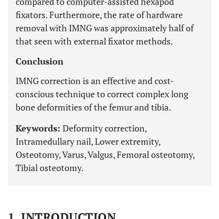
compared to computer-assisted hexapod
fixators. Furthermore, the rate of hardware
removal with IMNG was approximately half of
that seen with external fixator methods.
Conclusion
IMNG correction is an effective and cost-
conscious technique to correct complex long
bone deformities of the femur and tibia.
Keywords:
Deformity correction,
Intramedullary nail, Lower extremity,
Osteotomy, Varus, Valgus, Femoral osteotomy,
Tibial osteotomy.
1. INTRODUCTION