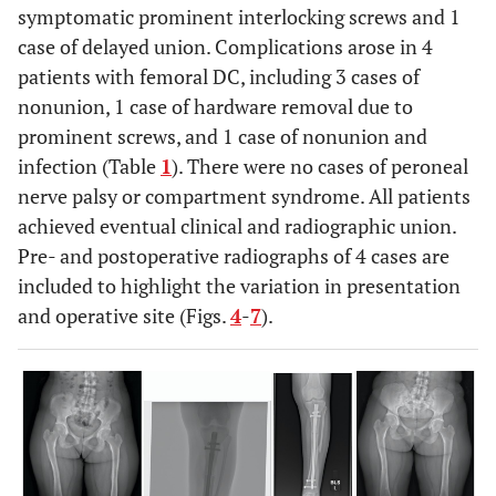
syndrome
symptomatic prominent interlocking screws and 1
femoral angle (°)
case of delayed union. Complications arose in 4
16
40
M
Congenital
None
84.1 ± 4.9
Anatomic lateral distal
74.8 ± 5.0
patients with femoral DC, including 3 cases of
deformity
femoral angle (°)
nonunion, 1 case of hardware removal due to
prominent screws, and 1 case of nonunion and
infection (Table
1
). There were no cases of peroneal
17
30
M
Hypophosphatemic
Tibial
nerve palsy or compartment syndrome. All patients
rickets
osteotomy
achieved eventual clinical and radiographic union.
Pre- and postoperative radiographs of 4 cases are
included to highlight the variation in presentation
and operative site (Figs.
4
-
7
).
18
62
M
Osteogenesis
Intramedullary
imperfecta
femoral nail