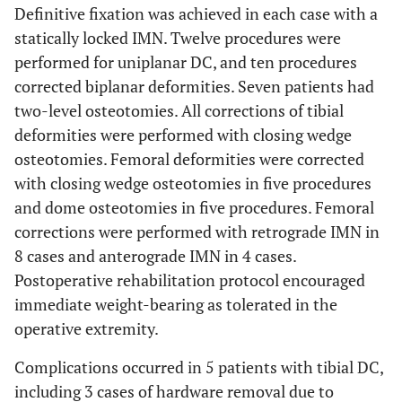
fixation
Definitive fixation was achieved in each case with a
statically locked IMN. Twelve procedures were
Tibial valgus (n=3)
performed for uniplanar DC, and ten procedures
86.5 ± 2.3
Medial proximal tibial
91.6 ± 4.1
corrected biplanar deformities. Seven patients had
12
26
F
Nail-patella
None
angle (°)
two-level osteotomies. All corrections of tibial
syndrome
deformities were performed with closing wedge
81.0 ± 6.6
Lateral distal tibial angle
70.0 ± 17.1
13
(°)
osteotomies. Femoral deformities were corrected
53
M
Osteogenesis
None
imperfecta
with closing wedge osteotomies in five procedures
Femoral varus (n=4)
and dome osteotomies in five procedures. Femoral
14
25
F
Congenital
None
corrections were performed with retrograde IMN in
86.9 ± 0.3
Mechanical lateral distal
94.1 ± 16.4
deformity
8 cases and anterograde IMN in 4 cases.
femoral angle (°)
Postoperative rehabilitation protocol encouraged
27
-
-
78.8 ± 3.5
-
Anatomic lateral distal
86.1 ± 12.2
immediate weight-bearing as tolerated in the
femoral angle (°)
operative extremity.
15
32
M
Osteogenesis
Tibial
Femoral valgus (n=8)
imperfecta,
osteotomy
Complications occurred in 5 patients with tibial DC,
Klippel-Trénaunay
including 3 cases of hardware removal due to
90.3 ± 4.7
Mechanical lateral distal
85.2 ± 11.5