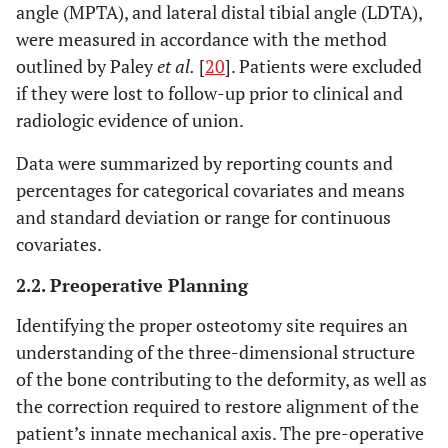
angle (MPTA), and lateral distal tibial angle (LDTA),
were measured in accordance with the method
outlined by Paley
et al.
[
20
]. Patients were excluded
if they were lost to follow-up prior to clinical and
radiologic evidence of union.
Data were summarized by reporting counts and
percentages for categorical covariates and means
and standard deviation or range for continuous
covariates.
2.2. Preoperative Planning
Identifying the proper osteotomy site requires an
understanding of the three-dimensional structure
of the bone contributing to the deformity, as well as
the correction required to restore alignment of the
patient’s innate mechanical axis. The pre-operative