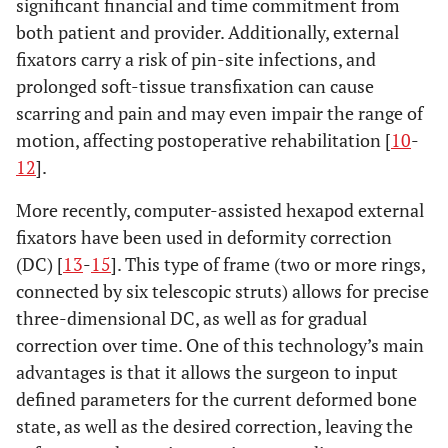
significant financial and time commitment from
both patient and provider. Additionally, external
fixators carry a risk of pin-site infections, and
prolonged soft-tissue transfixation can cause
scarring and pain and may even impair the range of
motion, affecting postoperative rehabilitation [
10
-
12
].
More recently, computer-assisted hexapod external
fixators have been used in deformity correction
(DC) [
13
-
15
]. This type of frame (two or more rings,
connected by six telescopic struts) allows for precise
three-dimensional DC, as well as for gradual
correction over time. One of this technology’s main
advantages is that it allows the surgeon to input
defined parameters for the current deformed bone
state, as well as the desired correction, leaving the