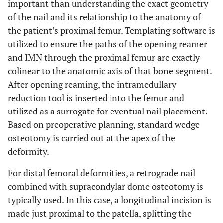
important than understanding the exact geometry
of the nail and its relationship to the anatomy of
the patient’s proximal femur. Templating software is
utilized to ensure the paths of the opening reamer
and IMN through the proximal femur are exactly
colinear to the anatomic axis of that bone segment.
After opening reaming, the intramedullary
reduction tool is inserted into the femur and
utilized as a surrogate for eventual nail placement.
Based on preoperative planning, standard wedge
osteotomy is carried out at the apex of the
deformity.
For distal femoral deformities, a retrograde nail
combined with supracondylar dome osteotomy is
typically used. In this case, a longitudinal incision is
made just proximal to the patella, splitting the