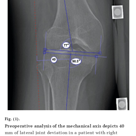
Fig. (1).
Preoperative analysis of the mechanical axis depicts 40
mm of lateral joint deviation in a patient with right