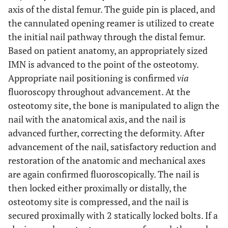
axis of the distal femur. The guide pin is placed, and
the cannulated opening reamer is utilized to create
the initial nail pathway through the distal femur.
Based on patient anatomy, an appropriately sized
IMN is advanced to the point of the osteotomy.
Appropriate nail positioning is confirmed
via
fluoroscopy throughout advancement. At the
osteotomy site, the bone is manipulated to align the
nail with the anatomical axis, and the nail is
advanced further, correcting the deformity. After
advancement of the nail, satisfactory reduction and
restoration of the anatomic and mechanical axes
are again confirmed fluoroscopically. The nail is
then locked either proximally or distally, the
osteotomy site is compressed, and the nail is
secured proximally with 2 statically locked bolts. If a