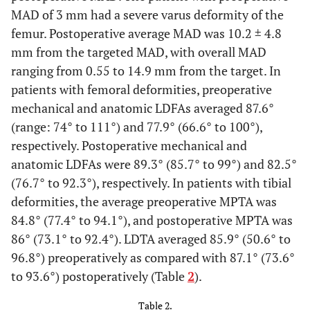
proximal tibia
MAD of 3 mm had a severe varus deformity of the
femur. Postoperative average MAD was 10.2 ± 4.8
6
38
F
Osteogenesis
Bilateral tibial
mm from the targeted MAD, with overall MAD
imperfecta
rods
ranging from 0.55 to 14.9 mm from the target. In
7
patients with femoral deformities, preoperative
17
F
Hypophosphatemic
Eight plates in
rickets
the right distal
mechanical and anatomic LDFAs averaged 87.6°
femur and
(range: 74° to 111°) and 77.9° (66.6° to 100°),
right proximal
respectively. Postoperative mechanical and
tibia
anatomic LDFAs were 89.3° (85.7° to 99°) and 82.5°
(76.7° to 92.3°), respectively. In patients with tibial
18
-
-
Eight-plate in
deformities, the average preoperative MPTA was
the left
84.8° (77.4° to 94.1°), and postoperative MPTA was
proximal tibia
86° (73.1° to 92.4°). LDTA averaged 85.9° (50.6° to
96.8°) preoperatively as compared with 87.1° (73.6°
8
21
F
Hypophosphatemic
Bilateral lower
to 93.6°) postoperatively (Table
2
).
rickets
extremity
osteotomies
Table 2.