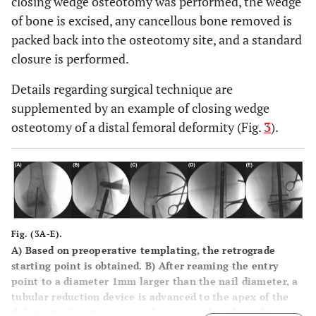
closing wedge osteotomy was performed, the wedge
of bone is excised, any cancellous bone removed is
packed back into the osteotomy site, and a standard
closure is performed.
Details regarding surgical technique are
supplemented by an example of closing wedge
osteotomy of a distal femoral deformity (Fig.
3
).
Fig. (3A-E).
A
) Based on preoperative templating, the retrograde
starting point is obtained.
B
) After reaming the entry
point to a diameter 1mm larger than the nail diameter, a
tubular reduction device is advanced to the apex of the
deformity. Osteotomy triangles are used to align the