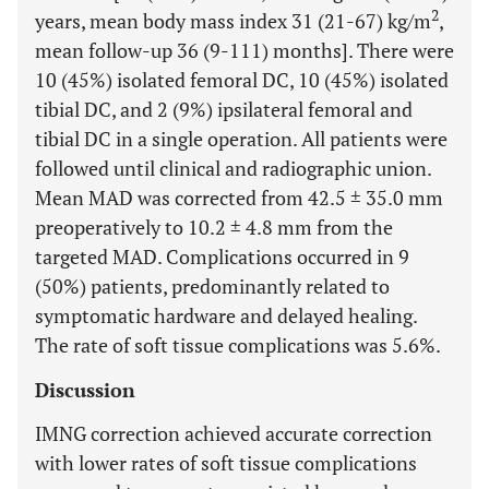
2
years, mean body mass index 31 (21-67) kg/m
,
mean follow-up 36 (9-111) months]. There were
10 (45%) isolated femoral DC, 10 (45%) isolated
tibial DC, and 2 (9%) ipsilateral femoral and
tibial DC in a single operation. All patients were
followed until clinical and radiographic union.
Mean MAD was corrected from 42.5 ± 35.0 mm
preoperatively to 10.2 ± 4.8 mm from the
targeted MAD. Complications occurred in 9
(50%) patients, predominantly related to
symptomatic hardware and delayed healing.
The rate of soft tissue complications was 5.6%.
Discussion
IMNG correction achieved accurate correction
with lower rates of soft tissue complications