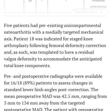
20
-
-
Femoral
osteotomy
Expand for more
2
16
M
Childhood growth
None
Five patients had pre-existing unicompartmental
disturbance
osteoarthritis with a medially targeted mechanical
3
15
M
Malunion
None
axis. Patient 18 was indicated for staged knee
arthroplasty following femoral deformity correction
and, as such, was templated to have a residual
4
11
F
Right proximal
Three prior
valgus deformity to accommodate the anticipated
femoral cyst
operations,
total knee components.
including
excision, bone
Pre- and postoperative radiographs were available
grafting, hip
for 16/18 (89%) patients to assess changes in
screw, and
standard lower limb angles post-correction. The
sideplating
mean preoperative MAD was 42.5 mm, ranging from
3 mm to 134 mm away from the targeted
5
47
M
Malunion
ORIF right
postoperative MAD. The patient with preoperative