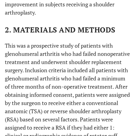
improvement in subjects receiving a shoulder
arthroplasty.
2. MATERIALS AND METHODS
This was a prospective study of patients with
glenohumeral arthritis who had failed nonoperative
treatment and underwent shoulder replacement
surgery. Inclusion criteria included all patients with
glenohumeral arthritis who had failed a minimum
of three months of non-operative treatment. After
obtaining informed consent, patients were assigned
by the surgeon to receive either a conventional
anatomic (TSA) or reverse shoulder arthroplasty
(RSA) based on several factors. Patients were
assigned to receive a RSA if they had either 1:
clinical or radiographic evidence of rotator cuff