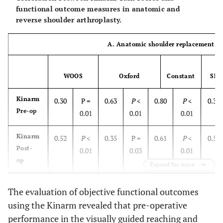
functional outcome measures in anatomic and
reverse shoulder arthroplasty.
A. Anatomic shoulder replacement
WOOS
Oxford
Constant
SF-3
Kinarm
0.30
P =
0.63
P
<
0.80
P
<
0.32
Pre-op
0.01
0.01
0.01
Kinarm
0.52
P
<
0.35
P =
0.61
P
<
0.54
Post-
0.01
0.03
0.01
op
Expand for more
B. Reverse shoulder replacement
The evaluation of objective functional outcomes
using the Kinarm revealed that pre-operative
Kinarm
0.40
P
<
0.60
P
<
0.55
P
<
0.42
Pre-op
performance in the visually guided reaching and
0.01
0.01
0.01