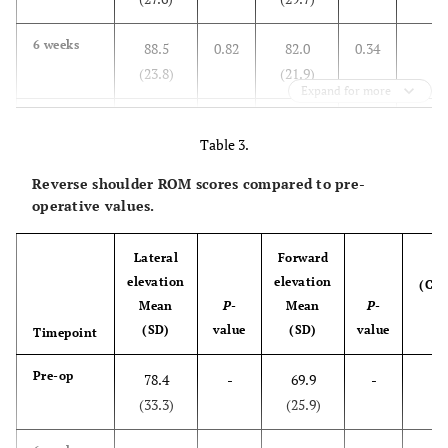
0
6 weeks
88.5
0.82
82.0
0.34
(23.8)
(21.9)
Expand for more
0
3 months
102.8
0.04
96.5
0.007
Table 3.
(20.4)
(20.7)
Reverse shoulder ROM scores compared to pre-
0
6months
115.0
0.001
108.7
<
operative values.
(13.1)
(16.2)
0.001
Lateral
Forward
P
0
1 year
113.7
0.001
113.5
<
elevation
elevation
(Co
(15.1)
(18.4)
0.001
Mean
P
-
Mean
P
-
b
(SD)
value
(SD)
value
Timepoint
g
Pre-op
78.4
-
69.9
-
(33.3)
(25.9)