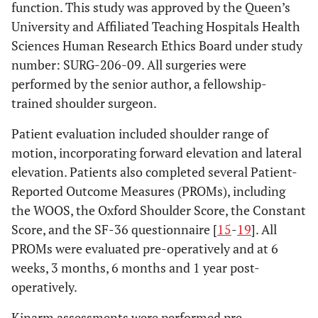
function. This study was approved by the Queen’s
University and Affiliated Teaching Hospitals Health
Sciences Human Research Ethics Board under study
number: SURG-206-09. All surgeries were
performed by the senior author, a fellowship-
trained shoulder surgeon.
Patient evaluation included shoulder range of
motion, incorporating forward elevation and lateral
elevation. Patients also completed several Patient-
Reported Outcome Measures (PROMs), including
the WOOS, the Oxford Shoulder Score, the Constant
Score, and the SF-36 questionnaire [
15
-
19
]. All
PROMs were evaluated pre-operatively and at 6
weeks, 3 months, 6 months and 1 year post-
operatively.
Kinarm assessments were performed pre-