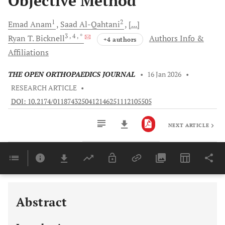
Objective Method
1
2
Emad
Anam
Saad
Al-Qahtani
[...]
3
, 4
, *
Ryan T.
Bicknell
Authors Info &
+4 authors
Affiliations
THE OPEN ORTHOPAEDICS JOURNAL
•
16 Jan 2026
•
RESEARCH ARTICLE
•
DOI: 10.2174/0118743250412146251112105505
NEXT ARTICLE
Downloads
11,803
Last 6 Months
11,803
Last 12 Months
11,803
Abstract