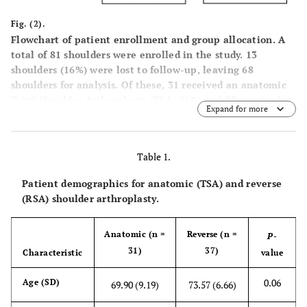
Fig. (2).
Flowchart of patient enrollment and group allocation. A
total of 81 shoulders were enrolled in the study. 13
shoulders (16%) were lost to follow-up, leaving 68
shoulders for analysis. Of these, 31 received an anatomic
Total Shoulder Arthroplasty (TSA; 46%) and 37 received a
Expand for more
Reverse Total Shoulder Arthroplasty (RSA; 54%).
Table 1.
Patient demographics for anatomic (TSA) and reverse
(RSA) shoulder arthroplasty.
Anatomic (n =
Reverse (n =
P
-
31)
37)
Characteristic
value
0.06
Age (SD)
69.90 (9.19)
73.57 (6.66)