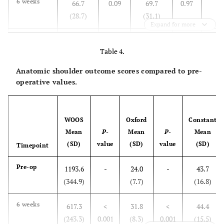
6 weeks
66.7
0.09
69.7
0.97
(28.7)
(31.1)
Expand for more
3 months
82.8
0.71
81.6
0.35
Table 4.
(23.0)
(22.8)
Anatomic shoulder outcome scores compared to pre-
6months
106.0
0.001
100.9
<
operative values.
(23.7)
(24.2)
0.001
1 year
115.8
<0.001
108.2
<
WOOS
Oxford
Constant
(21.0)
(21.4)
0.001
Mean
P
-
Mean
P
-
Mean
(SD)
value
(SD)
value
(SD)
Timepoint
Pre-op
1193.6
-
24.0
-
43.7
(344.9)
(7.7)
(16.8)
6 weeks
617.3
<
31.8
<
44.4
(243.3)
0.001
(8.3)
0.001
(15.5)