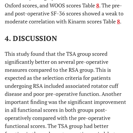
Oxford scores, and WOOS scores Table
8
. The pre-
and post-operative SF-36 scores showed a weak to
moderate correlation with Kinarm scores Table
8
.
4. DISCUSSION
This study found that the TSA group scored
significantly better on several pre-operative
measures compared to the RSA group. This is
expected as the selection criteria for patients
undergoing RSA included associated rotator cuff
disease and poor pre-operative function. Another
important finding was the significant improvement
in all functional scores in both groups post-
operatively compared with the pre-operative
functional scores. The TSA group had better