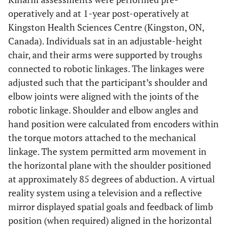
operatively and at 1-year post-operatively at
Kingston Health Sciences Centre (Kingston, ON,
Canada). Individuals sat in an adjustable-height
chair, and their arms were supported by troughs
connected to robotic linkages. The linkages were
adjusted such that the participant’s shoulder and
elbow joints were aligned with the joints of the
robotic linkage. Shoulder and elbow angles and
hand position were calculated from encoders within
the torque motors attached to the mechanical
linkage. The system permitted arm movement in
the horizontal plane with the shoulder positioned
at approximately 85 degrees of abduction. A virtual
reality system using a television and a reflective
mirror displayed spatial goals and feedback of limb
position (when required) aligned in the horizontal