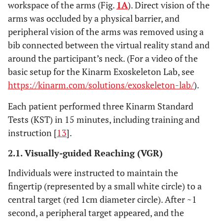
workspace of the arms (Fig.
1A
). Direct vision of the
arms was occluded by a physical barrier, and
peripheral vision of the arms was removed using a
bib connected between the virtual reality stand and
around the participant’s neck. (For a video of the
basic setup for the Kinarm Exoskeleton Lab, see
https://kinarm.com/solutions/exoskeleton-lab/
).
Each patient performed three Kinarm Standard
Tests (KST) in 15 minutes, including training and
instruction [
13
].
2.1. Visually-guided Reaching (VGR)
Individuals were instructed to maintain the
fingertip (represented by a small white circle) to a
central target (red 1cm diameter circle). After ~1
second, a peripheral target appeared, and the