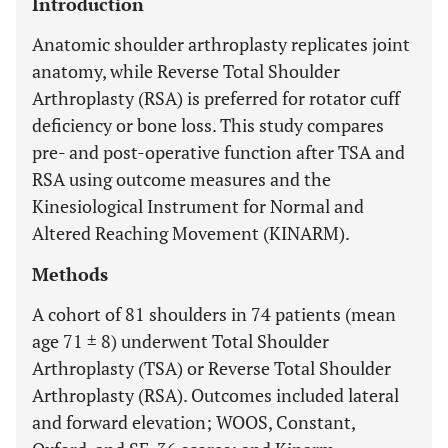
Introduction
Anatomic shoulder arthroplasty replicates joint
anatomy, while Reverse Total Shoulder
Arthroplasty (RSA) is preferred for rotator cuff
deficiency or bone loss. This study compares
pre- and post-operative function after TSA and
RSA using outcome measures and the
Kinesiological Instrument for Normal and
Altered Reaching Movement (KINARM).
Methods
A cohort of 81 shoulders in 74 patients (mean
age 71 ± 8) underwent Total Shoulder
Arthroplasty (TSA) or Reverse Total Shoulder
Arthroplasty (RSA). Outcomes included lateral
and forward elevation; WOOS, Constant,