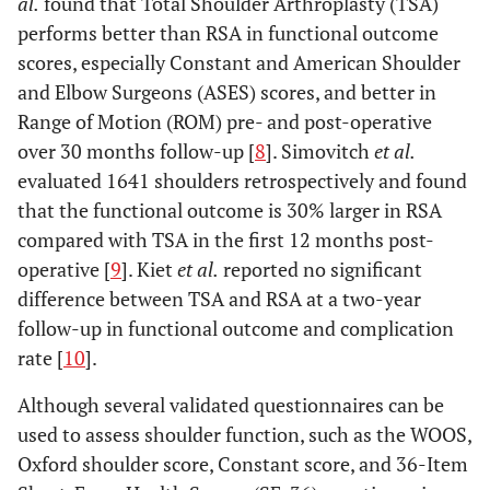
al.
found that Total Shoulder Arthroplasty (TSA)
performs better than RSA in functional outcome
scores, especially Constant and American Shoulder
and Elbow Surgeons (ASES) scores, and better in
Range of Motion (ROM) pre- and post-operative
over 30 months follow-up [
8
]. Simovitch
et al.
evaluated 1641 shoulders retrospectively and found
that the functional outcome is 30% larger in RSA
compared with TSA in the first 12 months post-
operative [
9
]. Kiet
et al.
reported no significant
difference between TSA and RSA at a two-year
follow-up in functional outcome and complication
rate [
10
].
Although several validated questionnaires can be
used to assess shoulder function, such as the WOOS,
Oxford shoulder score, Constant score, and 36-Item