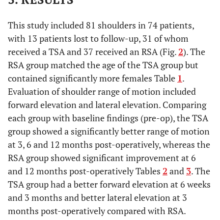
This study included 81 shoulders in 74 patients,
with 13 patients lost to follow-up, 31 of whom
received a TSA and 37 received an RSA (Fig.
2
). The
RSA group matched the age of the TSA group but
contained significantly more females Table
1
.
Evaluation of shoulder range of motion included
forward elevation and lateral elevation. Comparing
each group with baseline findings (pre-op), the TSA
group showed a significantly better range of motion
at 3, 6 and 12 months post-operatively, whereas the
RSA group showed significant improvement at 6
and 12 months post-operatively Tables
2
and
3
. The
TSA group had a better forward elevation at 6 weeks
and 3 months and better lateral elevation at 3
months post-operatively compared with RSA.