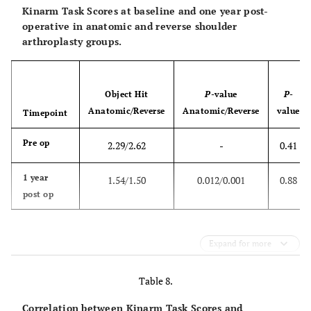
Kinarm Task Scores at baseline and one year post-
operative in anatomic and reverse shoulder
arthroplasty groups.
Object Hit
P
-value
P
-
Anatomic/Reverse
Anatomic/Reverse
value
Timepoint
Pre op
2.29/2.62
-
0.41
1 year
1.54/1.50
0.012/0.001
0.88
post op
Expand for more
Table 8.
Correlation between Kinarm Task Scores and