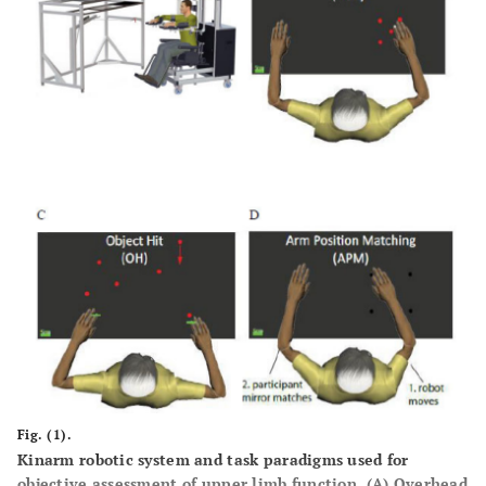
Fig. (1).
Kinarm robotic system and task paradigms used for
objective assessment of upper limb function. (
A
) Overhead