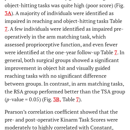
object-hitting tasks was quite high (poor score) (Fig.
Kinarm
0.66
P
<
0.55
P
<
0.58
P
<
0.20
3A
). A majority of individuals were identified as
Post-
0.01
0.01
0.01
impaired in reaching and object-hitting tasks Table
op
7
. A few individuals were identified as impaired pre-
operatively in the arm matching task, which
assessed proprioceptive function, and even fewer
were identified at the one-year follow-up Table
7
. In
general, both surgical groups showed a significant
improvement in object hit and visually guided
reaching tasks with no significant difference
between groups. In contrast, in arm matching tasks,
the RSA group performed better than the TSA group
(
p
-value = 0.05) (Fig.
3B,
Table
7
).
Pearson’s correlation coefficient showed that the
pre- and post-operative Kinarm Task Scores were
moderately to highly correlated with Constant,