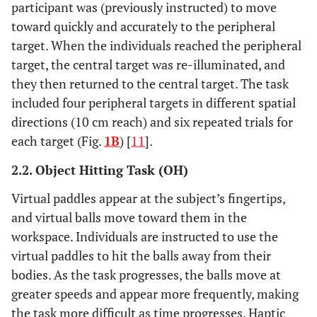
participant was (previously instructed) to move
toward quickly and accurately to the peripheral
target. When the individuals reached the peripheral
target, the central target was re-illuminated, and
they then returned to the central target. The task
included four peripheral targets in different spatial
directions (10 cm reach) and six repeated trials for
each target (Fig.
1B
) [
11
].
2.2. Object Hitting Task (OH)
Virtual paddles appear at the subject’s fingertips,
and virtual balls move toward them in the
workspace. Individuals are instructed to use the
virtual paddles to hit the balls away from their
bodies. As the task progresses, the balls move at
greater speeds and appear more frequently, making
the task more difficult as time progresses. Haptic