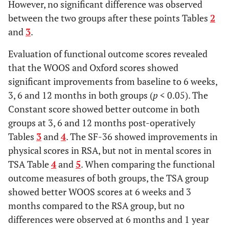
However, no significant difference was observed
between the two groups after these points Tables
2
and
3
.
Evaluation of functional outcome scores revealed
that the WOOS and Oxford scores showed
significant improvements from baseline to 6 weeks,
3, 6 and 12 months in both groups (
p
< 0.05). The
Constant score showed better outcome in both
groups at 3, 6 and 12 months post-operatively
Tables
3
and
4
. The SF-36 showed improvements in
physical scores in RSA, but not in mental scores in
TSA Table
4
and
5
. When comparing the functional
outcome measures of both groups, the TSA group
showed better WOOS scores at 6 weeks and 3
months compared to the RSA group, but no
differences were observed at 6 months and 1 year