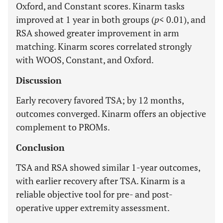
Oxford, and Constant scores. Kinarm tasks
improved at 1 year in both groups (
p
< 0.01), and
RSA showed greater improvement in arm
matching. Kinarm scores correlated strongly
with WOOS, Constant, and Oxford.
Discussion
Early recovery favored TSA; by 12 months,
outcomes converged. Kinarm offers an objective
complement to PROMs.
Conclusion
TSA and RSA showed similar 1-year outcomes,
with earlier recovery after TSA. Kinarm is a
reliable objective tool for pre- and post-
operative upper extremity assessment.