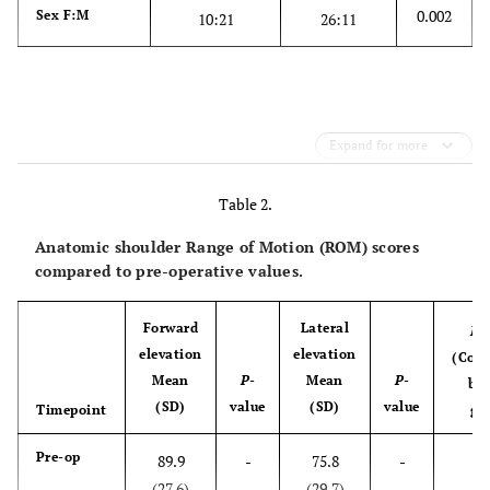
0.002
Sex F:M
10:21
26:11
Expand for more
Table 2.
Anatomic shoulder Range of Motion (ROM) scores
compared to pre-operative values.
Forward
Lateral
P
-
elevation
elevation
(Com
Mean
P
-
Mean
P
-
be
(SD)
value
(SD)
value
Timepoint
gr
0
Pre-op
89.9
-
75.8
-
(27.6)
(29.7)