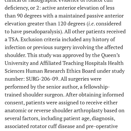
deficiency, or 2: active anterior elevation of less
than 90 degrees with a maintained passive anterior
elevation greater than 120 degrees (
i.e
. considered
to have pseudoparalysis). All other patients received
a TSA. Exclusion criteria included any history of
infection or previous surgery involving the affected
shoulder. This study was approved by the Queen’s
University and Affiliated Teaching Hospitals Health
Sciences Human Research Ethics Board under study
number: SURG-206-09. All surgeries were
performed by the senior author, a fellowship-
trained shoulder surgeon. After obtaining informed
consent, patients were assigned to receive either
anatomic or reverse shoulder arthroplasty based on
several factors, including patient age, diagnosis,
associated rotator cuff disease and pre-operative