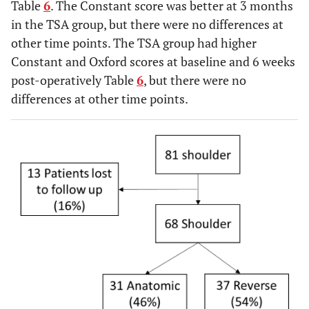
Table
6
. The Constant score was better at 3 months
in the TSA group, but there were no differences at
other time points. The TSA group had higher
Constant and Oxford scores at baseline and 6 weeks
post-operatively Table
6
, but there were no
differences at other time points.