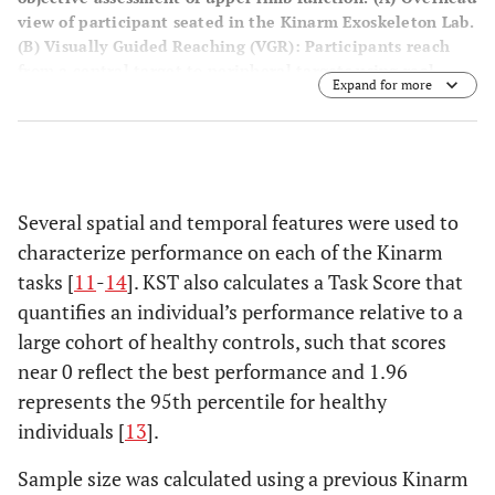
view of participant seated in the Kinarm Exoskeleton Lab.
(
B
) Visually Guided Reaching (VGR): Participants reach
from a central target to peripheral targets using real-
Expand for more
time visual feedback. (
C
) Object Hit (OH): Participants use
virtual paddles to strike moving balls appearing at
increasing frequency and speed across the screen. (
D
) Arm
Position Matching (APM): The robot moves one arm to a
position, and the participant mirrors the movement with
the opposite arm.
Several spatial and temporal features were used to
characterize performance on each of the Kinarm
tasks [
11
-
14
]. KST also calculates a Task Score that
quantifies an individual’s performance relative to a
large cohort of healthy controls, such that scores
near 0 reflect the best performance and 1.96
represents the 95th percentile for healthy
individuals [
13
].
Sample size was calculated using a previous Kinarm