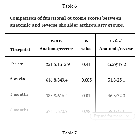
Table 6.
(360.8)
0.001
(9.2)
0.001
(16.6)
Comparison of functional outcome scores between
6 months
370.9
<
37.5
<
59.0
anatomic and reverse shoulder arthroplasty groups.
(331.0)
0.001
(8.4)
0.001
(14.2)
WOOS
P
-
Oxford
1 year
364.8
<
40.6
<
61.8
Anatomic/reverse
value
Anatomic/reverse
Timepoint
(355.7)
0.001
(5.5)
0.001
(17.1)
Pre-op
1251.5/1315.9
0.41
23.59/19.2
6 weeks
616.8/849.4
0.003
31.8/23.1
3 months
383.8/616.4
0.01
36.3/32.0
6 months
373.1/370.9
0.98
39.1/37.1
Expand for more
1 year
334.3/376.2
0.65
40.5/39.7
Table 7.