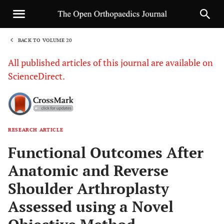
BACK TO VOLUME 20
1
All published articles of this journal are available on
ScienceDirect.
RESEARCH ARTICLE
Sha
Functional Outcomes After
Anatomic and Reverse
Shoulder Arthroplasty
Assessed using a Novel