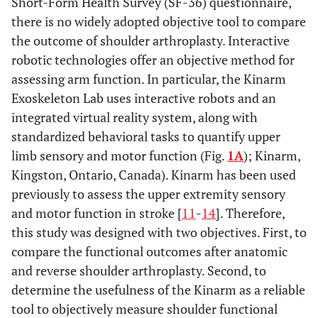
Short-Form Health Survey (SF-36) questionnaire,
there is no widely adopted objective tool to compare
the outcome of shoulder arthroplasty. Interactive
robotic technologies offer an objective method for
assessing arm function. In particular, the Kinarm
Exoskeleton Lab uses interactive robots and an
integrated virtual reality system, along with
standardized behavioral tasks to quantify upper
limb sensory and motor function (Fig.
1A
); Kinarm,
Kingston, Ontario, Canada). Kinarm has been used
previously to assess the upper extremity sensory
and motor function in stroke [
11
-
14
]. Therefore,
this study was designed with two objectives. First, to
compare the functional outcomes after anatomic
and reverse shoulder arthroplasty. Second, to
determine the usefulness of the Kinarm as a reliable
tool to objectively measure shoulder functional