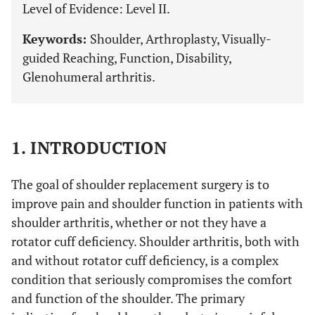
Level of Evidence: Level II.
Keywords:
Shoulder, Arthroplasty, Visually-
guided Reaching, Function, Disability,
Glenohumeral arthritis.
1. INTRODUCTION
The goal of shoulder replacement surgery is to
improve pain and shoulder function in patients with
shoulder arthritis, whether or not they have a
rotator cuff deficiency. Shoulder arthritis, both with
and without rotator cuff deficiency, is a complex
condition that seriously compromises the comfort
and function of the shoulder. The primary