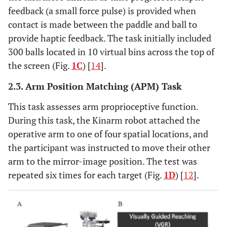
feedback (a small force pulse) is provided when
contact is made between the paddle and ball to
provide haptic feedback. The task initially included
300 balls located in 10 virtual bins across the top of
the screen (Fig.
1C
) [
14
].
2.3. Arm Position Matching (APM) Task
This task assesses arm proprioceptive function.
During this task, the Kinarm robot attached the
operative arm to one of four spatial locations, and
the participant was instructed to move their other
arm to the mirror-image position. The test was
repeated six times for each target (Fig.
1D
) [
12
].