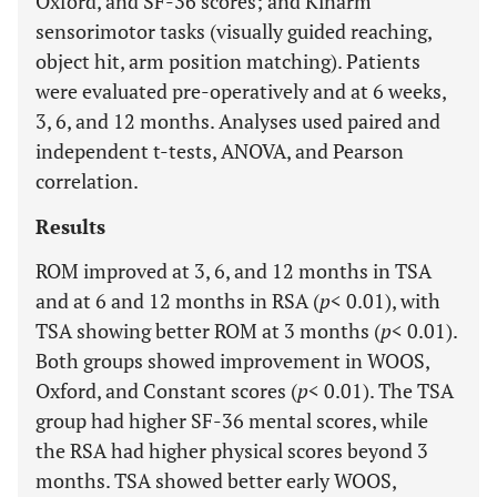
Oxford, and SF-36 scores; and Kinarm
sensorimotor tasks (visually guided reaching,
object hit, arm position matching). Patients
were evaluated pre-operatively and at 6 weeks,
3, 6, and 12 months. Analyses used paired and
independent t-tests, ANOVA, and Pearson
correlation.
Results
ROM improved at 3, 6, and 12 months in TSA
and at 6 and 12 months in RSA (
p
< 0.01), with
TSA showing better ROM at 3 months (
p
< 0.01).
Both groups showed improvement in WOOS,
Oxford, and Constant scores (
p
< 0.01). The TSA
group had higher SF-36 mental scores, while
the RSA had higher physical scores beyond 3
months. TSA showed better early WOOS,