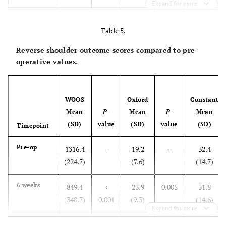
Expand for more
3 months
380.1
<
36.3
<
56.1
Table 5.
(329.7)
0.001
(7.6)
0.001
(12.3)
Reverse shoulder outcome scores compared to pre-
6 months
353.7
<
39.5
<
65.7
operative values.
(410.3)
0.001
(10.1)
0.001
(12.0)
1 year
324.7
<
41.4
<
68.3
WOOS
Oxford
Constant
(391.6)
0.001
(7.3)
0.001
(12.2)
Mean
P
-
Mean
P
-
Mean
(SD)
value
(SD)
value
(SD)
Timepoint
Pre-op
1316.4
-
19.2
-
32.4
(224.7)
(7.6)
(14.7)
6 weeks
849.4
<
23.9
0.005
31.8
(348.7)
0.001
(9.3)
(14.6)
Expand for more
3 months
616.4
<
33.0
<
45.1