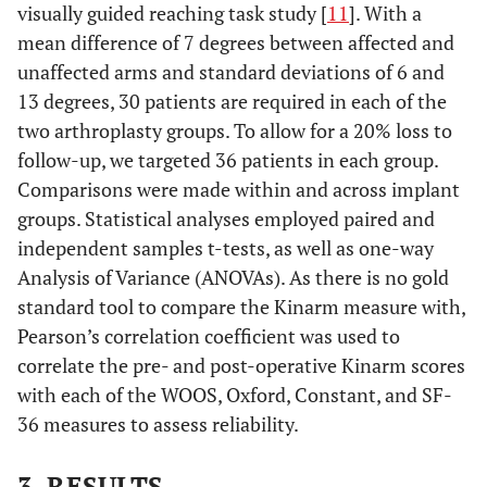
visually guided reaching task study [
11
]. With a
mean difference of 7 degrees between affected and
unaffected arms and standard deviations of 6 and
13 degrees, 30 patients are required in each of the
two arthroplasty groups. To allow for a 20% loss to
follow-up, we targeted 36 patients in each group.
Comparisons were made within and across implant
groups. Statistical analyses employed paired and
independent samples t-tests, as well as one-way
Analysis of Variance (ANOVAs). As there is no gold
standard tool to compare the Kinarm measure with,
Pearson’s correlation coefficient was used to
correlate the pre- and post-operative Kinarm scores
with each of the WOOS, Oxford, Constant, and SF-
36 measures to assess reliability.
3. RESULTS