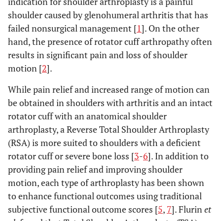
indication for shoulder arthroplasty is a painful
shoulder caused by glenohumeral arthritis that has
failed nonsurgical management [
1
]. On the other
hand, the presence of rotator cuff arthropathy often
results in significant pain and loss of shoulder
motion [
2
].
While pain relief and increased range of motion can
be obtained in shoulders with arthritis and an intact
rotator cuff with an anatomical shoulder
arthroplasty, a Reverse Total Shoulder Arthroplasty
(RSA) is more suited to shoulders with a deficient
rotator cuff or severe bone loss [
3
-
6
]. In addition to
providing pain relief and improving shoulder
motion, each type of arthroplasty has been shown
to enhance functional outcomes using traditional
subjective functional outcome scores [
5
,
7
]. Flurin
et