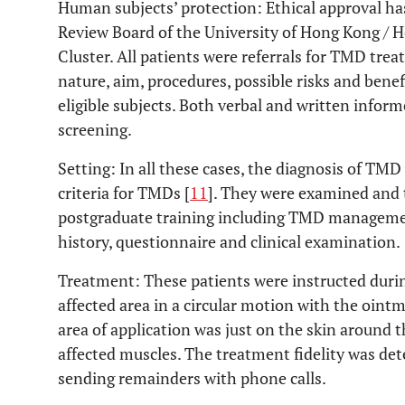
Human subjects’ protection: Ethical approval ha
Review Board of the University of Hong Kong / 
Cluster. All patients were referrals for TMD tr
nature, aim, procedures, possible risks and benef
eligible subjects. Both verbal and written infor
screening.
Setting: In all these cases, the diagnosis of TMD
criteria for TMDs [
11
]. They were examined and t
postgraduate training including TMD managemen
history, questionnaire and clinical examination.
Treatment: These patients were instructed durin
affected area in a circular motion with the oint
area of application was just on the skin around
affected muscles. The treatment fidelity was de
sending remainders with phone calls.