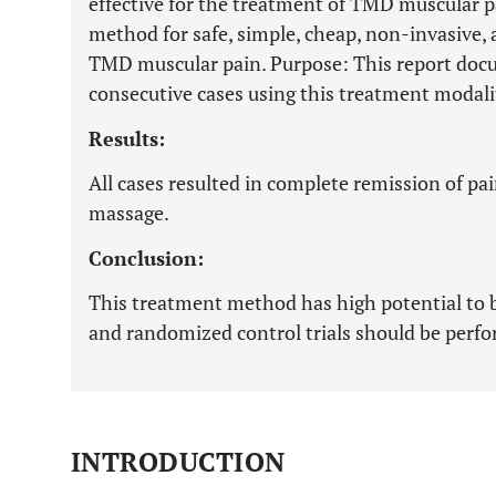
effective for the treatment of TMD muscular p
method for safe, simple, cheap, non-invasive, 
TMD muscular pain. Purpose: This report docum
consecutive cases using this treatment modali
Results:
All cases resulted in complete remission of pa
massage.
Conclusion:
This treatment method has high potential to b
and randomized control trials should be perf
INTRODUCTION