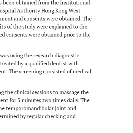
s been obtained from the Institutional
Hospital Authority Hong Kong West
eatment and consents were obtained. The
its of the study were explained to the
med consents were obtained prior to the
 was using the research diagnostic
reated by a qualified dentist with
t. The screening consisted of medical
g the clinical sessions to massage the
ment for 5 minutes two times daily. The
 the temporomandibular joint and
termined by regular checking and