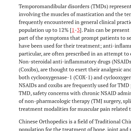
Temporomandibular disorders (TMDs) represent 
involving the muscles of mastication and the t
frequently encountered in general clinical practi
population up to 12% [
1
-
3
]. Pain can be present
part of the symptoms that prompt patients to s
have been used for their treatment; anti-inflam
particular, are often prescribed in an attempt t
Non-steroidal anti-inflammatory drugs (NSAIDs)
(Coxibs), are thought to exert their analgesic a
both cyclooxygenase-1 (COX-1) and cyclooxygen
NSAIDs and coxibs are frequently used for TMD 
TMD, safety concerns with chronic NSAID admini
of non-pharmacologic therapy (TMJ surgery, spli
treatment modalities for muscular pain related 
Chinese Orthopedics is a field of Traditional Ch
population for the treatment of bone, joint and 