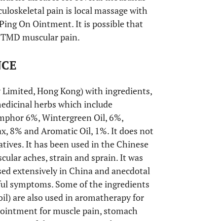
uloskeletal pain is local massage with
Ping On Ointment. It is possible that
f TMD muscular pain.
NCE
imited, Hong Kong) with ingredients,
edicinal herbs which include
mphor 6%, Wintergreen Oil, 6%,
x, 8% and Aromatic Oil, 1%. It does not
vatives. It has been used in the Chinese
ular aches, strain and sprain. It was
sed extensively in China and anecdotal
inful symptoms. Some of the ingredients
oil) are also used in aromatherapy for
r ointment for muscle pain, stomach