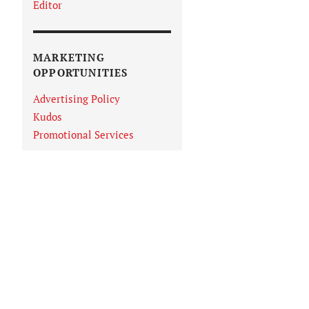
Editor
MARKETING
OPPORTUNITIES
Advertising Policy
Kudos
Promotional Services