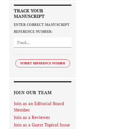
TRACK YOUR
MANUSCRIPT
ENTER CORRECT MANUSCRIPT
REFERENCE NUMBER:
SUBMIT REFERENCE NUMBER
JOIN OUR TEAM
Join as an Editorial Board
Member
Join as a Reviewer
Join as a Guest Topical Issue