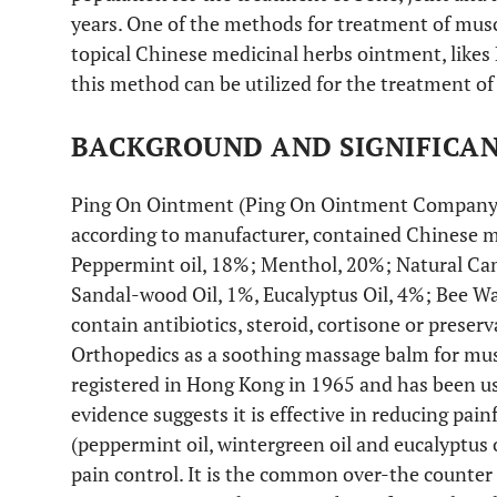
years. One of the methods for treatment of musc
topical Chinese medicinal herbs ointment, likes 
this method can be utilized for the treatment o
BACKGROUND AND SIGNIFICA
Ping On Ointment (Ping On Ointment Company L
according to manufacturer, contained Chinese m
Peppermint oil, 18%; Menthol, 20%; Natural Ca
Sandal-wood Oil, 1%, Eucalyptus Oil, 4%; Bee Wa
contain antibiotics, steroid, cortisone or preser
Orthopedics as a soothing massage balm for musc
registered in Hong Kong in 1965 and has been u
evidence suggests it is effective in reducing pa
(peppermint oil, wintergreen oil and eucalyptus 
pain control. It is the common over-the counte