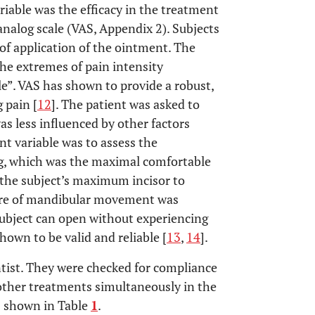
iable was the efficacy in the treatment
nalog scale (VAS, Appendix 2). Subjects
of application of the ointment. The
he extremes of pain intensity
e”. VAS has shown to provide a robust,
 pain [
12
]. The patient was asked to
was less influenced by other factors
t variable was to assess the
g, which was the maximal comfortable
the subject’s maximum incisor to
sure of mandibular movement was
subject can open without experiencing
own to be valid and reliable [
13
,
14
].
entist. They were checked for compliance
other treatments simultaneously in the
s shown in Table
1
.