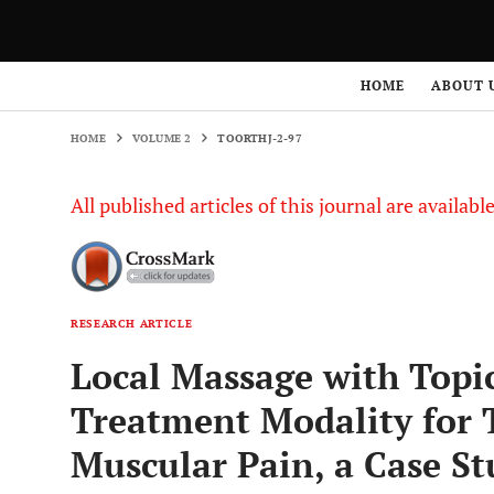
HOME
VOLUME 2
TOORTHJ-2-97
HOME
ABOUT 
HOME
VOLUME 2
TOORTHJ-2-97
All published articles of this journal are availab
RESEARCH ARTICLE
Local Massage with Topic
Treatment Modality for
Muscular Pain, a Case St