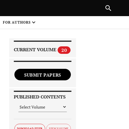
|
PREVIOUS ARTICLE
NEXT ARTICLE
SHARE
FOR AUTHORS
1
CURRENT VOLUME
20
SUBMIT PAPERS
 on
PUBLISHED CONTENTS
DOWNLOAD FLYER