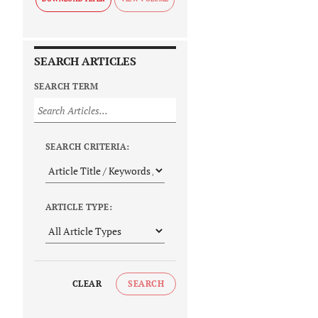
SEARCH ARTICLES
SEARCH TERM
SEARCH CRITERIA:
ARTICLE TYPE:
CLEAR
SEARCH