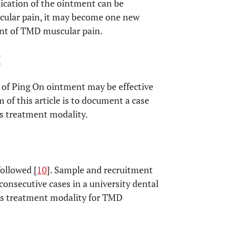
plication of the ointment can be
scular pain, it may become one new
ent of TMD muscular pain.
M
n of Ping On ointment may be effective
of this article is to document a case
his treatment modality.
ollowed [
10
]. Sample and recruitment
 consecutive cases in a university dental
his treatment modality for TMD