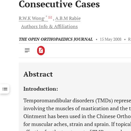
Consecutive Cases
, *
R.W.K
Wong
A.B.M
Rabie
Authors Info & Affiliations
THE OPEN ORTHOPAEDICS JOURNAL
•
15 May 2008
•
R
Abstract
Downloads
11,803
Last 6 Months
11,803
Introduction:
Last 12 Months
11,803
Temporomandibular disorders (TMDs) represen
involving the muscles of mastication and the
Ointment has been used in the Chinese Ortho
for muscular aches, strain and sprain. If topic