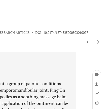
ESEARCH ARTICLE
•
DOI: 10.2174/1874325000802010097
t a group of painful conditions
 temporomandibular joint. Ping On
pedics as a soothing massage balm
al application of the ointment can be