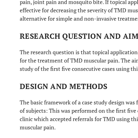
pain, joint pain and mosquito bite. If topical ap
effective for decreasing the severity of TMD mu
alternative for simple and non-invasive treatm
RESEARCH QUESTION AND AI
The research question is that topical applicatio
for the treatment of TMD muscular pain. The aim 
study of the first five consecutive cases using t
DESIGN AND METHODS
The basic framework of a case study design was f
of subjects: This was performed on the first five
clinic which accepted referrals for TMD using t
muscular pain.