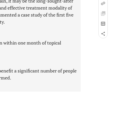
ain, it may be the long-sought-after
and effective treatment modality of
ented a case study of the first five
ty.
in within one month of topical
enefit a significant number of people
ormed.