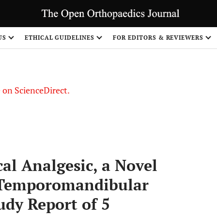
US
ETHICAL GUIDELINES
FOR EDITORS & REVIEWERS
le on ScienceDirect.
Share
al Analgesic, a Novel
 Temporomandibular
udy Report of 5