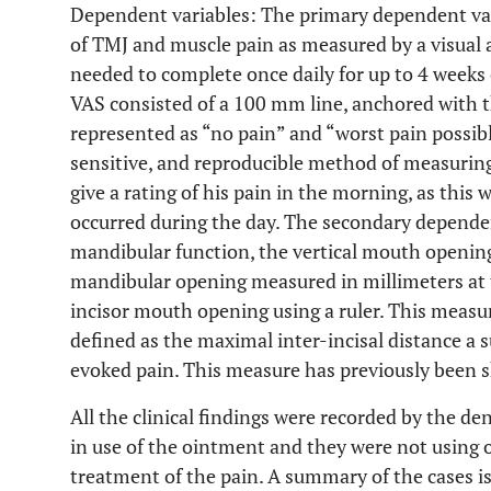
Dependent variables: The primary dependent var
of TMJ and muscle pain as measured by a visual a
needed to complete once daily for up to 4 weeks 
VAS consisted of a 100 mm line, anchored with t
represented as “no pain” and “worst pain possibl
sensitive, and reproducible method of measuring
give a rating of his pain in the morning, as this 
occurred during the day. The secondary dependen
mandibular function, the vertical mouth openin
mandibular opening measured in millimeters at 
incisor mouth opening using a ruler. This mea
defined as the maximal inter-incisal distance a 
evoked pain. This measure has previously been sh
All the clinical findings were recorded by the d
in use of the ointment and they were not using 
treatment of the pain. A summary of the cases i