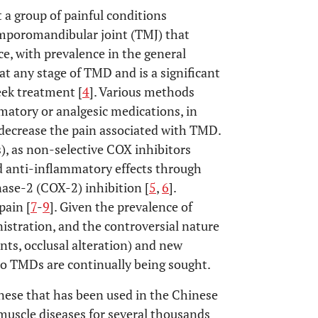
a group of painful conditions
emporomandibular joint (TMJ) that
ce, with prevalence in the general
 at any stage of TMD and is a significant
eek treatment [
4
]. Various methods
matory or analgesic medications, in
o decrease the pain associated with TMD.
, as non-selective COX inhibitors
nd anti-inflammatory effects through
ase-2 (COX-2) inhibition [
5
,
6
].
pain [
7
-
9
]. Given the prevalence of
stration, and the controversial nature
nts, occlusal alteration) and new
to TMDs are continually being sought.
inese that has been used in the Chinese
muscle diseases for several thousands