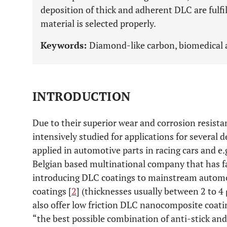
deposition of thick and adherent DLC are fulfi
material is selected properly.
Keywords:
Diamond-like carbon, biomedical a
INTRODUCTION
Due to their superior wear and corrosion resist
intensively studied for applications for several
applied in automotive parts in racing cars and e.g
Belgian based multinational company that has fac
introducing DLC coatings to mainstream automot
coatings [
2
] (thicknesses usually between 2 to 
also offer low friction DLC nanocomposite coati
“the best possible combination of anti-stick and