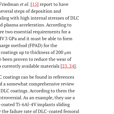
. Friedman
et al.
[
15
] report to have
everal steps of deposition and
ling with high internal stresses of DLC
nd plasma acceleration. According to
re two essential requirements for a
HV 3 GPa and it must be able to form
scharge method (FPAD) for the
coatings up to thickness of 200 μm
ve been proven to reduce the wear of
currently available materials [
23
,
24
].
C coatings can be found in references
hed a somewhat comprehensive review
f DLC coatings. According to them the
ntroversial. As an example, they use a
-coated Ti-6Al-4V implants sliding
y the failure rate of DLC-coated femoral