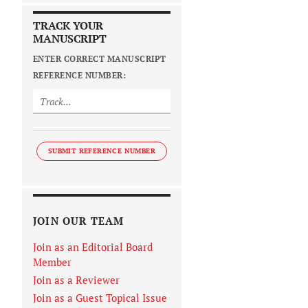
TRACK YOUR
MANUSCRIPT
ENTER CORRECT MANUSCRIPT
REFERENCE NUMBER:
SUBMIT REFERENCE NUMBER
JOIN OUR TEAM
Join as an Editorial Board
Member
Join as a Reviewer
Join as a Guest Topical Issue