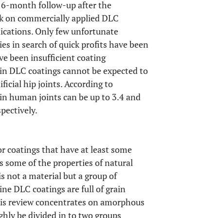
at 6-month follow-up after the
ack on commercially applied DLC
plications. Only few unfortunate
s in search of quick profits have been
ve been insufficient coating
in DLC coatings cannot be expected to
ficial hip joints. According to
 in human joints can be up to 3.4 and
pectively.
 coatings that have at least some
s some of the properties of natural
 not a material but a group of
line DLC coatings are full of grain
this review concentrates on amorphous
ly be divided in to two groups