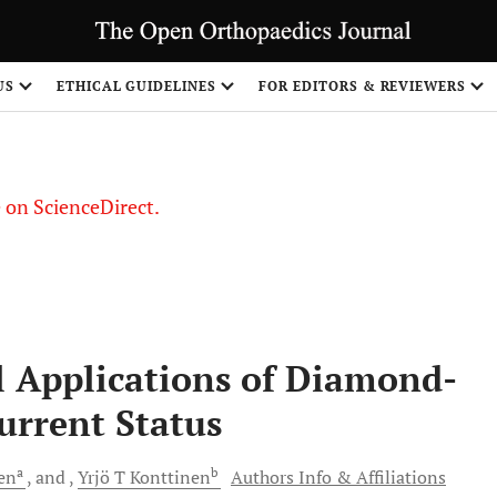
US
ETHICAL GUIDELINES
FOR EDITORS & REVIEWERS
le on ScienceDirect.
Share
 Applications of Diamond-
urrent Status
a
b
en
and
Yrjö T
Konttinen
Authors Info & Affiliations