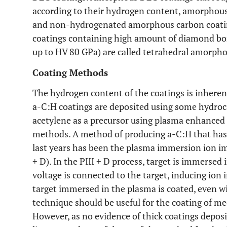
according to their hydrogen content, amorphou
and non-hydrogenated amorphous carbon coati
coatings containing high amount of diamond bo
up to HV 80 GPa) are called tetrahedral amorpho
Coating Methods
The hydrogen content of the coatings is inheren
a-C:H coatings are deposited using some hydro
acetylene as a precursor using plasma enhanced
methods. A method of producing a-C:H that has
last years has been the plasma immersion ion im
+ D). In the PIII + D process, target is immersed
voltage is connected to the target, inducing ion 
target immersed in the plasma is coated, even 
technique should be useful for the coating of me
However, as no evidence of thick coatings deposi