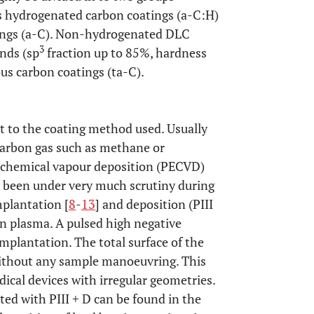
s hydrogenated carbon coatings (a-C:H)
ngs (a-C). Non-hydrogenated DLC
3
nds (sp
fraction up to 85%, hardness
us carbon coatings (ta-C).
t to the coating method used. Usually
carbon gas such as methane or
 chemical vapour deposition (PECVD)
 been under very much scrutiny during
plantation [
8
-
13
] and deposition (PIII
 in plasma. A pulsed high negative
implantation. The total surface of the
without any sample manoeuvring. This
dical devices with irregular geometries.
ted with PIII + D can be found in the