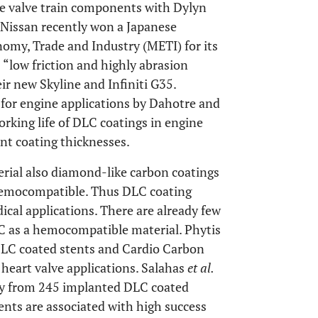
e valve train components with Dylyn
. Nissan recently won a Japanese
omy, Trade and Industry (METI) for its
ts “low friction and highly abrasion
eir new Skyline and Infiniti G35.
for engine applications by Dahotre and
orking life of DLC coatings in engine
ent coating thicknesses.
rial also diamond-like carbon coatings
 hemocompatible. Thus DLC coating
cal applications. There are already few
LC as a hemocompatible material. Phytis
LC coated stents and Cardio Carbon
heart valve applications. Salahas
et al.
tudy from 245 implanted DLC coated
ents are associated with high success