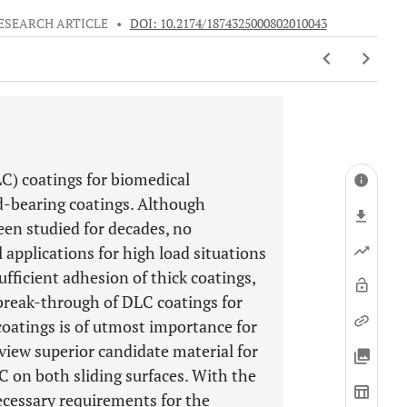
ESEARCH ARTICLE
•
DOI: 10.2174/1874325000802010043
C) coatings for biomedical
d-bearing coatings. Although
en studied for decades, no
applications for high load situations
sufficient adhesion of thick coatings,
 break-through of DLC coatings for
coatings is of utmost importance for
eview superior candidate material for
C on both sliding surfaces. With the
necessary requirements for the