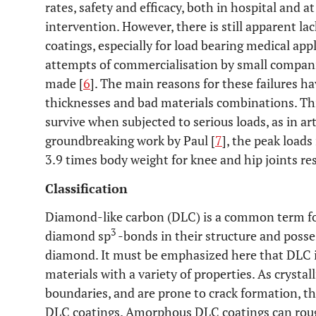
rates, safety and efficacy, both in hospital and 
intervention. However, there is still apparent l
coatings, especially for load bearing medical ap
attempts of commercialisation by small companie
made [
6
]. The main reasons for these failures ha
thicknesses and bad materials combinations. Th
survive when subjected to serious loads, as in arti
groundbreaking work by Paul [
7
], the peak loads
3.9 times body weight for knee and hip joints res
Classification
Diamond-like carbon (DLC) is a common term for
3
diamond sp
-bonds in their structure and posse
diamond. It must be emphasized here that DLC is
materials with a variety of properties. As crystal
boundaries, and are prone to crack formation, 
DLC coatings. Amorphous DLC coatings can rough