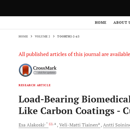
HOME
VOLUME 2
TOORTHJ-2-43
HOME
ABOUT 
HOME
VOLUME 2
TOORTHJ-2-43
All published articles of this journal are availab
RESEARCH ARTICLE
Load-Bearing Biomedical
Like Carbon Coatings - C
, *
, a
a
Esa
Alakoski
Veli-Matti
Tiainen
Antti
Soinin