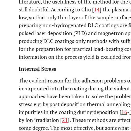
literature, the usefulness of the method for the 
still doubtful. According to Chu [
14
] the plasma 
low, so that only thin layer of the sample surfa
preparing non-hydrogenated DLC coatings are fi
pulsed laser deposition (PLD) and magnetron sp
producing DLC coatings only methods with suffic
for the preparation for practical load-bearing co
information on the process yield is excluded fro
Internal Stress
The evident reason for the adhesion problems of
incorporated into the coating during the violent
approaches have been taken to solve the problem 
stress e.g. by post deposition thermal annealing 
impurities in the coating during deposition [
16
-
by ion irradiation [
21
]. These methods are effecti
some degree. The most effective, but somewhat 