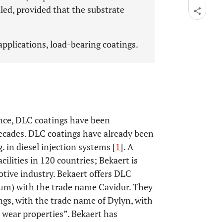
lled, provided that the substrate
pplications, load-bearing coatings.
ance, DLC coatings have been
 decades. DLC coatings have already been
. in diesel injection systems [
1
]. A
ilities in 120 countries; Bekaert is
ive industry. Bekaert offers DLC
4 μm) with the trade name Cavidur. They
ngs, with the trade name of Dylyn, with
 wear properties”. Bekaert has