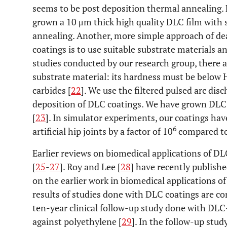
seems to be post deposition thermal annealing
grown a 10 μm thick high quality DLC film with s
annealing. Another, more simple approach of dea
coatings is to use suitable substrate materials a
studies conducted by our research group, there a
substrate material: its hardness must be below 
carbides [
22
]. We use the filtered pulsed arc di
deposition of DLC coatings. We have grown DLC 
[
23
]. In simulator experiments, our coatings ha
6
artificial hip joints by a factor of 10
compared to 
Earlier reviews on biomedical applications of DL
[
25
-
27
]. Roy and Lee [
28
] have recently publis
on the earlier work in biomedical applications o
results of studies done with DLC coatings are co
ten-year clinical follow-up study done with DLC
against polyethylene [
29
]. In the follow-up stud