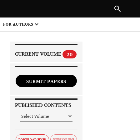
|
PREVIOUS ARTICLE
NEXT ARTICLE
SHARE
FOR AUTHORS
1
CURRENT VOLUME
20
SUBMIT PAPERS
 on
PUBLISHED CONTENTS
DOWNLOAD FLYER