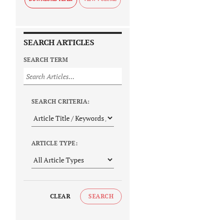
SEARCH ARTICLES
SEARCH TERM
SEARCH CRITERIA:
ARTICLE TYPE:
CLEAR
SEARCH