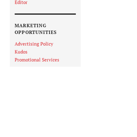
Editor
MARKETING
OPPORTUNITIES
Advertising Policy
Kudos
Promotional Services