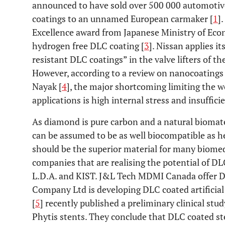
announced to have sold over 500 000 automotiv
coatings to an unnamed European carmaker [
1
]
Excellence award from Japanese Ministry of Econ
hydrogen free DLC coating [
3
]. Nissan applies i
resistant DLC coatings” in the valve lifters of th
However, according to a review on nanocoatings 
Nayak [
4
], the major shortcoming limiting the w
applications is high internal stress and insuffici
As diamond is pure carbon and a natural biomate
can be assumed to be as well biocompatible as
should be the superior material for many biomedi
companies that are realising the potential of D
L.D.A. and KIST. J&L Tech MDMI Canada offer D
Company Ltd is developing DLC coated artificial 
[
5
] recently published a preliminary clinical s
Phytis stents. They conclude that DLC coated st