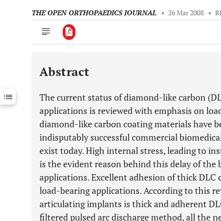
THE OPEN ORTHOPAEDICS JOURNAL
•
26 Mar 2008
•
R
Abstract
Downloads
11,803
Last 6 Months
11,803
The current status of diamond-like carbon (DL
Last 12 Months
11,803
applications is reviewed with emphasis on loa
diamond-like carbon coating materials have be
indisputably successful commercial biomedical 
exist today. High internal stress, leading to in
is the evident reason behind this delay of the
applications. Excellent adhesion of thick DLC 
load-bearing applications. According to this r
articulating implants is thick and adherent DL
filtered pulsed arc discharge method, all the 