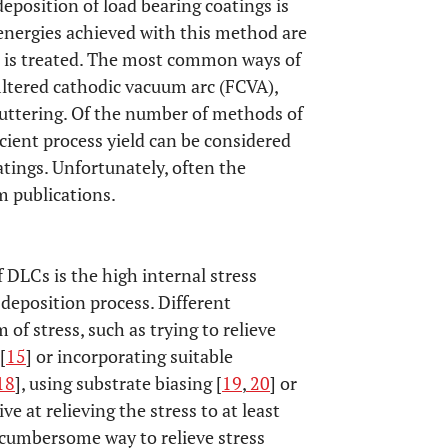
deposition of load bearing coatings is
energies achieved with this method are
ce is treated. The most common ways of
ltered cathodic vacuum arc (FCVA),
uttering. Of the number of methods of
ient process yield can be considered
atings. Unfortunately, often the
m publications.
 DLCs is the high internal stress
 deposition process. Different
of stress, such as trying to relieve
[
15
] or incorporating suitable
18
], using substrate biasing [
19
,
20
] or
ve at relieving the stress to at least
cumbersome way to relieve stress