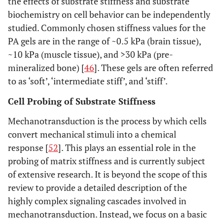
the effects of substrate stiffness and substrate
biochemistry on cell behavior can be independently
studied. Commonly chosen stiffness values for the
PA gels are in the range of ~0.5 kPa (brain tissue),
~10 kPa (muscle tissue), and >30 kPa (pre-
mineralized bone) [
46
]. These gels are often referred
to as ‘soft’, ‘intermediate stiff’, and ‘stiff’.
Cell Probing of Substrate Stiffness
Mechanotransduction is the process by which cells
convert mechanical stimuli into a chemical
response [
52
]. This plays an essential role in the
probing of matrix stiffness and is currently subject
of extensive research. It is beyond the scope of this
review to provide a detailed description of the
highly complex signaling cascades involved in
mechanotransduction. Instead, we focus on a basic