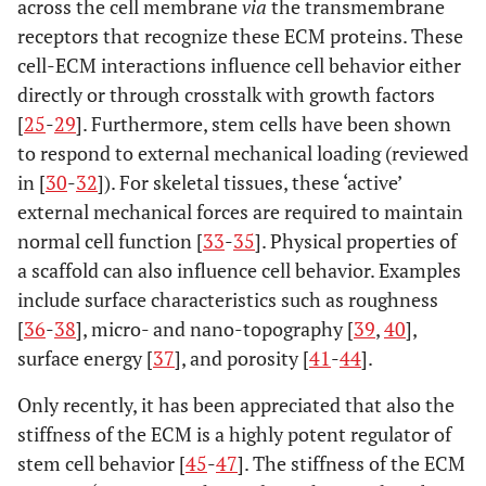
across the cell membrane
via
the transmembrane
receptors that recognize these ECM proteins. These
cell-ECM interactions influence cell behavior either
directly or through crosstalk with growth factors
[
25
-
29
]. Furthermore, stem cells have been shown
to respond to external mechanical loading (reviewed
in [
30
-
32
]). For skeletal tissues, these ‘active’
external mechanical forces are required to maintain
normal cell function [
33
-
35
]. Physical properties of
a scaffold can also influence cell behavior. Examples
include surface characteristics such as roughness
[
36
-
38
], micro- and nano-topography [
39
,
40
],
surface energy [
37
], and porosity [
41
-
44
].
Only recently, it has been appreciated that also the
stiffness of the ECM is a highly potent regulator of
stem cell behavior [
45
-
47
]. The stiffness of the ECM