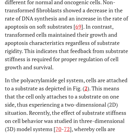
different for normal and oncogenic cells. Non-
transformed fibroblasts showed a decrease in the
rate of DNA synthesis and an increase in the rate of
apoptosis on soft substrates [
69
]. In contrast,
transformed cells maintained their growth and
apoptosis characteristics regardless of substrate
rigidity. This indicates that feedback from substrate
stiffness is required for proper regulation of cell
growth and survival.
In the polyacrylamide gel system, cells are attached
to a substrate as depicted in Fig. (
2
). This means
that the cell only attaches to a substrate on one
side, thus experiencing a two-dimensional (2D)
situation. Recently, the effect of substrate stiffness
on cell behavior was studied in three-dimensional
(3D) model systems [
70
-
72
], whereby cells are