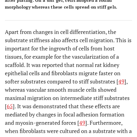
after plating. On a soft gel, cells adopted a round
morphology whereas these cells spread on stiff gels.
Apart from changes in cell differentiation, the
substrate stiffness also affects cell migration. This is
important for the ingrowth of cells from host
tissues, for example for the vascularization of a
scaffold. It was reported that normal rat kidney
epithelial cells and fibroblasts migrate faster on
softer substrates compared to stiff substrates [
49
],
whereas vascular smooth muscle cells showed
maximal migration on intermediate stiff substrates
[
65
]. It was demonstrated that these effects are
mediated by changes in focal adhesion formation
and myosin-generated forces [
49
]. Furthermore,
when fibroblasts were cultured on a substrate with a