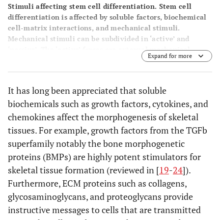
Stimuli affecting stem cell differentiation. Stem cell
differentiation is affected by soluble factors, biochemical
cell-matrix interactions, and mechanical stimuli.
Mechanical stimuli can be subdivided in ‘active’ and
‘passive’. The ‘active’ forces are external mechanical
Expand for more
forces acting on a scaffold during normal activity. The
stiffness of a scaffold is a key ‘passive’ mechanical cue that
affects stem cell differentiation.
It has long been appreciated that soluble
biochemicals such as growth factors, cytokines, and
chemokines affect the morphogenesis of skeletal
tissues. For example, growth factors from the TGFb
superfamily notably the bone morphogenetic
proteins (BMPs) are highly potent stimulators for
skeletal tissue formation (reviewed in [
19
-
24
]).
Furthermore, ECM proteins such as collagens,
glycosaminoglycans, and proteoglycans provide
instructive messages to cells that are transmitted