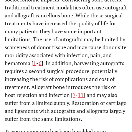
traditional treatment modalities often use autograft
and allograft cancellous bone. While these surgical
treatments have increased the quality of life for
many patients they have some important
limitations. The use of autografts may be limited by
scarceness of donor tissue and may cause donor site
morbidity associated with infection, pain, and
hematoma [
1
-
6
]. In addition, harvesting autografts
requires a second surgical procedure, potentially
increasing the risk of complications and cost of
treatment. Allograft bone introduces the risk of
host rejection and infection [
7
-
11
] and may also
suffer from a limited supply. Restoration of cartilage
and ligaments with autografts and allografts largely
suffer from the same limitations.
Tissue engineering has been heralded as an