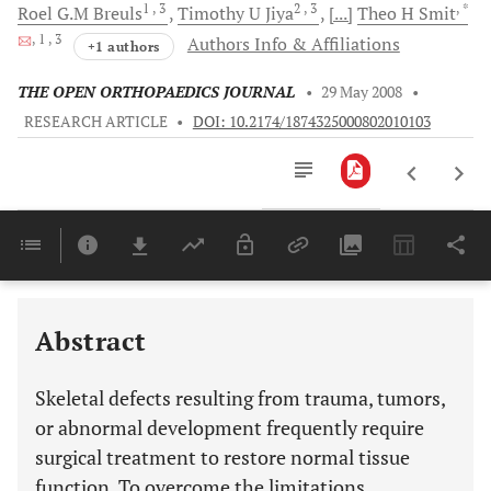
1
, 3
2
, 3
, *
Roel G.M
Breuls
Timothy U
Jiya
[...]
Theo H
Smit
, 1
, 3
Authors Info & Affiliations
+1 authors
THE OPEN ORTHOPAEDICS JOURNAL
•
29 May 2008
•
RESEARCH ARTICLE
•
DOI: 10.2174/1874325000802010103
Downloads
11,803
Last 6 Months
11,803
Last 12 Months
11,803
Abstract
Skeletal defects resulting from trauma, tumors,
or abnormal development frequently require
surgical treatment to restore normal tissue
function. To overcome the limitations