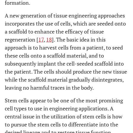
formation.
A new generation of tissue engineering approaches
incorporates the use of cells, which are seeded onto
a scaffold to enhance the efficacy of tissue
regeneration [
17
,
18
]. The basic idea in this
approach is to harvest cells from a patient, to seed
these cells onto a scaffold material, and to
subsequently implant the cell-seeded scaffold into
the patient. The cells should produce the new tissue
while the scaffold material gradually disintegrates,
leaving no harmful traces in the body.
Stem cells appear to be one of the most promising
cell types to use in engineering applications. A
central issue in the utilization of stem cells is how
to pursue the stem cells to differentiate into the
desired lineage and to restore tissue function.