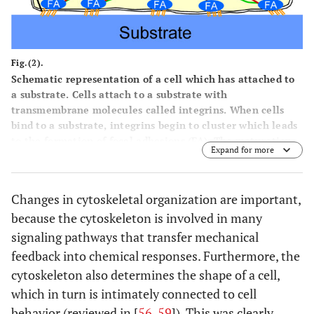
Fig.(2).
Schematic representation of a cell which has attached to
a substrate. Cells attach to a substrate with
transmembrane molecules called integrins. When cells
bind to a substrate, integrins begin to cluster which leads
to the formation of focal adhesions (FA). The maturation
Expand for more
of focal adhesions requires the application of mechanical
forces (F) to these adhesions which can be generated by
the cytoskeleton.
Changes in cytoskeletal organization are important,
because the cytoskeleton is involved in many
signaling pathways that transfer mechanical
feedback into chemical responses. Furthermore, the
cytoskeleton also determines the shape of a cell,
which in turn is intimately connected to cell
behavior (reviewed in [
56
,
59
]). This was clearly