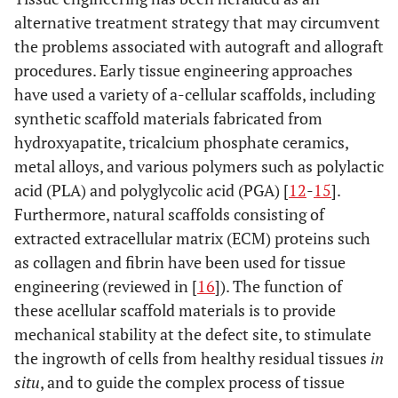
alternative treatment strategy that may circumvent
the problems associated with autograft and allograft
procedures. Early tissue engineering approaches
have used a variety of a-cellular scaffolds, including
synthetic scaffold materials fabricated from
hydroxyapatite, tricalcium phosphate ceramics,
metal alloys, and various polymers such as polylactic
acid (PLA) and polyglycolic acid (PGA) [
12
-
15
].
Furthermore, natural scaffolds consisting of
extracted extracellular matrix (ECM) proteins such
as collagen and fibrin have been used for tissue
engineering (reviewed in [
16
]). The function of
these acellular scaffold materials is to provide
mechanical stability at the defect site, to stimulate
the ingrowth of cells from healthy residual tissues
in
situ
, and to guide the complex process of tissue