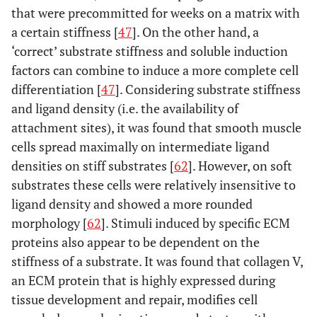
that were precommitted for weeks on a matrix with
a certain stiffness [
47
]. On the other hand, a
‘correct’ substrate stiffness and soluble induction
factors can combine to induce a more complete cell
differentiation [
47
]. Considering substrate stiffness
and ligand density (i.e. the availability of
attachment sites), it was found that smooth muscle
cells spread maximally on intermediate ligand
densities on stiff substrates [
62
]. However, on soft
substrates these cells were relatively insensitive to
ligand density and showed a more rounded
morphology [
62
]. Stimuli induced by specific ECM
proteins also appear to be dependent on the
stiffness of a substrate. It was found that collagen V,
an ECM protein that is highly expressed during
tissue development and repair, modifies cell