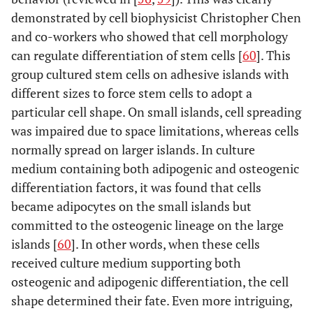
demonstrated by cell biophysicist Christopher Chen
and co-workers who showed that cell morphology
can regulate differentiation of stem cells [
60
]. This
group cultured stem cells on adhesive islands with
different sizes to force stem cells to adopt a
particular cell shape. On small islands, cell spreading
was impaired due to space limitations, whereas cells
normally spread on larger islands. In culture
medium containing both adipogenic and osteogenic
differentiation factors, it was found that cells
became adipocytes on the small islands but
committed to the osteogenic lineage on the large
islands [
60
]. In other words, when these cells
received culture medium supporting both
osteogenic and adipogenic differentiation, the cell
shape determined their fate. Even more intriguing,