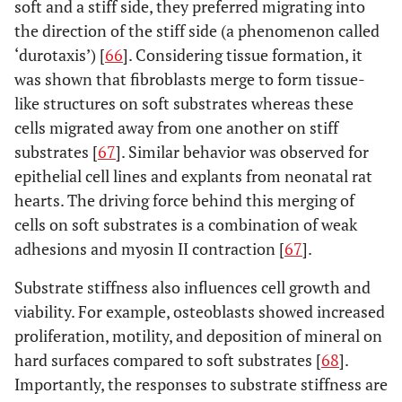
soft and a stiff side, they preferred migrating into
the direction of the stiff side (a phenomenon called
‘durotaxis’) [
66
]. Considering tissue formation, it
was shown that fibroblasts merge to form tissue-
like structures on soft substrates whereas these
cells migrated away from one another on stiff
substrates [
67
]. Similar behavior was observed for
epithelial cell lines and explants from neonatal rat
hearts. The driving force behind this merging of
cells on soft substrates is a combination of weak
adhesions and myosin II contraction [
67
].
Substrate stiffness also influences cell growth and
viability. For example, osteoblasts showed increased
proliferation, motility, and deposition of mineral on
hard surfaces compared to soft substrates [
68
].
Importantly, the responses to substrate stiffness are