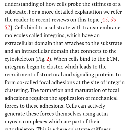
understanding of how cells probe the stiffness of a
substrate. For a more detailed explanation we refer
the reader to recent reviews on this topic [
45
,
53
-
57
]. Cells bind to a substrate with transmembrane
molecules called integrins, which have an
extracellular domain that attaches to the substrate
and an intracellular domain that connects to the
cytoskeleton (Fig.
2
). When cells bind to the ECM,
integrins begin to cluster, which leads to the
recruitment of structural and signaling proteins to
form so-called focal adhesions at the site of integrin
clustering. The formation and maturation of focal
adhesions requires the application of mechanical
forces to these adhesions. Cells can actively
generate these forces themselves using actin-
myosin complexes which are part of their
cytoskeleton. This is where substrate stiffness