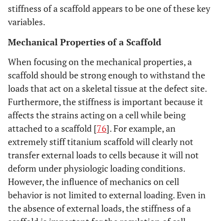
stiffness of a scaffold appears to be one of these key
variables.
Mechanical Properties of a Scaffold
When focusing on the mechanical properties, a
scaffold should be strong enough to withstand the
loads that act on a skeletal tissue at the defect site.
Furthermore, the stiffness is important because it
affects the strains acting on a cell while being
attached to a scaffold [
76
]. For example, an
extremely stiff titanium scaffold will clearly not
transfer external loads to cells because it will not
deform under physiologic loading conditions.
However, the influence of mechanics on cell
behavior is not limited to external loading. Even in
the absence of external loads, the stiffness of a