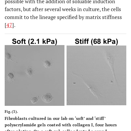
possible with the addition of soluable induction
factors, but after several weeks in culture, the cells
commit to the lineage specified by matrix stiffness
[
47
].
Fig.(3).
Fibroblasts cultured in our lab on ‘soft’ and ‘stiff’
polyacrylamide gels coated with collagen I, four hours