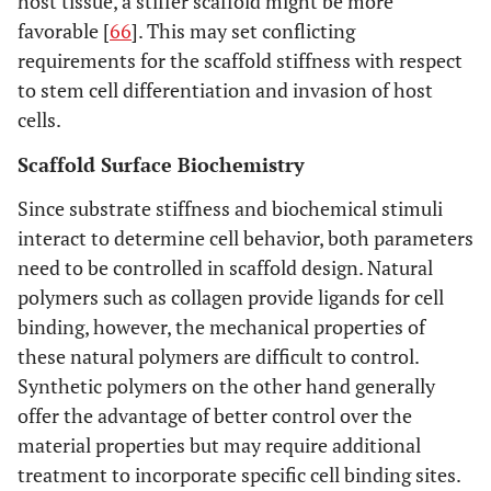
host tissue, a stiffer scaffold might be more
favorable [
66
]. This may set conflicting
requirements for the scaffold stiffness with respect
to stem cell differentiation and invasion of host
cells.
Scaffold Surface Biochemistry
Since substrate stiffness and biochemical stimuli
interact to determine cell behavior, both parameters
need to be controlled in scaffold design. Natural
polymers such as collagen provide ligands for cell
binding, however, the mechanical properties of
these natural polymers are difficult to control.
Synthetic polymers on the other hand generally
offer the advantage of better control over the
material properties but may require additional
treatment to incorporate specific cell binding sites.