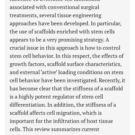
associated with conventional surgical
treatments, several tissue engineering
approaches have been developed. In particular,
the use of scaffolds enriched with stem cells
appears to be a very promising strategy. A
crucial issue in this approach is how to control
stem cell behavior. In this respect, the effects of
growth factors, scaffold surface characteristics,
and external ‘active’ loading conditions on stem
cell behavior have been investigated. Recently, it
has become clear that the stiffness of a scaffold
is a highly potent regulator of stem cell
differentiation. In addition, the stiffness of a
scaffold affects cell migration, which is
important for the infiltration of host tissue
cells. This review summarizes current