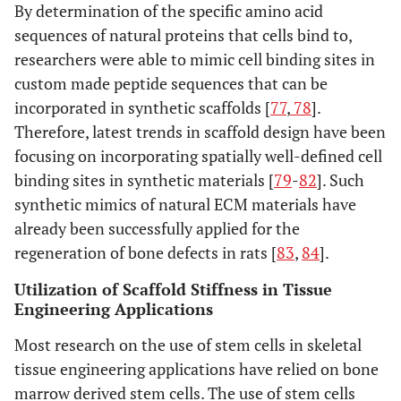
By determination of the specific amino acid
sequences of natural proteins that cells bind to,
researchers were able to mimic cell binding sites in
custom made peptide sequences that can be
incorporated in synthetic scaffolds [
77
,
78
].
Therefore, latest trends in scaffold design have been
focusing on incorporating spatially well-defined cell
binding sites in synthetic materials [
79
-
82
]. Such
synthetic mimics of natural ECM materials have
already been successfully applied for the
regeneration of bone defects in rats [
83
,
84
].
Utilization of Scaffold Stiffness in Tissue
Engineering Applications
Most research on the use of stem cells in skeletal
tissue engineering applications have relied on bone
marrow derived stem cells. The use of stem cells