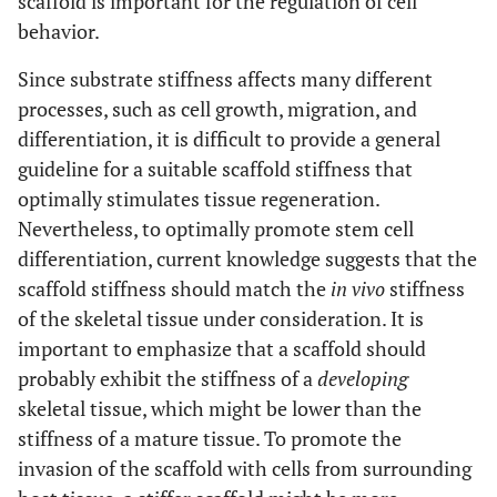
scaffold is important for the regulation of cell
behavior.
Since substrate stiffness affects many different
processes, such as cell growth, migration, and
differentiation, it is difficult to provide a general
guideline for a suitable scaffold stiffness that
optimally stimulates tissue regeneration.
Nevertheless, to optimally promote stem cell
differentiation, current knowledge suggests that the
scaffold stiffness should match the
in vivo
stiffness
of the skeletal tissue under consideration. It is
important to emphasize that a scaffold should
probably exhibit the stiffness of a
developing
skeletal tissue, which might be lower than the
stiffness of a mature tissue. To promote the
invasion of the scaffold with cells from surrounding