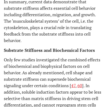
In summary, current data demonstrate that
substrate stiffness affects essential cell behavior
including differentiation, migration, and growth.
The ‘musculoskeletal system’ of the cell, i.e. the
cytoskeleton, plays a crucial role in translating
feedback from the substrate stiffness into cell
behavior.
Substrate Stiffness and Biochemical Factors
Only few studies investigated the combined effects
of biochemical and biophysical factors on cell
behavior. As already mentioned, cell shape and
substrate stiffness can supersede biochemical
signaling under certain conditions [
47
,
60
]. In
addition, soluble induction factors appear to be less
selective than matrix stiffness in driving stem cell
differentiation, and cannot reprogram stem cells