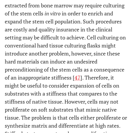
extracted from bone marrow may require culturing
of the stem cells
in vitro
in order to enrich and
expand the stem cell population. Such procedures
are costly and quality insurance in the clinical
setting may be difficult to achieve. Cell culturing on
conventional hard tissue culturing flasks might
introduce another problem, however, since these
hard materials can induce an undesired
preconditioning of the stem cells as a consequence
of an inappropriate stiffness [
47
]. Therefore, it
might be useful to consider expansion of cells on
substrates with a stiffness that compares to the
stiffness of native tissue. However, cells may not
proliferate on soft substrates that mimic native
tissue. The problem is that cells either proliferate or
synthesize matrix and differentiate at high rates.