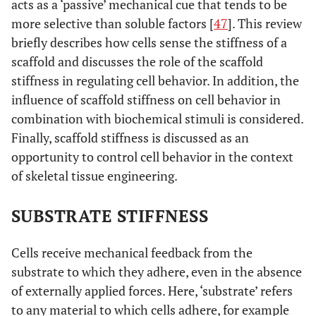
acts as a ‘passive’ mechanical cue that tends to be
more selective than soluble factors [
47
]. This review
briefly describes how cells sense the stiffness of a
scaffold and discusses the role of the scaffold
stiffness in regulating cell behavior. In addition, the
influence of scaffold stiffness on cell behavior in
combination with biochemical stimuli is considered.
Finally, scaffold stiffness is discussed as an
opportunity to control cell behavior in the context
of skeletal tissue engineering.
SUBSTRATE STIFFNESS
Cells receive mechanical feedback from the
substrate to which they adhere, even in the absence
of externally applied forces. Here, ‘substrate’ refers
to any material to which cells adhere, for example