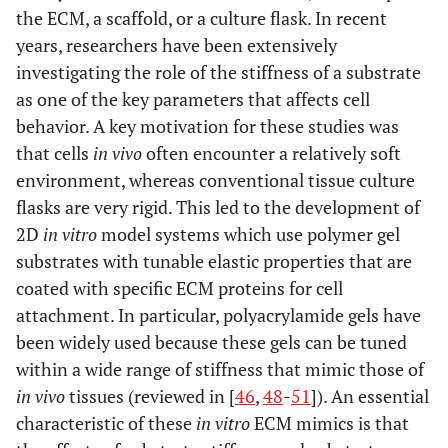
the ECM, a scaffold, or a culture flask. In recent
years, researchers have been extensively
investigating the role of the stiffness of a substrate
as one of the key parameters that affects cell
behavior. A key motivation for these studies was
that cells
in vivo
often encounter a relatively soft
environment, whereas conventional tissue culture
flasks are very rigid. This led to the development of
2D
in vitro
model systems which use polymer gel
substrates with tunable elastic properties that are
coated with specific ECM proteins for cell
attachment. In particular, polyacrylamide gels have
been widely used because these gels can be tuned
within a wide range of stiffness that mimic those of
in vivo
tissues (reviewed in [
46
,
48
-
51
]). An essential
characteristic of these
in vitro
ECM mimics is that