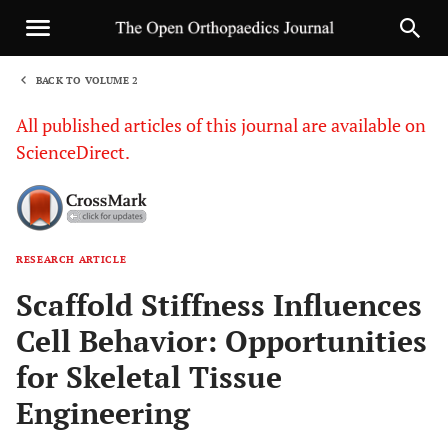
BACK TO VOLUME 2
1
All published articles of this journal are available on
ScienceDirect.
RESEARCH ARTICLE
Sha
Scaffold Stiffness Influences
Cell Behavior: Opportunities
for Skeletal Tissue
Engineering