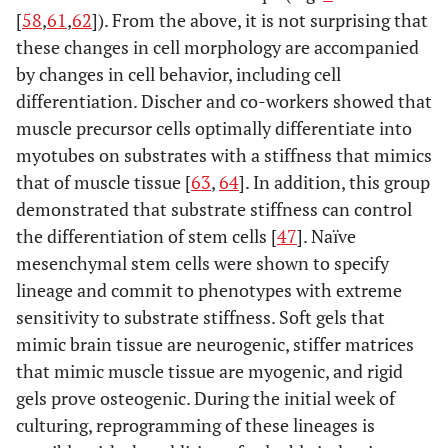
[
58
,
61
,
62
]). From the above, it is not surprising that
these changes in cell morphology are accompanied
by changes in cell behavior, including cell
differentiation. Discher and co-workers showed that
muscle precursor cells optimally differentiate into
myotubes on substrates with a stiffness that mimics
that of muscle tissue [
63
,
64
]. In addition, this group
demonstrated that substrate stiffness can control
the differentiation of stem cells [
47
]. Naïve
mesenchymal stem cells were shown to specify
lineage and commit to phenotypes with extreme
sensitivity to substrate stiffness. Soft gels that
mimic brain tissue are neurogenic, stiffer matrices
that mimic muscle tissue are myogenic, and rigid
gels prove osteogenic. During the initial week of
culturing, reprogramming of these lineages is