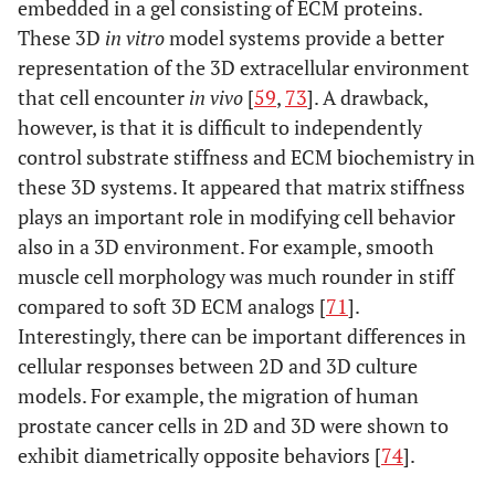
embedded in a gel consisting of ECM proteins.
These 3D
in vitro
model systems provide a better
representation of the 3D extracellular environment
that cell encounter
in vivo
[
59
,
73
]. A drawback,
however, is that it is difficult to independently
control substrate stiffness and ECM biochemistry in
these 3D systems. It appeared that matrix stiffness
plays an important role in modifying cell behavior
also in a 3D environment. For example, smooth
muscle cell morphology was much rounder in stiff
compared to soft 3D ECM analogs [
71
].
Interestingly, there can be important differences in
cellular responses between 2D and 3D culture
models. For example, the migration of human
prostate cancer cells in 2D and 3D were shown to
exhibit diametrically opposite behaviors [
74
].