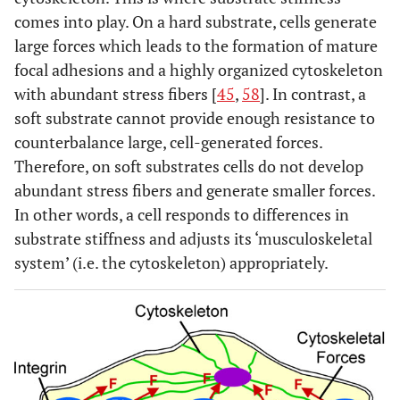
comes into play. On a hard substrate, cells generate
large forces which leads to the formation of mature
focal adhesions and a highly organized cytoskeleton
with abundant stress fibers [
45
,
58
]. In contrast, a
soft substrate cannot provide enough resistance to
counterbalance large, cell-generated forces.
Therefore, on soft substrates cells do not develop
abundant stress fibers and generate smaller forces.
In other words, a cell responds to differences in
substrate stiffness and adjusts its ‘musculoskeletal
system’ (i.e. the cytoskeleton) appropriately.