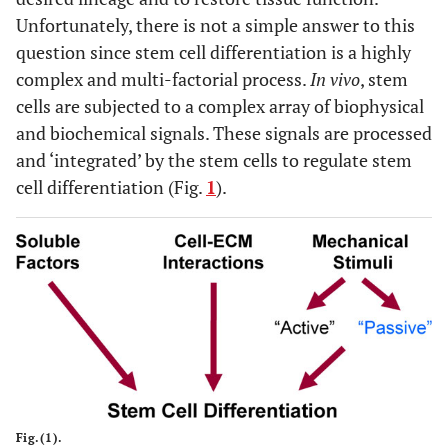
Unfortunately, there is not a simple answer to this
question since stem cell differentiation is a highly
complex and multi-factorial process.
In vivo
, stem
cells are subjected to a complex array of biophysical
and biochemical signals. These signals are processed
and ‘integrated’ by the stem cells to regulate stem
cell differentiation (Fig.
1
).
Fig.(1).