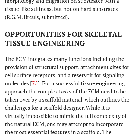
morphology and migration on substrates with a
tissue-like stiffness, but not on hard substrates
(R.G.M. Breuls, submitted).
OPPORTUNITIES FOR SKELETAL
TISSUE ENGINEERING
The ECM integrates many functions including the
provision of structural support, attachment sites for
cell surface receptors, and a reservoir for signaling
molecules [
75
]. For a successful tissue engineering
approach the complex tasks of the ECM need to be
taken over by a scaffold material, which outlines the
challenges for a scaffold designer. While it is
virtually impossible to mimic the full complexity of
the natural ECM, one may attempt to incorporate
the most essential features in a scaffold. The