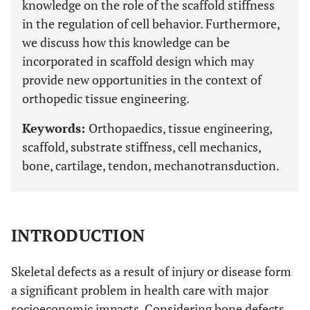
knowledge on the role of the scaffold stiffness
in the regulation of cell behavior. Furthermore,
we discuss how this knowledge can be
incorporated in scaffold design which may
provide new opportunities in the context of
orthopedic tissue engineering.
Keywords:
Orthopaedics, tissue engineering,
scaffold, substrate stiffness, cell mechanics,
bone, cartilage, tendon, mechanotransduction.
INTRODUCTION
Skeletal defects as a result of injury or disease form
a significant problem in health care with major
socioeconomic impacts. Considering bone defects,