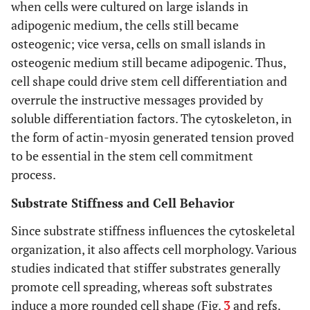
when cells were cultured on large islands in
adipogenic medium, the cells still became
osteogenic; vice versa, cells on small islands in
osteogenic medium still became adipogenic. Thus,
cell shape could drive stem cell differentiation and
overrule the instructive messages provided by
soluble differentiation factors. The cytoskeleton, in
the form of actin-myosin generated tension proved
to be essential in the stem cell commitment
process.
Substrate Stiffness and Cell Behavior
Since substrate stiffness influences the cytoskeletal
organization, it also affects cell morphology. Various
studies indicated that stiffer substrates generally
promote cell spreading, whereas soft substrates
induce a more rounded cell shape (Fig.
3
and refs.