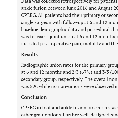
Data was collected retrospectively for patients
ankle fusion between June 2016 and August 20
CPEBG. All patients had their primary or sec
single surgeon with follow-up at 6 and 12 mon
baseline demographic data and procedural cha
was to assess joint union at 6 and 12 months, 
included post-operative pain, mobility and the
Results
Radiographic union rates for the primary gro
at 6 and 12 months and 2/3 (67%) and 3/3 (10
secondary group, respectively. The overall non
was 8%, while no non-unions were observed in
Conclusion
CPEBG in foot and ankle fusion procedures yie
other graft options. Further well-designed ran