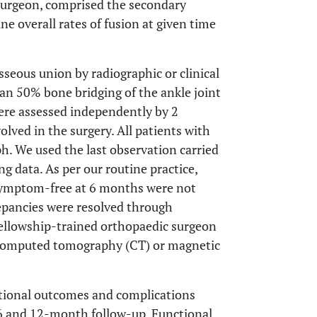
surgeon, comprised the secondary
e overall rates of fusion at given time
seous union by radiographic or clinical
an 50% bone bridging of the ankle joint
ere assessed independently by 2
lved in the surgery. All patients with
. We used the last observation carried
g data. As per our routine practice,
symptom-free at 6 months were not
epancies were resolved through
fellowship-trained orthopaedic surgeon
 (computed tomography (CT) or magnetic
ctional outcomes and complications
6 and 12-month follow-up. Functional