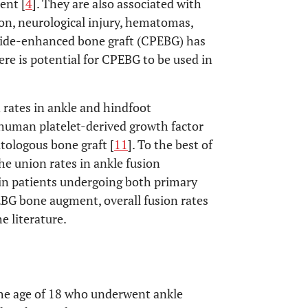
ent [
4
]. They are also associated with
ion, neurological injury, hematomas,
tide-enhanced bone graft (CPEBG) has
here is potential for CPEBG to be used in
rates in ankle and hindfoot
uman platelet-derived growth factor
tologous bone graft [
11
]. To the best of
he union rates in ankle fusion
in patients undergoing both primary
BG bone augment, overall fusion rates
e literature.
 the age of 18 who underwent ankle