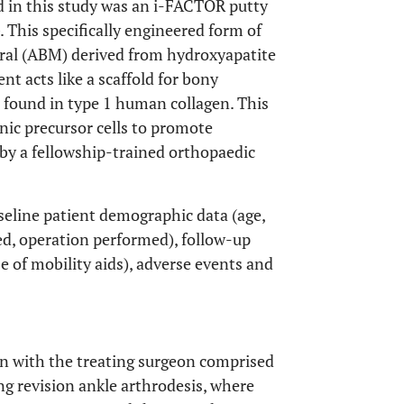
 in this study was an i-FACTOR putty
 This specifically engineered form of
ral (ABM) derived from hydroxyapatite
 acts like a scaffold for bony
s found in type 1 human collagen. This
nic precursor cells to promote
 by a fellowship-trained orthopaedic
seline patient demographic data (age,
ted, operation performed), follow-up
e of mobility aids), adverse events and
on with the treating surgeon comprised
ng revision ankle arthrodesis, where