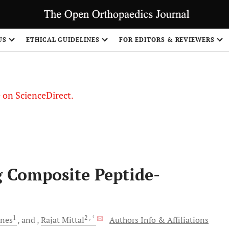
US
ETHICAL GUIDELINES
FOR EDITORS & REVIEWERS
le on ScienceDirect.
Share
g Composite Peptide-
1
2
, *
nes
and
Rajat
Mittal
Authors Info & Affiliations