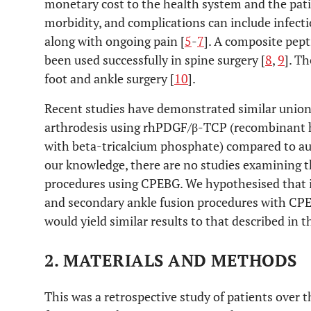
monetary cost to the health system and the pati
morbidity, and complications can include infect
along with ongoing pain [
5
-
7
]. A composite pep
been used successfully in spine surgery [
8
,
9
]. T
foot and ankle surgery [
10
].
Recent studies have demonstrated similar union 
arthrodesis using rhPDGF/β-TCP (recombinant h
with beta-tricalcium phosphate) compared to au
our knowledge, there are no studies examining t
procedures using CPEBG. We hypothesised that 
and secondary ankle fusion procedures with CPE
would yield similar results to that described in th
2. MATERIALS AND METHODS
This was a retrospective study of patients over