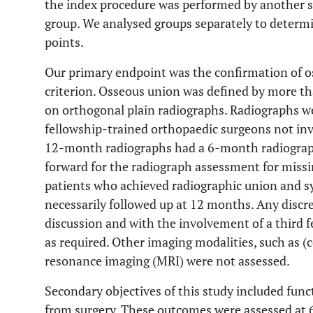
the index procedure was performed by another 
group. We analysed groups separately to determin
points.
Our primary endpoint was the confirmation of os
criterion. Osseous union was defined by more th
on orthogonal plain radiographs. Radiographs w
fellowship-trained orthopaedic surgeons not invo
12-month radiographs had a 6-month radiograph
forward for the radiograph assessment for missin
patients who achieved radiographic union and 
necessarily followed up at 12 months. Any discr
discussion and with the involvement of a third 
as required. Other imaging modalities, such as
resonance imaging (MRI) were not assessed.
Secondary objectives of this study included fun
from surgery. These outcomes were assessed at 