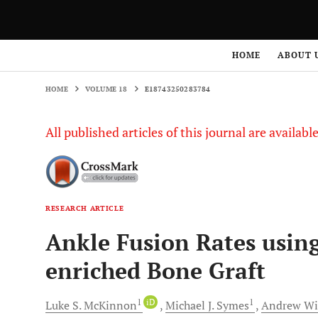
HOME
VOLUME 18
E18743250283784
HOME
ABOUT 
HOME
VOLUME 18
E18743250283784
All published articles of this journal are availab
RESEARCH ARTICLE
Ankle Fusion Rates usin
enriched Bone Graft
1
iD
1
Luke S.
McKinnon
Michael J.
Symes
Andrew
Wi