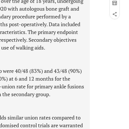
 over the age of 18 years, undergoing
20 with autologous bone graft and
ondary procedure performed by a
ths post-operatively. Data included
racteristics. The primary endpoint
respectively. Secondary objectives
 use of walking aids.
up were 40/48 (83%) and 43/48 (90%)
0%) at 6 and 12 months for the
-union rate for primary ankle fusions
 the secondary group.
lds similar union rates compared to
domised control trials are warranted