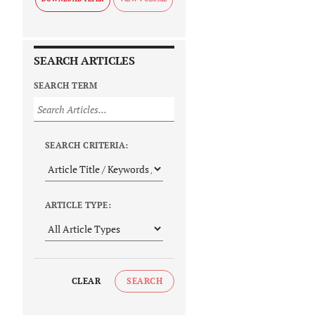
SEARCH ARTICLES
SEARCH TERM
SEARCH CRITERIA:
ARTICLE TYPE:
CLEAR
SEARCH