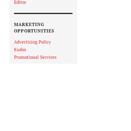
Editor
MARKETING
OPPORTUNITIES
Advertising Policy
Kudos
Promotional Services