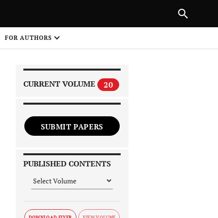
NEXT ARTICLE
SHARE
FOR AUTHORS
1
CURRENT VOLUME
20
SUBMIT PAPERS
 on
PUBLISHED CONTENTS
DOWNLOAD FLYER