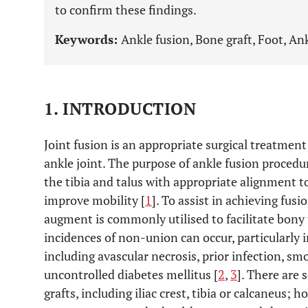
to confirm these findings.
Keywords:
Ankle fusion, Bone graft, Foot, Ank
1. INTRODUCTION
Joint fusion is an appropriate surgical treatment
ankle joint. The purpose of ankle fusion procedu
the tibia and talus with appropriate alignment to
improve mobility [
1
]. To assist in achieving fusi
augment is commonly utilised to facilitate bony
incidences of non-union can occur, particularly i
including avascular necrosis, prior infection, s
uncontrolled diabetes mellitus [
2
,
3
]. There are 
grafts, including iliac crest, tibia or calcaneus; 