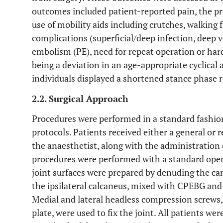
outcomes included patient-reported pain, the pr
use of mobility aids including crutches, walking
complications (superficial/deep infection, deep
embolism (PE), need for repeat operation or har
being a deviation in an age-appropriate cyclical
individuals displayed a shortened stance phase r
2.2. Surgical Approach
Procedures were performed in a standard fashio
protocols. Patients received either a general or r
the anaesthetist, along with the administration o
procedures were performed with a standard open
joint surfaces were prepared by denuding the car
the ipsilateral calcaneus, mixed with CPEBG and i
Medial and lateral headless compression screws,
plate, were used to fix the joint. All patients wer