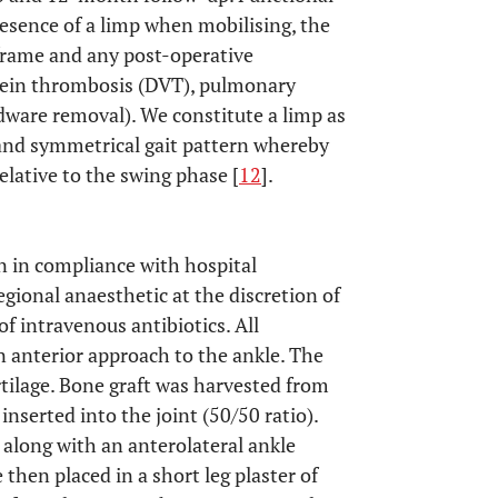
esence of a limp when mobilising, the
 frame and any post-operative
 vein thrombosis (DVT), pulmonary
dware removal). We constitute a limp as
 and symmetrical gait pattern whereby
elative to the swing phase [
12
].
n in compliance with hospital
egional anaesthetic at the discretion of
f intravenous antibiotics. All
 anterior approach to the ankle. The
tilage. Bone graft was harvested from
nserted into the joint (50/50 ratio).
 along with an anterolateral ankle
e then placed in a short leg plaster of