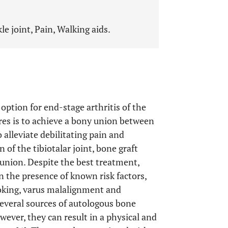
le joint, Pain, Walking aids.
 option for end-stage arthritis of the
res is to achieve a bony union between
 alleviate debilitating pain and
on of the tibiotalar joint, bone graft
 union. Despite the best treatment,
n the presence of known risk factors,
moking, varus malalignment and
several sources of autologous bone
however, they can result in a physical and