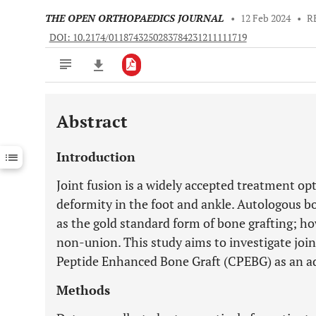
THE OPEN ORTHOPAEDICS JOURNAL
•
12 Feb 2024
•
R
DOI: 10.2174/0118743250283784231211111719
Abstract
Downloads
11,803
Last 6 Months
11,803
Introduction
Last 12 Months
11,803
Joint fusion is a widely accepted treatment opt
deformity in the foot and ankle. Autologous b
as the gold standard form of bone grafting; how
non-union. This study aims to investigate joi
Peptide Enhanced Bone Graft (CPEBG) as an ad
Methods