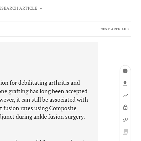
ESEARCH ARTICLE
•
NEXT ARTICLE
ion for debilitating arthritis and
one grafting has long been accepted
ever, it can still be associated with
nt fusion rates using Composite
junct during ankle fusion surgery.