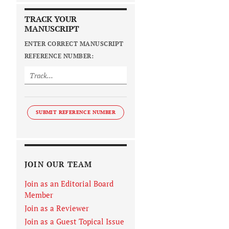
TRACK YOUR
MANUSCRIPT
ENTER CORRECT MANUSCRIPT
REFERENCE NUMBER:
SUBMIT REFERENCE NUMBER
JOIN OUR TEAM
Join as an Editorial Board
Member
Join as a Reviewer
Join as a Guest Topical Issue