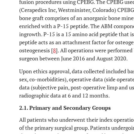
fusion procedures using CPEBG. The CPEBG used
(Cerapedics Inc, Westminister, Colorado) CPEBG.
bone graft comprises of an anorganic bone mine
enriched with a P-15 peptide. The ABM component
ingrowth. P-15 is a 15 amino acid peptide that i
peptide acts as an attachment factor for osteoge
osteogenesis [
8
]. All operations were performed
surgeon between June 2016 and August 2020.
Upon ethics approval, data collected included ba
sex, co-morbidities), operative data (side opera
data (subjective pain, post-operative limp and us
radiographic data at 6 and 12 months.
2.1. Primary and Secondary Groups
All patients who underwent their index operati
of the primary surgical group. Patients undergoi