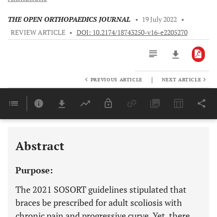
THE OPEN ORTHOPAEDICS JOURNAL
•
19 July 2022
•
REVIEW ARTICLE
•
DOI: 10.2174/18743250-v16-e2205270
|
PREVIOUS ARTICLE
NEXT ARTICLE
Downloads
11,803
Last 6 Months
11,803
Last 12 Months
11,803
Abstract
Purpose:
The 2021 SOSORT guidelines stipulated that
braces be prescribed for adult scoliosis with
chronic pain and progressive curve. Yet, there