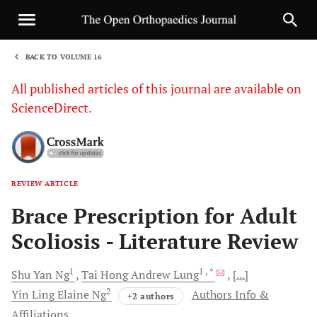
BACK TO VOLUME 16
1
All published articles of this journal are available on
ScienceDirect.
REVIEW ARTICLE
Sha
Brace Prescription for Adult
Scoliosis - Literature Review
1
1
, *
Shu Yan
Ng
Tai Hong Andrew
Lung
[...]
2
Yin Ling Elaine
Ng
Authors Info &
+2 authors
Affiliations