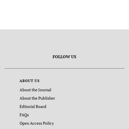
FOLLOW US
ABOUT US
About the Journal
About the Publisher
Editorial Board
FAQs
Open Access Policy