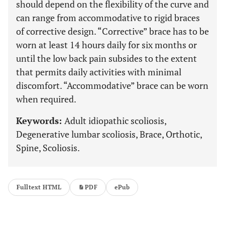
should depend on the flexibility of the curve and
can range from accommodative to rigid braces
of corrective design. “Corrective” brace has to be
worn at least 14 hours daily for six months or
until the low back pain subsides to the extent
that permits daily activities with minimal
discomfort. “Accommodative” brace can be worn
when required.
Keywords:
Adult idiopathic scoliosis,
Degenerative lumbar scoliosis, Brace, Orthotic,
Spine, Scoliosis.
Fulltext HTML
PDF
ePub