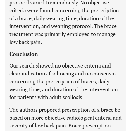
protocol varied tremendously. No objective
criteria were found concerning the prescription
of a brace, daily wearing time, duration of the
intervention, and weaning protocol. The brace
treatment was primarily employed to manage
low back pain.
Conclusion:
Our search showed no objective criteria and
clear indications for bracing and no consensus
concerning the prescription of braces, daily
wearing time, and duration of the intervention
for patients with adult scoliosis.
The authors proposed prescription of a brace be
based on more objective radiological criteria and
severity of low back pain. Brace prescription