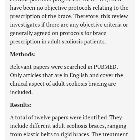
have been no objective protocols relating to the
prescription of the brace. Therefore, this review
investigates if there are any objective criteria or
generally agreed on protocols for brace
prescription in adult scoliosis patients.
Methods:
Relevant papers were searched in PUBMED.
Only articles that are in English and cover the
clinical aspect of adult scoliosis bracing are
included.
Results:
A total of twelve papers were identified. They
include different adult scoliosis braces, ranging
from elastic belts to rigid braces. The treatment