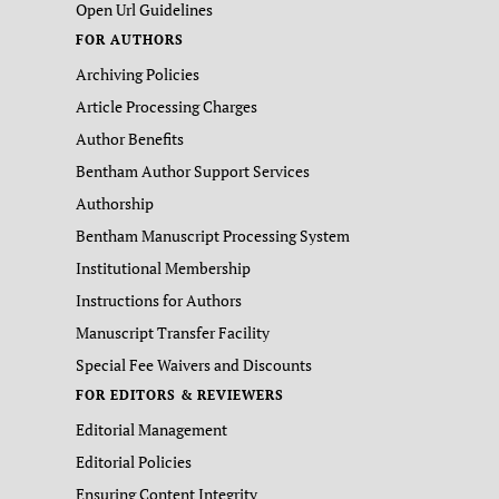
Open Url Guidelines
FOR AUTHORS
Archiving Policies
Article Processing Charges
Author Benefits
Bentham Author Support Services
Authorship
Bentham Manuscript Processing System
Institutional Membership
Instructions for Authors
Manuscript Transfer Facility
Special Fee Waivers and Discounts
FOR EDITORS & REVIEWERS
Editorial Management
Editorial Policies
Ensuring Content Integrity