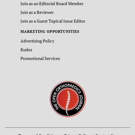
Join as an Editorial Board Member
Join as a Reviewer
Join as a Guest Topical Issue Editor
MARKETING OPPORTUNITIES
Advertising Policy
Kudos
Promotional Services