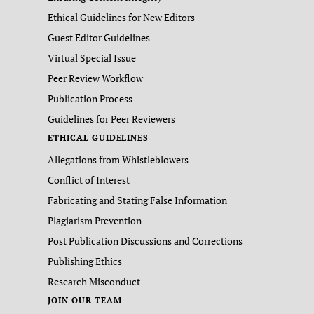
Ethical Guidelines for New Editors
Guest Editor Guidelines
Virtual Special Issue
Peer Review Workflow
Publication Process
Guidelines for Peer Reviewers
ETHICAL GUIDELINES
Allegations from Whistleblowers
Conflict of Interest
Fabricating and Stating False Information
Plagiarism Prevention
Post Publication Discussions and Corrections
Publishing Ethics
Research Misconduct
JOIN OUR TEAM