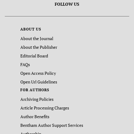
FOLLOW US
ABOUT US
About the Journal
About the Publisher
Editorial Board
FAQs
Open Access Policy
Open Url Guidelines
FOR AUTHORS
Archiving Policies
Article Processing Charges
Author Benefits
Bentham Author Support Services
Authorship