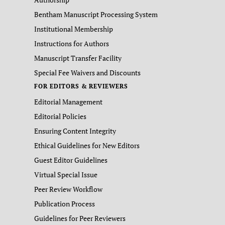
Bentham Manuscript Processing System
Institutional Membership
Instructions for Authors
Manuscript Transfer Facility
Special Fee Waivers and Discounts
FOR EDITORS & REVIEWERS
Editorial Management
Editorial Policies
Ensuring Content Integrity
Ethical Guidelines for New Editors
Guest Editor Guidelines
Virtual Special Issue
Peer Review Workflow
Publication Process
Guidelines for Peer Reviewers