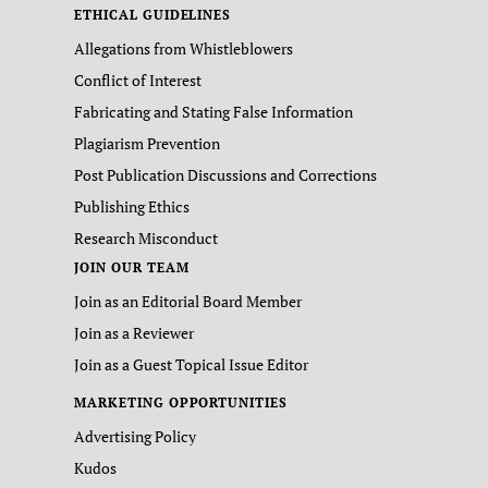
ETHICAL GUIDELINES
Allegations from Whistleblowers
Conflict of Interest
Fabricating and Stating False Information
Plagiarism Prevention
Post Publication Discussions and Corrections
Publishing Ethics
Research Misconduct
JOIN OUR TEAM
Join as an Editorial Board Member
Join as a Reviewer
Join as a Guest Topical Issue Editor
MARKETING OPPORTUNITIES
Advertising Policy
Kudos