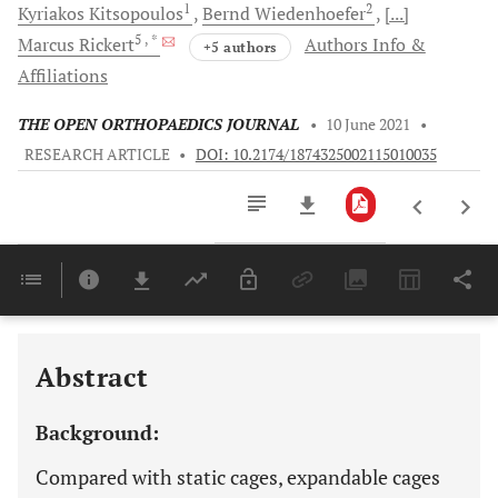
1
2
Kyriakos
Kitsopoulos
Bernd
Wiedenhoefer
[...]
5
, *
Marcus
Rickert
Authors Info &
+5 authors
Affiliations
THE OPEN ORTHOPAEDICS JOURNAL
•
10 June 2021
•
RESEARCH ARTICLE
•
DOI: 10.2174/1874325002115010035
Downloads
11,803
Last 6 Months
11,803
Last 12 Months
11,803
Abstract
Background:
Compared with static cages, expandable cages