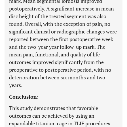
mark. Mean segmental lordosis improved
postoperatively. A significant increase in mean
disc height of the treated segment was also
found. Overall, with the exception of pain, no
significant clinical or radiographic changes were
reported between the first postoperative week
and the two-year year follow-up mark. The
mean pain, functional, and quality of life
outcomes improved significantly from the
preoperative to postoperative period, with no
deterioration between six months and two
years.
Conclusion:
This study demonstrates that favorable
outcomes can be achieved by using an
expandable titanium cage in TLIF procedures.