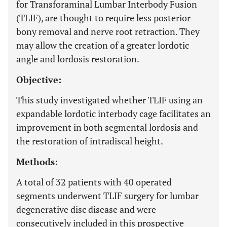
for Transforaminal Lumbar Interbody Fusion
(TLIF), are thought to require less posterior
bony removal and nerve root retraction. They
may allow the creation of a greater lordotic
angle and lordosis restoration.
Objective:
This study investigated whether TLIF using an
expandable lordotic interbody cage facilitates an
improvement in both segmental lordosis and
the restoration of intradiscal height.
Methods:
A total of 32 patients with 40 operated
segments underwent TLIF surgery for lumbar
degenerative disc disease and were
consecutively included in this prospective