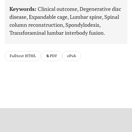
Keywords:
Clinical outcome, Degenerative disc
disease, Expandable cage, Lumbar spine, Spinal
column reconstruction, Spondylodesis,
Transforaminal lumbar interbody fusion.
Fulltext HTML
PDF
ePub