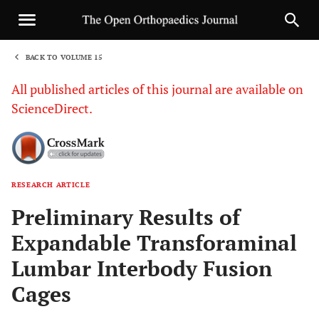
BACK TO VOLUME 15
1
All published articles of this journal are available on
ScienceDirect.
RESEARCH ARTICLE
Sha
Preliminary Results of
Expandable Transforaminal
Lumbar Interbody Fusion
Cages