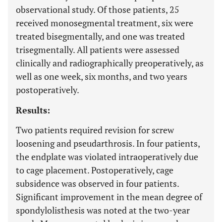
observational study. Of those patients, 25
received monosegmental treatment, six were
treated bisegmentally, and one was treated
trisegmentally. All patients were assessed
clinically and radiographically preoperatively, as
well as one week, six months, and two years
postoperatively.
Results:
Two patients required revision for screw
loosening and pseudarthrosis. In four patients,
the endplate was violated intraoperatively due
to cage placement. Postoperatively, cage
subsidence was observed in four patients.
Significant improvement in the mean degree of
spondylolisthesis was noted at the two-year