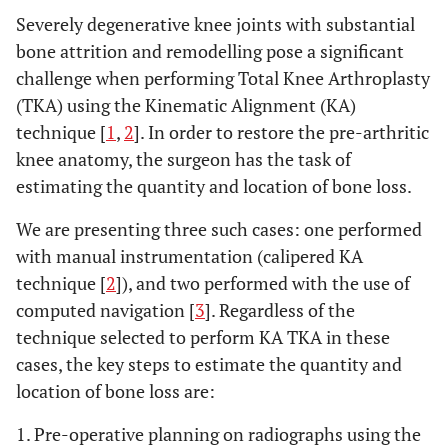
Severely degenerative knee joints with substantial
bone attrition and remodelling pose a significant
challenge when performing Total Knee Arthroplasty
(TKA) using the Kinematic Alignment (KA)
technique [
1
,
2
]. In order to restore the pre-arthritic
knee anatomy, the surgeon has the task of
estimating the quantity and location of bone loss.
We are presenting three such cases: one performed
with manual instrumentation (calipered KA
technique [
2
]), and two performed with the use of
computed navigation [
3
]. Regardless of the
technique selected to perform KA TKA in these
cases, the key steps to estimate the quantity and
location of bone loss are:
1. Pre-operative planning on radiographs using the