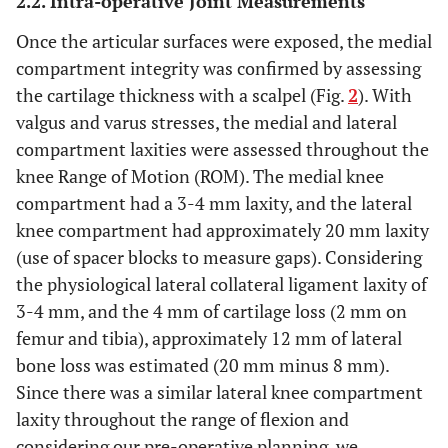
2.2. Intra-operative Joint Measurements
Once the articular surfaces were exposed, the medial
compartment integrity was confirmed by assessing
the cartilage thickness with a scalpel (Fig.
2
). With
valgus and varus stresses, the medial and lateral
compartment laxities were assessed throughout the
knee Range of Motion (ROM). The medial knee
compartment had a 3-4 mm laxity, and the lateral
knee compartment had approximately 20 mm laxity
(use of spacer blocks to measure gaps). Considering
the physiological lateral collateral ligament laxity of
3-4 mm, and the 4 mm of cartilage loss (2 mm on
femur and tibia), approximately 12 mm of lateral
bone loss was estimated (20 mm minus 8 mm).
Since there was a similar lateral knee compartment
laxity throughout the range of flexion and
considering our pre-operative planning, we