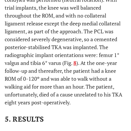
trial implants, the knee was well balanced
throughout the ROM, and with no collateral
ligament release except the deep medial collateral
ligament, as part of the approach. The PCL was
considered severely degenerative, so a cemented
posterior-stabilised TKA was implanted. The
radiographic implant orientations were: femur 1°
valgus and tibia 6° varus (Fig.
8
). At the one-year
follow-up and thereafter, the patient had a knee
ROM of 0-120º and was able to walk without a
walking aid for more than an hour. The patient,
unfortunately, died of a cause unrelated to his TKA
eight years post-operatively.
5. RESULTS