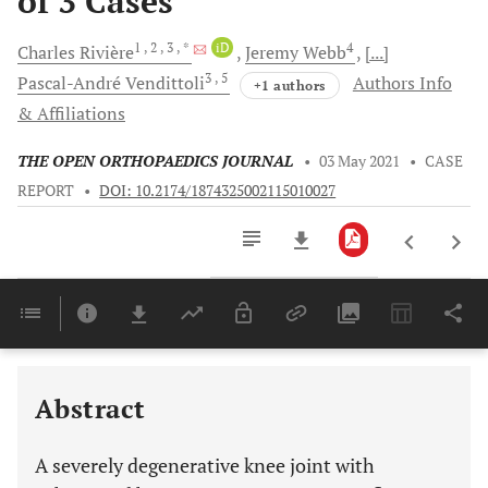
of 3 Cases
1
, 2
, 3
, *
iD
4
Charles
Rivière
Jeremy
Webb
[...]
3
, 5
Pascal-André
Vendittoli
Authors Info
+1 authors
& Affiliations
THE OPEN ORTHOPAEDICS JOURNAL
•
03 May 2021
•
CASE
REPORT
•
DOI: 10.2174/1874325002115010027
Downloads
11,803
Last 6 Months
11,803
Last 12 Months
11,803
Abstract
A severely degenerative knee joint with