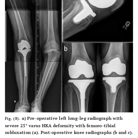
a
) Pre-operative left long-leg radiograph with
Fig. (8).
severe 25° varus HKA deformity with femoro-tibial
subluxation (
a
). Post-operative knee radiographs (
b
and
c
).