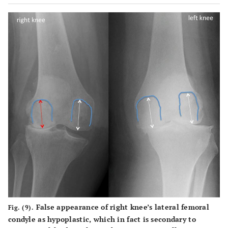
False appearance of right knee’s lateral femoral
Fig. (9).
condyle as hypoplastic, which in fact is secondary to