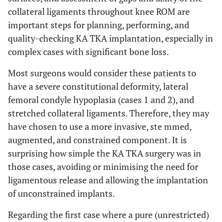
collateral ligaments throughout knee ROM are
important steps for planning, performing, and
quality-checking KA TKA implantation, especially in
complex cases with significant bone loss.
Most surgeons would consider these patients to
have a severe constitutional deformity, lateral
femoral condyle hypoplasia (cases 1 and 2), and
stretched collateral ligaments. Therefore, they may
have chosen to use a more invasive, ste mmed,
augmented, and constrained component. It is
surprising how simple the KA TKA surgery was in
those cases, avoiding or minimising the need for
ligamentous release and allowing the implantation
of unconstrained implants.
Regarding the first case where a pure (unrestricted)