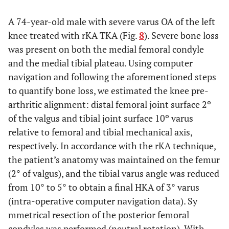
A 74-year-old male with severe varus OA of the left
knee treated with rKA TKA (Fig.
8
). Severe bone loss
was present on both the medial femoral condyle
and the medial tibial plateau. Using computer
navigation and following the aforementioned steps
to quantify bone loss, we estimated the knee pre-
arthritic alignment: distal femoral joint surface 2º
of the valgus and tibial joint surface 10º varus
relative to femoral and tibial mechanical axis,
respectively. In accordance with the rKA technique,
the patient’s anatomy was maintained on the femur
(2° of valgus), and the tibial varus angle was reduced
from 10° to 5° to obtain a final HKA of 3° varus
(intra-operative computer navigation data). Sy
mmetrical resection of the posterior femoral
condyles was performed (neutral rotation). With