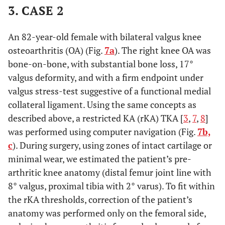
3. CASE 2
An 82-year-old female with bilateral valgus knee
osteoarthritis (OA) (Fig.
7a
). The right knee OA was
bone-on-bone, with substantial bone loss, 17°
valgus deformity, and with a firm endpoint under
valgus stress-test suggestive of a functional medial
collateral ligament. Using the same concepts as
described above, a restricted KA (rKA) TKA [
3
,
7
,
8
]
was performed using computer navigation (Fig.
7b,
c
). During surgery, using zones of intact cartilage or
minimal wear, we estimated the patient’s pre-
arthritic knee anatomy (distal femur joint line with
8° valgus, proximal tibia with 2° varus). To fit within
the rKA thresholds, correction of the patient’s
anatomy was performed only on the femoral side,