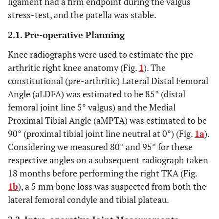
ligament had a firm endpoint during the valgus
stress-test, and the patella was stable.
2.1. Pre-operative Planning
Knee radiographs were used to estimate the pre-
arthritic right knee anatomy (Fig.
1
). The
constitutional (pre-arthritic) Lateral Distal Femoral
Angle (aLDFA) was estimated to be 85° (distal
femoral joint line 5° valgus) and the Medial
Proximal Tibial Angle (aMPTA) was estimated to be
90° (proximal tibial joint line neutral at 0°) (Fig.
1a
).
Considering we measured 80° and 95° for these
respective angles on a subsequent radiograph taken
18 months before performing the right TKA (Fig.
1b
), a 5 mm bone loss was suspected from both the
lateral femoral condyle and tibial plateau.