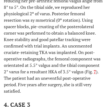
reducing her pre-arthritic femoral valgus angle from
8° to 5°. On the tibial side, we reproduced her
physiological 2º of varus. Posterior femoral
resection was sy mmetrical (0º rotation). Using
spacer blocks, pie-crusting of the posterolateral
corner was performed to obtain a balanced knee.
Knee stability and good patellar tracking were
confirmed with trial implants. An uncemented
cruciate-retaining TKA was implanted. On post-
operative radiographs, the femoral component was
orientated at 5.5° valgus and the tibial component
2° varus for a resultant HKA of 3.5° valgus (Fig.
7
).
The patient had an uneventful post-operative
period. Five years after surgery, she is still very
satisfied.
4. CASE 3