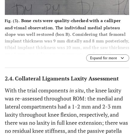
Bone cuts were quality-checked with a calliper
Fig. (3).
and visual observation. The individual medial plateau
slope was well restored (box B). Considering that femoral
implant thickness was 9 mm distally and 8 mm posteriorly,
tibial implant thickness was 10 mm, and the saw thickness
was 1 mm, our caliper measurements confirmed the
Expand for more
precise execution of the plan. M=medial; L= lateral; DM=
distal medial condylar cut; PM= postero medial condylar
cut; DL= distal lateral condylar cut; PL= postero lateral
2.4. Collateral Ligaments Laxity Assessment
condylar cut.
With the trial components
in situ
, the knee laxity
was re-assessed throughout ROM: the medial and
lateral compartments had a 1-2 mm and 2-3 mm
laxity throughout knee flexion, respectively, and
there was no laxity in full knee extension; there was
no residual knee stiffness, and the passive patella