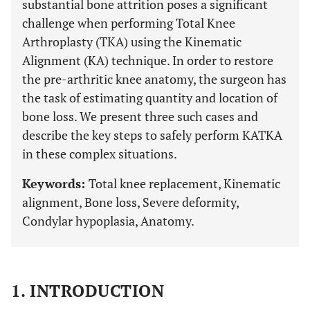
substantial bone attrition poses a significant
challenge when performing Total Knee
Arthroplasty (TKA) using the Kinematic
Alignment (KA) technique. In order to restore
the pre-arthritic knee anatomy, the surgeon has
the task of estimating quantity and location of
bone loss. We present three such cases and
describe the key steps to safely perform KATKA
in these complex situations.
Keywords:
Total knee replacement, Kinematic
alignment, Bone loss, Severe deformity,
Condylar hypoplasia, Anatomy.
1. INTRODUCTION