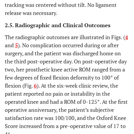
tracking was centered without tilt. No ligament
release was necessary.
2.5. Radiographic and Clinical Outcomes
The radiographic outcomes are illustrated in Figs. (
4
and
5
). No complication occurred during or after
surgery, and the patient was discharged home on
the third post-operative day. On post-operative day
two, her prosthetic knee active ROM ranged from a
few degrees of fixed flexion deformity to 100° of
flexion (Fig.
6
). At the six-week clinic review, the
patient reported no pain or instability in the
operated knee and had a ROM of 0-125°. At the first
operative anniversary, the patient’s subjective
satisfaction rate was 100/100, and the Oxford Knee
Score increased from a pre-operative value of 17 to