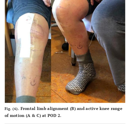
Frontal limb alignment (
B
) and active knee range
Fig. (6).
of motion (
A
&
C
) at POD 2.