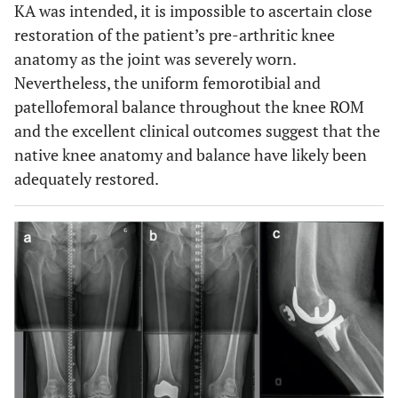
KA was intended, it is impossible to ascertain close
restoration of the patient’s pre-arthritic knee
anatomy as the joint was severely worn.
Nevertheless, the uniform femorotibial and
patellofemoral balance throughout the knee ROM
and the excellent clinical outcomes suggest that the
native knee anatomy and balance have likely been
adequately restored.