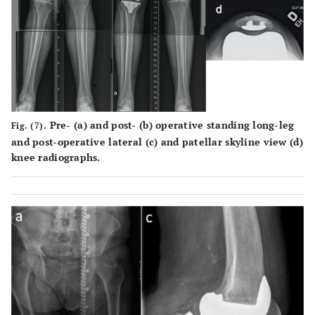
Pre- (
a
) and post- (
b
) operative standing long-leg
Fig. (7).
and post-operative lateral (
c
) and patellar skyline view (
d
)
knee radiographs.