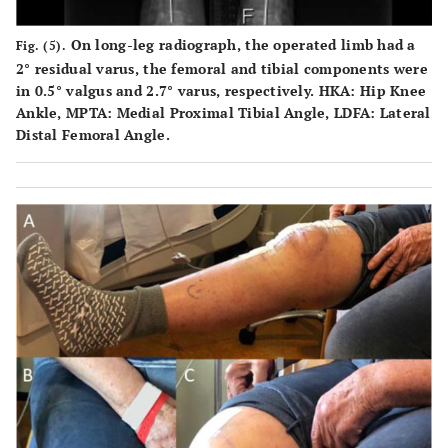
On long-leg radiograph, the operated limb had a
Fig. (5).
2° residual varus, the femoral and tibial components were
in 0.5° valgus and 2.7° varus, respectively. HKA: Hip Knee
Ankle, MPTA: Medial Proximal Tibial Angle, LDFA: Lateral
Distal Femoral Angle.