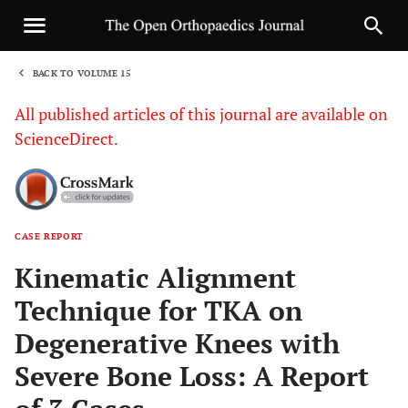
BACK TO VOLUME 15
1
All published articles of this journal are available on
ScienceDirect.
CASE REPORT
Sha
Kinematic Alignment
Technique for TKA on
Degenerative Knees with
Severe Bone Loss: A Report