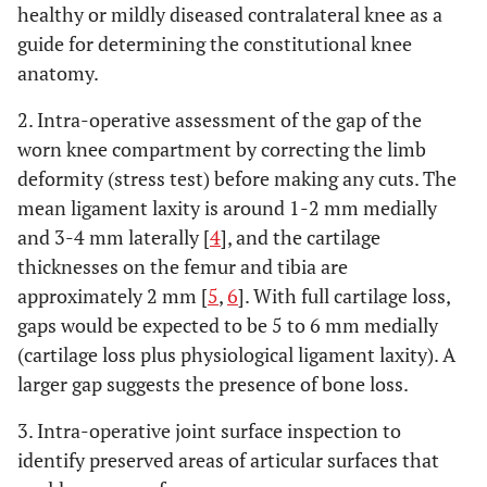
healthy or mildly diseased contralateral knee as a
guide for determining the constitutional knee
anatomy.
2. Intra-operative assessment of the gap of the
worn knee compartment by correcting the limb
deformity (stress test) before making any cuts. The
mean ligament laxity is around 1-2 mm medially
and 3-4 mm laterally [
4
], and the cartilage
thicknesses on the femur and tibia are
approximately 2 mm [
5
,
6
]. With full cartilage loss,
gaps would be expected to be 5 to 6 mm medially
(cartilage loss plus physiological ligament laxity). A
larger gap suggests the presence of bone loss.
3. Intra-operative joint surface inspection to
identify preserved areas of articular surfaces that