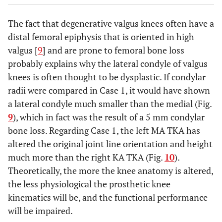
The fact that degenerative valgus knees often have a
distal femoral epiphysis that is oriented in high
valgus [
9
] and are prone to femoral bone loss
probably explains why the lateral condyle of valgus
knees is often thought to be dysplastic. If condylar
radii were compared in Case 1, it would have shown
a lateral condyle much smaller than the medial (Fig.
9
), which in fact was the result of a 5 mm condylar
bone loss. Regarding Case 1, the left MA TKA has
altered the original joint line orientation and height
much more than the right KA TKA (Fig.
10
).
Theoretically, the more the knee anatomy is altered,
the less physiological the prosthetic knee
kinematics will be, and the functional performance
will be impaired.