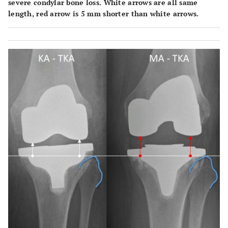
severe condylar bone loss. White arrows are all same
length, red arrow is 5 mm shorter than white arrows.