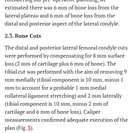
estimated there was 6 mm of bone loss from the
lateral plateau and 6 mm of bone loss from the
distal and posterior aspect of the lateral condyle.
2.3. Bone Cuts
The distal and posterior lateral femoral condyle cuts
were performed by compensating for 8 mm surface
loss (2 mm of cartilage plus 6 mm of bone). The
tibial cut was performed with the aim of removing 9
mm medially (tibial component is 10 mm, minus 1
mm to account for a probable 1 mm medial
collateral ligament stretching) and 2 mm laterally
(tibial component is 10 mm, minus 2 mm of
cartilage and 6 mm of bone loss). Caliper
measurements confirmed adequate execution of the
plan (Fig.
3
).