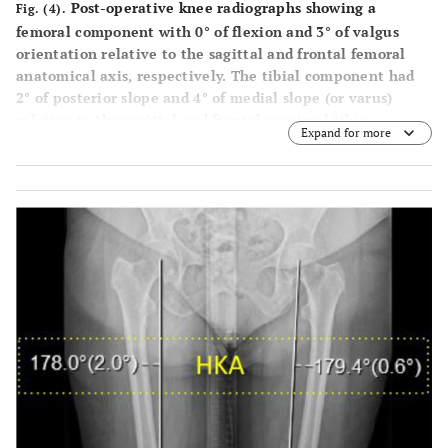
Post-operative knee radiographs showing a
Fig. (4).
femoral component with 0° of flexion and 3° of valgus
orientation relative to the sagittal and frontal femoral
anatomical axis, respectively. The tibial component had
2° of posterior slope and 4° of medial slope (or varus)
relative to the sagittal and frontal proximal tibia
Expand for more
anatomical axis, respectively.