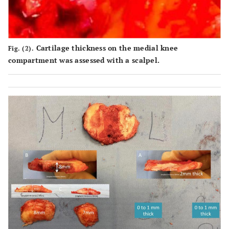
Cartilage thickness on the medial knee
Fig. (2).
compartment was assessed with a scalpel.