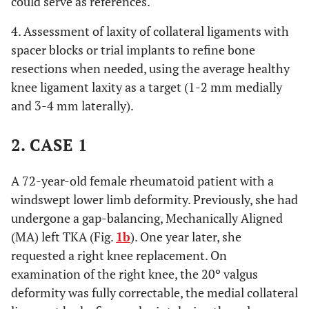
could serve as references.
4. Assessment of laxity of collateral ligaments with
spacer blocks or trial implants to refine bone
resections when needed, using the average healthy
knee ligament laxity as a target (1-2 mm medially
and 3-4 mm laterally).
2. CASE 1
A 72-year-old female rheumatoid patient with a
windswept lower limb deformity. Previously, she had
undergone a gap-balancing, Mechanically Aligned
(MA) left TKA (Fig.
1b
). One year later, she
requested a right knee replacement. On
examination of the right knee, the 20º valgus
deformity was fully correctable, the medial collateral