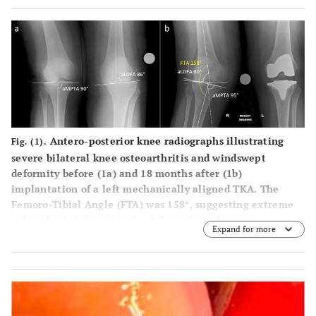
Antero-posterior knee radiographs illustrating
Fig. (1).
severe bilateral knee osteoarthritis and windswept
deformity before (
1a
) and 18 months after (
1b
)
implantation of a left mechanically aligned TKA. The
Femoro-Tibial Angle (FTA) was 158°, suggesting extreme
valgus limb deformity (
1b
). A 5 mm bone loss was
Expand for more
suspected from both the lateral femoral condyle and tibial
plateau (
1b
). The medial compartment opening also
suggested the medial collateral ligament may have been
slightly stretched (
1b
).