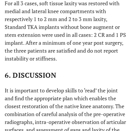
For all 3 cases, soft tissue laxity was restored with
medial and lateral knee compartments with
respectively 1 to 2 mm and 2 to 3 mm laxity,
Standard TKA implants without bone augment or
stem extension were used in all cases: 2 CR and 1 PS
implant. After a minimum of one year post surgery,
the three patients are satisfied and do not report
instability or stiffness.
6. DISCUSSION
It is important to develop skills to ‘read’ the joint
and find the appropriate plan which enables the
closest restoration of the native knee anatomy. The
combination of careful analysis of the pre-operative
radiographs, intra-operative observation of articular
surfaces, and assessment of gaps and laxity of the