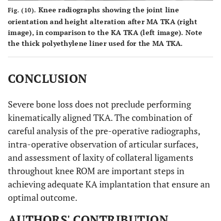
Knee radiographs showing the joint line
Fig. (10).
orientation and height alteration after MA TKA (right
image), in comparison to the KA TKA (left image). Note
the thick polyethylene liner used for the MA TKA.
CONCLUSION
Severe bone loss does not preclude performing
kinematically aligned TKA. The combination of
careful analysis of the pre-operative radiographs,
intra-operative observation of articular surfaces,
and assessment of laxity of collateral ligaments
throughout knee ROM are important steps in
achieving adequate KA implantation that ensure an
optimal outcome.
AUTHORS' CONTRIBUTION