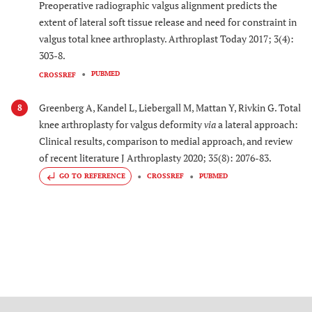
Preoperative radiographic valgus alignment predicts the
extent of lateral soft tissue release and need for constraint in
valgus total knee arthroplasty. Arthroplast Today 2017; 3(4):
303-8.
PUBMED
CROSSREF
Greenberg A, Kandel L, Liebergall M, Mattan Y, Rivkin G. Total
8
knee arthroplasty for valgus deformity
via
a lateral approach:
Clinical results, comparison to medial approach, and review
of recent literature J Arthroplasty 2020; 35(8): 2076-83.
GO TO REFERENCE
CROSSREF
PUBMED