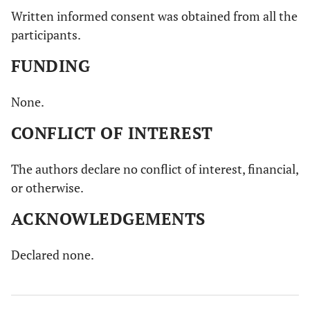
Written informed consent was obtained from all the
participants.
FUNDING
None.
CONFLICT OF INTEREST
The authors declare no conflict of interest, financial,
or otherwise.
ACKNOWLEDGEMENTS
Declared none.