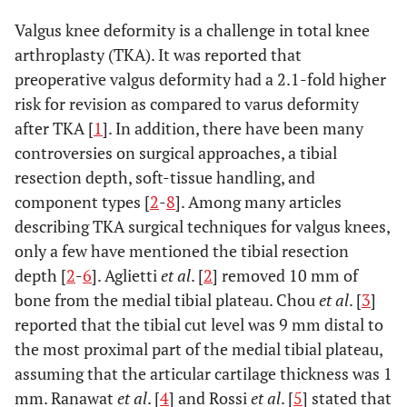
Valgus knee deformity is a challenge in total knee
arthroplasty (TKA). It was reported that
preoperative valgus deformity had a 2.1-fold higher
risk for revision as compared to varus deformity
after TKA [
1
]. In addition, there have been many
controversies on surgical approaches, a tibial
resection depth, soft-tissue handling, and
component types [
2
-
8
]. Among many articles
describing TKA surgical techniques for valgus knees,
only a few have mentioned the tibial resection
depth [
2
-
6
]. Aglietti
et al
. [
2
] removed 10 mm of
bone from the medial tibial plateau. Chou
et al
. [
3
]
reported that the tibial cut level was 9 mm distal to
the most proximal part of the medial tibial plateau,
assuming that the articular cartilage thickness was 1
mm. Ranawat
et al
. [
4
] and Rossi
et al
. [
5
] stated that