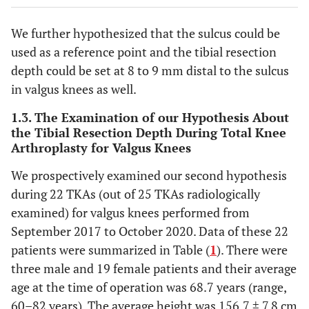
We further hypothesized that the sulcus could be
used as a reference point and the tibial resection
depth could be set at 8 to 9 mm distal to the sulcus
in valgus knees as well.
1.3. The Examination of our Hypothesis About
the Tibial Resection Depth During Total Knee
Arthroplasty for Valgus Knees
We prospectively examined our second hypothesis
during 22 TKAs (out of 25 TKAs radiologically
examined) for valgus knees performed from
September 2017 to October 2020. Data of these 22
patients were summarized in Table (
1
). There were
three male and 19 female patients and their average
age at the time of operation was 68.7 years (range,
60–82 years). The average height was 156.7 ± 7.8 cm