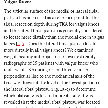
Valgus Knees
The articular surface of the medial or lateral tibial
plateau has been used as a reference point for the
tibial resection depth during TKA for valgus knees
and the lateral tibial plateau is generally considered
to locate more distally than the medial one in valgus
knees [
2
-
5
]. Does the lateral tibial plateau locate
more distally in all valgus knees? We examined
weight-bearing anteroposterior lower extremity
radiographs of 25 patients with valgus knees who
underwent TKA during recent three years. A
perpendicular line to the mechanical axis of the
tibia was drawn at the level of the lowest portion of
the lateral tibial plateau (Fig.
1a-c
) to determine
which plateau was located more distally. It was
revealed that the medial tibial plateau was located