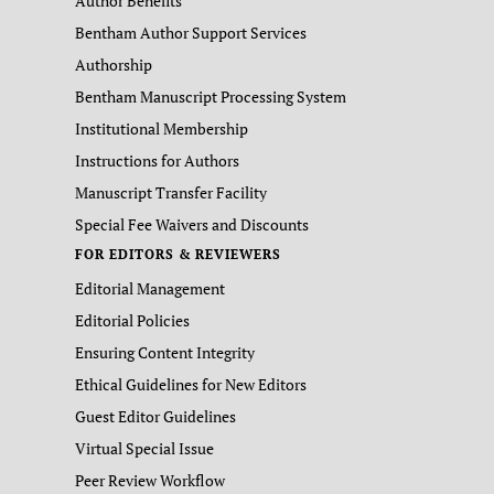
Author Benefits
Bentham Author Support Services
Authorship
Bentham Manuscript Processing System
Institutional Membership
Instructions for Authors
Manuscript Transfer Facility
Special Fee Waivers and Discounts
FOR EDITORS & REVIEWERS
Editorial Management
Editorial Policies
Ensuring Content Integrity
Ethical Guidelines for New Editors
Guest Editor Guidelines
Virtual Special Issue
Peer Review Workflow