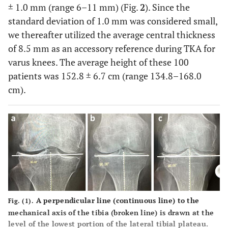
± 1.0 mm (range 6–11 mm) (Fig.
2
). Since the
standard deviation of 1.0 mm was considered small,
we thereafter utilized the average central thickness
of 8.5 mm as an accessory reference during TKA for
varus knees. The average height of these 100
patients was 152.8 ± 6.7 cm (range 134.8–168.0
cm).
A perpendicular line (continuous line) to the
Fig. (1).
mechanical axis of the tibia (broken line) is drawn at the
level of the lowest portion of the lateral tibial plateau.