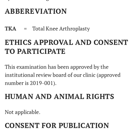
ABBEREVIATION
TKA
= Total Knee Arthroplasty
ETHICS APPROVAL AND CONSENT
TO PARTICIPATE
This examination has been approved by the
institutional review board of our clinic (approved
number is 2019-001).
HUMAN AND ANIMAL RIGHTS
Not applicable.
CONSENT FOR PUBLICATION