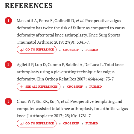
REFERENCES
Mazzotti A, Perna F, Golinelli D,
et al.
Preoperative valgus
1
deformity has twice the risk of failure as compared to varus
deformity after total knee arthroplasty. Knee Surg Sports
Traumatol Arthrosc 2019; 27(9): 3041-7.
GO TO REFERENCE
CROSSREF
PUBMED
Aglietti P, Lup D, Cuomo P, Baldini A, De Luca L. Total knee
2
arthroplasty using a pie-crusting technique for valgus
deformity. Clin Orthop Relat Res 2007; 464(464): 73-7.
CROSSREF
PUBMED
Chou WY, Siu KK, Ko JY,
et al.
Preoperative templating and
3
computer-assisted total knee arthroplasty for arthritic valgus
knee. J Arthroplasty 2013; 28(10): 1781-7.
GO TO REFERENCE
CROSSREF
PUBMED