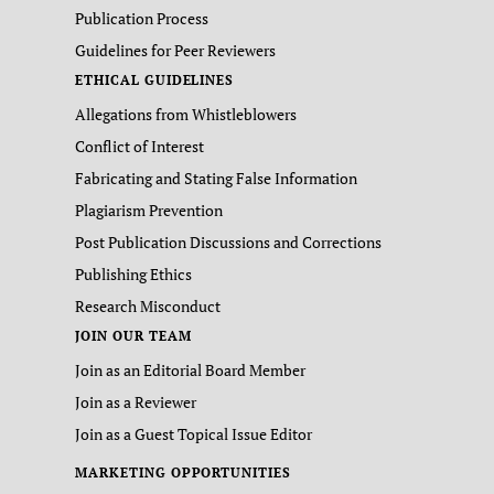
Publication Process
Guidelines for Peer Reviewers
ETHICAL GUIDELINES
Allegations from Whistleblowers
Conflict of Interest
Fabricating and Stating False Information
Plagiarism Prevention
Post Publication Discussions and Corrections
Publishing Ethics
Research Misconduct
JOIN OUR TEAM
Join as an Editorial Board Member
Join as a Reviewer
Join as a Guest Topical Issue Editor
MARKETING OPPORTUNITIES