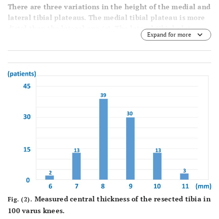
There are three variations in the height of the medial and
lateral tibial plateaus. The medial tibial plateau is more
distal than the lateral one (
a
). The lateral tibial plateau
Expand for more
is more distal than the medial one (
b
). Both plateaus have
the same height (
c
).
Measured central thickness of the resected tibia in
Fig. (2).
100 varus knees.