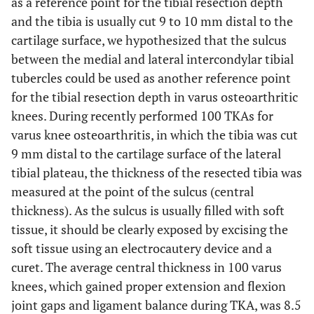
as a reference point for the tibial resection depth
and the tibia is usually cut 9 to 10 mm distal to the
cartilage surface, we hypothesized that the sulcus
between the medial and lateral intercondylar tibial
tubercles could be used as another reference point
for the tibial resection depth in varus osteoarthritic
knees. During recently performed 100 TKAs for
varus knee osteoarthritis, in which the tibia was cut
9 mm distal to the cartilage surface of the lateral
tibial plateau, the thickness of the resected tibia was
measured at the point of the sulcus (central
thickness). As the sulcus is usually filled with soft
tissue, it should be clearly exposed by excising the
soft tissue using an electrocautery device and a
curet. The average central thickness in 100 varus
knees, which gained proper extension and flexion
joint gaps and ligament balance during TKA, was 8.5