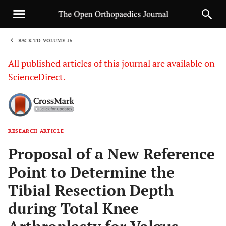
BACK TO VOLUME 15
1
All published articles of this journal are available on
ScienceDirect.
RESEARCH ARTICLE
Sha
Proposal of a New Reference
Point to Determine the
Tibial Resection Depth
during Total Knee