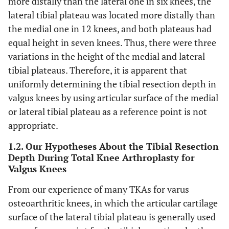
more distally than the lateral one in six knees, the
lateral tibial plateau was located more distally than
the medial one in 12 knees, and both plateaus had
equal height in seven knees. Thus, there were three
variations in the height of the medial and lateral
tibial plateaus. Therefore, it is apparent that
uniformly determining the tibial resection depth in
valgus knees by using articular surface of the medial
or lateral tibial plateau as a reference point is not
appropriate.
1.2. Our Hypotheses About the Tibial Resection
Depth During Total Knee Arthroplasty for
Valgus Knees
From our experience of many TKAs for varus
osteoarthritic knees, in which the articular cartilage
surface of the lateral tibial plateau is generally used