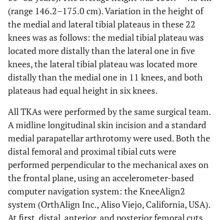
(range 146.2–175.0 cm). Variation in the height of
the medial and lateral tibial plateaus in these 22
knees was as follows: the medial tibial plateau was
located more distally than the lateral one in five
knees, the lateral tibial plateau was located more
distally than the medial one in 11 knees, and both
plateaus had equal height in six knees.
All TKAs were performed by the same surgical team.
A midline longitudinal skin incision and a standard
medial parapatellar arthrotomy were used. Both the
distal femoral and proximal tibial cuts were
performed perpendicular to the mechanical axes on
the frontal plane, using an accelerometer-based
computer navigation system: the KneeAlign2
system (OrthAlign Inc., Aliso Viejo, California, USA).
At first, distal, anterior, and posterior femoral cuts