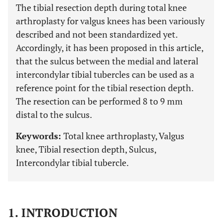
The tibial resection depth during total knee
arthroplasty for valgus knees has been variously
described and not been standardized yet.
Accordingly, it has been proposed in this article,
that the sulcus between the medial and lateral
intercondylar tibial tubercles can be used as a
reference point for the tibial resection depth.
The resection can be performed 8 to 9 mm
distal to the sulcus.
Keywords:
Total knee arthroplasty, Valgus
knee, Tibial resection depth, Sulcus,
Intercondylar tibial tubercle.
1. INTRODUCTION