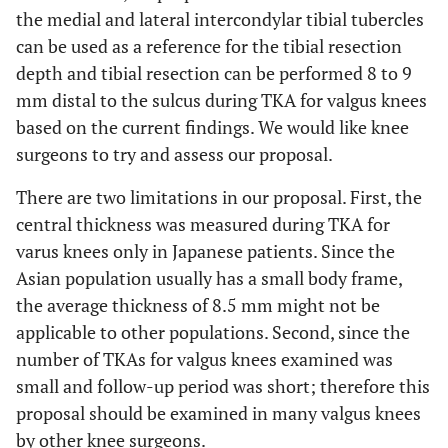
the medial and lateral intercondylar tibial tubercles
can be used as a reference for the tibial resection
depth and tibial resection can be performed 8 to 9
mm distal to the sulcus during TKA for valgus knees
based on the current findings. We would like knee
surgeons to try and assess our proposal.
There are two limitations in our proposal. First, the
central thickness was measured during TKA for
varus knees only in Japanese patients. Since the
Asian population usually has a small body frame,
the average thickness of 8.5 mm might not be
applicable to other populations. Second, since the
number of TKAs for valgus knees examined was
small and follow-up period was short; therefore this
proposal should be examined in many valgus knees
by other knee surgeons.