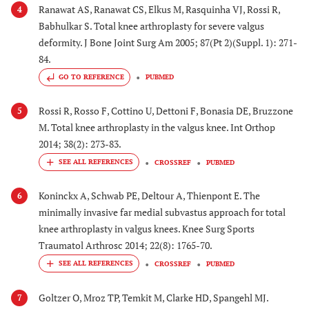
Ranawat AS, Ranawat CS, Elkus M, Rasquinha VJ, Rossi R,
4
Babhulkar S. Total knee arthroplasty for severe valgus
deformity. J Bone Joint Surg Am 2005; 87(Pt 2)(Suppl. 1): 271-
84.
GO TO REFERENCE
PUBMED
Rossi R, Rosso F, Cottino U, Dettoni F, Bonasia DE, Bruzzone
5
M. Total knee arthroplasty in the valgus knee. Int Orthop
2014; 38(2): 273-83.
CROSSREF
PUBMED
Koninckx A, Schwab PE, Deltour A, Thienpont E. The
6
minimally invasive far medial subvastus approach for total
knee arthroplasty in valgus knees. Knee Surg Sports
Traumatol Arthrosc 2014; 22(8): 1765-70.
CROSSREF
PUBMED
Goltzer O, Mroz TP, Temkit M, Clarke HD, Spangehl MJ.
7