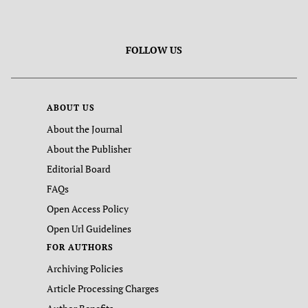
FOLLOW US
ABOUT US
About the Journal
About the Publisher
Editorial Board
FAQs
Open Access Policy
Open Url Guidelines
FOR AUTHORS
Archiving Policies
Article Processing Charges