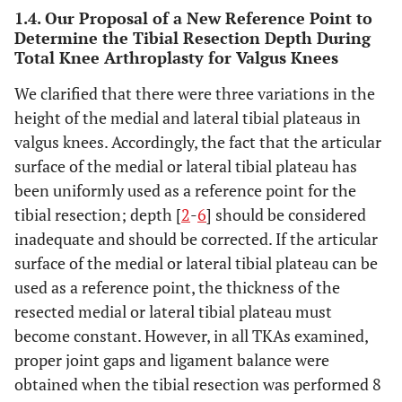
1.4. Our Proposal of a New Reference Point to
17
Determine the Tibial Resection Depth During
74
F
153
PS
M
Total Knee Arthroplasty for Valgus Knees
18
61
M
169.5
PS
E
We clarified that there were three variations in the
height of the medial and lateral tibial plateaus in
19
64
F
156.5
PS
E
valgus knees. Accordingly, the fact that the articular
surface of the medial or lateral tibial plateau has
20
66
F
148.6
PS
L
been uniformly used as a reference point for the
tibial resection; depth [
2
-
6
] should be considered
21
65
F
147
PS
M
inadequate and should be corrected. If the articular
22
surface of the medial or lateral tibial plateau can be
67
F
164.7
PS
L
used as a reference point, the thickness of the
resected medial or lateral tibial plateau must
become constant. However, in all TKAs examined,
proper joint gaps and ligament balance were
obtained when the tibial resection was performed 8