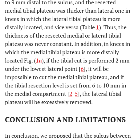
to 9 mm distal to the sulcus, and the resected
medial tibial plateau was thicker than lateral one in
knees in which the lateral tibial plateau is more
distally located, and vice versa (Table
1
). Thus, the
thickness of the resected medial or lateral tibial
plateau was never constant. In addition, in knees in
which the medial tibial plateau is more distally
located Fig. (
1a
), if the tibial cut is performed 2 mm
under the lowest lateral point [
6
], it will be
impossible to cut the medial tibial plateau, and if
the tibial resection level is set from 6 to 10 mm in
the medial compartment [
2
-
5
], the lateral tibial
plateau will be excessively removed.
CONCLUSION AND LIMITATIONS
In conclusion, we proposed that the sulcus between