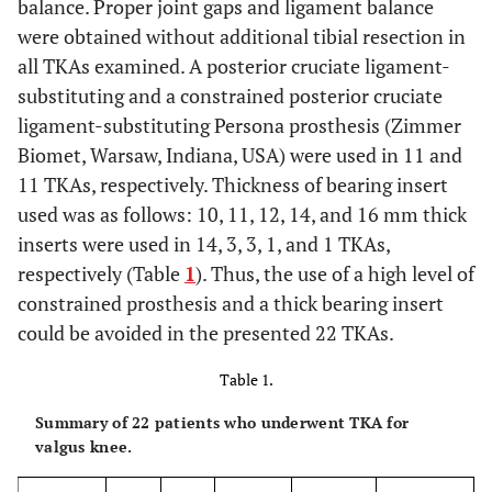
balance. Proper joint gaps and ligament balance
were obtained without additional tibial resection in
all TKAs examined. A posterior cruciate ligament-
substituting and a constrained posterior cruciate
ligament-substituting Persona prosthesis (Zimmer
Biomet, Warsaw, Indiana, USA) were used in 11 and
11 TKAs, respectively. Thickness of bearing insert
used was as follows: 10, 11, 12, 14, and 16 mm thick
inserts were used in 14, 3, 3, 1, and 1 TKAs,
respectively (Table
1
). Thus, the use of a high level of
constrained prosthesis and a thick bearing insert
could be avoided in the presented 22 TKAs.
Table 1.
Summary of 22 patients who underwent TKA for
valgus knee.