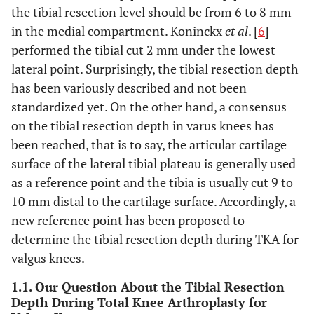
the tibial resection level should be from 6 to 8 mm
in the medial compartment. Koninckx
et al
. [
6
]
performed the tibial cut 2 mm under the lowest
lateral point. Surprisingly, the tibial resection depth
has been variously described and not been
standardized yet. On the other hand, a consensus
on the tibial resection depth in varus knees has
been reached, that is to say, the articular cartilage
surface of the lateral tibial plateau is generally used
as a reference point and the tibia is usually cut 9 to
10 mm distal to the cartilage surface. Accordingly, a
new reference point has been proposed to
determine the tibial resection depth during TKA for
valgus knees.
1.1. Our Question About the Tibial Resection
Depth During Total Knee Arthroplasty for