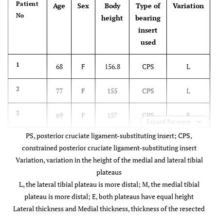
Patient
Age
Sex
Body
Type of
Variation
No
height
bearing
insert
used
1
68
F
156.8
CPS
L
2
77
F
155
CPS
L
3
69
F
157
CPS
E
Expand for more
PS, posterior cruciate ligament-substituting insert; CPS,
4
78
F
150.6
CPS
L
constrained posterior cruciate ligament-substituting insert
Variation, variation in the height of the medial and lateral tibial
5
60
F
168.5
CPS
M
plateaus
L, the lateral tibial plateau is more distal; M, the medial tibial
6
63
M
167.7
PS
L
plateau is more distal; E, both plateaus have equal height
Lateral thickness and Medial thickness, thickness of the resected
7
80
F
147.3
PS
E