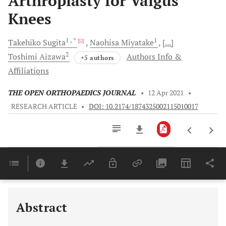
Arthroplasty for Valgus
Knees
1
, *
1
Takehiko
Sugita
Naohisa
Miyatake
[...]
2
Toshimi
Aizawa
Authors Info &
+5 authors
Affiliations
THE OPEN ORTHOPAEDICS JOURNAL
•
12 Apr 2021
•
RESEARCH ARTICLE
•
DOI: 10.2174/1874325002115010017
Downloads
11,803
Last 6 Months
11,803
Last 12 Months
11,803
Abstract