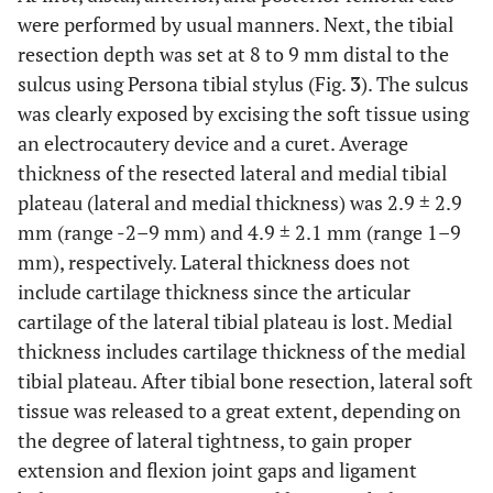
were performed by usual manners. Next, the tibial
resection depth was set at 8 to 9 mm distal to the
sulcus using Persona tibial stylus (Fig.
3
). The sulcus
was clearly exposed by excising the soft tissue using
an electrocautery device and a curet. Average
thickness of the resected lateral and medial tibial
plateau (lateral and medial thickness) was 2.9 ± 2.9
mm (range -2–9 mm) and 4.9 ± 2.1 mm (range 1–9
mm), respectively. Lateral thickness does not
include cartilage thickness since the articular
cartilage of the lateral tibial plateau is lost. Medial
thickness includes cartilage thickness of the medial
tibial plateau. After tibial bone resection, lateral soft
tissue was released to a great extent, depending on
the degree of lateral tightness, to gain proper
extension and flexion joint gaps and ligament