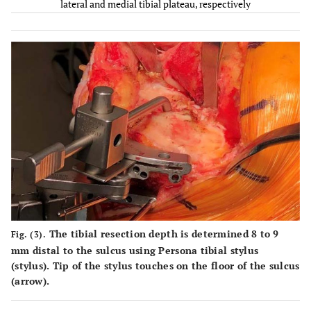
lateral and medial tibial plateau, respectively
8
69
F
153.7
CPS
L
9
64
M
175
PS
E
10
78
F
150.2
PS
M
11
65
F
150.2
CPS
L
12
60
F
160.5
CPS
L
13
68
F
156
CPS
E
The tibial resection depth is determined 8 to 9
14
69
F
146.2
CPS
L
Fig. (3).
mm distal to the sulcus using Persona tibial stylus
(stylus). Tip of the stylus touches on the floor of the sulcus
15
82
F
155
PS
M
(arrow).
16
65
F
157.6
CPS
L