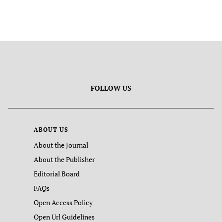
FOLLOW US
ABOUT US
About the Journal
About the Publisher
Editorial Board
FAQs
Open Access Policy
Open Url Guidelines