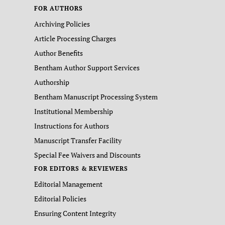
FOR AUTHORS
Archiving Policies
Article Processing Charges
Author Benefits
Bentham Author Support Services
Authorship
Bentham Manuscript Processing System
Institutional Membership
Instructions for Authors
Manuscript Transfer Facility
Special Fee Waivers and Discounts
FOR EDITORS & REVIEWERS
Editorial Management
Editorial Policies
Ensuring Content Integrity