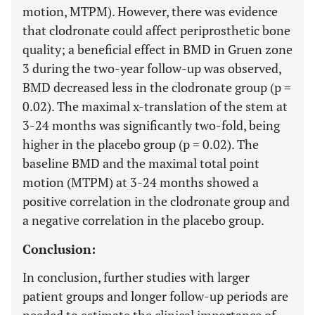
motion, MTPM). However, there was evidence
that clodronate could affect periprosthetic bone
quality; a beneficial effect in BMD in Gruen zone
3 during the two-year follow-up was observed,
BMD decreased less in the clodronate group (p =
0.02). The maximal x-translation of the stem at
3-24 months was significantly two-fold, being
higher in the placebo group (p = 0.02). The
baseline BMD and the maximal total point
motion (MTPM) at 3-24 months showed a
positive correlation in the clodronate group and
a negative correlation in the placebo group.
Conclusion:
In conclusion, further studies with larger
patient groups and longer follow-up periods are