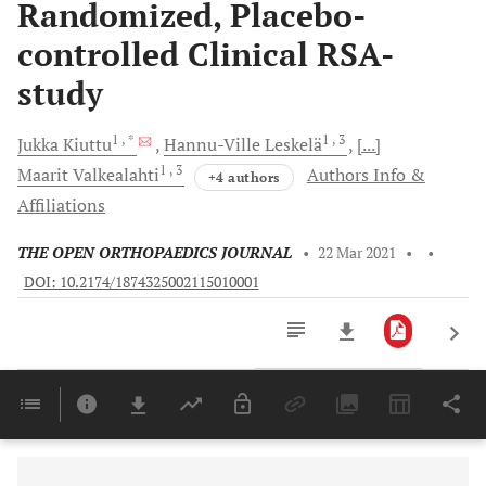
Randomized, Placebo-
controlled Clinical RSA-
study
1
, *
1
, 3
Jukka
Kiuttu
Hannu-Ville
Leskelä
[...]
1
, 3
Maarit
Valkealahti
Authors Info &
+4 authors
Affiliations
THE OPEN ORTHOPAEDICS JOURNAL
•
22 Mar 2021
•
•
DOI: 10.2174/1874325002115010001
Downloads
11,803
Last 6 Months
11,803
Last 12 Months
11,803