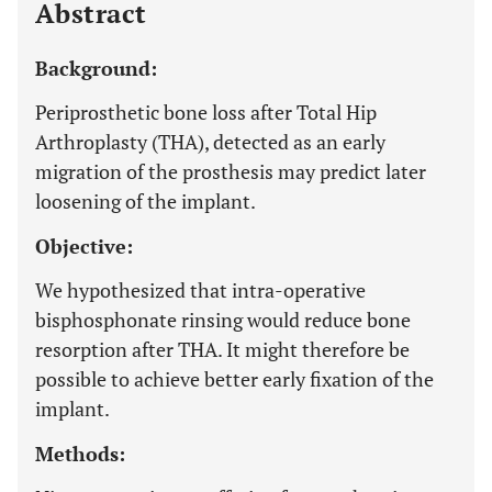
Abstract
Background:
Periprosthetic bone loss after Total Hip
Arthroplasty (THA), detected as an early
migration of the prosthesis may predict later
loosening of the implant.
Objective:
We hypothesized that intra-operative
bisphosphonate rinsing would reduce bone
resorption after THA. It might therefore be
possible to achieve better early fixation of the
implant.
Methods: