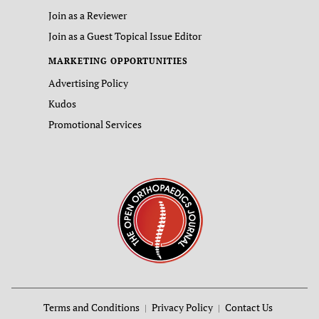
Join as a Reviewer
Join as a Guest Topical Issue Editor
MARKETING OPPORTUNITIES
Advertising Policy
Kudos
Promotional Services
Terms and Conditions
Privacy Policy
Contact Us