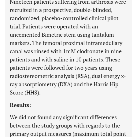
Nineteen patients suffering from arthrosis were
recruited in a prospective, double-blinded,
randomized, placebo-controlled clinical pilot
trial. Patients were operated with an
uncemented Bimetric stem using tantalum
markers. The femoral proximal intramedullary
canal was rinsed with 1mM clodronate in nine
patients and with saline in 10 patients. These
patients were followed for two years using
radiostereometric analysis (RSA), dual energy x-
ray absorptiometry (DXA) and the Harris Hip
Score (HHS).
Results:
We did not found any significant differences
between the study groups with regards to the
primary output measures (maximum total point