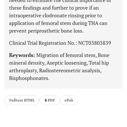
needed to estimate the clinical importance of
these findings and further to prove if an
intraoperative clodronate rinsing prior to
application of femoral stem during THA can
prevent periprosthetic bone loss.
Clinical Trial Registration No.: NCT03803839
Keywords:
Migration of femoral stem, Bone
mineral density, Aseptic loosening, Total hip
arthroplasty, Radiostereometric analysis,
Bisphosphonates.
Fulltext HTML
PDF
ePub