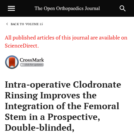
BACK TO VOLUME 15
1
All published articles of this journal are available on
ScienceDirect.
Sha
Intra-operative Clodronate
Rinsing Improves the
Integration of the Femoral
Stem in a Prospective,
Double-blinded,