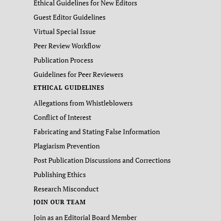
Ethical Guidelines for New Editors
Guest Editor Guidelines
Virtual Special Issue
Peer Review Workflow
Publication Process
Guidelines for Peer Reviewers
ETHICAL GUIDELINES
Allegations from Whistleblowers
Conflict of Interest
Fabricating and Stating False Information
Plagiarism Prevention
Post Publication Discussions and Corrections
Publishing Ethics
Research Misconduct
JOIN OUR TEAM
Join as an Editorial Board Member