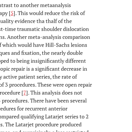
ontrast to another metaanalysis
apy [
5
]. This would reduce the risk of
uality evidence tha thalf of the
st-time traumatic shoulder dislocation
ions. Another meta-analysis comparison
f which would have Hill-Sachs lesions
ques and fixation, the nearly double
ped to being insignificantly different
ic repair is a significant decrease in
y active patient series, the rate of
of 3 procedures. These were open repair
procedure [
7
]. This analysis does not
3 procedures. There have been several
edures for recurrent anterior
mpared qualifying Latarjet series to 2
s. The Latarjet procedure produced