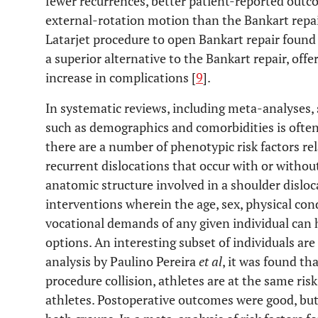
fewer recurrences, better patient-reported outcom
external-rotation motion than the Bankart repai
Latarjet procedure to open Bankart repair found 
a superior alternative to the Bankart repair, offe
increase in complications [
9
].
In systematic reviews, including meta-analyses,
such as demographics and comorbidities is often
there are a number of phenotypic risk factors rel
recurrent dislocations that occur with or withou
anatomic structure involved in a shoulder disloc
interventions wherein the age, sex, physical con
vocational demands of any given individual can
options. An interesting subset of individuals are 
analysis by Paulino Pereira
et al
, it was found th
procedure collision, athletes are at the same risk
athletes. Postoperative outcomes were good, bu