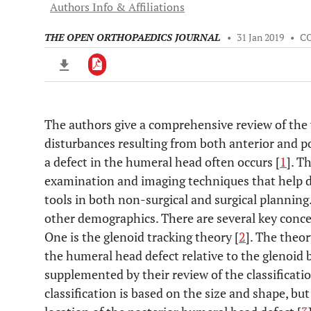
Authors Info & Affiliations
THE OPEN ORTHOPAEDICS JOURNAL
•
31 Jan 2019
•
C
The authors give a comprehensive review of the 
Downloads
11,803
disturbances resulting from both anterior and p
Last 6 Months
11,803
Last 12 Months
11,803
a defect in the humeral head often occurs [
1
]. T
examination and imaging techniques that help def
tools in both non-surgical and surgical planning.
other demographics. There are several key conce
One is the glenoid tracking theory [
2
]. The theor
the humeral head defect relative to the glenoid b
supplemented by their review of the classificatio
classification is based on the size and shape, bu