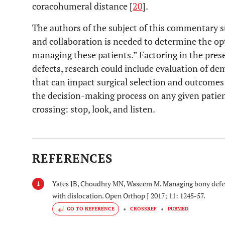
coracohumeral distance [
20
].
The authors of the subject of this commentary s
and collaboration is needed to determine the o
managing these patients.” Factoring in the pre
defects, research could include evaluation of d
that can impact surgical selection and outcomes
the decision-making process on any given patie
crossing: stop, look, and listen.
REFERENCES
Yates JB, Choudhry MN, Waseem M. Managing bony defects
1
with dislocation. Open Orthop J 2017; 11: 1245-57.
GO TO REFERENCE
CROSSREF
PUBMED