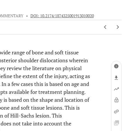
OMMENTARY
•
DOI: 10.2174/1874325001913010020
wide range of bone and soft tissue
osterior shoulder dislocations wherein
hey review the literature on physical
ine the extent of the injury, acting as
 In a few cases this is based on age and
pts available for treatment planning.
y is based on the shape and location of
one and soft tissue lesions. This is
n of Hill-Sachs lesion. This
t does not take into account the