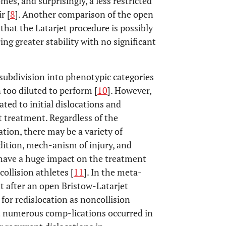
es, and surprisingly, a less restricted
r [
8
]. Another comparison of the open
that the Latarjet procedure is possibly
ring greater stability with no significant
 subdivision into phenotypic categories
 too diluted to perform [
10
]. However,
ated to initial dislocations and
t treatment. Regardless of the
ation, there may be a variety of
dition, mech-anism of injury, and
 have a huge impact on the treatment
collision athletes [
11
]. In the meta-
at after an open Bristow-Latarjet
 for redislocation as noncollision
t numerous comp-lications occurred in