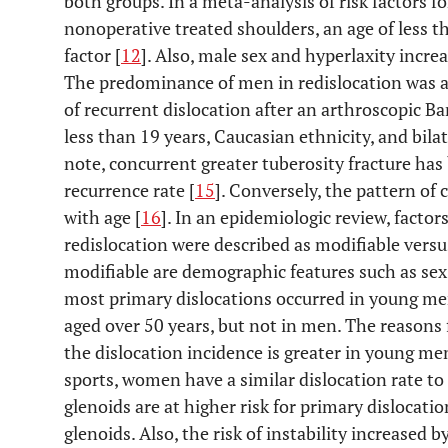
both groups. In a meta-analysis of risk factors fo
nonoperative treated shoulders, an age of less 
factor [
12
]. Also, male sex and hyperlaxity increa
The predominance of men in redislocation was al
of recurrent dislocation after an arthroscopic Ba
less than 19 years, Caucasian ethnicity, and bilat
note, concurrent greater tuberosity fracture has
recurrence rate [
15
]. Conversely, the pattern of 
with age [
16
]. In an epidemiologic review, factor
redislocation were described as modifiable vers
modifiable are demographic features such as se
most primary dislocations occurred in young me
aged over 50 years, but not in men. The reasons 
the dislocation incidence is greater in young 
sports, women have a similar dislocation rate to
glenoids are at higher risk for primary dislocat
glenoids. Also, the risk of instability increased