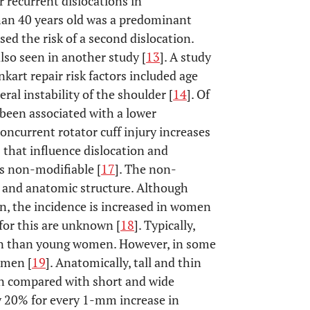
r recurrent dislocations in
than 40 years old was a predominant
sed the risk of a second dislocation.
so seen in another study [
13
]. A study
nkart repair risk factors included age
eral instability of the shoulder [
14
]. Of
 been associated with a lower
concurrent rotator cuff injury increases
s that influence dislocation and
us non-modifiable [
17
]. The non-
x and anatomic structure. Although
n, the incidence is increased in women
for this are unknown [
18
]. Typically,
men than young women. However, in some
 men [
19
]. Anatomically, tall and thin
ion compared with short and wide
 by 20% for every 1-mm increase in