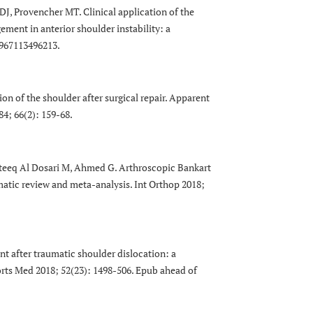
J, Provencher MT. Clinical application of the
ment in anterior shoulder instability: a
5967113496213.
ion of the shoulder after surgical repair. Apparent
84; 66(2): 159-68.
eeq Al Dosari M, Ahmed G. Arthroscopic Bankart
ematic review and meta-analysis. Int Orthop 2018;
t after traumatic shoulder dislocation: a
orts Med 2018; 52(23): 1498-506. Epub ahead of