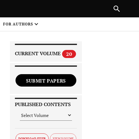
|
PREVIOUS ARTICLE
NEXT ARTICLE
SHARE
FOR AUTHORS
1
CURRENT VOLUME
20
SUBMIT PAPERS
 on
PUBLISHED CONTENTS
DOWNLOAD FLYER