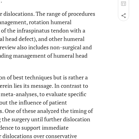
].
r dislocations. The range of procedures
 management, rotation humeral
r of the infraspinatus tendon with a
al head defect), and other humeral
review also includes non-surgical and
ncluding management of humeral head
on of best techniques but is rather a
ein lies its message. In contrast to
g meta-analyses, to evaluate specific
 out the influence of patient
. One of these analyzed the timing of
g the surgery until further dislocation
vidence to support immediate
r dislocations over conservative