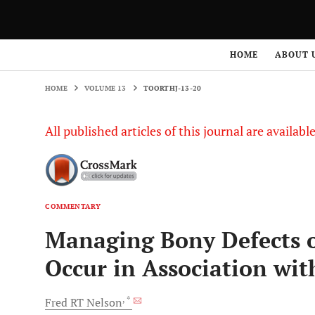
HOME
VOLUME 13
TOORTHJ-13-20
HOME
ABOUT 
HOME
VOLUME 13
TOORTHJ-13-20
All published articles of this journal are availab
COMMENTARY
Managing Bony Defects of
Occur in Association wit
, *
Fred RT
Nelson