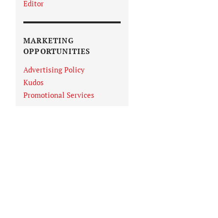
Editor
MARKETING
OPPORTUNITIES
Advertising Policy
Kudos
Promotional Services