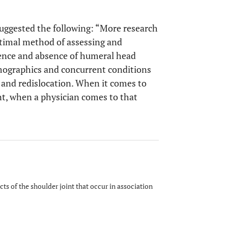
uggested the following: “More research
ptimal method of assessing and
sence and absence of humeral head
emographics and concurrent conditions
 and redislocation. When it comes to
nt, when a physician comes to that
 of the shoulder joint that occur in association