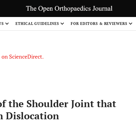
US
ETHICAL GUIDELINES
FOR EDITORS & REVIEWERS
le on ScienceDirect.
Share
 the Shoulder Joint that
h Dislocation