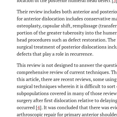
location of the posterior humeral head defect [
3
Their review includes both anterior and posterio
for anterior dislocation includes conservative
osteoplasty, capsular shift, remplissage (transfe
portion of the greater tuberosity into the humer
head procedures such as defect restoration. The 
surgical treatment of posterior dislocations i
defects that play a role in recurrence.
This review is not designed to answer the questi
comprehensive review of current techniques. Ther
this article, there are recent reviews, some usin
surgical techniques wherein it is difficult to sort
subpopulations covered in many of those reviews
surgery after first dislocation relative to delayin
occurred [
4
]. It was concluded that there was e
arthroscopic repair for primary anterior shoulde