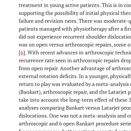
treatment in young active patients. This is in c
supporting the possibility of initial physical ther
failure and revision rates. There was moderate-q
patients managed with physiotherapy after a fir
did not experience recurrent shoulder dislocat
was on open versus arthroscopic repairs, some o
[
6
]. With recent advances in arthroscopic techni
recurrence rate seen in arthroscopic repairs drop
from open repair. Another advantage of arthroscop
external rotation deficits. In a younger, physicall
return to play was evaluated by a meta-analysis 
(Bankart), arthroscopic repair, and the Latarjet 
take into account the long-term effect of these 
analyses comparing Bankart versus Latarjet proc
dislocations. One was not a meta-analysis and co
arthroscopic and 6 open Bankart procedure serie