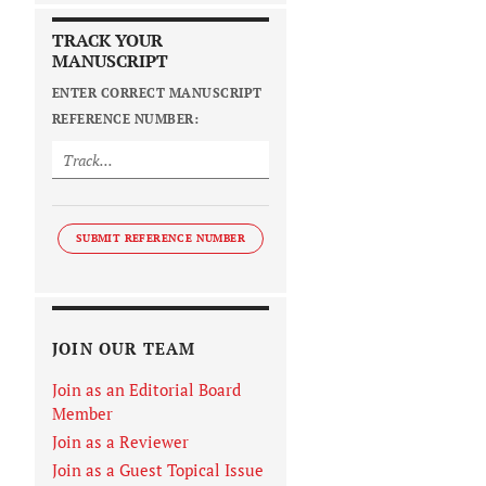
TRACK YOUR
MANUSCRIPT
ENTER CORRECT MANUSCRIPT
REFERENCE NUMBER:
SUBMIT REFERENCE NUMBER
JOIN OUR TEAM
Join as an Editorial Board
Member
Join as a Reviewer
Join as a Guest Topical Issue