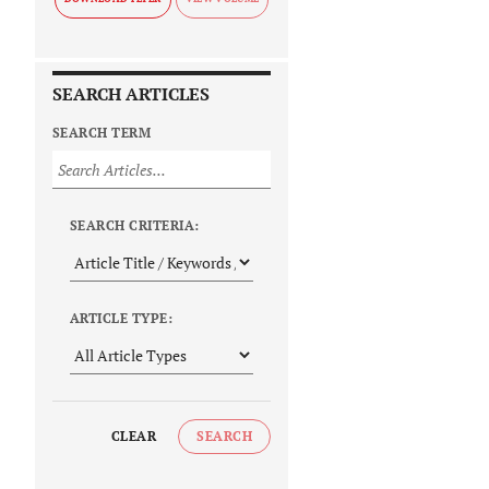
SEARCH ARTICLES
SEARCH TERM
SEARCH CRITERIA:
ARTICLE TYPE:
CLEAR
SEARCH