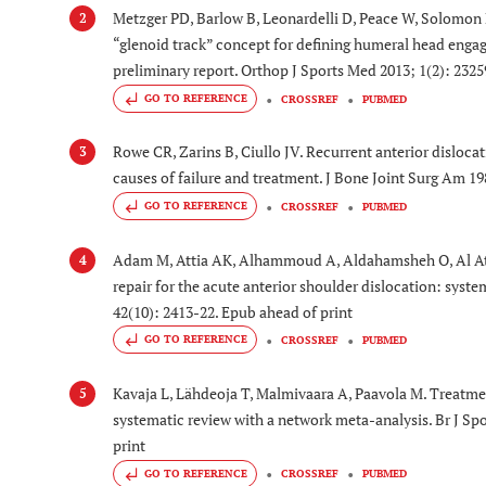
Metzger PD, Barlow B, Leonardelli D, Peace W, Solomon D
2
“glenoid track” concept for defining humeral head engage
preliminary report. Orthop J Sports Med 2013; 1(2): 232
GO TO REFERENCE
CROSSREF
PUBMED
Rowe CR, Zarins B, Ciullo JV. Recurrent anterior dislocat
3
causes of failure and treatment. J Bone Joint Surg Am 19
GO TO REFERENCE
CROSSREF
PUBMED
Adam M, Attia AK, Alhammoud A, Aldahamsheh O, Al At
4
repair for the acute anterior shoulder dislocation: syst
42(10): 2413-22. Epub ahead of print
GO TO REFERENCE
CROSSREF
PUBMED
Kavaja L, Lähdeoja T, Malmivaara A, Paavola M. Treatmen
5
systematic review with a network meta-analysis. Br J Sp
print
GO TO REFERENCE
CROSSREF
PUBMED