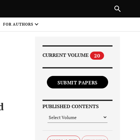
Next Article
|
PREVIOUS ARTICLE
NEXT ARTICLE
HARE
FOR AUTHORS
1
CURRENT VOLUME
20
SUBMIT PAPERS
Share on
d
PUBLISHED CONTENTS