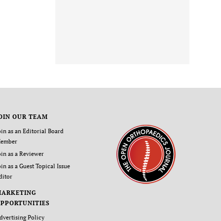
OIN OUR TEAM
oin as an Editorial Board
ember
oin as a Reviewer
oin as a Guest Topical Issue
ditor
MARKETING
PPORTUNITIES
dvertising Policy