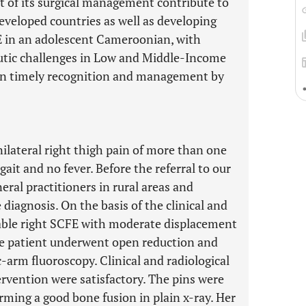
st of its surgical management contribute to
eveloped countries as well as developing
FE in an adolescent Cameroonian, with
utic challenges in Low and Middle-Income
 on timely recognition and management by
nilateral right thigh pain of more than one
ait and no fever. Before the referral to our
neral practitioners in rural areas and
e diagnosis. On the basis of the clinical and
table right SCFE with moderate displacement
he patient underwent open reduction and
c-arm fluoroscopy. Clinical and radiological
tervention were satisfactory. The pins were
rming a good bone fusion in plain x-ray. Her