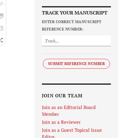
TRACK YOUR MANUSCRIPT
ENTER CORRECT MANUSCRIPT
REFERENCE NUMBER:
SUBMIT REFERENCE NUMBER
JOIN OUR TEAM
Join as an Editorial Board
Member
Join as a Reviewer
Join as a Guest Topical Issue
Editor