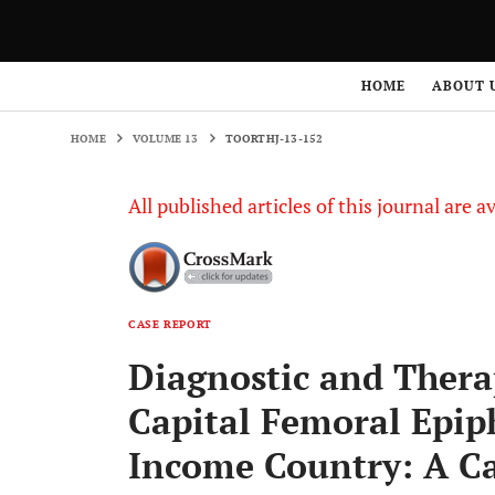
HOME
VOLUME 13
TOORTHJ-13-152
HOME
ABOUT 
HOME
VOLUME 13
TOORTHJ-13-152
All published articles of this journal are a
CASE REPORT
Diagnostic and Thera
Capital Femoral Epip
Income Country: A Ca