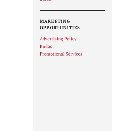
MARKETING
OPPORTUNITIES
Advertising Policy
Kudos
Promotional Services