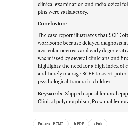
clinical examination and radiological fo
pins were satisfactory.
Conclusion:
The case report illustrates that SCFE of
worrisome because delayed diagnosis ma
avascular necrosis and early degenerati
was missed by several clinicians and fin
highlights the need for a high index of c
and timely manage SCFE to avert potenti
psychological trauma in children.
Keywords:
Slipped capital femoral epi
Clinical polymorphism, Proximal femora
Fulltext HTML
PDF
ePub