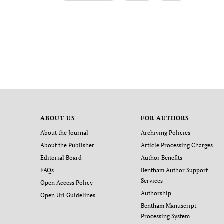
ABOUT US
FOR AUTHORS
About the Journal
Archiving Policies
About the Publisher
Article Processing Charges
Editorial Board
Author Benefits
FAQs
Bentham Author Support
Services
Open Access Policy
Authorship
Open Url Guidelines
Bentham Manuscript
Processing System