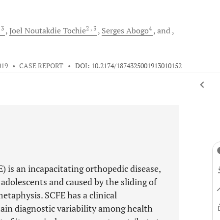
, 3
2
, 3
4
Joel Noutakdie
Tochie
Serges
Abogo
and
019
•
CASE REPORT
•
DOI: 10.2174/1874325001913010152
) is an incapacitating orthopedic disease,
d adolescents and caused by the sliding of
etaphysis. SCFE has a clinical
in diagnostic variability among health