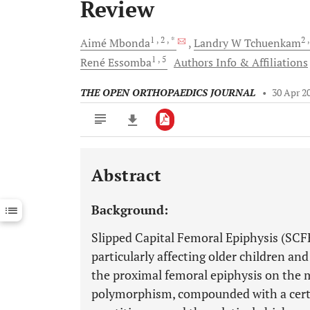
Review
1
, 2
, *
2
Aimé
Mbonda
Landry W
Tchuenkam
1
, 5
René
Essomba
Authors Info & Affiliations
THE OPEN ORTHOPAEDICS JOURNAL
•
30 Apr 2
Abstract
Downloads
11,803
Last 6 Months
11,803
Background:
Last 12 Months
11,803
Slipped Capital Femoral Epiphysis (SCFE
particularly affecting older children an
the proximal femoral epiphysis on the m
polymorphism, compounded with a certa