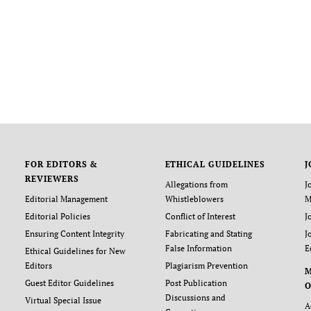
FOR EDITORS &
ETHICAL GUIDELINES
J
REVIEWERS
Allegations from
J
Editorial Management
Whistleblowers
M
Editorial Policies
Conflict of Interest
J
Ensuring Content Integrity
Fabricating and Stating
J
False Information
E
Ethical Guidelines for New
Editors
Plagiarism Prevention
Guest Editor Guidelines
Post Publication
O
Discussions and
Virtual Special Issue
A