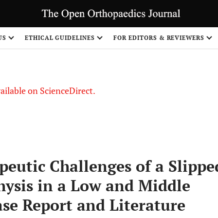
S
US
ETHICAL GUIDELINES
FOR EDITORS & REVIEWERS
vailable on ScienceDirect.
peutic Challenges of a Slippe
hysis in a Low and Middle
se Report and Literature