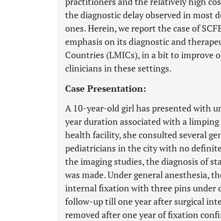
practitioners and the relatively high co
the diagnostic delay observed in most d
ones. Herein, we report the case of SC
emphasis on its diagnostic and therape
Countries (LMICs), in a bit to improve
clinicians in these settings.
Case Presentation:
A 10-year-old girl has presented with u
year duration associated with a limping g
health facility, she consulted several ge
pediatricians in the city with no definit
the imaging studies, the diagnosis of s
was made. Under general anesthesia, t
internal fixation with three pins under 
follow-up till one year after surgical in
removed after one year of fixation confi