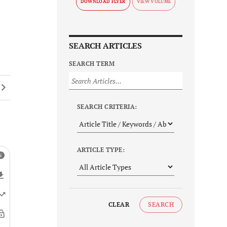
DOWNLOAD FLYER
SEARCH ARTICLES
SEARCH TERM
SEARCH CRITERIA:
ARTICLE TYPE:
CLEAR
SEARCH