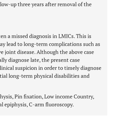
llow-up three years after removal of the
ten a missed diagnosis in LMICs. This is
y lead to long-term complications such as
ve joint disease. Although the above case
ally diagnose late, the present case
linical suspicion in order to timely diagnose
al long-term physical disabilities and
physis, Pin fixation, Low income Country,
l epiphysis, C-arm fluoroscopy.