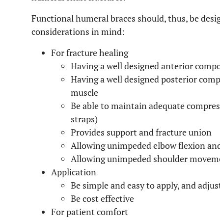
Functional humeral braces should, thus, be desi
considerations in mind:
For fracture healing
Having a well designed anterior compo
Having a well designed posterior compo
muscle
Be able to maintain adequate compress
straps)
Provides support and fracture union
Allowing unimpeded elbow flexion an
Allowing unimpeded shoulder movem
Application
Be simple and easy to apply, and adjus
Be cost effective
For patient comfort