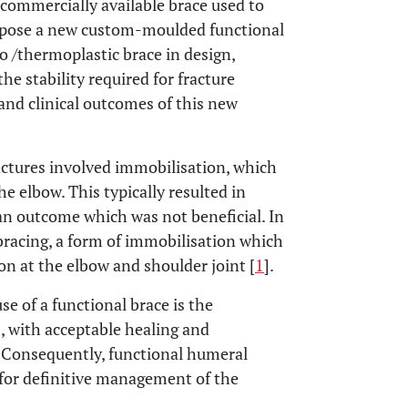
 commercially available brace used to
ropose a new custom-moulded functional
o /thermoplastic brace in design,
he stability required for fracture
 and clinical outcomes of this new
ractures involved immobilisation, which
 elbow. This typically resulted in
 an outcome which was not beneficial. In
l bracing, a form of immobilisation which
n at the elbow and shoulder joint [
1
].
 of a functional brace is the
, with acceptable healing and
. Consequently, functional humeral
 for definitive management of the