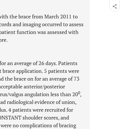
 with the brace from March 2011 to
ecords and imaging occurred to assess
 patient function was assessed with
ore.
for an average of 26 days. Patients
t brace application. 5 patients were
ad the brace on for an average of 73
 acceptable anterior/posterior
0
arus/valgus angulation less than 20
,
ad radiological evidence of union,
us. 4 patients were recruited for
CONSTANT shoulder scores, and
 were no complications of bracing