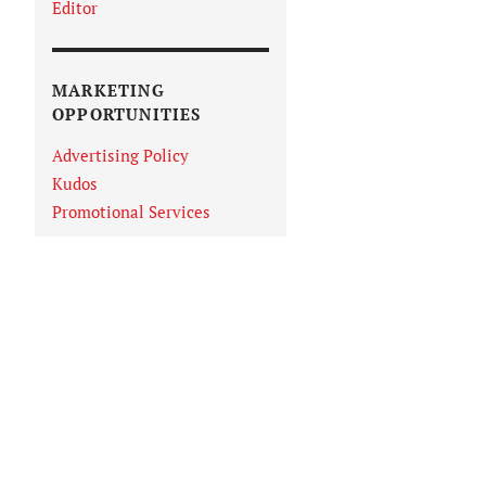
Editor
MARKETING
OPPORTUNITIES
Advertising Policy
Kudos
Promotional Services