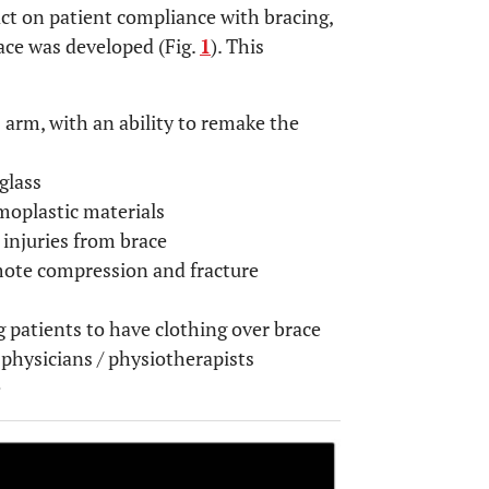
ct on patient compliance with bracing,
ace was developed (Fig.
1
). This
 arm, with an ability to remake the
glass
moplastic materials
 injuries from brace
mote compression and fracture
 patients to have clothing over brace
 physicians / physiotherapists
e
OPEN 