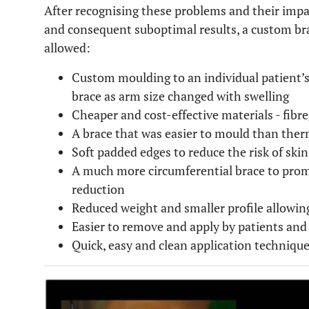
After recognising these problems and their impa
and consequent suboptimal results, a custom br
allowed:
Custom moulding to an individual patient’s
brace as arm size changed with swelling
Cheaper and cost-effective materials - fibre
A brace that was easier to mould than ther
Soft padded edges to reduce the risk of skin
A much more circumferential brace to pro
reduction
Reduced weight and smaller profile allowing
Easier to remove and apply by patients and
Quick, easy and clean application techniqu