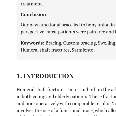
treatment.
Conclusion:
Our new functional brace led to bony union in 
perspective, most patients were pain free and 
Keywords:
Bracing, Custom bracing, Swelling,
Humeral shaft fractures, Sarmiento.
1. INTRODUCTION
Humeral shaft fractures can occur both in the at
in both young and elderly patients. These fract
and non-operatively with comparable results. 
involves the use of a functional brace, which all