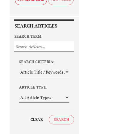
SEARCH ARTICLES
SEARCH TERM
SEARCH CRITERIA:
ARTICLE TYPE:
CLEAR
SEARCH