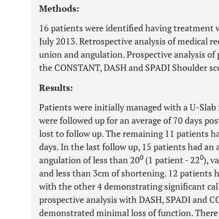
Methods:
16 patients were identified having treatment
July 2013. Retrospective analysis of medical r
union and angulation. Prospective analysis of
the CONSTANT, DASH and SPADI Shoulder sc
Results:
Patients were initially managed with a U-Slab 
were followed up for an average of 70 days pos
lost to follow up. The remaining 11 patients h
days. In the last follow up, 15 patients had an
0
0
angulation of less than 20
(1 patient - 22
), v
and less than 3cm of shortening. 12 patients h
with the other 4 demonstrating significant call
prospective analysis with DASH, SPADI and 
demonstrated minimal loss of function. There