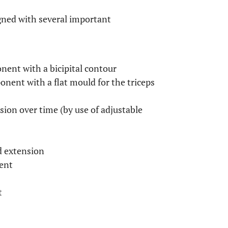
gned with several important
nent with a bicipital contour
nent with a flat mould for the triceps
ion over time (by use of adjustable
d extension
ent
t