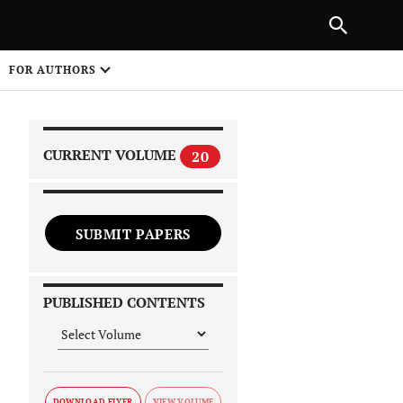
|
PREVIOUS ARTICLE
NEXT ARTICLE
SHARE
FOR AUTHORS
1
CURRENT VOLUME
20
SUBMIT PAPERS
 on
PUBLISHED CONTENTS
DOWNLOAD FLYER