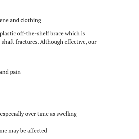
iene and clothing
lastic off-the-shelf brace which is
aft fractures. Although effective, our
 and pain
 especially over time as swelling
ome may be affected