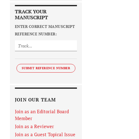
TRACK YOUR
MANUSCRIPT
ENTER CORRECT MANUSCRIPT
REFERENCE NUMBER:
SUBMIT REFERENCE NUMBER
JOIN OUR TEAM
Join as an Editorial Board
Member
Join as a Reviewer
Join as a Guest Topical Issue