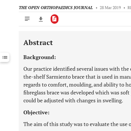
THE OPEN ORTHOPAEDICS JOURNAL
•
28 Mar 2019
•
R
Abstract
Downloads
11,803
Last 6 Months
11,803
Background:
Last 12 Months
11,803
Our practice identified several issues with the 
the-shelf Sarmiento brace that is used in man
regards to comfort, moulding, and ability to 
fibreglass brace was developed which was soft
could be adjusted with changes in swelling.
Objective:
The aim of this study was to evaluate the use o