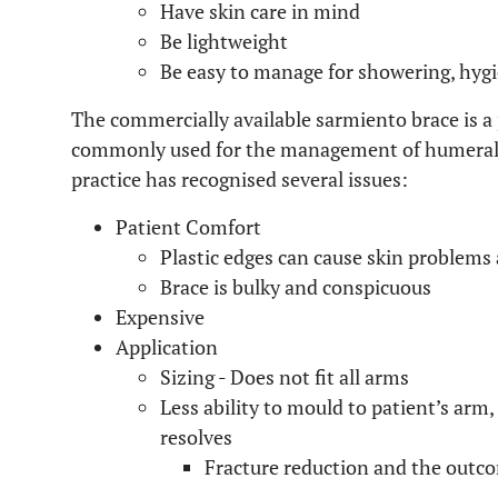
Have skin care in mind
Be lightweight
Be easy to manage for showering, hyg
The commercially available sarmiento brace is a p
commonly used for the management of humeral sh
practice has recognised several issues:
Patient Comfort
Plastic edges can cause skin problems
Brace is bulky and conspicuous
Expensive
Application
Sizing - Does not fit all arms
Less ability to mould to patient’s arm,
resolves
Fracture reduction and the outc