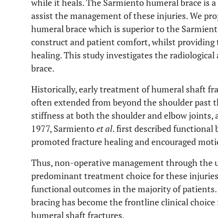
while it heals. The Sarmiento humeral brace is a
assist the management of these injuries. We p
humeral brace which is superior to the Sarmient
construct and patient comfort, whilst providing t
healing. This study investigates the radiological
brace.
Historically, early treatment of humeral shaft f
often extended from beyond the shoulder past the
stiffness at both the shoulder and elbow joints,
1977, Sarmiento
et al
. first described functiona
promoted fracture healing and encouraged motio
Thus, non-operative management through the use
predominant treatment choice for these injuries
functional outcomes in the majority of patients
bracing has become the frontline clinical choice
humeral shaft fractures.