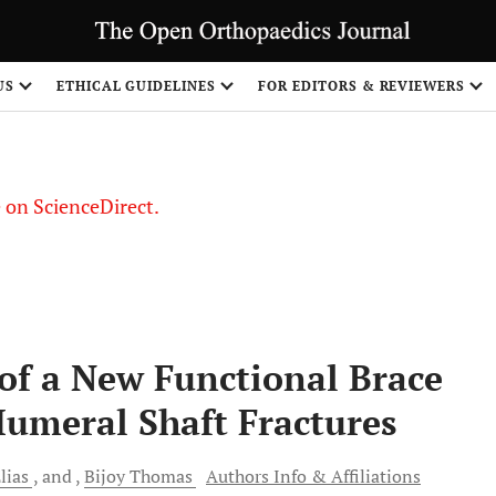
US
ETHICAL GUIDELINES
FOR EDITORS & REVIEWERS
le on ScienceDirect.
Share
of a New Functional Brace
umeral Shaft Fractures
lias
and
Bijoy
Thomas
Authors Info & Affiliations