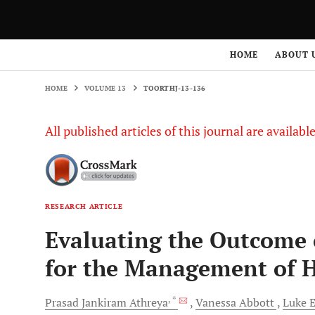
HOME
VOLUME 13
TOORTHJ-13-136
HOME
ABOUT 
HOME
VOLUME 13
TOORTHJ-13-136
All published articles of this journal are availab
RESEARCH ARTICLE
Evaluating the Outcome 
for the Management of H
, *
Prasad Jankiram
Athreya
Vanessa
Abbott
Luke
E