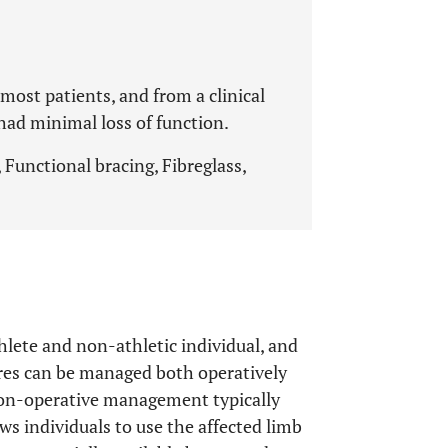
most patients, and from a clinical
had minimal loss of function.
 Functional bracing, Fibreglass,
hlete and non-athletic individual, and
ures can be managed both operatively
Non-operative management typically
ows individuals to use the affected limb