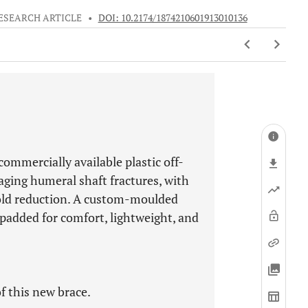
ESEARCH ARTICLE
•
DOI: 10.2174/1874210601913010136
commercially available plastic off-
aging humeral shaft fractures, with
hold reduction. A custom-moulded
 padded for comfort, lightweight, and
f this new brace.