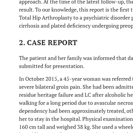
approach. At the time of the latest follow-up, the
result. To our knowledge, this report is the first
Total Hip Arthroplasty to a psychiatric disorder 
cirrhosis and plated deficiency undergoing preop
2. CASE REPORT
The patient and her family was informed that da
submitted for presentation.
In October 2015, a 45-year woman was referred 
severe bilateral groin pain. She had been admitte
residue heritage failure and LC after alcoholic h
walking for a long period due to avascular necros
dependency had been approximately treated, oth
her to stay in the hospital. Physical examinati
160 cm tall and weighed 38 kg. She used a wheel