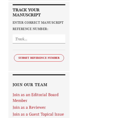
TRACK YOUR
MANUSCRIPT
ENTER CORRECT MANUSCRIPT
REFERENCE NUMBER:
SUBMIT REFERENCE NUMBER
JOIN OUR TEAM
Join as an Editorial Board
Member
Join as a Reviewer
Join as a Guest Topical Issue