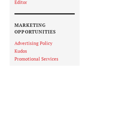
Editor
MARKETING
OPPORTUNITIES
Advertising Policy
Kudos
Promotional Services