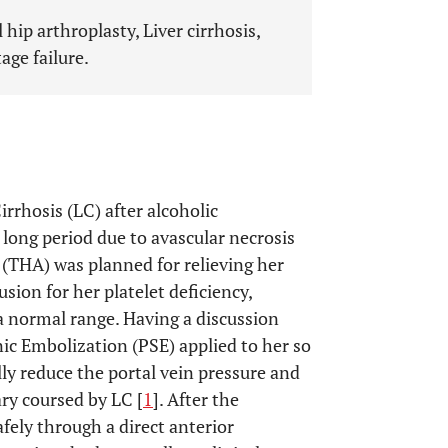
 hip arthroplasty, Liver cirrhosis,
age failure.
rrhosis (LC) after alcoholic
 long period due to avascular necrosis
y (THA) was planned for relieving her
sion for her platelet deficiency,
a normal range. Having a discussion
ic Embolization (PSE) applied to her so
lly reduce the portal vein pressure and
ry coursed by LC [
1
]. After the
fely through a direct anterior