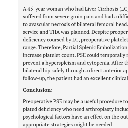
A 45-year woman who had Liver Cirrhosis (LC) 
suffered from severe groin pain and had a diffi
to avascular necrosis of bilateral femoral head
service and THA was planned. Despite preopera
deficiency coursed by LC, preoperative platele
range. Therefore, Partial Splenic Embolization 
increase platelet count. PSE could temporally 
prevent a hyperspleism and cytopenia. After 
bilateral hip safely through a direct anterior a
follow-up, the patient had an excellent clinical
Conclusion:
Preoperative PSE may be a useful procedure to
plated deficiency who need arthroplasty inclu
psychological factors have an effect on the ou
appropriate strategies might be needed.