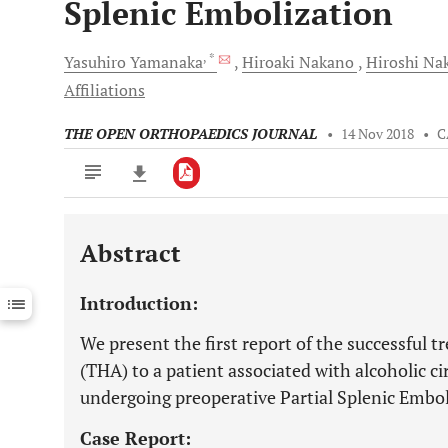
Splenic Embolization
, *
Yasuhiro
Yamanaka
Hiroaki
Nakano
Hiroshi
Na
Affiliations
THE OPEN ORTHOPAEDICS JOURNAL
•
14 Nov 2018
•
C
Abstract
Downloads
11,803
Last 6 Months
11,803
Introduction:
Last 12 Months
11,803
We present the first report of the successful 
(THA) to a patient associated with alcoholic ci
undergoing preoperative Partial Splenic Embol
Case Report: