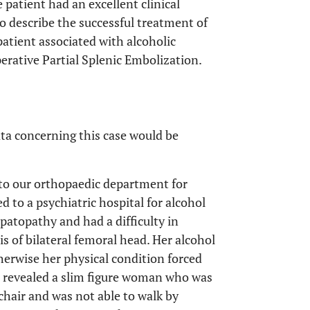
 patient had an excellent clinical
 to describe the successful treatment of
patient associated with alcoholic
erative Partial Splenic Embolization.
ta concerning this case would be
to our orthopaedic department for
d to a psychiatric hospital for alcohol
epatopathy and had a difficulty in
is of bilateral femoral head. Her alcohol
erwise her physical condition forced
on revealed a slim figure woman who was
chair and was not able to walk by