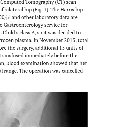
d a Computed Tomography (CT) scan
f bilateral hip (Fig.
1
). The Harris hip
00/μl and other laboratory data are
o Gastroenterology service for
Child’s class A, so it was decided to
 frozen plasma. In November 2015, total
ore the surgery, additional 15 units of
e transfused immediately before the
ion, blood examination showed that her
al range. The operation was cancelled
OPEN 