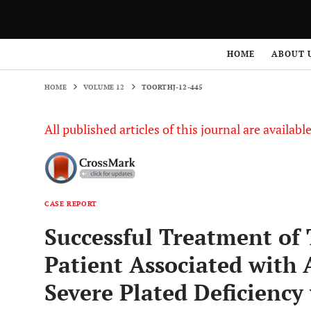
HOME
VOLUME 12
TOORTHJ-12-445
HOME
ABOUT 
HOME
VOLUME 12
TOORTHJ-12-445
All published articles of this journal are availab
CASE REPORT
Successful Treatment of 
Patient Associated with 
Severe Plated Deficiency