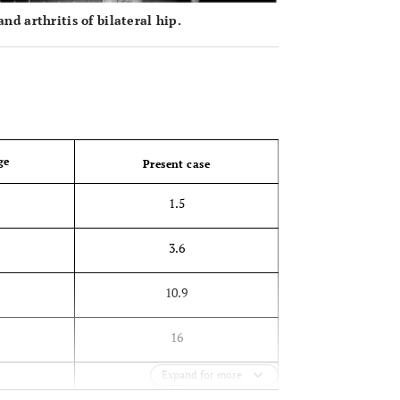
d arthritis of bilateral hip.
OPEN 
ge
Present case
1.5
3.6
10.9
16
Expand for more
0.9