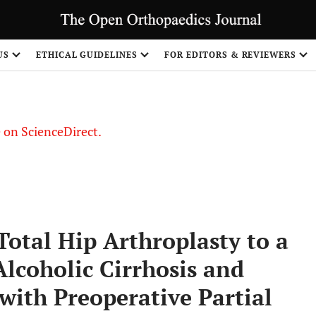
US
ETHICAL GUIDELINES
FOR EDITORS & REVIEWERS
le on ScienceDirect.
Share
Total Hip Arthroplasty to a
Alcoholic Cirrhosis and
 with Preoperative Partial