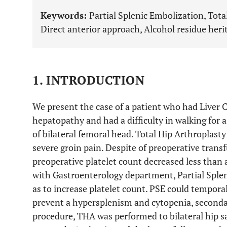
Keywords:
Partial Splenic Embolization, Total
Direct anterior approach, Alcohol residue herit
1. INTRODUCTION
We present the case of a patient who had Liver Ci
hepatopathy and had a difficulty in walking for a
of bilateral femoral head. Total Hip Arthroplast
severe groin pain. Despite of preoperative transfu
preoperative platelet count decreased less than 
with Gastroenterology department, Partial Splen
as to increase platelet count. PSE could tempora
prevent a hypersplenism and cytopenia, seconda
procedure, THA was performed to bilateral hip sa