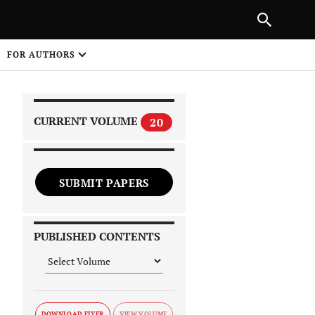
|
PREVIOUS ARTICLE
NEXT ARTICLE
SHARE
FOR AUTHORS
1
CURRENT VOLUME
20
SUBMIT PAPERS
 on
PUBLISHED CONTENTS
DOWNLOAD FLYER