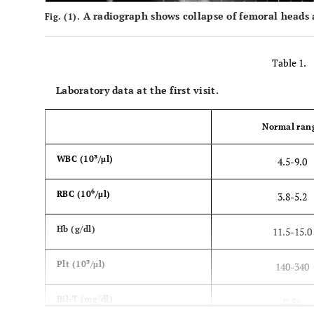
A radiograph shows collapse of femoral heads an
Fig. (1).
Table 1.
Laboratory data at the first visit.
Normal ran
WBC (10³/μl)
4.5­-9.0
6
RBC (10
/μl)
3.8-5.2
Hb (g/dl)
11.5-15.0
Plt (10³/μl)
140-340
Bil-T (mg/dl)
0.8>