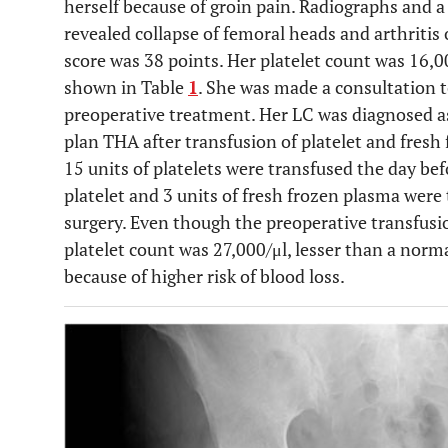
herself because of groin pain. Radiographs an
revealed collapse of femoral heads and arthritis o
score was 38 points. Her platelet count was 16,0
shown in Table
1
. She was made a consultation t
preoperative treatment. Her LC was diagnosed as 
plan THA after transfusion of platelet and fresh
15 units of platelets were transfused the day bef
platelet and 3 units of fresh frozen plasma wer
surgery. Even though the preoperative transfus
platelet count was 27,000/μl, lesser than a norm
because of higher risk of blood loss.