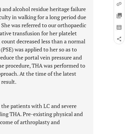
and alcohol residue heritage failure
culty in walking for a long period due
. She was referred to our orthopaedic
tive transfusion for her platelet
t count decreased less than a normal
(PSE) was applied to her so as to
reduce the portal vein pressure and
the procedure, THA was performed to
pproach. At the time of the latest
 result.
 the patients with LC and severe
ding THA. Pre-existing physical and
tcome of arthroplasty and