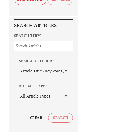
SEARCH ARTICLES
SEARCH TERM
SEARCH CRITERIA:
ARTICLE TYPE:
CLEAR
SEARCH