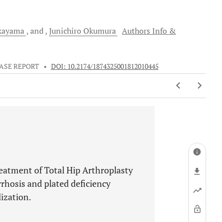
kayama
and
Junichiro
Okumura
Authors Info &
ASE REPORT
•
DOI: 10.2174/1874325001812010445
treatment of Total Hip Arthroplasty
rrhosis and plated deficiency
ization.