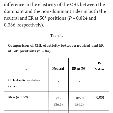
difference in the elasticity of the CHL between the
dominant and the non-dominant sides in both the
neutral and ER at 30° positions (
P
= 0.824 and
0.386, respectively).
Table 1.
Comparison of CHL elasticity between neutral and ER
at 30° positions (n = 84).
P-
Neutral
ER at 30°
-
Value
-
CHL elastic modulus
-
-
(kpa)
<0.001
Men (n = 39)
77.7
105.8
(36.5)
(54.2)