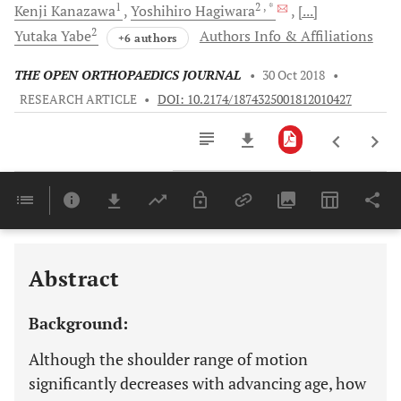
1
2
, *
Kenji
Kanazawa
Yoshihiro
Hagiwara
[...]
2
Yutaka
Yabe
Authors Info & Affiliations
+6 authors
THE OPEN ORTHOPAEDICS JOURNAL
•
30 Oct 2018
•
RESEARCH ARTICLE
•
DOI: 10.2174/1874325001812010427
Downloads
11,803
Last 6 Months
11,803
Last 12 Months
11,803
Abstract
Background:
Although the shoulder range of motion
significantly decreases with advancing age, how