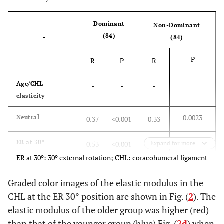
Dominant
Non-Dominant
(84)
-
(84)
P
-
R
P
R
-
Age/CHL
-
-
-
elasticity
0.0023
Neutral
0.37
<0.001
0.33
<0.001
ER at 30°
0.53
<0.001
0.38
Expand for more
ER at 30º: 30º external rotation; CHL: coracohumeral ligament
Graded color images of the elastic modulus in the
CHL at the ER 30° position are shown in Fig. (
2
). The
elastic modulus of the older group was higher (red)
than that of the younger group (blue) Fig. (
2d
) when