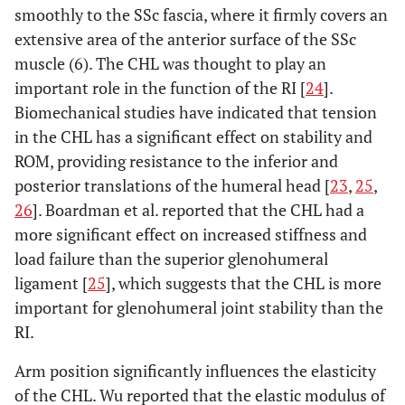
smoothly to the SSc fascia, where it firmly covers an
extensive area of the anterior surface of the SSc
muscle (6). The CHL was thought to play an
important role in the function of the RI [
24
].
Biomechanical studies have indicated that tension
in the CHL has a significant effect on stability and
ROM, providing resistance to the inferior and
posterior translations of the humeral head [
23
,
25
,
26
]. Boardman et al. reported that the CHL had a
more significant effect on increased stiffness and
load failure than the superior glenohumeral
ligament [
25
], which suggests that the CHL is more
important for glenohumeral joint stability than the
RI.
Arm position significantly influences the elasticity
of the CHL. Wu reported that the elastic modulus of