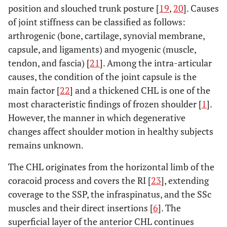
position and slouched trunk posture [
19
,
20
]. Causes
of joint stiffness can be classified as follows:
arthrogenic (bone, cartilage, synovial membrane,
capsule, and ligaments) and myogenic (muscle,
tendon, and fascia) [
21
]. Among the intra-articular
causes, the condition of the joint capsule is the
main factor [
22
] and a thickened CHL is one of the
most characteristic findings of frozen shoulder [
1
].
However, the manner in which degenerative
changes affect shoulder motion in healthy subjects
remains unknown.
The CHL originates from the horizontal limb of the
coracoid process and covers the RI [
23
], extending
coverage to the SSP, the infraspinatus, and the SSc
muscles and their direct insertions [
6
]. The
superficial layer of the anterior CHL continues