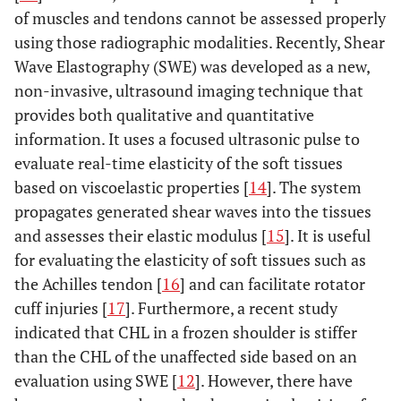
of muscles and tendons cannot be assessed properly
using those radiographic modalities. Recently, Shear
Wave Elastography (SWE) was developed as a new,
non-invasive, ultrasound imaging technique that
provides both qualitative and quantitative
information. It uses a focused ultrasonic pulse to
evaluate real-time elasticity of the soft tissues
based on viscoelastic properties [
14
]. The system
propagates generated shear waves into the tissues
and assesses their elastic modulus [
15
]. It is useful
for evaluating the elasticity of soft tissues such as
the Achilles tendon [
16
] and can facilitate rotator
cuff injuries [
17
]. Furthermore, a recent study
indicated that CHL in a frozen shoulder is stiffer
than the CHL of the unaffected side based on an
evaluation using SWE [
12
]. However, there have