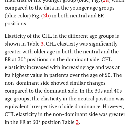
compared to the data in the younger age groups
(blue color) Fig. (
2b
) in both neutral and ER
positions.
Elasticity of the CHL in the different age groups is
shown in Table
3
. CHL elasticity was significantly
greater with older age in both the neutral and the
ER at 30° positions on the dominant side. CHL
elasticity increased with increasing age and was at
its highest value in patients over the age of 50. The
non-dominant side showed similar changes
compared to the dominant side. In the 30s and 40s
age groups, the elasticity in the neutral position was
equivalent irrespective of side dominance. However,
CHL elasticity in the non-dominant side was greater
in the ER at 30° position Table
3
.