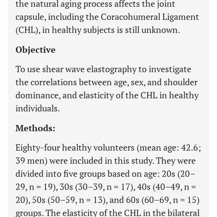
the natural aging process affects the joint
capsule, including the Coracohumeral Ligament
(CHL), in healthy subjects is still unknown.
Objective
To use shear wave elastography to investigate
the correlations between age, sex, and shoulder
dominance, and elasticity of the CHL in healthy
individuals.
Methods:
Eighty-four healthy volunteers (mean age: 42.6;
39 men) were included in this study. They were
divided into five groups based on age: 20s (20–
29, n = 19), 30s (30–39, n = 17), 40s (40–49, n =
20), 50s (50–59, n = 13), and 60s (60–69, n = 15)
groups. The elasticity of the CHL in the bilateral