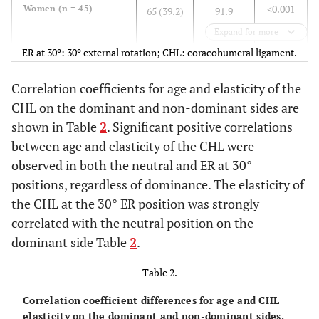
<0.001
Women (n = 45)
65 (39.2)
91.9
(46.4)
Expand for more
ER at 30º: 30º external rotation; CHL: coracohumeral ligament.
<0.001
Dominant
70.9
98.3
(38.3)
(50.3)
Correlation coefficients for age and elasticity of the
CHL on the dominant and non-dominant sides are
<0.001
Non-Dominant
73.6
103.7
shown in Table
2
. Significant positive correlations
(42.2)
(48.1)
between age and elasticity of the CHL were
observed in both the neutral and ER at 30°
positions, regardless of dominance. The elasticity of
the CHL at the 30° ER position was strongly
correlated with the neutral position on the
dominant side Table
2
.
Table 2.
Correlation coefficient differences for age and CHL
elasticity on the dominant and non-dominant sides.