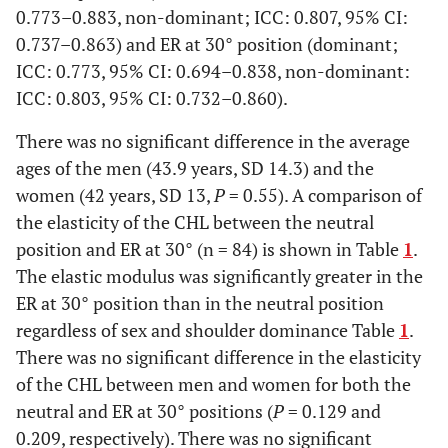
0.773–0.883, non-dominant; ICC: 0.807, 95% CI:
0.737–0.863) and ER at 30° position (dominant;
ICC: 0.773, 95% CI: 0.694–0.838, non-dominant:
ICC: 0.803, 95% CI: 0.732–0.860).
There was no significant difference in the average
ages of the men (43.9 years, SD 14.3) and the
women (42 years, SD 13,
P
= 0.55). A comparison of
the elasticity of the CHL between the neutral
position and ER at 30° (n = 84) is shown in Table
1
.
The elastic modulus was significantly greater in the
ER at 30° position than in the neutral position
regardless of sex and shoulder dominance Table
1
.
There was no significant difference in the elasticity
of the CHL between men and women for both the
neutral and ER at 30° positions (
P
= 0.129 and
0.209, respectively). There was no significant