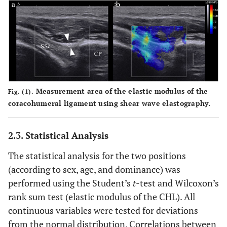
Measurement area of the elastic modulus of the
Fig. (1).
coracohumeral ligament using shear wave elastography.
2.3. Statistical Analysis
The statistical analysis for the two positions
(according to sex, age, and dominance) was
performed using the Student’s
t
-test and Wilcoxon’s
rank sum test (elastic modulus of the CHL). All
continuous variables were tested for deviations
from the normal distribution. Correlations between