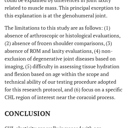
could be explained by differences in joint laxity
related to muscle mass. This principal exception to
this explanation is at the glenohumeral joint.
The limitations to this study are as follows: (1)
absence of arthroscopic or histological evaluations,
(2) absence of frozen shoulder comparisons, (3)
absence of ROM and laxity evaluations, (4) non-
exclusion of degenerative joint diseases based on
imaging, (5) difficulty in assessing tissue hydration
and flexion based on age within the scope and
technical ability of our testing procedure adopted
for this research protocol, and (6) focus on a specific
CHL region of interest near the coracoid process.
CONCLUSION