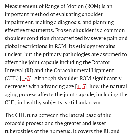
Measurement of Range of Motion (ROM) is an
important method of evaluating shoulder
impairment, making a diagnosis, and planning
effective treatments. Frozen shoulder is a common
shoulder condition characterized by severe pain and
global restrictions in ROM. Its etiology remains
unclear, but the primary pathologies are assumed to
affect the joint capsule including the Rotator
Interval (RI) and the Coracohumeral Ligament
(CHL) [
1
-
3
]. Although shoulder ROM significantly
decreases with advancing age [
4
,
5
], how the natural
aging process affects the joint capsule, including the
CHL, in healthy subjects is still unknown.
The CHL runs between the lateral base of the
coracoid process and the greater and lesser
tuberosities of the humerus. It covers the RI, and