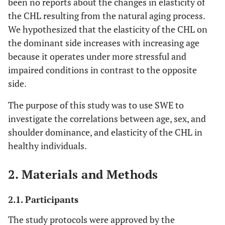
been no reports about the changes in elasticity of
the CHL resulting from the natural aging process.
We hypothesized that the elasticity of the CHL on
the dominant side increases with increasing age
because it operates under more stressful and
impaired conditions in contrast to the opposite
side.
The purpose of this study was to use SWE to
investigate the correlations between age, sex, and
shoulder dominance, and elasticity of the CHL in
healthy individuals.
2. Materials and Methods
2.1. Participants
The study protocols were approved by the