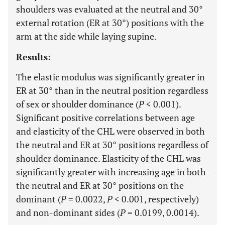
shoulders was evaluated at the neutral and 30°
external rotation (ER at 30°) positions with the
arm at the side while laying supine.
Results:
The elastic modulus was significantly greater in
ER at 30° than in the neutral position regardless
of sex or shoulder dominance (
P
< 0.001).
Significant positive correlations between age
and elasticity of the CHL were observed in both
the neutral and ER at 30° positions regardless of
shoulder dominance. Elasticity of the CHL was
significantly greater with increasing age in both
the neutral and ER at 30° positions on the
dominant (
P
= 0.0022,
P
< 0.001, respectively)
and non-dominant sides (
P
= 0.0199, 0.0014).