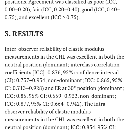
positions. Agreement was classified as poor (ICC,
0.00–0.20), fair (ICC, 0.20–0.40), good (ICC, 0.40–
0.75), and excellent (ICC > 0.75).
3. RESULTS
Inter-observer reliability of elastic modulus
measurements in the CHL was excellent in both the
neutral position (dominant; interclass correlation
coefficients [ICC]: 0.876, 95% confidence interval
(CI): 0.737–0.934, non-dominant; ICC: 0.865, 95%
CI: 0.713–0.928) and ER at 30° position (dominant;
ICC: 0.85, 95% CI: 0.559–0.932, non-dominant;
ICC: 0.877, 95% CI: 0.664–0.942). The intra-
observer reliability of elastic modulus
measurements in the CHL was excellent in both the
neutral position (dominant; ICC: 0.834, 95% CI: