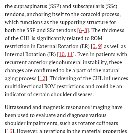
the supraspinatus (SSP) and subscapularis (SSc)
tendons, anchoring itself to the coracoid process,
which functions as the supporting structure for
both the SSP and SSc tendons [
6
-
8
]. The thickness
of the CHL is significantly related to ROM
restriction in External Rotation (ER) [
3
,
9
] as well as
Internal Rotation (IR) [
10
,
11
]. Even in patients with
recurrent anterior glenohumeral instability, these
changes are confirmed to be a part of the natural
aging process [
12
]. Thickening of the CHL influences
multidirectional ROM restrictions and could be an
indicator of certain shoulder diseases.
Ultrasound and magnetic resonance imaging have
been used to evaluate and diagnose various
shoulder impairments, such as rotator cuff tears
[
13
]. However, alterations in the material properties