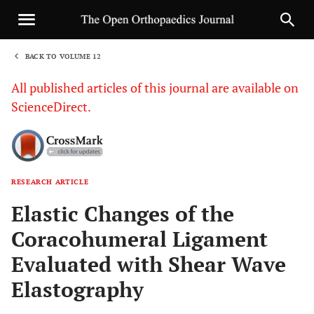
BACK TO VOLUME 12
1
All published articles of this journal are available on
ScienceDirect.
RESEARCH ARTICLE
Sha
Elastic Changes of the
Coracohumeral Ligament
Evaluated with Shear Wave
Elastography