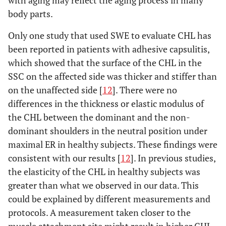
with aging may reflect the aging process in many
body parts.
Only one study that used SWE to evaluate CHL has
been reported in patients with adhesive capsulitis,
which showed that the surface of the CHL in the
SSC on the affected side was thicker and stiffer than
on the unaffected side [
12
]. There were no
differences in the thickness or elastic modulus of
the CHL between the dominant and the non-
dominant shoulders in the neutral position under
maximal ER in healthy subjects. These findings were
consistent with our results [
12
]. In previous studies,
the elasticity of the CHL in healthy subjects was
greater than what we observed in our data. This
could be explained by different measurements and
protocols. A measurement taken closer to the