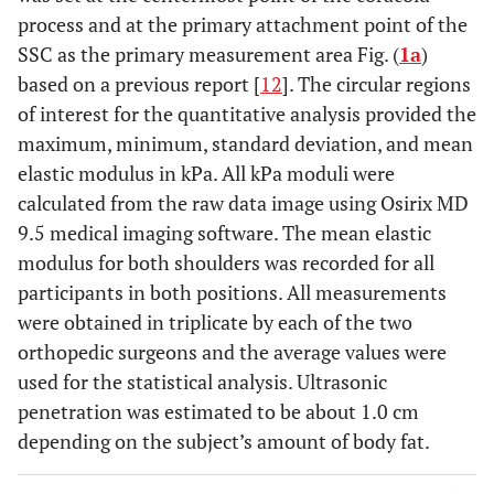
process and at the primary attachment point of the
SSC as the primary measurement area Fig. (
1a
)
based on a previous report [
12
]. The circular regions
of interest for the quantitative analysis provided the
maximum, minimum, standard deviation, and mean
elastic modulus in kPa. All kPa moduli were
calculated from the raw data image using Osirix MD
9.5 medical imaging software. The mean elastic
modulus for both shoulders was recorded for all
participants in both positions. All measurements
were obtained in triplicate by each of the two
orthopedic surgeons and the average values were
used for the statistical analysis. Ultrasonic
penetration was estimated to be about 1.0 cm
depending on the subject’s amount of body fat.