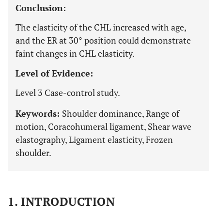
Conclusion:
The elasticity of the CHL increased with age,
and the ER at 30° position could demonstrate
faint changes in CHL elasticity.
Level of Evidence:
Level 3 Case-control study.
Keywords:
Shoulder dominance, Range of
motion, Coracohumeral ligament, Shear wave
elastography, Ligament elasticity, Frozen
shoulder.
1. INTRODUCTION