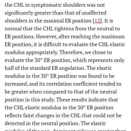
the CHL in symptomatic shoulders was not
significantly greater than that of unaffected
shoulders in the maximal ER position [
12
]. It is
normal that the CHL tightens from the neutral to
ER positions. However, after reaching the maximum
ER position, it is difficult to evaluate the CHL elastic
modulus appropriately. Therefore, we chose to
evaluate the 30° ER position, which represents only
half of the standard ER angulation. The elastic
modulus in the 30° ER position was found to be
increased, and its correlation coefficient tended to
be greater when compared to that of the neutral
position in this study. These results indicate that
the CHL elastic modulus in the 30° ER position
reflects faint changes in the CHL that could not be
detected in the neutral position. The elastic