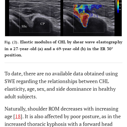
Elastic modulus of CHL by shear wave elastography
Fig. (2).
in a 27-year-old (a) and a 69-year-old (b) in the ER 30°
position.
To date, there are no available data obtained using
SWE regarding the relationships between CHL
elasticity, age, sex, and side dominance in healthy
adult subjects.
Naturally, shoulder ROM decreases with increasing
age [
18
]. It is also affected by poor posture, as in the
increased thoracic kyphosis with a forward head