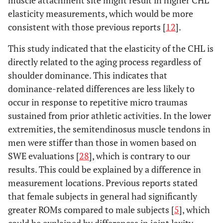
muscle attachment site might result in higher CHL
elasticity measurements, which would be more
consistent with those previous reports [
12
].
This study indicated that the elasticity of the CHL is
directly related to the aging process regardless of
shoulder dominance. This indicates that
dominance-related differences are less likely to
occur in response to repetitive micro traumas
sustained from prior athletic activities. In the lower
extremities, the semitendinosus muscle tendons in
men were stiffer than those in women based on
SWE evaluations [
28
], which is contrary to our
results. This could be explained by a difference in
measurement locations. Previous reports stated
that female subjects in general had significantly
greater ROMs compared to male subjects [
5
], which