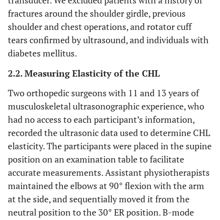
transducer. We excluded patients with a history of
fractures around the shoulder girdle, previous
shoulder and chest operations, and rotator cuff
tears confirmed by ultrasound, and individuals with
diabetes mellitus.
2.2. Measuring Elasticity of the CHL
Two orthopedic surgeons with 11 and 13 years of
musculoskeletal ultrasonographic experience, who
had no access to each participant’s information,
recorded the ultrasonic data used to determine CHL
elasticity. The participants were placed in the supine
position on an examination table to facilitate
accurate measurements. Assistant physiotherapists
maintained the elbows at 90° flexion with the arm
at the side, and sequentially moved it from the
neutral position to the 30° ER position. B-mode