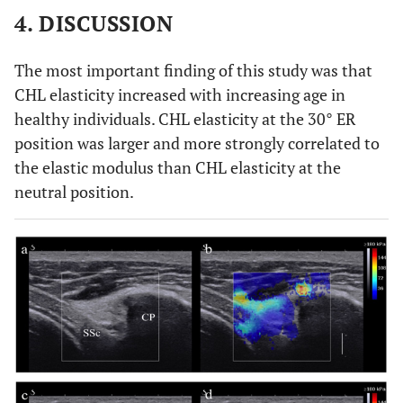
4. DISCUSSION
ER at
68.3
105.5
104.5
128.6
30°
(29.8)
(45.2)
(41)
(56.3)
The most important finding of this study was that
CHL elasticity increased with increasing age in
healthy individuals. CHL elasticity at the 30° ER
position was larger and more strongly correlated to
the elastic modulus than CHL elasticity at the
neutral position.