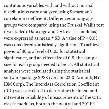
continuous variables with and without normal
distributions were analyzed using Spearman’s
correlation coefficient. Differences among age
groups were compared using the Kruskal-Wallis test
(two-tailed). Data (age and CHL elastic modulus)
were expressed as mean ± SD. A value of P < 0.05
was considered statistically significant. To achieve a
power of 80%, a level of 0.05 for statistical
significance, and an effect size of 0.8, the sample
size for each group needed to be 13. All statistical
analyses were calculated using the statistical
software package SPSS (version 23.0, Armonk, NY:
IBM Corp). The Interclass Correlation Coefficient
(ICC) was calculated to determine the intra- and
inter-rater reliability of measurements of the CHL
elastic modulus, both in the neutral and 30° ER