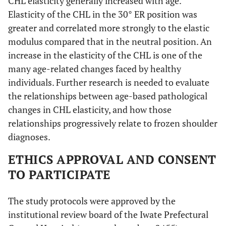
CHL elasticity generally increased with age.
Elasticity of the CHL in the 30° ER position was
greater and correlated more strongly to the elastic
modulus compared that in the neutral position. An
increase in the elasticity of the CHL is one of the
many age-related changes faced by healthy
individuals. Further research is needed to evaluate
the relationships between age-based pathological
changes in CHL elasticity, and how those
relationships progressively relate to frozen shoulder
diagnoses.
ETHICS APPROVAL AND CONSENT
TO PARTICIPATE
The study protocols were approved by the
institutional review board of the Iwate Prefectural