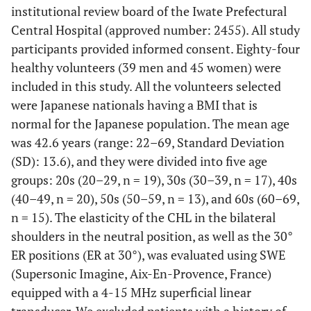
institutional review board of the Iwate Prefectural
Central Hospital (approved number: 2455). All study
participants provided informed consent. Eighty-four
healthy volunteers (39 men and 45 women) were
included in this study. All the volunteers selected
were Japanese nationals having a BMI that is
normal for the Japanese population. The mean age
was 42.6 years (range: 22–69, Standard Deviation
(SD): 13.6), and they were divided into five age
groups: 20s (20–29, n = 19), 30s (30–39, n = 17), 40s
(40–49, n = 20), 50s (50–59, n = 13), and 60s (60–69,
n = 15). The elasticity of the CHL in the bilateral
shoulders in the neutral position, as well as the 30°
ER positions (ER at 30°), was evaluated using SWE
(Supersonic Imagine, Aix-En-Provence, France)
equipped with a 4-15 MHz superficial linear