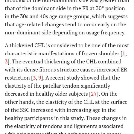
modulus of the non-dominant side was greater than
that of the dominant side in the ER at 30° position
in the 30s and 40s age range groups, which suggests
that age-related changes tend to occur early on the
non-dominant side depending on usage frequency.
A thickened CHL is considered to be one of the most
characteristic manifestations of frozen shoulder [
1
,
3
]. The eventual thickening of the CHL combined
with its dense fibrous structure causes increased ER
restriction [
3
,
9
]. A recent study showed that the
elasticity of the patellar tendon significantly
decreased in healthy older subjects [
27
]. On the
other hands, the elasticity of the CHL at the surface
of the SSC increased with increasing age in the
healthy participants in this study. These changes in
the elasticity of tendons and ligaments associated