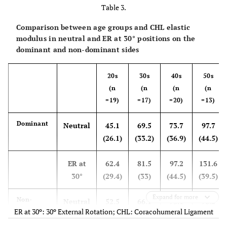
Table 3.
Comparison between age groups and CHL elastic
modulus in neutral and ER at 30° positions on the
dominant and non-dominant sides
20s
30s
40s
50s
(n
(n
(n
(n
=19)
=17)
=20)
=13)
Dominant
Neutral
45.1
69.5
73.7
97.7
(26.1)
(33.2)
(36.9)
(44.5)
ER at
62.4
81.5
97.2
131.6
30°
(29.4)
(33)
(44.5)
(39.5)
Expand for more
Non-
Neutral
52.5
66.1
73.1
96.2
ER at 30º: 30º External Rotation; CHL: Coracohumeral Ligament
Dominant
(31)
(42.2)
(36.6)
(50)