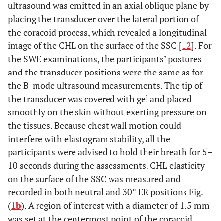
ultrasound was emitted in an axial oblique plane by
placing the transducer over the lateral portion of
the coracoid process, which revealed a longitudinal
image of the CHL on the surface of the SSC [
12
]. For
the SWE examinations, the participants’ postures
and the transducer positions were the same as for
the B-mode ultrasound measurements. The tip of
the transducer was covered with gel and placed
smoothly on the skin without exerting pressure on
the tissues. Because chest wall motion could
interfere with elastogram stability, all the
participants were advised to hold their breath for 5–
10 seconds during the assessments. CHL elasticity
on the surface of the SSC was measured and
recorded in both neutral and 30° ER positions Fig.
(
1b
). A region of interest with a diameter of 1.5 mm
was set at the centermost point of the coracoid