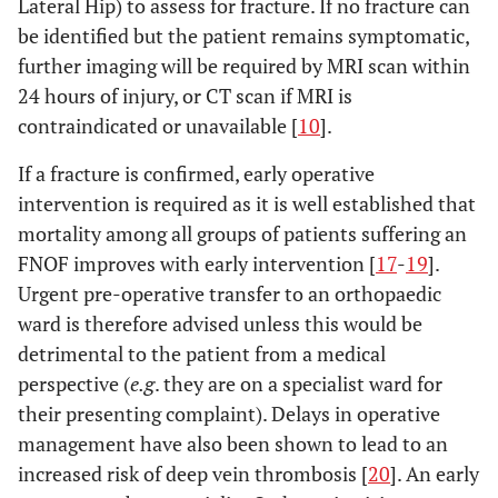
Lateral Hip) to assess for fracture. If no fracture can
be identified but the patient remains symptomatic,
further imaging will be required by MRI scan within
24 hours of injury, or CT scan if MRI is
contraindicated or unavailable [
10
].
If a fracture is confirmed, early operative
intervention is required as it is well established that
mortality among all groups of patients suffering an
FNOF improves with early intervention [
17
-
19
].
Urgent pre-operative transfer to an orthopaedic
ward is therefore advised unless this would be
detrimental to the patient from a medical
perspective (
e.g
. they are on a specialist ward for
their presenting complaint). Delays in operative
management have also been shown to lead to an
increased risk of deep vein thrombosis [
20
]. An early