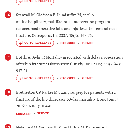
GO TO REFERENCE
Stenvall M, Olofsson B, Lundström M,
et al.
A
16
multidisciplinary, multifactorial intervention program
reduces postoperative falls and injuries after femoral neck
fracture. Osteoporos Int 2007; 18(2): 167-75.
GO TO REFERENCE
CROSSREF
PUBMED
Bottle A, Aylin P. Mortality associated with delay in operation
17
after hip fracture: Observational study. BMJ 2006; 332(7547):
947-51.
GO TO REFERENCE
CROSSREF
PUBMED
Bretherton CP, Parker MJ. Early surgery for patients with a
18
fracture of the hip decreases 30-day mortality. Bone Joint J
2015; 97-B(1): 104-8.
PUBMED
CROSSREF
Nyholm AM, Gromov K, Palm H, Brix M, Kallemose T,
19