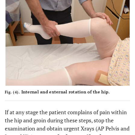
Internal and external rotation of the hip.
Fig. (4).
If at any stage the patient complains of pain within
the hip and groin during these steps, stop the
examination and obtain urgent Xrays (AP Pelvis and