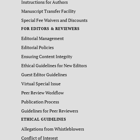
Instructions for Authors
Manuscript Transfer Facility
Special Fee Waivers and Discounts
FOR EDITORS & REVIEWERS
Editorial Management
Editorial Policies
Ensuring Content Integrity
Ethical Guidelines for New Editors
Guest Editor Guidelines
Virtual Special Issue
Peer Review Workflow
Publication Process
Guidelines for Peer Reviewers
ETHICAL GUIDELINES
Allegations from Whistleblowers
Conflict of Interest