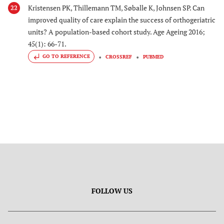
Kristensen PK, Thillemann TM, Søballe K, Johnsen SP. Can
22
improved quality of care explain the success of orthogeriatric
units? A population-based cohort study. Age Ageing 2016;
45(1): 66-71.
GO TO REFERENCE
CROSSREF
PUBMED
FOLLOW US