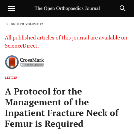
BACK TO VOLUME 12
1
All published articles of this journal are available on
ScienceDirect.
LETTER
Sha
A Protocol for the
Management of the
Inpatient Fracture Neck of
Femur is Required