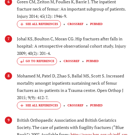
Green CM, Zeiton M, Foulkes K, Barrie J. The inpatient
6
fracture neck of femur: An important subgroup of patients.
Injury 2014; 45(12): 1946-9.
CROSSREF
PUBMED
Johal KS, Boulton C, Moran CG. Hip fractures after falls in
7
hospital: A retrospective observational cohort study. Injury
2009; 40(2): 201-4.
GO TO REFERENCE
CROSSREF
PUBMED
Mohamed M, Patel D, Zhao S, Ballal MS, Scott S. Increased
8
mortality amongst inpatients sustaining neck of femur
fractures as in-patients in a Trauma centre. Open Orthop J
2015; 9(9): 412-7.
CROSSREF
PUBMED
British Orthopaedic Association and British Geriatrics
9
Society. The care of patients with fragility fractures (“Blue
Book”) 2007. Available from:
http://www.bgs.org.uk/pdf_cm