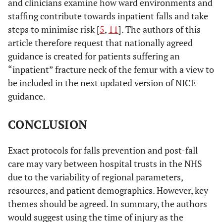
and clinicians examine how ward environments and
staffing contribute towards inpatient falls and take
steps to minimise risk [
5
,
11
]. The authors of this
article therefore request that nationally agreed
guidance is created for patients suffering an
“inpatient” fracture neck of the femur with a view to
be included in the next updated version of NICE
guidance.
CONCLUSION
Exact protocols for falls prevention and post-fall
care may vary between hospital trusts in the NHS
due to the variability of regional parameters,
resources, and patient demographics. However, key
themes should be agreed. In summary, the authors
would suggest using the time of injury as the