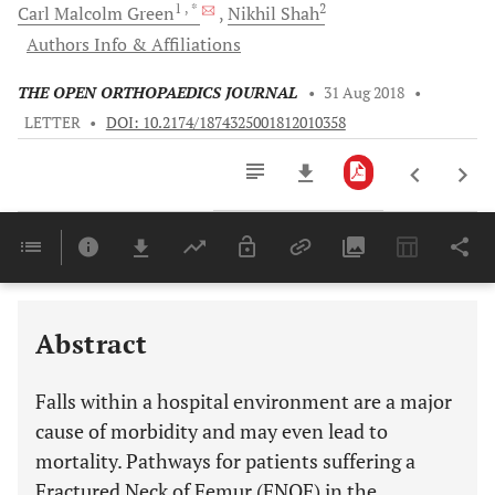
1
, *
2
Carl Malcolm
Green
Nikhil
Shah
Authors Info & Affiliations
THE OPEN ORTHOPAEDICS JOURNAL
•
31 Aug 2018
•
LETTER
•
DOI: 10.2174/1874325001812010358
Downloads
11,803
Last 6 Months
11,803
Last 12 Months
11,803
Abstract
Falls within a hospital environment are a major
cause of morbidity and may even lead to
mortality. Pathways for patients suffering a
Fractured Neck of Femur (FNOF) in the