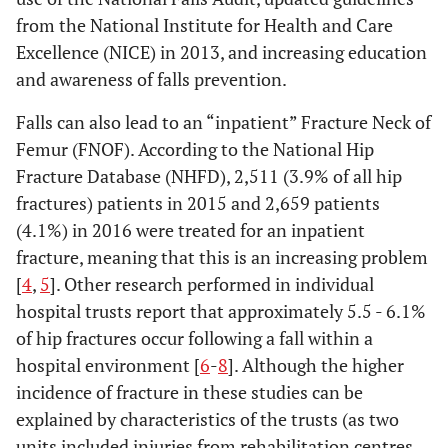
from the National Institute for Health and Care
Excellence (NICE) in 2013, and increasing education
and awareness of falls prevention.
Falls can also lead to an “inpatient” Fracture Neck of
Femur (FNOF). According to the National Hip
Fracture Database (NHFD), 2,511 (3.9% of all hip
fractures) patients in 2015 and 2,659 patients
(4.1%) in 2016 were treated for an inpatient
fracture, meaning that this is an increasing problem
[
4
,
5
]. Other research performed in individual
hospital trusts report that approximately 5.5 - 6.1%
of hip fractures occur following a fall within a
hospital environment [
6
-
8
]. Although the higher
incidence of fracture in these studies can be
explained by characteristics of the trusts (as two
units included injuries from rehabilitation centres