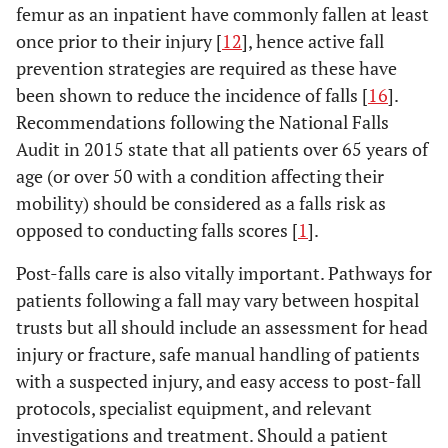
femur as an inpatient have commonly fallen at least
once prior to their injury [
12
], hence active fall
prevention strategies are required as these have
been shown to reduce the incidence of falls [
16
].
Recommendations following the National Falls
Audit in 2015 state that all patients over 65 years of
age (or over 50 with a condition affecting their
mobility) should be considered as a falls risk as
opposed to conducting falls scores [
1
].
Post-falls care is also vitally important. Pathways for
patients following a fall may vary between hospital
trusts but all should include an assessment for head
injury or fracture, safe manual handling of patients
with a suspected injury, and easy access to post-fall
protocols, specialist equipment, and relevant
investigations and treatment. Should a patient