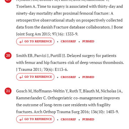
Troelsen A. Time to surgery is associated with thirty-day and
ninety-day mortality after proximal femoral fracture: A
retrospective observational study on prospectively collected
data from the danish Fracture database collaborators. J Bone
Joint Surg Am 2015; 97(16): 1333-9.
GO TO REFERENCE
CROSSREF
PUBMED
Smith EB, Parvizi J, Purtill JJ. Delayed surgery for patients
20
with femur and hip fractures-risk of deep venous thrombosis.
J Trauma 2011; 70(6): E113-6.
GO TO REFERENCE
CROSSREF
PUBMED
Gosch M, Hoffmann-Weltin Y, Roth T, Blauth M, Nicholas JA,
21
Kammerlander C. Orthogeriatric co-management improves
the outcome of long-term care residents with fragility
fractures. Arch Orthop Trauma Surg 2016; 136(10): 1403-9.
GO TO REFERENCE
CROSSREF
PUBMED