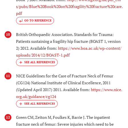
s/pubs/Blue%20Book%20on%20fragility%20fracture%20care.
pdf
GO TO REFERENCE
British Orthopaedic Association. Standards for Trauma:
10
Patients sustaining a fragility hip fracture (BOAST 1, version
2) 2012. Available from:
https://www.boa.ac.uk/wp-content/
uploads/2014/12/BOAST-1.pdf
NICE Guidelines for the Care of Fracture Neck of Femur
11
(CG124) National Institute of Clinical Excellence, 2011
(Updated April 2017) 2011. Available from:
https://www.nice.
org.uk/guidance/cg124
Green CM, Zeiton M, Foulkes K, Barrie J. The inpatient
12
fracture neck of femur: Severe injuries which need to be