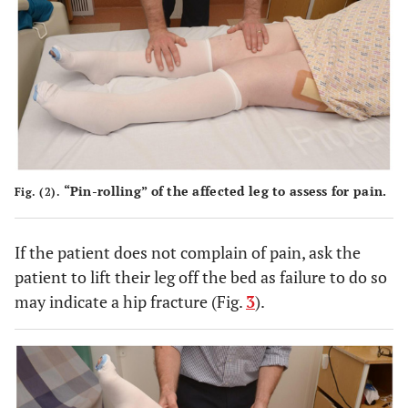
“Pin-rolling” of the affected leg to assess for pain.
Fig. (2).
If the patient does not complain of pain, ask the
patient to lift their leg off the bed as failure to do so
may indicate a hip fracture (Fig.
3
).