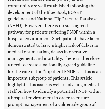
community are well established following the
development of the Blue Book, BOAST
guidelines and National Hip Fracture Database
(NHFD). However, there is no such agreed
pathway for patients suffering FNOF within a
hospital environment. Such patients have been
demonstrated to have a higher risk of delays in
medical optimisation, delays in operative
management, and mortality. There is, therefore,
a need to create a nationally agreed guideline
for the care of the “inpatient FNOF” as this is an
important subgroup of patients. This article
highlights this issue as well as advising medical
staff on how to identify a potential FNOF within
a hospital environment in order to ensure
prompt management of a vulnerable group of