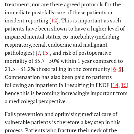
treatment, nor are there agreed protocols for the
immediate post-falls care of these patients or
incident reporting [
12
]. This is important as such
patients have been shown to have a higher level of
impaired mental status, co-morbidity (including
respiratory, renal, endocrine and malignant
pathologies) [
7
,
13
], and risk of postoperative
mortality of 35.7 - 50% within 1 year compared to
21.5 – 31.2% those falling in the community [
6
-
8
].
Compensation has also been paid to patients
following an inpatient fall resulting in FNOF [
14
,
15
]
hence this is becoming increasingly important from
a medicolegal perspective.
Falls prevention and optimising medical care of
vulnerable patients is therefore a key step in this
process. Patients who fracture their neck of the