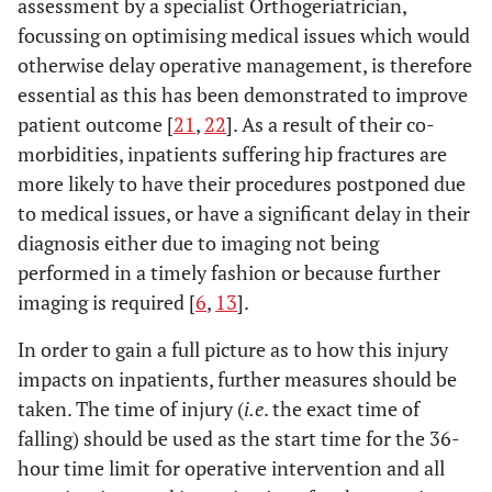
assessment by a specialist Orthogeriatrician,
focussing on optimising medical issues which would
otherwise delay operative management, is therefore
essential as this has been demonstrated to improve
patient outcome [
21
,
22
]. As a result of their co-
morbidities, inpatients suffering hip fractures are
more likely to have their procedures postponed due
to medical issues, or have a significant delay in their
diagnosis either due to imaging not being
performed in a timely fashion or because further
imaging is required [
6
,
13
].
In order to gain a full picture as to how this injury
impacts on inpatients, further measures should be
taken. The time of injury (
i.e
. the exact time of
falling) should be used as the start time for the 36-
hour time limit for operative intervention and all