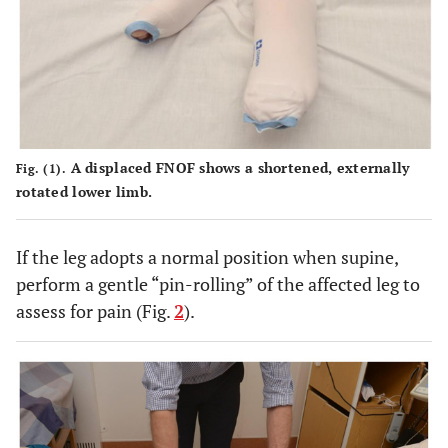
A displaced FNOF shows a shortened, externally
Fig. (1).
rotated lower limb.
If the leg adopts a normal position when supine,
perform a gentle “pin-rolling” of the affected leg to
assess for pain (Fig.
2
).