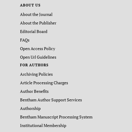
ABOUT US
About the Journal
About the Publisher
Editorial Board
FAQs
Open Access Policy
Open Url Guidelines
FOR AUTHORS
Archiving Policies
Article Processing Charges
Author Benefits
Bentham Author Support Services
Authorship
Bentham Manuscript Processing System
Institutional Membership