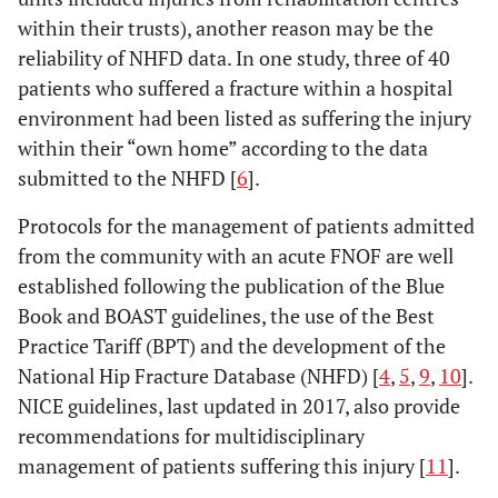
within their trusts), another reason may be the
reliability of NHFD data. In one study, three of 40
patients who suffered a fracture within a hospital
environment had been listed as suffering the injury
within their “own home” according to the data
submitted to the NHFD [
6
].
Protocols for the management of patients admitted
from the community with an acute FNOF are well
established following the publication of the Blue
Book and BOAST guidelines, the use of the Best
Practice Tariff (BPT) and the development of the
National Hip Fracture Database (NHFD) [
4
,
5
,
9
,
10
].
NICE guidelines, last updated in 2017, also provide
recommendations for multidisciplinary
management of patients suffering this injury [
11
].