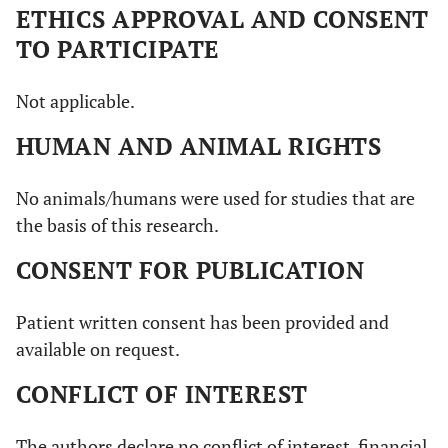
ETHICS APPROVAL AND CONSENT
TO PARTICIPATE
Not applicable.
HUMAN AND ANIMAL RIGHTS
No animals/humans were used for studies that are
the basis of this research.
CONSENT FOR PUBLICATION
Patient written consent has been provided and
available on request.
CONFLICT OF INTEREST
The authors declare no conflict of interest, financial