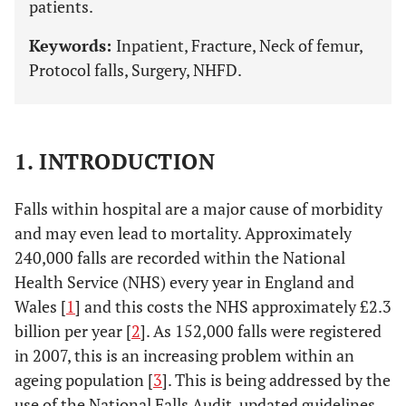
patients.
Keywords:
Inpatient, Fracture, Neck of femur,
Protocol falls, Surgery, NHFD.
1. INTRODUCTION
Falls within hospital are a major cause of morbidity
and may even lead to mortality. Approximately
240,000 falls are recorded within the National
Health Service (NHS) every year in England and
Wales [
1
] and this costs the NHS approximately £2.3
billion per year [
2
]. As 152,000 falls were registered
in 2007, this is an increasing problem within an
ageing population [
3
]. This is being addressed by the
use of the National Falls Audit, updated guidelines