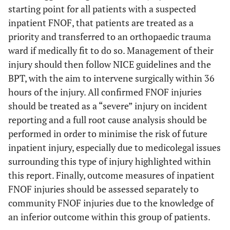
starting point for all patients with a suspected
inpatient FNOF, that patients are treated as a
priority and transferred to an orthopaedic trauma
ward if medically fit to do so. Management of their
injury should then follow NICE guidelines and the
BPT, with the aim to intervene surgically within 36
hours of the injury. All confirmed FNOF injuries
should be treated as a “severe” injury on incident
reporting and a full root cause analysis should be
performed in order to minimise the risk of future
inpatient injury, especially due to medicolegal issues
surrounding this type of injury highlighted within
this report. Finally, outcome measures of inpatient
FNOF injuries should be assessed separately to
community FNOF injuries due to the knowledge of
an inferior outcome within this group of patients.