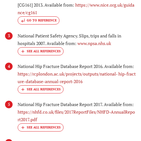
[CG161] 2013. Available from:
https://www.nice.org.uk/guida
nce/cg161
GO TO REFERENCE
National Patient Safety Agency. Slips, trips and falls in
3
hospitals 2007. Available from:
www.npsa.nhs.uk
National Hip Fracture Database Report 2016. Available from:
4
https://rcplondon.ac.uk/projects/outputs/national- hip-fract
ure-database-annual-report-2016
National Hip Fracture Database Report 2017. Available from:
5
https://nhfd.co.uk/files/2017ReportFiles/NHFD-AnnualRepo
rt2017.pdf