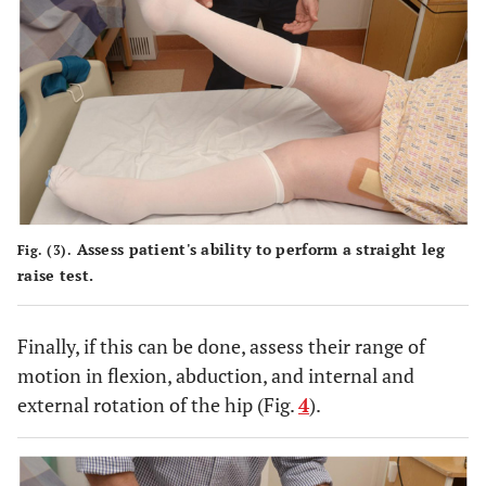
Assess patient's ability to perform a straight leg
Fig. (3).
raise test.
Finally, if this can be done, assess their range of
motion in flexion, abduction, and internal and
external rotation of the hip (Fig.
4
).