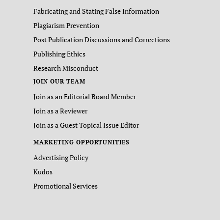
Fabricating and Stating False Information
Plagiarism Prevention
Post Publication Discussions and Corrections
Publishing Ethics
Research Misconduct
JOIN OUR TEAM
Join as an Editorial Board Member
Join as a Reviewer
Join as a Guest Topical Issue Editor
MARKETING OPPORTUNITIES
Advertising Policy
Kudos
Promotional Services