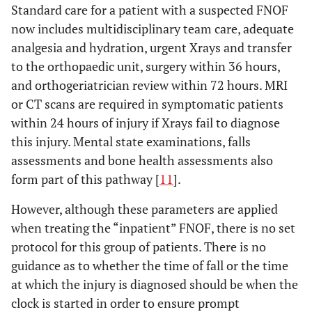
Standard care for a patient with a suspected FNOF
now includes multidisciplinary team care, adequate
analgesia and hydration, urgent Xrays and transfer
to the orthopaedic unit, surgery within 36 hours,
and orthogeriatrician review within 72 hours. MRI
or CT scans are required in symptomatic patients
within 24 hours of injury if Xrays fail to diagnose
this injury. Mental state examinations, falls
assessments and bone health assessments also
form part of this pathway [
11
].
However, although these parameters are applied
when treating the “inpatient” FNOF, there is no set
protocol for this group of patients. There is no
guidance as to whether the time of fall or the time
at which the injury is diagnosed should be when the
clock is started in order to ensure prompt