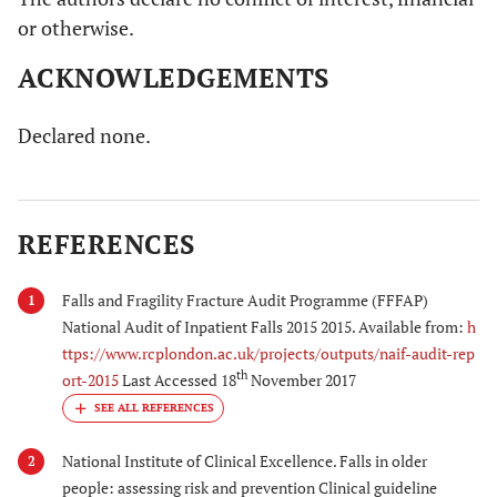
or otherwise.
ACKNOWLEDGEMENTS
Declared none.
REFERENCES
Falls and Fragility Fracture Audit Programme (FFFAP)
1
National Audit of Inpatient Falls 2015 2015. Available from:
h
ttps://www.rcplondon.ac.uk/projects/outputs/naif-audit-rep
th
ort-2015
Last Accessed 18
November 2017
National Institute of Clinical Excellence. Falls in older
2
people: assessing risk and prevention Clinical guideline