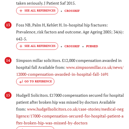
taken seriously. J Patient Saf 2015.
CROSSREF
Foss NB, Palm H, Kehlet H. In-hospital hip fractures:
13
Prevalence, risk factors and outcome. Age Ageing 2005; 34(6):
642-5.
CROSSREF
PUBMED
Simpson millar solicitors. £12,000 compensation awarded in
14
hospital fall Available from:
www.simpsonmillar.co.uk/news/
12000-compensation-awarded-in-hospital-fall-1691
GO TO REFERENCE
Hudgell Solicitors. £17000 compensation secured for hospital
15
patient after broken hip was missed by doctors Available
from:
www.hudgellsolicitors.co.uk/case-stories/medical-neg
ligence/17000-compensation-secured-for-hospital-patient-a
fter-broken-hip-was-missed-by-doctors