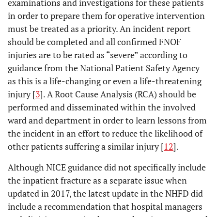
examinations and investigations for these patients
in order to prepare them for operative intervention
must be treated as a priority. An incident report
should be completed and all confirmed FNOF
injuries are to be rated as “severe” according to
guidance from the National Patient Safety Agency
as this is a life-changing or even a life-threatening
injury [
3
]. A Root Cause Analysis (RCA) should be
performed and disseminated within the involved
ward and department in order to learn lessons from
the incident in an effort to reduce the likelihood of
other patients suffering a similar injury [
12
].
Although NICE guidance did not specifically include
the inpatient fracture as a separate issue when
updated in 2017, the latest update in the NHFD did
include a recommendation that hospital managers