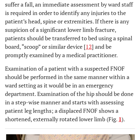
suffer a fall, an immediate assessment by ward staff
is required in order to identify any injuries to the
patient’s head, spine or extremities. If there is any
suspicion of a significant lower limb fracture,
patients should be transferred to bed using a spinal
board, “scoop” or similar device [
12
] and be
promptly examined by a medical practitioner.
Examination of a patient with a suspected FNOF
should be performed in the same manner within a
ward setting as it would be in an emergency
department. Examination of the hip should be done
in a step-wise manner and starts with assessing
patient leg lengths; a displaced FNOF shows a
shortened, externally rotated lower limb (Fig.
1
).