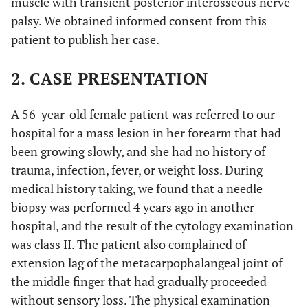
muscle with transient posterior interosseous nerve
palsy. We obtained informed consent from this
patient to publish her case.
2. CASE PRESENTATION
A 56-year-old female patient was referred to our
hospital for a mass lesion in her forearm that had
been growing slowly, and she had no history of
trauma, infection, fever, or weight loss. During
medical history taking, we found that a needle
biopsy was performed 4 years ago in another
hospital, and the result of the cytology examination
was class II. The patient also complained of
extension lag of the metacarpophalangeal joint of
the middle finger that had gradually proceeded
without sensory loss. The physical examination