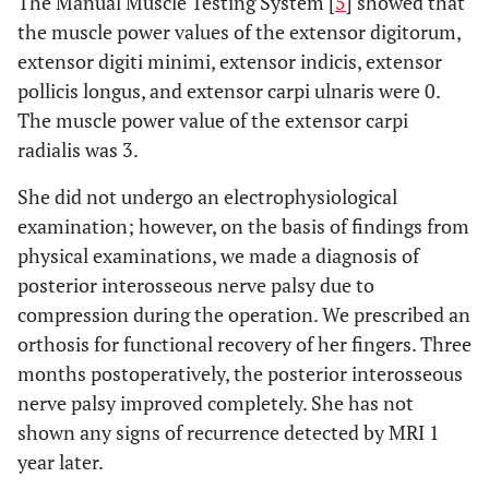
The Manual Muscle Testing System [
5
] showed that
the muscle power values of the extensor digitorum,
extensor digiti minimi, extensor indicis, extensor
pollicis longus, and extensor carpi ulnaris were 0.
The muscle power value of the extensor carpi
radialis was 3.
She did not undergo an electrophysiological
examination; however, on the basis of findings from
physical examinations, we made a diagnosis of
posterior interosseous nerve palsy due to
compression during the operation. We prescribed an
orthosis for functional recovery of her fingers. Three
months postoperatively, the posterior interosseous
nerve palsy improved completely. She has not
shown any signs of recurrence detected by MRI 1
year later.