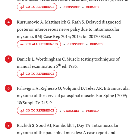
GO TO REFERENCE
CROSSREF
PUBMED
Kursumovic A, Mattiassich G, Rath S. Delayed diagnosed
4
posterior interosseous nerve palsy due to intramuscular
myxoma. BMJ Case Rep 2013; 2013: bcr2012008332.
CROSSREF
PUBMED
Daniels L, Worthingham C. Muscle testing techniques of
5
th
manual examination 5
ed. 1986.
GO TO REFERENCE
Falavigna A, Righesso O, Volquind D, Teles AR. Intramuscular
6
myxoma of the cervical paraspinal muscle. Eur Spine J 2009;
18(Suppl. 2): 245-9.
GO TO REFERENCE
CROSSREF
PUBMED
Rachidi S, Sood AJ, Rumboldt T, Day TA. Intramuscular
7
myxoma of the paraspinal muscles: A case report and