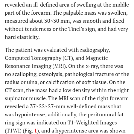
revealed an ill-defined area of swelling at the middle
part of the forearm. The palpable mass was swollen,
measured about 30×30 mm, was smooth and fixed
without tenderness or the Tinel’s sign, and had very
hard elasticity.
The patient was evaluated with radiography,
Computed Tomography (CT), and Magnetic
Resonance Imaging (MRI). On the x-ray, there was
no scalloping, osteolysis, pathological fracture of the
radius or ulna, or calcification of soft tissue. On the
CT scan, the mass had a low density within the right
supinator muscle. The MRI scan of the right forearm
revealed a 37×22×27-mm well-defined mass that
was hypointense; additionally, the peritumoral fat
ring sign was indicated on T1-Weighted Images
(T1WI) (Fig.
1
), and a hyperintense area was shown