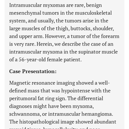
Intramuscular myxomas are rare, benign
mesenchymal tumors in the musculoskeletal
system, and usually, the tumors arise in the
large muscles of the thigh, buttocks, shoulder,
and upper arm. However, a tumor of the forearm
is very rare. Herein, we describe the case of an
intramuscular myxoma in the supinator muscle
of a 56-year-old female patient.
Case Presentation:
Magnetic resonance imaging showed a well-
defined mass that was hypointense with the
peritumoral fat ring sign. The differential
diagnoses might have been myxoma,
schwannoma, or intramuscular hemangioma.
The histopathological image showed abundant