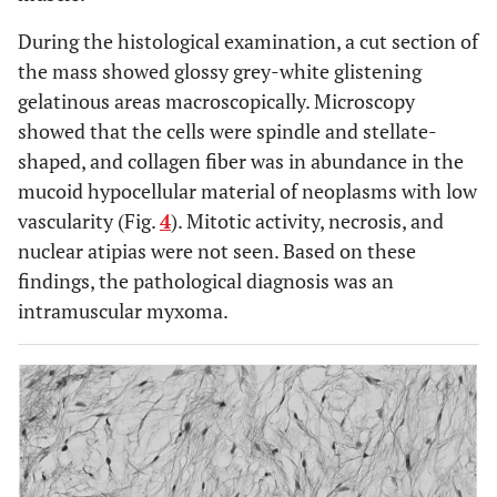
During the histological examination, a cut section of
the mass showed glossy grey-white glistening
gelatinous areas macroscopically. Microscopy
showed that the cells were spindle and stellate-
shaped, and collagen fiber was in abundance in the
mucoid hypocellular material of neoplasms with low
vascularity (Fig.
4
). Mitotic activity, necrosis, and
nuclear atipias were not seen. Based on these
findings, the pathological diagnosis was an
intramuscular myxoma.