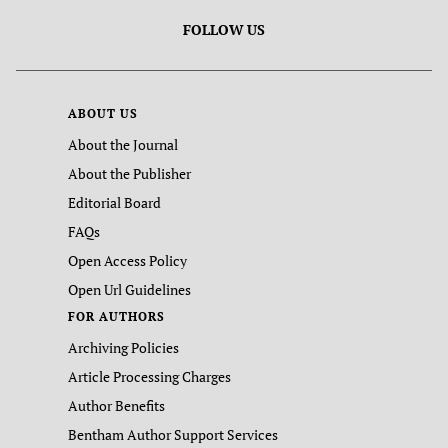
FOLLOW US
ABOUT US
About the Journal
About the Publisher
Editorial Board
FAQs
Open Access Policy
Open Url Guidelines
FOR AUTHORS
Archiving Policies
Article Processing Charges
Author Benefits
Bentham Author Support Services