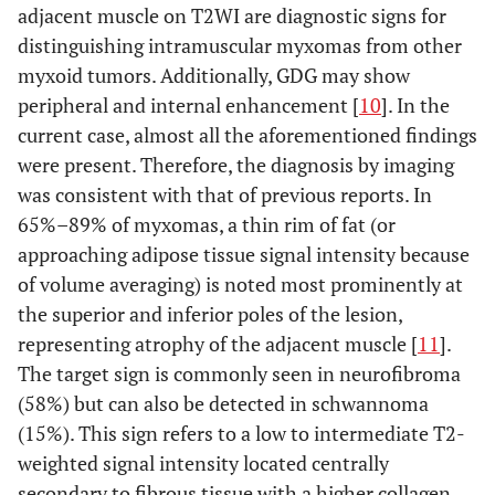
adjacent muscle on T2WI are diagnostic signs for
distinguishing intramuscular myxomas from other
myxoid tumors. Additionally, GDG may show
peripheral and internal enhancement [
10
]. In the
current case, almost all the aforementioned findings
were present. Therefore, the diagnosis by imaging
was consistent with that of previous reports. In
65%–89% of myxomas, a thin rim of fat (or
approaching adipose tissue signal intensity because
of volume averaging) is noted most prominently at
the superior and inferior poles of the lesion,
representing atrophy of the adjacent muscle [
11
].
The target sign is commonly seen in neurofibroma
(58%) but can also be detected in schwannoma
(15%). This sign refers to a low to intermediate T2-
weighted signal intensity located centrally
secondary to fibrous tissue with a higher collagen