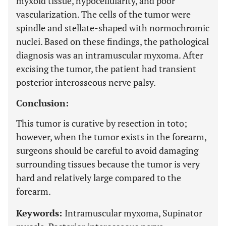
myxoid tissue, hypocellularity, and poor
vascularization. The cells of the tumor were
spindle and stellate-shaped with normochromic
nuclei. Based on these findings, the pathological
diagnosis was an intramuscular myxoma. After
excising the tumor, the patient had transient
posterior interosseous nerve palsy.
Conclusion:
This tumor is curative by resection in toto;
however, when the tumor exists in the forearm,
surgeons should be careful to avoid damaging
surrounding tissues because the tumor is very
hard and relatively large compared to the
forearm.
Keywords:
Intramuscular myxoma, Supinator