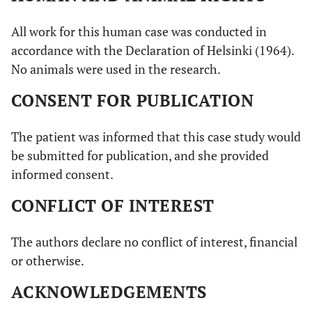
All work for this human case was conducted in
accordance with the Declaration of Helsinki (1964).
No animals were used in the research.
CONSENT FOR PUBLICATION
The patient was informed that this case study would
be submitted for publication, and she provided
informed consent.
CONFLICT OF INTEREST
The authors declare no conflict of interest, financial
or otherwise.
ACKNOWLEDGEMENTS