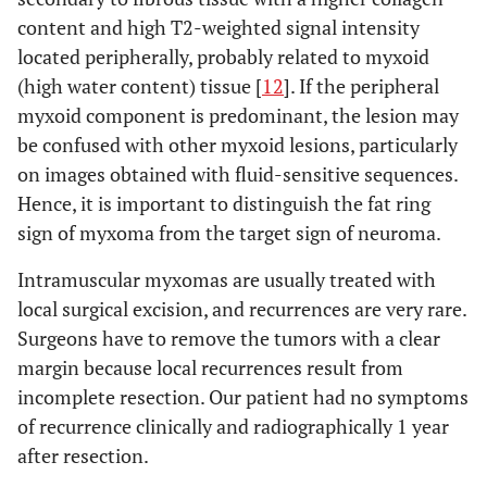
content and high T2-weighted signal intensity
located peripherally, probably related to myxoid
(high water content) tissue [
12
]. If the peripheral
myxoid component is predominant, the lesion may
be confused with other myxoid lesions, particularly
on images obtained with fluid-sensitive sequences.
Hence, it is important to distinguish the fat ring
sign of myxoma from the target sign of neuroma.
Intramuscular myxomas are usually treated with
local surgical excision, and recurrences are very rare.
Surgeons have to remove the tumors with a clear
margin because local recurrences result from
incomplete resection. Our patient had no symptoms
of recurrence clinically and radiographically 1 year
after resection.