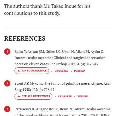
The authors thank Mr. Takao Inoue for his
contributions to this study.
REFERENCES
Baltu Y, Arikan ŞM, Dölen UC, Uzun H, Alkan Bİ, Aydın O.
1
Intramuscular myxoma: Clinical and surgical observation
notes on eleven cases. Int Orthop 2017; 41(4): 837-43.
GO TO REFERENCE
CROSSREF
PUBMED
Stout AP. Myxoma, the tumor of primitive mesenchyme. Ann
2
Surg 1948; 127(4): 706-19.
CROSSREF
PUBMED
Patsiaoura K, Anagnostou E, Benis N. Intramuscular myxoma
3
of the nasal vestibule. Auris Nasus Larynx 2010; 37(1): 100-2.