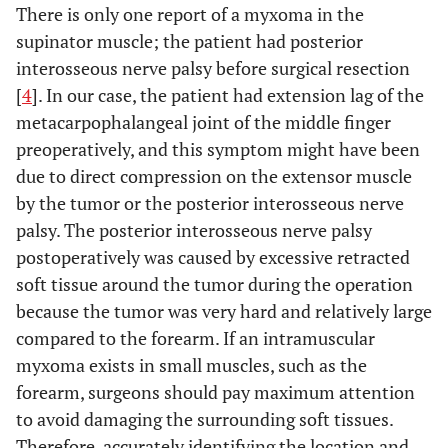
There is only one report of a myxoma in the
supinator muscle; the patient had posterior
interosseous nerve palsy before surgical resection
[
4
]. In our case, the patient had extension lag of the
metacarpophalangeal joint of the middle finger
preoperatively, and this symptom might have been
due to direct compression on the extensor muscle
by the tumor or the posterior interosseous nerve
palsy. The posterior interosseous nerve palsy
postoperatively was caused by excessive retracted
soft tissue around the tumor during the operation
because the tumor was very hard and relatively large
compared to the forearm. If an intramuscular
myxoma exists in small muscles, such as the
forearm, surgeons should pay maximum attention
to avoid damaging the surrounding soft tissues.
Therefore, accurately identifying the location and