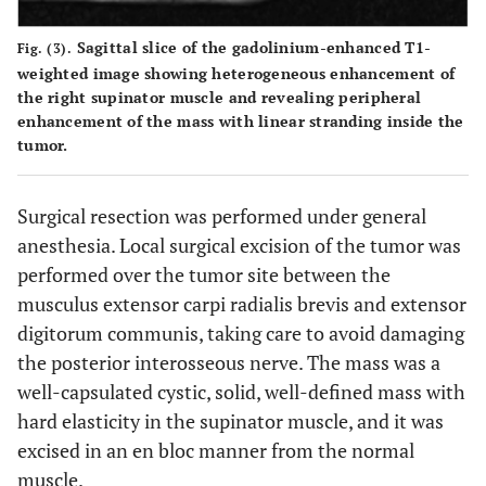
Sagittal slice of the gadolinium-enhanced T1-
Fig. (3).
weighted image showing heterogeneous enhancement of
the right supinator muscle and revealing peripheral
enhancement of the mass with linear stranding inside the
tumor.
Surgical resection was performed under general
anesthesia. Local surgical excision of the tumor was
performed over the tumor site between the
musculus extensor carpi radialis brevis and extensor
digitorum communis, taking care to avoid damaging
the posterior interosseous nerve. The mass was a
well-capsulated cystic, solid, well-defined mass with
hard elasticity in the supinator muscle, and it was
excised in an en bloc manner from the normal
muscle.