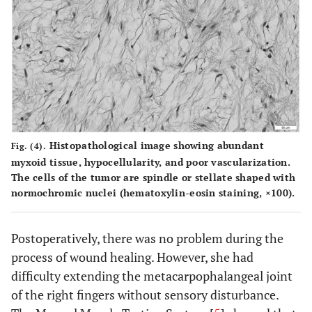
Histopathological image showing abundant
Fig. (4).
myxoid tissue, hypocellularity, and poor vascularization.
The cells of the tumor are spindle or stellate shaped with
normochromic nuclei (hematoxylin-eosin staining, ×100).
Postoperatively, there was no problem during the
process of wound healing. However, she had
difficulty extending the metacarpophalangeal joint
of the right fingers without sensory disturbance.