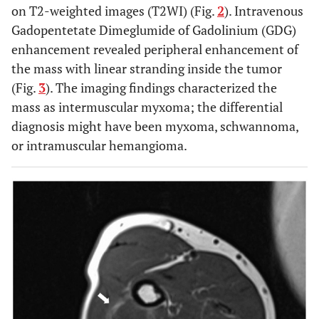
on T2-weighted images (T2WI) (Fig.
2
). Intravenous
Gadopentetate Dimeglumide of Gadolinium (GDG)
enhancement revealed peripheral enhancement of
the mass with linear stranding inside the tumor
(Fig.
3
). The imaging findings characterized the
mass as intermuscular myxoma; the differential
diagnosis might have been myxoma, schwannoma,
or intramuscular hemangioma.