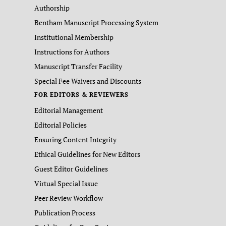
Authorship
Bentham Manuscript Processing System
Institutional Membership
Instructions for Authors
Manuscript Transfer Facility
Special Fee Waivers and Discounts
FOR EDITORS & REVIEWERS
Editorial Management
Editorial Policies
Ensuring Content Integrity
Ethical Guidelines for New Editors
Guest Editor Guidelines
Virtual Special Issue
Peer Review Workflow
Publication Process