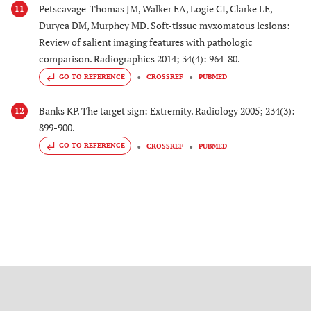
Petscavage-Thomas JM, Walker EA, Logie CI, Clarke LE,
11
Duryea DM, Murphey MD. Soft-tissue myxomatous lesions:
Review of salient imaging features with pathologic
comparison. Radiographics 2014; 34(4): 964-80.
GO TO REFERENCE
CROSSREF
PUBMED
Banks KP. The target sign: Extremity. Radiology 2005; 234(3):
12
899-900.
GO TO REFERENCE
CROSSREF
PUBMED