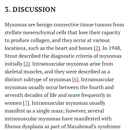
3. DISCUSSION
Myxomas are benign connective tissue tumors from
stellate mesenchymal cells that lose their capacity
to produce collagen, and they occur at various
locations, such as the heart and bones [
2
]. In 1948,
Stout described the diagnostic criteria of myxomas
initially [
2
]. Intramuscular myxomas arise from
skeletal muscles, and they were described as a
distinct subtype of myxomas [
6
]. Intramuscular
myxomas usually occur between the fourth and
seventh decades of life and more frequently in
women [
7
]. Intramuscular myxomas usually
manifest as a single mass; however, several
intramuscular myxomas have manifested with
fibrous dysplasia as part of Mazabraud’s syndrome