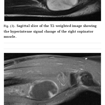
Sagittal slice of the T2-weighted image showing
Fig. (2).
the hyperintense signal change of the right supinator
muscle.