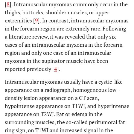
[
8
]. Intramuscular myxomas commonly occur in the
thighs, buttocks, shoulder muscles, or upper
extremities [
9
]. In contrast, intramuscular myxomas
in the forearm region are extremely rare. Following
a literature review, it was revealed that only six
cases of an intramuscular myxoma in the forearm
region and only one case of an intramuscular
myxoma in the supinator muscle have been
reported previously [
4
].
Intramuscular myxomas usually have a cystic-like
appearance on a radiograph, homogeneous low-
density lesion appearance on a CT scan,
hypointense appearance on T1WI, and hyperintense
appearance on T2WI. Fat or edema in the
surrounding muscles, the so-called peritumoral fat
ring sign, on T1WI and increased signal in the