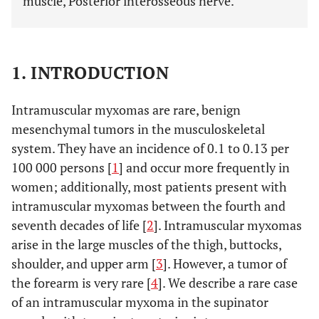
muscle, Posterior interosseous nerve.
1. INTRODUCTION
Intramuscular myxomas are rare, benign
mesenchymal tumors in the musculoskeletal
system. They have an incidence of 0.1 to 0.13 per
100 000 persons [
1
] and occur more frequently in
women; additionally, most patients present with
intramuscular myxomas between the fourth and
seventh decades of life [
2
]. Intramuscular myxomas
arise in the large muscles of the thigh, buttocks,
shoulder, and upper arm [
3
]. However, a tumor of
the forearm is very rare [
4
]. We describe a rare case
of an intramuscular myxoma in the supinator