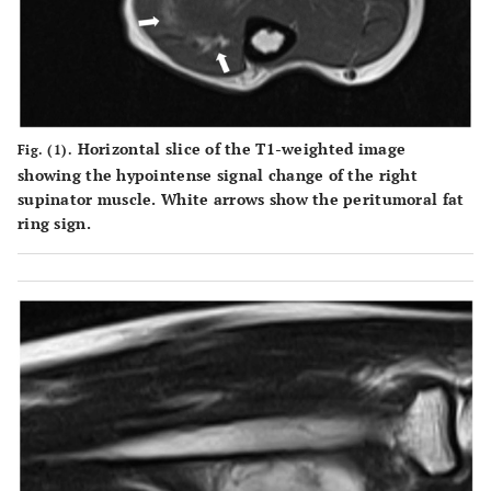
Horizontal slice of the T1-weighted image
Fig. (1).
showing the hypointense signal change of the right
supinator muscle. White arrows show the peritumoral fat
ring sign.