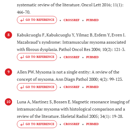
systematic review of the literature. Oncol Lett 2016; 11(1):
466-70.
GO TO REFERENCE
CROSSREF
PUBMED
Kabukcuoglu F, Kabukcuoglu Y, Yilmaz B, Erdem Y, Evren I.
8
Mazabraud’s syndrome: Intramuscular myxoma associated
with fibrous dysplasia. Pathol Oncol Res 2004; 10(2): 121-3.
GO TO REFERENCE
CROSSREF
PUBMED
Allen PW. Myxoma is not a single entity: A review of the
9
concept of myxoma. Ann Diagn Pathol 2000; 4(2): 99-123.
GO TO REFERENCE
CROSSREF
PUBMED
Luna A, Martinez S, Bossen E. Magnetic resonance imaging of
10
intramuscular myxoma with histological comparison and a
review of the literature. Skeletal Radiol 2005; 34(1): 19-28.
GO TO REFERENCE
CROSSREF
PUBMED