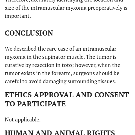
size of the intramuscular myxoma preoperatively is
important.
CONCLUSION
We described the rare case of an intramuscular
myxoma in the supinator muscle. The tumor is
curative by resection in toto; however, when the
tumor exists in the forearm, surgeons should be
careful to avoid damaging surrounding tissues.
ETHICS APPROVAL AND CONSENT
TO PARTICIPATE
Not applicable.
HUMAN AND ANIMAL RIGHTS