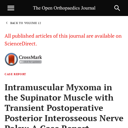
BACK TO VOLUME 12
1
All published articles of this journal are available on
ScienceDirect.
CASE REPORT
Sha
Intramuscular Myxoma in
the Supinator Muscle with
Transient Postoperative
Posterior Interosseous Nerve