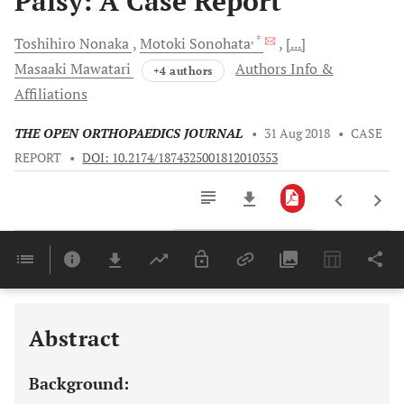
Palsy: A Case Report
, *
Toshihiro
Nonaka
Motoki
Sonohata
[...]
Masaaki
Mawatari
Authors Info &
+4 authors
Affiliations
THE OPEN ORTHOPAEDICS JOURNAL
•
31 Aug 2018
•
CASE
REPORT
•
DOI: 10.2174/1874325001812010353
Downloads
11,803
Last 6 Months
11,803
Last 12 Months
11,803
Abstract
Background: