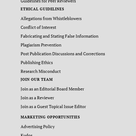
Guidelines for Peer Reviewers
ETHICAL GUIDELINES
Allegations from Whistleblowers
Conflict of Interest
Fabricating and Stating False Information
Plagiarism Prevention
Post Publication Discussions and Corrections
Publishing Ethics
Research Misconduct
JOIN OUR TEAM
Join as an Editorial Board Member
Join as a Reviewer
Join as a Guest Topical Issue Editor
MARKETING OPPORTUNITIES
Advertising Policy
Kudos