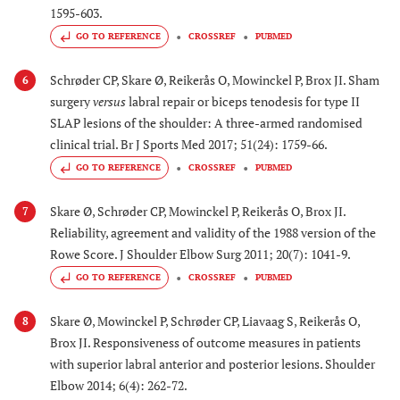
1595-603.
GO TO REFERENCE
CROSSREF
PUBMED
Schrøder CP, Skare Ø, Reikerås O, Mowinckel P, Brox JI. Sham
6
surgery
versus
labral repair or biceps tenodesis for type II
SLAP lesions of the shoulder: A three-armed randomised
clinical trial. Br J Sports Med 2017; 51(24): 1759-66.
GO TO REFERENCE
CROSSREF
PUBMED
Skare Ø, Schrøder CP, Mowinckel P, Reikerås O, Brox JI.
7
Reliability, agreement and validity of the 1988 version of the
Rowe Score. J Shoulder Elbow Surg 2011; 20(7): 1041-9.
GO TO REFERENCE
CROSSREF
PUBMED
Skare Ø, Mowinckel P, Schrøder CP, Liavaag S, Reikerås O,
8
Brox JI. Responsiveness of outcome measures in patients
with superior labral anterior and posterior lesions. Shoulder
Elbow 2014; 6(4): 262-72.