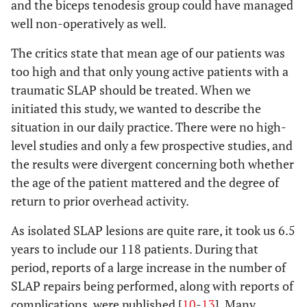
and the biceps tenodesis group could have managed
well non-operatively as well.
The critics state that mean age of our patients was
too high and that only young active patients with a
traumatic SLAP should be treated. When we
initiated this study, we wanted to describe the
situation in our daily practice. There were no high-
level studies and only a few prospective studies, and
the results were divergent concerning both whether
the age of the patient mattered and the degree of
return to prior overhead activity.
As isolated SLAP lesions are quite rare, it took us 6.5
years to include our 118 patients. During that
period, reports of a large increase in the number of
SLAP repairs being performed, along with reports of
complications, were published [
10
-
13
]. Many