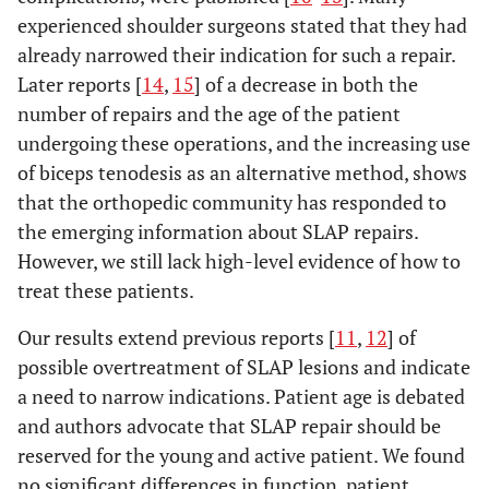
experienced shoulder surgeons stated that they had
already narrowed their indication for such a repair.
Later reports [
14
,
15
] of a decrease in both the
number of repairs and the age of the patient
undergoing these operations, and the increasing use
of biceps tenodesis as an alternative method, shows
that the orthopedic community has responded to
the emerging information about SLAP repairs.
However, we still lack high-level evidence of how to
treat these patients.
Our results extend previous reports [
11
,
12
] of
possible overtreatment of SLAP lesions and indicate
a need to narrow indications. Patient age is debated
and authors advocate that SLAP repair should be
reserved for the young and active patient. We found
no significant differences in function, patient