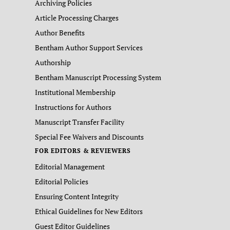
Archiving Policies
Article Processing Charges
Author Benefits
Bentham Author Support Services
Authorship
Bentham Manuscript Processing System
Institutional Membership
Instructions for Authors
Manuscript Transfer Facility
Special Fee Waivers and Discounts
FOR EDITORS & REVIEWERS
Editorial Management
Editorial Policies
Ensuring Content Integrity
Ethical Guidelines for New Editors
Guest Editor Guidelines