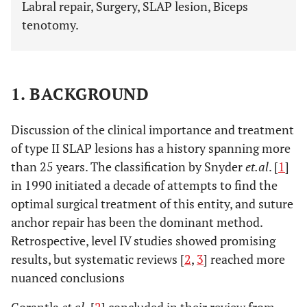
Labral repair, Surgery, SLAP lesion, Biceps
tenotomy.
1. BACKGROUND
Discussion of the clinical importance and treatment
of type II SLAP lesions has a history spanning more
than 25 years. The classification by Snyder
et.al
. [
1
]
in 1990 initiated a decade of attempts to find the
optimal surgical treatment of this entity, and suture
anchor repair has been the dominant method.
Retrospective, level IV studies showed promising
results, but systematic reviews [
2
,
3
] reached more
nuanced conclusions