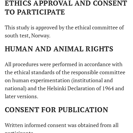
ETHICS APPROVAL AND CONSENT
TO PARTICIPATE
This study is approved by the ethical committee of
south test, Norway.
HUMAN AND ANIMAL RIGHTS
All procedures were performed in accordance with
the ethical standards of the responsible committee
on human experimentation (institutional and
national) and the Helsinki Declaration of 1964 and
later versions.
CONSENT FOR PUBLICATION
Written informed consent was obtained from all