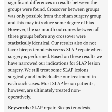
significant differences in results between the
groups were found. Crossover between groups
was only possible from the sham surgery group
and this may introduce some degree of bias.
However, the six month outcomes between all
three groups before any crossover were
statistically identical. Our results also do not
favor biceps tenodesis
versus
SLAP repair when
surgery is performed. Based on these results we
have narrowed our indications for SLAP lesion
surgery. We still treat some SLAP lesions
surgically and individualize our treatment in
each such cases. Most SLAP lesion patients,
however, are ultimately treated non-
operatively.
Keywords:
SLAP repair, Biceps tenodesis,