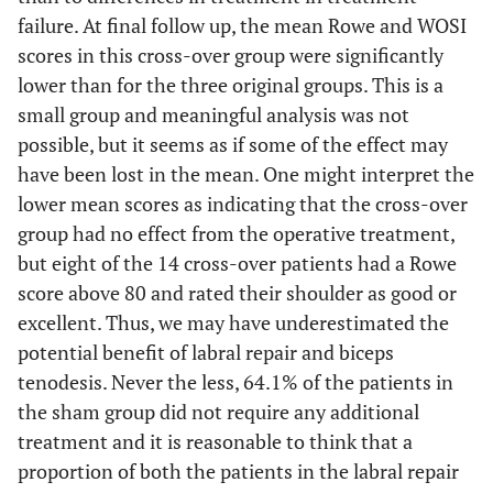
failure. At final follow up, the mean Rowe and WOSI
scores in this cross-over group were significantly
lower than for the three original groups. This is a
small group and meaningful analysis was not
possible, but it seems as if some of the effect may
have been lost in the mean. One might interpret the
lower mean scores as indicating that the cross-over
group had no effect from the operative treatment,
but eight of the 14 cross-over patients had a Rowe
score above 80 and rated their shoulder as good or
excellent. Thus, we may have underestimated the
potential benefit of labral repair and biceps
tenodesis. Never the less, 64.1% of the patients in
the sham group did not require any additional
treatment and it is reasonable to think that a
proportion of both the patients in the labral repair