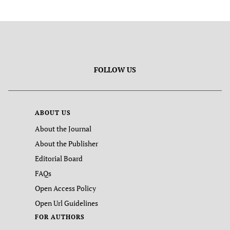
FOLLOW US
ABOUT US
About the Journal
About the Publisher
Editorial Board
FAQs
Open Access Policy
Open Url Guidelines
FOR AUTHORS