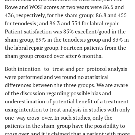
Rowe and WOSI scores at two years were 86.5 and
436, respectively, for the sham group; 86.8 and 455
for tenodesis; and 86.3 and 334 for labral repair.
Patient satisfaction was 85% excellent/good in the
sham group, 89% in the tenodesis group and 83% in
the labral repair group. Fourteen patients from the
sham group crossed over after 6 months.
Both intention- to- treat and per- protocol analysis
were performed and we found no statistical
differences between the three groups. We are aware
of the discussion regarding possible bias and
underestimation of potential benefit of a treatment
using intention to treat analysis in studies with only
one-way cross-over. In such studies, only the
patients in the sham-group have the possibility to
cross over, and it is claimed that a patient with more