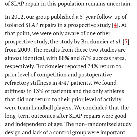
of SLAP repair in this population remains uncertain.
In 2012, our group published a 5-year follow-up of
isolated SLAP repairs in a prospective study [
4
]. At
that point, we were only aware of one other
prospective study, the study by Brockmeier
et al
. [
5
]
from 2009. The results from these two studies are
almost identical, with 88% and 87% success rates,
respectively. Brockmeier reported 74% return to
prior level of competition and postoperative
refractory stiffness in 4/47 patients. We found
stiffness in 13% of patients and the only athletes
that did not return to their prior level of activity
were team handball players. We concluded that the
long-term outcomes after SLAP repairs were good
and independent of age. The non-randomized study
design and lack of a control group were important