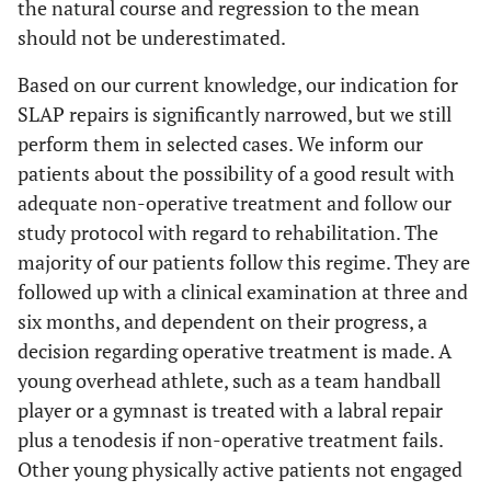
the natural course and regression to the mean
should not be underestimated.
Based on our current knowledge, our indication for
SLAP repairs is significantly narrowed, but we still
perform them in selected cases. We inform our
patients about the possibility of a good result with
adequate non-operative treatment and follow our
study protocol with regard to rehabilitation. The
majority of our patients follow this regime. They are
followed up with a clinical examination at three and
six months, and dependent on their progress, a
decision regarding operative treatment is made. A
young overhead athlete, such as a team handball
player or a gymnast is treated with a labral repair
plus a tenodesis if non-operative treatment fails.
Other young physically active patients not engaged