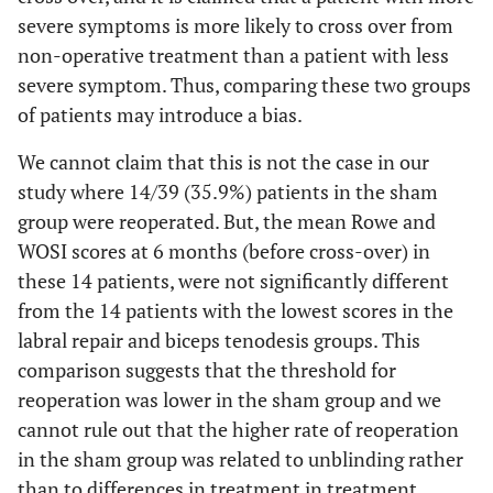
severe symptoms is more likely to cross over from
non-operative treatment than a patient with less
severe symptom. Thus, comparing these two groups
of patients may introduce a bias.
We cannot claim that this is not the case in our
study where 14/39 (35.9%) patients in the sham
group were reoperated. But, the mean Rowe and
WOSI scores at 6 months (before cross-over) in
these 14 patients, were not significantly different
from the 14 patients with the lowest scores in the
labral repair and biceps tenodesis groups. This
comparison suggests that the threshold for
reoperation was lower in the sham group and we
cannot rule out that the higher rate of reoperation
in the sham group was related to unblinding rather
than to differences in treatment in treatment