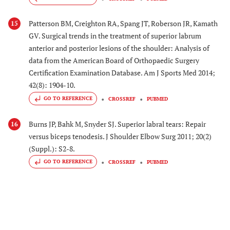
Patterson BM, Creighton RA, Spang JT, Roberson JR, Kamath
15
GV. Surgical trends in the treatment of superior labrum
anterior and posterior lesions of the shoulder: Analysis of
data from the American Board of Orthopaedic Surgery
Certification Examination Database. Am J Sports Med 2014;
42(8): 1904-10.
GO TO REFERENCE
CROSSREF
PUBMED
Burns JP, Bahk M, Snyder SJ. Superior labral tears: Repair
16
versus biceps tenodesis. J Shoulder Elbow Surg 2011; 20(2)
(Suppl.): S2-8.
GO TO REFERENCE
CROSSREF
PUBMED