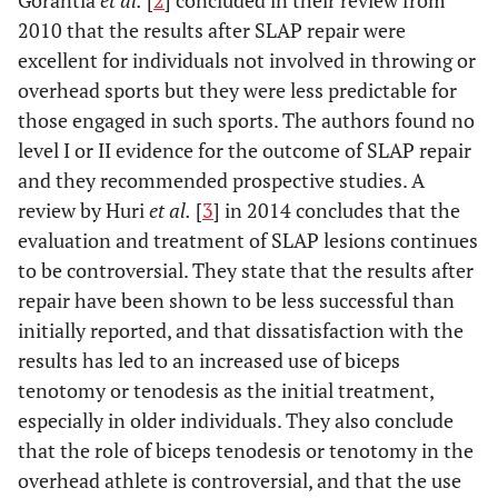
Gorantla
et al.
[
2
] concluded in their review from
2010 that the results after SLAP repair were
excellent for individuals not involved in throwing or
overhead sports but they were less predictable for
those engaged in such sports. The authors found no
level I or II evidence for the outcome of SLAP repair
and they recommended prospective studies. A
review by Huri
et al.
[
3
] in 2014 concludes that the
evaluation and treatment of SLAP lesions continues
to be controversial. They state that the results after
repair have been shown to be less successful than
initially reported, and that dissatisfaction with the
results has led to an increased use of biceps
tenotomy or tenodesis as the initial treatment,
especially in older individuals. They also conclude
that the role of biceps tenodesis or tenotomy in the
overhead athlete is controversial, and that the use