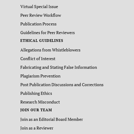
Virtual Special Issue
Peer Review Workflow
Publication Process
Guidelines for Peer Reviewers
ETHICAL GUIDELINES
Allegations from Whistleblowers
Conflict of Interest
Fabricating and Stating False Information
Plagiarism Prevention
Post Publication Discussions and Corrections
Publishing Ethics
Research Misconduct
JOIN OUR TEAM
Join as an Editorial Board Member
Join as a Reviewer