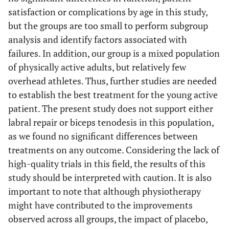
satisfaction or complications by age in this study,
but the groups are too small to perform subgroup
analysis and identify factors associated with
failures. In addition, our group is a mixed population
of physically active adults, but relatively few
overhead athletes. Thus, further studies are needed
to establish the best treatment for the young active
patient. The present study does not support either
labral repair or biceps tenodesis in this population,
as we found no significant differences between
treatments on any outcome. Considering the lack of
high-quality trials in this field, the results of this
study should be interpreted with caution. It is also
important to note that although physiotherapy
might have contributed to the improvements
observed across all groups, the impact of placebo,