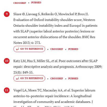
PUBMED
CROSSREF
Skare Ø, Liavaag S, Reikerås O, Mowinckel P, Brox JI.
9
Evaluation of Oxford instability shoulder score, Western
Ontario shoulder instability index and Euroqol in patients
with SLAP (superior labral anterior posterior) lesions or
recurrent anterior dislocations of the shoulder. BMC Res
Notes 2013; 6: 273.
GO TO REFERENCE
CROSSREF
PUBMED
Katz LM, Hsu S, Miller SL,
et al.
Poor outcomes after SLAP
10
repair: descriptive analysis and prognosis. Arthroscopy 2009;
25(8): 849-55.
GO TO REFERENCE
CROSSREF
PUBMED
Vogel LA, Moen TC, Macaulay AA,
et al.
Superior labrum
11
anterior-to-posterior repair incidence: A longitudinal
investigation of community and academic databases. J