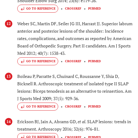
Shoulder Elbow Surg 2014; 23(6): e119-26.
GO TO REFERENCE
CROSSREF
PUBMED
Weber SC, Martin DF, Seiler JG III, Harrast JJ. Superior labrum
12
anterior and posterior lesions of the shoulder: Incidence
rates, complications, and outcomes as reported by American
Board of Orthopedic Surgery. Part II candidates. Am J Sports
Med 2012; 40(7): 1538-43.
GO TO REFERENCE
CROSSREF
PUBMED
Boileau P, Parratte S, Chuinard C, Roussanne Y, Shia D,
13
Bicknell R. Arthroscopic treatment of isolated type II SLAP
lesions: Biceps tenodesis as an alternative to reinsertion. Am
J Sports Med 2009; 37(5): 929-36.
GO TO REFERENCE
CROSSREF
PUBMED
Erickson BJ, Jain A, Abrams GD,
et al.
SLAP lesions: trends in
14
treatment. Arthroscopy 2016; 32(6): 976-81.
GO TO REFERENCE
CROSSREF
PUBMED