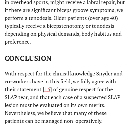
in overhead sports, might receive a labral repair, but
if there are significant biceps groove symptoms, we
perform a tenodesis. Older patients (over age 40)
typically receive a bicepstenotomy or tenodesis
depending on physical demands, body habitus and
preference.
CONCLUSION
With respect for the clinical knowledge Snyder and
co-workers have in this field, we fully agree with
their statement [
16
] of genuine respect for the
SLAP tear, and that each case of a suspected SLAP
lesion must be evaluated on its own merits.
Nevertheless, we believe that many of these
patients can be managed non-operatively.