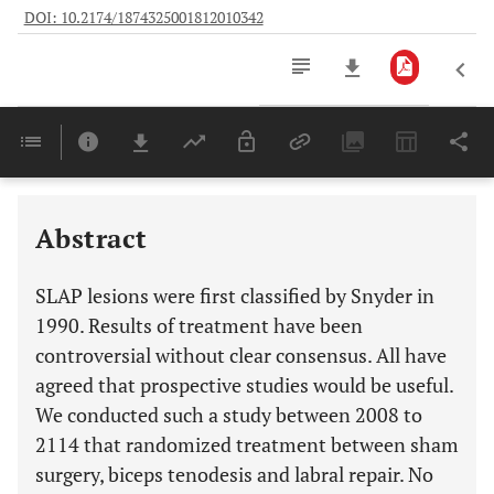
DOI: 10.2174/1874325001812010342
Downloads
11,803
Last 6 Months
11,803
Last 12 Months
11,803
Abstract
SLAP lesions were first classified by Snyder in
1990. Results of treatment have been
controversial without clear consensus. All have
agreed that prospective studies would be useful.
We conducted such a study between 2008 to
2114 that randomized treatment between sham
surgery, biceps tenodesis and labral repair. No