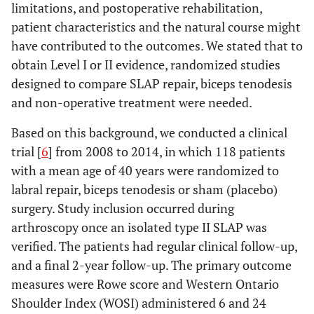
limitations, and postoperative rehabilitation,
patient characteristics and the natural course might
have contributed to the outcomes. We stated that to
obtain Level I or II evidence, randomized studies
designed to compare SLAP repair, biceps tenodesis
and non-operative treatment were needed.
Based on this background, we conducted a clinical
trial [
6
] from 2008 to 2014, in which 118 patients
with a mean age of 40 years were randomized to
labral repair, biceps tenodesis or sham (placebo)
surgery. Study inclusion occurred during
arthroscopy once an isolated type II SLAP was
verified. The patients had regular clinical follow-up,
and a final 2-year follow-up. The primary outcome
measures were Rowe score and Western Ontario
Shoulder Index (WOSI) administered 6 and 24