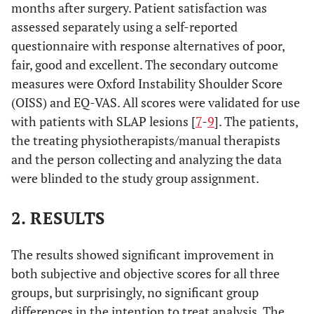
months after surgery. Patient satisfaction was
assessed separately using a self-reported
questionnaire with response alternatives of poor,
fair, good and excellent. The secondary outcome
measures were Oxford Instability Shoulder Score
(OISS) and EQ-VAS. All scores were validated for use
with patients with SLAP lesions [
7
-
9
]. The patients,
the treating physiotherapists/manual therapists
and the person collecting and analyzing the data
were blinded to the study group assignment.
2. RESULTS
The results showed significant improvement in
both subjective and objective scores for all three
groups, but surprisingly, no significant group
differences in the intention to treat analysis. The