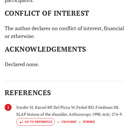
participants.
CONFLICT OF INTEREST
The author declares no conflict of interest, financial
or otherwise.
ACKNOWLEDGEMENTS
Declared none.
REFERENCES
Snyder SJ, Karzel RP, Del Pizzo W, Ferkel RD, Friedman MJ.
1
SLAP lesions of the shoulder. Arthroscopy 1990; 6(4): 274-9.
GO TO REFERENCE
CROSSREF
PUBMED