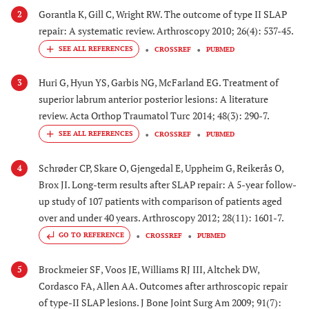
Gorantla K, Gill C, Wright RW. The outcome of type II SLAP
2
repair: A systematic review. Arthroscopy 2010; 26(4): 537-45.
CROSSREF
PUBMED
Huri G, Hyun YS, Garbis NG, McFarland EG. Treatment of
3
superior labrum anterior posterior lesions: A literature
review. Acta Orthop Traumatol Turc 2014; 48(3): 290-7.
CROSSREF
PUBMED
Schrøder CP, Skare O, Gjengedal E, Uppheim G, Reikerås O,
4
Brox JI. Long-term results after SLAP repair: A 5-year follow-
up study of 107 patients with comparison of patients aged
over and under 40 years. Arthroscopy 2012; 28(11): 1601-7.
GO TO REFERENCE
CROSSREF
PUBMED
Brockmeier SF, Voos JE, Williams RJ III, Altchek DW,
5
Cordasco FA, Allen AA. Outcomes after arthroscopic repair
of type-II SLAP lesions. J Bone Joint Surg Am 2009; 91(7):