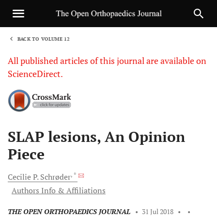
BACK TO VOLUME 12
1
All published articles of this journal are available on
ScienceDirect.
Sha
SLAP lesions, An Opinion
Piece
, *
Cecilie P.
Schrøder
Authors Info & Affiliations
THE OPEN ORTHOPAEDICS JOURNAL
•
31 Jul 2018
•
•