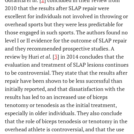
Gorantla
et al.
[
2
] concluded in their review from
2010 that the results after SLAP repair were
excellent for individuals not involved in throwing or
overhead sports but they were less predictable for
those engaged in such sports. The authors found no
level I or II evidence for the outcome of SLAP repair
and they recommended prospective studies. A
review by Huri
et al.
[
3
] in 2014 concludes that the
evaluation and treatment of SLAP lesions continues
to be controversial. They state that the results after
repair have been shown to be less successful than
initially reported, and that dissatisfaction with the
results has led to an increased use of biceps
tenotomy or tenodesis as the initial treatment,
especially in older individuals. They also conclude
that the role of biceps tenodesis or tenotomy in the
overhead athlete is controversial, and that the use