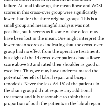
failure. At final follow up, the mean Rowe and WOSI
scores in this cross-over group were significantly
lower than for the three original groups. This is a
small group and meaningful analysis was not
possible, but it seems as if some of the effect may
have been lost in the mean. One might interpret the
lower mean scores as indicating that the cross-over
group had no effect from the operative treatment,
but eight of the 14 cross-over patients had a Rowe
score above 80 and rated their shoulder as good or
excellent. Thus, we may have underestimated the
potential benefit of labral repair and biceps
tenodesis. Never the less, 64.1% of the patients in
the sham group did not require any additional
treatment and it is reasonable to think that a
proportion of both the patients in the labral repair