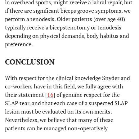
in overhead sports, might receive a labral repair, but
if there are significant biceps groove symptoms, we
perform a tenodesis. Older patients (over age 40)
typically receive a bicepstenotomy or tenodesis
depending on physical demands, body habitus and
preference.
CONCLUSION
With respect for the clinical knowledge Snyder and
co-workers have in this field, we fully agree with
their statement [
16
] of genuine respect for the
SLAP tear, and that each case of a suspected SLAP
lesion must be evaluated on its own merits.
Nevertheless, we believe that many of these
patients can be managed non-operatively.