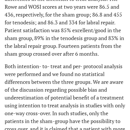
Rowe and WOSI scores at two years were 86.5 and
436, respectively, for the sham group; 86.8 and 455
for tenodesis; and 86.3 and 334 for labral repair.
Patient satisfaction was 85% excellent/good in the
sham group, 89% in the tenodesis group and 83% in
the labral repair group. Fourteen patients from the
sham group crossed over after 6 months.
Both intention- to- treat and per- protocol analysis
were performed and we found no statistical
differences between the three groups. We are aware
of the discussion regarding possible bias and
underestimation of potential benefit of a treatment
using intention to treat analysis in studies with only
one-way cross-over. In such studies, only the
patients in the sham-group have the possibility to
cross over, and it is claimed that a patient with more