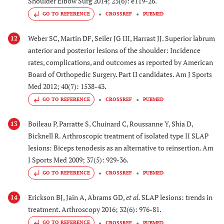
Shoulder Elbow Surg 2014; 23(6): e119-26.
GO TO REFERENCE
CROSSREF
PUBMED
Weber SC, Martin DF, Seiler JG III, Harrast JJ. Superior labrum
12
anterior and posterior lesions of the shoulder: Incidence
rates, complications, and outcomes as reported by American
Board of Orthopedic Surgery. Part II candidates. Am J Sports
Med 2012; 40(7): 1538-43.
GO TO REFERENCE
CROSSREF
PUBMED
Boileau P, Parratte S, Chuinard C, Roussanne Y, Shia D,
13
Bicknell R. Arthroscopic treatment of isolated type II SLAP
lesions: Biceps tenodesis as an alternative to reinsertion. Am
J Sports Med 2009; 37(5): 929-36.
GO TO REFERENCE
CROSSREF
PUBMED
Erickson BJ, Jain A, Abrams GD,
et al.
SLAP lesions: trends in
14
treatment. Arthroscopy 2016; 32(6): 976-81.
GO TO REFERENCE
CROSSREF
PUBMED