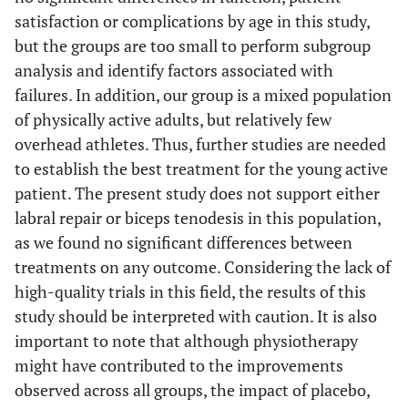
satisfaction or complications by age in this study,
but the groups are too small to perform subgroup
analysis and identify factors associated with
failures. In addition, our group is a mixed population
of physically active adults, but relatively few
overhead athletes. Thus, further studies are needed
to establish the best treatment for the young active
patient. The present study does not support either
labral repair or biceps tenodesis in this population,
as we found no significant differences between
treatments on any outcome. Considering the lack of
high-quality trials in this field, the results of this
study should be interpreted with caution. It is also
important to note that although physiotherapy
might have contributed to the improvements
observed across all groups, the impact of placebo,