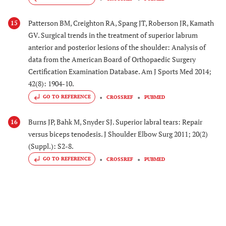
Patterson BM, Creighton RA, Spang JT, Roberson JR, Kamath
15
GV. Surgical trends in the treatment of superior labrum
anterior and posterior lesions of the shoulder: Analysis of
data from the American Board of Orthopaedic Surgery
Certification Examination Database. Am J Sports Med 2014;
42(8): 1904-10.
GO TO REFERENCE
CROSSREF
PUBMED
Burns JP, Bahk M, Snyder SJ. Superior labral tears: Repair
16
versus biceps tenodesis. J Shoulder Elbow Surg 2011; 20(2)
(Suppl.): S2-8.
GO TO REFERENCE
CROSSREF
PUBMED