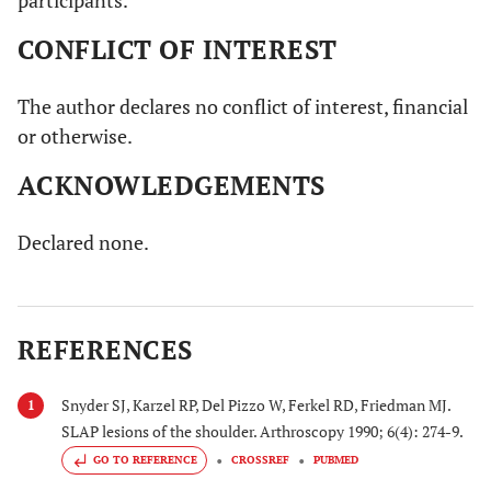
participants.
CONFLICT OF INTEREST
The author declares no conflict of interest, financial
or otherwise.
ACKNOWLEDGEMENTS
Declared none.
REFERENCES
Snyder SJ, Karzel RP, Del Pizzo W, Ferkel RD, Friedman MJ.
1
SLAP lesions of the shoulder. Arthroscopy 1990; 6(4): 274-9.
GO TO REFERENCE
CROSSREF
PUBMED