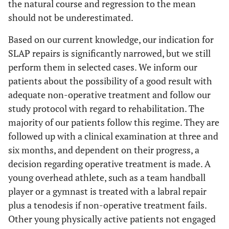
the natural course and regression to the mean
should not be underestimated.
Based on our current knowledge, our indication for
SLAP repairs is significantly narrowed, but we still
perform them in selected cases. We inform our
patients about the possibility of a good result with
adequate non-operative treatment and follow our
study protocol with regard to rehabilitation. The
majority of our patients follow this regime. They are
followed up with a clinical examination at three and
six months, and dependent on their progress, a
decision regarding operative treatment is made. A
young overhead athlete, such as a team handball
player or a gymnast is treated with a labral repair
plus a tenodesis if non-operative treatment fails.
Other young physically active patients not engaged