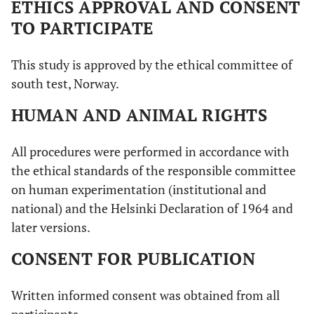
ETHICS APPROVAL AND CONSENT
TO PARTICIPATE
This study is approved by the ethical committee of
south test, Norway.
HUMAN AND ANIMAL RIGHTS
All procedures were performed in accordance with
the ethical standards of the responsible committee
on human experimentation (institutional and
national) and the Helsinki Declaration of 1964 and
later versions.
CONSENT FOR PUBLICATION
Written informed consent was obtained from all