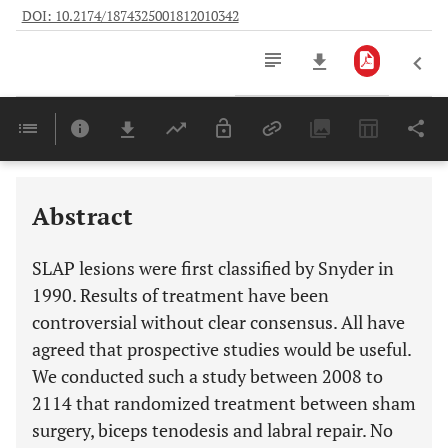
DOI: 10.2174/1874325001812010342
Downloads
11,803
Last 6 Months
11,803
Last 12 Months
11,803
Abstract
SLAP lesions were first classified by Snyder in
1990. Results of treatment have been
controversial without clear consensus. All have
agreed that prospective studies would be useful.
We conducted such a study between 2008 to
2114 that randomized treatment between sham
surgery, biceps tenodesis and labral repair. No