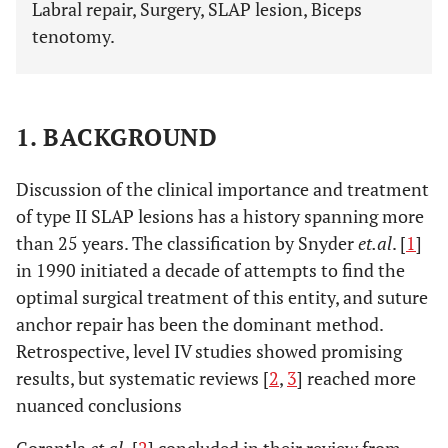
Labral repair, Surgery, SLAP lesion, Biceps
tenotomy.
1. BACKGROUND
Discussion of the clinical importance and treatment
of type II SLAP lesions has a history spanning more
than 25 years. The classification by Snyder
et.al
. [
1
]
in 1990 initiated a decade of attempts to find the
optimal surgical treatment of this entity, and suture
anchor repair has been the dominant method.
Retrospective, level IV studies showed promising
results, but systematic reviews [
2
,
3
] reached more
nuanced conclusions