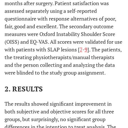
months after surgery. Patient satisfaction was
assessed separately using a self-reported
questionnaire with response alternatives of poor,
fair, good and excellent. The secondary outcome
measures were Oxford Instability Shoulder Score
(OISS) and EQ-VAS. All scores were validated for use
with patients with SLAP lesions [
7
-
9
]. The patients,
the treating physiotherapists/manual therapists
and the person collecting and analyzing the data
were blinded to the study group assignment.
2. RESULTS
The results showed significant improvement in
both subjective and objective scores for all three
groups, but surprisingly, no significant group
differences in the intention to treat analysis. The