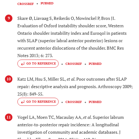
PUBMED
CROSSREF
Skare Ø, Liavaag S, Reikerås O, Mowinckel P, Brox JI.
9
Evaluation of Oxford instability shoulder score, Western
Ontario shoulder instability index and Euroqol in patients
with SLAP (superior labral anterior posterior) lesions or
recurrent anterior dislocations of the shoulder. BMC Res
Notes 2013; 6: 273.
GO TO REFERENCE
CROSSREF
PUBMED
Katz LM, Hsu S, Miller SL,
et al.
Poor outcomes after SLAP
10
repair: descriptive analysis and prognosis. Arthroscopy 2009;
25(8): 849-55.
GO TO REFERENCE
CROSSREF
PUBMED
Vogel LA, Moen TC, Macaulay AA,
et al.
Superior labrum
11
anterior-to-posterior repair incidence: A longitudinal
investigation of community and academic databases. J