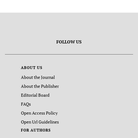
FOLLOW US
ABOUT US
About the Journal
About the Publisher
Editorial Board
FAQs
Open Access Policy
Open Url Guidelines
FOR AUTHORS