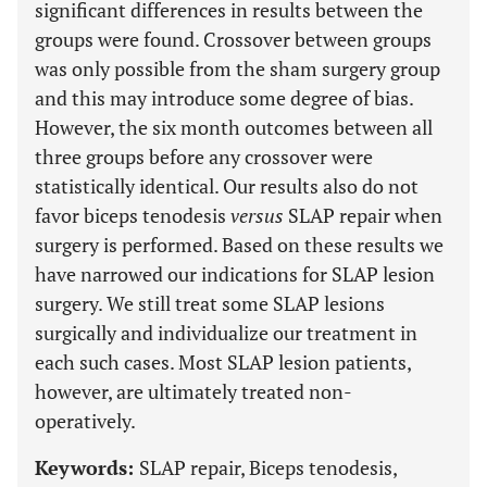
significant differences in results between the
groups were found. Crossover between groups
was only possible from the sham surgery group
and this may introduce some degree of bias.
However, the six month outcomes between all
three groups before any crossover were
statistically identical. Our results also do not
favor biceps tenodesis
versus
SLAP repair when
surgery is performed. Based on these results we
have narrowed our indications for SLAP lesion
surgery. We still treat some SLAP lesions
surgically and individualize our treatment in
each such cases. Most SLAP lesion patients,
however, are ultimately treated non-
operatively.
Keywords:
SLAP repair, Biceps tenodesis,