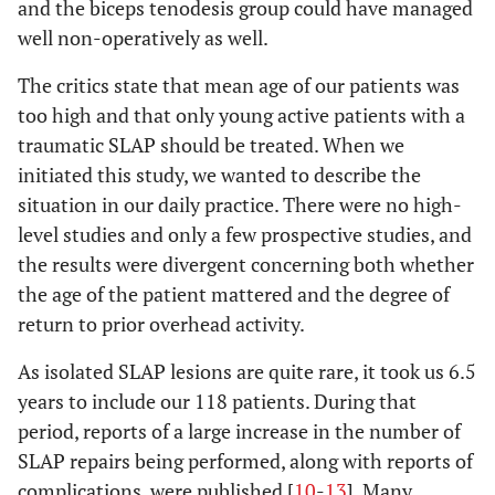
and the biceps tenodesis group could have managed
well non-operatively as well.
The critics state that mean age of our patients was
too high and that only young active patients with a
traumatic SLAP should be treated. When we
initiated this study, we wanted to describe the
situation in our daily practice. There were no high-
level studies and only a few prospective studies, and
the results were divergent concerning both whether
the age of the patient mattered and the degree of
return to prior overhead activity.
As isolated SLAP lesions are quite rare, it took us 6.5
years to include our 118 patients. During that
period, reports of a large increase in the number of
SLAP repairs being performed, along with reports of
complications, were published [
10
-
13
]. Many