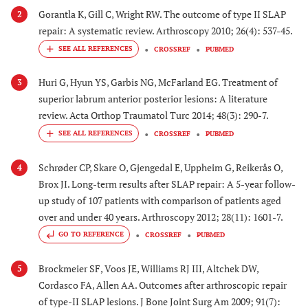
Gorantla K, Gill C, Wright RW. The outcome of type II SLAP
2
repair: A systematic review. Arthroscopy 2010; 26(4): 537-45.
CROSSREF
PUBMED
Huri G, Hyun YS, Garbis NG, McFarland EG. Treatment of
3
superior labrum anterior posterior lesions: A literature
review. Acta Orthop Traumatol Turc 2014; 48(3): 290-7.
CROSSREF
PUBMED
Schrøder CP, Skare O, Gjengedal E, Uppheim G, Reikerås O,
4
Brox JI. Long-term results after SLAP repair: A 5-year follow-
up study of 107 patients with comparison of patients aged
over and under 40 years. Arthroscopy 2012; 28(11): 1601-7.
GO TO REFERENCE
CROSSREF
PUBMED
Brockmeier SF, Voos JE, Williams RJ III, Altchek DW,
5
Cordasco FA, Allen AA. Outcomes after arthroscopic repair
of type-II SLAP lesions. J Bone Joint Surg Am 2009; 91(7):