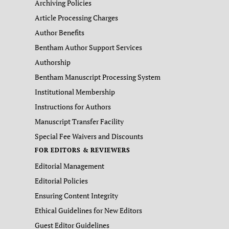
Archiving Policies
Article Processing Charges
Author Benefits
Bentham Author Support Services
Authorship
Bentham Manuscript Processing System
Institutional Membership
Instructions for Authors
Manuscript Transfer Facility
Special Fee Waivers and Discounts
FOR EDITORS & REVIEWERS
Editorial Management
Editorial Policies
Ensuring Content Integrity
Ethical Guidelines for New Editors
Guest Editor Guidelines