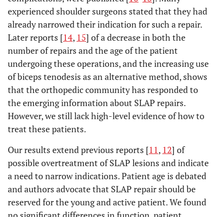
experienced shoulder surgeons stated that they had
already narrowed their indication for such a repair.
Later reports [
14
,
15
] of a decrease in both the
number of repairs and the age of the patient
undergoing these operations, and the increasing use
of biceps tenodesis as an alternative method, shows
that the orthopedic community has responded to
the emerging information about SLAP repairs.
However, we still lack high-level evidence of how to
treat these patients.
Our results extend previous reports [
11
,
12
] of
possible overtreatment of SLAP lesions and indicate
a need to narrow indications. Patient age is debated
and authors advocate that SLAP repair should be
reserved for the young and active patient. We found
no significant differences in function, patient