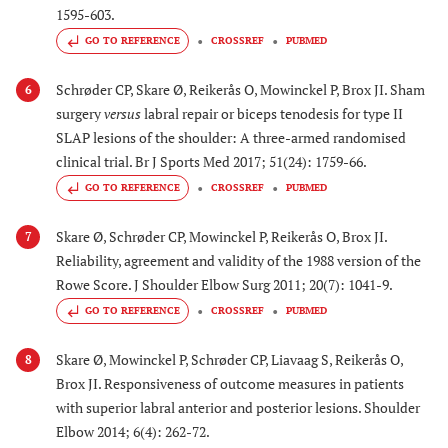
1595-603.
GO TO REFERENCE
CROSSREF
PUBMED
Schrøder CP, Skare Ø, Reikerås O, Mowinckel P, Brox JI. Sham
6
surgery
versus
labral repair or biceps tenodesis for type II
SLAP lesions of the shoulder: A three-armed randomised
clinical trial. Br J Sports Med 2017; 51(24): 1759-66.
GO TO REFERENCE
CROSSREF
PUBMED
Skare Ø, Schrøder CP, Mowinckel P, Reikerås O, Brox JI.
7
Reliability, agreement and validity of the 1988 version of the
Rowe Score. J Shoulder Elbow Surg 2011; 20(7): 1041-9.
GO TO REFERENCE
CROSSREF
PUBMED
Skare Ø, Mowinckel P, Schrøder CP, Liavaag S, Reikerås O,
8
Brox JI. Responsiveness of outcome measures in patients
with superior labral anterior and posterior lesions. Shoulder
Elbow 2014; 6(4): 262-72.