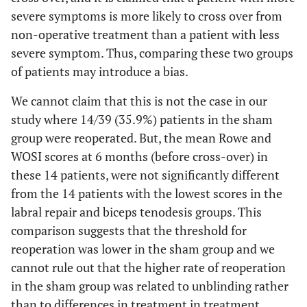
severe symptoms is more likely to cross over from
non-operative treatment than a patient with less
severe symptom. Thus, comparing these two groups
of patients may introduce a bias.
We cannot claim that this is not the case in our
study where 14/39 (35.9%) patients in the sham
group were reoperated. But, the mean Rowe and
WOSI scores at 6 months (before cross-over) in
these 14 patients, were not significantly different
from the 14 patients with the lowest scores in the
labral repair and biceps tenodesis groups. This
comparison suggests that the threshold for
reoperation was lower in the sham group and we
cannot rule out that the higher rate of reoperation
in the sham group was related to unblinding rather
than to differences in treatment in treatment