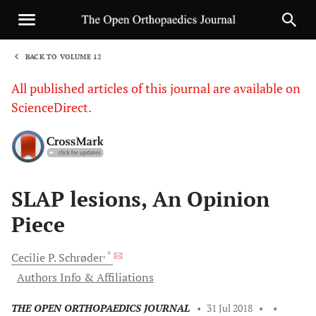
BACK TO VOLUME 12
1
All published articles of this journal are available on
ScienceDirect.
Sha
SLAP lesions, An Opinion
Piece
, *
Cecilie P.
Schrøder
Authors Info & Affiliations
THE OPEN ORTHOPAEDICS JOURNAL
•
31 Jul 2018
•
•