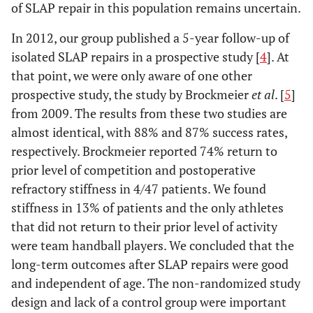
of SLAP repair in this population remains uncertain.
In 2012, our group published a 5-year follow-up of
isolated SLAP repairs in a prospective study [
4
]. At
that point, we were only aware of one other
prospective study, the study by Brockmeier
et al
. [
5
]
from 2009. The results from these two studies are
almost identical, with 88% and 87% success rates,
respectively. Brockmeier reported 74% return to
prior level of competition and postoperative
refractory stiffness in 4/47 patients. We found
stiffness in 13% of patients and the only athletes
that did not return to their prior level of activity
were team handball players. We concluded that the
long-term outcomes after SLAP repairs were good
and independent of age. The non-randomized study
design and lack of a control group were important