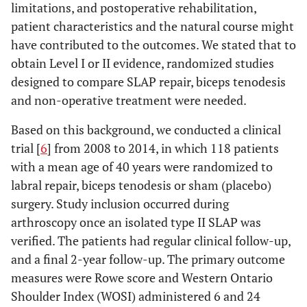
limitations, and postoperative rehabilitation,
patient characteristics and the natural course might
have contributed to the outcomes. We stated that to
obtain Level I or II evidence, randomized studies
designed to compare SLAP repair, biceps tenodesis
and non-operative treatment were needed.
Based on this background, we conducted a clinical
trial [
6
] from 2008 to 2014, in which 118 patients
with a mean age of 40 years were randomized to
labral repair, biceps tenodesis or sham (placebo)
surgery. Study inclusion occurred during
arthroscopy once an isolated type II SLAP was
verified. The patients had regular clinical follow-up,
and a final 2-year follow-up. The primary outcome
measures were Rowe score and Western Ontario
Shoulder Index (WOSI) administered 6 and 24