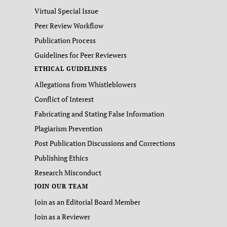
Virtual Special Issue
Peer Review Workflow
Publication Process
Guidelines for Peer Reviewers
ETHICAL GUIDELINES
Allegations from Whistleblowers
Conflict of Interest
Fabricating and Stating False Information
Plagiarism Prevention
Post Publication Discussions and Corrections
Publishing Ethics
Research Misconduct
JOIN OUR TEAM
Join as an Editorial Board Member
Join as a Reviewer