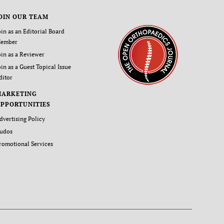
OIN OUR TEAM
oin as an Editorial Board
ember
oin as a Reviewer
oin as a Guest Topical Issue
ditor
MARKETING
PPORTUNITIES
dvertising Policy
udos
romotional Services