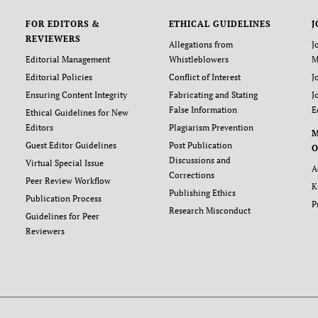
FOR EDITORS &
ETHICAL GUIDELINES
J
REVIEWERS
Allegations from
J
Editorial Management
Whistleblowers
M
Editorial Policies
Conflict of Interest
J
Ensuring Content Integrity
Fabricating and Stating
J
False Information
E
Ethical Guidelines for New
Editors
Plagiarism Prevention
Guest Editor Guidelines
Post Publication
O
Discussions and
Virtual Special Issue
A
Corrections
Peer Review Workflow
K
Publishing Ethics
Publication Process
P
Research Misconduct
Guidelines for Peer
Reviewers