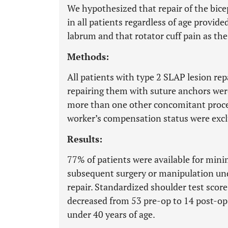
We hypothesized that repair of the bice
in all patients regardless of age provid
labrum and that rotator cuff pain as th
Methods:
All patients with type 2 SLAP lesion rep
repairing them with suture anchors were
more than one other concomitant proced
worker’s compensation status were exc
Results:
77% of patients were available for min
subsequent surgery or manipulation unde
repair. Standardized shoulder test scor
decreased from 53 pre-op to 14 post-op.
under 40 years of age.