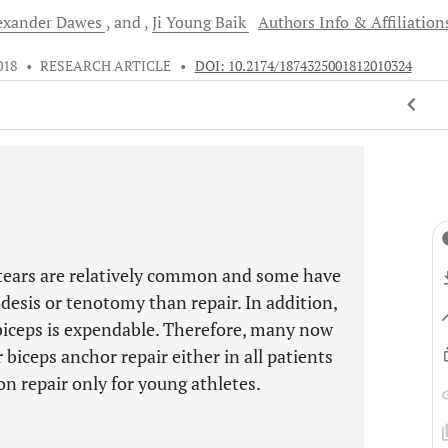
exander
Dawes
and
Ji Young
Baik
Authors Info & Affiliation
018
•
RESEARCH ARTICLE
•
DOI: 10.2174/1874325001812010324
P tears are relatively common and some have
odesis or tenotomy than repair. In addition,
 biceps is expendable. Therefore, many now
biceps anchor repair either in all patients
on repair only for young athletes.