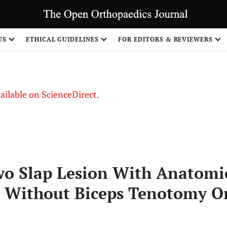
S
US
ETHICAL GUIDELINES
FOR EDITORS & REVIEWERS
vailable on ScienceDirect.
wo Slap Lesion With Anatomi
r Without Biceps Tenotomy O