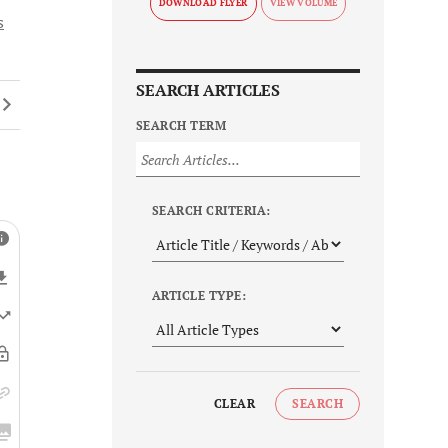
DOWNLOAD FLYER
s
SEARCH ARTICLES
SEARCH TERM
SEARCH CRITERIA:
ARTICLE TYPE:
CLEAR
SEARCH