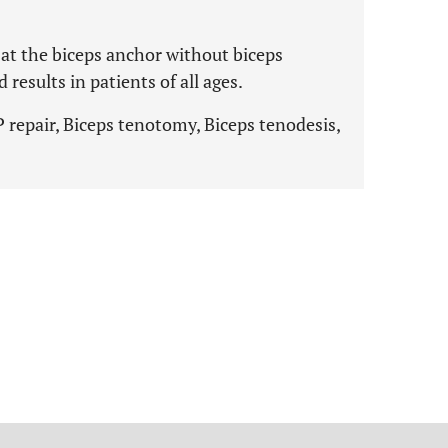
at the biceps anchor without biceps
esults in patients of all ages.
 repair, Biceps tenotomy, Biceps tenodesis,