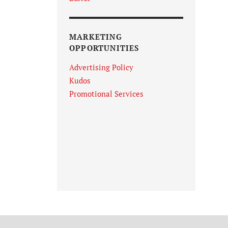
MARKETING
OPPORTUNITIES
Advertising Policy
Kudos
Promotional Services