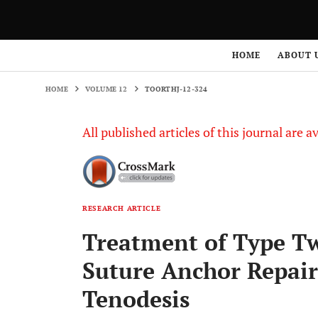
HOME
VOLUME 12
TOORTHJ-12-324
HOME
ABOUT 
HOME
VOLUME 12
TOORTHJ-12-324
All published articles of this journal are a
RESEARCH ARTICLE
Treatment of Type T
Suture Anchor Repai
Tenodesis