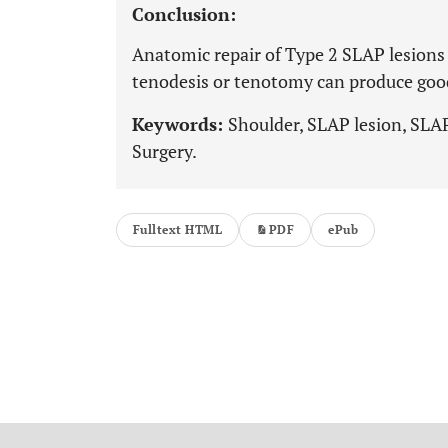
Conclusion:
Anatomic repair of Type 2 SLAP lesions 
tenodesis or tenotomy can produce good r
Keywords:
Shoulder, SLAP lesion, SLAP
Surgery.
Fulltext HTML
PDF
ePub