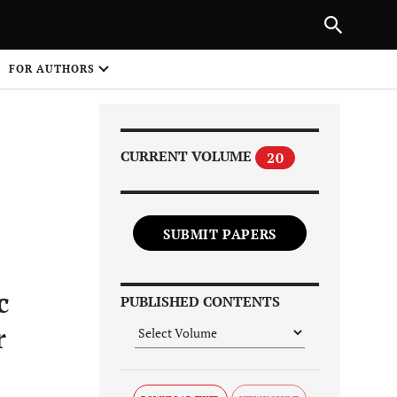
Next Article
|
PREVIOUS ARTICLE
NEXT ARTICLE
HARE
FOR AUTHORS
1
CURRENT VOLUME
20
SUBMIT PAPERS
Share on
c
PUBLISHED CONTENTS
r