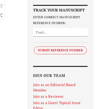
TRACK YOUR MANUSCRIPT
ENTER CORRECT MANUSCRIPT
REFERENCE NUMBER:
SUBMIT REFERENCE NUMBER
JOIN OUR TEAM
Join as an Editorial Board
Member
Join as a Reviewer
Join as a Guest Topical Issue
Editor