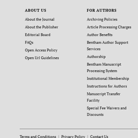
ABOUT US
FOR AUTHORS
About the Journal
Archiving Policies
About the Publisher
Article Processing Charges
Editorial Board
Author Benefits
FAQs
Bentham Author Support
Services
Open Access Policy
Authorship
Open Url Guidelines
Bentham Manuscript
Processing System
Institutional Membership
Instructions for Authors
Manuscript Transfer
Facility
Special Fee Waivers and
Discounts
Terms and Conditions
Privacy Policy
Contact Us