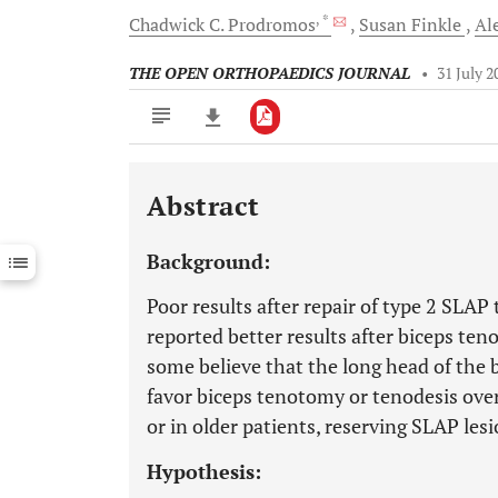
, *
Chadwick C.
Prodromos
Susan
Finkle
Al
THE OPEN ORTHOPAEDICS JOURNAL
•
31 July 2
Abstract
Downloads
11,803
Last 6 Months
11,803
Background:
Last 12 Months
11,803
Poor results after repair of type 2 SLA
reported better results after biceps ten
some believe that the long head of the
favor biceps tenotomy or tenodesis over 
or in older patients, reserving SLAP lesi
Hypothesis: