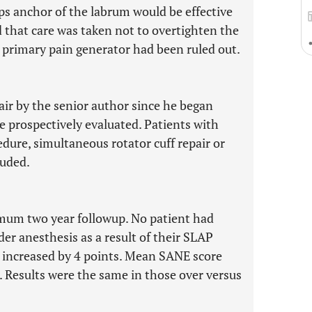
ps anchor of the labrum would be effective
ed that care was taken not to overtighten the
e primary pain generator had been ruled out.
air by the senior author since he began
 prospectively evaluated. Patients with
ure, simultaneous rotator cuff repair or
luded.
imum two year followup. No patient had
r anesthesis as a result of their SLAP
e increased by 4 points. Mean SANE score
 Results were the same in those over versus