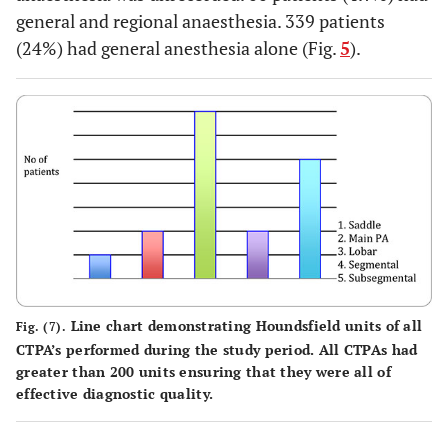
general and regional anaesthesia. 339 patients
(24%) had general anesthesia alone (Fig.
5
).
Line chart demonstrating Houndsfield units of all
Fig. (7).
CTPA’s performed during the study period. All CTPAs had
greater than 200 units ensuring that they were all of
effective diagnostic quality.