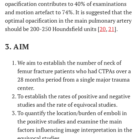
opacification contributes to 40% of examinations
and motion artefact to 74%. It is suggested that the
optimal opacification in the main pulmonary artery
should be 200-250 Houndsfield units [
20
,
21
].
3. AIM
We aim to establish the number of neck of
femur fracture patients who had CTPAs over a
28 months period from a single major trauma
center.
To establish the rates of positive and negative
studies and the rate of equivocal studies.
To quantify the location/burden of emboli in
the positive studies and examine the main
factors influencing image interpretation in the
equivocal studies.