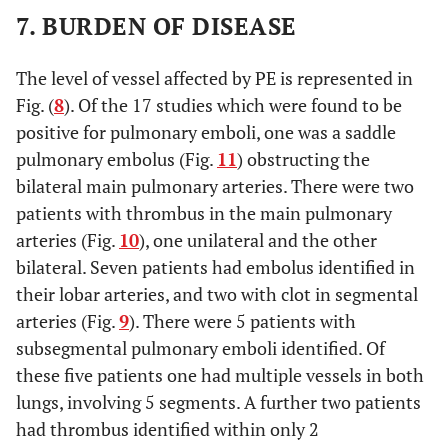
7. BURDEN OF DISEASE
The level of vessel affected by PE is represented in
Fig. (
8
). Of the 17 studies which were found to be
positive for pulmonary emboli, one was a saddle
pulmonary embolus (Fig.
11
) obstructing the
bilateral main pulmonary arteries. There were two
patients with thrombus in the main pulmonary
arteries (Fig.
10
), one unilateral and the other
bilateral. Seven patients had embolus identified in
their lobar arteries, and two with clot in segmental
arteries (Fig.
9
). There were 5 patients with
subsegmental pulmonary emboli identified. Of
these five patients one had multiple vessels in both
lungs, involving 5 segments. A further two patients
had thrombus identified within only 2