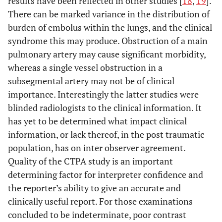
results have been reflected in other studies [
18
,
19
].
There can be marked variance in the distribution of
burden of embolus within the lungs, and the clinical
syndrome this may produce. Obstruction of a main
pulmonary artery may cause significant morbidity,
whereas a single vessel obstruction in a
subsegmental artery may not be of clinical
importance. Interestingly the latter studies were
blinded radiologists to the clinical information. It
has yet to be determined what impact clinical
information, or lack thereof, in the post traumatic
population, has on inter observer agreement.
Quality of the CTPA study is an important
determining factor for interpreter confidence and
the reporter’s ability to give an accurate and
clinically useful report. For those examinations
concluded to be indeterminate, poor contrast