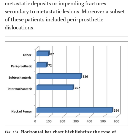
metastatic deposits or impending fractures
secondary to metastatic lesions. Moreover a subset
of these patients included peri-prosthetic
dislocations.
Horizontal bar chart highlighting the type of
Fig. (3).