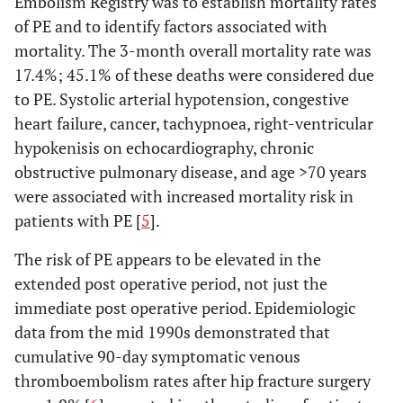
Embolism Registry was to establish mortality rates
of PE and to identify factors associated with
mortality. The 3-month overall mortality rate was
17.4%; 45.1% of these deaths were considered due
to PE. Systolic arterial hypotension, congestive
heart failure, cancer, tachypnoea, right-ventricular
hypokenisis on echocardiography, chronic
obstructive pulmonary disease, and age >70 years
were associated with increased mortality risk in
patients with PE [
5
].
The risk of PE appears to be elevated in the
extended post operative period, not just the
immediate post operative period. Epidemiologic
data from the mid 1990s demonstrated that
cumulative 90-day symptomatic venous
thromboembolism rates after hip fracture surgery