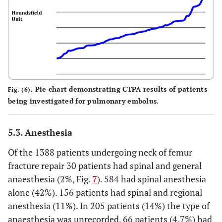
Pie chart demonstrating CTPA results of patients
Fig. (6).
being investigated for pulmonary embolus.
5.3. Anesthesia
Of the 1388 patients undergoing neck of femur
fracture repair 30 patients had spinal and general
anaesthesia (2%, Fig.
7
). 584 had spinal anesthesia
alone (42%). 156 patients had spinal and regional
anesthesia (11%). In 205 patients (14%) the type of
anaesthesia was unrecorded. 66 patients (4.7%) had