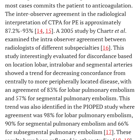
most cases commits the patient to anticoagulation.
The inter-observer agreement in the radiological
interpretation of CTPA for PE is approximately
87.2%-93% [
14
,
15
]. A 2005 study by Chartr
et al
.
examined the intra observer agreement between
radiologists of different subspecialties [
16
]. This
study interestingly evaluated for discordance based
on location lobar, intralobar and segmental arteries
showed a trend for decreasing concordance from
centrally to more peripherally located disease, with
an agreement of 83% for lobar pulmonary embolism
and 57% for segmental pulmonary embolism. This
trend was also identified in the PIOPED study where
agreement was 98% for lobar pulmonary embolism,
90% for segmental pulmonary embolism and 66%
for subsegmental pulmonary embolism [
17
]. These