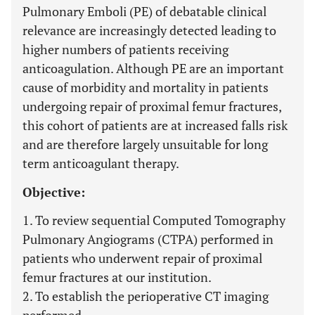
Pulmonary Emboli (PE) of debatable clinical
relevance are increasingly detected leading to
higher numbers of patients receiving
anticoagulation. Although PE are an important
cause of morbidity and mortality in patients
undergoing repair of proximal femur fractures,
this cohort of patients are at increased falls risk
and are therefore largely unsuitable for long
term anticoagulant therapy.
Objective:
1. To review sequential Computed Tomography
Pulmonary Angiograms (CTPA) performed in
patients who underwent repair of proximal
femur fractures at our institution.
2. To establish the perioperative CT imaging