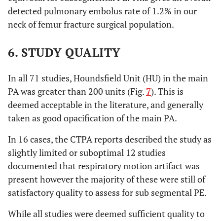
detected pulmonary embolus rate of 1.2% in our
neck of femur fracture surgical population.
6. STUDY QUALITY
In all 71 studies, Houndsfield Unit (HU) in the main
PA was greater than 200 units (Fig.
7
). This is
deemed acceptable in the literature, and generally
taken as good opacification of the main PA.
In 16 cases, the CTPA reports described the study as
slightly limited or suboptimal 12 studies
documented that respiratory motion artifact was
present however the majority of these were still of
satisfactory quality to assess for sub segmental PE.
While all studies were deemed sufficient quality to