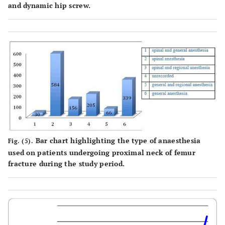
and dynamic hip screw.
Bar chart highlighting the type of anaesthesia
Fig. (5).
used on patients undergoing proximal neck of femur
fracture during the study period.