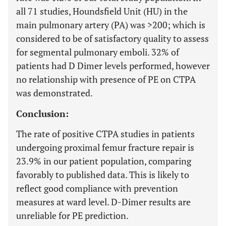
all 71 studies, Houndsfield Unit (HU) in the
main pulmonary artery (PA) was >200; which is
considered to be of satisfactory quality to assess
for segmental pulmonary emboli. 32% of
patients had D Dimer levels performed, however
no relationship with presence of PE on CTPA
was demonstrated.
Conclusion:
The rate of positive CTPA studies in patients
undergoing proximal femur fracture repair is
23.9% in our patient population, comparing
favorably to published data. This is likely to
reflect good compliance with prevention
measures at ward level. D-Dimer results are
unreliable for PE prediction.