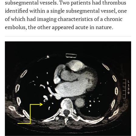
subsegmental vessels. Two patients had thrombus
identified within a single subsegmental vessel, one
of which had imaging characteristics of a chronic
embolus, the other appeared acute in nature.