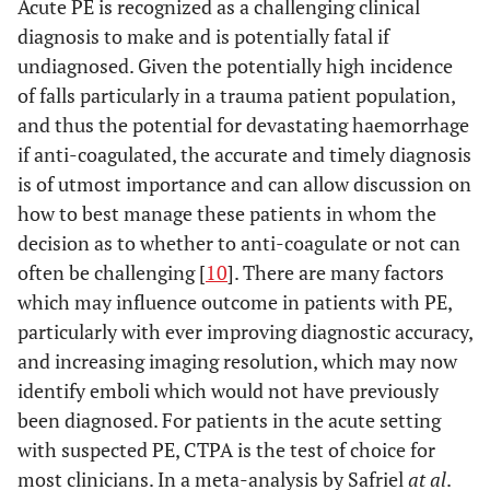
Acute PE is recognized as a challenging clinical
diagnosis to make and is potentially fatal if
undiagnosed. Given the potentially high incidence
of falls particularly in a trauma patient population,
and thus the potential for devastating haemorrhage
if anti-coagulated, the accurate and timely diagnosis
is of utmost importance and can allow discussion on
how to best manage these patients in whom the
decision as to whether to anti-coagulate or not can
often be challenging [
10
]. There are many factors
which may influence outcome in patients with PE,
particularly with ever improving diagnostic accuracy,
and increasing imaging resolution, which may now
identify emboli which would not have previously
been diagnosed. For patients in the acute setting
with suspected PE, CTPA is the test of choice for
most clinicians. In a meta-analysis by Safriel
at al
.