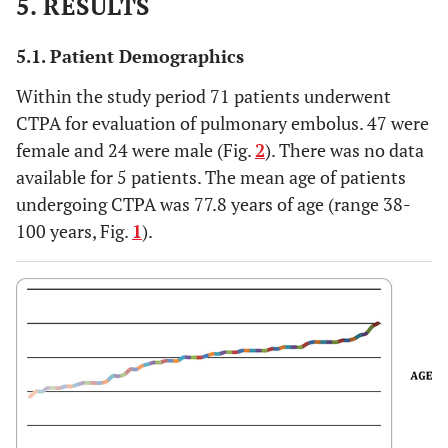
5. RESULTS
5.1. Patient Demographics
Within the study period 71 patients underwent
CTPA for evaluation of pulmonary embolus. 47 were
female and 24 were male (Fig.
2
). There was no data
available for 5 patients. The mean age of patients
undergoing CTPA was 77.8 years of age (range 38-
100 years, Fig.
1
).