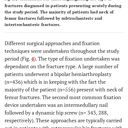
fractures diagnosed in patients presenting acutely during
the study period. The majority of patients had neck of
femur fractures followed by subtrochanteric and
intertrochanteric fractures.
Different surgical approaches and fixation
techniques were undertaken throughout the study
period (Fig.
4
). The type of fixation undertaken was
dependant on the fracture type. A large number of
patients underwent a bipolar hemiarthroplasty
(n=436) which is in keeping with the fact the
majority of the patient (n=556) present with neck of
femur fractures. The second most common fixation
device undertaken was an intermedullary nail
followed by a dynamic hip screw (n= 343, 288,
respectively). These approaches are typically carried