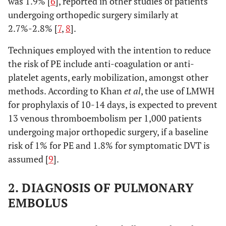
was 1.9% [
6
], reported in other studies of patients
undergoing orthopedic surgery similarly at
2.7%-2.8% [
7
,
8
].
Techniques employed with the intention to reduce
the risk of PE include anti-coagulation or anti-
platelet agents, early mobilization, amongst other
methods. According to Khan
et al
, the use of LMWH
for prophylaxis of 10-14 days, is expected to prevent
13 venous thromboembolism per 1,000 patients
undergoing major orthopedic surgery, if a baseline
risk of 1% for PE and 1.8% for symptomatic DVT is
assumed [
9
].
2. DIAGNOSIS OF PULMONARY
EMBOLUS