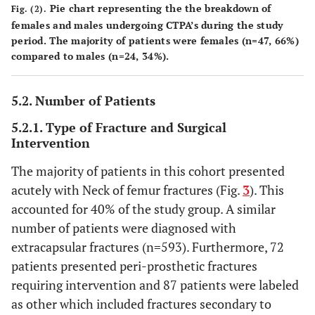
Pie chart representing the the breakdown of
Fig. (2).
females and males undergoing CTPA’s during the study
period. The majority of patients were females (n=47, 66%)
compared to males (n=24, 34%).
5.2. Number of Patients
5.2.1. Type of Fracture and Surgical
Intervention
The majority of patients in this cohort presented
acutely with Neck of femur fractures (Fig.
3
). This
accounted for 40% of the study group. A similar
number of patients were diagnosed with
extracapsular fractures (n=593). Furthermore, 72
patients presented peri-prosthetic fractures
requiring intervention and 87 patients were labeled
as other which included fractures secondary to