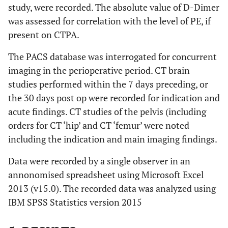
study, were recorded. The absolute value of D-Dimer
was assessed for correlation with the level of PE, if
present on CTPA.
The PACS database was interrogated for concurrent
imaging in the perioperative period. CT brain
studies performed within the 7 days preceding, or
the 30 days post op were recorded for indication and
acute findings. CT studies of the pelvis (including
orders for CT ‘hip’ and CT ‘femur’ were noted
including the indication and main imaging findings.
Data were recorded by a single observer in an
annonomised spreadsheet using Microsoft Excel
2013 (v15.0). The recorded data was analyzed using
IBM SPSS Statistics version 2015