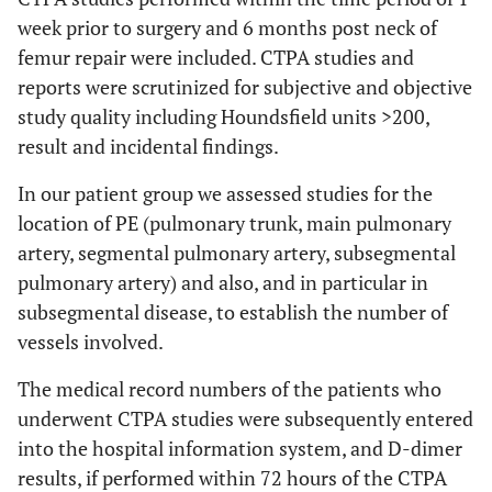
week prior to surgery and 6 months post neck of
femur repair were included. CTPA studies and
reports were scrutinized for subjective and objective
study quality including Houndsfield units >200,
result and incidental findings.
In our patient group we assessed studies for the
location of PE (pulmonary trunk, main pulmonary
artery, segmental pulmonary artery, subsegmental
pulmonary artery) and also, and in particular in
subsegmental disease, to establish the number of
vessels involved.
The medical record numbers of the patients who
underwent CTPA studies were subsequently entered
into the hospital information system, and D-dimer
results, if performed within 72 hours of the CTPA