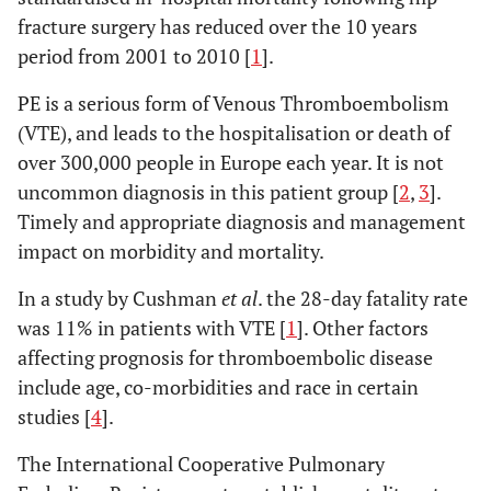
fracture surgery has reduced over the 10 years
period from 2001 to 2010 [
1
].
PE is a serious form of Venous Thromboembolism
(VTE), and leads to the hospitalisation or death of
over 300,000 people in Europe each year. It is not
uncommon diagnosis in this patient group [
2
,
3
].
Timely and appropriate diagnosis and management
impact on morbidity and mortality.
In a study by Cushman
et al
. the 28-day fatality rate
was 11% in patients with VTE [
1
]. Other factors
affecting prognosis for thromboembolic disease
include age, co-morbidities and race in certain
studies [
4
].
The International Cooperative Pulmonary