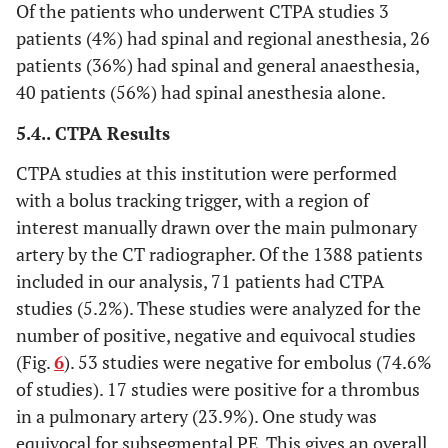
Of the patients who underwent CTPA studies 3
patients (4%) had spinal and regional anesthesia, 26
patients (36%) had spinal and general anaesthesia,
40 patients (56%) had spinal anesthesia alone.
5.4.. CTPA Results
CTPA studies at this institution were performed
with a bolus tracking trigger, with a region of
interest manually drawn over the main pulmonary
artery by the CT radiographer. Of the 1388 patients
included in our analysis, 71 patients had CTPA
studies (5.2%). These studies were analyzed for the
number of positive, negative and equivocal studies
(Fig.
6
). 53 studies were negative for embolus (74.6%
of studies). 17 studies were positive for a thrombus
in a pulmonary artery (23.9%). One study was
equivocal for subsegmental PE. This gives an overall