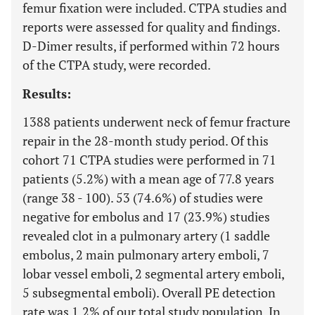
femur fixation were included. CTPA studies and
reports were assessed for quality and findings.
D-Dimer results, if performed within 72 hours
of the CTPA study, were recorded.
Results:
1388 patients underwent neck of femur fracture
repair in the 28-month study period. Of this
cohort 71 CTPA studies were performed in 71
patients (5.2%) with a mean age of 77.8 years
(range 38 - 100). 53 (74.6%) of studies were
negative for embolus and 17 (23.9%) studies
revealed clot in a pulmonary artery (1 saddle
embolus, 2 main pulmonary artery emboli, 7
lobar vessel emboli, 2 segmental artery emboli,
5 subsegmental emboli). Overall PE detection
rate was 1.2% of our total study population. In