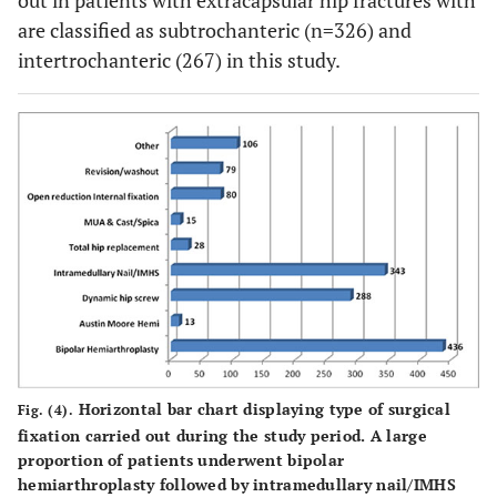
out in patients with extracapsular hip fractures with
are classified as subtrochanteric (n=326) and
intertrochanteric (267) in this study.
Horizontal bar chart displaying type of surgical
Fig. (4).
fixation carried out during the study period. A large
proportion of patients underwent bipolar
hemiarthroplasty followed by intramedullary nail/IMHS