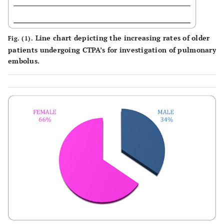
Line chart depicting the increasing rates of older
Fig. (1).
patients undergoing CTPA’s for investigation of pulmonary
embolus.