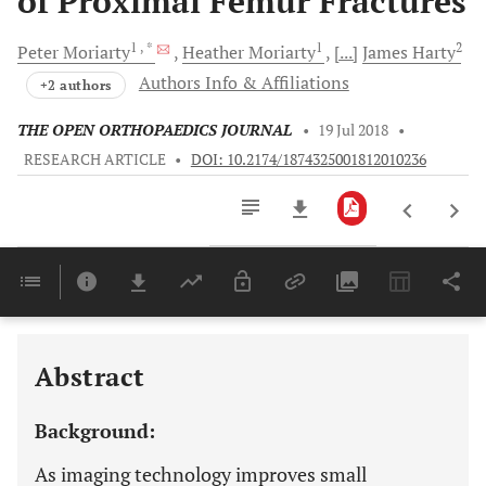
of Proximal Femur Fractures
1
, *
1
2
Peter
Moriarty
Heather
Moriarty
[...]
James
Harty
Authors Info & Affiliations
+2 authors
THE OPEN ORTHOPAEDICS JOURNAL
•
19 Jul 2018
•
RESEARCH ARTICLE
•
DOI: 10.2174/1874325001812010236
Downloads
11,803
Last 6 Months
11,803
Last 12 Months
11,803
Abstract
Background:
As imaging technology improves small