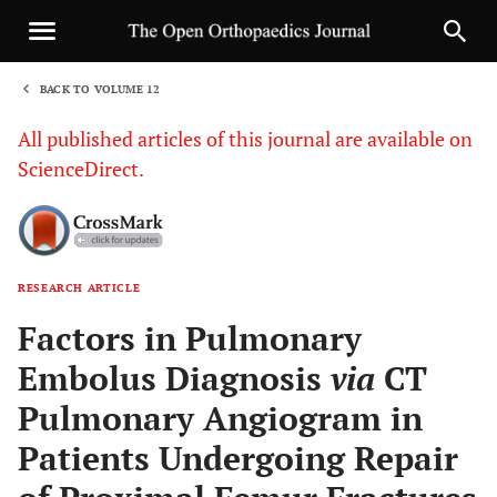
BACK TO VOLUME 12
1
All published articles of this journal are available on
ScienceDirect.
RESEARCH ARTICLE
Sha
Factors in Pulmonary
Embolus Diagnosis
via
CT
Pulmonary Angiogram in
Patients Undergoing Repair