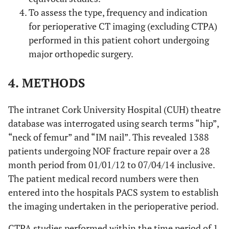
To assess the type, frequency and indication
for perioperative CT imaging (excluding CTPA)
performed in this patient cohort undergoing
major orthopedic surgery.
4. METHODS
The intranet Cork University Hospital (CUH) theatre
database was interrogated using search terms “hip”,
“neck of femur” and “IM nail”. This revealed 1388
patients undergoing NOF fracture repair over a 28
month period from 01/01/12 to 07/04/14 inclusive.
The patient medical record numbers were then
entered into the hospitals PACS system to establish
the imaging undertaken in the perioperative period.
CTPA studies performed within the time period of 1