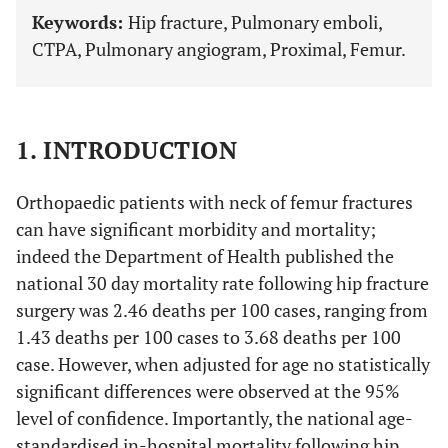
Keywords:
Hip fracture, Pulmonary emboli,
CTPA, Pulmonary angiogram, Proximal, Femur.
1. INTRODUCTION
Orthopaedic patients with neck of femur fractures
can have significant morbidity and mortality;
indeed the Department of Health published the
national 30 day mortality rate following hip fracture
surgery was 2.46 deaths per 100 cases, ranging from
1.43 deaths per 100 cases to 3.68 deaths per 100
case. However, when adjusted for age no statistically
significant differences were observed at the 95%
level of confidence. Importantly, the national age-
standardised in-hospital mortality following hip