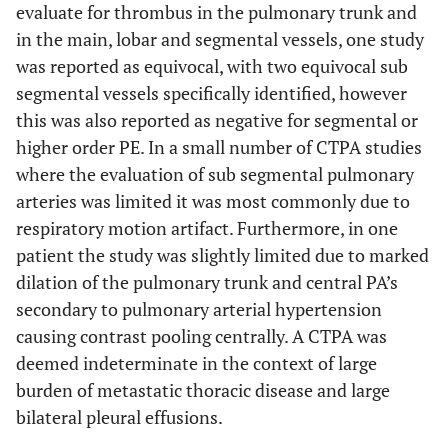
evaluate for thrombus in the pulmonary trunk and
in the main, lobar and segmental vessels, one study
was reported as equivocal, with two equivocal sub
segmental vessels specifically identified, however
this was also reported as negative for segmental or
higher order PE. In a small number of CTPA studies
where the evaluation of sub segmental pulmonary
arteries was limited it was most commonly due to
respiratory motion artifact. Furthermore, in one
patient the study was slightly limited due to marked
dilation of the pulmonary trunk and central PA’s
secondary to pulmonary arterial hypertension
causing contrast pooling centrally. A CTPA was
deemed indeterminate in the context of large
burden of metastatic thoracic disease and large
bilateral pleural effusions.