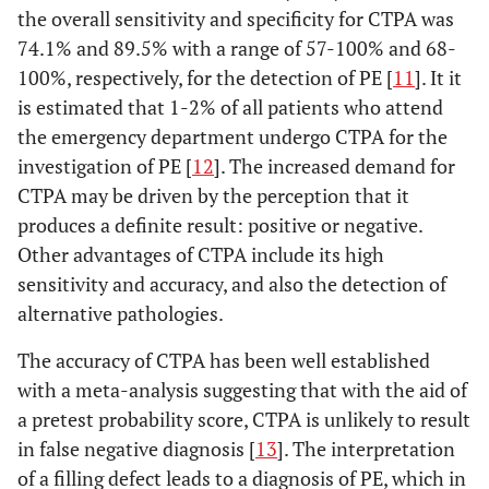
the overall sensitivity and specificity for CTPA was
74.1% and 89.5% with a range of 57-100% and 68-
100%, respectively, for the detection of PE [
11
]. It it
is estimated that 1-2% of all patients who attend
the emergency department undergo CTPA for the
investigation of PE [
12
]. The increased demand for
CTPA may be driven by the perception that it
produces a definite result: positive or negative.
Other advantages of CTPA include its high
sensitivity and accuracy, and also the detection of
alternative pathologies.
The accuracy of CTPA has been well established
with a meta-analysis suggesting that with the aid of
a pretest probability score, CTPA is unlikely to result
in false negative diagnosis [
13
]. The interpretation
of a filling defect leads to a diagnosis of PE, which in