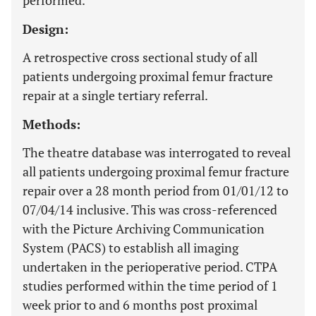
performed.
Design:
A retrospective cross sectional study of all
patients undergoing proximal femur fracture
repair at a single tertiary referral.
Methods:
The theatre database was interrogated to reveal
all patients undergoing proximal femur fracture
repair over a 28 month period from 01/01/12 to
07/04/14 inclusive. This was cross-referenced
with the Picture Archiving Communication
System (PACS) to establish all imaging
undertaken in the perioperative period. CTPA
studies performed within the time period of 1
week prior to and 6 months post proximal