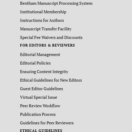
Bentham Manuscript Processing System
Institutional Membership
Instructions for Authors
Manuscript Transfer Facility
Special Fee Waivers and Discounts
FOR EDITORS & REVIEWERS
Editorial Management
Editorial Policies
Ensuring Content Integrity
Ethical Guidelines for New Editors
Guest Editor Guidelines
Virtual Special Issue
Peer Review Workflow
Publication Process
Guidelines for Peer Reviewers
ETHICAL GUIDELINES