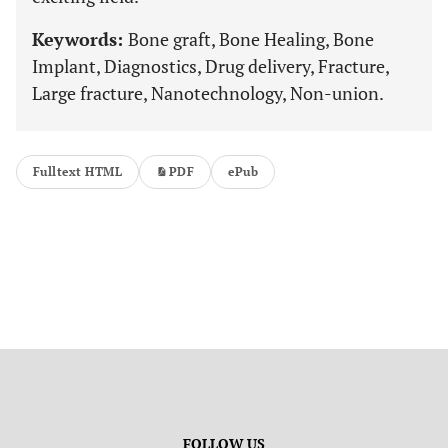
Keywords:
Bone graft, Bone Healing, Bone
Implant, Diagnostics, Drug delivery, Fracture,
Large fracture, Nanotechnology, Non-union.
Fulltext HTML
PDF
ePub
FOLLOW US