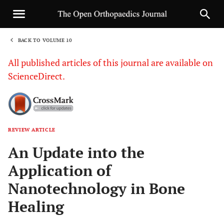
BACK TO VOLUME 10
1
All published articles of this journal are available on
ScienceDirect.
REVIEW ARTICLE
Sha
An Update into the
Application of
Nanotechnology in Bone
Healing