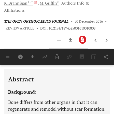
1
, *
2
K.
Brannigan
M.
Griffin
Authors Info &
Affiliations
THE OPEN ORTHOPAEDICS JOURNAL
•
30 December 2016
•
REVIEW ARTICLE
•
DOI: 10.2174/1874325001610010808
Downloads
11,803
Last 6 Months
11,803
Last 12 Months
11,803
Abstract
Background:
Bone differs from other organs in that it can
regenerate and remodel without scar formation.