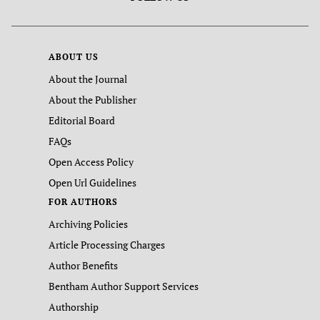
ABOUT US
About the Journal
About the Publisher
Editorial Board
FAQs
Open Access Policy
Open Url Guidelines
FOR AUTHORS
Archiving Policies
Article Processing Charges
Author Benefits
Bentham Author Support Services
Authorship