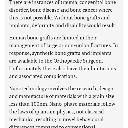
There are instances of trauma, congenital bone
disorder, bone disease and bone cancer where
this is not possible. Without bone grafts and
implants, deformity and disability would result.
Human bone grafts are limited in their
management of large or non-union fractures. In
response, synthetic bone grafts and implants
are available to the Orthopaedic Surgeon.
Unfortunately these also have their limitations
and associated complications.
Nanotechnology involves the research, design
and manufacture of materials with a grain size
less than 100nm. Nano-phase materials follow
the laws of quantum physics, not classical
mechanics, resulting in novel behavioural
differences compared to conventional