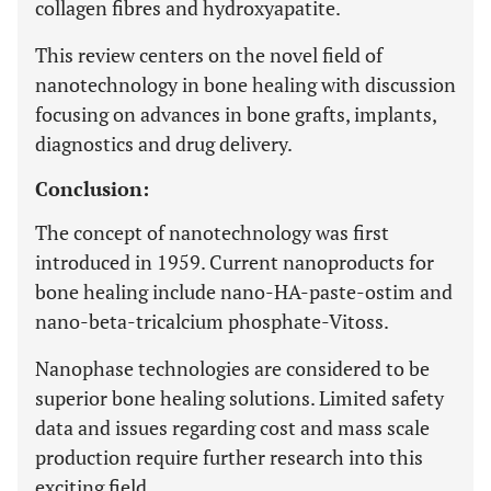
collagen fibres and hydroxyapatite.
This review centers on the novel field of
nanotechnology in bone healing with discussion
focusing on advances in bone grafts, implants,
diagnostics and drug delivery.
Conclusion:
The concept of nanotechnology was first
introduced in 1959. Current nanoproducts for
bone healing include nano-HA-paste-ostim and
nano-beta-tricalcium phosphate-Vitoss.
Nanophase technologies are considered to be
superior bone healing solutions. Limited safety
data and issues regarding cost and mass scale
production require further research into this
exciting field.