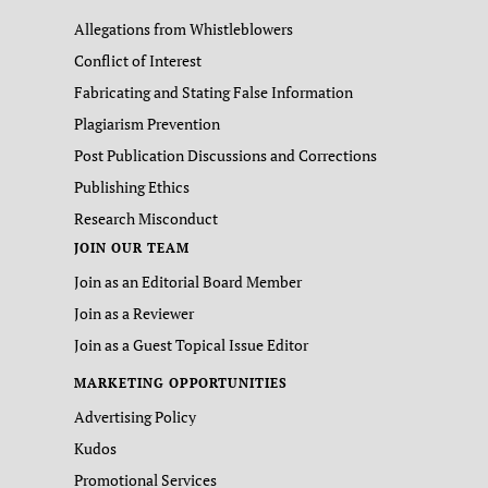
Allegations from Whistleblowers
Conflict of Interest
Fabricating and Stating False Information
Plagiarism Prevention
Post Publication Discussions and Corrections
Publishing Ethics
Research Misconduct
JOIN OUR TEAM
Join as an Editorial Board Member
Join as a Reviewer
Join as a Guest Topical Issue Editor
MARKETING OPPORTUNITIES
Advertising Policy
Kudos
Promotional Services