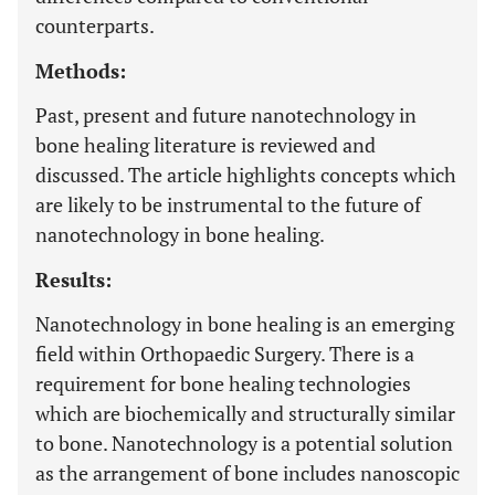
counterparts.
Methods:
Past, present and future nanotechnology in
bone healing literature is reviewed and
discussed. The article highlights concepts which
are likely to be instrumental to the future of
nanotechnology in bone healing.
Results:
Nanotechnology in bone healing is an emerging
field within Orthopaedic Surgery. There is a
requirement for bone healing technologies
which are biochemically and structurally similar
to bone. Nanotechnology is a potential solution
as the arrangement of bone includes nanoscopic