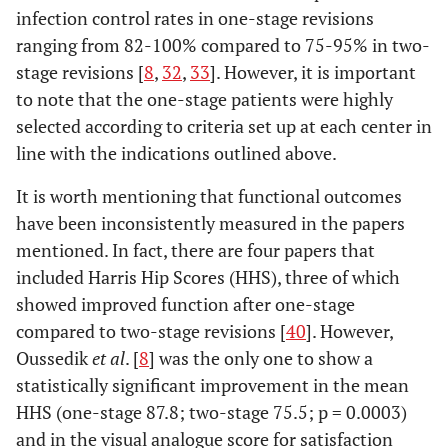
infection control rates in one-stage revisions
ranging from 82-100% compared to 75-95% in two-
stage revisions [
8
,
32
,
33
]. However, it is important
to note that the one-stage patients were highly
selected according to criteria set up at each center in
line with the indications outlined above.
It is worth mentioning that functional outcomes
have been inconsistently measured in the papers
mentioned. In fact, there are four papers that
included Harris Hip Scores (HHS), three of which
showed improved function after one-stage
compared to two-stage revisions [
40
]. However,
Oussedik
et al
. [
8
] was the only one to show a
statistically significant improvement in the mean
HHS (one-stage 87.8; two-stage 75.5; p = 0.0003)
and in the visual analogue score for satisfaction