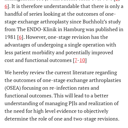
6
]. It is therefore understandable that there is only a
handful of series looking at the outcomes of one-
stage exchange arthroplasty since Buchholz’s study
from The ENDO-Klinik in Hamburg was published in
1981 [
6
]. However, one-stage revision has the
advantages of undergoing a single operation with
less patient morbidity and potentially improved
cost and functional outcomes [
7
-
10
]
We hereby review the current literature regarding
the outcomes of one-stage exchange arthroplasties
(OSEA) focusing on re-infection rates and
functional outcomes. This will lead to a better
understanding of managing PJIs and realization of
the need for high level evidence to objectively
determine the role of one and two-stage revisions.