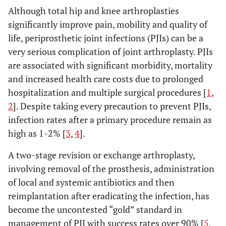
Although total hip and knee arthroplasties
significantly improve pain, mobility and quality of
life, periprosthetic joint infections (PJIs) can be a
very serious complication of joint arthroplasty. PJIs
are associated with significant morbidity, mortality
and increased health care costs due to prolonged
hospitalization and multiple surgical procedures [
1
,
2
]. Despite taking every precaution to prevent PJIs,
infection rates after a primary procedure remain as
high as 1-2% [
3
,
4
].
A two-stage revision or exchange arthroplasty,
involving removal of the prosthesis, administration
of local and systemic antibiotics and then
reimplantation after eradicating the infection, has
become the uncontested “gold” standard in
management of PJI with success rates over 90% [
5
,