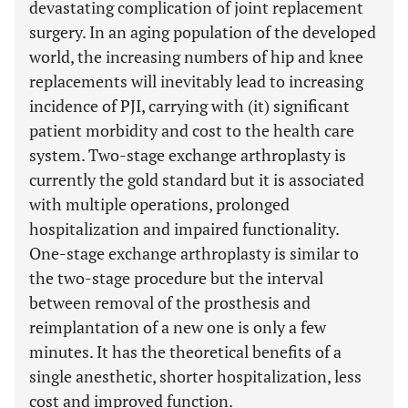
devastating complication of joint replacement
surgery. In an aging population of the developed
world, the increasing numbers of hip and knee
replacements will inevitably lead to increasing
incidence of PJI, carrying with (it) significant
patient morbidity and cost to the health care
system. Two-stage exchange arthroplasty is
currently the gold standard but it is associated
with multiple operations, prolonged
hospitalization and impaired functionality.
One-stage exchange arthroplasty is similar to
the two-stage procedure but the interval
between removal of the prosthesis and
reimplantation of a new one is only a few
minutes. It has the theoretical benefits of a
single anesthetic, shorter hospitalization, less
cost and improved function.