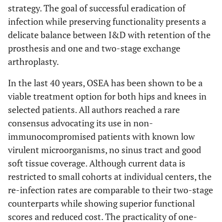
strategy. The goal of successful eradication of
infection while preserving functionality presents a
delicate balance between I&D with retention of the
prosthesis and one and two-stage exchange
arthroplasty.
In the last 40 years, OSEA has been shown to be a
viable treatment option for both hips and knees in
selected patients. All authors reached a rare
consensus advocating its use in non-
immunocompromised patients with known low
virulent microorganisms, no sinus tract and good
soft tissue coverage. Although current data is
restricted to small cohorts at individual centers, the
re-infection rates are comparable to their two-stage
counterparts while showing superior functional
scores and reduced cost. The practicality of one-