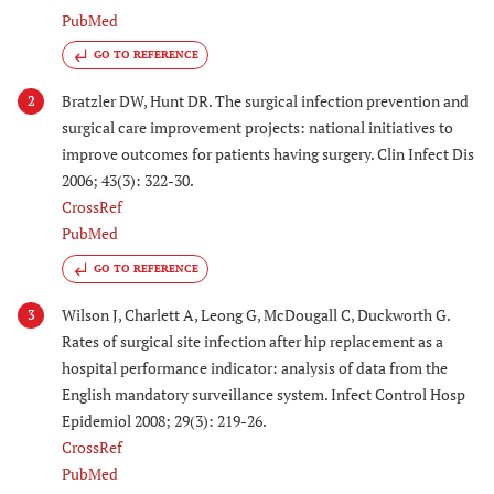
PubMed
GO TO REFERENCE
Bratzler DW, Hunt DR. The surgical infection prevention and
2
surgical care improvement projects: national initiatives to
improve outcomes for patients having surgery. Clin Infect Dis
2006; 43(3): 322-30.
CrossRef
PubMed
GO TO REFERENCE
Wilson J, Charlett A, Leong G, McDougall C, Duckworth G.
3
Rates of surgical site infection after hip replacement as a
hospital performance indicator: analysis of data from the
English mandatory surveillance system. Infect Control Hosp
Epidemiol 2008; 29(3): 219-26.
CrossRef
PubMed