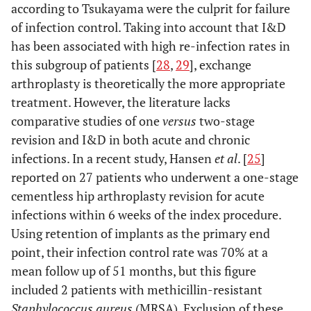
according to Tsukayama were the culprit for failure
of infection control. Taking into account that I&D
has been associated with high re-infection rates in
this subgroup of patients [
28
,
29
], exchange
arthroplasty is theoretically the more appropriate
treatment. However, the literature lacks
comparative studies of one
versus
two-stage
revision and I&D in both acute and chronic
infections. In a recent study, Hansen
et al
. [
25
]
reported on 27 patients who underwent a one-stage
cementless hip arthroplasty revision for acute
infections within 6 weeks of the index procedure.
Using retention of implants as the primary end
point, their infection control rate was 70% at a
mean follow up of 51 months, but this figure
included 2 patients with methicillin-resistant
Staphylococcus aureus
(MRSA). Exclusion of these