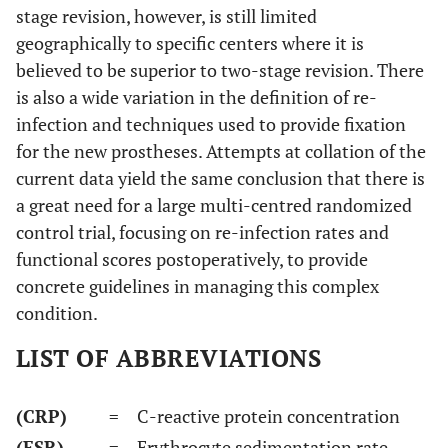
stage revision, however, is still limited
geographically to specific centers where it is
believed to be superior to two-stage revision. There
is also a wide variation in the definition of re-
infection and techniques used to provide fixation
for the new prostheses. Attempts at collation of the
current data yield the same conclusion that there is
a great need for a large multi-centred randomized
control trial, focusing on re-infection rates and
functional scores postoperatively, to provide
concrete guidelines in managing this complex
condition.
LIST OF ABBREVIATIONS
(CRP)
= C-reactive protein concentration
(ESR)
= Erythrocyte sedimentation rate