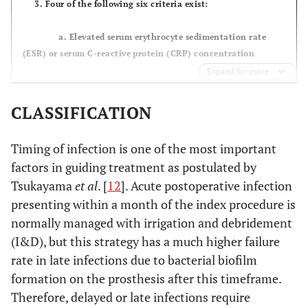
3. Four of the following six criteria exist:
a. Elevated serum erythrocyte sedimentation rate
(ESR) or serum C-reactive protein (CRP) concentration
Expand for more
b. Elevated synovial white blood cell (WBC) count
CLASSIFICATION
c. Elevated synovial neutrophil percentage (PMN%)
Timing of infection is one of the most important
d. Presence of purulence in the affected joint
factors in guiding treatment as postulated by
Tsukayama
et al
. [
12
]. Acute postoperative infection
e. Isolation of a microorganism in one culture of
presenting within a month of the index procedure is
periprosthetic tissue or fluid
normally managed with irrigation and debridement
f. Greater than five neutrophils per high-power field
(I&D), but this strategy has a much higher failure
in five high-power fields observed from histologic analysis of
rate in late infections due to bacterial biofilm
periprosthetic tissue at 400 times magnification
formation on the prosthesis after this timeframe.
Therefore, delayed or late infections require
However, it should be noted that PJI may be present even