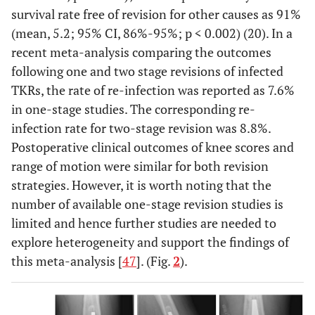
survival rate free of revision for other causes as 91%
(mean, 5.2; 95% CI, 86%-95%; p < 0.002) (20). In a
recent meta-analysis comparing the outcomes
following one and two stage revisions of infected
TKRs, the rate of re-infection was reported as 7.6%
in one-stage studies. The corresponding re-
infection rate for two-stage revision was 8.8%.
Postoperative clinical outcomes of knee scores and
range of motion were similar for both revision
strategies. However, it is worth noting that the
number of available one-stage revision studies is
limited and hence further studies are needed to
explore heterogeneity and support the findings of
this meta-analysis [
47
]. (Fig.
2
).