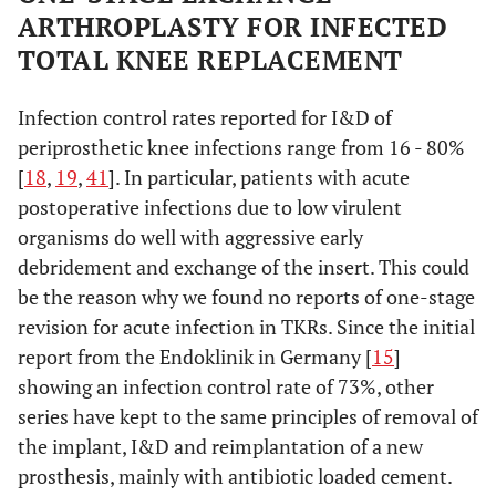
ARTHROPLASTY FOR INFECTED
TOTAL KNEE REPLACEMENT
Infection control rates reported for I&D of
periprosthetic knee infections range from 16 - 80%
[
18
,
19
,
41
]. In particular, patients with acute
postoperative infections due to low virulent
organisms do well with aggressive early
debridement and exchange of the insert. This could
be the reason why we found no reports of one-stage
revision for acute infection in TKRs. Since the initial
report from the Endoklinik in Germany [
15
]
showing an infection control rate of 73%, other
series have kept to the same principles of removal of
the implant, I&D and reimplantation of a new
prosthesis, mainly with antibiotic loaded cement.