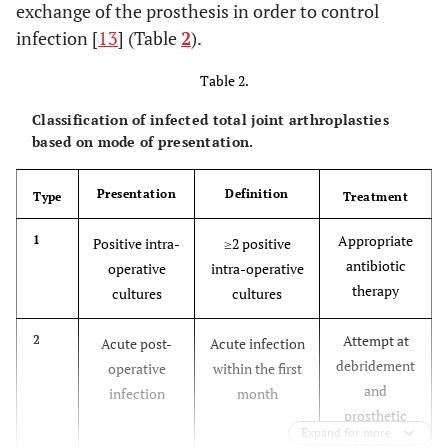
exchange of the prosthesis in order to control
if fewer than four of these criteria are met.
infection [
13
] (Table
2
).
Table 2.
Classification of infected total joint arthroplasties
based on mode of presentation.
Presentation
Definition
Type
Treatment
Appropriate
1
Positive intra-
≥2 positive
antibiotic
operative
intra-operative
therapy
cultures
cultures
Attempt at
2
Acute post-
Acute infection
debridement
operative
within the first
and
infection
month
prosthetic
Expand for more
retention