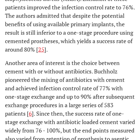
patients improved the infection control rate to 76%.
The authors admitted that despite the potential
benefits of using available primary implants, the
result is still inferior to a one-stage procedure using
cemented prostheses, which yields a success rate of
around 80% [
25
].
Another area of interest is the choice between
cement with or without antibiotics. Buchholz
pioneered the mixing of antibiotics with cement
and achieved infection control rate of 77% with
one-stage exchange and up to 90% after subsequent
exchange procedures in a large series of 583
patients [
6
]. Since then, the success rate of one-
stage exchange with antibiotic loaded cement varied
widely from 76 - 100%, but the end points measured
also varied from retention of prosthesis to aseptic