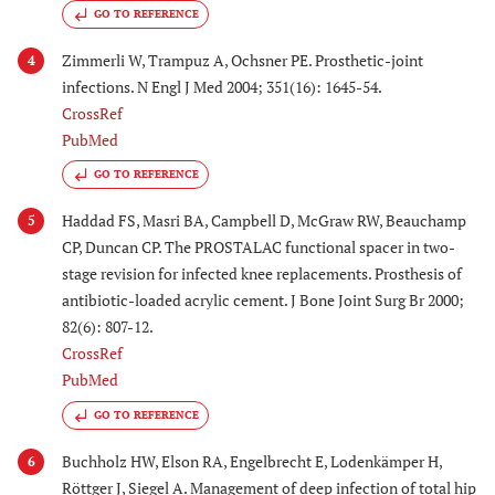
GO TO REFERENCE
Zimmerli W, Trampuz A, Ochsner PE. Prosthetic-joint
4
infections. N Engl J Med 2004; 351(16): 1645-54.
CrossRef
PubMed
GO TO REFERENCE
Haddad FS, Masri BA, Campbell D, McGraw RW, Beauchamp
5
CP, Duncan CP. The PROSTALAC functional spacer in two-
stage revision for infected knee replacements. Prosthesis of
antibiotic-loaded acrylic cement. J Bone Joint Surg Br 2000;
82(6): 807-12.
CrossRef
PubMed
GO TO REFERENCE
Buchholz HW, Elson RA, Engelbrecht E, Lodenkämper H,
6
Röttger J, Siegel A. Management of deep infection of total hip