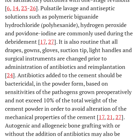
[
6
,
14
,
23
-
26
]. Pulsatile lavage and antiseptic
solutions such as polymeric biguanide
hydrochloride (polyhexanide), hydrogen peroxide
and povidone-iodine are commonly used during the
debridement [
17
,
27
]. It is also routine that all
drapes, gowns, gloves, suction tip, light handles and
surgical instruments are changed prior to
administration of antibiotics and reimplantation
[
24
]. Antibiotics added to the cement should be
bactericidal, in the powder form, based on
sensitivities of the pathogens grown preoperatively
and not exceed 10% of the total weight of the
cement powder in order to avoid alteration of the
mechanical properties of the cement [
17
,
21
,
27
].
Autogenic and allogeneic bone grafting with or
without the addition of antibiotics may also be