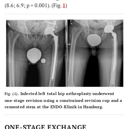
(8.6; 6.9; p = 0.001). (Fig.
1
)
Infected left total hip arthroplasty underwent
Fig. (1).
one-stage revision using a constrained revision cup and a
cemented stem at the ENDO-Klinik in Hamburg.
ONE-STAGE EXCHANGE