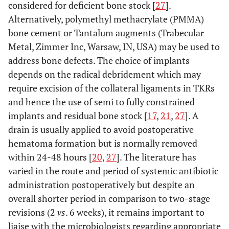
considered for deficient bone stock [
27
].
Alternatively, polymethyl methacrylate (PMMA)
bone cement or Tantalum augments (Trabecular
Metal, Zimmer Inc, Warsaw, IN, USA) may be used to
address bone defects. The choice of implants
depends on the radical debridement which may
require excision of the collateral ligaments in TKRs
and hence the use of semi to fully constrained
implants and residual bone stock [
17
,
21
,
27
]. A
drain is usually applied to avoid postoperative
hematoma formation but is normally removed
within 24-48 hours [
20
,
27
]. The literature has
varied in the route and period of systemic antibiotic
administration postoperatively but despite an
overall shorter period in comparison to two-stage
revisions (2
vs
. 6 weeks), it remains important to
liaise with the microbiologists regarding appropriate