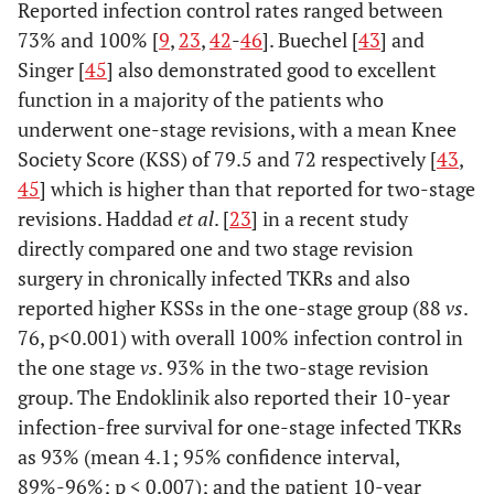
Reported infection control rates ranged between
73% and 100% [
9
,
23
,
42
-
46
]. Buechel [
43
] and
Singer [
45
] also demonstrated good to excellent
function in a majority of the patients who
underwent one-stage revisions, with a mean Knee
Society Score (KSS) of 79.5 and 72 respectively [
43
,
45
] which is higher than that reported for two-stage
revisions. Haddad
et al
. [
23
] in a recent study
directly compared one and two stage revision
surgery in chronically infected TKRs and also
reported higher KSSs in the one-stage group (88
vs
.
76, p<0.001) with overall 100% infection control in
the one stage
vs
. 93% in the two-stage revision
group. The Endoklinik also reported their 10-year
infection-free survival for one-stage infected TKRs
as 93% (mean 4.1; 95% confidence interval,
89%-96%; p < 0.007); and the patient 10-year