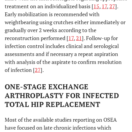
treatment on an individualized basis [
15
,
17
,
27
].
Early mobilization is recommended with
weightbearing using crutches either immediately or
gradually over 2 weeks according to the
reconstruction performed [
17
,
21
]. Follow-up for
infection control includes clinical and serological
assessments and if necessary a repeat aspiration
with analysis of the aspirate to confirm resolution
of infection [
27
].
ONE-STAGE EXCHANGE
ARTHROPLASTY FOR INFECTED
TOTAL HIP REPLACEMENT
Most of the available studies reporting on OSEA
have focused on late chronic infections which