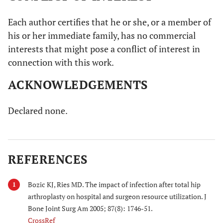
Each author certifies that he or she, or a member of
his or her immediate family, has no commercial
interests that might pose a conflict of interest in
connection with this work.
ACKNOWLEDGEMENTS
Declared none.
REFERENCES
Bozic KJ, Ries MD. The impact of infection after total hip
1
arthroplasty on hospital and surgeon resource utilization. J
Bone Joint Surg Am 2005; 87(8): 1746-51.
CrossRef