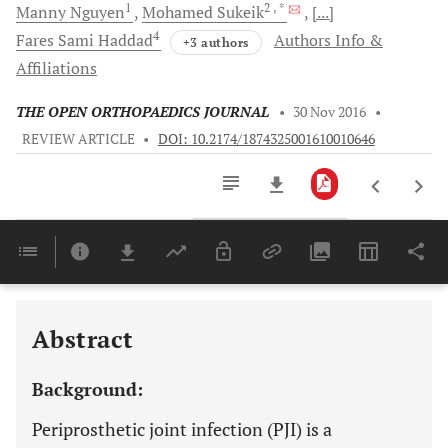
1
2
, *
Manny
Nguyen
Mohamed
Sukeik
[...]
4
Fares Sami
Haddad
Authors Info &
+3 authors
Affiliations
THE OPEN ORTHOPAEDICS JOURNAL
•
30 Nov 2016
•
REVIEW ARTICLE
•
DOI: 10.2174/1874325001610010646
Downloads
11,803
Last 6 Months
11,803
Last 12 Months
11,803
Abstract
Background:
Periprosthetic joint infection (PJI) is a