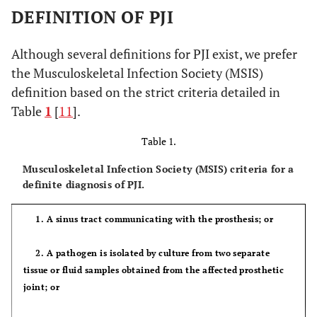
DEFINITION OF PJI
Although several definitions for PJI exist, we prefer
the Musculoskeletal Infection Society (MSIS)
definition based on the strict criteria detailed in
Table
1
[
11
].
Table 1.
Musculoskeletal Infection Society (MSIS) criteria for a
definite diagnosis of PJI.
1. A sinus tract communicating with the prosthesis; or
2. A pathogen is isolated by culture from two separate
tissue or fluid samples obtained from the affected prosthetic
joint; or