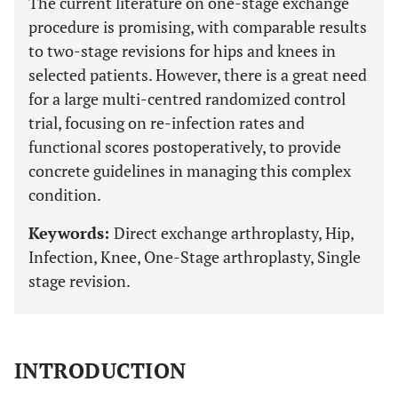
The current literature on one-stage exchange
procedure is promising, with comparable results
to two-stage revisions for hips and knees in
selected patients. However, there is a great need
for a large multi-centred randomized control
trial, focusing on re-infection rates and
functional scores postoperatively, to provide
concrete guidelines in managing this complex
condition.
Keywords:
Direct exchange arthroplasty, Hip,
Infection, Knee, One-Stage arthroplasty, Single
stage revision.
INTRODUCTION