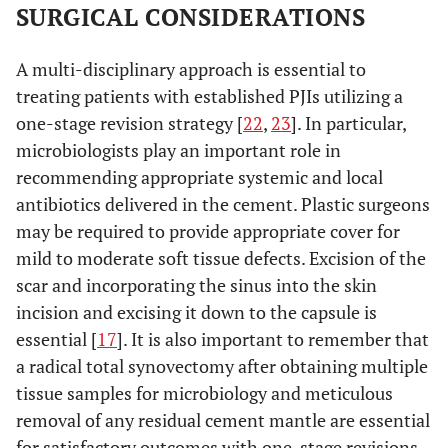
SURGICAL CONSIDERATIONS
A multi-disciplinary approach is essential to
treating patients with established PJIs utilizing a
one-stage revision strategy [
22
,
23
]. In particular,
microbiologists play an important role in
recommending appropriate systemic and local
antibiotics delivered in the cement. Plastic surgeons
may be required to provide appropriate cover for
mild to moderate soft tissue defects. Excision of the
scar and incorporating the sinus into the skin
incision and excising it down to the capsule is
essential [
17
]. It is also important to remember that
a radical total synovectomy after obtaining multiple
tissue samples for microbiology and meticulous
removal of any residual cement mantle are essential
for satisfactory outcomes with one-stage revisions