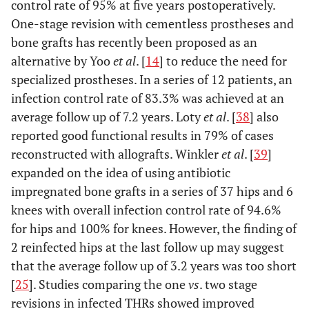
control rate of 95% at five years postoperatively.
One-stage revision with cementless prostheses and
bone grafts has recently been proposed as an
alternative by Yoo
et al
. [
14
] to reduce the need for
specialized prostheses. In a series of 12 patients, an
infection control rate of 83.3% was achieved at an
average follow up of 7.2 years. Loty
et al
. [
38
] also
reported good functional results in 79% of cases
reconstructed with allografts. Winkler
et al
. [
39
]
expanded on the idea of using antibiotic
impregnated bone grafts in a series of 37 hips and 6
knees with overall infection control rate of 94.6%
for hips and 100% for knees. However, the finding of
2 reinfected hips at the last follow up may suggest
that the average follow up of 3.2 years was too short
[
25
]. Studies comparing the one
vs
. two stage
revisions in infected THRs showed improved