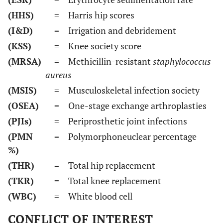
(HHS)
= Harris hip scores
(I&D)
= Irrigation and debridement
(KSS)
= Knee society score
(MRSA)
= Methicillin-resistant
staphylococcus
aureus
(MSIS)
= Musculoskeletal infection society
(OSEA)
= One-stage exchange arthroplasties
(PJIs)
= Periprosthetic joint infections
(PMN
= Polymorphoneuclear percentage
%)
(THR)
= Total hip replacement
(TKR)
= Total knee replacement
(WBC)
= White blood cell
CONFLICT OF INTEREST