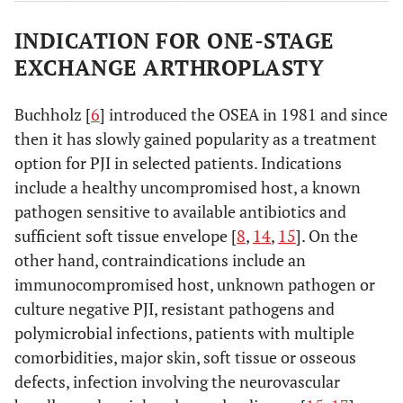
Attempt at
3
INDICATION FOR ONE-STAGE
Acute
Acute onset of
debridement
hematogenous
symptoms in a
EXCHANGE ARTHROPLASTY
and
infection
previously well-
prosthetic
functioning
Buchholz [
6
] introduced the OSEA in 1981 and since
retention,
joint
then it has slowly gained popularity as a treatment
Or
replacement
option for PJI in selected patients. Indications
Prosthetic
include a healthy uncompromised host, a known
removal
pathogen sensitive to available antibiotics and
Prosthetic
4
Late chronic
Chronic
sufficient soft tissue envelope [
8
,
14
,
15
]. On the
removal
indolent
other hand, contraindications include an
infection
immunocompromised host, unknown pathogen or
presenting >1
culture negative PJI, resistant pathogens and
month after
polymicrobial infections, patients with multiple
surgery
comorbidities, major skin, soft tissue or osseous
defects, infection involving the neurovascular