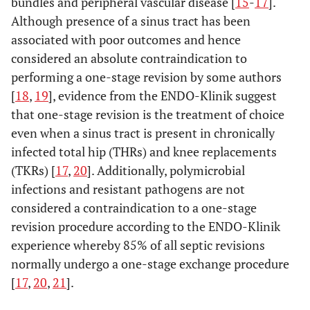
bundles and peripheral vascular disease [
15
-
17
].
Although presence of a sinus tract has been
associated with poor outcomes and hence
considered an absolute contraindication to
performing a one-stage revision by some authors
[
18
,
19
], evidence from the ENDO-Klinik suggest
that one-stage revision is the treatment of choice
even when a sinus tract is present in chronically
infected total hip (THRs) and knee replacements
(TKRs) [
17
,
20
]. Additionally, polymicrobial
infections and resistant pathogens are not
considered a contraindication to a one-stage
revision procedure according to the ENDO-Klinik
experience whereby 85% of all septic revisions
normally undergo a one-stage exchange procedure
[
17
,
20
,
21
].