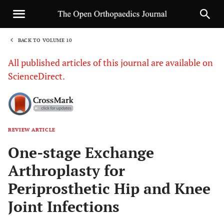
BACK TO VOLUME 10
1
All published articles of this journal are available on
ScienceDirect.
REVIEW ARTICLE
Sha
One-stage Exchange
Arthroplasty for
Periprosthetic Hip and Knee
Joint Infections