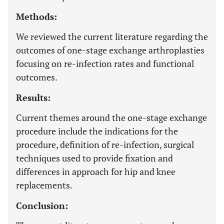
Methods:
We reviewed the current literature regarding the
outcomes of one-stage exchange arthroplasties
focusing on re-infection rates and functional
outcomes.
Results:
Current themes around the one-stage exchange
procedure include the indications for the
procedure, definition of re-infection, surgical
techniques used to provide fixation and
differences in approach for hip and knee
replacements.
Conclusion: