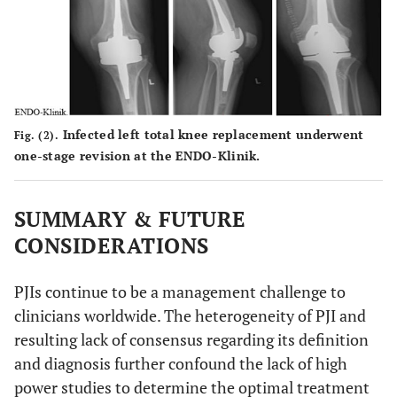
Infected left total knee replacement underwent
Fig. (2).
one-stage revision at the ENDO-Klinik.
SUMMARY & FUTURE
CONSIDERATIONS
PJIs continue to be a management challenge to
clinicians worldwide. The heterogeneity of PJI and
resulting lack of consensus regarding its definition
and diagnosis further confound the lack of high
power studies to determine the optimal treatment