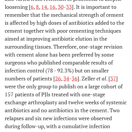
loosening [
6
,
8
,
14
,
16
,
30
-
33
]. It is important to
remember that the mechanical strength of cement
is affected by high doses of antibiotics added to the
cement together with poor cementing techniques
aimed at improving antibiotic elution in the
surrounding tissues. Therefore, one-stage revision
with cement alone has been preferred by some
surgeons who published comparable results of
infection control (78 - 92.3%) but on smaller
numbers of patients [
26
,
34
-
36
]. Zeller
et al
. [
37
]
were the only group to publish on a large cohort of
157 patients of PJIs treated with one-stage
exchange arthroplasty and twelve weeks of systemic
antibiotics and no antibiotics in the cement. Two
relapses and six new infections were observed
during follow-up, with a cumulative infection