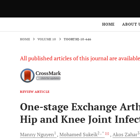
HOME
VOLUME 10
TOORTHJ-10-646
HOME
ABOUT 
HOME
VOLUME 10
TOORTHJ-10-646
All published articles of this journal are availab
REVIEW ARTICLE
One-stage Exchange Arthr
Hip and Knee Joint Infec
1
2
, *
Manny
Nguyen
Mohamed
Sukeik
Akos
Zahar