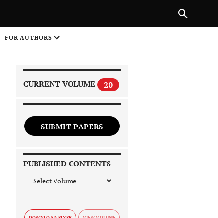
|
PREVIOUS ARTICLE
NEXT ARTICLE
SHARE
FOR AUTHORS
1
CURRENT VOLUME
20
SUBMIT PAPERS
 on
PUBLISHED CONTENTS
DOWNLOAD FLYER