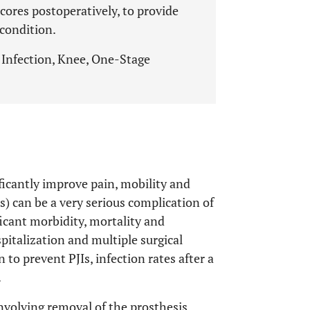
cores postoperatively, to provide
condition.
, Infection, Knee, One-Stage
ficantly improve pain, mobility and
JIs) can be a very serious complication of
ficant morbidity, mortality and
pitalization and multiple surgical
 to prevent PJIs, infection rates after a
.
nvolving removal of the prosthesis,