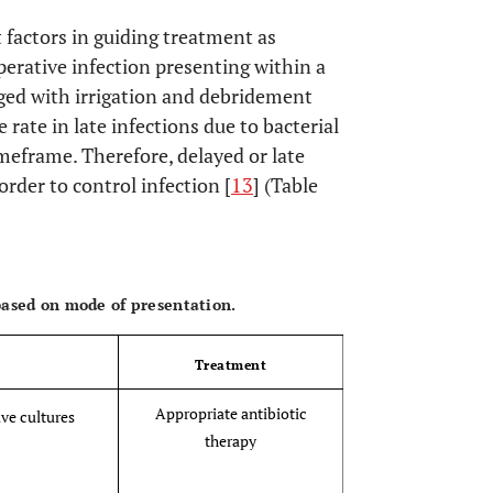
 factors in guiding treatment as
perative infection presenting within a
rosthetic tissue or fluid
ged with irrigation and debridement
 rate in late infections due to bacterial
n five high-power fields observed from
gnification
imeframe. Therefore, delayed or late
order to control infection [
13
] (Table
if fewer than four of these criteria are met.
OPEN 
 based on mode of presentation.
Treatment
Appropriate antibiotic
ive cultures
therapy