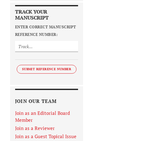
TRACK YOUR
MANUSCRIPT
ENTER CORRECT MANUSCRIPT
REFERENCE NUMBER:
SUBMIT REFERENCE NUMBER
JOIN OUR TEAM
Join as an Editorial Board
Member
Join as a Reviewer
Join as a Guest Topical Issue