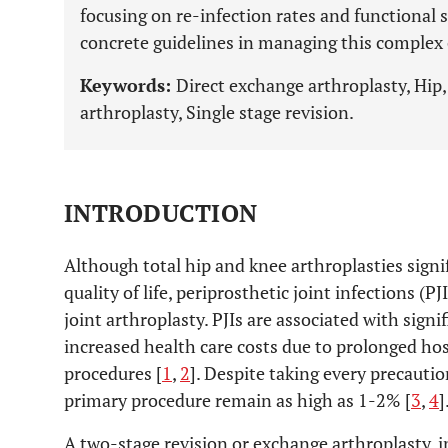
focusing on re-infection rates and functional s
concrete guidelines in managing this complex 
Keywords:
Direct exchange arthroplasty, Hip
arthroplasty, Single stage revision.
INTRODUCTION
Although total hip and knee arthroplasties signi
quality of life, periprosthetic joint infections (P
joint arthroplasty. PJIs are associated with signi
increased health care costs due to prolonged hos
procedures [
1
,
2
]. Despite taking every precaution
primary procedure remain as high as 1-2% [
3
,
4
]
A two-stage revision or exchange arthroplasty, i