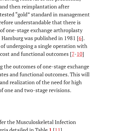
 and then reimplantation after
ntested “gold” standard in management
herefore understandable that there is
s of one-stage exchange arthroplasty
n Hamburg was published in 1981 [
6
].
of undergoing a single operation with
 cost and functional outcomes [
7
-
10
]
ing the outcomes of one-stage exchange
ates and functional outcomes. This will
and realization of the need for high
 of one and two-stage revisions.
efer the Musculoskeletal Infection
eria detailed in Table
1
[
11
].