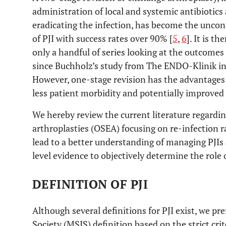
administration of local and systemic antibiotics
eradicating the infection, has become the unco
of PJI with success rates over 90% [
5
,
6
]. It is t
only a handful of series looking at the outcome
since Buchholz’s study from The ENDO-Klinik i
However, one-stage revision has the advantages 
less patient morbidity and potentially improved
We hereby review the current literature regard
arthroplasties (OSEA) focusing on re-infection r
lead to a better understanding of managing PJIs 
level evidence to objectively determine the role
DEFINITION OF PJI
Although several definitions for PJI exist, we pr
Society (MSIS) definition based on the strict crit