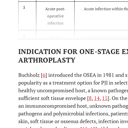
2
Acute post-
Acute infection within th
operative
infection
3
Acute
Acute onset of symptoms i
hematogenous
well-functioning joint 
INDICATION FOR ONE-STAGE 
infection
ARTHROPLASTY
4
Late chronic
Chronic indolent infection
Buchholz [
6
] introduced the OSEA in 1981 and si
month after sur
popularity as a treatment option for PJI in select
healthy uncompromised host, a known pathogen s
sufficient soft tissue envelope [
8
,
14
,
15
]. On th
an immunocompromised host, unknown pathogen o
pathogens and polymicrobial infections, patient
skin, soft tissue or osseous defects, infection i