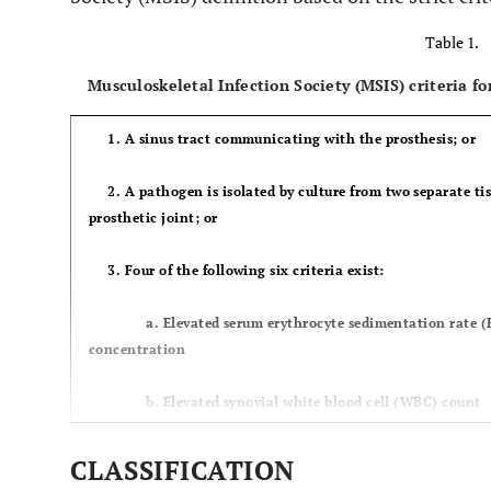
Table 1.
Musculoskeletal Infection Society (MSIS) criteria for
1. A sinus tract communicating with the prosthesis; or
2. A pathogen is isolated by culture from two separate tis
prosthetic joint; or
3. Four of the following six criteria exist:
a. Elevated serum erythrocyte sedimentation rate (ESR
concentration
b. Elevated synovial white blood cell (WBC) count
c. Elevated synovial neutrophil percentage (PMN%
CLASSIFICATION