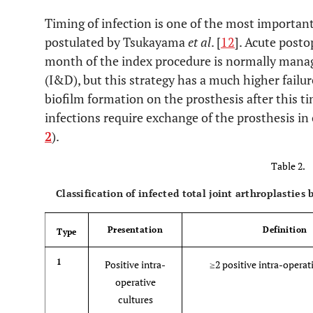
d. Presence of purulence in the affected joint
Timing of infection is one of the most important
postulated by Tsukayama
et al
. [
12
]. Acute posto
e. Isolation of a microorganism in one culture of perip
month of the index procedure is normally mana
(I&D), but this strategy has a much higher failure
f. Greater than five neutrophils per high-power field i
histologic analysis of periprosthetic tissue at 400 times ma
biofilm formation on the prosthesis after this t
infections require exchange of the prosthesis in 
However, it should be noted that PJI may be present even 
2
).
Table 2.
Classification of infected total joint arthroplasties
Presentation
Definition
Type
1
Positive intra-
≥2 positive intra-operat
operative
cultures