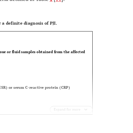
OPEN 
 a definite diagnosis of PJI.
sue or fluid samples obtained from the affected
) or serum C-reactive protein (CRP)
Expand for more
)