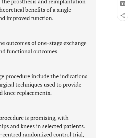
 the prosthesis and reimplantation
heoretical benefits of a single
 and improved function.
 the outcomes of one-stage exchange
and functional outcomes.
 procedure include the indications
surgical techniques used to provide
nd knee replacements.
procedure is promising, with
hips and knees in selected patients.
i-centred randomized control trial,