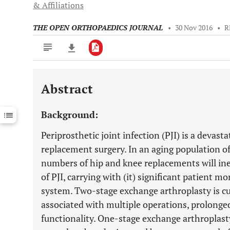
& Affiliations
THE OPEN ORTHOPAEDICS JOURNAL
•
30 Nov 2016
•
R
Abstract
Downloads
11,803
Last 6 Months
11,803
Background:
Last 12 Months
11,803
Periprosthetic joint infection (PJI) is a devast
replacement surgery. In an aging population of
numbers of hip and knee replacements will inev
of PJI, carrying with (it) significant patient m
system. Two-stage exchange arthroplasty is cur
associated with multiple operations, prolonge
functionality. One-stage exchange arthroplasty