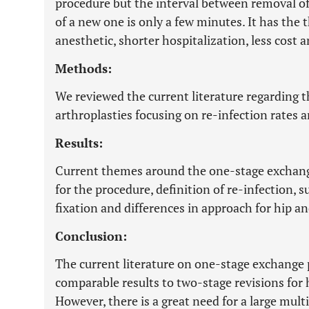
procedure but the interval between removal of
of a new one is only a few minutes. It has the t
anesthetic, shorter hospitalization, less cost
Methods:
We reviewed the current literature regarding
arthroplasties focusing on re-infection rates 
Results:
Current themes around the one-stage exchange
for the procedure, definition of re-infection, 
fixation and differences in approach for hip a
Conclusion:
The current literature on one-stage exchange 
comparable results to two-stage revisions for 
However, there is a great need for a large mult