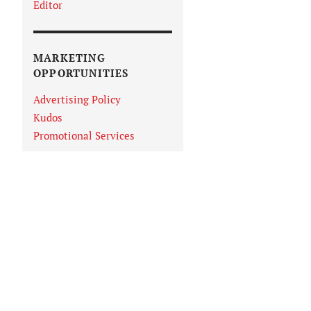
Editor
MARKETING
OPPORTUNITIES
Advertising Policy
Kudos
Promotional Services