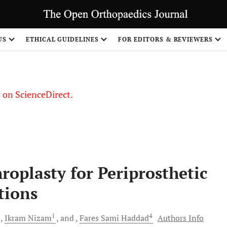
US
ETHICAL GUIDELINES
FOR EDITORS & REVIEWERS
le on ScienceDirect.
Share
oplasty for Periprosthetic
tions
3
1
4
Ikram
Nizam
and
Fares Sami
Haddad
Authors Info