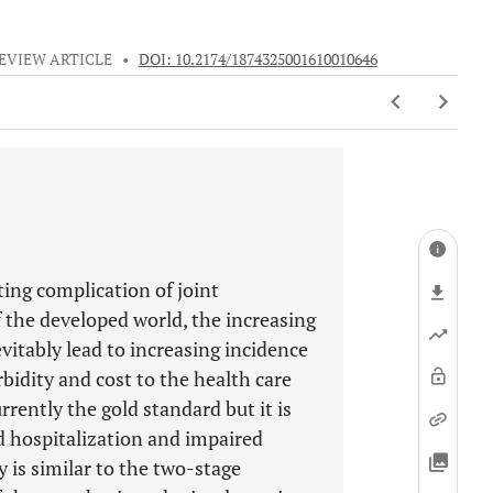
EVIEW ARTICLE
•
DOI: 10.2174/1874325001610010646
ating complication of joint
 the developed world, the increasing
itably lead to increasing incidence
orbidity and cost to the health care
rently the gold standard but it is
d hospitalization and impaired
 is similar to the two-stage