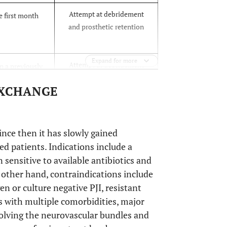
Attempt at debridement
e first month
and prosthetic retention
Expand for more
Attempt at debridement
n a previously
and prosthetic retention,
replacement
EXCHANGE
Or
Prosthetic removal
Prosthetic removal
 presenting >1
nce then it has slowly gained
gery
ed patients. Indications include a
ensitive to available antibiotics and
e other hand, contraindications include
r culture negative PJI, resistant
s with multiple comorbidities, major
nvolving the neurovascular bundles and