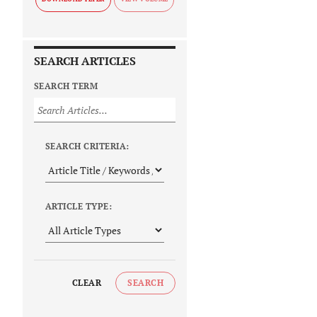
SEARCH ARTICLES
SEARCH TERM
SEARCH CRITERIA:
ARTICLE TYPE:
CLEAR
SEARCH