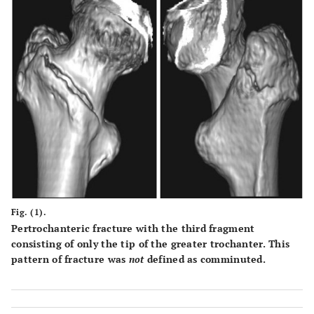
Fig. (1).
Pertrochanteric fracture with the third fragment
consisting of only the tip of the greater trochanter. This
pattern of fracture was
not
defined as comminuted.