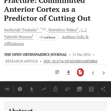
Fracture: Comminuted
Anterior Cortex as a
Predictor of Cutting Out
1
, *
1
Sachiyuki
Tsukada
Motohiro
Wakui
[...]
2
Takeshi
Honma
Authors Info &
+3 authors
Affiliations
THE OPEN ORTHOPAEDICS JOURNAL
•
31 Mar 2016
•
RESEARCH ARTICLE
•
DOI: 10.2174/1874325001610010062
Downloads
11,803
Last 6 Months
11,803
Last 12 Months
11,803
Abstract