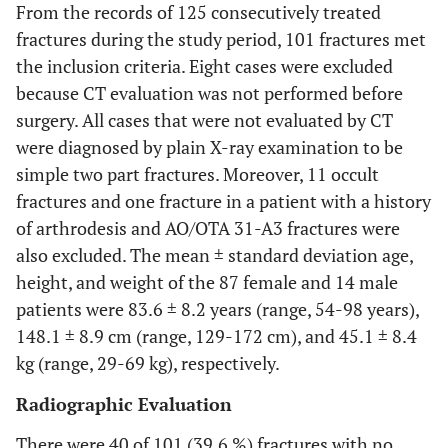
From the records of 125 consecutively treated
fractures during the study period, 101 fractures met
the inclusion criteria. Eight cases were excluded
because CT evaluation was not performed before
surgery. All cases that were not evaluated by CT
were diagnosed by plain X-ray examination to be
simple two part fractures. Moreover, 11 occult
fractures and one fracture in a patient with a history
of arthrodesis and AO/OTA 31-A3 fractures were
also excluded. The mean ± standard deviation age,
height, and weight of the 87 female and 14 male
patients were 83.6 ± 8.2 years (range, 54-98 years),
148.1 ± 8.9 cm (range, 129-172 cm), and 45.1 ± 8.4
kg (range, 29-69 kg), respectively.
Radiographic Evaluation
There were 40 of 101 (39.6 %) fractures with no