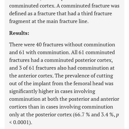
comminuted cortex. A comminuted fracture was
defined as a fracture that had a third fracture
fragment at the main fracture line.
Results:
There were 40 fractures without comminution
and 61 with comminution. All 61 comminuted
fractures had a comminuted posterior cortex,
and 3 of 61 fractures also had comminution at
the anterior cortex. The prevalence of cutting
out of the implant from the femoral head was
significantly higher in cases involving
comminution at both the posterior and anterior
cortices than in cases involving comminution
only at the posterior cortex (66.7 % and 3.4 %,
p
< 0.0001).