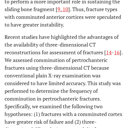
to perform a more important role in sustaining the
sliding bone fragment [
9
,
10
]. Thus, fracture types
with comminuted anterior cortices were speculated
to have greater instability.
Recent studies have highlighted the advantages of
the availability of three-dimensional CT
reconstructions for assessment of fractures [
14
-
16
].
We assessed comminution of pertrochanteric
fractures using three-dimensional CT because
conventional plain X-ray examination was
considered to have limited accuracy. This study was
performed to determine the frequency of
comminution in pertrochanteric fractures.
Specifically, we examined the following two
hypotheses: (1) fractures with a comminuted cortex
have greater risk of failure and (2) three-