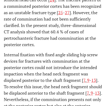
a comminuted posterior cortex has been recognized
as an unstable fracture type [
25
-
27
]. However, the
rate of comminution had not been sufficiently
clarified. In the present study, three-dimensional
CT analysis showed that 60.4 % of cases of
pertrochanteric fracture had comminution at the
posterior cortex.
Internal fixation with fixed angle sliding hip screw
devices for fractures with comminution at the
posterior cortex could not introduce the intended
impaction when the head neck fragment was
displaced posterior to the shaft fragment [
7
,
9
-
13
].
To resolve this issue, the head neck fragment should
be displaced anterior to the shaft fragment [
7
,
9
-
13
].
Nevertheless, if the comminution presents not only
at the posterior cortex but also at the anterior