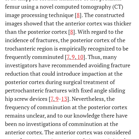
femur using a novel computed tomography (CT)
image processing technique [
8
]. The constructed
images showed that the anterior cortex was thicker
than the posterior cortex [
8
]. With regard to the
incidence of fractures, the posterior cortex of the
trochanteric region is empirically recognized to be
frequently comminuted [
7
,
9
,
10
]. Thus, many
investigators have recommended avoiding fracture
reduction that could introduce impaction at the
posterior cortex during surgical treatment of
pertrochanteric fractures with fixed angle sliding
hip screw devices [
7
,
9
-
13
]. Nevertheless, the
frequency of comminution at the posterior cortex
remains unclear, and to our knowledge there have
been no investigations of comminution at the
anterior cortex. The anterior cortex was considered