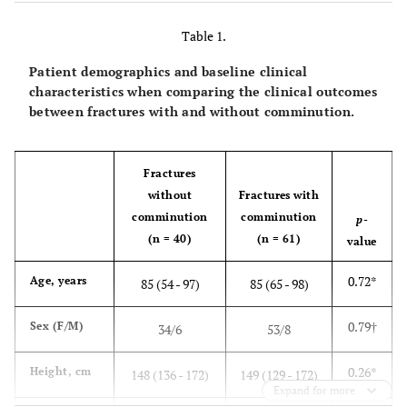
pieces.
Table 1.
Patient demographics and baseline clinical
characteristics when comparing the clinical outcomes
between fractures with and without comminution.
Fractures
without
Fractures with
comminution
comminution
p
-
(n = 40)
(n = 61)
value
0.72*
Age, years
85 (54 - 97)
85 (65 - 98)
0.79†
Sex (F/M)
34/6
53/8
0.26*
Height, cm
148 (136 - 172)
149 (129 - 172)
Expand for more