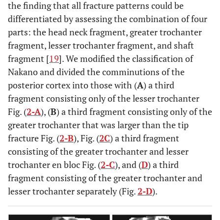
the finding that all fracture patterns could be
differentiated by assessing the combination of four
parts: the head neck fragment, greater trochanter
fragment, lesser trochanter fragment, and shaft
fragment [
19
]. We modified the classification of
Nakano and divided the comminutions of the
posterior cortex into those with (
A
) a third
fragment consisting only of the lesser trochanter
Fig. (
2-A
), (
B
) a third fragment consisting only of the
greater trochanter that was larger than the tip
fracture Fig. (
2-B
), Fig. (
2C
) a third fragment
consisting of the greater trochanter and lesser
trochanter en bloc Fig. (
2-C
), and (
D
) a third
fragment consisting of the greater trochanter and
lesser trochanter separately (Fig.
2-D
).