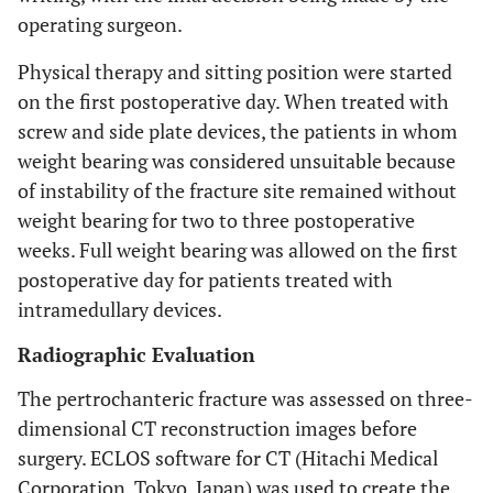
operating surgeon.
Physical therapy and sitting position were started
on the first postoperative day. When treated with
screw and side plate devices, the patients in whom
weight bearing was considered unsuitable because
of instability of the fracture site remained without
weight bearing for two to three postoperative
weeks. Full weight bearing was allowed on the first
postoperative day for patients treated with
intramedullary devices.
Radiographic Evaluation
The pertrochanteric fracture was assessed on three-
dimensional CT reconstruction images before
surgery. ECLOS software for CT (Hitachi Medical
Corporation, Tokyo, Japan) was used to create the