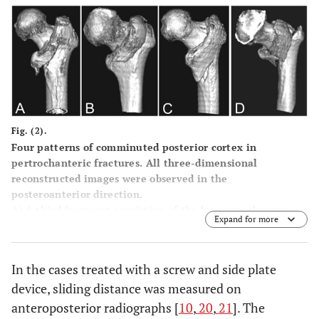
Fig. (2).
Four patterns of comminuted posterior cortex in
pertrochanteric fractures. All three-dimensional
reconstructed images were observed in the
posteroanterior direction.
A
) A third fragment consisting of the lesser trochanter.
Expand for more
B
) A third fragment consisting of the relatively larger
greater trochanter.
C
) A third fragment consisting of the greater trochanter
In the cases treated with a screw and side plate
and lesser trochanter en bloc.
device, sliding distance was measured on
D
) A third fragment consisting of the greater trochanter
and lesser trochanter separately.
anteroposterior radiographs [
10
,
20
,
21
]. The