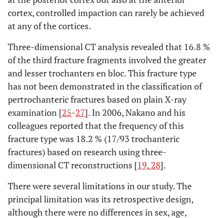
cortex, controlled impaction can rarely be achieved
at any of the cortices.
Three-dimensional CT analysis revealed that 16.8 %
of the third fracture fragments involved the greater
and lesser trochanters en bloc. This fracture type
has not been demonstrated in the classification of
pertrochanteric fractures based on plain X-ray
examination [
25
-
27
]. In 2006, Nakano and his
colleagues reported that the frequency of this
fracture type was 18.2 % (17/93 trochanteric
fractures) based on research using three-
dimensional CT reconstructions [
19
,
28
].
There were several limitations in our study. The
principal limitation was its retrospective design,
although there were no differences in sex, age,