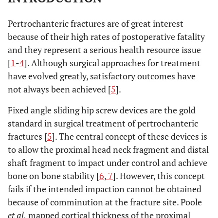
Pertrochanteric fractures are of great interest
because of their high rates of postoperative fatality
and they represent a serious health resource issue
[
1
-
4
]. Although surgical approaches for treatment
have evolved greatly, satisfactory outcomes have
not always been achieved [
5
].
Fixed angle sliding hip screw devices are the gold
standard in surgical treatment of pertrochanteric
fractures [
5
]. The central concept of these devices is
to allow the proximal head neck fragment and distal
shaft fragment to impact under control and achieve
bone on bone stability [
6
,
7
]. However, this concept
fails if the intended impaction cannot be obtained
because of comminution at the fracture site. Poole
et al.
mapped cortical thickness of the proximal