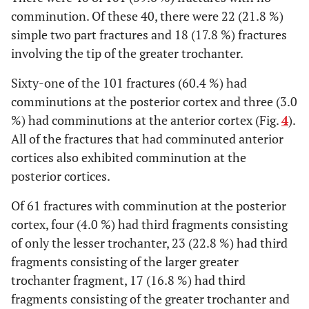
comminution. Of these 40, there were 22 (21.8 %)
simple two part fractures and 18 (17.8 %) fractures
involving the tip of the greater trochanter.
Sixty-one of the 101 fractures (60.4 %) had
comminutions at the posterior cortex and three (3.0
%) had comminutions at the anterior cortex (Fig.
4
).
All of the fractures that had comminuted anterior
cortices also exhibited comminution at the
posterior cortices.
Of 61 fractures with comminution at the posterior
cortex, four (4.0 %) had third fragments consisting
of only the lesser trochanter, 23 (22.8 %) had third
fragments consisting of the larger greater
trochanter fragment, 17 (16.8 %) had third
fragments consisting of the greater trochanter and