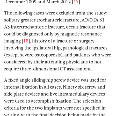
December 2009 and March 2012 [
17
].
The following cases were excluded from the study:
solitary greater trochanteric fracture, AO/OTA 31-
A3 intertrochanteric fracture, occult fracture that
could be diagnosed only by magnetic resonance
imaging [
18
], history of a fracture or surgery
involving the ipsilateral hip, pathological fractures
(except severe osteoporosis), and patients who were
considered by their attending physicians to not
require three-dimensional CT assessment.
A fixed angle sliding hip screw device was used for
internal fixation in all cases. Ninety six screw and
side plate devices and five intramedullary devices
were used to accomplish fixation. The selection
criteria for the two implants were not specified in
writing, with the final decision being made by the