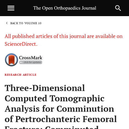
BACK TO VOLUME 10
1
All published articles of this journal are available on
ScienceDirect.
RESEARCH ARTICLE
Sha
Three-Dimensional
Computed Tomographic
Analysis for Comminution
of Pertrochanteric Femoral