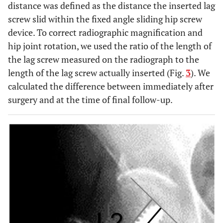
distance was defined as the distance the inserted lag
screw slid within the fixed angle sliding hip screw
device. To correct radiographic magnification and
hip joint rotation, we used the ratio of the length of
the lag screw measured on the radiograph to the
length of the lag screw actually inserted (Fig.
3
). We
calculated the difference between immediately after
surgery and at the time of final follow-up.