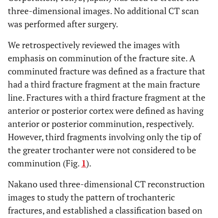
three-dimensional images. No additional CT scan
was performed after surgery.
We retrospectively reviewed the images with
emphasis on comminution of the fracture site. A
comminuted fracture was defined as a fracture that
had a third fracture fragment at the main fracture
line. Fractures with a third fracture fragment at the
anterior or posterior cortex were defined as having
anterior or posterior comminution, respectively.
However, third fragments involving only the tip of
the greater trochanter were not considered to be
comminution (Fig.
1
).
Nakano used three-dimensional CT reconstruction
images to study the pattern of trochanteric
fractures, and established a classification based on