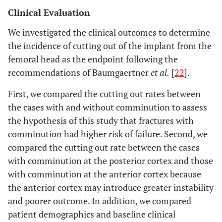
Clinical Evaluation
We investigated the clinical outcomes to determine
the incidence of cutting out of the implant from the
femoral head as the endpoint following the
recommendations of Baumgaertner
et al.
[
22
].
First, we compared the cutting out rates between
the cases with and without comminution to assess
the hypothesis of this study that fractures with
comminution had higher risk of failure. Second, we
compared the cutting out rate between the cases
with comminution at the posterior cortex and those
with comminution at the anterior cortex because
the anterior cortex may introduce greater instability
and poorer outcome. In addition, we compared
patient demographics and baseline clinical