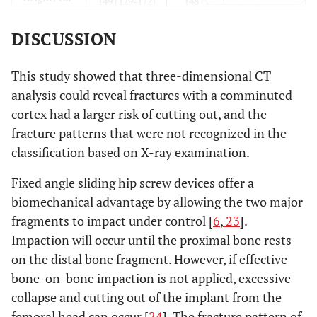
149 (129-172)
148 (144-151)
DISCUSSION
0.71*
Weight, kg
45 (29-69)
47 (44-50)
0.59†
Implant
53/5
3/0
This study showed that three-dimensional CT
type
analysis could reveal fractures with a comminuted
(plate/nail)
cortex had a larger risk of cutting out, and the
fracture patterns that were not recognized in the
0.61*
Tip apex
19.1 (9.1-34.2)
23.6 (10.1-30.0)
classification based on X-ray examination.
distance
Fixed angle sliding hip screw devices offer a
biomechanical advantage by allowing the two major
fragments to impact under control [
6
,
23
].
Impaction will occur until the proximal bone rests
on the distal bone fragment. However, if effective
bone-on-bone impaction is not applied, excessive
collapse and cutting out of the implant from the
femoral head can occur [
24
]. The fracture pattern of