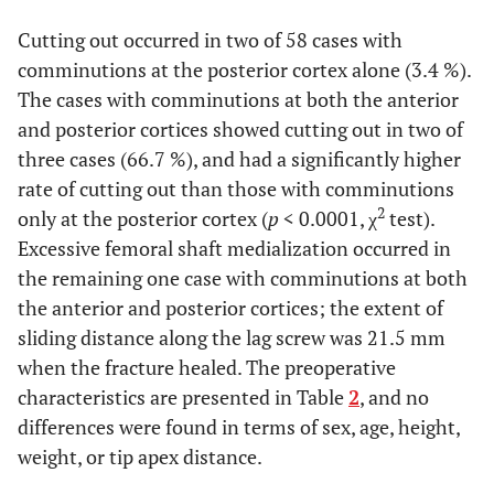
0.44*
Weight, kg
45 (30 - 67)
45 (29 - 69)
Cutting out occurred in two of 58 cases with
comminutions at the posterior cortex alone (3.4 %).
0.59†
Implant
40/0
56/5
type
The cases with comminutions at both the anterior
(plate/nail)
and posterior cortices showed cutting out in two of
three cases (66.7 %), and had a significantly higher
0.09*
Tip apex
16.9 (9.1 - 33.1)
18.7 (9.1 - 34.2)
rate of cutting out than those with comminutions
distance
2
only at the posterior cortex (
p
< 0.0001, χ
test).
Excessive femoral shaft medialization occurred in
the remaining one case with comminutions at both
the anterior and posterior cortices; the extent of
sliding distance along the lag screw was 21.5 mm
when the fracture healed. The preoperative
characteristics are presented in Table
2
, and no
differences were found in terms of sex, age, height,
weight, or tip apex distance.