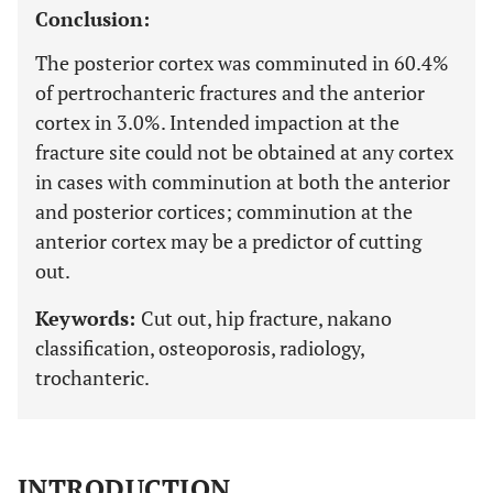
Conclusion:
The posterior cortex was comminuted in 60.4%
of pertrochanteric fractures and the anterior
cortex in 3.0%. Intended impaction at the
fracture site could not be obtained at any cortex
in cases with comminution at both the anterior
and posterior cortices; comminution at the
anterior cortex may be a predictor of cutting
out.
Keywords:
Cut out, hip fracture, nakano
classification, osteoporosis, radiology,
trochanteric.
INTRODUCTION