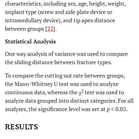
characteristics, including sex, age, height, weight,
implant type (screw and side plate device or
intramedullary device), and tip apex distance
between groups [
22
].
Statistical Analysis
One way analysis of variance was used to compare
the sliding distance between fracture types.
To compare the cutting out rate between groups,
the Mann-Whitney U test was used to analyze
2
continuous data, whereas the χ
test was used to
analyze data grouped into distinct categories. For all
analyses, the significance level was set at
p
< 0.05.
RESULTS