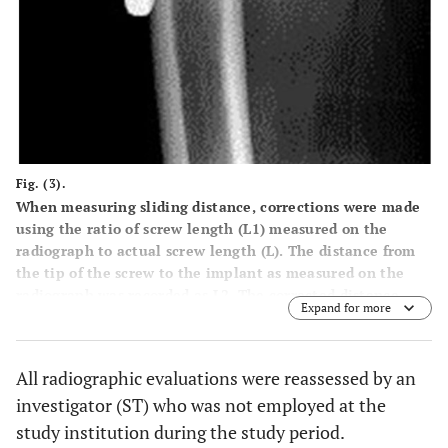
Fig. (3).
When measuring sliding distance, corrections were made
using the ratio of screw length (L1) measured on the
radiograph to actual screw length (L). The distance from
the tip of the screw to the implant as measured on the
radiograph was recorded as L2. The corrected distance
Expand for more
from the tip of the screw to the implant was calculated
using the following equation: L2 × (L / L1). The difference
between corrected distance at final observation and
All radiographic evaluations were reassessed by an
corrected distance immediately after surgery was
investigator (ST) who was not employed at the
calculated as the sliding distance. The distance from the
tip of the screw to the barrel was measured.
study institution during the study period.