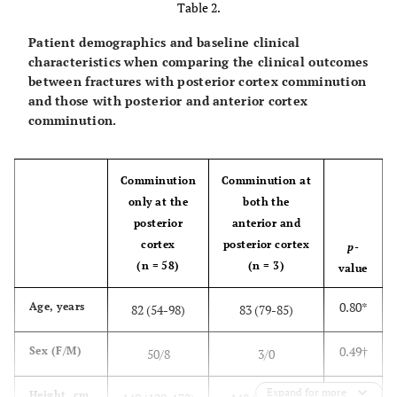
Table 2.
Patient demographics and baseline clinical
characteristics when comparing the clinical outcomes
between fractures with posterior cortex comminution
and those with posterior and anterior cortex
comminution.
Comminution
Comminution at
only at the
both the
posterior
anterior and
cortex
posterior cortex
p
-
(n = 58)
(n = 3)
value
0.80*
Age, years
82 (54-98)
83 (79-85)
0.49†
Sex (F/M)
50/8
3/0
Expand for more
0.88*
Height, cm