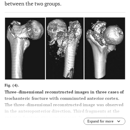
between the two groups.
Fig. (4).
Three-dimensional reconstructed images in three cases of
trochanteric fracture with comminuted anterior cortex.
The three-dimensional reconstructed image was observed
in the anteroposterior direction. Third fragments at the
anterior fracture site were present. In all cases, the
Expand for more
fragments did not shape mass, but were broken into small