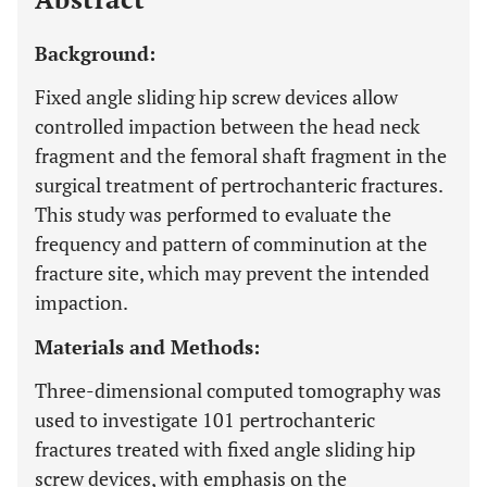
Background:
Fixed angle sliding hip screw devices allow
controlled impaction between the head neck
fragment and the femoral shaft fragment in the
surgical treatment of pertrochanteric fractures.
This study was performed to evaluate the
frequency and pattern of comminution at the
fracture site, which may prevent the intended
impaction.
Materials and Methods:
Three-dimensional computed tomography was
used to investigate 101 pertrochanteric
fractures treated with fixed angle sliding hip
screw devices, with emphasis on the