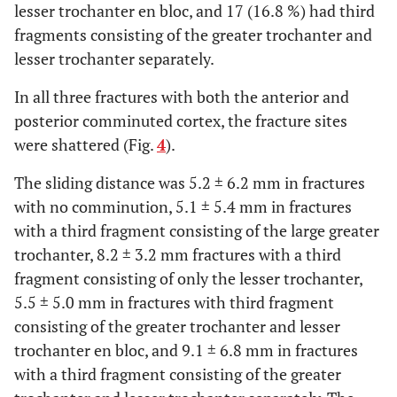
lesser trochanter en bloc, and 17 (16.8 %) had third
fragments consisting of the greater trochanter and
lesser trochanter separately.
In all three fractures with both the anterior and
posterior comminuted cortex, the fracture sites
were shattered (Fig.
4
).
The sliding distance was 5.2 ± 6.2 mm in fractures
with no comminution, 5.1 ± 5.4 mm in fractures
with a third fragment consisting of the large greater
trochanter, 8.2 ± 3.2 mm fractures with a third
fragment consisting of only the lesser trochanter,
5.5 ± 5.0 mm in fractures with third fragment
consisting of the greater trochanter and lesser
trochanter en bloc, and 9.1 ± 6.8 mm in fractures
with a third fragment consisting of the greater