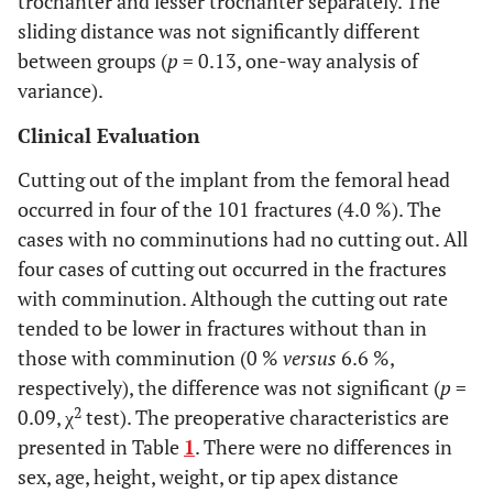
trochanter and lesser trochanter separately. The
sliding distance was not significantly different
between groups (
p
= 0.13, one-way analysis of
variance).
Clinical Evaluation
Cutting out of the implant from the femoral head
occurred in four of the 101 fractures (4.0 %). The
cases with no comminutions had no cutting out. All
four cases of cutting out occurred in the fractures
with comminution. Although the cutting out rate
tended to be lower in fractures without than in
those with comminution (0 %
versus
6.6 %,
respectively), the difference was not significant (
p
=
2
0.09, χ
test). The preoperative characteristics are
presented in Table
1
. There were no differences in
sex, age, height, weight, or tip apex distance