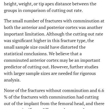
height, weight, or tip apex distance between the
groups in comparison of cutting out rate.
The small number of fractures with comminution at
both the anterior and posterior cortex was another
important limitation. Although the cutting out rate
was significant higher in this fracture type, the
small sample size could have distorted the
statistical conclusions. We believe that a
comminuted anterior cortex may be an important
predictor of cutting out. However, further studies
with larger sample sizes are needed for rigorous
analysis.
None of the fractures without comminution and 6.6
% of the fractures with comminution had cutting
out of the implant from the femoral head, and there