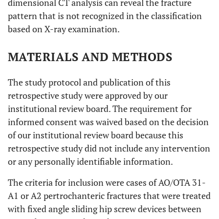
dimensional CT analysis can reveal the fracture
pattern that is not recognized in the classification
based on X-ray examination.
MATERIALS AND METHODS
The study protocol and publication of this
retrospective study were approved by our
institutional review board. The requirement for
informed consent was waived based on the decision
of our institutional review board because this
retrospective study did not include any intervention
or any personally identifiable information.
The criteria for inclusion were cases of AO/OTA 31-
A1 or A2 pertrochanteric fractures that were treated
with fixed angle sliding hip screw devices between